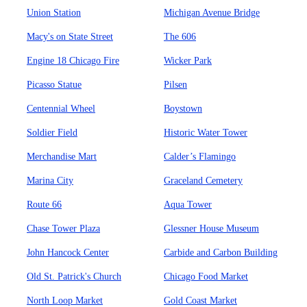
Union Station
Michigan Avenue Bridge
Macy's on State Street
The 606
Engine 18 Chicago Fire
Wicker Park
Picasso Statue
Pilsen
Centennial Wheel
Boystown
Soldier Field
Historic Water Tower
Merchandise Mart
Calder’s Flamingo
Marina City
Graceland Cemetery
Route 66
Aqua Tower
Chase Tower Plaza
Glessner House Museum
John Hancock Center
Carbide and Carbon Building
Old St. Patrick's Church
Chicago Food Market
North Loop Market
Gold Coast Market