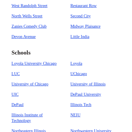
West Randolph Street
Restaurant Row
North Wells Street
Second City
Zanies Comedy Club
Midway Plaisance
Devon Avenue
Little India
Schools
Loyola University Chicago
Loyola
LUC
UChicago
University of Chicago
University of Illinois
UIC
DePaul University
DePaul
Illinois Tech
Illinois Institute of
NEIU
Technology
Northeastern Illinois
Northwestern University