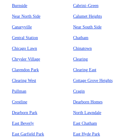
Burnside
Cabrini–Green
Near North Side
Calumet Heights
Canaryville
Near South Side
Central Station
Chatham
Chicago Lawn
Chinatown
Chrysler Village
Clearing
Clarendon Park
Clearing East
Clearing West
Cottage Grove Heights
Pullman
Cragin
Crestline
Dearborn Homes
Dearborn Park
North Lawndale
East Beverly
East Chatham
East Garfield Park
East Hyde Park