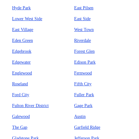
Hyde Park
East Pilsen
Lower West Side
East Side
East Village
West Town
Eden Green
Riverdale
Edgebrook
Forest Glen
Edgewater
Edison Park
Englewood
Fernwood
Roseland
Fifth City
Ford City
Fuller Park
Fulton River District
Gage Park
Galewood
Austin
The Gap
Garfield Ridge
Gladstone Park
Jefferson Park