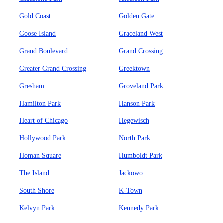
Gold Coast
Golden Gate
Goose Island
Graceland West
Grand Boulevard
Grand Crossing
Greater Grand Crossing
Greektown
Gresham
Groveland Park
Hamilton Park
Hanson Park
Heart of Chicago
Hegewisch
Hollywood Park
North Park
Homan Square
Humboldt Park
The Island
Jackowo
South Shore
K-Town
Kelvyn Park
Kennedy Park