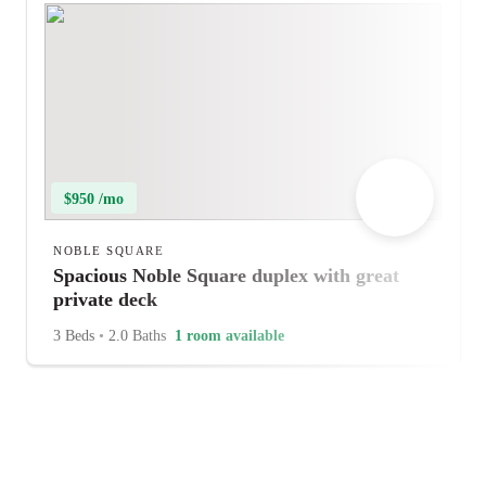
$950 /mo
NOBLE SQUARE
Spacious Noble Square duplex with great
private deck
3 Beds
•
2.0 Baths
1 room available