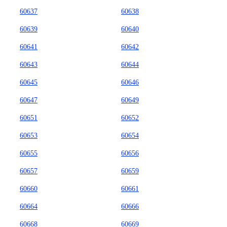
60637
60638
60639
60640
60641
60642
60643
60644
60645
60646
60647
60649
60651
60652
60653
60654
60655
60656
60657
60659
60660
60661
60664
60666
60668
60669