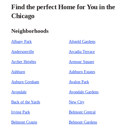
Find the perfect Home for You in the
Chicago
Neighborhoods
Albany Park
Altgeld Gardens
Andersonville
Arcadia Terrace
Archer Heights
Armour Square
Ashburn
Ashburn Estates
Auburn Gresham
Avalon Park
Avondale
Avondale Gardens
Back of the Yards
New City
Irving Park
Belmont Central
Belmont Cragin
Belmont Gardens