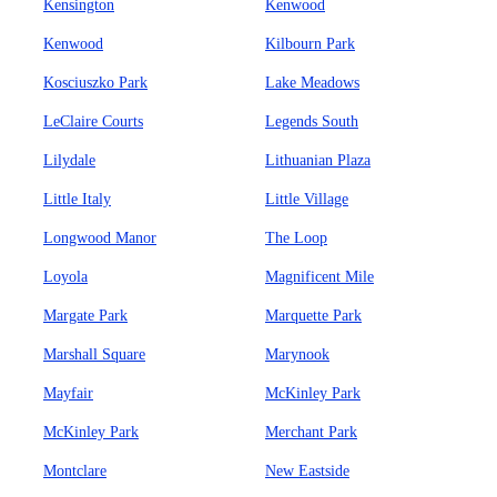
Kensington
Kenwood
Kenwood
Kilbourn Park
Kosciuszko Park
Lake Meadows
LeClaire Courts
Legends South
Lilydale
Lithuanian Plaza
Little Italy
Little Village
Longwood Manor
The Loop
Loyola
Magnificent Mile
Margate Park
Marquette Park
Marshall Square
Marynook
Mayfair
McKinley Park
McKinley Park
Merchant Park
Montclare
New Eastside