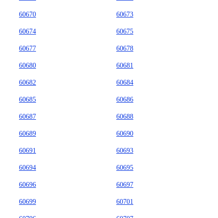
60670
60673
60674
60675
60677
60678
60680
60681
60682
60684
60685
60686
60687
60688
60689
60690
60691
60693
60694
60695
60696
60697
60699
60701