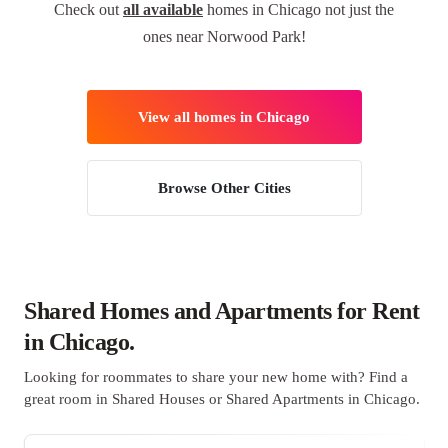
Check out
all available
homes in Chicago not just the
ones near Norwood Park!
View all homes in Chicago
Browse Other Cities
Shared Homes and Apartments for Rent
in Chicago.
Looking for roommates to share your new home with? Find a
great room in Shared Houses or Shared Apartments in Chicago.