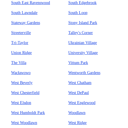
South East Ravenswood
South Edgebrook
South Lawndale
South Loop
Stateway Gardens
Stony Island Park
Streeterville
Talley's Corner
Tri-Taylor
Ukrainian Village
Union Ridge
University Village
The Villa
Vittum Park
Wacławowo
Wentworth Gardens
West Beverly
West Chatham
West Chesterfield
West DePaul
West Elsdon
West Englewood
West Humboldt Park
Woodlawn
West Woodlawn
West Ridge