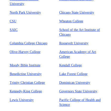
University
North Park University
Chicago State University
CSU
Wheaton College
SAIC
School of the Art Institute of
Chicago
Columbia College Chicago
Roosevelt University
Olive-Harvey College
American Academy of Art
College
Moody Bible Institute
Kendall College
Benedictine University
Lake Forest College
Trinity Christian College
Dominican University
Kennedy-King College
Governors State University
Lewis University
Pacific College of Health and
Science