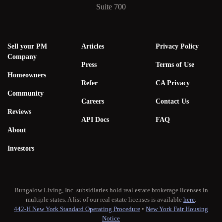
Suite 700
Sell your PM
Articles
Privacy Policy
Company
Press
Terms of Use
Homeowners
Refer
CA Privacy
Community
Careers
Contact Us
Reviews
API Docs
FAQ
About
Investors
Bungalow Living, Inc. subsidiaries hold real estate brokerage licenses in
multiple states. A list of our real estate licenses is available
here
.
442-H New York Standard Operating Procedure
•
New York Fair Housing
Notice