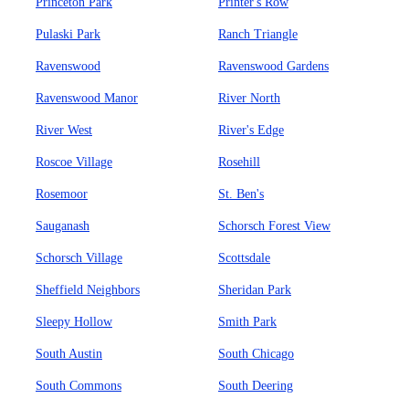
Princeton Park
Printer's Row
Pulaski Park
Ranch Triangle
Ravenswood
Ravenswood Gardens
Ravenswood Manor
River North
River West
River's Edge
Roscoe Village
Rosehill
Rosemoor
St. Ben's
Sauganash
Schorsch Forest View
Schorsch Village
Scottsdale
Sheffield Neighbors
Sheridan Park
Sleepy Hollow
Smith Park
South Austin
South Chicago
South Commons
South Deering