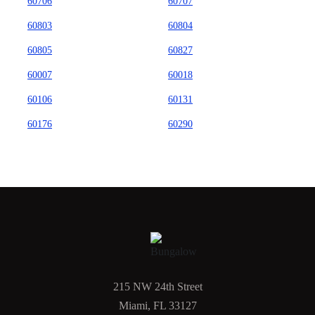
60706
60707
60803
60804
60805
60827
60007
60018
60106
60131
60176
60290
215 NW 24th Street
Miami, FL 33127