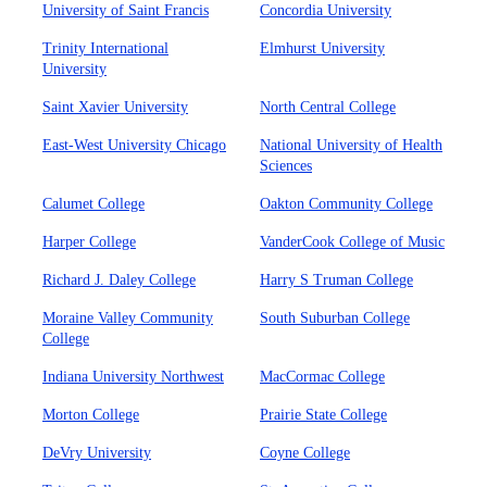
University of Saint Francis
Concordia University
Trinity International
Elmhurst University
University
Saint Xavier University
North Central College
East-West University Chicago
National University of Health
Sciences
Calumet College
Oakton Community College
Harper College
VanderCook College of Music
Richard J. Daley College
Harry S Truman College
Moraine Valley Community
South Suburban College
College
Indiana University Northwest
MacCormac College
Morton College
Prairie State College
DeVry University
Coyne College