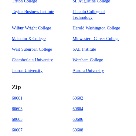
Triton College
St. Augustine College
Taylor Business Institute
Lincoln College of
Technology
Wilbur Wright College
Harold Washington College
Malcolm X College
Midwestern Career College
West Suburban College
SAE Institute
Chamberlain University
Worsham College
Judson University
Aurora University
Zip
60601
60602
60603
60604
60605
60606
60607
60608