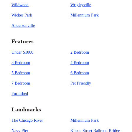
Wildwood
Wrigleyville
Wicker Park
Millennium Park
Andersonville
Features
Under $1000
2 Bedroom
3 Bedroom
4 Bedroom
5 Bedroom
6 Bedroom
7 Bedroom
Pet Friendly
Furnished
Landmarks
The Chicago River
Millennium Park
Navy Pier
Kinzie Street Railroad Bridge