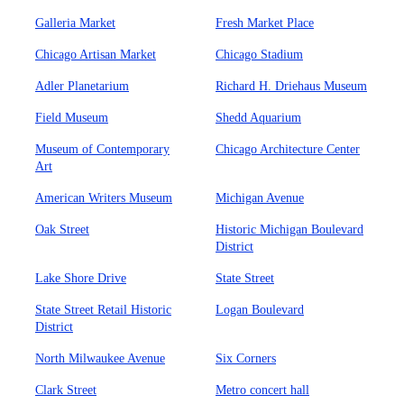
Galleria Market
Fresh Market Place
Chicago Artisan Market
Chicago Stadium
Adler Planetarium
Richard H. Driehaus Museum
Field Museum
Shedd Aquarium
Museum of Contemporary
Chicago Architecture Center
Art
American Writers Museum
Michigan Avenue
Oak Street
Historic Michigan Boulevard
District
Lake Shore Drive
State Street
State Street Retail Historic
Logan Boulevard
District
North Milwaukee Avenue
Six Corners
Clark Street
Metro concert hall