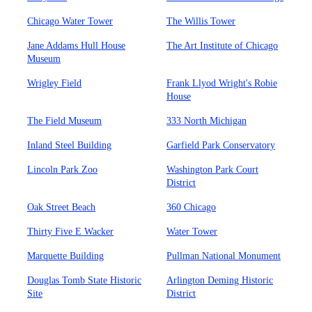
Chicago Water Tower
The Willis Tower
Jane Addams Hull House
The Art Institute of Chicago
Museum
Wrigley Field
Frank Llyod Wright's Robie
House
The Field Museum
333 North Michigan
Inland Steel Building
Garfield Park Conservatory
Lincoln Park Zoo
Washington Park Court
District
Oak Street Beach
360 Chicago
Thirty Five E Wacker
Water Tower
Marquette Building
Pullman National Monument
Douglas Tomb State Historic
Arlington Deming Historic
Site
District