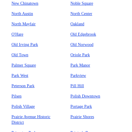
New Chinatown
Noble Square
North Austin
North Center
North Mayfair
Oakland
O'Hare
Old Edgebrook
Old Irving Park
Old Norwood
Old Town
Oriole Park
Palmer Square
Park Manor
Park West
Parkview
Peterson Park
Pill Hill
Pilsen
Polish Downtown
Polish Village
Portage Park
Prairie Avenue Historic
Prairie Shores
District