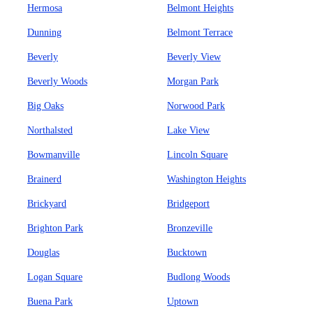
Hermosa
Belmont Heights
Dunning
Belmont Terrace
Beverly
Beverly View
Beverly Woods
Morgan Park
Big Oaks
Norwood Park
Northalsted
Lake View
Bowmanville
Lincoln Square
Brainerd
Washington Heights
Brickyard
Bridgeport
Brighton Park
Bronzeville
Douglas
Bucktown
Logan Square
Budlong Woods
Buena Park
Uptown