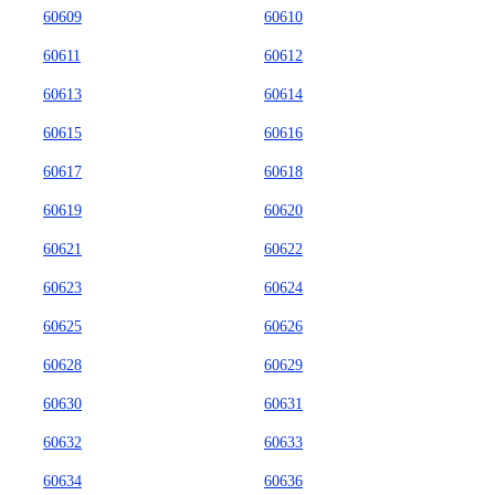
60609
60610
60611
60612
60613
60614
60615
60616
60617
60618
60619
60620
60621
60622
60623
60624
60625
60626
60628
60629
60630
60631
60632
60633
60634
60636