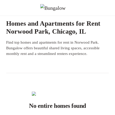
Homes and Apartments for Rent
Norwood Park, Chicago, IL
Find top homes and apartments for rent in Norwood Park.
Bungalow offers beautiful shared living spaces, accessible
monthly rent and a streamlined renters experience.
No entire homes found