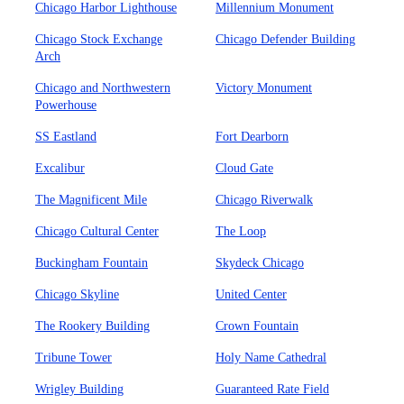
Chicago Harbor Lighthouse
Millennium Monument
Chicago Stock Exchange
Chicago Defender Building
Arch
Chicago and Northwestern
Victory Monument
Powerhouse
SS Eastland
Fort Dearborn
Excalibur
Cloud Gate
The Magnificent Mile
Chicago Riverwalk
Chicago Cultural Center
The Loop
Buckingham Fountain
Skydeck Chicago
Chicago Skyline
United Center
The Rookery Building
Crown Fountain
Tribune Tower
Holy Name Cathedral
Wrigley Building
Guaranteed Rate Field