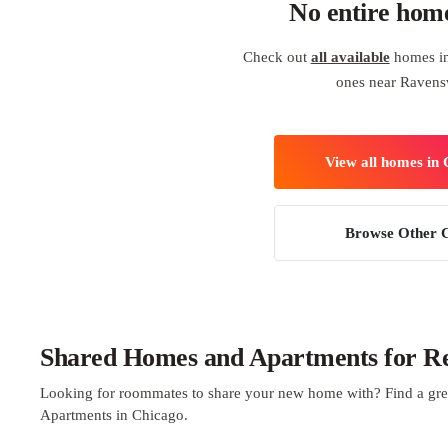
No entire hom
Check out
all available
homes in
ones near Raven
View all homes in
Browse Other C
Shared Homes and Apartments for Re
Looking for roommates to share your new home with? Find a gre
Apartments in Chicago.