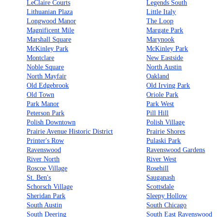
LeClaire Courts
Legends South
Lithuanian Plaza
Little Italy
Longwood Manor
The Loop
Magnificent Mile
Margate Park
Marshall Square
Marynook
McKinley Park
McKinley Park
Montclare
New Eastside
Noble Square
North Austin
North Mayfair
Oakland
Old Edgebrook
Old Irving Park
Old Town
Oriole Park
Park Manor
Park West
Peterson Park
Pill Hill
Polish Downtown
Polish Village
Prairie Avenue Historic District
Prairie Shores
Printer's Row
Pulaski Park
Ravenswood
Ravenswood Gardens
River North
River West
Roscoe Village
Rosehill
St. Ben's
Sauganash
Schorsch Village
Scottsdale
Sheridan Park
Sleepy Hollow
South Austin
South Chicago
South Deering
South East Ravenswood