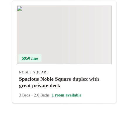
$950 /mo
NOBLE SQUARE
Spacious Noble Square duplex with
great private deck
3 Beds
•
2.0 Baths
1 room available