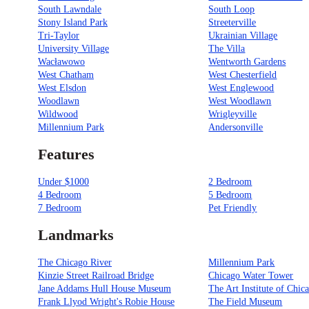
South Lawndale
South Loop
Stony Island Park
Streeterville
Tri-Taylor
Ukrainian Village
University Village
The Villa
Wacławowo
Wentworth Gardens
West Chatham
West Chesterfield
West Elsdon
West Englewood
Woodlawn
West Woodlawn
Wildwood
Wrigleyville
Millennium Park
Andersonville
Features
Under $1000
2 Bedroom
4 Bedroom
5 Bedroom
7 Bedroom
Pet Friendly
Landmarks
The Chicago River
Millennium Park
Kinzie Street Railroad Bridge
Chicago Water Tower
Jane Addams Hull House Museum
The Art Institute of Chic
Frank Llyod Wright's Robie House
The Field Museum