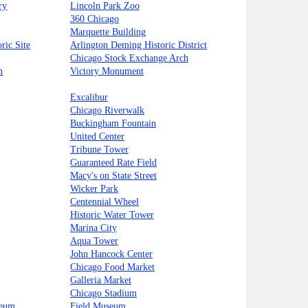
ry
Lincoln Park Zoo
360 Chicago
Marquette Building
ric Site
Arlington Deming Historic District
Chicago Stock Exchange Arch
n
Victory Monument
Excalibur
Chicago Riverwalk
Buckingham Fountain
United Center
Tribune Tower
Guaranteed Rate Field
Macy's on State Street
Wicker Park
Centennial Wheel
Historic Water Tower
Marina City
Aqua Tower
John Hancock Center
Chicago Food Market
Galleria Market
Chicago Stadium
seum
Field Museum