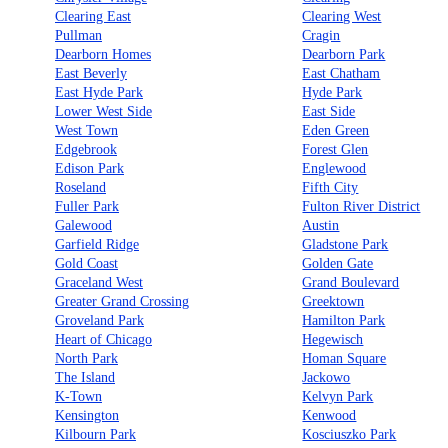
Clearing East
Clearing West
Pullman
Cragin
Dearborn Homes
Dearborn Park
East Beverly
East Chatham
East Hyde Park
Hyde Park
Lower West Side
East Side
West Town
Eden Green
Edgebrook
Forest Glen
Edison Park
Englewood
Roseland
Fifth City
Fuller Park
Fulton River District
Galewood
Austin
Garfield Ridge
Gladstone Park
Gold Coast
Golden Gate
Graceland West
Grand Boulevard
Greater Grand Crossing
Greektown
Groveland Park
Hamilton Park
Heart of Chicago
Hegewisch
North Park
Homan Square
The Island
Jackowo
K-Town
Kelvyn Park
Kensington
Kenwood
Kilbourn Park
Kosciuszko Park