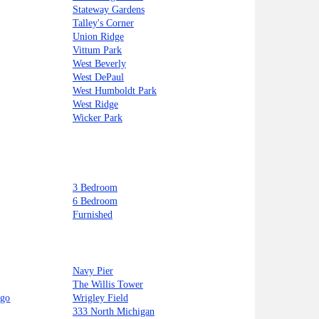
Stateway Gardens
Talley's Corner
Union Ridge
Vittum Park
West Beverly
West DePaul
West Humboldt Park
West Ridge
Wicker Park
3 Bedroom
6 Bedroom
Furnished
Navy Pier
The Willis Tower
ago
Wrigley Field
333 North Michigan