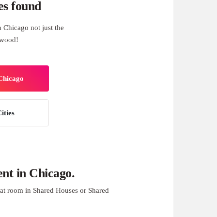
es found
 Chicago not just the
swood!
 Chicago
ities
nt in Chicago.
at room in Shared Houses or Shared