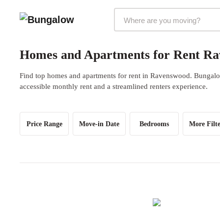
Markets Selector
Homes and Apartments for Rent Ra
Find top homes and apartments for rent in Ravenswood. Bungalow 
accessible monthly rent and a streamlined renters experience.
Price Range
Move-in Date
Bedrooms
More Filte