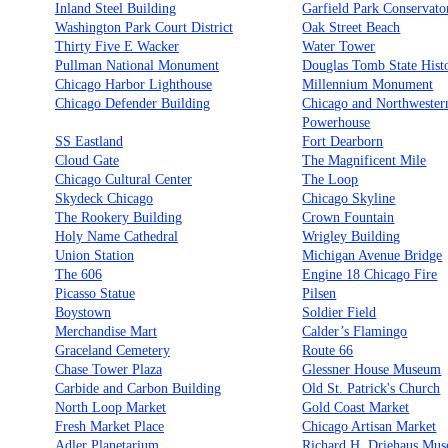
Inland Steel Building
Garfield Park Conservato
Washington Park Court District
Oak Street Beach
Thirty Five E Wacker
Water Tower
Pullman National Monument
Douglas Tomb State Histo
Chicago Harbor Lighthouse
Millennium Monument
Chicago Defender Building
Chicago and Northwester
Powerhouse
SS Eastland
Fort Dearborn
Cloud Gate
The Magnificent Mile
Chicago Cultural Center
The Loop
Skydeck Chicago
Chicago Skyline
The Rookery Building
Crown Fountain
Holy Name Cathedral
Wrigley Building
Union Station
Michigan Avenue Bridge
The 606
Engine 18 Chicago Fire
Picasso Statue
Pilsen
Boystown
Soldier Field
Merchandise Mart
Calder’s Flamingo
Graceland Cemetery
Route 66
Chase Tower Plaza
Glessner House Museum
Carbide and Carbon Building
Old St. Patrick's Church
North Loop Market
Gold Coast Market
Fresh Market Place
Chicago Artisan Market
Adler Planetarium
Richard H. Driehaus Mu