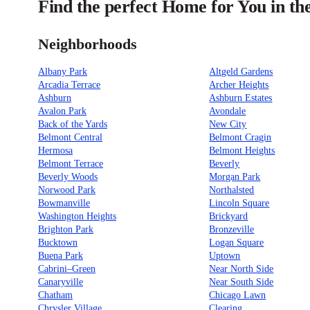
Find the perfect Home for You in th
Neighborhoods
Albany Park
Altgeld Gardens
Arcadia Terrace
Archer Heights
Ashburn
Ashburn Estates
Avalon Park
Avondale
Back of the Yards
New City
Belmont Central
Belmont Cragin
Hermosa
Belmont Heights
Belmont Terrace
Beverly
Beverly Woods
Morgan Park
Norwood Park
Northalsted
Bowmanville
Lincoln Square
Washington Heights
Brickyard
Brighton Park
Bronzeville
Bucktown
Logan Square
Buena Park
Uptown
Cabrini–Green
Near North Side
Canaryville
Near South Side
Chatham
Chicago Lawn
Chrysler Village
Clearing