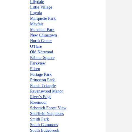
Lilydale
Little Village
Loyola
Marquette Park
Mayfair
Merchant Park
New Chinatown
North Center
O'Hare
Old Norwood
Palmer Square
Parkview
Pilsen
Portage Park
Princeton Park
Ranch Triangle
Ravenswood Manor
River's Edge
Rosemoor
Schorsch Forest View
Sheffield Neighbors
Smith Park
South Commons
South Edgebrook