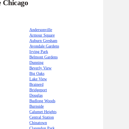
e Chicago
Andersonville
Armour Square
Auburn Gresham
Avondale Gardens
Irving Park
Belmont Gardens
Dunning
Beverly View
Big Oaks
Lake View
Brainerd
Bridgeport
Douglas
Budlong Woods
Burnside
Calumet Heights
Central Station
Chinatown
Clarendon Park