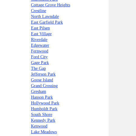
Cottage Grove Heights
Crestline
North Lawndale
East Garfield Park
East Pilsen
East Village
Riverdale
Edgewater
Fernwood
Ford City
Gage Park
The Gap
Jefferson Park
Goose Island
Grand Crossing
Gresham
Hanson Park
Hollywood Park
Humboldt Park
South Shore
Kennedy Park
Kenwood
Lake Meadows