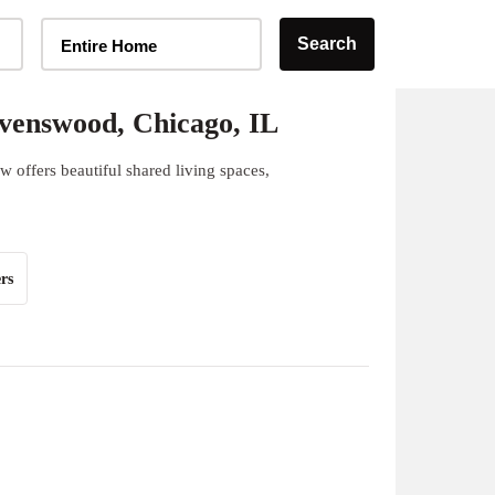
Home Type Selector
Search
Entire Home
venswood, Chicago, IL
offers beautiful shared living spaces,
rs