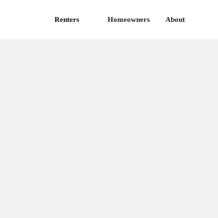
Renters
Homeowners
About