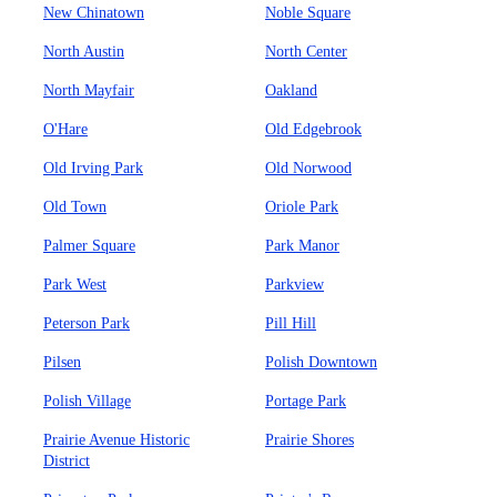
New Chinatown
Noble Square
North Austin
North Center
North Mayfair
Oakland
O'Hare
Old Edgebrook
Old Irving Park
Old Norwood
Old Town
Oriole Park
Palmer Square
Park Manor
Park West
Parkview
Peterson Park
Pill Hill
Pilsen
Polish Downtown
Polish Village
Portage Park
Prairie Avenue Historic
Prairie Shores
District