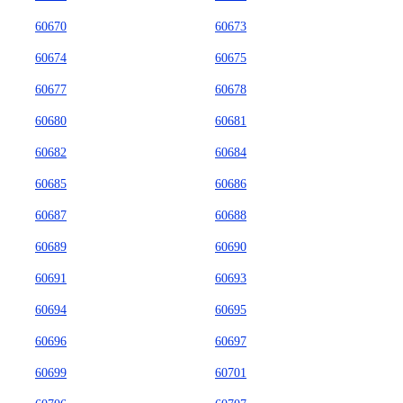
60670
60673
60674
60675
60677
60678
60680
60681
60682
60684
60685
60686
60687
60688
60689
60690
60691
60693
60694
60695
60696
60697
60699
60701