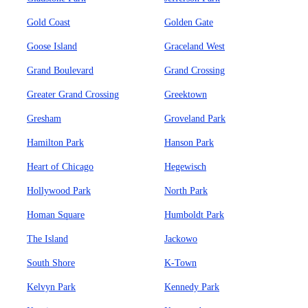
Gold Coast
Golden Gate
Goose Island
Graceland West
Grand Boulevard
Grand Crossing
Greater Grand Crossing
Greektown
Gresham
Groveland Park
Hamilton Park
Hanson Park
Heart of Chicago
Hegewisch
Hollywood Park
North Park
Homan Square
Humboldt Park
The Island
Jackowo
South Shore
K-Town
Kelvyn Park
Kennedy Park