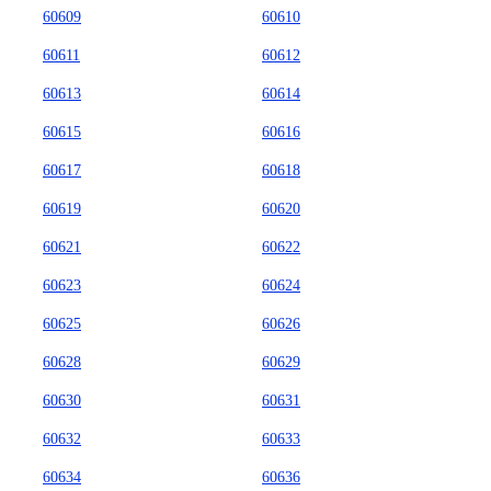
60609
60610
60611
60612
60613
60614
60615
60616
60617
60618
60619
60620
60621
60622
60623
60624
60625
60626
60628
60629
60630
60631
60632
60633
60634
60636