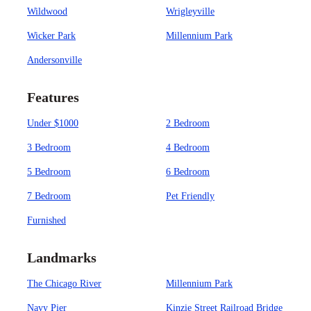
Wildwood
Wrigleyville
Wicker Park
Millennium Park
Andersonville
Features
Under $1000
2 Bedroom
3 Bedroom
4 Bedroom
5 Bedroom
6 Bedroom
7 Bedroom
Pet Friendly
Furnished
Landmarks
The Chicago River
Millennium Park
Navy Pier
Kinzie Street Railroad Bridge