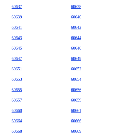
60637
60638
60639
60640
60641
60642
60643
60644
60645
60646
60647
60649
60651
60652
60653
60654
60655
60656
60657
60659
60660
60661
60664
60666
60668
60669