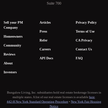
Suite 700
Sell your PM
Articles
Privacy Policy
Company
Press
Terms of Use
Homeowners
Refer
CA Privacy
Community
Careers
Contact Us
Reviews
API Docs
FAQ
About
Investors
Bungalow Living, Inc. subsidiaries hold real estate brokerage licenses in
multiple states. A list of our real estate licenses is available
here
.
442-H New York Standard Operating Procedure
•
New York Fair Housing
Notice