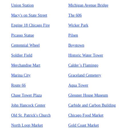
Union Station
Michigan Avenue Bridge
Macy's on State Street
The 606
Engine 18 Chicago Fire
Wicker Park
Picasso Statue
Pilsen
Centennial Wheel
Boystown
Soldier Field
Historic Water Tower
Merchandise Mart
Calder’s Flamingo
Marina City
Graceland Cemetery
Route 66
Aqua Tower
Chase Tower Plaza
Glessner House Museum
John Hancock Center
Carbide and Carbon Building
Old St. Patrick's Church
Chicago Food Market
North Loop Market
Gold Coast Market