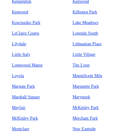
Kensington
Kenwood
Kenwood
Kilbourn Park
Kosciuszko Park
Lake Meadows
LeClaire Courts
Legends South
Lilydale
Lithuanian Plaza
Little Italy
Little Village
Longwood Manor
The Loop
Loyola
Magnificent Mile
Margate Park
Marquette Park
Marshall Square
Marynook
Mayfair
McKinley Park
McKinley Park
Merchant Park
Montclare
New Eastside