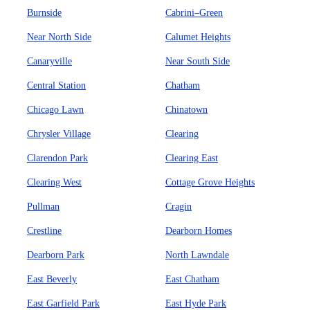
Burnside
Cabrini–Green
Near North Side
Calumet Heights
Canaryville
Near South Side
Central Station
Chatham
Chicago Lawn
Chinatown
Chrysler Village
Clearing
Clarendon Park
Clearing East
Clearing West
Cottage Grove Heights
Pullman
Cragin
Crestline
Dearborn Homes
Dearborn Park
North Lawndale
East Beverly
East Chatham
East Garfield Park
East Hyde Park