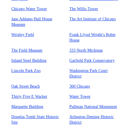
Chicago Water Tower
The Willis Tower
Jane Addams Hull House
The Art Institute of Chicago
Museum
Wrigley Field
Frank Llyod Wright's Robie
House
The Field Museum
333 North Michigan
Inland Steel Building
Garfield Park Conservatory
Lincoln Park Zoo
Washington Park Court
District
Oak Street Beach
360 Chicago
Thirty Five E Wacker
Water Tower
Marquette Building
Pullman National Monument
Douglas Tomb State Historic
Arlington Deming Historic
Site
District