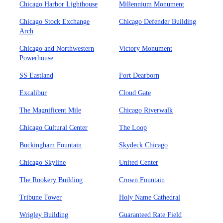
Chicago Harbor Lighthouse
Millennium Monument
Chicago Stock Exchange
Chicago Defender Building
Arch
Chicago and Northwestern
Victory Monument
Powerhouse
SS Eastland
Fort Dearborn
Excalibur
Cloud Gate
The Magnificent Mile
Chicago Riverwalk
Chicago Cultural Center
The Loop
Buckingham Fountain
Skydeck Chicago
Chicago Skyline
United Center
The Rookery Building
Crown Fountain
Tribune Tower
Holy Name Cathedral
Wrigley Building
Guaranteed Rate Field