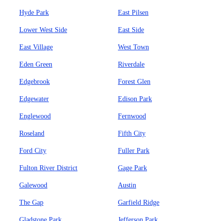
Hyde Park
East Pilsen
Lower West Side
East Side
East Village
West Town
Eden Green
Riverdale
Edgebrook
Forest Glen
Edgewater
Edison Park
Englewood
Fernwood
Roseland
Fifth City
Ford City
Fuller Park
Fulton River District
Gage Park
Galewood
Austin
The Gap
Garfield Ridge
Gladstone Park
Jefferson Park