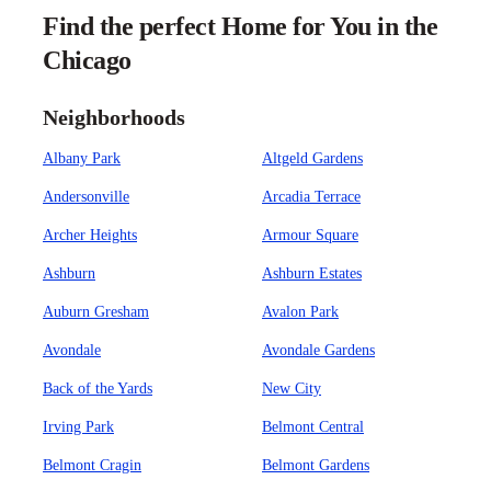
Find the perfect Home for You in the
Chicago
Neighborhoods
Albany Park
Altgeld Gardens
Andersonville
Arcadia Terrace
Archer Heights
Armour Square
Ashburn
Ashburn Estates
Auburn Gresham
Avalon Park
Avondale
Avondale Gardens
Back of the Yards
New City
Irving Park
Belmont Central
Belmont Cragin
Belmont Gardens