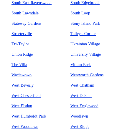
South East Ravenswood
South Edgebrook
South Lawndale
South Loop
Stateway Gardens
Stony Island Park
Streeterville
Talley's Corner
Tri-Taylor
Ukrainian Village
Union Ridge
University Village
The Villa
Vittum Park
Wacławowo
Wentworth Gardens
West Beverly
West Chatham
West Chesterfield
West DePaul
West Elsdon
West Englewood
West Humboldt Park
Woodlawn
West Woodlawn
West Ridge