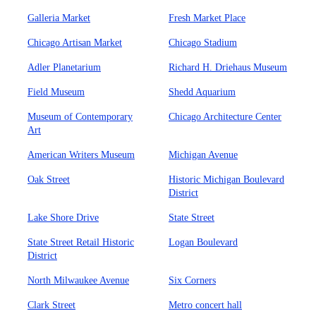
Galleria Market
Fresh Market Place
Chicago Artisan Market
Chicago Stadium
Adler Planetarium
Richard H. Driehaus Museum
Field Museum
Shedd Aquarium
Museum of Contemporary
Chicago Architecture Center
Art
American Writers Museum
Michigan Avenue
Oak Street
Historic Michigan Boulevard
District
Lake Shore Drive
State Street
State Street Retail Historic
Logan Boulevard
District
North Milwaukee Avenue
Six Corners
Clark Street
Metro concert hall