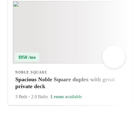
$950 /mo
NOBLE SQUARE
Spacious Noble Square duplex with great
private deck
3 Beds
•
2.0 Baths
1 room available