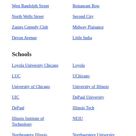
West Randolph Street
Restaurant Row
North Wells Street
Second City
Zanies Comedy Club
Midway Plaisance
Devon Avenue
Little India
Schools
Loyola University Chicago
Loyola
LUC
UChicago
University of Chicago
University of Illinois
UIC
DePaul University
DePaul
Illinois Tech
Illinois Institute of
NEIU
Technology
Northeastern Illinois
Northwestern University