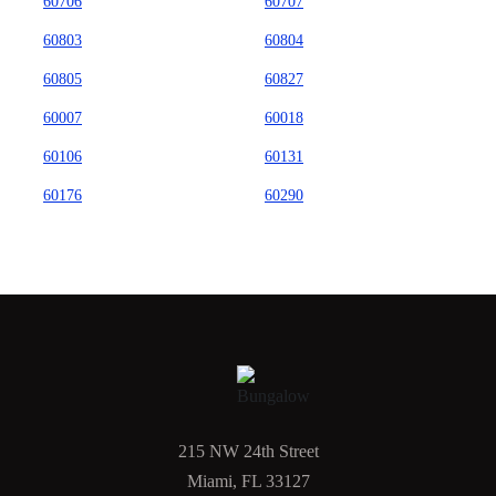
60706
60707
60803
60804
60805
60827
60007
60018
60106
60131
60176
60290
215 NW 24th Street
Miami, FL 33127