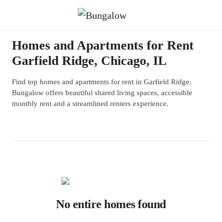
Homes and Apartments for Rent
Garfield Ridge, Chicago, IL
Find top homes and apartments for rent in Garfield Ridge.
Bungalow offers beautiful shared living spaces, accessible
monthly rent and a streamlined renters experience.
No entire homes found