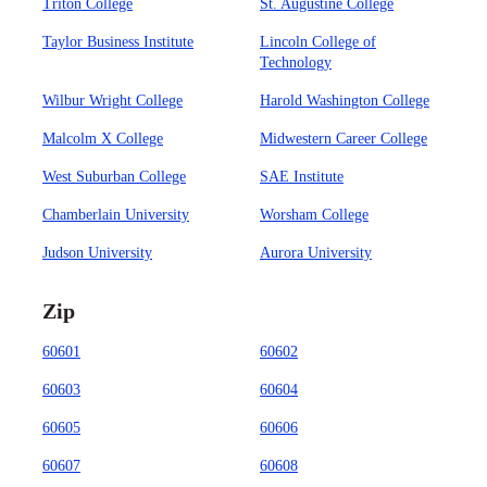
Triton College
St. Augustine College
Taylor Business Institute
Lincoln College of
Technology
Wilbur Wright College
Harold Washington College
Malcolm X College
Midwestern Career College
West Suburban College
SAE Institute
Chamberlain University
Worsham College
Judson University
Aurora University
Zip
60601
60602
60603
60604
60605
60606
60607
60608