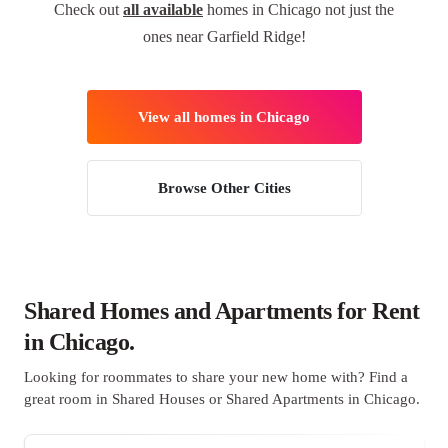
Check out
all available
homes in Chicago not just the
ones near Garfield Ridge!
View all homes in Chicago
Browse Other Cities
Shared Homes and Apartments for Rent
in Chicago.
Looking for roommates to share your new home with? Find a
great room in Shared Houses or Shared Apartments in Chicago.