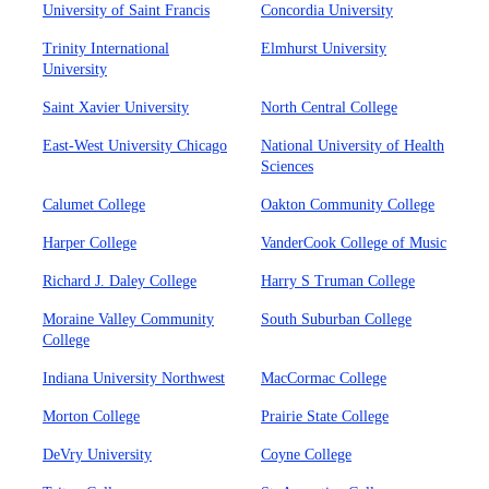
University of Saint Francis
Concordia University
Trinity International
Elmhurst University
University
Saint Xavier University
North Central College
East-West University Chicago
National University of Health
Sciences
Calumet College
Oakton Community College
Harper College
VanderCook College of Music
Richard J. Daley College
Harry S Truman College
Moraine Valley Community
South Suburban College
College
Indiana University Northwest
MacCormac College
Morton College
Prairie State College
DeVry University
Coyne College