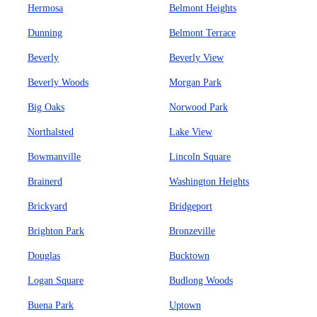
Hermosa
Belmont Heights
Dunning
Belmont Terrace
Beverly
Beverly View
Beverly Woods
Morgan Park
Big Oaks
Norwood Park
Northalsted
Lake View
Bowmanville
Lincoln Square
Brainerd
Washington Heights
Brickyard
Bridgeport
Brighton Park
Bronzeville
Douglas
Bucktown
Logan Square
Budlong Woods
Buena Park
Uptown