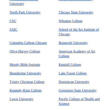
University
North Park University
Chicago State University
CSU
Wheaton College
SAIC
School of the Art Institute of
Chicago
Columbia College Chicago
Roosevelt University
Olive-Harvey College
American Academy of Art
College
Moody Bible Institute
Kendall College
Benedictine University
Lake Forest College
Trinity Christian College
Dominican University
Kennedy-King College
Governors State University
Lewis University
Pacific College of Health and
Science