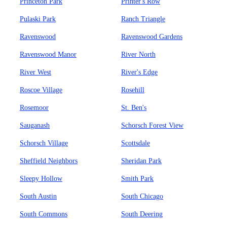
Princeton Park
Printer's Row
Pulaski Park
Ranch Triangle
Ravenswood
Ravenswood Gardens
Ravenswood Manor
River North
River West
River's Edge
Roscoe Village
Rosehill
Rosemoor
St. Ben's
Sauganash
Schorsch Forest View
Schorsch Village
Scottsdale
Sheffield Neighbors
Sheridan Park
Sleepy Hollow
Smith Park
South Austin
South Chicago
South Commons
South Deering