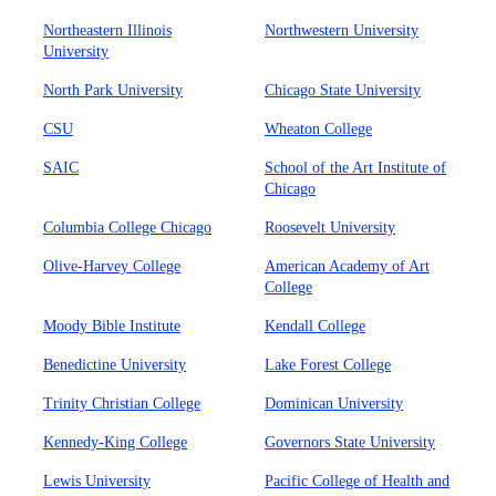
Northeastern Illinois
Northwestern University
University
North Park University
Chicago State University
CSU
Wheaton College
SAIC
School of the Art Institute of
Chicago
Columbia College Chicago
Roosevelt University
Olive-Harvey College
American Academy of Art
College
Moody Bible Institute
Kendall College
Benedictine University
Lake Forest College
Trinity Christian College
Dominican University
Kennedy-King College
Governors State University
Lewis University
Pacific College of Health and