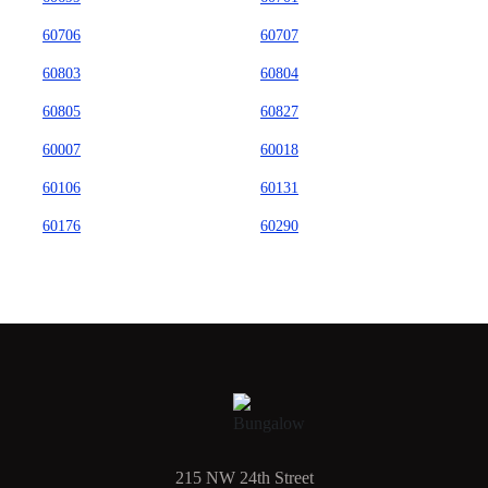
60706
60707
60803
60804
60805
60827
60007
60018
60106
60131
60176
60290
215 NW 24th Street