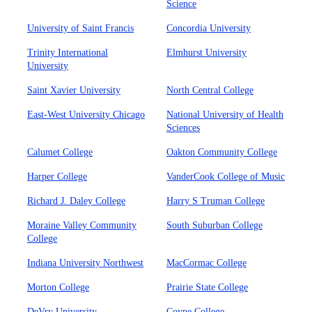
Science
University of Saint Francis
Concordia University
Trinity International
Elmhurst University
University
Saint Xavier University
North Central College
East-West University Chicago
National University of Health
Sciences
Calumet College
Oakton Community College
Harper College
VanderCook College of Music
Richard J. Daley College
Harry S Truman College
Moraine Valley Community
South Suburban College
College
Indiana University Northwest
MacCormac College
Morton College
Prairie State College
DeVry University
Coyne College