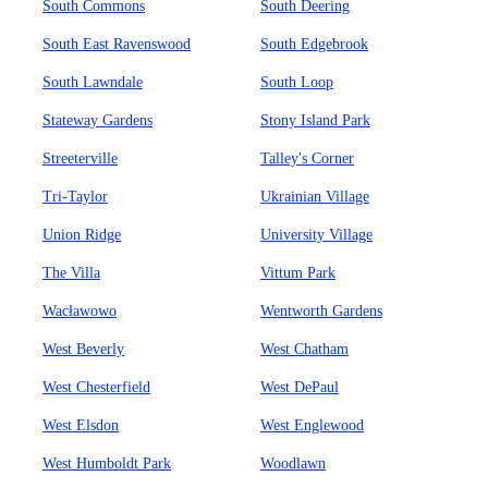
South Commons
South Deering
South East Ravenswood
South Edgebrook
South Lawndale
South Loop
Stateway Gardens
Stony Island Park
Streeterville
Talley's Corner
Tri-Taylor
Ukrainian Village
Union Ridge
University Village
The Villa
Vittum Park
Wacławowo
Wentworth Gardens
West Beverly
West Chatham
West Chesterfield
West DePaul
West Elsdon
West Englewood
West Humboldt Park
Woodlawn