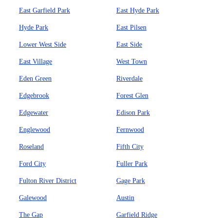
East Garfield Park
East Hyde Park
Hyde Park
East Pilsen
Lower West Side
East Side
East Village
West Town
Eden Green
Riverdale
Edgebrook
Forest Glen
Edgewater
Edison Park
Englewood
Fernwood
Roseland
Fifth City
Ford City
Fuller Park
Fulton River District
Gage Park
Galewood
Austin
The Gap
Garfield Ridge