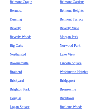
Belmont Cragin
Belmont Gardens
Hermosa
Belmont Heights
Dunning
Belmont Terrace
Beverly
Beverly View
Beverly Woods
Morgan Park
Big Oaks
Norwood Park
Northalsted
Lake View
Bowmanville
Lincoln Square
Brainerd
Washington Heights
Brickyard
Bridgeport
Brighton Park
Bronzeville
Douglas
Bucktown
Logan Square
Budlong Woods