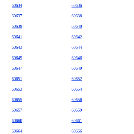
60634
60636
60637
60638
60639
60640
60641
60642
60643
60644
60645
60646
60647
60649
60651
60652
60653
60654
60655
60656
60657
60659
60660
60661
60664
60666