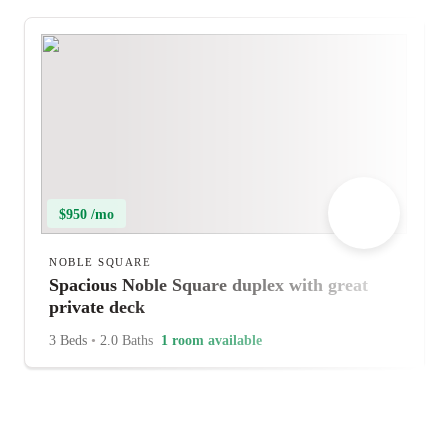
$950 /mo
NOBLE SQUARE
Spacious Noble Square duplex with great
private deck
3 Beds
•
2.0 Baths
1 room available