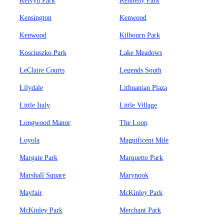
Kelvyn Park
Kennedy Park
Kensington
Kenwood
Kenwood
Kilbourn Park
Kosciuszko Park
Lake Meadows
LeClaire Courts
Legends South
Lilydale
Lithuanian Plaza
Little Italy
Little Village
Longwood Manor
The Loop
Loyola
Magnificent Mile
Margate Park
Marquette Park
Marshall Square
Marynook
Mayfair
McKinley Park
McKinley Park
Merchant Park