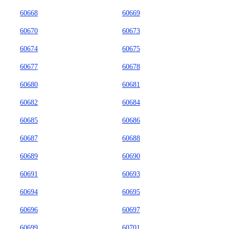
60668
60669
60670
60673
60674
60675
60677
60678
60680
60681
60682
60684
60685
60686
60687
60688
60689
60690
60691
60693
60694
60695
60696
60697
60699
60701