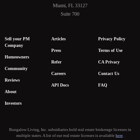
Miami, FL 33127
Suite 700
Sell your PM
Articles
Privacy Policy
Company
Press
Terms of Use
Homeowners
Refer
CA Privacy
Community
Careers
Contact Us
Reviews
API Docs
FAQ
About
Investors
Bungalow Living, Inc. subsidiaries hold real estate brokerage licenses in
multiple states. A list of our real estate licenses is available
here
.