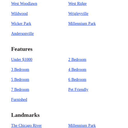
West Woodlawn
West Ridge
Wildwood
Wrigleyville
Wicker Park
Millennium Park
Andersonville
Features
Under $1000
2 Bedroom
3 Bedroom
4 Bedroom
5 Bedroom
6 Bedroom
7 Bedroom
Pet Friendly
Furnished
Landmarks
The Chicago River
Millennium Park