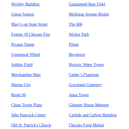
Wrigley Building
Guaranteed Rate Field
Union Station
Michigan Avenue Bridge
Macy's on State Street
The 606
Engine 18 Chicago Fire
Wicker Park
Picasso Statue
Pilsen
Centennial Wheel
Boystown
Soldier Field
Historic Water Tower
Merchandise Mart
Calder’s Flamingo
Marina City
Graceland Cemetery
Route 66
Aqua Tower
Chase Tower Plaza
Glessner House Museum
John Hancock Center
Carbide and Carbon Building
Old St. Patrick's Church
Chicago Food Market