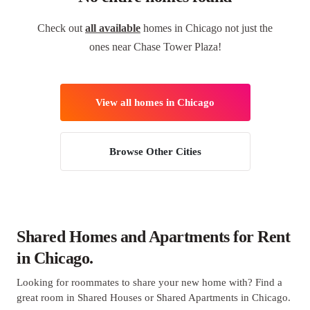
Check out
all available
homes in Chicago not just the
ones near Chase Tower Plaza!
View all homes in Chicago
Browse Other Cities
Shared Homes and Apartments for Rent
in Chicago.
Looking for roommates to share your new home with? Find a
great room in Shared Houses or Shared Apartments in Chicago.