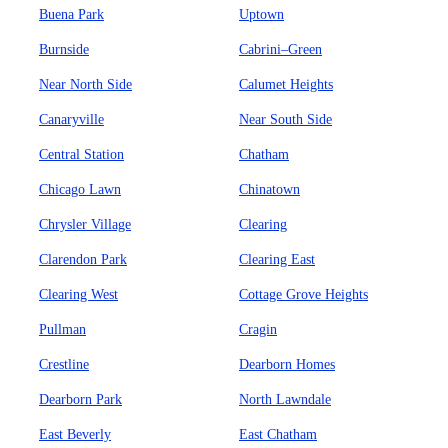
Buena Park
Uptown
Burnside
Cabrini–Green
Near North Side
Calumet Heights
Canaryville
Near South Side
Central Station
Chatham
Chicago Lawn
Chinatown
Chrysler Village
Clearing
Clarendon Park
Clearing East
Clearing West
Cottage Grove Heights
Pullman
Cragin
Crestline
Dearborn Homes
Dearborn Park
North Lawndale
East Beverly
East Chatham