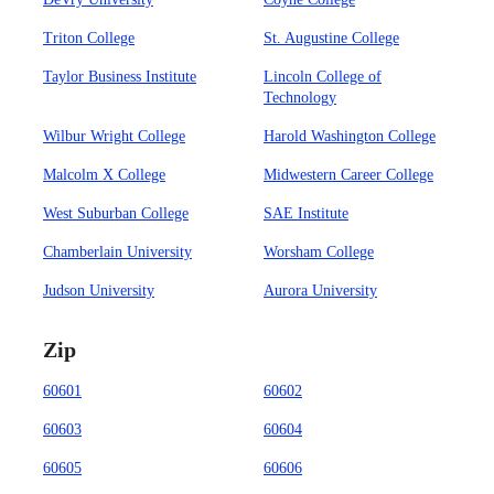
Triton College
St. Augustine College
Taylor Business Institute
Lincoln College of
Technology
Wilbur Wright College
Harold Washington College
Malcolm X College
Midwestern Career College
West Suburban College
SAE Institute
Chamberlain University
Worsham College
Judson University
Aurora University
Zip
60601
60602
60603
60604
60605
60606