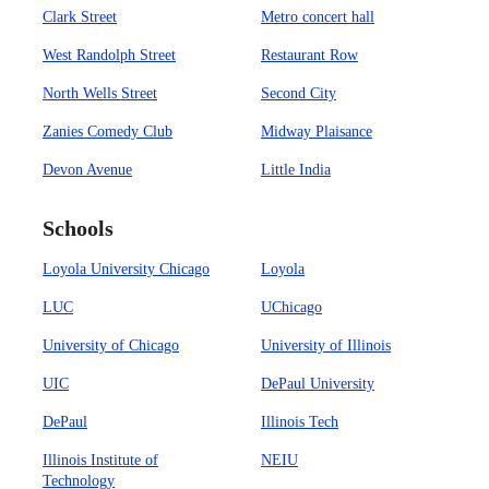
Clark Street
Metro concert hall
West Randolph Street
Restaurant Row
North Wells Street
Second City
Zanies Comedy Club
Midway Plaisance
Devon Avenue
Little India
Schools
Loyola University Chicago
Loyola
LUC
UChicago
University of Chicago
University of Illinois
UIC
DePaul University
DePaul
Illinois Tech
Illinois Institute of
NEIU
Technology