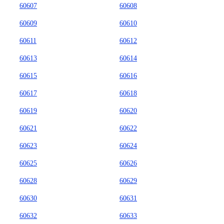
60607
60608
60609
60610
60611
60612
60613
60614
60615
60616
60617
60618
60619
60620
60621
60622
60623
60624
60625
60626
60628
60629
60630
60631
60632
60633