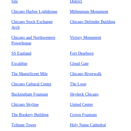
Site
District
Chicago Harbor Lighthouse
Millennium Monument
Chicago Stock Exchange
Chicago Defender Building
Arch
Chicago and Northwestern
Victory Monument
Powerhouse
SS Eastland
Fort Dearborn
Excalibur
Cloud Gate
The Magnificent Mile
Chicago Riverwalk
Chicago Cultural Center
The Loop
Buckingham Fountain
Skydeck Chicago
Chicago Skyline
United Center
The Rookery Building
Crown Fountain
Tribune Tower
Holy Name Cathedral