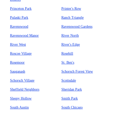
Princeton Park
Printer's Row
Pulaski Park
Ranch Triangle
Ravenswood
Ravenswood Gardens
Ravenswood Manor
River North
River West
River's Edge
Roscoe Village
Rosehill
Rosemoor
St. Ben's
Sauganash
Schorsch Forest View
Schorsch Village
Scottsdale
Sheffield Neighbors
Sheridan Park
Sleepy Hollow
Smith Park
South Austin
South Chicago