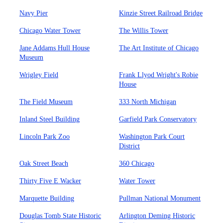
Navy Pier
Kinzie Street Railroad Bridge
Chicago Water Tower
The Willis Tower
Jane Addams Hull House
The Art Institute of Chicago
Museum
Wrigley Field
Frank Llyod Wright's Robie
House
The Field Museum
333 North Michigan
Inland Steel Building
Garfield Park Conservatory
Lincoln Park Zoo
Washington Park Court
District
Oak Street Beach
360 Chicago
Thirty Five E Wacker
Water Tower
Marquette Building
Pullman National Monument
Douglas Tomb State Historic
Arlington Deming Historic