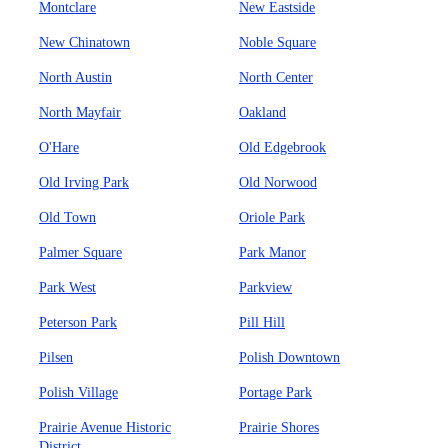
Montclare
New Eastside
New Chinatown
Noble Square
North Austin
North Center
North Mayfair
Oakland
O'Hare
Old Edgebrook
Old Irving Park
Old Norwood
Old Town
Oriole Park
Palmer Square
Park Manor
Park West
Parkview
Peterson Park
Pill Hill
Pilsen
Polish Downtown
Polish Village
Portage Park
Prairie Avenue Historic
Prairie Shores
District