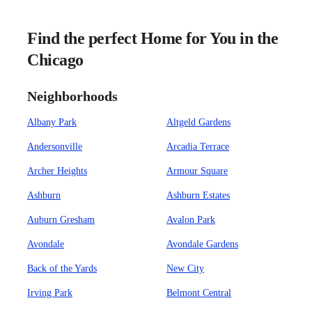
Find the perfect Home for You in the
Chicago
Neighborhoods
Albany Park
Altgeld Gardens
Andersonville
Arcadia Terrace
Archer Heights
Armour Square
Ashburn
Ashburn Estates
Auburn Gresham
Avalon Park
Avondale
Avondale Gardens
Back of the Yards
New City
Irving Park
Belmont Central