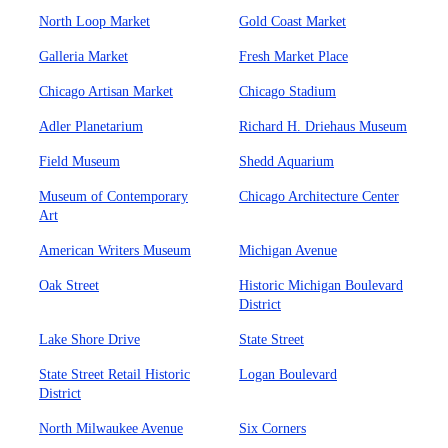
North Loop Market
Gold Coast Market
Galleria Market
Fresh Market Place
Chicago Artisan Market
Chicago Stadium
Adler Planetarium
Richard H. Driehaus Museum
Field Museum
Shedd Aquarium
Museum of Contemporary
Chicago Architecture Center
Art
American Writers Museum
Michigan Avenue
Oak Street
Historic Michigan Boulevard
District
Lake Shore Drive
State Street
State Street Retail Historic
Logan Boulevard
District
North Milwaukee Avenue
Six Corners