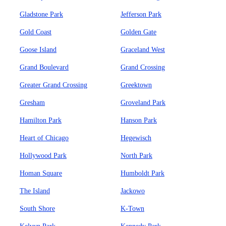
Gladstone Park
Jefferson Park
Gold Coast
Golden Gate
Goose Island
Graceland West
Grand Boulevard
Grand Crossing
Greater Grand Crossing
Greektown
Gresham
Groveland Park
Hamilton Park
Hanson Park
Heart of Chicago
Hegewisch
Hollywood Park
North Park
Homan Square
Humboldt Park
The Island
Jackowo
South Shore
K-Town