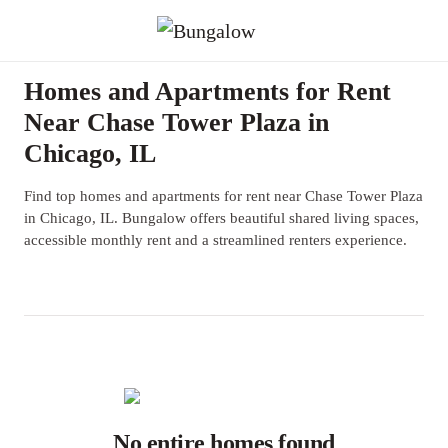
Homes and Apartments for Rent
Near Chase Tower Plaza in
Chicago, IL
Find top homes and apartments for rent near Chase Tower Plaza
in Chicago, IL. Bungalow offers beautiful shared living spaces,
accessible monthly rent and a streamlined renters experience.
No entire homes found