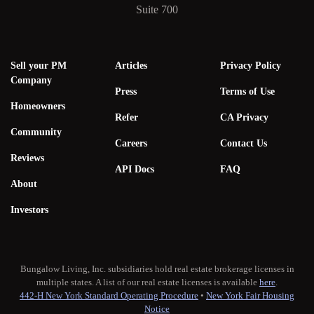
Suite 700
Sell your PM
Articles
Privacy Policy
Company
Press
Terms of Use
Homeowners
Refer
CA Privacy
Community
Careers
Contact Us
Reviews
API Docs
FAQ
About
Investors
Bungalow Living, Inc. subsidiaries hold real estate brokerage licenses in
multiple states. A list of our real estate licenses is available
here
.
442-H New York Standard Operating Procedure
•
New York Fair Housing
Notice