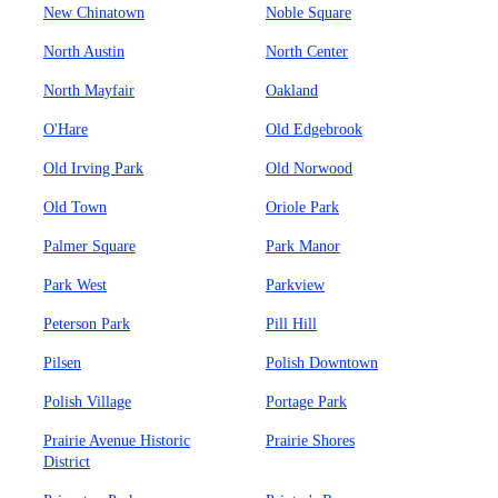
New Chinatown
Noble Square
North Austin
North Center
North Mayfair
Oakland
O'Hare
Old Edgebrook
Old Irving Park
Old Norwood
Old Town
Oriole Park
Palmer Square
Park Manor
Park West
Parkview
Peterson Park
Pill Hill
Pilsen
Polish Downtown
Polish Village
Portage Park
Prairie Avenue Historic
Prairie Shores
District