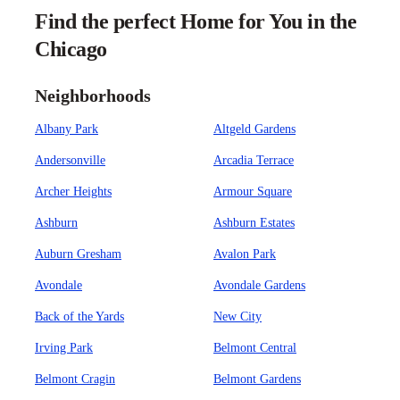
Find the perfect Home for You in the
Chicago
Neighborhoods
Albany Park
Altgeld Gardens
Andersonville
Arcadia Terrace
Archer Heights
Armour Square
Ashburn
Ashburn Estates
Auburn Gresham
Avalon Park
Avondale
Avondale Gardens
Back of the Yards
New City
Irving Park
Belmont Central
Belmont Cragin
Belmont Gardens