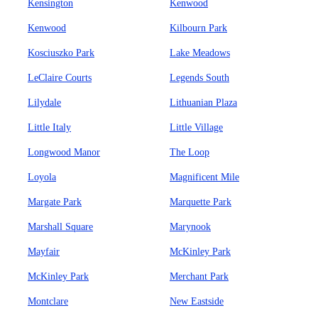
Kensington
Kenwood
Kenwood
Kilbourn Park
Kosciuszko Park
Lake Meadows
LeClaire Courts
Legends South
Lilydale
Lithuanian Plaza
Little Italy
Little Village
Longwood Manor
The Loop
Loyola
Magnificent Mile
Margate Park
Marquette Park
Marshall Square
Marynook
Mayfair
McKinley Park
McKinley Park
Merchant Park
Montclare
New Eastside