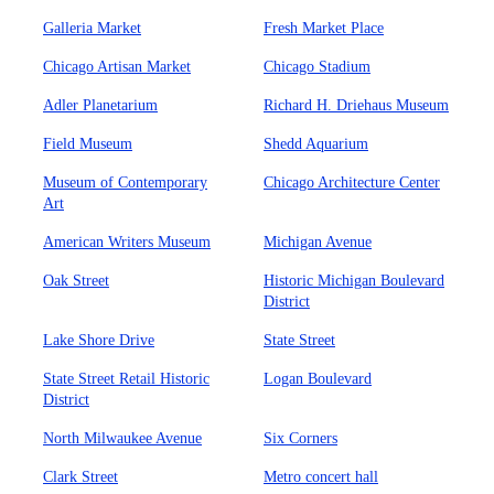
Galleria Market
Fresh Market Place
Chicago Artisan Market
Chicago Stadium
Adler Planetarium
Richard H. Driehaus Museum
Field Museum
Shedd Aquarium
Museum of Contemporary
Chicago Architecture Center
Art
American Writers Museum
Michigan Avenue
Oak Street
Historic Michigan Boulevard
District
Lake Shore Drive
State Street
State Street Retail Historic
Logan Boulevard
District
North Milwaukee Avenue
Six Corners
Clark Street
Metro concert hall