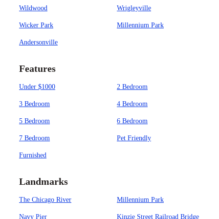
Wildwood
Wrigleyville
Wicker Park
Millennium Park
Andersonville
Features
Under $1000
2 Bedroom
3 Bedroom
4 Bedroom
5 Bedroom
6 Bedroom
7 Bedroom
Pet Friendly
Furnished
Landmarks
The Chicago River
Millennium Park
Navy Pier
Kinzie Street Railroad Bridge