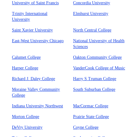
University of Saint Francis
Concordia University
Trinity International
Elmhurst University
University
Saint Xavier University
North Central College
East-West University Chicago
National University of Health
Sciences
Calumet College
Oakton Community College
Harper College
VanderCook College of Music
Richard J. Daley College
Harry S Truman College
Moraine Valley Community
South Suburban College
College
Indiana University Northwest
MacCormac College
Morton College
Prairie State College
DeVry University
Coyne College