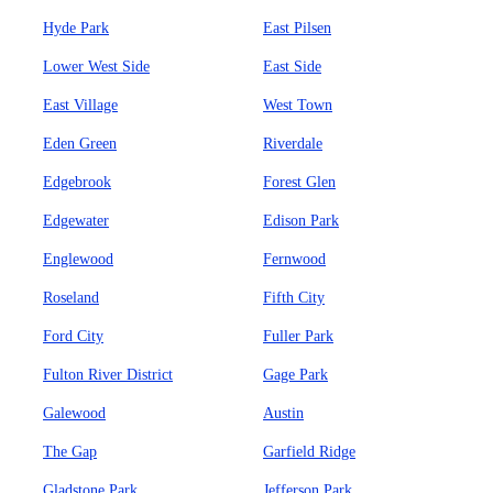
Hyde Park
East Pilsen
Lower West Side
East Side
East Village
West Town
Eden Green
Riverdale
Edgebrook
Forest Glen
Edgewater
Edison Park
Englewood
Fernwood
Roseland
Fifth City
Ford City
Fuller Park
Fulton River District
Gage Park
Galewood
Austin
The Gap
Garfield Ridge
Gladstone Park
Jefferson Park