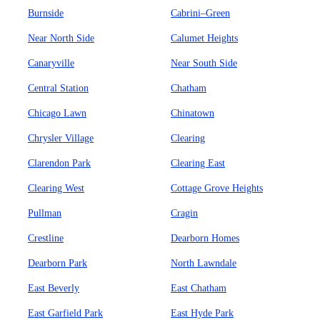
Burnside
Cabrini–Green
Near North Side
Calumet Heights
Canaryville
Near South Side
Central Station
Chatham
Chicago Lawn
Chinatown
Chrysler Village
Clearing
Clarendon Park
Clearing East
Clearing West
Cottage Grove Heights
Pullman
Cragin
Crestline
Dearborn Homes
Dearborn Park
North Lawndale
East Beverly
East Chatham
East Garfield Park
East Hyde Park