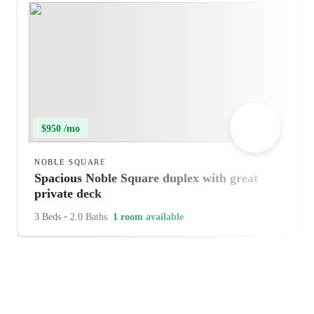
$950 /mo
NOBLE SQUARE
Spacious Noble Square duplex with great
private deck
3 Beds
•
2.0 Baths
1 room available