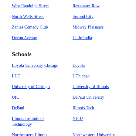
West Randolph Street
Restaurant Row
North Wells Street
Second City
Zanies Comedy Club
Midway Plaisance
Devon Avenue
Little India
Schools
Loyola University Chicago
Loyola
LUC
UChicago
University of Chicago
University of Illinois
UIC
DePaul University
DePaul
Illinois Tech
Illinois Institute of
NEIU
Technology
Northeastern Illinois
Northwestern University