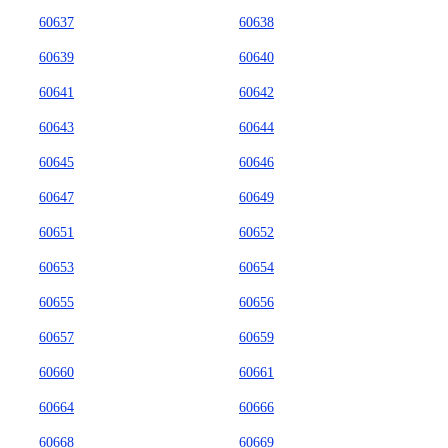
60637
60638
60639
60640
60641
60642
60643
60644
60645
60646
60647
60649
60651
60652
60653
60654
60655
60656
60657
60659
60660
60661
60664
60666
60668
60669