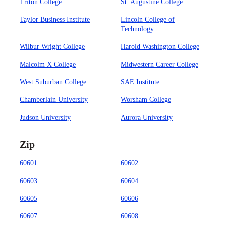
Triton College
St. Augustine College
Taylor Business Institute
Lincoln College of
Technology
Wilbur Wright College
Harold Washington College
Malcolm X College
Midwestern Career College
West Suburban College
SAE Institute
Chamberlain University
Worsham College
Judson University
Aurora University
Zip
60601
60602
60603
60604
60605
60606
60607
60608