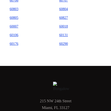
60706
60707
60803
60804
60805
60827
60007
60018
60106
60131
60176
60290
215 NW 24th Street
Miami, FL 33127