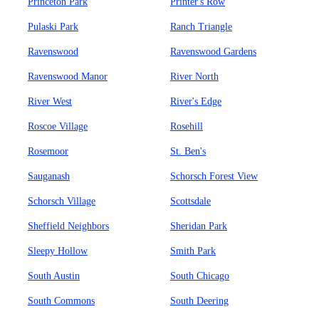
Princeton Park
Printer's Row
Pulaski Park
Ranch Triangle
Ravenswood
Ravenswood Gardens
Ravenswood Manor
River North
River West
River's Edge
Roscoe Village
Rosehill
Rosemoor
St. Ben's
Sauganash
Schorsch Forest View
Schorsch Village
Scottsdale
Sheffield Neighbors
Sheridan Park
Sleepy Hollow
Smith Park
South Austin
South Chicago
South Commons
South Deering