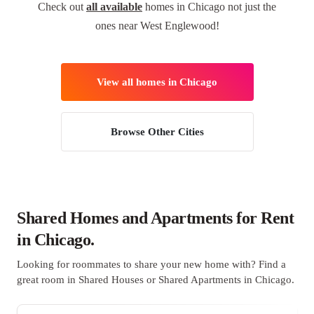
Check out
all available
homes in Chicago not just the
ones near West Englewood!
View all homes in Chicago
Browse Other Cities
Shared Homes and Apartments for Rent
in Chicago.
Looking for roommates to share your new home with? Find a
great room in Shared Houses or Shared Apartments in Chicago.