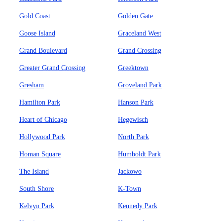
Gold Coast
Golden Gate
Goose Island
Graceland West
Grand Boulevard
Grand Crossing
Greater Grand Crossing
Greektown
Gresham
Groveland Park
Hamilton Park
Hanson Park
Heart of Chicago
Hegewisch
Hollywood Park
North Park
Homan Square
Humboldt Park
The Island
Jackowo
South Shore
K-Town
Kelvyn Park
Kennedy Park