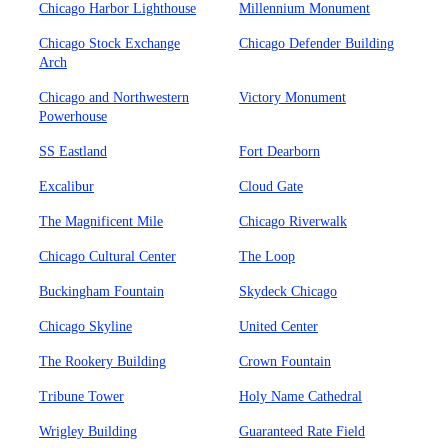
Chicago Harbor Lighthouse
Millennium Monument
Chicago Stock Exchange
Chicago Defender Building
Arch
Chicago and Northwestern
Victory Monument
Powerhouse
SS Eastland
Fort Dearborn
Excalibur
Cloud Gate
The Magnificent Mile
Chicago Riverwalk
Chicago Cultural Center
The Loop
Buckingham Fountain
Skydeck Chicago
Chicago Skyline
United Center
The Rookery Building
Crown Fountain
Tribune Tower
Holy Name Cathedral
Wrigley Building
Guaranteed Rate Field