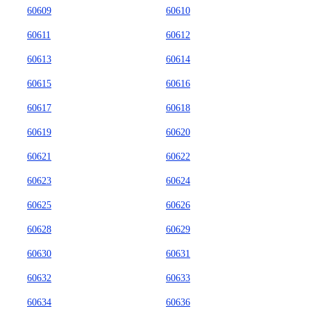
60609
60610
60611
60612
60613
60614
60615
60616
60617
60618
60619
60620
60621
60622
60623
60624
60625
60626
60628
60629
60630
60631
60632
60633
60634
60636