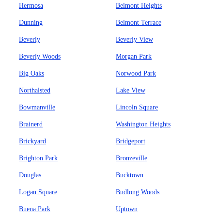
Hermosa
Belmont Heights
Dunning
Belmont Terrace
Beverly
Beverly View
Beverly Woods
Morgan Park
Big Oaks
Norwood Park
Northalsted
Lake View
Bowmanville
Lincoln Square
Brainerd
Washington Heights
Brickyard
Bridgeport
Brighton Park
Bronzeville
Douglas
Bucktown
Logan Square
Budlong Woods
Buena Park
Uptown