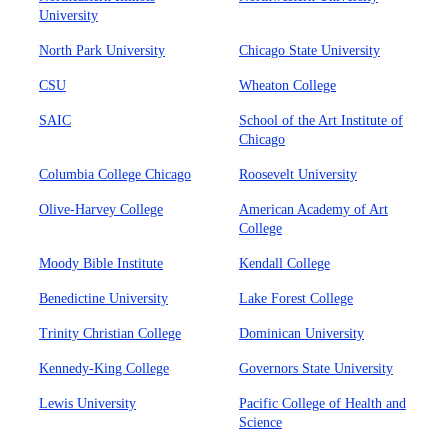
University
North Park University
Chicago State University
CSU
Wheaton College
SAIC
School of the Art Institute of
Chicago
Columbia College Chicago
Roosevelt University
Olive-Harvey College
American Academy of Art
College
Moody Bible Institute
Kendall College
Benedictine University
Lake Forest College
Trinity Christian College
Dominican University
Kennedy-King College
Governors State University
Lewis University
Pacific College of Health and
Science