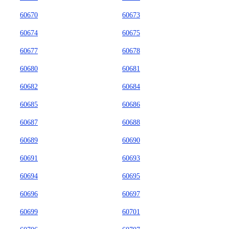
60670
60673
60674
60675
60677
60678
60680
60681
60682
60684
60685
60686
60687
60688
60689
60690
60691
60693
60694
60695
60696
60697
60699
60701