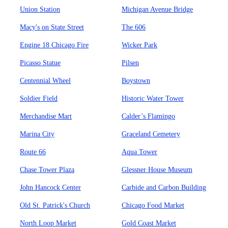
Union Station
Michigan Avenue Bridge
Macy's on State Street
The 606
Engine 18 Chicago Fire
Wicker Park
Picasso Statue
Pilsen
Centennial Wheel
Boystown
Soldier Field
Historic Water Tower
Merchandise Mart
Calder’s Flamingo
Marina City
Graceland Cemetery
Route 66
Aqua Tower
Chase Tower Plaza
Glessner House Museum
John Hancock Center
Carbide and Carbon Building
Old St. Patrick's Church
Chicago Food Market
North Loop Market
Gold Coast Market