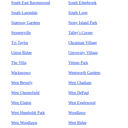
South East Ravenswood
South Edgebrook
South Lawndale
South Loop
Stateway Gardens
Stony Island Park
Streeterville
Talley's Corner
Tri-Taylor
Ukrainian Village
Union Ridge
University Village
The Villa
Vittum Park
Wacławowo
Wentworth Gardens
West Beverly
West Chatham
West Chesterfield
West DePaul
West Elsdon
West Englewood
West Humboldt Park
Woodlawn
West Woodlawn
West Ridge