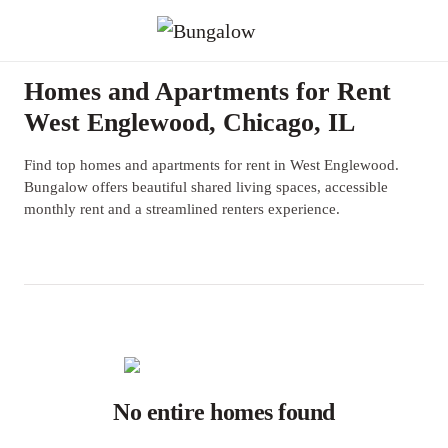
Homes and Apartments for Rent
West Englewood, Chicago, IL
Find top homes and apartments for rent in West Englewood.
Bungalow offers beautiful shared living spaces, accessible
monthly rent and a streamlined renters experience.
No entire homes found