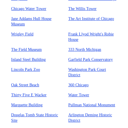
Chicago Water Tower
The Willis Tower
Jane Addams Hull House
The Art Institute of Chicago
Museum
Wrigley Field
Frank Llyod Wright's Robie
House
The Field Museum
333 North Michigan
Inland Steel Building
Garfield Park Conservatory
Lincoln Park Zoo
Washington Park Court
District
Oak Street Beach
360 Chicago
Thirty Five E Wacker
Water Tower
Marquette Building
Pullman National Monument
Douglas Tomb State Historic
Arlington Deming Historic
Site
District