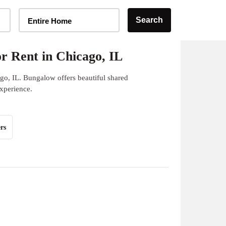
Home Type Selector
Search
Entire Home
r Rent in Chicago, IL
go, IL. Bungalow offers beautiful shared
experience.
rs