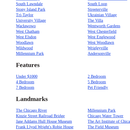
South Lawndale
South Loop
Stony Island Park
Streeterville
Tri-Taylor
Ukrainian Village
University Village
The Villa
Wacławowo
Wentworth Gardens
West Chatham
West Chesterfield
West Elsdon
West Englewood
Woodlawn
West Woodlawn
Wildwood
Wrigleyville
Millennium Park
Andersonville
Features
Under $1000
2 Bedroom
4 Bedroom
5 Bedroom
7 Bedroom
Pet Friendly
Landmarks
The Chicago River
Millennium Park
Kinzie Street Railroad Bridge
Chicago Water Tower
Jane Addams Hull House Museum
The Art Institute of Chic
Frank Llyod Wright's Robie House
The Field Museum