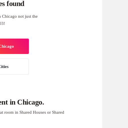
es found
 Chicago not just the
03!
 Chicago
ities
nt in Chicago.
at room in Shared Houses or Shared