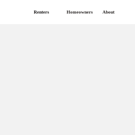
Renters
Homeowners
About