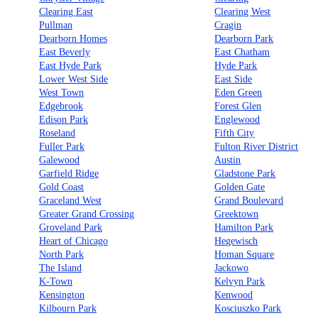
Clearing East
Clearing West
Pullman
Cragin
Dearborn Homes
Dearborn Park
East Beverly
East Chatham
East Hyde Park
Hyde Park
Lower West Side
East Side
West Town
Eden Green
Edgebrook
Forest Glen
Edison Park
Englewood
Roseland
Fifth City
Fuller Park
Fulton River District
Galewood
Austin
Garfield Ridge
Gladstone Park
Gold Coast
Golden Gate
Graceland West
Grand Boulevard
Greater Grand Crossing
Greektown
Groveland Park
Hamilton Park
Heart of Chicago
Hegewisch
North Park
Homan Square
The Island
Jackowo
K-Town
Kelvyn Park
Kensington
Kenwood
Kilbourn Park
Kosciuszko Park