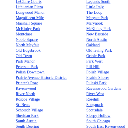
LeClaire Courts
Legends South
Lithuanian Plaza
Little Italy
Longwood Manor
The Loop
Magnificent Mile
Margate Park
Marshall Square
Marynook
McKinley Park
McKinley Park
Montclare
New Eastside
Noble Square
North Austin
North Mayfair
Oakland
Old Edgebrook
Old Irving Park
Old Town
Oriole Park
Park Manor
Park West
Peterson Park
Pill Hill
Polish Downtown
Polish Village
Prairie Avenue Historic District
Prairie Shores
Printer's Row
Pulaski Park
Ravenswood
Ravenswood Gardens
River North
River West
Roscoe Village
Rosehill
St. Ben's
Sauganash
Schorsch Village
Scottsdale
Sheridan Park
Sleepy Hollow
South Austin
South Chicago
South Deering
South East Ravenswood