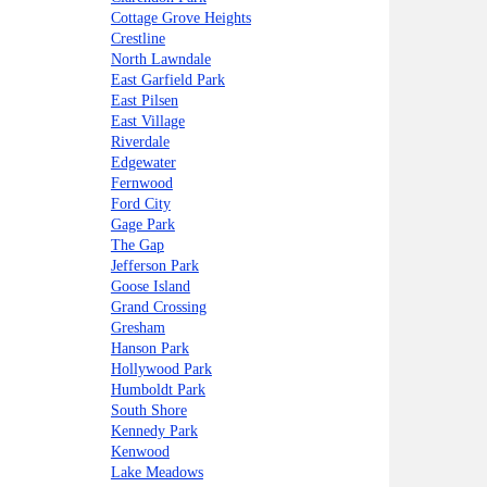
Cottage Grove Heights
Crestline
North Lawndale
East Garfield Park
East Pilsen
East Village
Riverdale
Edgewater
Fernwood
Ford City
Gage Park
The Gap
Jefferson Park
Goose Island
Grand Crossing
Gresham
Hanson Park
Hollywood Park
Humboldt Park
South Shore
Kennedy Park
Kenwood
Lake Meadows