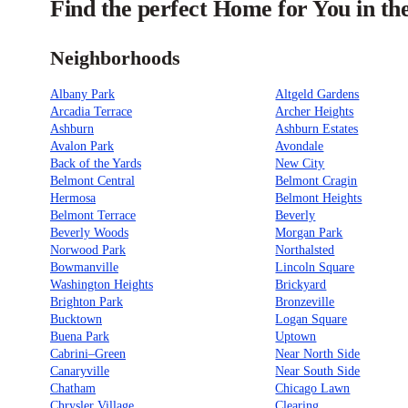
Find the perfect Home for You in th
Neighborhoods
Albany Park
Altgeld Gardens
Arcadia Terrace
Archer Heights
Ashburn
Ashburn Estates
Avalon Park
Avondale
Back of the Yards
New City
Belmont Central
Belmont Cragin
Hermosa
Belmont Heights
Belmont Terrace
Beverly
Beverly Woods
Morgan Park
Norwood Park
Northalsted
Bowmanville
Lincoln Square
Washington Heights
Brickyard
Brighton Park
Bronzeville
Bucktown
Logan Square
Buena Park
Uptown
Cabrini–Green
Near North Side
Canaryville
Near South Side
Chatham
Chicago Lawn
Chrysler Village
Clearing