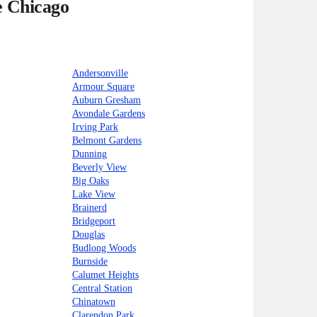
e Chicago
Andersonville
Armour Square
Auburn Gresham
Avondale Gardens
Irving Park
Belmont Gardens
Dunning
Beverly View
Big Oaks
Lake View
Brainerd
Bridgeport
Douglas
Budlong Woods
Burnside
Calumet Heights
Central Station
Chinatown
Clarendon Park