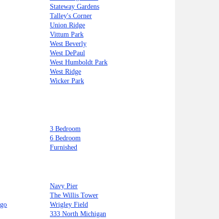
Stateway Gardens
Talley's Corner
Union Ridge
Vittum Park
West Beverly
West DePaul
West Humboldt Park
West Ridge
Wicker Park
3 Bedroom
6 Bedroom
Furnished
Navy Pier
The Willis Tower
ago
Wrigley Field
333 North Michigan