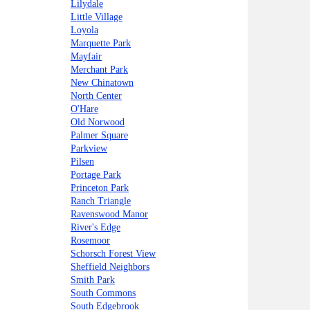
Lilydale
Little Village
Loyola
Marquette Park
Mayfair
Merchant Park
New Chinatown
North Center
O'Hare
Old Norwood
Palmer Square
Parkview
Pilsen
Portage Park
Princeton Park
Ranch Triangle
Ravenswood Manor
River's Edge
Rosemoor
Schorsch Forest View
Sheffield Neighbors
Smith Park
South Commons
South Edgebrook