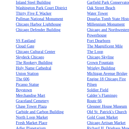
Inland Steel Building
Garfield Park Conservato
Washington Park Court District
Oak Street Beach
Thirty Five E Wacker
Water Tower
Pullman National Monument
Douglas Tomb State Histo
Chicago Harbor Lighthouse
Millennium Monument
Chicago Defender Building
Chicago and Northwester
Powerhouse
SS Eastland
Fort Dearborn
Cloud Gate
The Magnificent Mile
Chicago Cultural Center
The Loop
Skydeck Chicago
Chicago Skyline
The Rookery Building
Crown Fountain
Holy Name Cathedral
Wrigley Building
Union Station
Michigan Avenue Bridge
The 606
Engine 18 Chicago Fire
Picasso Statue
Pilsen
Boystown
Soldier Field
Merchandise Mart
Calder’s Flamingo
Graceland Cemetery
Route 66
Chase Tower Plaza
Glessner House Museum
Carbide and Carbon Building
Old St. Patrick's Church
North Loop Market
Gold Coast Market
Fresh Market Place
Chicago Artisan Market
Adler Planetarium
Richard H. Driehaus Mu