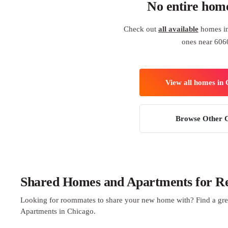
No entire hom
Check out
all available
homes in
ones near 606
View all homes in
Browse Other C
Shared Homes and Apartments for Re
Looking for roommates to share your new home with? Find a gre
Apartments in Chicago.