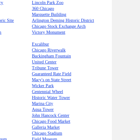
ry
Lincoln Park Zoo
360 Chicago
Marquette Building
ric Site
Arlington Deming Historic District
Chicago Stock Exchange Arch
n
Victory Monument
Excalibur
Chicago Riverwalk
Buckingham Fountain
United Center
Tribune Tower
Guaranteed Rate Field
Macy's on State Street
Wicker Park
Centennial Wheel
Historic Water Tower
Marina City
Aqua Tower
John Hancock Center
Chicago Food Market
Galleria Market
Chicago Stadium
seum
Field Museum