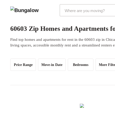
Markets Selector
60603 Zip Homes and Apartments fo
Find top homes and apartments for rent in the 60603 zip in Chica
living spaces, accessible monthly rent and a streamlined renters 
Price Range
Move-in Date
Bedrooms
More Filte