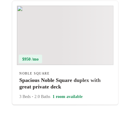
$950 /mo
NOBLE SQUARE
Spacious Noble Square duplex with
great private deck
3 Beds
•
2.0 Baths
1 room available