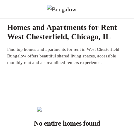
Homes and Apartments for Rent
West Chesterfield, Chicago, IL
Find top homes and apartments for rent in West Chesterfield.
Bungalow offers beautiful shared living spaces, accessible
monthly rent and a streamlined renters experience.
No entire homes found