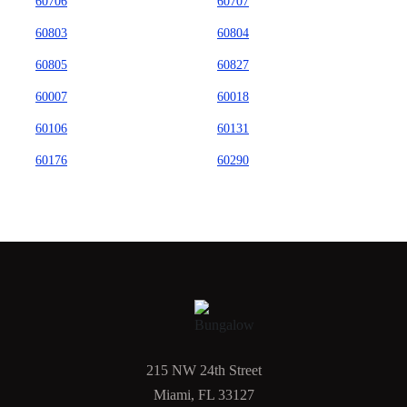
60706
60707
60803
60804
60805
60827
60007
60018
60106
60131
60176
60290
215 NW 24th Street
Miami, FL 33127