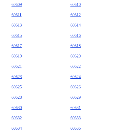
60609
60610
60611
60612
60613
60614
60615
60616
60617
60618
60619
60620
60621
60622
60623
60624
60625
60626
60628
60629
60630
60631
60632
60633
60634
60636