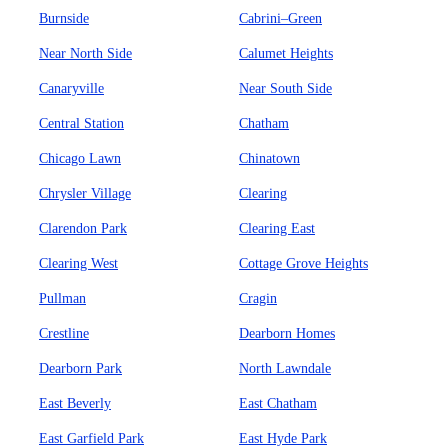
Burnside
Cabrini–Green
Near North Side
Calumet Heights
Canaryville
Near South Side
Central Station
Chatham
Chicago Lawn
Chinatown
Chrysler Village
Clearing
Clarendon Park
Clearing East
Clearing West
Cottage Grove Heights
Pullman
Cragin
Crestline
Dearborn Homes
Dearborn Park
North Lawndale
East Beverly
East Chatham
East Garfield Park
East Hyde Park