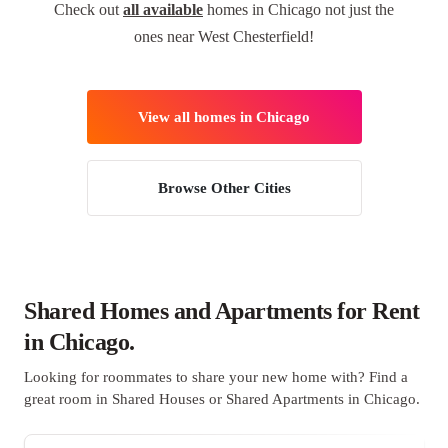
Check out
all available
homes in Chicago not just the
ones near West Chesterfield!
View all homes in Chicago
Browse Other Cities
Shared Homes and Apartments for Rent
in Chicago.
Looking for roommates to share your new home with? Find a
great room in Shared Houses or Shared Apartments in Chicago.