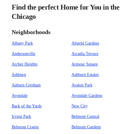
Find the perfect Home for You in the
Chicago
Neighborhoods
Albany Park
Altgeld Gardens
Andersonville
Arcadia Terrace
Archer Heights
Armour Square
Ashburn
Ashburn Estates
Auburn Gresham
Avalon Park
Avondale
Avondale Gardens
Back of the Yards
New City
Irving Park
Belmont Central
Belmont Cragin
Belmont Gardens