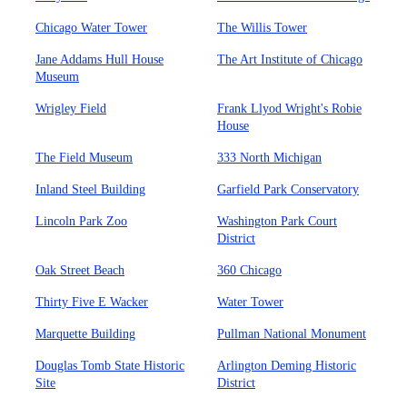
Chicago Water Tower
The Willis Tower
Jane Addams Hull House
The Art Institute of Chicago
Museum
Wrigley Field
Frank Llyod Wright's Robie
House
The Field Museum
333 North Michigan
Inland Steel Building
Garfield Park Conservatory
Lincoln Park Zoo
Washington Park Court
District
Oak Street Beach
360 Chicago
Thirty Five E Wacker
Water Tower
Marquette Building
Pullman National Monument
Douglas Tomb State Historic
Arlington Deming Historic
Site
District