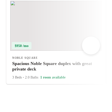
$950 /mo
NOBLE SQUARE
Spacious Noble Square duplex with great
private deck
3 Beds
•
2.0 Baths
1 room available