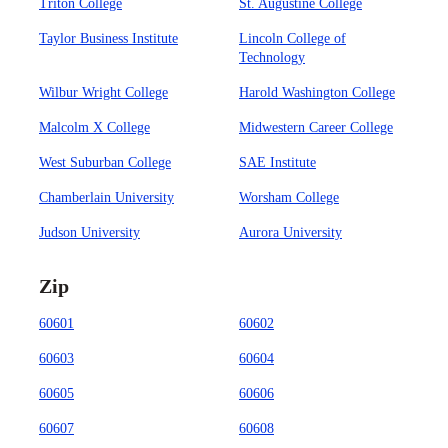
Triton College
St. Augustine College
Taylor Business Institute
Lincoln College of
Technology
Wilbur Wright College
Harold Washington College
Malcolm X College
Midwestern Career College
West Suburban College
SAE Institute
Chamberlain University
Worsham College
Judson University
Aurora University
Zip
60601
60602
60603
60604
60605
60606
60607
60608