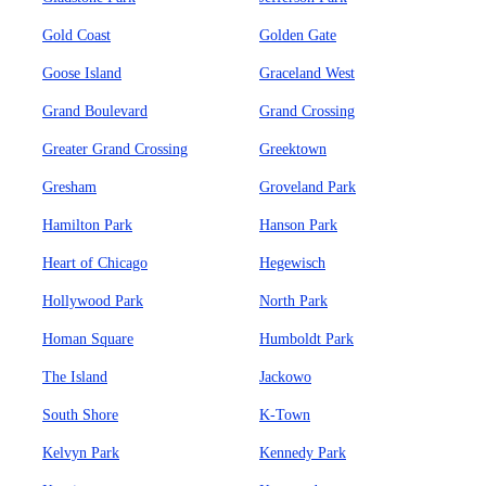
Gold Coast
Golden Gate
Goose Island
Graceland West
Grand Boulevard
Grand Crossing
Greater Grand Crossing
Greektown
Gresham
Groveland Park
Hamilton Park
Hanson Park
Heart of Chicago
Hegewisch
Hollywood Park
North Park
Homan Square
Humboldt Park
The Island
Jackowo
South Shore
K-Town
Kelvyn Park
Kennedy Park