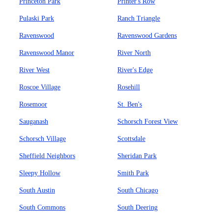
Princeton Park
Printer's Row
Pulaski Park
Ranch Triangle
Ravenswood
Ravenswood Gardens
Ravenswood Manor
River North
River West
River's Edge
Roscoe Village
Rosehill
Rosemoor
St. Ben's
Sauganash
Schorsch Forest View
Schorsch Village
Scottsdale
Sheffield Neighbors
Sheridan Park
Sleepy Hollow
Smith Park
South Austin
South Chicago
South Commons
South Deering