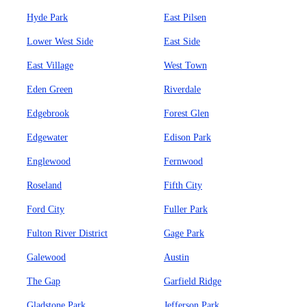
Hyde Park
East Pilsen
Lower West Side
East Side
East Village
West Town
Eden Green
Riverdale
Edgebrook
Forest Glen
Edgewater
Edison Park
Englewood
Fernwood
Roseland
Fifth City
Ford City
Fuller Park
Fulton River District
Gage Park
Galewood
Austin
The Gap
Garfield Ridge
Gladstone Park
Jefferson Park