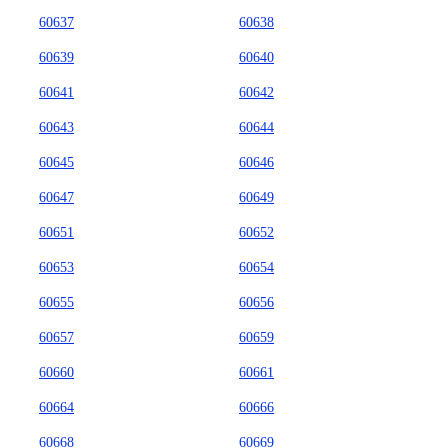
60637
60638
60639
60640
60641
60642
60643
60644
60645
60646
60647
60649
60651
60652
60653
60654
60655
60656
60657
60659
60660
60661
60664
60666
60668
60669