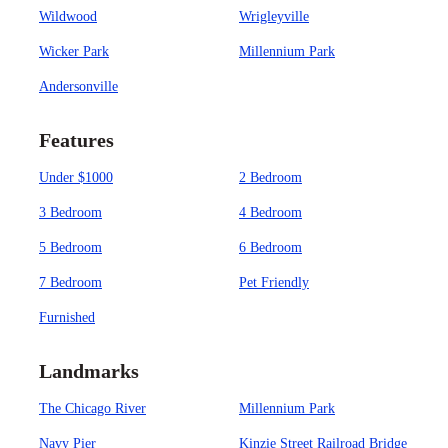
Wildwood
Wrigleyville
Wicker Park
Millennium Park
Andersonville
Features
Under $1000
2 Bedroom
3 Bedroom
4 Bedroom
5 Bedroom
6 Bedroom
7 Bedroom
Pet Friendly
Furnished
Landmarks
The Chicago River
Millennium Park
Navy Pier
Kinzie Street Railroad Bridge