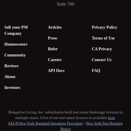
Suite 700
Sell your PM
Articles
Privacy Policy
Company
Press
Terms of Use
Homeowners
Refer
CA Privacy
Community
Careers
Contact Us
Reviews
API Docs
FAQ
About
Investors
Bungalow Living, Inc. subsidiaries hold real estate brokerage licenses in
multiple states. A list of our real estate licenses is available
here
.
442-H New York Standard Operating Procedure
•
New York Fair Housing
Notice