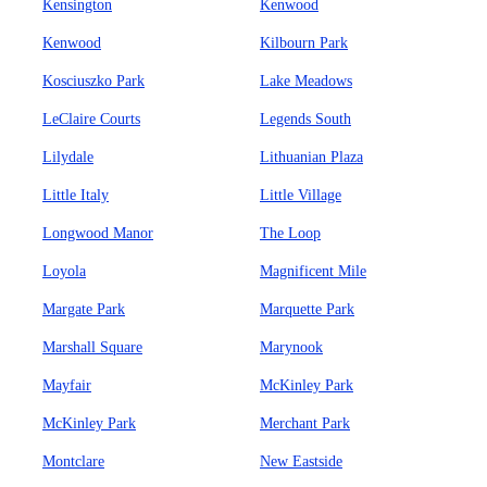
Kensington
Kenwood
Kenwood
Kilbourn Park
Kosciuszko Park
Lake Meadows
LeClaire Courts
Legends South
Lilydale
Lithuanian Plaza
Little Italy
Little Village
Longwood Manor
The Loop
Loyola
Magnificent Mile
Margate Park
Marquette Park
Marshall Square
Marynook
Mayfair
McKinley Park
McKinley Park
Merchant Park
Montclare
New Eastside