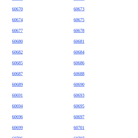
60670
60673
60674
60675
60677
60678
60680
60681
60682
60684
60685
60686
60687
60688
60689
60690
60691
60693
60694
60695
60696
60697
60699
60701