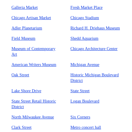
Galleria Market
Fresh Market Place
Chicago Artisan Market
Chicago Stadium
Adler Planetarium
Richard H. Driehaus Museum
Field Museum
Shedd Aquarium
Museum of Contemporary
Chicago Architecture Center
Art
American Writers Museum
Michigan Avenue
Oak Street
Historic Michigan Boulevard
District
Lake Shore Drive
State Street
State Street Retail Historic
Logan Boulevard
District
North Milwaukee Avenue
Six Corners
Clark Street
Metro concert hall