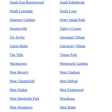
South East Ravenswood
South Edgebrook
South Lawndale
South Loop
Stateway Gardens
Stony Island Park
Streeterville
Talley's Corner
Tri-Taylor
Ukrainian Village
Union Ridge
University Village
The Villa
Vittum Park
Wacławowo
Wentworth Gardens
West Beverly
West Chatham
West Chesterfield
West DePaul
West Elsdon
West Englewood
West Humboldt Park
Woodlawn
West Woodlawn
West Ridge