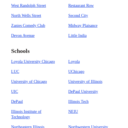
West Randolph Street
Restaurant Row
North Wells Street
Second City
Zanies Comedy Club
Midway Plaisance
Devon Avenue
Little India
Schools
Loyola University Chicago
Loyola
LUC
UChicago
University of Chicago
University of Illinois
UIC
DePaul University
DePaul
Illinois Tech
Illinois Institute of
NEIU
Technology
Northeastern Illinois
Northwestern University