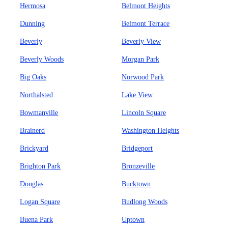
Hermosa
Belmont Heights
Dunning
Belmont Terrace
Beverly
Beverly View
Beverly Woods
Morgan Park
Big Oaks
Norwood Park
Northalsted
Lake View
Bowmanville
Lincoln Square
Brainerd
Washington Heights
Brickyard
Bridgeport
Brighton Park
Bronzeville
Douglas
Bucktown
Logan Square
Budlong Woods
Buena Park
Uptown