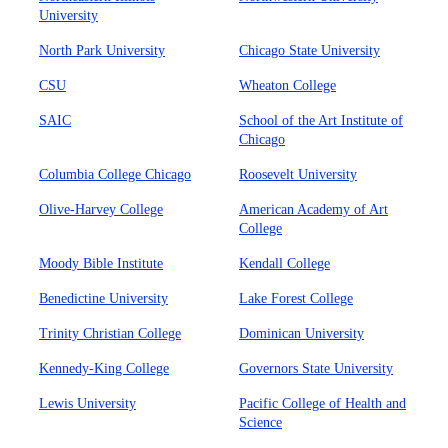
University
North Park University
Chicago State University
CSU
Wheaton College
SAIC
School of the Art Institute of
Chicago
Columbia College Chicago
Roosevelt University
Olive-Harvey College
American Academy of Art
College
Moody Bible Institute
Kendall College
Benedictine University
Lake Forest College
Trinity Christian College
Dominican University
Kennedy-King College
Governors State University
Lewis University
Pacific College of Health and
Science