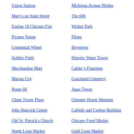
Union Station
Michigan Avenue Bridge
Macy's on State Street
The 606
Engine 18 Chicago Fire
Wicker Park
Picasso Statue
Pilsen
Centennial Wheel
Boystown
Soldier Field
Historic Water Tower
Merchandise Mart
Calder’s Flamingo
Marina City
Graceland Cemetery
Route 66
Aqua Tower
Chase Tower Plaza
Glessner House Museum
John Hancock Center
Carbide and Carbon Building
Old St. Patrick's Church
Chicago Food Market
North Loop Market
Gold Coast Market