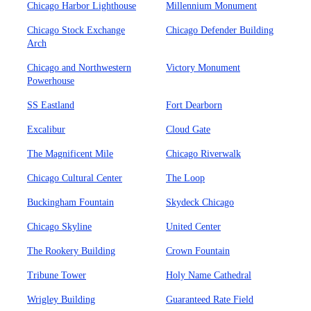
Chicago Harbor Lighthouse
Millennium Monument
Chicago Stock Exchange
Chicago Defender Building
Arch
Chicago and Northwestern
Victory Monument
Powerhouse
SS Eastland
Fort Dearborn
Excalibur
Cloud Gate
The Magnificent Mile
Chicago Riverwalk
Chicago Cultural Center
The Loop
Buckingham Fountain
Skydeck Chicago
Chicago Skyline
United Center
The Rookery Building
Crown Fountain
Tribune Tower
Holy Name Cathedral
Wrigley Building
Guaranteed Rate Field