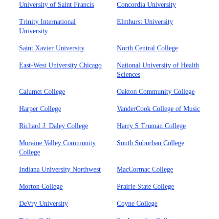
University of Saint Francis
Concordia University
Trinity International
Elmhurst University
University
Saint Xavier University
North Central College
East-West University Chicago
National University of Health
Sciences
Calumet College
Oakton Community College
Harper College
VanderCook College of Music
Richard J. Daley College
Harry S Truman College
Moraine Valley Community
South Suburban College
College
Indiana University Northwest
MacCormac College
Morton College
Prairie State College
DeVry University
Coyne College