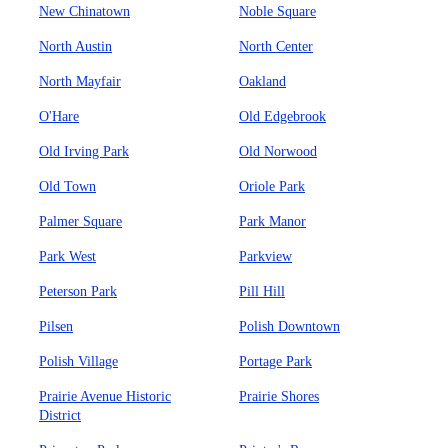
New Chinatown
Noble Square
North Austin
North Center
North Mayfair
Oakland
O'Hare
Old Edgebrook
Old Irving Park
Old Norwood
Old Town
Oriole Park
Palmer Square
Park Manor
Park West
Parkview
Peterson Park
Pill Hill
Pilsen
Polish Downtown
Polish Village
Portage Park
Prairie Avenue Historic
Prairie Shores
District