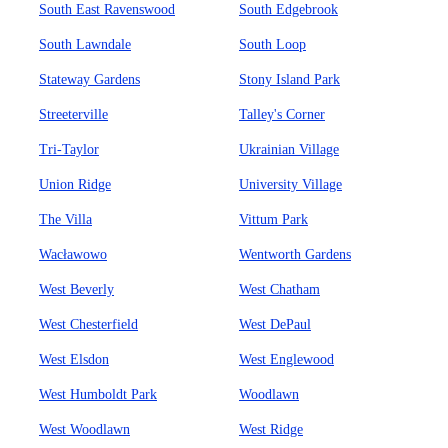
South East Ravenswood
South Edgebrook
South Lawndale
South Loop
Stateway Gardens
Stony Island Park
Streeterville
Talley's Corner
Tri-Taylor
Ukrainian Village
Union Ridge
University Village
The Villa
Vittum Park
Wacławowo
Wentworth Gardens
West Beverly
West Chatham
West Chesterfield
West DePaul
West Elsdon
West Englewood
West Humboldt Park
Woodlawn
West Woodlawn
West Ridge