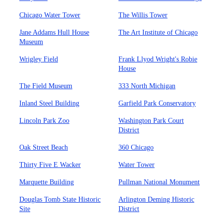
Chicago Water Tower
The Willis Tower
Jane Addams Hull House
The Art Institute of Chicago
Museum
Wrigley Field
Frank Llyod Wright's Robie
House
The Field Museum
333 North Michigan
Inland Steel Building
Garfield Park Conservatory
Lincoln Park Zoo
Washington Park Court
District
Oak Street Beach
360 Chicago
Thirty Five E Wacker
Water Tower
Marquette Building
Pullman National Monument
Douglas Tomb State Historic
Arlington Deming Historic
Site
District