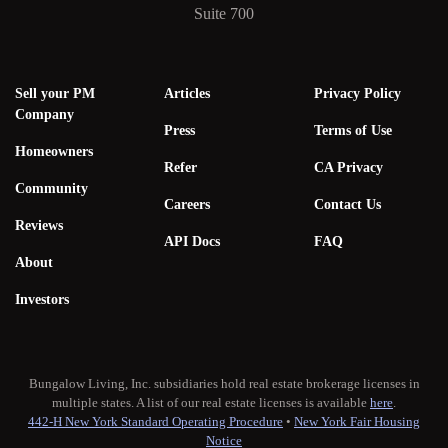
Suite 700
Sell your PM
Articles
Privacy Policy
Company
Press
Terms of Use
Homeowners
Refer
CA Privacy
Community
Careers
Contact Us
Reviews
API Docs
FAQ
About
Investors
Bungalow Living, Inc. subsidiaries hold real estate brokerage licenses in
multiple states. A list of our real estate licenses is available
here
.
442-H New York Standard Operating Procedure
•
New York Fair Housing
Notice