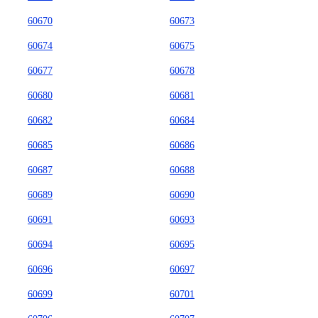
60670
60673
60674
60675
60677
60678
60680
60681
60682
60684
60685
60686
60687
60688
60689
60690
60691
60693
60694
60695
60696
60697
60699
60701