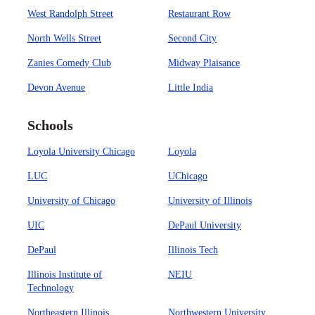
West Randolph Street
Restaurant Row
North Wells Street
Second City
Zanies Comedy Club
Midway Plaisance
Devon Avenue
Little India
Schools
Loyola University Chicago
Loyola
LUC
UChicago
University of Chicago
University of Illinois
UIC
DePaul University
DePaul
Illinois Tech
Illinois Institute of
NEIU
Technology
Northeastern Illinois
Northwestern University