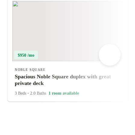
$950 /mo
NOBLE SQUARE
Spacious Noble Square duplex with great
private deck
3 Beds
•
2.0 Baths
1 room available