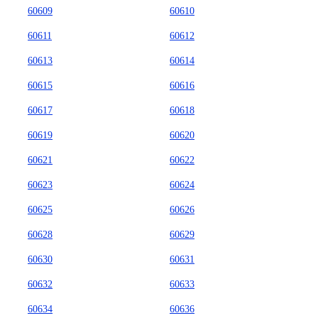
60609
60610
60611
60612
60613
60614
60615
60616
60617
60618
60619
60620
60621
60622
60623
60624
60625
60626
60628
60629
60630
60631
60632
60633
60634
60636