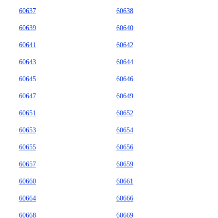
60637
60638
60639
60640
60641
60642
60643
60644
60645
60646
60647
60649
60651
60652
60653
60654
60655
60656
60657
60659
60660
60661
60664
60666
60668
60669