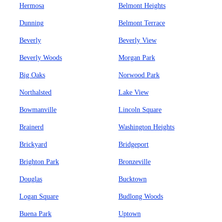
Hermosa
Belmont Heights
Dunning
Belmont Terrace
Beverly
Beverly View
Beverly Woods
Morgan Park
Big Oaks
Norwood Park
Northalsted
Lake View
Bowmanville
Lincoln Square
Brainerd
Washington Heights
Brickyard
Bridgeport
Brighton Park
Bronzeville
Douglas
Bucktown
Logan Square
Budlong Woods
Buena Park
Uptown