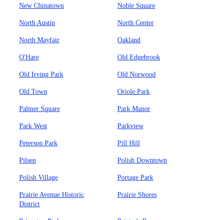
New Chinatown
Noble Square
North Austin
North Center
North Mayfair
Oakland
O'Hare
Old Edgebrook
Old Irving Park
Old Norwood
Old Town
Oriole Park
Palmer Square
Park Manor
Park West
Parkview
Peterson Park
Pill Hill
Pilsen
Polish Downtown
Polish Village
Portage Park
Prairie Avenue Historic
Prairie Shores
District