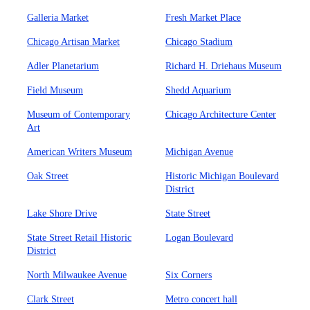
Galleria Market
Fresh Market Place
Chicago Artisan Market
Chicago Stadium
Adler Planetarium
Richard H. Driehaus Museum
Field Museum
Shedd Aquarium
Museum of Contemporary
Chicago Architecture Center
Art
American Writers Museum
Michigan Avenue
Oak Street
Historic Michigan Boulevard
District
Lake Shore Drive
State Street
State Street Retail Historic
Logan Boulevard
District
North Milwaukee Avenue
Six Corners
Clark Street
Metro concert hall