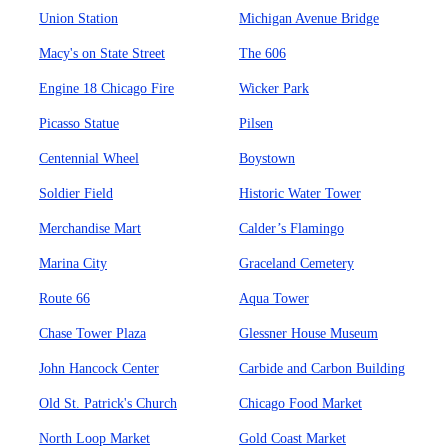
Union Station
Michigan Avenue Bridge
Macy's on State Street
The 606
Engine 18 Chicago Fire
Wicker Park
Picasso Statue
Pilsen
Centennial Wheel
Boystown
Soldier Field
Historic Water Tower
Merchandise Mart
Calder’s Flamingo
Marina City
Graceland Cemetery
Route 66
Aqua Tower
Chase Tower Plaza
Glessner House Museum
John Hancock Center
Carbide and Carbon Building
Old St. Patrick's Church
Chicago Food Market
North Loop Market
Gold Coast Market