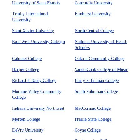
University of Saint Francis
Concordia University
Trinity International
Elmhurst University
University
Saint Xavier University
North Central College
East-West University Chicago
National University of Health
Sciences
Calumet College
Oakton Community College
Harper College
VanderCook College of Music
Richard J. Daley College
Harry S Truman College
Moraine Valley Community
South Suburban College
College
Indiana University Northwest
MacCormac College
Morton College
Prairie State College
DeVry University
Coyne College