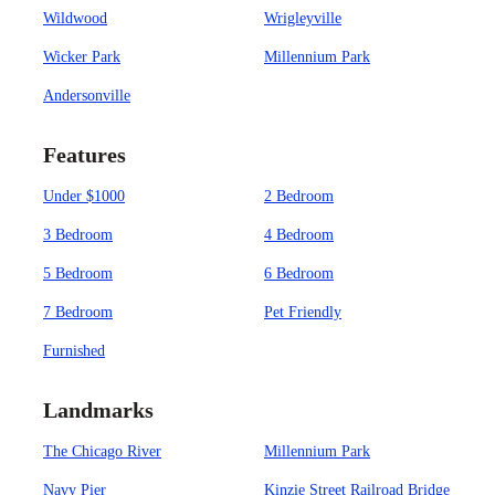
Wildwood
Wrigleyville
Wicker Park
Millennium Park
Andersonville
Features
Under $1000
2 Bedroom
3 Bedroom
4 Bedroom
5 Bedroom
6 Bedroom
7 Bedroom
Pet Friendly
Furnished
Landmarks
The Chicago River
Millennium Park
Navy Pier
Kinzie Street Railroad Bridge