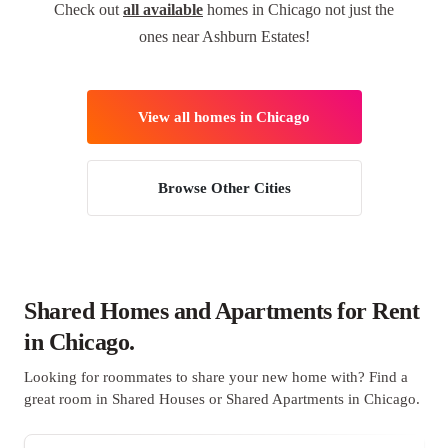
Check out
all available
homes in Chicago not just the
ones near Ashburn Estates!
View all homes in Chicago
Browse Other Cities
Shared Homes and Apartments for Rent
in Chicago.
Looking for roommates to share your new home with? Find a
great room in Shared Houses or Shared Apartments in Chicago.