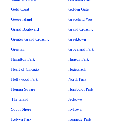
Gold Coast
Golden Gate
Goose Island
Graceland West
Grand Boulevard
Grand Crossing
Greater Grand Crossing
Greektown
Gresham
Groveland Park
Hamilton Park
Hanson Park
Heart of Chicago
Hegewisch
Hollywood Park
North Park
Homan Square
Humboldt Park
The Island
Jackowo
South Shore
K-Town
Kelvyn Park
Kennedy Park