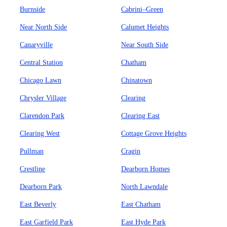
Burnside
Cabrini–Green
Near North Side
Calumet Heights
Canaryville
Near South Side
Central Station
Chatham
Chicago Lawn
Chinatown
Chrysler Village
Clearing
Clarendon Park
Clearing East
Clearing West
Cottage Grove Heights
Pullman
Cragin
Crestline
Dearborn Homes
Dearborn Park
North Lawndale
East Beverly
East Chatham
East Garfield Park
East Hyde Park