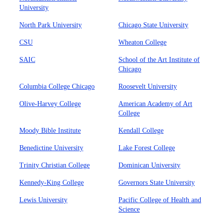
University
North Park University
Chicago State University
CSU
Wheaton College
SAIC
School of the Art Institute of
Chicago
Columbia College Chicago
Roosevelt University
Olive-Harvey College
American Academy of Art
College
Moody Bible Institute
Kendall College
Benedictine University
Lake Forest College
Trinity Christian College
Dominican University
Kennedy-King College
Governors State University
Lewis University
Pacific College of Health and
Science