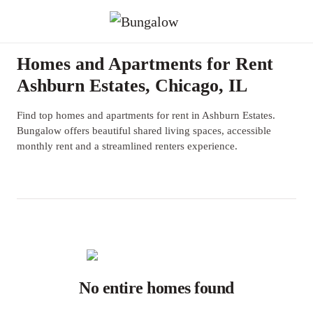
Homes and Apartments for Rent
Ashburn Estates, Chicago, IL
Find top homes and apartments for rent in Ashburn Estates.
Bungalow offers beautiful shared living spaces, accessible
monthly rent and a streamlined renters experience.
No entire homes found