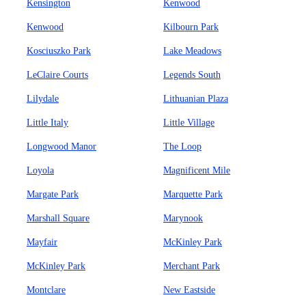
Kensington
Kenwood
Kenwood
Kilbourn Park
Kosciuszko Park
Lake Meadows
LeClaire Courts
Legends South
Lilydale
Lithuanian Plaza
Little Italy
Little Village
Longwood Manor
The Loop
Loyola
Magnificent Mile
Margate Park
Marquette Park
Marshall Square
Marynook
Mayfair
McKinley Park
McKinley Park
Merchant Park
Montclare
New Eastside