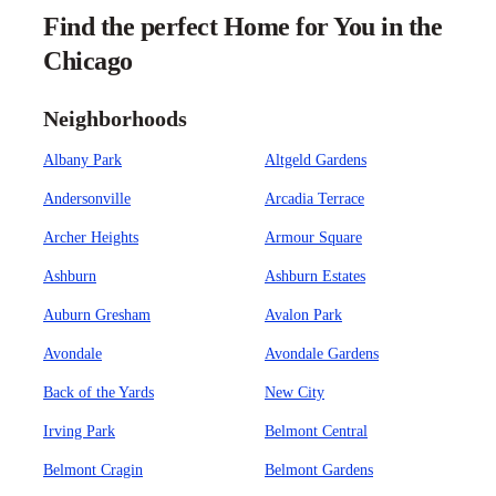
Find the perfect Home for You in the
Chicago
Neighborhoods
Albany Park
Altgeld Gardens
Andersonville
Arcadia Terrace
Archer Heights
Armour Square
Ashburn
Ashburn Estates
Auburn Gresham
Avalon Park
Avondale
Avondale Gardens
Back of the Yards
New City
Irving Park
Belmont Central
Belmont Cragin
Belmont Gardens