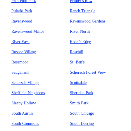
Princeton Park
Printer's Row
Pulaski Park
Ranch Triangle
Ravenswood
Ravenswood Gardens
Ravenswood Manor
River North
River West
River's Edge
Roscoe Village
Rosehill
Rosemoor
St. Ben's
Sauganash
Schorsch Forest View
Schorsch Village
Scottsdale
Sheffield Neighbors
Sheridan Park
Sleepy Hollow
Smith Park
South Austin
South Chicago
South Commons
South Deering