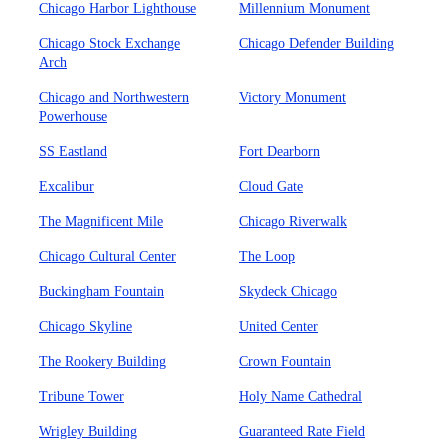
Chicago Harbor Lighthouse
Millennium Monument
Chicago Stock Exchange
Chicago Defender Building
Arch
Chicago and Northwestern
Victory Monument
Powerhouse
SS Eastland
Fort Dearborn
Excalibur
Cloud Gate
The Magnificent Mile
Chicago Riverwalk
Chicago Cultural Center
The Loop
Buckingham Fountain
Skydeck Chicago
Chicago Skyline
United Center
The Rookery Building
Crown Fountain
Tribune Tower
Holy Name Cathedral
Wrigley Building
Guaranteed Rate Field