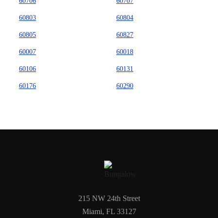
60706
60707
60803
60804
60805
60827
60007
60018
60106
60131
60176
60290
215 NW 24th Street
Miami, FL 33127