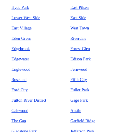
Hyde Park
East Pilsen
Lower West Side
East Side
East Village
West Town
Eden Green
Riverdale
Edgebrook
Forest Glen
Edgewater
Edison Park
Englewood
Fernwood
Roseland
Fifth City
Ford City
Fuller Park
Fulton River District
Gage Park
Galewood
Austin
The Gap
Garfield Ridge
Gladstone Park
Jefferson Park