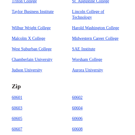
Triton College
St. Augustine College
Taylor Business Institute
Lincoln College of
Technology
Wilbur Wright College
Harold Washington College
Malcolm X College
Midwestern Career College
West Suburban College
SAE Institute
Chamberlain University
Worsham College
Judson University
Aurora University
Zip
60601
60602
60603
60604
60605
60606
60607
60608