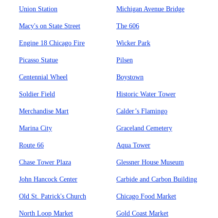
Union Station
Michigan Avenue Bridge
Macy's on State Street
The 606
Engine 18 Chicago Fire
Wicker Park
Picasso Statue
Pilsen
Centennial Wheel
Boystown
Soldier Field
Historic Water Tower
Merchandise Mart
Calder’s Flamingo
Marina City
Graceland Cemetery
Route 66
Aqua Tower
Chase Tower Plaza
Glessner House Museum
John Hancock Center
Carbide and Carbon Building
Old St. Patrick's Church
Chicago Food Market
North Loop Market
Gold Coast Market