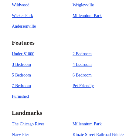
Wildwood
Wrigleyville
Wicker Park
Millennium Park
Andersonville
Features
Under $1000
2 Bedroom
3 Bedroom
4 Bedroom
5 Bedroom
6 Bedroom
7 Bedroom
Pet Friendly
Furnished
Landmarks
The Chicago River
Millennium Park
Navy Pier
Kinzie Street Railroad Bridge