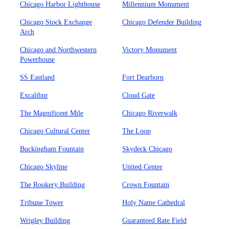
Chicago Harbor Lighthouse
Millennium Monument
Chicago Stock Exchange
Chicago Defender Building
Arch
Chicago and Northwestern
Victory Monument
Powerhouse
SS Eastland
Fort Dearborn
Excalibur
Cloud Gate
The Magnificent Mile
Chicago Riverwalk
Chicago Cultural Center
The Loop
Buckingham Fountain
Skydeck Chicago
Chicago Skyline
United Center
The Rookery Building
Crown Fountain
Tribune Tower
Holy Name Cathedral
Wrigley Building
Guaranteed Rate Field