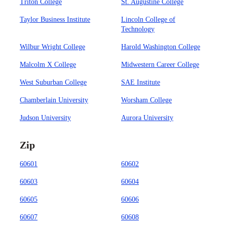
Triton College
St. Augustine College
Taylor Business Institute
Lincoln College of
Technology
Wilbur Wright College
Harold Washington College
Malcolm X College
Midwestern Career College
West Suburban College
SAE Institute
Chamberlain University
Worsham College
Judson University
Aurora University
Zip
60601
60602
60603
60604
60605
60606
60607
60608