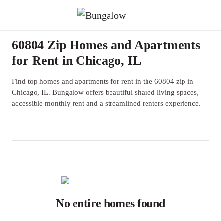
60804 Zip Homes and Apartments
for Rent in Chicago, IL
Find top homes and apartments for rent in the 60804 zip in
Chicago, IL. Bungalow offers beautiful shared living spaces,
accessible monthly rent and a streamlined renters experience.
No entire homes found