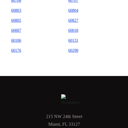
60706
60707
60803
60804
60805
60827
60007
60018
60106
60131
60176
60290
215 NW 24th Street
Miami, FL 33127