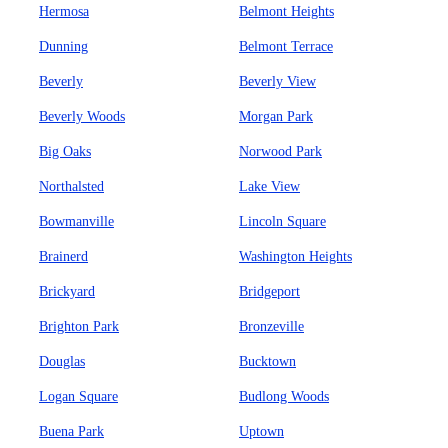
Hermosa
Belmont Heights
Dunning
Belmont Terrace
Beverly
Beverly View
Beverly Woods
Morgan Park
Big Oaks
Norwood Park
Northalsted
Lake View
Bowmanville
Lincoln Square
Brainerd
Washington Heights
Brickyard
Bridgeport
Brighton Park
Bronzeville
Douglas
Bucktown
Logan Square
Budlong Woods
Buena Park
Uptown