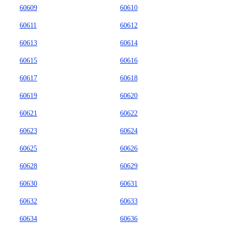
60609
60610
60611
60612
60613
60614
60615
60616
60617
60618
60619
60620
60621
60622
60623
60624
60625
60626
60628
60629
60630
60631
60632
60633
60634
60636