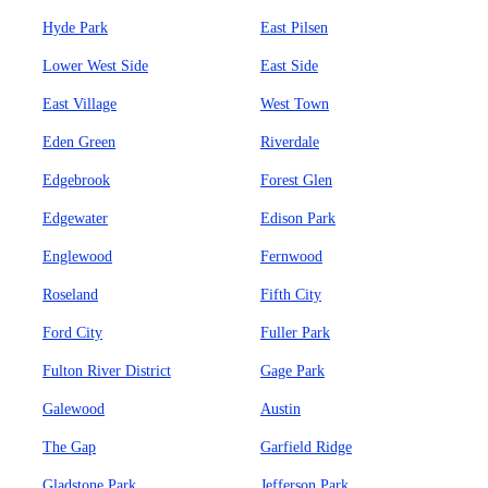
Hyde Park
East Pilsen
Lower West Side
East Side
East Village
West Town
Eden Green
Riverdale
Edgebrook
Forest Glen
Edgewater
Edison Park
Englewood
Fernwood
Roseland
Fifth City
Ford City
Fuller Park
Fulton River District
Gage Park
Galewood
Austin
The Gap
Garfield Ridge
Gladstone Park
Jefferson Park