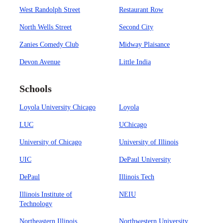
West Randolph Street
Restaurant Row
North Wells Street
Second City
Zanies Comedy Club
Midway Plaisance
Devon Avenue
Little India
Schools
Loyola University Chicago
Loyola
LUC
UChicago
University of Chicago
University of Illinois
UIC
DePaul University
DePaul
Illinois Tech
Illinois Institute of
NEIU
Technology
Northeastern Illinois
Northwestern University