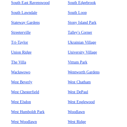
South East Ravenswood
South Edgebrook
South Lawndale
South Loop
Stateway Gardens
Stony Island Park
Streeterville
Talley's Corner
Tri-Taylor
Ukrainian Village
Union Ridge
University Village
The Villa
Vittum Park
Wacławowo
Wentworth Gardens
West Beverly
West Chatham
West Chesterfield
West DePaul
West Elsdon
West Englewood
West Humboldt Park
Woodlawn
West Woodlawn
West Ridge