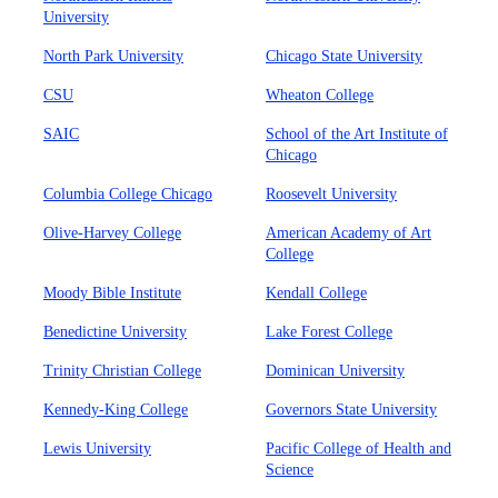
University
North Park University
Chicago State University
CSU
Wheaton College
SAIC
School of the Art Institute of
Chicago
Columbia College Chicago
Roosevelt University
Olive-Harvey College
American Academy of Art
College
Moody Bible Institute
Kendall College
Benedictine University
Lake Forest College
Trinity Christian College
Dominican University
Kennedy-King College
Governors State University
Lewis University
Pacific College of Health and
Science