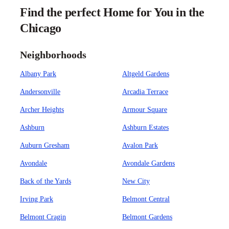
Find the perfect Home for You in the
Chicago
Neighborhoods
Albany Park
Altgeld Gardens
Andersonville
Arcadia Terrace
Archer Heights
Armour Square
Ashburn
Ashburn Estates
Auburn Gresham
Avalon Park
Avondale
Avondale Gardens
Back of the Yards
New City
Irving Park
Belmont Central
Belmont Cragin
Belmont Gardens