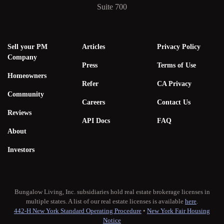
Suite 700
Sell your PM
Articles
Privacy Policy
Company
Press
Terms of Use
Homeowners
Refer
CA Privacy
Community
Careers
Contact Us
Reviews
API Docs
FAQ
About
Investors
Bungalow Living, Inc. subsidiaries hold real estate brokerage licenses in
multiple states. A list of our real estate licenses is available
here
.
442-H New York Standard Operating Procedure
•
New York Fair Housing
Notice