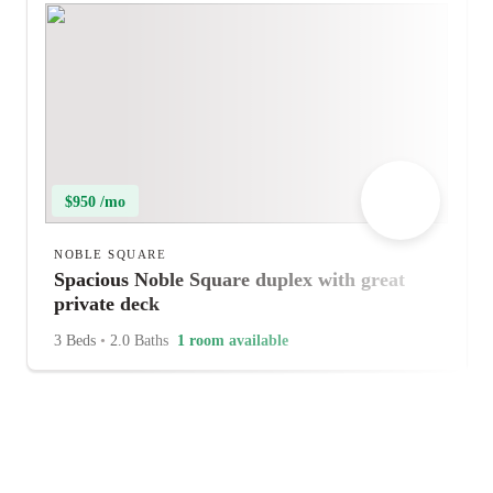
$950 /mo
NOBLE SQUARE
Spacious Noble Square duplex with great
private deck
3 Beds
•
2.0 Baths
1 room available