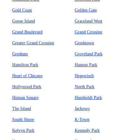
Gold Coast
Golden Gate
Goose Island
Graceland West
Grand Boulevard
Grand Crossing
Greater Grand Crossing
Greektown
Gresham
Groveland Park
Hamilton Park
Hanson Park
Heart of Chicago
Hegewisch
Hollywood Park
North Park
Homan Square
Humboldt Park
The Island
Jackowo
South Shore
K-Town
Kelvyn Park
Kennedy Park