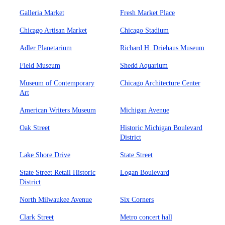
Galleria Market
Fresh Market Place
Chicago Artisan Market
Chicago Stadium
Adler Planetarium
Richard H. Driehaus Museum
Field Museum
Shedd Aquarium
Museum of Contemporary
Chicago Architecture Center
Art
American Writers Museum
Michigan Avenue
Oak Street
Historic Michigan Boulevard
District
Lake Shore Drive
State Street
State Street Retail Historic
Logan Boulevard
District
North Milwaukee Avenue
Six Corners
Clark Street
Metro concert hall