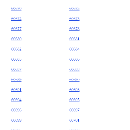
60670
60673
60674
60675
60677
60678
60680
60681
60682
60684
60685
60686
60687
60688
60689
60690
60691
60693
60694
60695
60696
60697
60699
60701