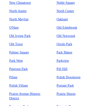
New Chinatown
Noble Square
North Austin
North Center
North Mayfair
Oakland
O'Hare
Old Edgebrook
Old Irving Park
Old Norwood
Old Town
Oriole Park
Palmer Square
Park Manor
Park West
Parkview
Peterson Park
Pill Hill
Pilsen
Polish Downtown
Polish Village
Portage Park
Prairie Avenue Historic
Prairie Shores
District