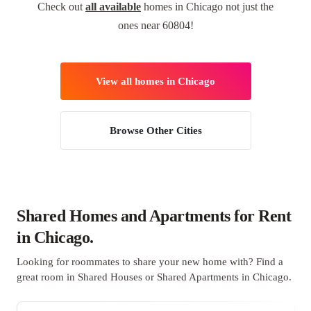
Check out
all available
homes in Chicago not just the
ones near 60804!
View all homes in Chicago
Browse Other Cities
Shared Homes and Apartments for Rent
in Chicago.
Looking for roommates to share your new home with? Find a
great room in Shared Houses or Shared Apartments in Chicago.