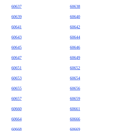
60637
60638
60639
60640
60641
60642
60643
60644
60645
60646
60647
60649
60651
60652
60653
60654
60655
60656
60657
60659
60660
60661
60664
60666
60668
60669