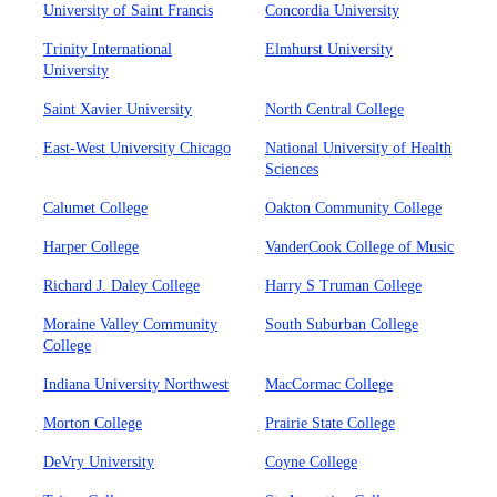
University of Saint Francis
Concordia University
Trinity International
Elmhurst University
University
Saint Xavier University
North Central College
East-West University Chicago
National University of Health
Sciences
Calumet College
Oakton Community College
Harper College
VanderCook College of Music
Richard J. Daley College
Harry S Truman College
Moraine Valley Community
South Suburban College
College
Indiana University Northwest
MacCormac College
Morton College
Prairie State College
DeVry University
Coyne College