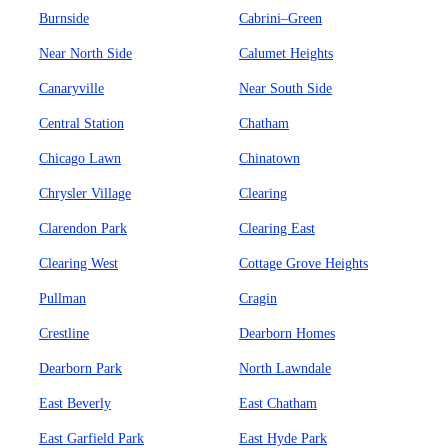
Burnside
Cabrini–Green
Near North Side
Calumet Heights
Canaryville
Near South Side
Central Station
Chatham
Chicago Lawn
Chinatown
Chrysler Village
Clearing
Clarendon Park
Clearing East
Clearing West
Cottage Grove Heights
Pullman
Cragin
Crestline
Dearborn Homes
Dearborn Park
North Lawndale
East Beverly
East Chatham
East Garfield Park
East Hyde Park