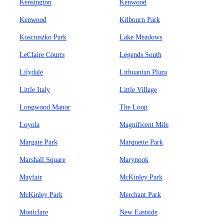
Kensington
Kenwood
Kenwood
Kilbourn Park
Kosciuszko Park
Lake Meadows
LeClaire Courts
Legends South
Lilydale
Lithuanian Plaza
Little Italy
Little Village
Longwood Manor
The Loop
Loyola
Magnificent Mile
Margate Park
Marquette Park
Marshall Square
Marynook
Mayfair
McKinley Park
McKinley Park
Merchant Park
Montclare
New Eastside