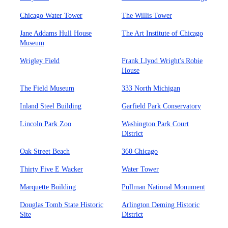
Chicago Water Tower
The Willis Tower
Jane Addams Hull House
The Art Institute of Chicago
Museum
Wrigley Field
Frank Llyod Wright's Robie
House
The Field Museum
333 North Michigan
Inland Steel Building
Garfield Park Conservatory
Lincoln Park Zoo
Washington Park Court
District
Oak Street Beach
360 Chicago
Thirty Five E Wacker
Water Tower
Marquette Building
Pullman National Monument
Douglas Tomb State Historic
Arlington Deming Historic
Site
District