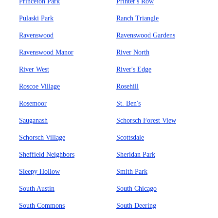
Princeton Park
Printer's Row
Pulaski Park
Ranch Triangle
Ravenswood
Ravenswood Gardens
Ravenswood Manor
River North
River West
River's Edge
Roscoe Village
Rosehill
Rosemoor
St. Ben's
Sauganash
Schorsch Forest View
Schorsch Village
Scottsdale
Sheffield Neighbors
Sheridan Park
Sleepy Hollow
Smith Park
South Austin
South Chicago
South Commons
South Deering