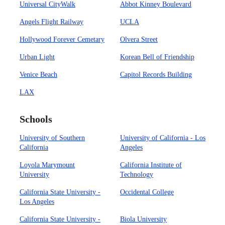
Universal CityWalk
Abbot Kinney Boulevard
Angels Flight Railway
UCLA
Hollywood Forever Cemetary
Olvera Street
Urban Light
Korean Bell of Friendship
Venice Beach
Capitol Records Building
LAX
Schools
University of Southern
University of California - Los
California
Angeles
Loyola Marymount
California Institute of
University
Technology
California State University -
Occidental College
Los Angeles
California State University -
Biola University