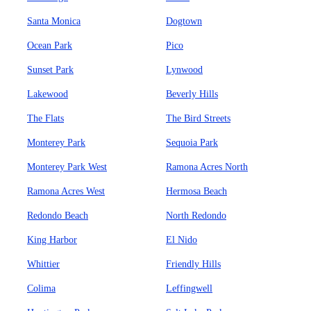
Santa Monica
Dogtown
Ocean Park
Pico
Sunset Park
Lynwood
Lakewood
Beverly Hills
The Flats
The Bird Streets
Monterey Park
Sequoia Park
Monterey Park West
Ramona Acres North
Ramona Acres West
Hermosa Beach
Redondo Beach
North Redondo
King Harbor
El Nido
Whittier
Friendly Hills
Colima
Leffingwell