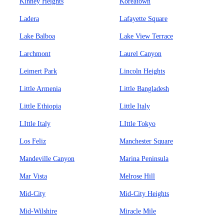
Kinney Heights
Koreatown
Ladera
Lafayette Square
Lake Balboa
Lake View Terrace
Larchmont
Laurel Canyon
Leimert Park
Lincoln Heights
Little Armenia
Little Bangladesh
Little Ethiopia
Little Italy
LIttle Italy
LIttle Tokyo
Los Feliz
Manchester Square
Mandeville Canyon
Marina Peninsula
Mar Vista
Melrose Hill
Mid-City
Mid-City Heights
Mid-Wilshire
Miracle Mile