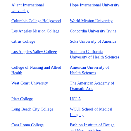
Aliant International
Hope International University
University
Columbia College Hollywood
World Mission University
Los Angeles Mission College
Concordia University Irvine
Citrus College
Soka University of America
Los Angeles Valley College
Southern California
University of Health Sciences
College of Nursing and Allied
American University of
Health
Health Sciences
West Coast University
The American Academy of
Dramatic Arts
Platt College
UCLA
Long Beach City College
WCUI School of Medical
Imaging
Casa Loma College
Fashion Institute of Design
and Merchandising