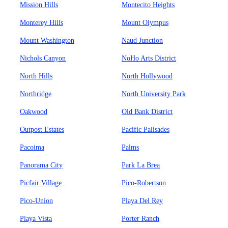
Mission Hills
Montecito Heights
Monterey Hills
Mount Olympus
Mount Washington
Naud Junction
Nichols Canyon
NoHo Arts District
North Hills
North Hollywood
Northridge
North University Park
Oakwood
Old Bank District
Outpost Estates
Pacific Palisades
Pacoima
Palms
Panorama City
Park La Brea
Picfair Village
Pico-Robertson
Pico-Union
Playa Del Rey
Playa Vista
Porter Ranch