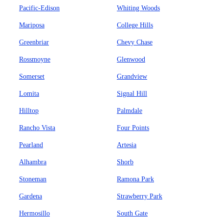
Pacific-Edison
Whiting Woods
Mariposa
College Hills
Greenbriar
Chevy Chase
Rossmoyne
Glenwood
Somerset
Grandview
Lomita
Signal Hill
Hilltop
Palmdale
Rancho Vista
Four Points
Pearland
Artesia
Alhambra
Shorb
Stoneman
Ramona Park
Gardena
Strawberry Park
Hermosillo
South Gate