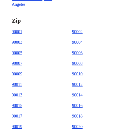
Angeles
Zip
90001
90002
90003
90004
90005
90006
90007
90008
90009
90010
90011
90012
90013
90014
90015
90016
90017
90018
90019
90020