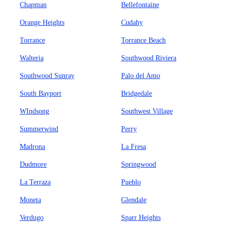
Chapman
Bellefontaine
Orange Heights
Cudahy
Torrance
Torrance Beach
Walteria
Southwood Riviera
Southwood Sunray
Palo del Amo
South Bayport
Bridgedale
WIndsong
Southwest Village
Summerwind
Perry
Madrona
La Fresa
Dudmore
Springwood
La Terraza
Pueblo
Moneta
Glendale
Verdugo
Sparr Heights