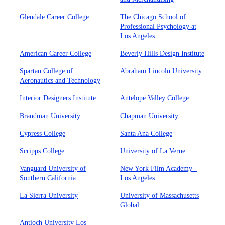
Glendale Career College
The Chicago School of
Professional Psychology at
Los Angeles
American Career College
Beverly Hills Design Institute
Spartan College of
Abraham Lincoln University
Aeronautics and Technology
Interior Designers Institute
Antelope Valley College
Brandman University
Chapman University
Cypress College
Santa Ana College
Scripps College
University of La Verne
Vanguard University of
New York Film Academy -
Southern California
Los Angeles
La Sierra University
University of Massachusetts
Global
Antioch University Los