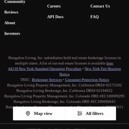
Community
Careers
Contact Us
Reviews
API Docs
FAQ
About
Investors
Bungalow Living, Inc. subsidiaries hold real estate brokerage licenses in
multiple states. A list of our real estate licenses is available
here
.
442-H New York Standard Operating Procedure
•
New York Fair Housing
Notice
TREC:
Brokerage Services
•
Consumer Protection Notice
Bungalow Living Property Management, Inc. California DRE# 02173292
Bungalow Living Brokerage, Inc. California DRE# 02194922
Bungalow Living Property Management, Inc. Colorado DRE #EC100099295
Bungalow Living Brokerage, Inc. Colorado DRE #EC100096043
Bungalow Living Property Management, Inc. Illinois License # 478027611
Map view
All filters