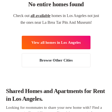
No entire homes found
Check out
all available
homes in Los Angeles not just
the ones near La Brea Tar Pits And Museum!
View all homes in Los Angeles
Browse Other Cities
Shared Homes and Apartments for Rent
in Los Angeles.
Looking for roommates to share your new home with? Find a