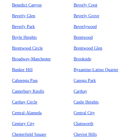
Benedict Canyon
Beverly Crest
Beverly Glen
Beverly Grove
Beverly Park
Beverlywood
Boyle Heights
Brentwood
Brentwood Circle
Brentwood Glen
Broadway-Manchester
Brookside
Bunker Hill
Byzantine-Latino Quarter
Cahuenga Pass
Canoga Park
Canterbury Knolls
Carthay
Carthay Circle
Castle Heights
Central-Alameda
Central City
Century City
Chatsworth
Chesterfield Square
Cheviot Hills