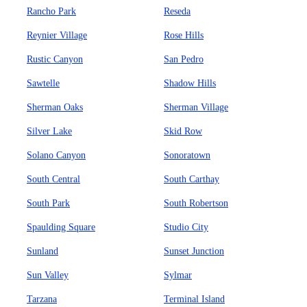
Rancho Park
Reseda
Reynier Village
Rose Hills
Rustic Canyon
San Pedro
Sawtelle
Shadow Hills
Sherman Oaks
Sherman Village
Silver Lake
Skid Row
Solano Canyon
Sonoratown
South Central
South Carthay
South Park
South Robertson
Spaulding Square
Studio City
Sunland
Sunset Junction
Sun Valley
Sylmar
Tarzana
Terminal Island