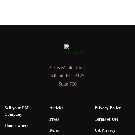
215 NW 24th Street
Miami, FL 33127
Suite 700
Sell your PM
Articles
Privacy Policy
Company
Press
Terms of Use
Homeowners
Refer
CA Privacy