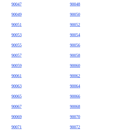
90047
90048
90049
90050
90051
90052
90053
90054
90055
90056
90057
90058
90059
90060
90061
90062
90063
90064
90065
90066
90067
90068
90069
90070
90071
90072