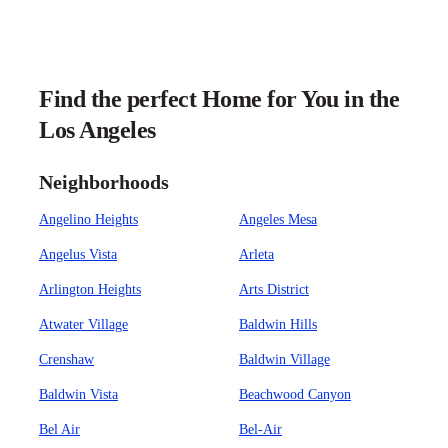
Find the perfect Home for You in the
Los Angeles
Neighborhoods
Angelino Heights
Angeles Mesa
Angelus Vista
Arleta
Arlington Heights
Arts District
Atwater Village
Baldwin Hills
Crenshaw
Baldwin Village
Baldwin Vista
Beachwood Canyon
Bel Air
Bel-Air