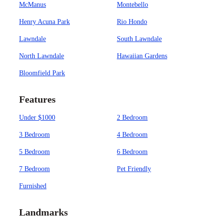
McManus
Montebello
Henry Acuna Park
Rio Hondo
Lawndale
South Lawndale
North Lawndale
Hawaiian Gardens
Bloomfield Park
Features
Under $1000
2 Bedroom
3 Bedroom
4 Bedroom
5 Bedroom
6 Bedroom
7 Bedroom
Pet Friendly
Furnished
Landmarks