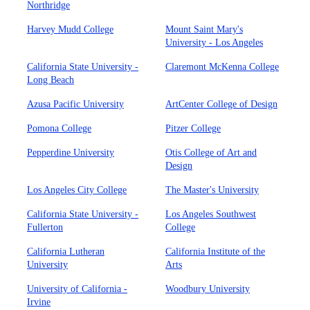
Northridge
Harvey Mudd College
Mount Saint Mary's
University - Los Angeles
California State University -
Claremont McKenna College
Long Beach
Azusa Pacific University
ArtCenter College of Design
Pomona College
Pitzer College
Pepperdine University
Otis College of Art and
Design
Los Angeles City College
The Master's University
California State University -
Los Angeles Southwest
Fullerton
College
California Lutheran
California Institute of the
University
Arts
University of California -
Woodbury University
Irvine