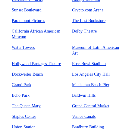
Sunset Boulevard
Crypto.com Arena
Paramount Pictures
The Last Bookstore
California African American
Dolby Theatre
Museum
Watts Towers
Museum of Latin American
Art
Hollywood Pantages Theatre
Rose Bowl Stadium
Dockweiler Beach
Los Angeles City Hall
Grand Park
Manhattan Beach Pier
Echo Park
Baldwin Hills
The Queen Mary
Grand Central Market
Staples Center
Venice Canals
Union Station
Bradbury Building