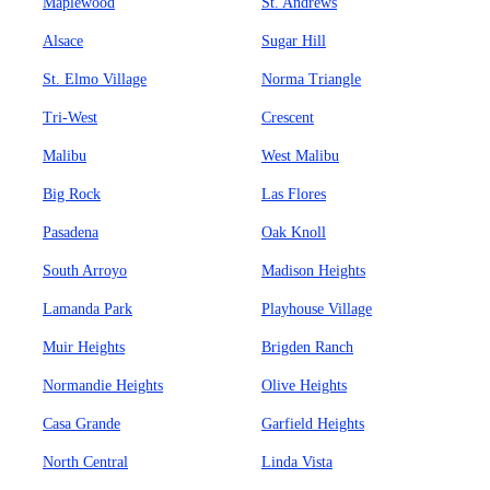
Maplewood
St. Andrews
Alsace
Sugar Hill
St. Elmo Village
Norma Triangle
Tri-West
Crescent
Malibu
West Malibu
Big Rock
Las Flores
Pasadena
Oak Knoll
South Arroyo
Madison Heights
Lamanda Park
Playhouse Village
Muir Heights
Brigden Ranch
Normandie Heights
Olive Heights
Casa Grande
Garfield Heights
North Central
Linda Vista