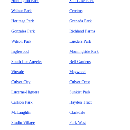
Huntington Park
Salt Lake Park
Walnut Park
Cerritos
Heritage Park
Granada Park
Gonzales Park
Richland Farms
Wilson Park
Lueders Park
Inglewood
Morningside Park
South Los Angeles
Bell Gardens
Vinvale
Maywood
Culver City
Culver Crest
Lucerne-Higuera
Sunkist Park
Carlson Park
Hayden Tract
McLaughlin
Clarkdale
Studio Village
Park West