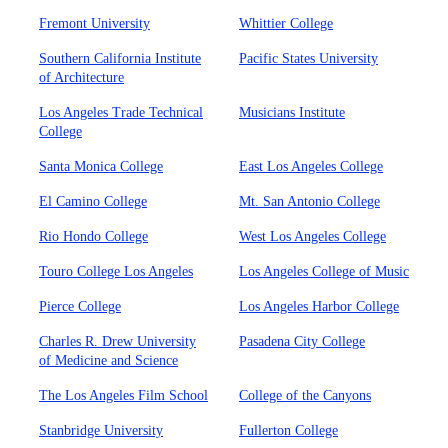
Fremont University
Whittier College
Southern California Institute
Pacific States University
of Architecture
Los Angeles Trade Technical
Musicians Institute
College
Santa Monica College
East Los Angeles College
El Camino College
Mt. San Antonio College
Rio Hondo College
West Los Angeles College
Touro College Los Angeles
Los Angeles College of Music
Pierce College
Los Angeles Harbor College
Charles R. Drew University
Pasadena City College
of Medicine and Science
The Los Angeles Film School
College of the Canyons
Stanbridge University
Fullerton College