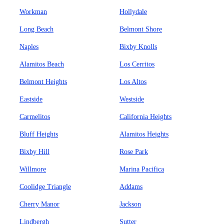
Workman
Hollydale
Long Beach
Belmont Shore
Naples
Bixby Knolls
Alamitos Beach
Los Cerritos
Belmont Heights
Los Altos
Eastside
Westside
Carmelitos
California Heights
Bluff Heights
Alamitos Heights
Bixby Hill
Rose Park
Willmore
Marina Pacifica
Coolidge Triangle
Addams
Cherry Manor
Jackson
Lindbergh
Sutter