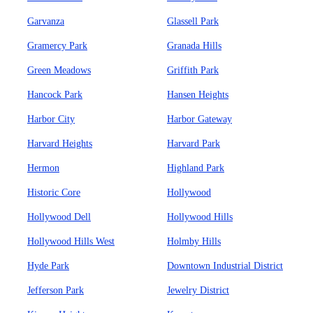
Garvanza
Glassell Park
Gramercy Park
Granada Hills
Green Meadows
Griffith Park
Hancock Park
Hansen Heights
Harbor City
Harbor Gateway
Harvard Heights
Harvard Park
Hermon
Highland Park
Historic Core
Hollywood
Hollywood Dell
Hollywood Hills
Hollywood Hills West
Holmby Hills
Hyde Park
Downtown Industrial District
Jefferson Park
Jewelry District