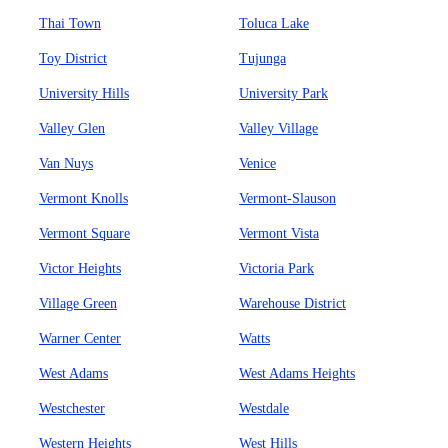
Thai Town
Toluca Lake
Toy District
Tujunga
University Hills
University Park
Valley Glen
Valley Village
Van Nuys
Venice
Vermont Knolls
Vermont-Slauson
Vermont Square
Vermont Vista
Victor Heights
Victoria Park
Village Green
Warehouse District
Warner Center
Watts
West Adams
West Adams Heights
Westchester
Westdale
Western Heights
West Hills