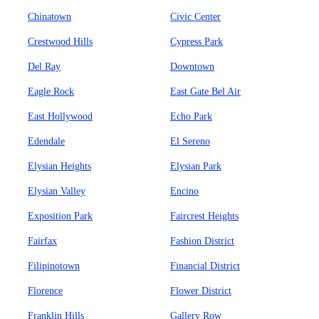
Chinatown
Civic Center
Crestwood Hills
Cypress Park
Del Ray
Downtown
Eagle Rock
East Gate Bel Air
East Hollywood
Echo Park
Edendale
El Sereno
Elysian Heights
Elysian Park
Elysian Valley
Encino
Exposition Park
Faircrest Heights
Fairfax
Fashion District
Filipinotown
Financial District
Florence
Flower District
Franklin Hills
Gallery Row