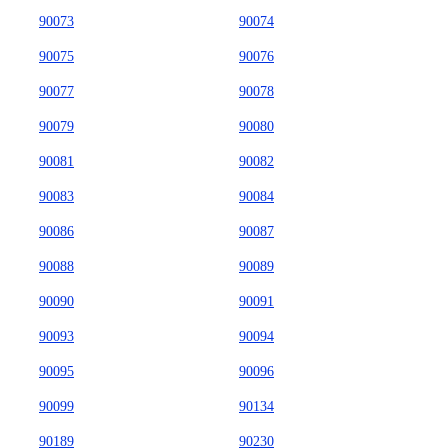
90073
90074
90075
90076
90077
90078
90079
90080
90081
90082
90083
90084
90086
90087
90088
90089
90090
90091
90093
90094
90095
90096
90099
90134
90189
90230