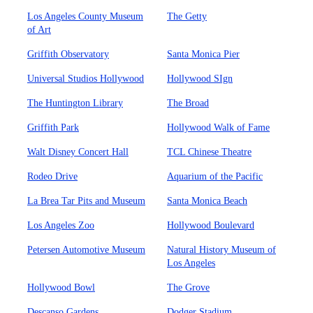
Los Angeles County Museum
The Getty
of Art
Griffith Observatory
Santa Monica Pier
Universal Studios Hollywood
Hollywood SIgn
The Huntington Library
The Broad
Griffith Park
Hollywood Walk of Fame
Walt Disney Concert Hall
TCL Chinese Theatre
Rodeo Drive
Aquarium of the Pacific
La Brea Tar Pits and Museum
Santa Monica Beach
Los Angeles Zoo
Hollywood Boulevard
Petersen Automotive Museum
Natural History Museum of
Los Angeles
Hollywood Bowl
The Grove
Descanso Gardens
Dodger Stadium