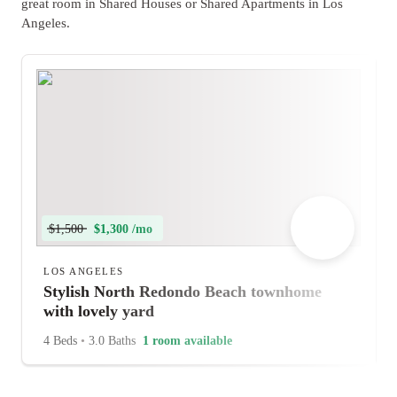
great room in Shared Houses or Shared Apartments in Los
Angeles.
$1,500
$1,300 /mo
LOS ANGELES
Stylish North Redondo Beach townhome
with lovely yard
4 Beds
•
3.0 Baths
1 room available