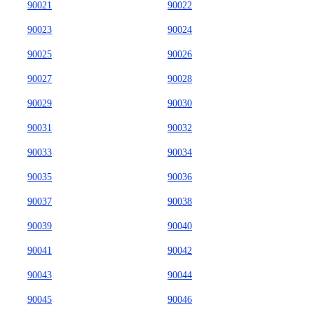
90021
90022
90023
90024
90025
90026
90027
90028
90029
90030
90031
90032
90033
90034
90035
90036
90037
90038
90039
90040
90041
90042
90043
90044
90045
90046