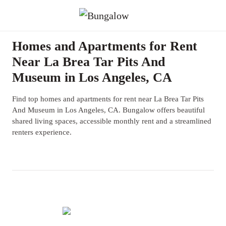
Homes and Apartments for Rent
Near La Brea Tar Pits And
Museum in Los Angeles, CA
Find top homes and apartments for rent near La Brea Tar Pits
And Museum in Los Angeles, CA. Bungalow offers beautiful
shared living spaces, accessible monthly rent and a streamlined
renters experience.