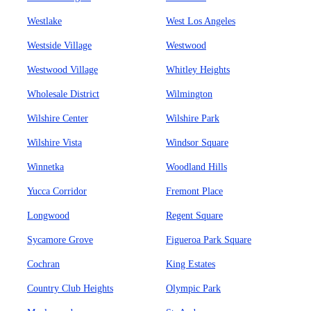
Westlake
West Los Angeles
Westside Village
Westwood
Westwood Village
Whitley Heights
Wholesale District
Wilmington
Wilshire Center
Wilshire Park
Wilshire Vista
Windsor Square
Winnetka
Woodland Hills
Yucca Corridor
Fremont Place
Longwood
Regent Square
Sycamore Grove
Figueroa Park Square
Cochran
King Estates
Country Club Heights
Olympic Park