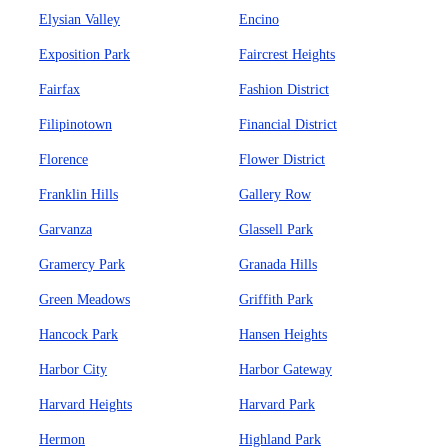
Elysian Valley
Encino
Exposition Park
Faircrest Heights
Fairfax
Fashion District
Filipinotown
Financial District
Florence
Flower District
Franklin Hills
Gallery Row
Garvanza
Glassell Park
Gramercy Park
Granada Hills
Green Meadows
Griffith Park
Hancock Park
Hansen Heights
Harbor City
Harbor Gateway
Harvard Heights
Harvard Park
Hermon
Highland Park