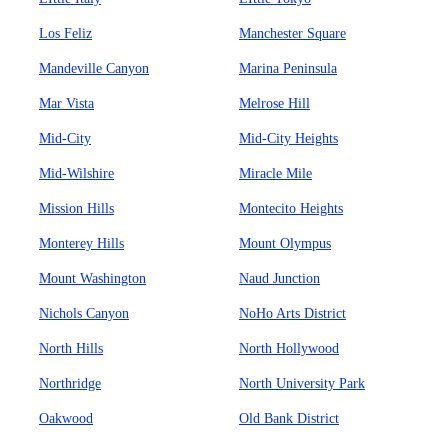
Los Feliz
Manchester Square
Mandeville Canyon
Marina Peninsula
Mar Vista
Melrose Hill
Mid-City
Mid-City Heights
Mid-Wilshire
Miracle Mile
Mission Hills
Montecito Heights
Monterey Hills
Mount Olympus
Mount Washington
Naud Junction
Nichols Canyon
NoHo Arts District
North Hills
North Hollywood
Northridge
North University Park
Oakwood
Old Bank District