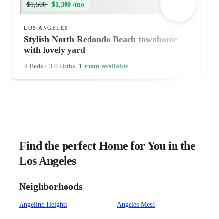
$1,500
$1,300 /mo
LOS ANGELES
Stylish North Redondo Beach townhome
with lovely yard
4 Beds
•
3.0 Baths
1 room available
Find the perfect Home for You in the
Los Angeles
Neighborhoods
Angelino Heights
Angeles Mesa