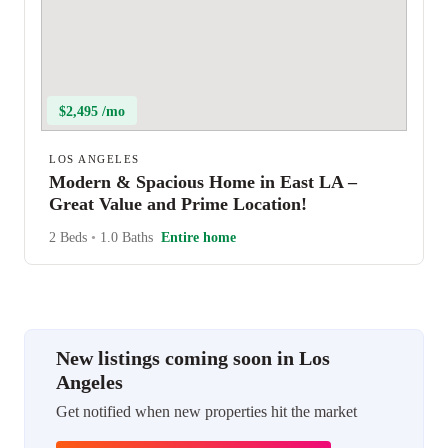
$2,495 /mo
LOS ANGELES
Modern & Spacious Home in East LA –
Great Value and Prime Location!
2 Beds
•
1.0 Baths
Entire home
New listings coming soon in Los
Angeles
Get notified when new properties hit the market