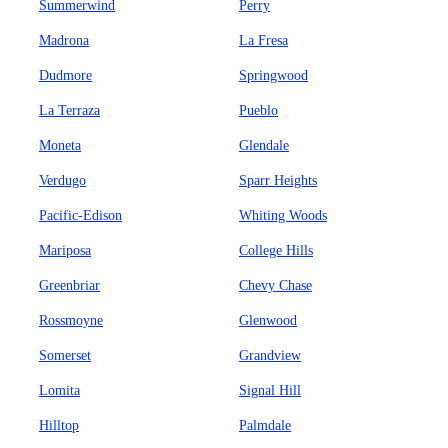
Summerwind
Perry
Madrona
La Fresa
Dudmore
Springwood
La Terraza
Pueblo
Moneta
Glendale
Verdugo
Sparr Heights
Pacific-Edison
Whiting Woods
Mariposa
College Hills
Greenbriar
Chevy Chase
Rossmoyne
Glenwood
Somerset
Grandview
Lomita
Signal Hill
Hilltop
Palmdale