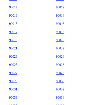
90011
90012
90013
90014
90015
90016
90017
90018
90019
90020
90021
90022
90023
90024
90025
90026
90027
90028
90029
90030
90031
90032
90033
90034