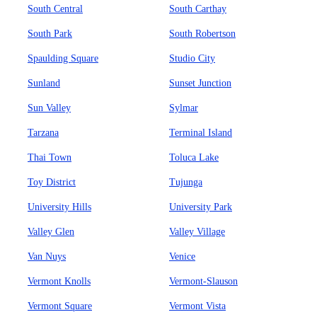
South Central
South Carthay
South Park
South Robertson
Spaulding Square
Studio City
Sunland
Sunset Junction
Sun Valley
Sylmar
Tarzana
Terminal Island
Thai Town
Toluca Lake
Toy District
Tujunga
University Hills
University Park
Valley Glen
Valley Village
Van Nuys
Venice
Vermont Knolls
Vermont-Slauson
Vermont Square
Vermont Vista