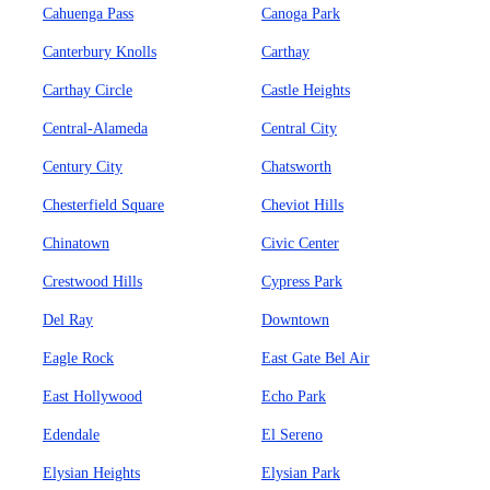
Cahuenga Pass
Canoga Park
Canterbury Knolls
Carthay
Carthay Circle
Castle Heights
Central-Alameda
Central City
Century City
Chatsworth
Chesterfield Square
Cheviot Hills
Chinatown
Civic Center
Crestwood Hills
Cypress Park
Del Ray
Downtown
Eagle Rock
East Gate Bel Air
East Hollywood
Echo Park
Edendale
El Sereno
Elysian Heights
Elysian Park