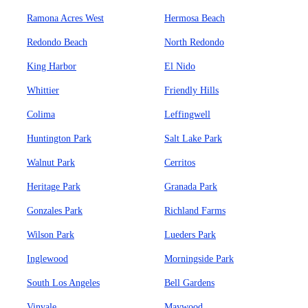
Ramona Acres West
Hermosa Beach
Redondo Beach
North Redondo
King Harbor
El Nido
Whittier
Friendly Hills
Colima
Leffingwell
Huntington Park
Salt Lake Park
Walnut Park
Cerritos
Heritage Park
Granada Park
Gonzales Park
Richland Farms
Wilson Park
Lueders Park
Inglewood
Morningside Park
South Los Angeles
Bell Gardens
Vinvale
Maywood