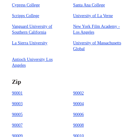
Cypress College
Santa Ana College
Scripps College
University of La Verne
Vanguard University of
New York Film Academy -
Southern California
Los Angeles
La Sierra University
University of Massachusetts
Global
Antioch University Los
Angeles
Zip
90001
90002
90003
90004
90005
90006
90007
90008
90009
90010