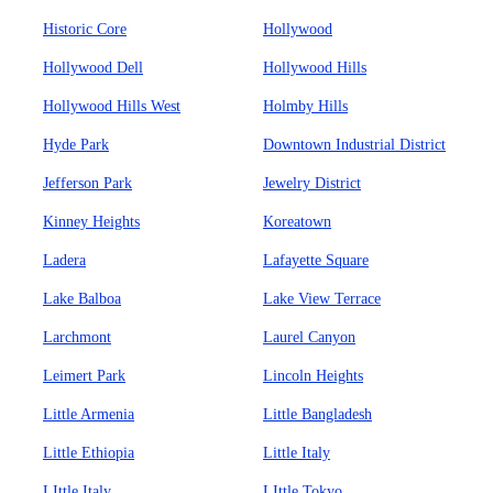
Historic Core
Hollywood
Hollywood Dell
Hollywood Hills
Hollywood Hills West
Holmby Hills
Hyde Park
Downtown Industrial District
Jefferson Park
Jewelry District
Kinney Heights
Koreatown
Ladera
Lafayette Square
Lake Balboa
Lake View Terrace
Larchmont
Laurel Canyon
Leimert Park
Lincoln Heights
Little Armenia
Little Bangladesh
Little Ethiopia
Little Italy
LIttle Italy
LIttle Tokyo