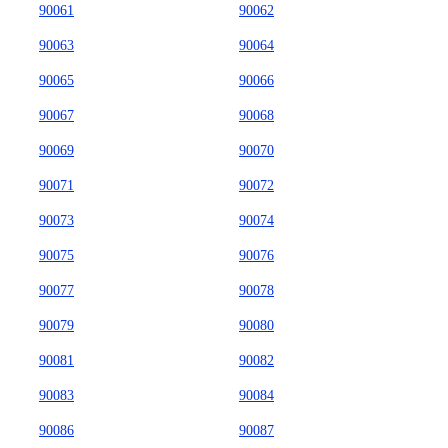
90061
90062
90063
90064
90065
90066
90067
90068
90069
90070
90071
90072
90073
90074
90075
90076
90077
90078
90079
90080
90081
90082
90083
90084
90086
90087