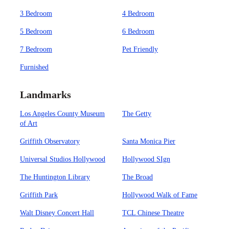
3 Bedroom
4 Bedroom
5 Bedroom
6 Bedroom
7 Bedroom
Pet Friendly
Furnished
Landmarks
Los Angeles County Museum
The Getty
of Art
Griffith Observatory
Santa Monica Pier
Universal Studios Hollywood
Hollywood SIgn
The Huntington Library
The Broad
Griffith Park
Hollywood Walk of Fame
Walt Disney Concert Hall
TCL Chinese Theatre