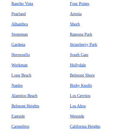
Rancho Vista
Four Points
Pearland
Artesia
Alhambra
Shorb
Stoneman
Ramona Park
Gardena
Strawberry Park
Hermosillo
South Gate
Workman
Hollydale
Long Beach
Belmont Shore
Naples
Bixby Knolls
Alamitos Beach
Los Cerritos
Belmont Heights
Los Altos
Eastside
Westside
Carmelitos
California Heights