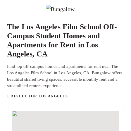
The Los Angeles Film School Off-
Campus Student Homes and
Apartments for Rent in Los
Angeles, CA
Find top off-campus homes and apartments for rent near The
Los Angeles Film School in Los Angeles, CA. Bungalow offers
beautiful shared living spaces, accessible monthly rent and a
streamlined renters experience.
1 RESULT FOR LOS ANGELES