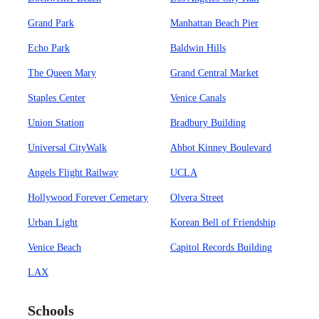
Grand Park
Manhattan Beach Pier
Echo Park
Baldwin Hills
The Queen Mary
Grand Central Market
Staples Center
Venice Canals
Union Station
Bradbury Building
Universal CityWalk
Abbot Kinney Boulevard
Angels Flight Railway
UCLA
Hollywood Forever Cemetary
Olvera Street
Urban Light
Korean Bell of Friendship
Venice Beach
Capitol Records Building
LAX
Schools