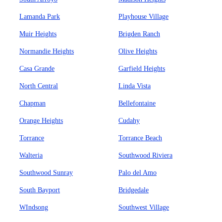
Lamanda Park
Playhouse Village
Muir Heights
Brigden Ranch
Normandie Heights
Olive Heights
Casa Grande
Garfield Heights
North Central
Linda Vista
Chapman
Bellefontaine
Orange Heights
Cudahy
Torrance
Torrance Beach
Walteria
Southwood Riviera
Southwood Sunray
Palo del Amo
South Bayport
Bridgedale
WIndsong
Southwest Village