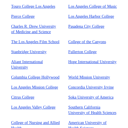
Touro College Los Angeles
Los Angeles College of Music
Pierce College
Los Angeles Harbor College
Charles R. Drew University
Pasadena City College
of Medicine and Science
The Los Angeles Film School
College of the Canyons
Stanbridge University
Fullerton College
Aliant International
Hope International University
University
Columbia College Hollywood
World Mission University
Los Angeles Mission College
Concordia University Irvine
Citrus College
Soka University of America
Los Angeles Valley College
Southern California
University of Health Sciences
College of Nursing and Allied
American University of