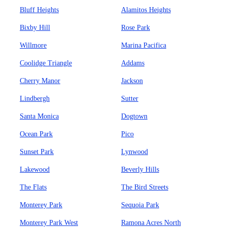
Bluff Heights
Alamitos Heights
Bixby Hill
Rose Park
Willmore
Marina Pacifica
Coolidge Triangle
Addams
Cherry Manor
Jackson
Lindbergh
Sutter
Santa Monica
Dogtown
Ocean Park
Pico
Sunset Park
Lynwood
Lakewood
Beverly Hills
The Flats
The Bird Streets
Monterey Park
Sequoia Park
Monterey Park West
Ramona Acres North