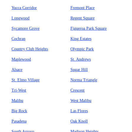
Yucca Corridor
Fremont Place
Longwood
Regent Square
Sycamore Grove
Figueroa Park Square
Cochran
King Estates
Country Club Heights
Olympic Park
Maplewood
St. Andrews
Alsace
Sugar Hill
St. Elmo Village
Norma Triangle
Tri-West
Crescent
Malibu
West Malibu
Big Rock
Las Flores
Pasadena
Oak Knoll
South Arroyo
Madison Heights