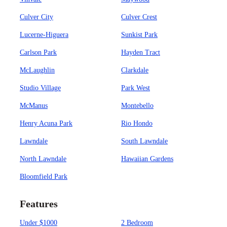
Culver City
Culver Crest
Lucerne-Higuera
Sunkist Park
Carlson Park
Hayden Tract
McLaughlin
Clarkdale
Studio Village
Park West
McManus
Montebello
Henry Acuna Park
Rio Hondo
Lawndale
South Lawndale
North Lawndale
Hawaiian Gardens
Bloomfield Park
Features
Under $1000
2 Bedroom