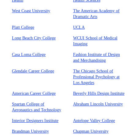
Health
Health Sciences
West Coast University
The American Academy of
Dramatic Arts
Platt College
UCLA
Long Beach City College
WCUI School of Medical
Imaging
Casa Loma College
Fashion Institute of Design
and Merchandising
Glendale Career College
The Chicago School of
Professional Psychology at
Los Angeles
American Career College
Beverly Hills Design Institute
Spartan College of
Abraham Lincoln University
Aeronautics and Technology
Interior Designers Institute
Antelope Valley College
Brandman University
Chapman University