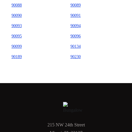
90088
90089
90090
90091
90093
90094
90095
90096
90099
90134
90189
90230
215 NW 24th Street