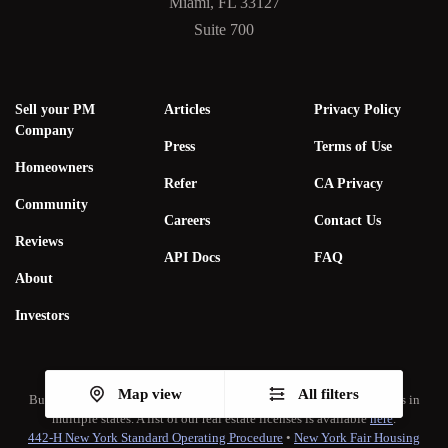
Miami, FL 33127
Suite 700
Sell your PM
Articles
Privacy Policy
Company
Press
Terms of Use
Homeowners
Refer
CA Privacy
Community
Careers
Contact Us
Reviews
API Docs
FAQ
About
Investors
Map view
All filters
Bungalow Living, Inc. subsidiaries hold real estate brokerage licenses in
multiple states. A list of our real estate licenses is available
here
.
442-H New York Standard Operating Procedure
•
New York Fair Housing