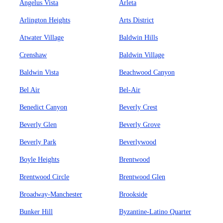
Angelus Vista
Arleta
Arlington Heights
Arts District
Atwater Village
Baldwin Hills
Crenshaw
Baldwin Village
Baldwin Vista
Beachwood Canyon
Bel Air
Bel-Air
Benedict Canyon
Beverly Crest
Beverly Glen
Beverly Grove
Beverly Park
Beverlywood
Boyle Heights
Brentwood
Brentwood Circle
Brentwood Glen
Broadway-Manchester
Brookside
Bunker Hill
Byzantine-Latino Quarter