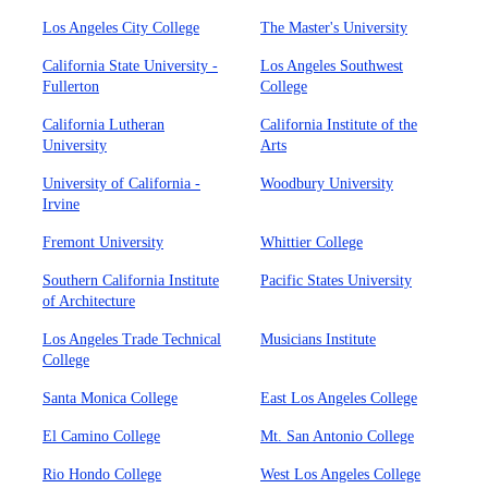
Los Angeles City College
The Master's University
California State University -
Los Angeles Southwest
Fullerton
College
California Lutheran
California Institute of the
University
Arts
University of California -
Woodbury University
Irvine
Fremont University
Whittier College
Southern California Institute
Pacific States University
of Architecture
Los Angeles Trade Technical
Musicians Institute
College
Santa Monica College
East Los Angeles College
El Camino College
Mt. San Antonio College
Rio Hondo College
West Los Angeles College