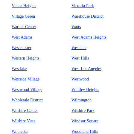
Victor Heights
Victoria Park
Village Green
Warehouse District
Warner Center
Watts
West Adams
West Adams Heights
Westchester
Westdale
Western Heights
West Hills
Westlake
West Los Angeles
Westside Village
Westwood
Westwood Village
Whitley Heights
Wholesale District
Wilmington
Wilshire Center
Wilshire Park
Wilshire Vista
Windsor Square
Winnetka
Woodland Hills