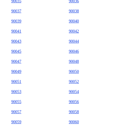
90035
90036
90037
90038
90039
90040
90041
90042
90043
90044
90045
90046
90047
90048
90049
90050
90051
90052
90053
90054
90055
90056
90057
90058
90059
90060