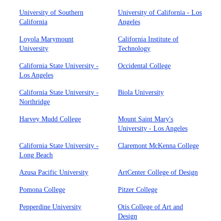
University of Southern
University of California - Los
California
Angeles
Loyola Marymount
California Institute of
University
Technology
California State University -
Occidental College
Los Angeles
California State University -
Biola University
Northridge
Harvey Mudd College
Mount Saint Mary's
University - Los Angeles
California State University -
Claremont McKenna College
Long Beach
Azusa Pacific University
ArtCenter College of Design
Pomona College
Pitzer College
Pepperdine University
Otis College of Art and
Design