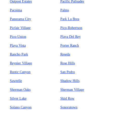
Outpost Estates
Pacific Palisades
Pacoima
Palms
Panorama City
Park La Brea
Picfair Village
Pico-Robertson
Pico-Union
Playa Del Rey
Playa Vista
Porter Ranch
Rancho Park
Reseda
Reynier Village
Rose Hills
Rustic Canyon
San Pedro
Sawtelle
Shadow Hills
Sherman Oaks
Sherman Village
Silver Lake
Skid Row
Solano Canyon
Sonoratown