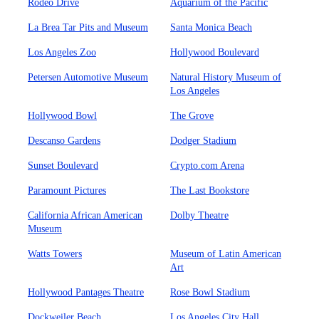
Rodeo Drive
Aquarium of the Pacific
La Brea Tar Pits and Museum
Santa Monica Beach
Los Angeles Zoo
Hollywood Boulevard
Petersen Automotive Museum
Natural History Museum of
Los Angeles
Hollywood Bowl
The Grove
Descanso Gardens
Dodger Stadium
Sunset Boulevard
Crypto.com Arena
Paramount Pictures
The Last Bookstore
California African American
Dolby Theatre
Museum
Watts Towers
Museum of Latin American
Art
Hollywood Pantages Theatre
Rose Bowl Stadium
Dockweiler Beach
Los Angeles City Hall