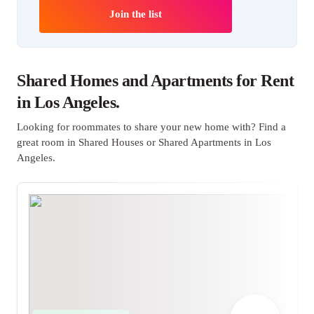
Join the list
Shared Homes and Apartments for Rent
in Los Angeles.
Looking for roommates to share your new home with? Find a
great room in Shared Houses or Shared Apartments in Los
Angeles.