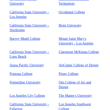
University
Technology
California State University -
Occidental College
Los Angeles
California State University -
Biola University
Northridge
Harvey Mudd College
Mount Saint Mary's
University - Los Angeles
California State University -
Claremont McKenna College
Long Beach
Azusa Pacific University
ArtCenter College of Design
Pomona College
Pitzer College
Pepperdine University
Otis College of Art and
Design
Los Angeles City College
The Master's University
California State University -
Los Angeles Southwest
Fullerton
College