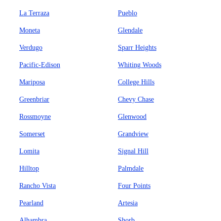
La Terraza
Pueblo
Moneta
Glendale
Verdugo
Sparr Heights
Pacific-Edison
Whiting Woods
Mariposa
College Hills
Greenbriar
Chevy Chase
Rossmoyne
Glenwood
Somerset
Grandview
Lomita
Signal Hill
Hilltop
Palmdale
Rancho Vista
Four Points
Pearland
Artesia
Alhambra
Shorb