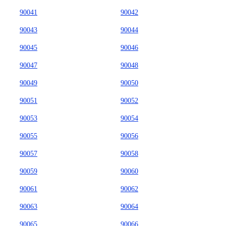
90041
90042
90043
90044
90045
90046
90047
90048
90049
90050
90051
90052
90053
90054
90055
90056
90057
90058
90059
90060
90061
90062
90063
90064
90065
90066