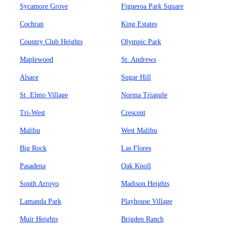
Sycamore Grove
Figueroa Park Square
Cochran
King Estates
Country Club Heights
Olympic Park
Maplewood
St. Andrews
Alsace
Sugar Hill
St. Elmo Village
Norma Triangle
Tri-West
Crescent
Malibu
West Malibu
Big Rock
Las Flores
Pasadena
Oak Knoll
South Arroyo
Madison Heights
Lamanda Park
Playhouse Village
Muir Heights
Brigden Ranch