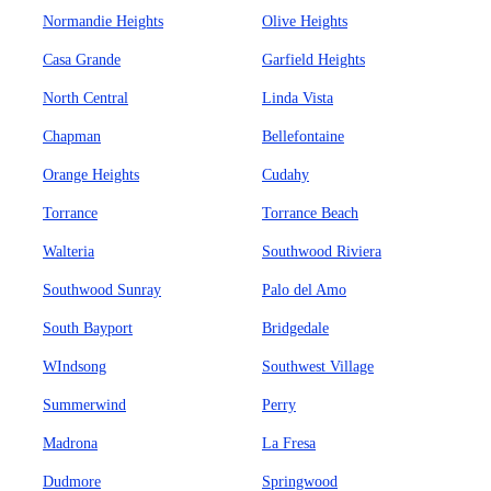
Normandie Heights
Olive Heights
Casa Grande
Garfield Heights
North Central
Linda Vista
Chapman
Bellefontaine
Orange Heights
Cudahy
Torrance
Torrance Beach
Walteria
Southwood Riviera
Southwood Sunray
Palo del Amo
South Bayport
Bridgedale
WIndsong
Southwest Village
Summerwind
Perry
Madrona
La Fresa
Dudmore
Springwood