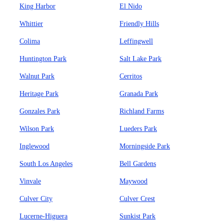
King Harbor
El Nido
Whittier
Friendly Hills
Colima
Leffingwell
Huntington Park
Salt Lake Park
Walnut Park
Cerritos
Heritage Park
Granada Park
Gonzales Park
Richland Farms
Wilson Park
Lueders Park
Inglewood
Morningside Park
South Los Angeles
Bell Gardens
Vinvale
Maywood
Culver City
Culver Crest
Lucerne-Higuera
Sunkist Park