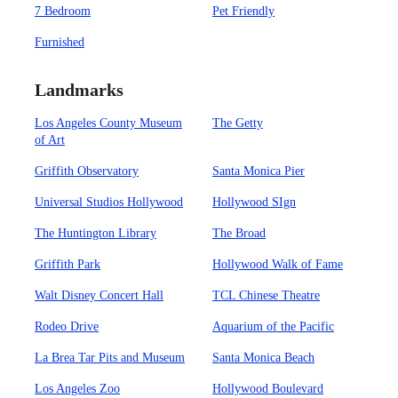
7 Bedroom
Pet Friendly
Furnished
Landmarks
Los Angeles County Museum
The Getty
of Art
Griffith Observatory
Santa Monica Pier
Universal Studios Hollywood
Hollywood SIgn
The Huntington Library
The Broad
Griffith Park
Hollywood Walk of Fame
Walt Disney Concert Hall
TCL Chinese Theatre
Rodeo Drive
Aquarium of the Pacific
La Brea Tar Pits and Museum
Santa Monica Beach
Los Angeles Zoo
Hollywood Boulevard