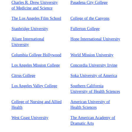
Charles R. Drew University
Pasadena City College
of Medicine and Science
The Los Angeles Film School
College of the Canyons
Stanbridge University
Fullerton College
Aliant International
Hope International University
University
Columbia College Hollywood
World Mission University
Los Angeles Mission College
Concordia University Irvine
Citrus College
Soka University of America
Los Angeles Valley College
Southern California
University of Health Sciences
College of Nursing and Allied
American University of
Health
Health Sciences
West Coast University
The American Academy of
Dramatic Arts