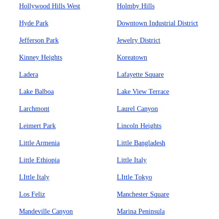
Hollywood Hills West
Holmby Hills
Hyde Park
Downtown Industrial District
Jefferson Park
Jewelry District
Kinney Heights
Koreatown
Ladera
Lafayette Square
Lake Balboa
Lake View Terrace
Larchmont
Laurel Canyon
Leimert Park
Lincoln Heights
Little Armenia
Little Bangladesh
Little Ethiopia
Little Italy
LIttle Italy
LIttle Tokyo
Los Feliz
Manchester Square
Mandeville Canyon
Marina Peninsula