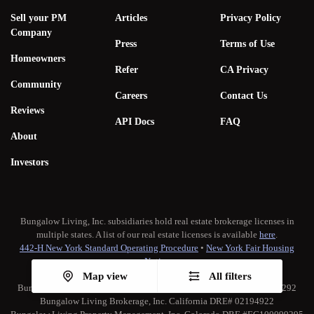
Sell your PM
Articles
Privacy Policy
Company
Press
Terms of Use
Homeowners
Refer
CA Privacy
Community
Careers
Contact Us
Reviews
API Docs
FAQ
About
Investors
Bungalow Living, Inc. subsidiaries hold real estate brokerage licenses in
multiple states. A list of our real estate licenses is available
here
.
442-H New York Standard Operating Procedure
•
New York Fair Housing
Notice
TREC:
Brokerage Services
•
Consumer Protection Notice
Map view
All filters
Bungalow Living Property Management, Inc. California DRE# 02173292
Bungalow Living Brokerage, Inc. California DRE# 02194922