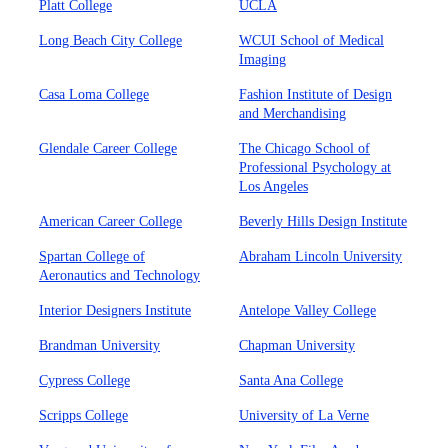
Platt College
UCLA
Long Beach City College
WCUI School of Medical
Imaging
Casa Loma College
Fashion Institute of Design
and Merchandising
Glendale Career College
The Chicago School of
Professional Psychology at
Los Angeles
American Career College
Beverly Hills Design Institute
Spartan College of
Abraham Lincoln University
Aeronautics and Technology
Interior Designers Institute
Antelope Valley College
Brandman University
Chapman University
Cypress College
Santa Ana College
Scripps College
University of La Verne