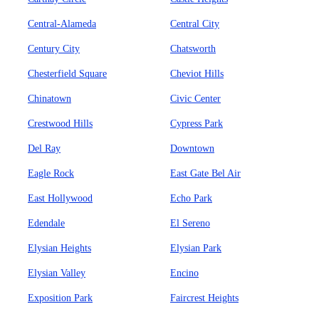
Central-Alameda
Central City
Century City
Chatsworth
Chesterfield Square
Cheviot Hills
Chinatown
Civic Center
Crestwood Hills
Cypress Park
Del Ray
Downtown
Eagle Rock
East Gate Bel Air
East Hollywood
Echo Park
Edendale
El Sereno
Elysian Heights
Elysian Park
Elysian Valley
Encino
Exposition Park
Faircrest Heights