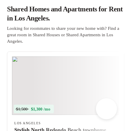
Shared Homes and Apartments for Rent
in Los Angeles.
Looking for roommates to share your new home with? Find a
great room in Shared Houses or Shared Apartments in Los
Angeles.
$1,500
$1,300 /mo
LOS ANGELES
Stylish North Redondo Beach townhome