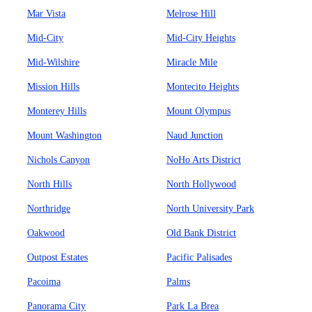
Mar Vista
Melrose Hill
Mid-City
Mid-City Heights
Mid-Wilshire
Miracle Mile
Mission Hills
Montecito Heights
Monterey Hills
Mount Olympus
Mount Washington
Naud Junction
Nichols Canyon
NoHo Arts District
North Hills
North Hollywood
Northridge
North University Park
Oakwood
Old Bank District
Outpost Estates
Pacific Palisades
Pacoima
Palms
Panorama City
Park La Brea