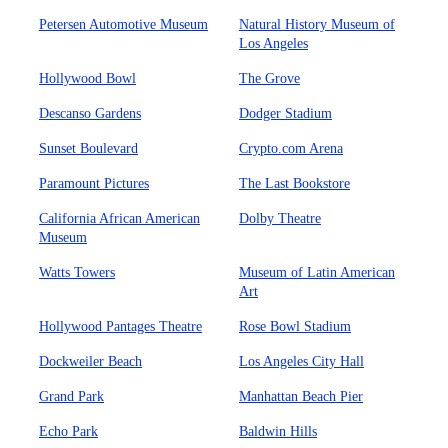
Petersen Automotive Museum
Natural History Museum of
Los Angeles
Hollywood Bowl
The Grove
Descanso Gardens
Dodger Stadium
Sunset Boulevard
Crypto.com Arena
Paramount Pictures
The Last Bookstore
California African American
Dolby Theatre
Museum
Watts Towers
Museum of Latin American
Art
Hollywood Pantages Theatre
Rose Bowl Stadium
Dockweiler Beach
Los Angeles City Hall
Grand Park
Manhattan Beach Pier
Echo Park
Baldwin Hills