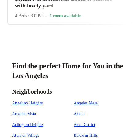
with lovely yard
4 Beds
•
3.0 Baths
1 room available
Find the perfect Home for You in the
Los Angeles
Neighborhoods
Angelino Heights
Angeles Mesa
Angelus Vista
Arleta
Arlington Heights
Arts District
Atwater Village
Baldwin Hills