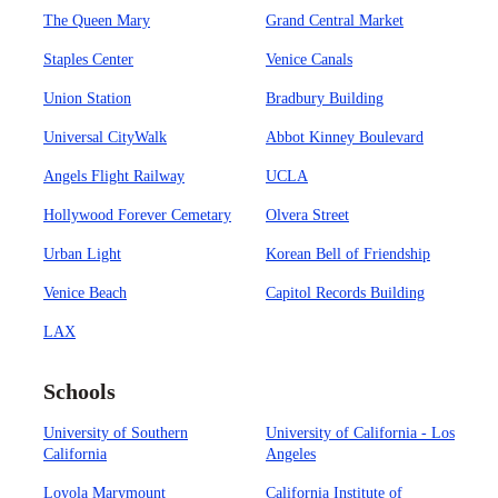
The Queen Mary
Grand Central Market
Staples Center
Venice Canals
Union Station
Bradbury Building
Universal CityWalk
Abbot Kinney Boulevard
Angels Flight Railway
UCLA
Hollywood Forever Cemetary
Olvera Street
Urban Light
Korean Bell of Friendship
Venice Beach
Capitol Records Building
LAX
Schools
University of Southern
University of California - Los
California
Angeles
Loyola Marymount
California Institute of