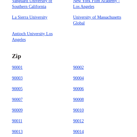
Vanguard University of
New York Film Academy -
Southern California
Los Angeles
La Sierra University
University of Massachusetts
Global
Antioch University Los
Angeles
Zip
90001
90002
90003
90004
90005
90006
90007
90008
90009
90010
90011
90012
90013
90014