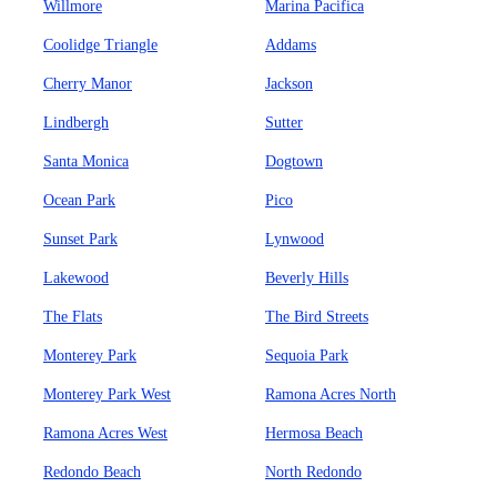
Willmore
Marina Pacifica
Coolidge Triangle
Addams
Cherry Manor
Jackson
Lindbergh
Sutter
Santa Monica
Dogtown
Ocean Park
Pico
Sunset Park
Lynwood
Lakewood
Beverly Hills
The Flats
The Bird Streets
Monterey Park
Sequoia Park
Monterey Park West
Ramona Acres North
Ramona Acres West
Hermosa Beach
Redondo Beach
North Redondo