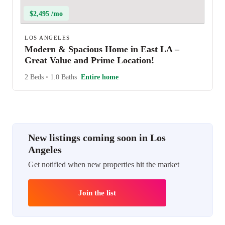
$2,495 /mo
LOS ANGELES
Modern & Spacious Home in East LA –
Great Value and Prime Location!
2 Beds
•
1.0 Baths
Entire home
New listings coming soon in Los
Angeles
Get notified when new properties hit the market
Join the list