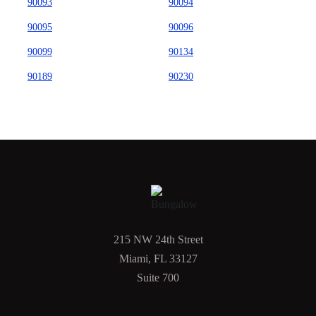
90093
90094
90095
90096
90099
90134
90189
90230
215 NW 24th Street
Miami, FL 33127
Suite 700