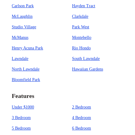
Carlson Park
Hayden Tract
McLaughlin
Clarkdale
Studio Village
Park West
McManus
Montebello
Henry Acuna Park
Rio Hondo
Lawndale
South Lawndale
North Lawndale
Hawaiian Gardens
Bloomfield Park
Features
Under $1000
2 Bedroom
3 Bedroom
4 Bedroom
5 Bedroom
6 Bedroom