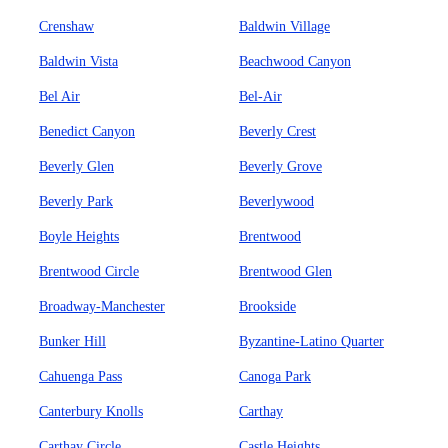
Crenshaw
Baldwin Village
Baldwin Vista
Beachwood Canyon
Bel Air
Bel-Air
Benedict Canyon
Beverly Crest
Beverly Glen
Beverly Grove
Beverly Park
Beverlywood
Boyle Heights
Brentwood
Brentwood Circle
Brentwood Glen
Broadway-Manchester
Brookside
Bunker Hill
Byzantine-Latino Quarter
Cahuenga Pass
Canoga Park
Canterbury Knolls
Carthay
Carthay Circle
Castle Heights