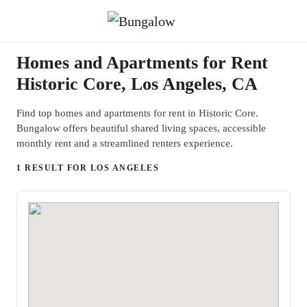
Homes and Apartments for Rent
Historic Core, Los Angeles, CA
Find top homes and apartments for rent in Historic Core.
Bungalow offers beautiful shared living spaces, accessible
monthly rent and a streamlined renters experience.
1 RESULT FOR LOS ANGELES