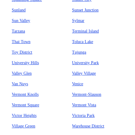
Sunland
Sunset Junction
Sun Valley
Sylmar
Tarzana
Terminal Island
Thai Town
Toluca Lake
Toy District
Tujunga
University Hills
University Park
Valley Glen
Valley Village
Van Nuys
Venice
Vermont Knolls
Vermont-Slauson
Vermont Square
Vermont Vista
Victor Heights
Victoria Park
Village Green
Warehouse District