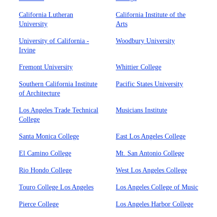
California Lutheran
California Institute of the
University
Arts
University of California -
Woodbury University
Irvine
Fremont University
Whittier College
Southern California Institute
Pacific States University
of Architecture
Los Angeles Trade Technical
Musicians Institute
College
Santa Monica College
East Los Angeles College
El Camino College
Mt. San Antonio College
Rio Hondo College
West Los Angeles College
Touro College Los Angeles
Los Angeles College of Music
Pierce College
Los Angeles Harbor College