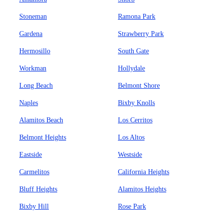
Stoneman
Ramona Park
Gardena
Strawberry Park
Hermosillo
South Gate
Workman
Hollydale
Long Beach
Belmont Shore
Naples
Bixby Knolls
Alamitos Beach
Los Cerritos
Belmont Heights
Los Altos
Eastside
Westside
Carmelitos
California Heights
Bluff Heights
Alamitos Heights
Bixby Hill
Rose Park