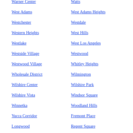
Warner Center
Watts
West Adams
West Adams Heights
Westchester
Westdale
Western Heights
West Hills
Westlake
West Los Angeles
Westside Village
Westwood
Westwood Village
Whitley Heights
Wholesale District
Wilmington
Wilshire Center
Wilshire Park
Wilshire Vista
Windsor Square
Winnetka
Woodland Hills
Yucca Corridor
Fremont Place
Longwood
Regent Square