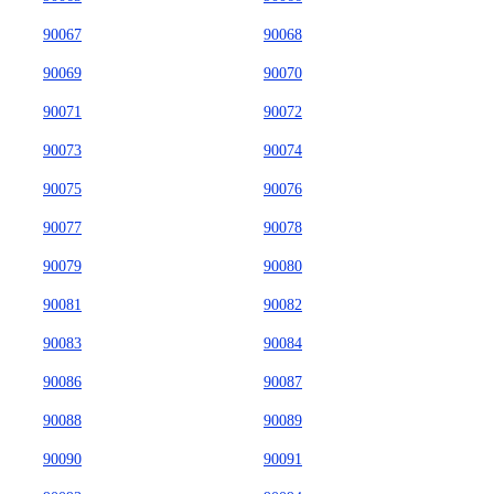
90067
90068
90069
90070
90071
90072
90073
90074
90075
90076
90077
90078
90079
90080
90081
90082
90083
90084
90086
90087
90088
90089
90090
90091