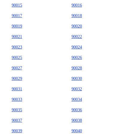
90015
90016
90017
90018
90019
90020
90021
90022
90023
90024
90025
90026
90027
90028
90029
90030
90031
90032
90033
90034
90035
90036
90037
90038
90039
90040