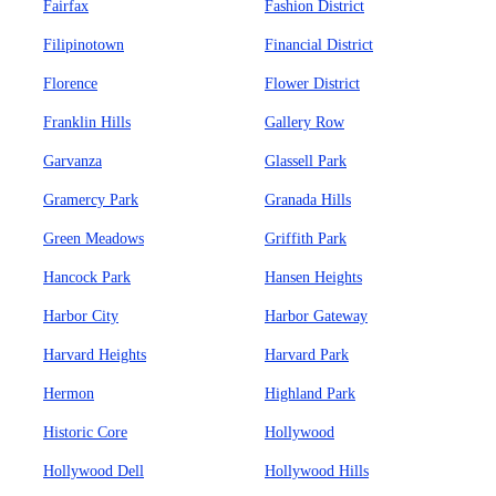
Fairfax
Fashion District
Filipinotown
Financial District
Florence
Flower District
Franklin Hills
Gallery Row
Garvanza
Glassell Park
Gramercy Park
Granada Hills
Green Meadows
Griffith Park
Hancock Park
Hansen Heights
Harbor City
Harbor Gateway
Harvard Heights
Harvard Park
Hermon
Highland Park
Historic Core
Hollywood
Hollywood Dell
Hollywood Hills