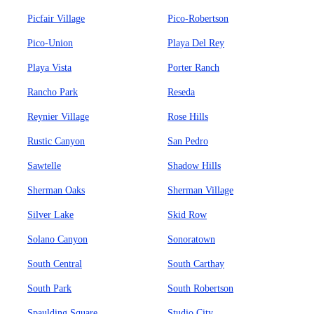
Picfair Village
Pico-Robertson
Pico-Union
Playa Del Rey
Playa Vista
Porter Ranch
Rancho Park
Reseda
Reynier Village
Rose Hills
Rustic Canyon
San Pedro
Sawtelle
Shadow Hills
Sherman Oaks
Sherman Village
Silver Lake
Skid Row
Solano Canyon
Sonoratown
South Central
South Carthay
South Park
South Robertson
Spaulding Square
Studio City