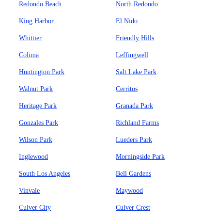
Redondo Beach
North Redondo
King Harbor
El Nido
Whittier
Friendly Hills
Colima
Leffingwell
Huntington Park
Salt Lake Park
Walnut Park
Cerritos
Heritage Park
Granada Park
Gonzales Park
Richland Farms
Wilson Park
Lueders Park
Inglewood
Morningside Park
South Los Angeles
Bell Gardens
Vinvale
Maywood
Culver City
Culver Crest