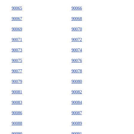
90065
90066
90067
90068
90069
90070
90071
90072
90073
90074
90075
90076
90077
90078
90079
90080
90081
90082
90083
90084
90086
90087
90088
90089
90090
90091