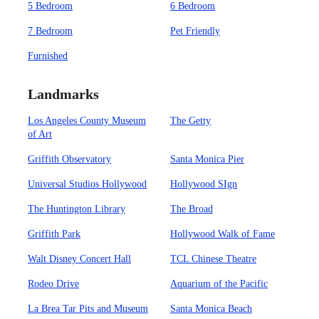
5 Bedroom
6 Bedroom
7 Bedroom
Pet Friendly
Furnished
Landmarks
Los Angeles County Museum
The Getty
of Art
Griffith Observatory
Santa Monica Pier
Universal Studios Hollywood
Hollywood SIgn
The Huntington Library
The Broad
Griffith Park
Hollywood Walk of Fame
Walt Disney Concert Hall
TCL Chinese Theatre
Rodeo Drive
Aquarium of the Pacific
La Brea Tar Pits and Museum
Santa Monica Beach