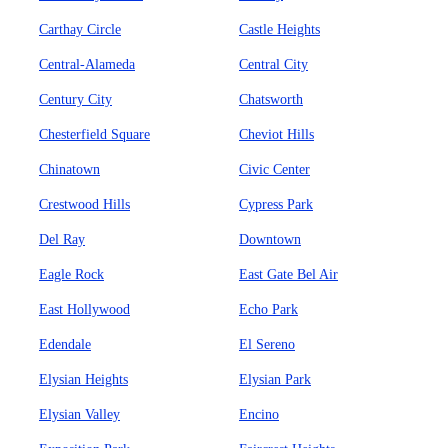
Carthay Circle
Castle Heights
Central-Alameda
Central City
Century City
Chatsworth
Chesterfield Square
Cheviot Hills
Chinatown
Civic Center
Crestwood Hills
Cypress Park
Del Ray
Downtown
Eagle Rock
East Gate Bel Air
East Hollywood
Echo Park
Edendale
El Sereno
Elysian Heights
Elysian Park
Elysian Valley
Encino