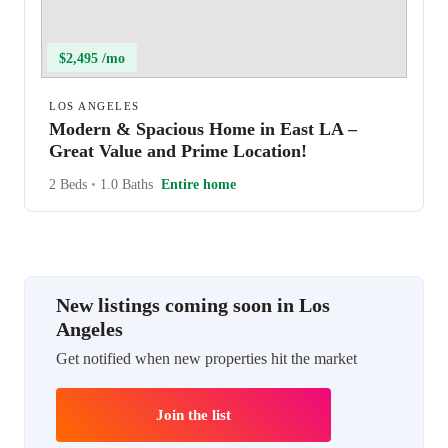
$2,495 /mo
LOS ANGELES
Modern & Spacious Home in East LA –
Great Value and Prime Location!
2 Beds
•
1.0 Baths
Entire home
New listings coming soon in Los
Angeles
Get notified when new properties hit the market
Join the list