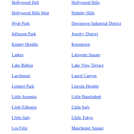
Hollywood Dell
Hollywood Hills
Hollywood Hills West
Holmby Hills
Hyde Park
Downtown Industrial District
Jefferson Park
Jewelry District
Kinney Heights
Koreatown
Ladera
Lafayette Square
Lake Balboa
Lake View Terrace
Larchmont
Laurel Canyon
Leimert Park
Lincoln Heights
Little Armenia
Little Bangladesh
Little Ethiopia
Little Italy
LIttle Italy
LIttle Tokyo
Los Feliz
Manchester Square