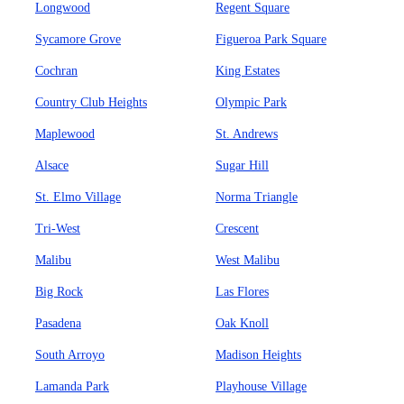
Longwood
Regent Square
Sycamore Grove
Figueroa Park Square
Cochran
King Estates
Country Club Heights
Olympic Park
Maplewood
St. Andrews
Alsace
Sugar Hill
St. Elmo Village
Norma Triangle
Tri-West
Crescent
Malibu
West Malibu
Big Rock
Las Flores
Pasadena
Oak Knoll
South Arroyo
Madison Heights
Lamanda Park
Playhouse Village