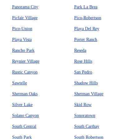
Panorama City
Park La Brea
Picfair Village
Pico-Robertson
Pico-Union
Playa Del Rey
Playa Vista
Porter Ranch
Rancho Park
Reseda
Reynier Village
Rose Hills
Rustic Canyon
San Pedro
Sawtelle
Shadow Hills
Sherman Oaks
Sherman Village
Silver Lake
Skid Row
Solano Canyon
Sonoratown
South Central
South Carthay
South Park
South Robertson