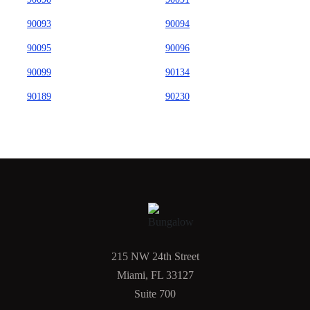
90093
90094
90095
90096
90099
90134
90189
90230
215 NW 24th Street
Miami, FL 33127
Suite 700