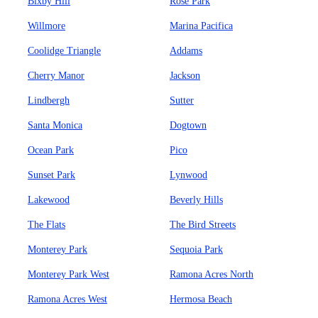
Bixby Hill
Rose Park
Willmore
Marina Pacifica
Coolidge Triangle
Addams
Cherry Manor
Jackson
Lindbergh
Sutter
Santa Monica
Dogtown
Ocean Park
Pico
Sunset Park
Lynwood
Lakewood
Beverly Hills
The Flats
The Bird Streets
Monterey Park
Sequoia Park
Monterey Park West
Ramona Acres North
Ramona Acres West
Hermosa Beach