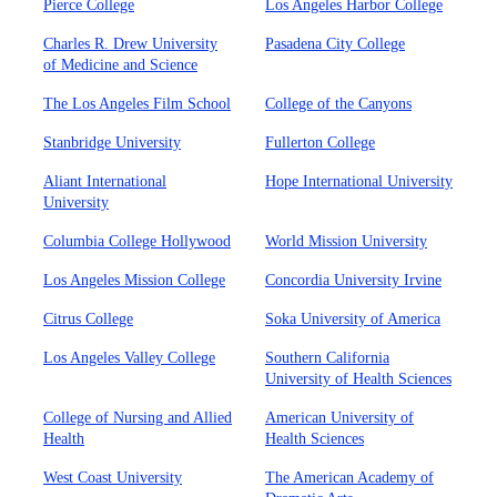
Pierce College
Los Angeles Harbor College
Charles R. Drew University
Pasadena City College
of Medicine and Science
The Los Angeles Film School
College of the Canyons
Stanbridge University
Fullerton College
Aliant International
Hope International University
University
Columbia College Hollywood
World Mission University
Los Angeles Mission College
Concordia University Irvine
Citrus College
Soka University of America
Los Angeles Valley College
Southern California
University of Health Sciences
College of Nursing and Allied
American University of
Health
Health Sciences
West Coast University
The American Academy of