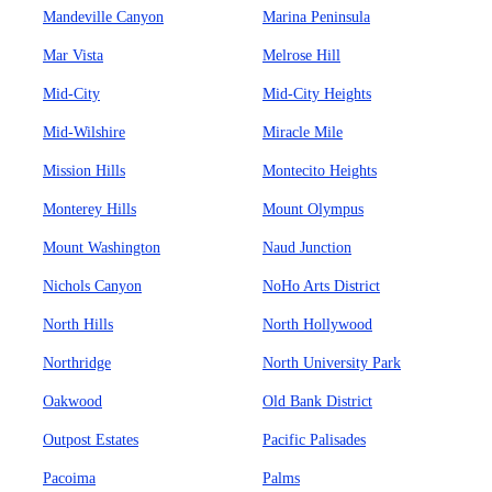
Mandeville Canyon
Marina Peninsula
Mar Vista
Melrose Hill
Mid-City
Mid-City Heights
Mid-Wilshire
Miracle Mile
Mission Hills
Montecito Heights
Monterey Hills
Mount Olympus
Mount Washington
Naud Junction
Nichols Canyon
NoHo Arts District
North Hills
North Hollywood
Northridge
North University Park
Oakwood
Old Bank District
Outpost Estates
Pacific Palisades
Pacoima
Palms