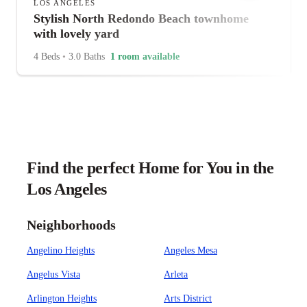
LOS ANGELES
Stylish North Redondo Beach townhome
with lovely yard
4 Beds
•
3.0 Baths
1 room available
Find the perfect Home for You in the
Los Angeles
Neighborhoods
Angelino Heights
Angeles Mesa
Angelus Vista
Arleta
Arlington Heights
Arts District