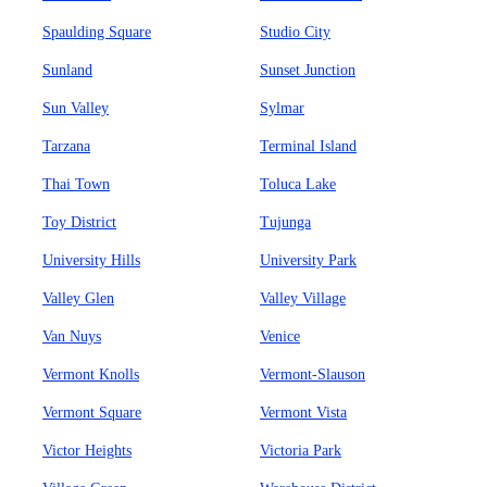
Spaulding Square
Studio City
Sunland
Sunset Junction
Sun Valley
Sylmar
Tarzana
Terminal Island
Thai Town
Toluca Lake
Toy District
Tujunga
University Hills
University Park
Valley Glen
Valley Village
Van Nuys
Venice
Vermont Knolls
Vermont-Slauson
Vermont Square
Vermont Vista
Victor Heights
Victoria Park