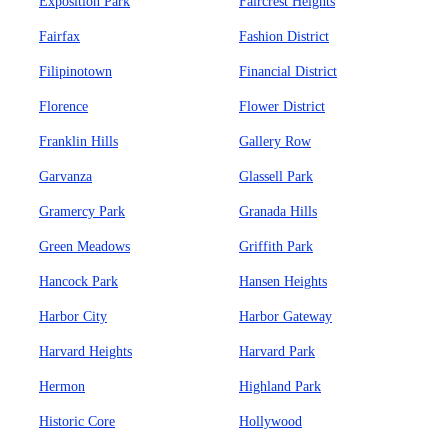
Exposition Park
Faircrest Heights
Fairfax
Fashion District
Filipinotown
Financial District
Florence
Flower District
Franklin Hills
Gallery Row
Garvanza
Glassell Park
Gramercy Park
Granada Hills
Green Meadows
Griffith Park
Hancock Park
Hansen Heights
Harbor City
Harbor Gateway
Harvard Heights
Harvard Park
Hermon
Highland Park
Historic Core
Hollywood