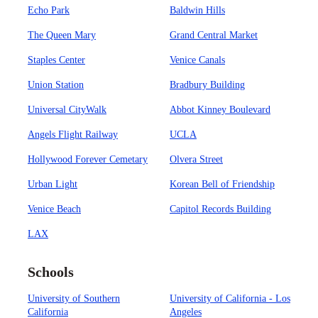
Echo Park
Baldwin Hills
The Queen Mary
Grand Central Market
Staples Center
Venice Canals
Union Station
Bradbury Building
Universal CityWalk
Abbot Kinney Boulevard
Angels Flight Railway
UCLA
Hollywood Forever Cemetary
Olvera Street
Urban Light
Korean Bell of Friendship
Venice Beach
Capitol Records Building
LAX
Schools
University of Southern
University of California - Los
California
Angeles