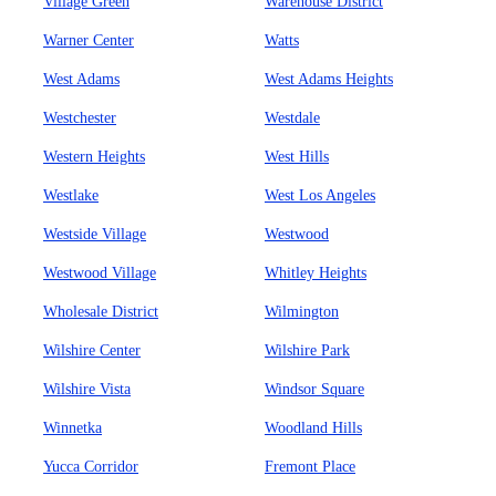
Village Green
Warehouse District
Warner Center
Watts
West Adams
West Adams Heights
Westchester
Westdale
Western Heights
West Hills
Westlake
West Los Angeles
Westside Village
Westwood
Westwood Village
Whitley Heights
Wholesale District
Wilmington
Wilshire Center
Wilshire Park
Wilshire Vista
Windsor Square
Winnetka
Woodland Hills
Yucca Corridor
Fremont Place