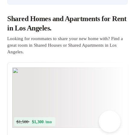
Shared Homes and Apartments for Rent
in Los Angeles.
Looking for roommates to share your new home with? Find a
great room in Shared Houses or Shared Apartments in Los
Angeles.
$1,500
$1,300 /mo