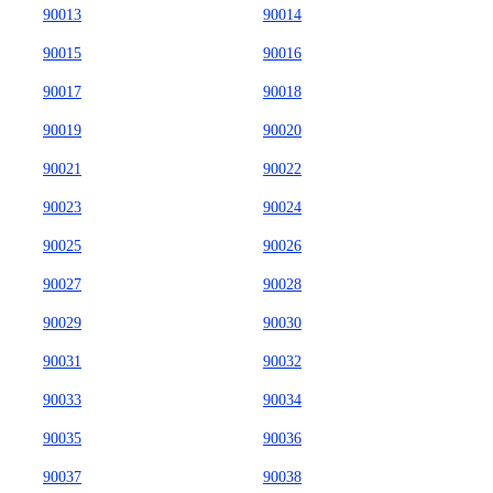
90013
90014
90015
90016
90017
90018
90019
90020
90021
90022
90023
90024
90025
90026
90027
90028
90029
90030
90031
90032
90033
90034
90035
90036
90037
90038