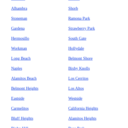
Alhambra
Shorb
Stoneman
Ramona Park
Gardena
Strawberry Park
Hermosillo
South Gate
Workman
Hollydale
Long Beach
Belmont Shore
Naples
Bixby Knolls
Alamitos Beach
Los Cerritos
Belmont Heights
Los Altos
Eastside
Westside
Carmelitos
California Heights
Bluff Heights
Alamitos Heights