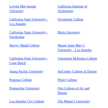
Loyola Marymount
California Institute of
University
Technology
California State University -
Occidental College
Los Angeles
California State University -
Biola University
Northridge
Harvey Mudd College
Mount Saint Mary's
University - Los Angeles
California State University -
Claremont McKenna College
Long Beach
Azusa Pacific University
ArtCenter College of Design
Pomona College
Pitzer College
Pepperdine University
Otis College of Art and
Design
Los Angeles City College
The Master's University