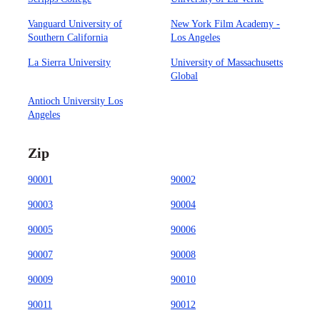
Vanguard University of
New York Film Academy -
Southern California
Los Angeles
La Sierra University
University of Massachusetts
Global
Antioch University Los
Angeles
Zip
90001
90002
90003
90004
90005
90006
90007
90008
90009
90010
90011
90012