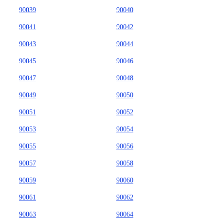
90039
90040
90041
90042
90043
90044
90045
90046
90047
90048
90049
90050
90051
90052
90053
90054
90055
90056
90057
90058
90059
90060
90061
90062
90063
90064