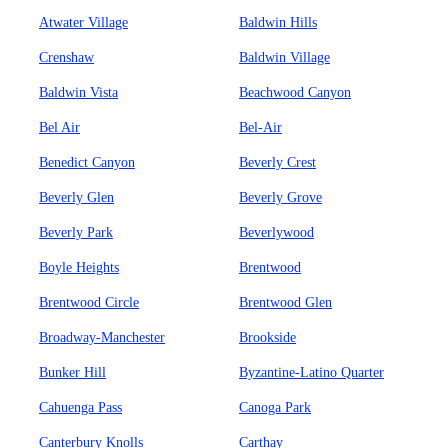
Atwater Village
Baldwin Hills
Crenshaw
Baldwin Village
Baldwin Vista
Beachwood Canyon
Bel Air
Bel-Air
Benedict Canyon
Beverly Crest
Beverly Glen
Beverly Grove
Beverly Park
Beverlywood
Boyle Heights
Brentwood
Brentwood Circle
Brentwood Glen
Broadway-Manchester
Brookside
Bunker Hill
Byzantine-Latino Quarter
Cahuenga Pass
Canoga Park
Canterbury Knolls
Carthay