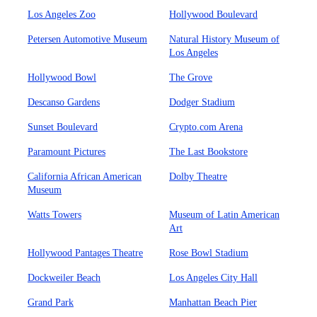
Los Angeles Zoo
Hollywood Boulevard
Petersen Automotive Museum
Natural History Museum of
Los Angeles
Hollywood Bowl
The Grove
Descanso Gardens
Dodger Stadium
Sunset Boulevard
Crypto.com Arena
Paramount Pictures
The Last Bookstore
California African American
Dolby Theatre
Museum
Watts Towers
Museum of Latin American
Art
Hollywood Pantages Theatre
Rose Bowl Stadium
Dockweiler Beach
Los Angeles City Hall
Grand Park
Manhattan Beach Pier