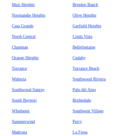
Muir Heights
Brigden Ranch
Normandie Heights
Olive Heights
Casa Grande
Garfield Heights
North Central
Linda Vista
Chapman
Bellefontaine
Orange Heights
Cudahy
Torrance
Torrance Beach
Walteria
Southwood Riviera
Southwood Sunray
Palo del Amo
South Bayport
Bridgedale
WIndsong
Southwest Village
Summerwind
Perry
Madrona
La Fresa