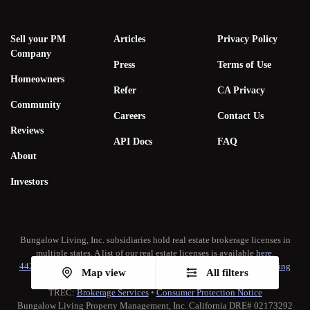
Sell your PM
Articles
Privacy Policy
Company
Press
Terms of Use
Homeowners
Refer
CA Privacy
Community
Careers
Contact Us
Reviews
API Docs
FAQ
About
Investors
Bungalow Living, Inc. subsidiaries hold real estate brokerage licenses in
multiple states. A list of our real estate licenses is available
here
.
442-H New York Standard Operating Procedure
•
New York Fair Housing
Map view
All filters
Notice
TREC:
Brokerage Services
•
Consumer Protection Notice
Bungalow Living Property Management, Inc. California DRE# 02173292