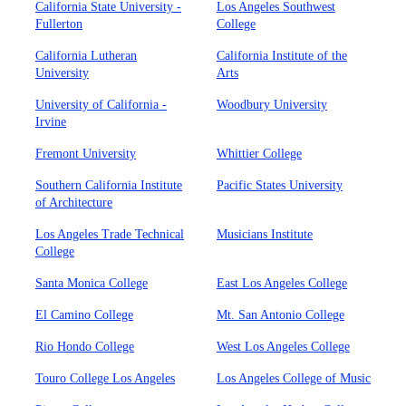
California State University -
Los Angeles Southwest
Fullerton
College
California Lutheran
California Institute of the
University
Arts
University of California -
Woodbury University
Irvine
Fremont University
Whittier College
Southern California Institute
Pacific States University
of Architecture
Los Angeles Trade Technical
Musicians Institute
College
Santa Monica College
East Los Angeles College
El Camino College
Mt. San Antonio College
Rio Hondo College
West Los Angeles College
Touro College Los Angeles
Los Angeles College of Music