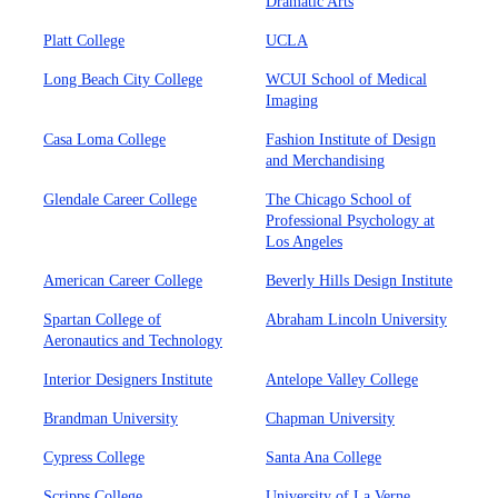
Dramatic Arts
Platt College
UCLA
Long Beach City College
WCUI School of Medical
Imaging
Casa Loma College
Fashion Institute of Design
and Merchandising
Glendale Career College
The Chicago School of
Professional Psychology at
Los Angeles
American Career College
Beverly Hills Design Institute
Spartan College of
Abraham Lincoln University
Aeronautics and Technology
Interior Designers Institute
Antelope Valley College
Brandman University
Chapman University
Cypress College
Santa Ana College
Scripps College
University of La Verne