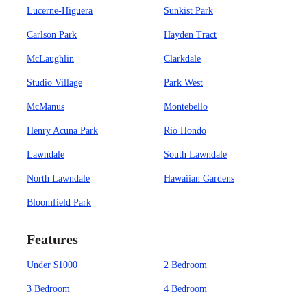
Lucerne-Higuera
Sunkist Park
Carlson Park
Hayden Tract
McLaughlin
Clarkdale
Studio Village
Park West
McManus
Montebello
Henry Acuna Park
Rio Hondo
Lawndale
South Lawndale
North Lawndale
Hawaiian Gardens
Bloomfield Park
Features
Under $1000
2 Bedroom
3 Bedroom
4 Bedroom