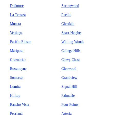
Dudmore
Springwood
La Terraza
Pueblo
Moneta
Glendale
Verdugo
Sparr Heights
Pacific-Edison
Whiting Woods
Mariposa
College Hills
Greenbriar
Chevy Chase
Rossmoyne
Glenwood
Somerset
Grandview
Lomita
Signal Hill
Hilltop
Palmdale
Rancho Vista
Four Points
Pearland
Artesia