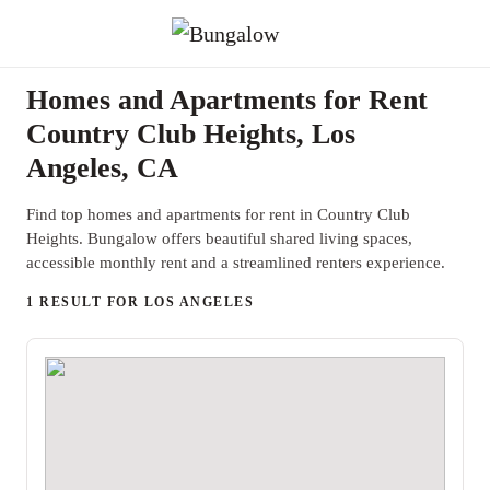
Homes and Apartments for Rent
Country Club Heights, Los
Angeles, CA
Find top homes and apartments for rent in Country Club
Heights. Bungalow offers beautiful shared living spaces,
accessible monthly rent and a streamlined renters experience.
1 RESULT FOR LOS ANGELES