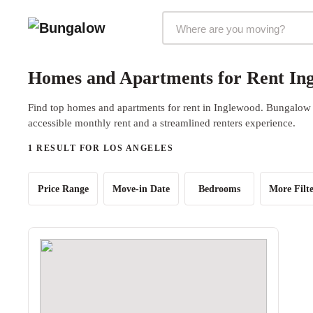
Markets Selector
Homes and Apartments for Rent Ing
Find top homes and apartments for rent in Inglewood. Bungalow o
accessible monthly rent and a streamlined renters experience.
1 RESULT FOR LOS ANGELES
Price Range
Move-in Date
Bedrooms
More Filte