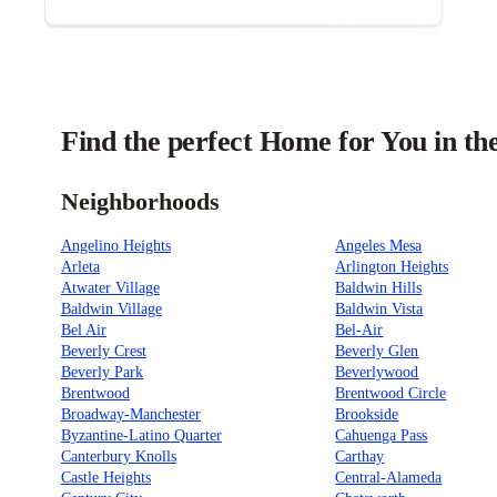
Find the perfect Home for You in th
Neighborhoods
Angelino Heights
Angeles Mesa
Arleta
Arlington Heights
Atwater Village
Baldwin Hills
Baldwin Village
Baldwin Vista
Bel Air
Bel-Air
Beverly Crest
Beverly Glen
Beverly Park
Beverlywood
Brentwood
Brentwood Circle
Broadway-Manchester
Brookside
Byzantine-Latino Quarter
Cahuenga Pass
Canterbury Knolls
Carthay
Castle Heights
Central-Alameda