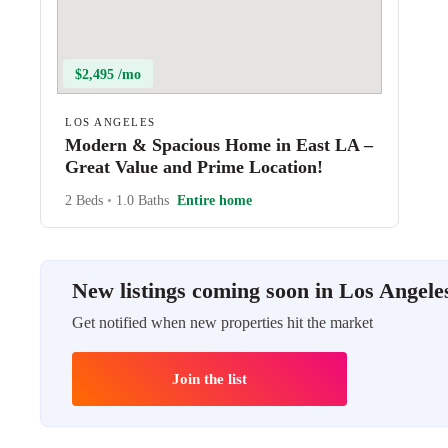
$2,495 /mo
LOS ANGELES
Modern & Spacious Home in East LA –
Great Value and Prime Location!
2 Beds
•
1.0 Baths
Entire home
New listings coming soon in Los Angele
Get notified when new properties hit the market
Join the list