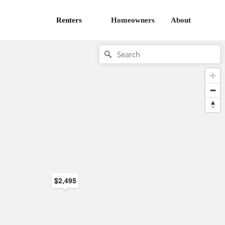
Renters
Homeowners
About
$2,495