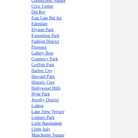
Chesterfield Square
Civic Center
Del Ray
East Gate Bel Air
Edendale
Elysian Park
Exposition Park
Fashion District
Florence
Gallery Row
Gramercy Park
Griffith Park
Harbor City
Harvard Park
Historic Core
Hollywood Hills
Hyde Park
Jewelry District
Ladera
Lake View Terrace
Leimert Park
Little Bangladesh
LIttle Italy
Manchester Square