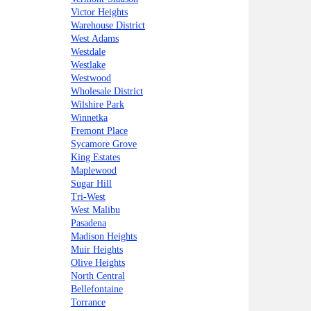
Victor Heights
Warehouse District
West Adams
Westdale
Westlake
Westwood
Wholesale District
Wilshire Park
Winnetka
Fremont Place
Sycamore Grove
King Estates
Maplewood
Sugar Hill
Tri-West
West Malibu
Pasadena
Madison Heights
Muir Heights
Olive Heights
North Central
Bellefontaine
Torrance