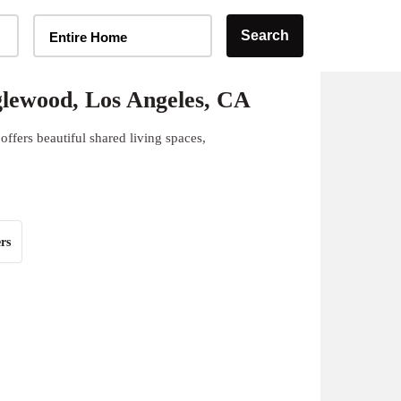
Home Type Selector
Search
Entire Home
lewood, Los Angeles, CA
ffers beautiful shared living spaces,
rs