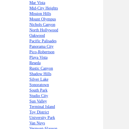
Mar Vista
Mid-City Heights
Mission Hills
Mount Olympus
Nichols Canyon
North Hollywood
Oakwood
Pacific Palisades
Panorama City
Pico-Robertson
Playa Vista
Reseda
Rustic Canyon
Shadow Hills
Silver Lake
Sonoratown
South Park
Studio City
Sun Valley
Terminal Island
Toy District
University Park
Van Nuys
Vermont-Slauson