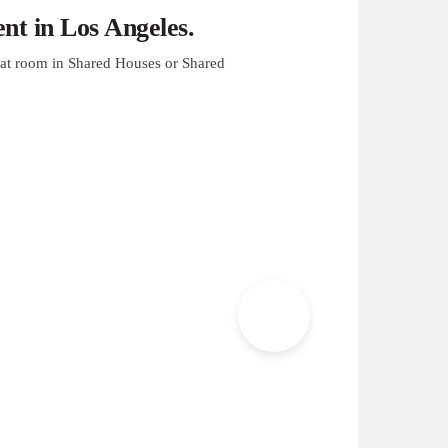
t in Los Angeles.
at room in Shared Houses or Shared