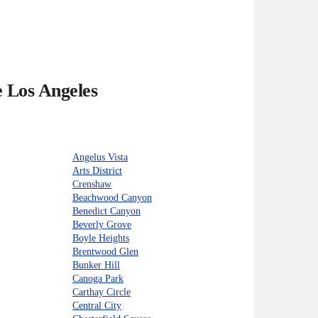
e Los Angeles
Angelus Vista
Arts District
Crenshaw
Beachwood Canyon
Benedict Canyon
Beverly Grove
Boyle Heights
Brentwood Glen
Bunker Hill
Canoga Park
Carthay Circle
Central City