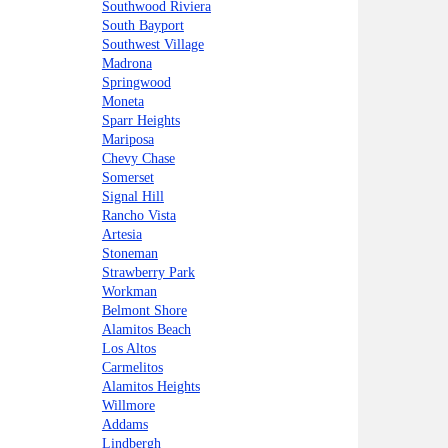
Southwood Riviera
South Bayport
Southwest Village
Madrona
Springwood
Moneta
Sparr Heights
Mariposa
Chevy Chase
Somerset
Signal Hill
Rancho Vista
Artesia
Stoneman
Strawberry Park
Workman
Belmont Shore
Alamitos Beach
Los Altos
Carmelitos
Alamitos Heights
Willmore
Addams
Lindbergh