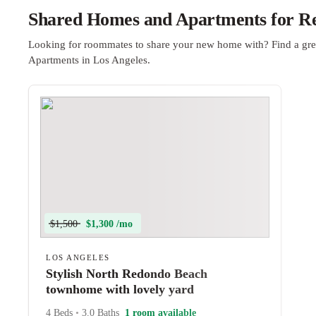
Shared Homes and Apartments for Ren
Looking for roommates to share your new home with? Find a gre
Apartments in Los Angeles.
$1,500
$1,300 /mo
LOS ANGELES
Stylish North Redondo Beach
townhome with lovely yard
4 Beds
•
3.0 Baths
1 room available