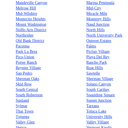
Mandeville Canyon
Marina Peninsula
Melrose Hill
Mid-City
Mid-Wilshire
Miracle Mile
Montecito Heights
Monterey Hills
Mount Washington
Naud Junction
NoHo Arts District
North Hills
Northridge
North University Park
Old Bank District
Outpost Estates
Pacoima
Palms
Park La Brea
Picfair Village
Pico-Union
Playa Del Rey
Porter Ranch
Rancho Park
Reynier Village
Rose Hills
San Pedro
Sawtelle
Sherman Oaks
Sherman Village
Skid Row
Solano Canyon
South Central
South Carthay
South Robertson
Spaulding Square
Sunland
Sunset Junction
Sylmar
Tarzana
Thai Town
Toluca Lake
Tujunga
University Hills
Valley Glen
Valley Village
Venice
Vermont Knolls