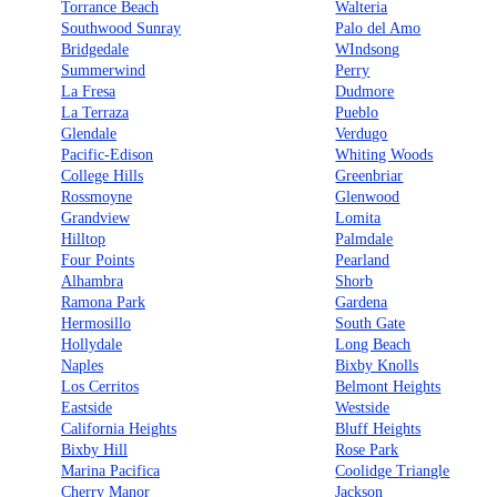
Torrance Beach
Walteria
Southwood Sunray
Palo del Amo
Bridgedale
WIndsong
Summerwind
Perry
La Fresa
Dudmore
La Terraza
Pueblo
Glendale
Verdugo
Pacific-Edison
Whiting Woods
College Hills
Greenbriar
Rossmoyne
Glenwood
Grandview
Lomita
Hilltop
Palmdale
Four Points
Pearland
Alhambra
Shorb
Ramona Park
Gardena
Hermosillo
South Gate
Hollydale
Long Beach
Naples
Bixby Knolls
Los Cerritos
Belmont Heights
Eastside
Westside
California Heights
Bluff Heights
Bixby Hill
Rose Park
Marina Pacifica
Coolidge Triangle
Cherry Manor
Jackson