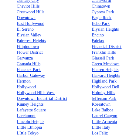
Century City
Chatsworth
Cheviot Hills
Chinatown
Crestwood Hills
Cypress Park
Downtown
Eagle Rock
East Hollywood
Echo Park
El Sereno
Elysian Heights
Elysian Valley
Encino
Faircrest Heights
Fairfax
Filipinotown
Financial District
Flower District
Franklin Hills
Garvanza
Glassell Park
Granada Hills
Green Meadows
Hancock Park
Hansen Heights
Harbor Gateway
Harvard Heights
Hermon
Highland Park
Hollywood
Hollywood Dell
Hollywood Hills West
Holmby Hills
Downtown Industrial District
Jefferson Park
Kinney Heights
Koreatown
Lafayette Square
Lake Balboa
Larchmont
Laurel Canyon
Lincoln Heights
Little Armenia
Little Ethiopia
Little Italy
LIttle Tokyo
Los Feliz