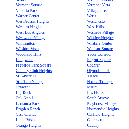
Vermont Square
Vermont Vista
Victoria Park
Village Green
Warner Center
Watts
West Adams Heights
Westchester
Western Heights
West Hills
West Los Angeles
Westside Village
Westwood Village
Whitley Heights
Wilmington
Wilshire Center
Wilshire Vista
Windsor Square
Woodland Hills
Yucca Corridor
Longwood
Regent Square
Figueroa Park Square
Cochran
Country Club Heights
Olympic Park
St. Andrews
Alsace
St. Elmo Village
Norma Triangle
Crescent
Malibu
Big Rock
Las Flores
Oak Knoll
South Arroyo
Lamanda Park
Playhouse Village
Brigden Ranch
Normandie Heights
Casa Grande
Garfield Heights
Linda Vista
Chapman
Orange Heights
Cudahy