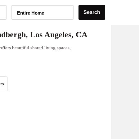
Home Type Selector
Search
Entire Home
dbergh, Los Angeles, CA
fers beautiful shared living spaces,
rs