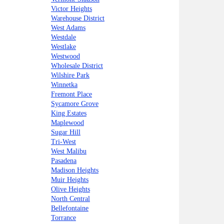
Victor Heights
Warehouse District
West Adams
Westdale
Westlake
Westwood
Wholesale District
Wilshire Park
Winnetka
Fremont Place
Sycamore Grove
King Estates
Maplewood
Sugar Hill
Tri-West
West Malibu
Pasadena
Madison Heights
Muir Heights
Olive Heights
North Central
Bellefontaine
Torrance