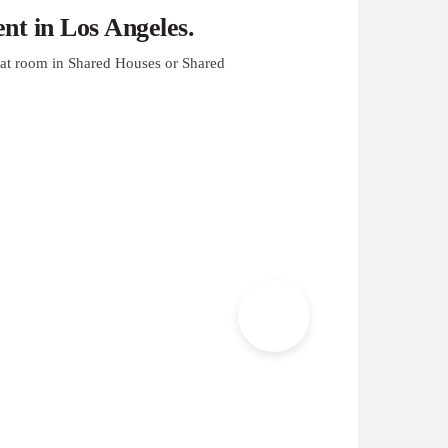
t in Los Angeles.
at room in Shared Houses or Shared