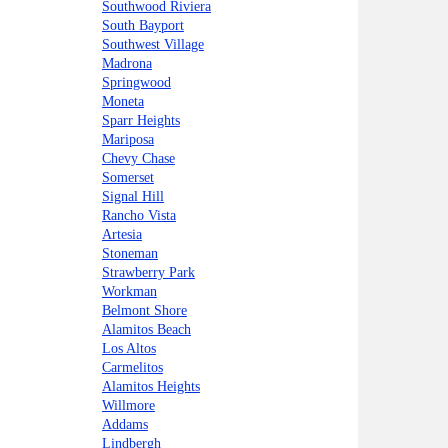
Southwood Riviera
South Bayport
Southwest Village
Madrona
Springwood
Moneta
Sparr Heights
Mariposa
Chevy Chase
Somerset
Signal Hill
Rancho Vista
Artesia
Stoneman
Strawberry Park
Workman
Belmont Shore
Alamitos Beach
Los Altos
Carmelitos
Alamitos Heights
Willmore
Addams
Lindbergh