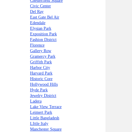
Chesterfield Square
Civic Center
Del Ray
East Gate Bel Air
Edendale
Elysian Park
Exposition Park
Fashion District
Florence
Gallery Row
Gramercy Park
Griffith Park
Harbor City
Harvard Park
Historic Core
Hollywood Hills
Hyde Park
Jewelry District
Ladera
Lake View Terrace
Leimert Park
Little Bangladesh
LIttle Italy
Manchester Square