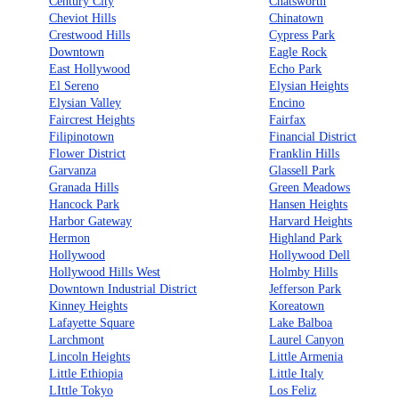
Century City
Chatsworth
Cheviot Hills
Chinatown
Crestwood Hills
Cypress Park
Downtown
Eagle Rock
East Hollywood
Echo Park
El Sereno
Elysian Heights
Elysian Valley
Encino
Faircrest Heights
Fairfax
Filipinotown
Financial District
Flower District
Franklin Hills
Garvanza
Glassell Park
Granada Hills
Green Meadows
Hancock Park
Hansen Heights
Harbor Gateway
Harvard Heights
Hermon
Highland Park
Hollywood
Hollywood Dell
Hollywood Hills West
Holmby Hills
Downtown Industrial District
Jefferson Park
Kinney Heights
Koreatown
Lafayette Square
Lake Balboa
Larchmont
Laurel Canyon
Lincoln Heights
Little Armenia
Little Ethiopia
Little Italy
LIttle Tokyo
Los Feliz