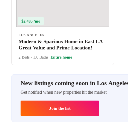
$2,495 /mo
LOS ANGELES
Modern & Spacious Home in East LA –
Great Value and Prime Location!
2 Beds
•
1.0 Baths
Entire home
New listings coming soon in Los Angele
Get notified when new properties hit the market
Join the list