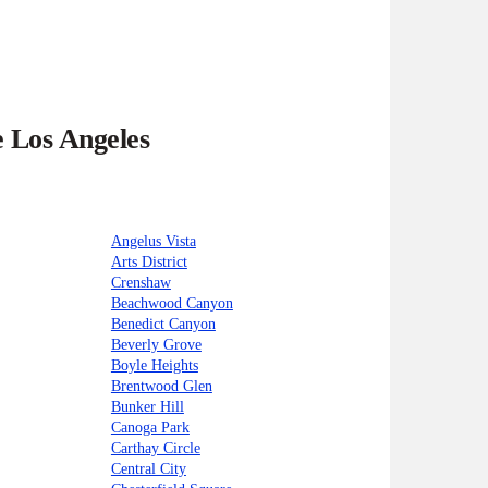
e Los Angeles
Angelus Vista
Arts District
Crenshaw
Beachwood Canyon
Benedict Canyon
Beverly Grove
Boyle Heights
Brentwood Glen
Bunker Hill
Canoga Park
Carthay Circle
Central City