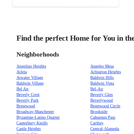
Find the perfect Home for You in th
Neighborhoods
Angelino Heights
Angeles Mesa
Arleta
Arlington Heights
Atwater Village
Baldwin Hills
Baldwin Village
Baldwin Vista
Bel Air
Bel-Air
Beverly Crest
Beverly Glen
Beverly Park
Beverlywood
Brentwood
Brentwood Circle
Broadway-Manchester
Brookside
Byzantine-Latino Quarter
Cahuenga Pass
Canterbury Knolls
Carthay
Castle Heights
Central-Alameda