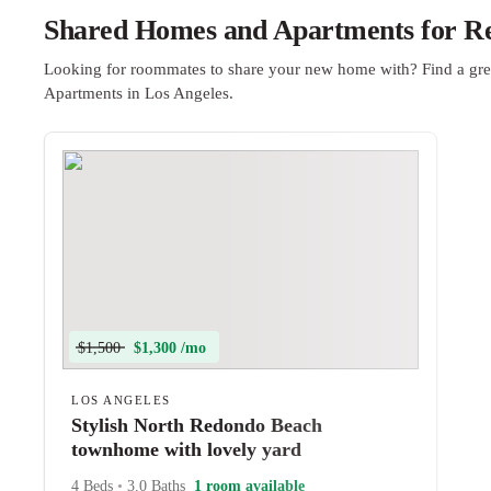
Shared Homes and Apartments for Ren
Looking for roommates to share your new home with? Find a gre
Apartments in Los Angeles.
$1,500
$1,300 /mo
LOS ANGELES
Stylish North Redondo Beach
townhome with lovely yard
4 Beds
•
3.0 Baths
1 room available