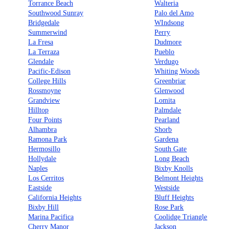
Torrance Beach
Walteria
Southwood Sunray
Palo del Amo
Bridgedale
WIndsong
Summerwind
Perry
La Fresa
Dudmore
La Terraza
Pueblo
Glendale
Verdugo
Pacific-Edison
Whiting Woods
College Hills
Greenbriar
Rossmoyne
Glenwood
Grandview
Lomita
Hilltop
Palmdale
Four Points
Pearland
Alhambra
Shorb
Ramona Park
Gardena
Hermosillo
South Gate
Hollydale
Long Beach
Naples
Bixby Knolls
Los Cerritos
Belmont Heights
Eastside
Westside
California Heights
Bluff Heights
Bixby Hill
Rose Park
Marina Pacifica
Coolidge Triangle
Cherry Manor
Jackson