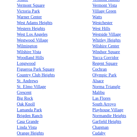
Vermont Square
Vermont Vista
Victoria Park
Village Green
Warner Center
Watts
West Adams Heights
Westchester
Western Heights
West Hills
West Los Angeles
Westside Village
Westwood Village
Whitley Heights
Wilmington
Wilshire Center
Wilshire Vista
Windsor Square
Woodland Hills
Yucca Corridor
Longwood
Regent Square
Figueroa Park Square
Cochran
Country Club Heights
Olympic Park
St. Andrews
Alsace
St. Elmo Village
Norma Triangle
Crescent
Malibu
Big Rock
Las Flores
Oak Knoll
South Arroyo
Lamanda Park
Playhouse Village
Brigden Ranch
Normandie Heights
Casa Grande
Garfield Heights
Linda Vista
Chapman
Orange Heights
Cudahy