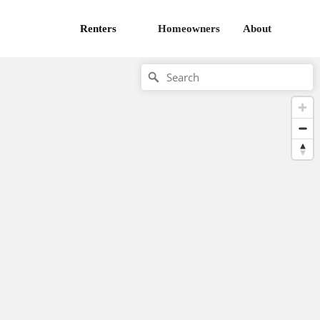
Renters
Homeowners
About