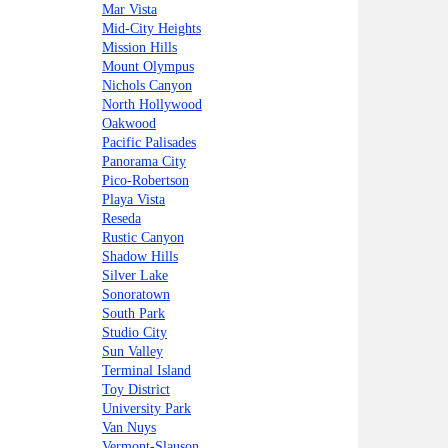
Mar Vista
Mid-City Heights
Mission Hills
Mount Olympus
Nichols Canyon
North Hollywood
Oakwood
Pacific Palisades
Panorama City
Pico-Robertson
Playa Vista
Reseda
Rustic Canyon
Shadow Hills
Silver Lake
Sonoratown
South Park
Studio City
Sun Valley
Terminal Island
Toy District
University Park
Van Nuys
Vermont-Slauson