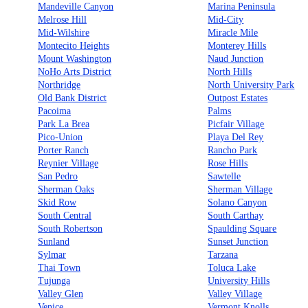
Mandeville Canyon
Marina Peninsula
Melrose Hill
Mid-City
Mid-Wilshire
Miracle Mile
Montecito Heights
Monterey Hills
Mount Washington
Naud Junction
NoHo Arts District
North Hills
Northridge
North University Park
Old Bank District
Outpost Estates
Pacoima
Palms
Park La Brea
Picfair Village
Pico-Union
Playa Del Rey
Porter Ranch
Rancho Park
Reynier Village
Rose Hills
San Pedro
Sawtelle
Sherman Oaks
Sherman Village
Skid Row
Solano Canyon
South Central
South Carthay
South Robertson
Spaulding Square
Sunland
Sunset Junction
Sylmar
Tarzana
Thai Town
Toluca Lake
Tujunga
University Hills
Valley Glen
Valley Village
Venice
Vermont Knolls