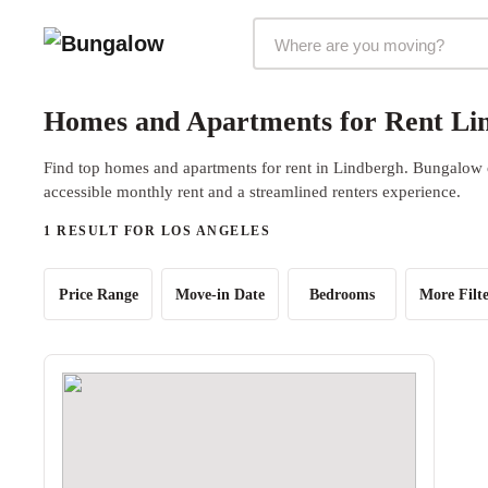
Markets Selector
Homes and Apartments for Rent Lin
Find top homes and apartments for rent in Lindbergh. Bungalow of
accessible monthly rent and a streamlined renters experience.
1 RESULT FOR LOS ANGELES
Price Range
Move-in Date
Bedrooms
More Filte