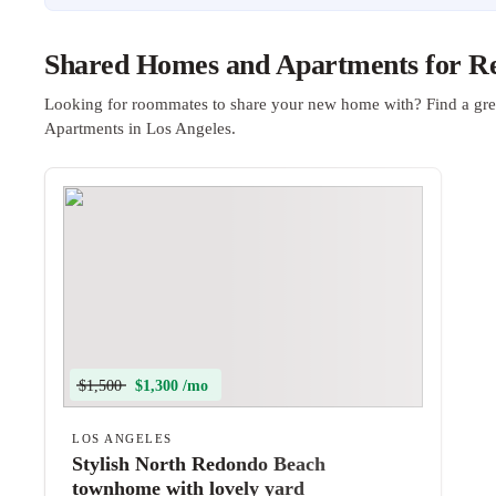
Shared Homes and Apartments for Ren
Looking for roommates to share your new home with? Find a gre
Apartments in Los Angeles.
$1,500
$1,300 /mo
LOS ANGELES
Stylish North Redondo Beach
townhome with lovely yard