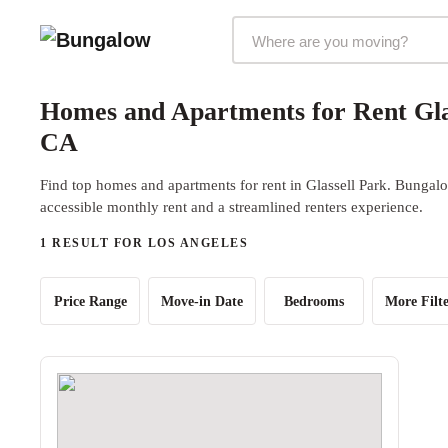
Markets Selector
Homes and Apartments for Rent Glas
CA
Find top homes and apartments for rent in Glassell Park. Bungalow
accessible monthly rent and a streamlined renters experience.
1 RESULT FOR LOS ANGELES
Price Range
Move-in Date
Bedrooms
More Filte