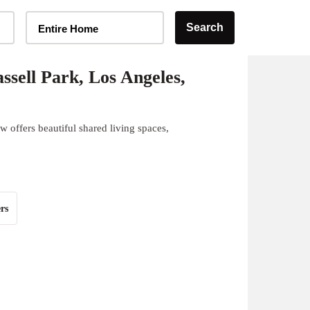
Home Type Selector
Search
Entire Home
sell Park, Los Angeles,
 offers beautiful shared living spaces,
rs