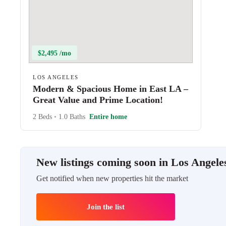
$2,495 /mo
LOS ANGELES
Modern & Spacious Home in East LA –
Great Value and Prime Location!
2 Beds
•
1.0 Baths
Entire home
New listings coming soon in Los Angele
Get notified when new properties hit the market
Join the list