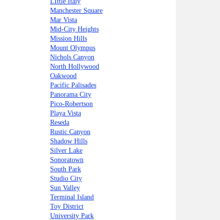
LIttle Italy
Manchester Square
Mar Vista
Mid-City Heights
Mission Hills
Mount Olympus
Nichols Canyon
North Hollywood
Oakwood
Pacific Palisades
Panorama City
Pico-Robertson
Playa Vista
Reseda
Rustic Canyon
Shadow Hills
Silver Lake
Sonoratown
South Park
Studio City
Sun Valley
Terminal Island
Toy District
University Park