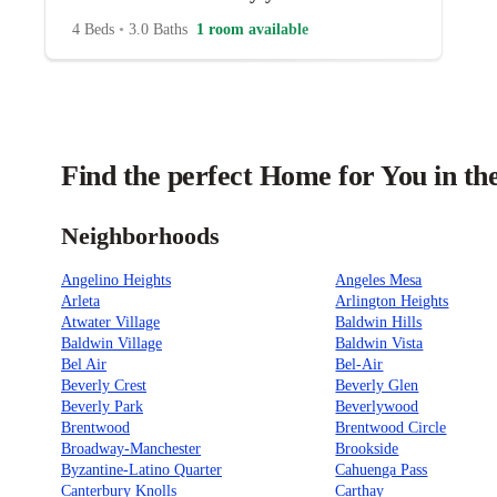
4 Beds
•
3.0 Baths
1 room available
Find the perfect Home for You in th
Neighborhoods
Angelino Heights
Angeles Mesa
Arleta
Arlington Heights
Atwater Village
Baldwin Hills
Baldwin Village
Baldwin Vista
Bel Air
Bel-Air
Beverly Crest
Beverly Glen
Beverly Park
Beverlywood
Brentwood
Brentwood Circle
Broadway-Manchester
Brookside
Byzantine-Latino Quarter
Cahuenga Pass
Canterbury Knolls
Carthay