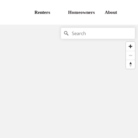
Renters
Homeowners
About