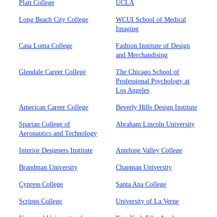
Platt College
UCLA
Long Beach City College
WCUI School of Medical
Imaging
Casa Loma College
Fashion Institute of Design
and Merchandising
Glendale Career College
The Chicago School of
Professional Psychology at
Los Angeles
American Career College
Beverly Hills Design Institute
Spartan College of
Abraham Lincoln University
Aeronautics and Technology
Interior Designers Institute
Antelope Valley College
Brandman University
Chapman University
Cypress College
Santa Ana College
Scripps College
University of La Verne