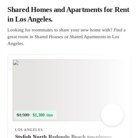
Shared Homes and Apartments for Rent
in Los Angeles.
Looking for roommates to share your new home with? Find a
great room in Shared Houses or Shared Apartments in Los
Angeles.
$1,500
$1,300 /mo
LOS ANGELES
Stylish North Redondo Beach townhome