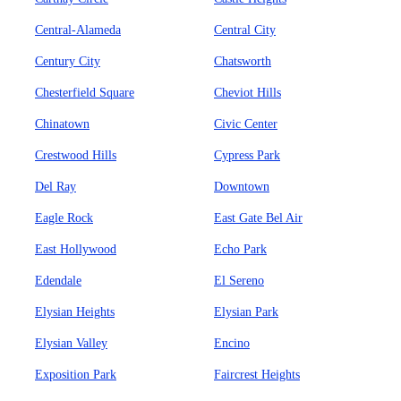
Central-Alameda
Central City
Century City
Chatsworth
Chesterfield Square
Cheviot Hills
Chinatown
Civic Center
Crestwood Hills
Cypress Park
Del Ray
Downtown
Eagle Rock
East Gate Bel Air
East Hollywood
Echo Park
Edendale
El Sereno
Elysian Heights
Elysian Park
Elysian Valley
Encino
Exposition Park
Faircrest Heights