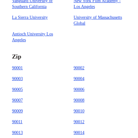
Vanguard University of
New York Film Academy -
Southern California
Los Angeles
La Sierra University
University of Massachusetts
Global
Antioch University Los
Angeles
Zip
90001
90002
90003
90004
90005
90006
90007
90008
90009
90010
90011
90012
90013
90014