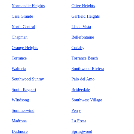
Normandie Heights
Olive Heights
Casa Grande
Garfield Heights
North Central
Linda Vista
Chapman
Bellefontaine
Orange Heights
Cudahy
Torrance
Torrance Beach
Walteria
Southwood Riviera
Southwood Sunray
Palo del Amo
South Bayport
Bridgedale
WIndsong
Southwest Village
Summerwind
Perry
Madrona
La Fresa
Dudmore
Springwood