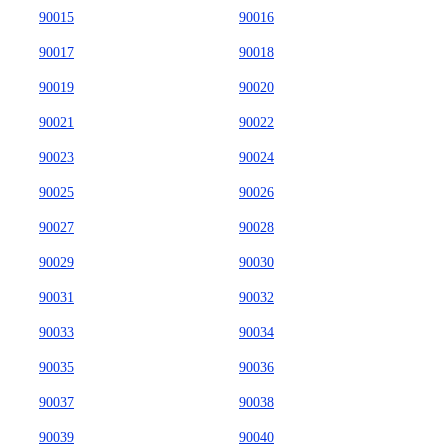
90015
90016
90017
90018
90019
90020
90021
90022
90023
90024
90025
90026
90027
90028
90029
90030
90031
90032
90033
90034
90035
90036
90037
90038
90039
90040