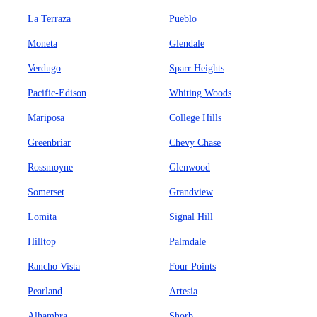
La Terraza
Pueblo
Moneta
Glendale
Verdugo
Sparr Heights
Pacific-Edison
Whiting Woods
Mariposa
College Hills
Greenbriar
Chevy Chase
Rossmoyne
Glenwood
Somerset
Grandview
Lomita
Signal Hill
Hilltop
Palmdale
Rancho Vista
Four Points
Pearland
Artesia
Alhambra
Shorb