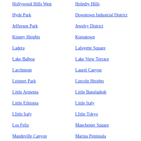
Hollywood Hills West
Holmby Hills
Hyde Park
Downtown Industrial District
Jefferson Park
Jewelry District
Kinney Heights
Koreatown
Ladera
Lafayette Square
Lake Balboa
Lake View Terrace
Larchmont
Laurel Canyon
Leimert Park
Lincoln Heights
Little Armenia
Little Bangladesh
Little Ethiopia
Little Italy
LIttle Italy
LIttle Tokyo
Los Feliz
Manchester Square
Mandeville Canyon
Marina Peninsula