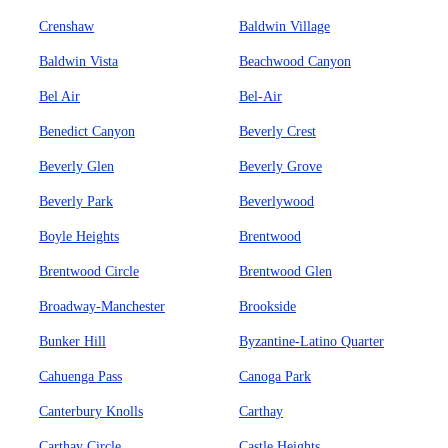
Crenshaw
Baldwin Village
Baldwin Vista
Beachwood Canyon
Bel Air
Bel-Air
Benedict Canyon
Beverly Crest
Beverly Glen
Beverly Grove
Beverly Park
Beverlywood
Boyle Heights
Brentwood
Brentwood Circle
Brentwood Glen
Broadway-Manchester
Brookside
Bunker Hill
Byzantine-Latino Quarter
Cahuenga Pass
Canoga Park
Canterbury Knolls
Carthay
Carthay Circle
Castle Heights