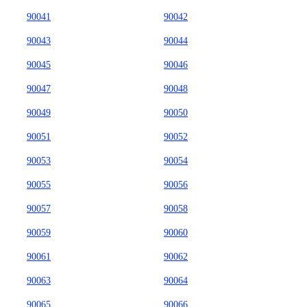
90041
90042
90043
90044
90045
90046
90047
90048
90049
90050
90051
90052
90053
90054
90055
90056
90057
90058
90059
90060
90061
90062
90063
90064
90065
90066