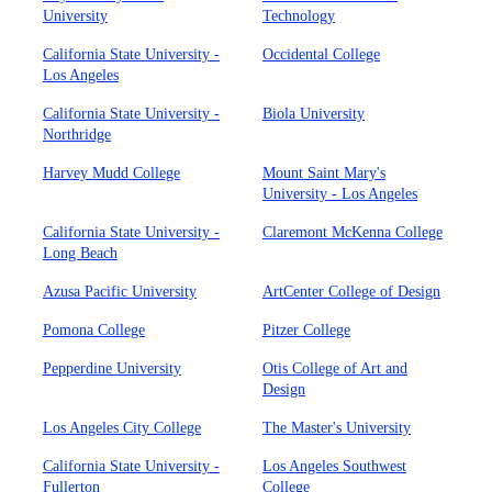
University
Technology
California State University -
Occidental College
Los Angeles
California State University -
Biola University
Northridge
Harvey Mudd College
Mount Saint Mary's
University - Los Angeles
California State University -
Claremont McKenna College
Long Beach
Azusa Pacific University
ArtCenter College of Design
Pomona College
Pitzer College
Pepperdine University
Otis College of Art and
Design
Los Angeles City College
The Master's University
California State University -
Los Angeles Southwest
Fullerton
College