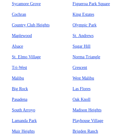
Sycamore Grove
Figueroa Park Square
Cochran
King Estates
Country Club Heights
Olympic Park
Maplewood
St. Andrews
Alsace
Sugar Hill
St. Elmo Village
Norma Triangle
Tri-West
Crescent
Malibu
West Malibu
Big Rock
Las Flores
Pasadena
Oak Knoll
South Arroyo
Madison Heights
Lamanda Park
Playhouse Village
Muir Heights
Brigden Ranch