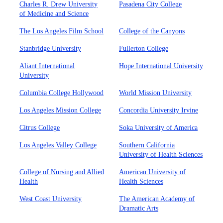
Charles R. Drew University
Pasadena City College
of Medicine and Science
The Los Angeles Film School
College of the Canyons
Stanbridge University
Fullerton College
Aliant International
Hope International University
University
Columbia College Hollywood
World Mission University
Los Angeles Mission College
Concordia University Irvine
Citrus College
Soka University of America
Los Angeles Valley College
Southern California
University of Health Sciences
College of Nursing and Allied
American University of
Health
Health Sciences
West Coast University
The American Academy of
Dramatic Arts