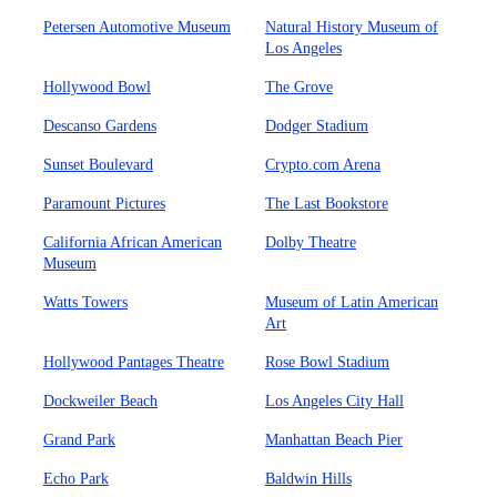
Petersen Automotive Museum
Natural History Museum of
Los Angeles
Hollywood Bowl
The Grove
Descanso Gardens
Dodger Stadium
Sunset Boulevard
Crypto.com Arena
Paramount Pictures
The Last Bookstore
California African American
Dolby Theatre
Museum
Watts Towers
Museum of Latin American
Art
Hollywood Pantages Theatre
Rose Bowl Stadium
Dockweiler Beach
Los Angeles City Hall
Grand Park
Manhattan Beach Pier
Echo Park
Baldwin Hills