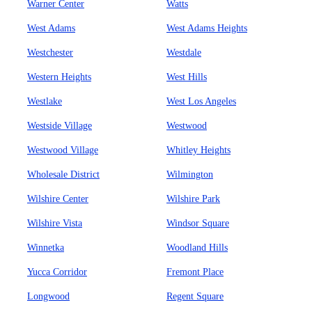
Warner Center
Watts
West Adams
West Adams Heights
Westchester
Westdale
Western Heights
West Hills
Westlake
West Los Angeles
Westside Village
Westwood
Westwood Village
Whitley Heights
Wholesale District
Wilmington
Wilshire Center
Wilshire Park
Wilshire Vista
Windsor Square
Winnetka
Woodland Hills
Yucca Corridor
Fremont Place
Longwood
Regent Square