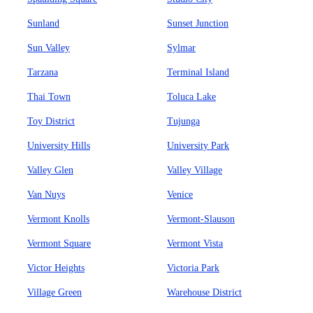
Sunland
Sunset Junction
Sun Valley
Sylmar
Tarzana
Terminal Island
Thai Town
Toluca Lake
Toy District
Tujunga
University Hills
University Park
Valley Glen
Valley Village
Van Nuys
Venice
Vermont Knolls
Vermont-Slauson
Vermont Square
Vermont Vista
Victor Heights
Victoria Park
Village Green
Warehouse District