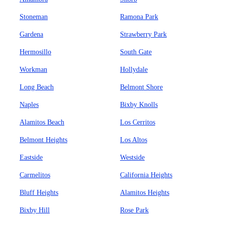
Stoneman
Ramona Park
Gardena
Strawberry Park
Hermosillo
South Gate
Workman
Hollydale
Long Beach
Belmont Shore
Naples
Bixby Knolls
Alamitos Beach
Los Cerritos
Belmont Heights
Los Altos
Eastside
Westside
Carmelitos
California Heights
Bluff Heights
Alamitos Heights
Bixby Hill
Rose Park