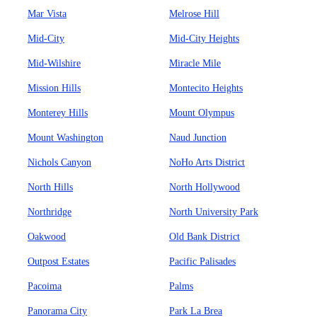
Mar Vista
Melrose Hill
Mid-City
Mid-City Heights
Mid-Wilshire
Miracle Mile
Mission Hills
Montecito Heights
Monterey Hills
Mount Olympus
Mount Washington
Naud Junction
Nichols Canyon
NoHo Arts District
North Hills
North Hollywood
Northridge
North University Park
Oakwood
Old Bank District
Outpost Estates
Pacific Palisades
Pacoima
Palms
Panorama City
Park La Brea