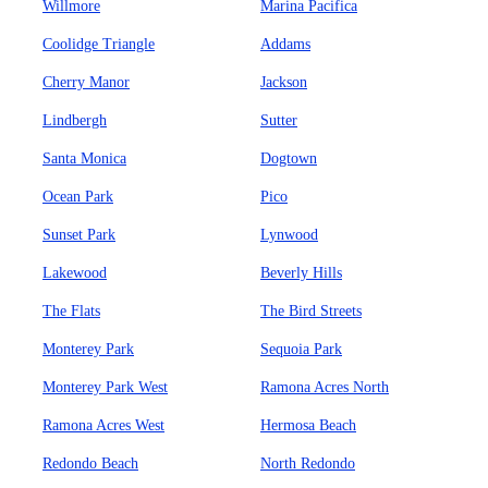
Willmore
Marina Pacifica
Coolidge Triangle
Addams
Cherry Manor
Jackson
Lindbergh
Sutter
Santa Monica
Dogtown
Ocean Park
Pico
Sunset Park
Lynwood
Lakewood
Beverly Hills
The Flats
The Bird Streets
Monterey Park
Sequoia Park
Monterey Park West
Ramona Acres North
Ramona Acres West
Hermosa Beach
Redondo Beach
North Redondo