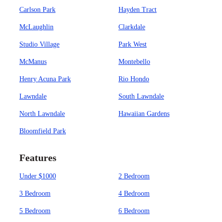
Carlson Park
Hayden Tract
McLaughlin
Clarkdale
Studio Village
Park West
McManus
Montebello
Henry Acuna Park
Rio Hondo
Lawndale
South Lawndale
North Lawndale
Hawaiian Gardens
Bloomfield Park
Features
Under $1000
2 Bedroom
3 Bedroom
4 Bedroom
5 Bedroom
6 Bedroom