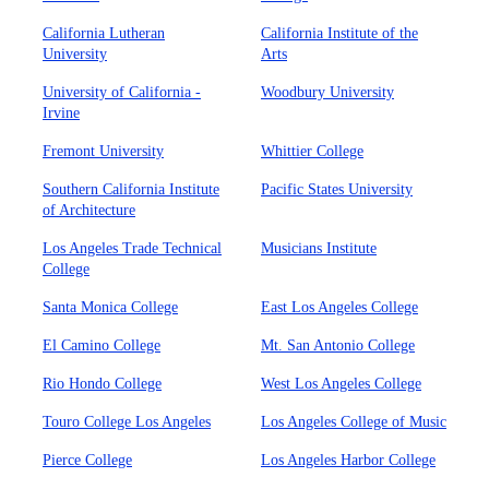
California Lutheran
California Institute of the
University
Arts
University of California -
Woodbury University
Irvine
Fremont University
Whittier College
Southern California Institute
Pacific States University
of Architecture
Los Angeles Trade Technical
Musicians Institute
College
Santa Monica College
East Los Angeles College
El Camino College
Mt. San Antonio College
Rio Hondo College
West Los Angeles College
Touro College Los Angeles
Los Angeles College of Music
Pierce College
Los Angeles Harbor College