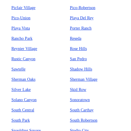
Picfair Village
Pico-Robertson
Pico-Union
Playa Del Rey
Playa Vista
Porter Ranch
Rancho Park
Reseda
Reynier Village
Rose Hills
Rustic Canyon
San Pedro
Sawtelle
Shadow Hills
Sherman Oaks
Sherman Village
Silver Lake
Skid Row
Solano Canyon
Sonoratown
South Central
South Carthay
South Park
South Robertson
Spaulding Square
Studio City