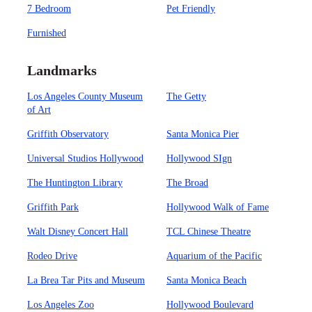
7 Bedroom
Pet Friendly
Furnished
Landmarks
Los Angeles County Museum
The Getty
of Art
Griffith Observatory
Santa Monica Pier
Universal Studios Hollywood
Hollywood SIgn
The Huntington Library
The Broad
Griffith Park
Hollywood Walk of Fame
Walt Disney Concert Hall
TCL Chinese Theatre
Rodeo Drive
Aquarium of the Pacific
La Brea Tar Pits and Museum
Santa Monica Beach
Los Angeles Zoo
Hollywood Boulevard