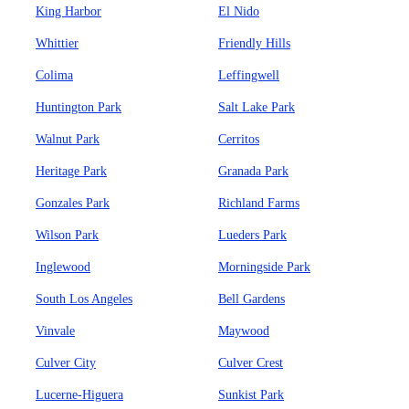
King Harbor
El Nido
Whittier
Friendly Hills
Colima
Leffingwell
Huntington Park
Salt Lake Park
Walnut Park
Cerritos
Heritage Park
Granada Park
Gonzales Park
Richland Farms
Wilson Park
Lueders Park
Inglewood
Morningside Park
South Los Angeles
Bell Gardens
Vinvale
Maywood
Culver City
Culver Crest
Lucerne-Higuera
Sunkist Park