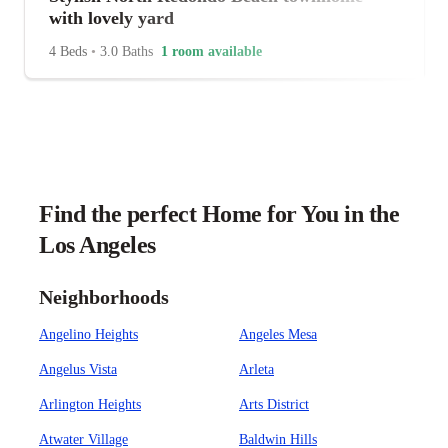
with lovely yard
4 Beds
•
3.0 Baths
1 room available
Find the perfect Home for You in the
Los Angeles
Neighborhoods
Angelino Heights
Angeles Mesa
Angelus Vista
Arleta
Arlington Heights
Arts District
Atwater Village
Baldwin Hills