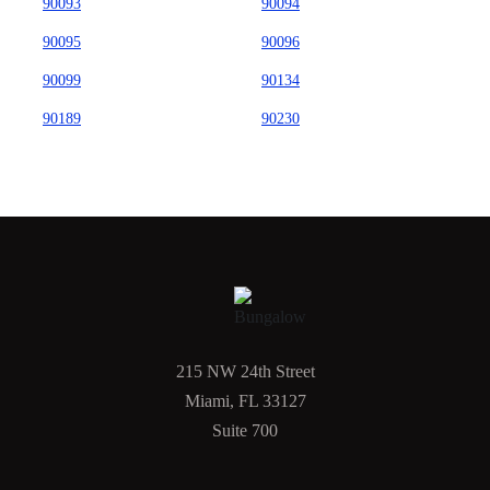
90093
90094
90095
90096
90099
90134
90189
90230
215 NW 24th Street
Miami, FL 33127
Suite 700