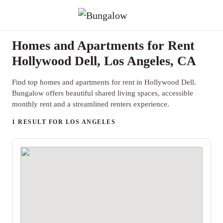
Homes and Apartments for Rent
Hollywood Dell, Los Angeles, CA
Find top homes and apartments for rent in Hollywood Dell.
Bungalow offers beautiful shared living spaces, accessible
monthly rent and a streamlined renters experience.
1 RESULT FOR LOS ANGELES