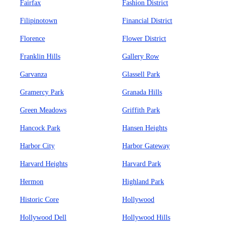
Fairfax
Fashion District
Filipinotown
Financial District
Florence
Flower District
Franklin Hills
Gallery Row
Garvanza
Glassell Park
Gramercy Park
Granada Hills
Green Meadows
Griffith Park
Hancock Park
Hansen Heights
Harbor City
Harbor Gateway
Harvard Heights
Harvard Park
Hermon
Highland Park
Historic Core
Hollywood
Hollywood Dell
Hollywood Hills