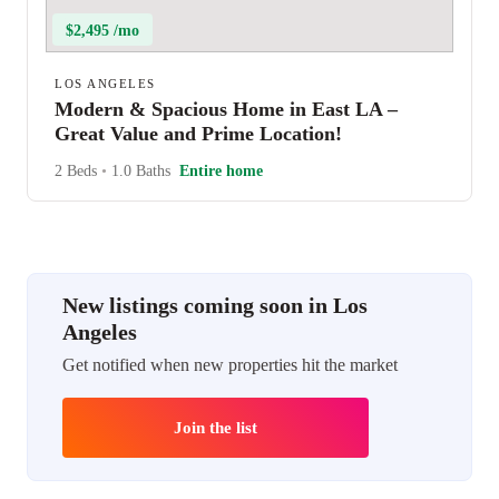
$2,495 /mo
LOS ANGELES
Modern & Spacious Home in East LA –
Great Value and Prime Location!
2 Beds
•
1.0 Baths
Entire home
New listings coming soon in Los
Angeles
Get notified when new properties hit the market
Join the list