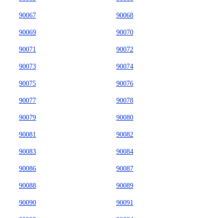
90067
90068
90069
90070
90071
90072
90073
90074
90075
90076
90077
90078
90079
90080
90081
90082
90083
90084
90086
90087
90088
90089
90090
90091