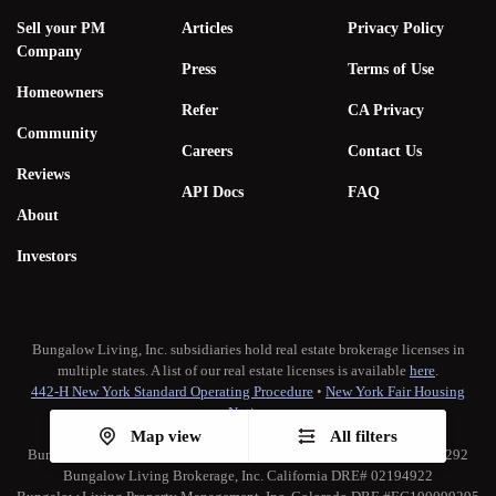
Sell your PM
Articles
Privacy Policy
Company
Press
Terms of Use
Homeowners
Refer
CA Privacy
Community
Careers
Contact Us
Reviews
API Docs
FAQ
About
Investors
Bungalow Living, Inc. subsidiaries hold real estate brokerage licenses in
multiple states. A list of our real estate licenses is available
here
.
442-H New York Standard Operating Procedure
•
New York Fair Housing
Notice
TREC:
Brokerage Services
•
Consumer Protection Notice
Map view
All filters
Bungalow Living Property Management, Inc. California DRE# 02173292
Bungalow Living Brokerage, Inc. California DRE# 02194922