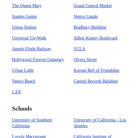
The Queen Mary
Grand Central Market
Staples Center
Venice Canals
Union Station
Bradbury Building
Universal CityWalk
Abbot Kinney Boulevard
Angels Flight Railway
UCLA
Hollywood Forever Cemetary
Olvera Street
Urban Light
Korean Bell of Friendship
Venice Beach
Capitol Records Building
LAX
Schools
University of Southern
University of California - Los
California
Angeles
Loyola Marymount
California Institute of