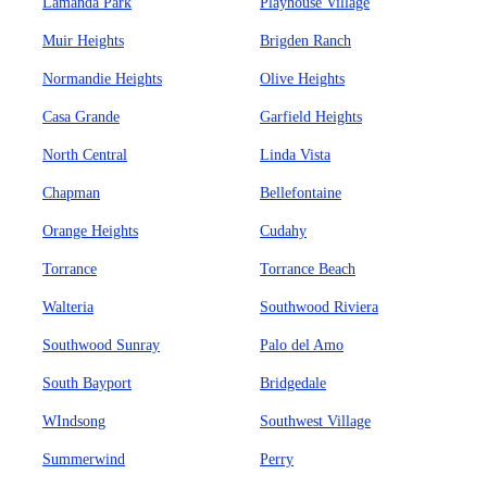
Lamanda Park
Playhouse Village
Muir Heights
Brigden Ranch
Normandie Heights
Olive Heights
Casa Grande
Garfield Heights
North Central
Linda Vista
Chapman
Bellefontaine
Orange Heights
Cudahy
Torrance
Torrance Beach
Walteria
Southwood Riviera
Southwood Sunray
Palo del Amo
South Bayport
Bridgedale
WIndsong
Southwest Village
Summerwind
Perry