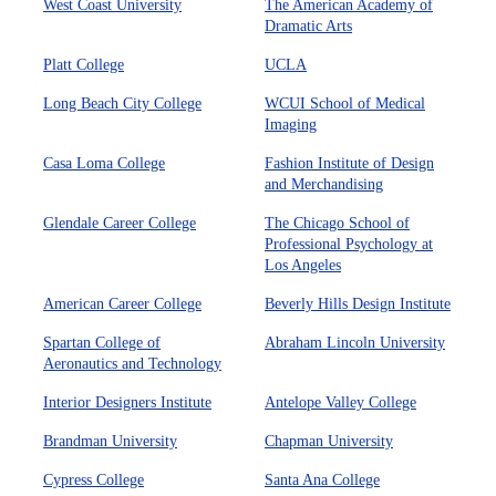
West Coast University
The American Academy of
Dramatic Arts
Platt College
UCLA
Long Beach City College
WCUI School of Medical
Imaging
Casa Loma College
Fashion Institute of Design
and Merchandising
Glendale Career College
The Chicago School of
Professional Psychology at
Los Angeles
American Career College
Beverly Hills Design Institute
Spartan College of
Abraham Lincoln University
Aeronautics and Technology
Interior Designers Institute
Antelope Valley College
Brandman University
Chapman University
Cypress College
Santa Ana College