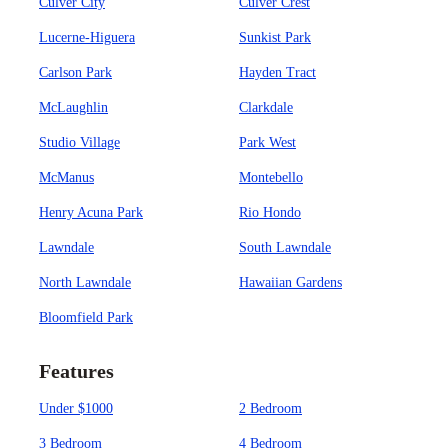
Culver City
Culver Crest
Lucerne-Higuera
Sunkist Park
Carlson Park
Hayden Tract
McLaughlin
Clarkdale
Studio Village
Park West
McManus
Montebello
Henry Acuna Park
Rio Hondo
Lawndale
South Lawndale
North Lawndale
Hawaiian Gardens
Bloomfield Park
Features
Under $1000
2 Bedroom
3 Bedroom
4 Bedroom