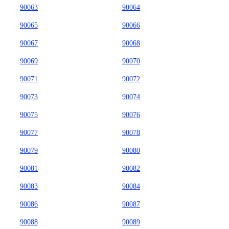
90063
90064
90065
90066
90067
90068
90069
90070
90071
90072
90073
90074
90075
90076
90077
90078
90079
90080
90081
90082
90083
90084
90086
90087
90088
90089