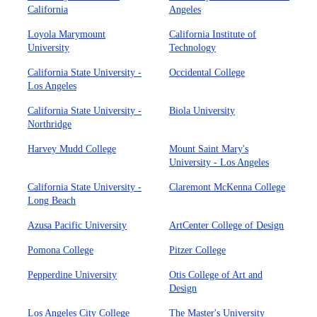
California
Angeles
Loyola Marymount
California Institute of
University
Technology
California State University -
Occidental College
Los Angeles
California State University -
Biola University
Northridge
Harvey Mudd College
Mount Saint Mary's
University - Los Angeles
California State University -
Claremont McKenna College
Long Beach
Azusa Pacific University
ArtCenter College of Design
Pomona College
Pitzer College
Pepperdine University
Otis College of Art and
Design
Los Angeles City College
The Master's University