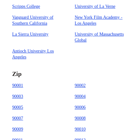
Scripps College
University of La Verne
Vanguard University of
New York Film Academy -
Southern California
Los Angeles
La Sierra University
University of Massachusetts
Global
Antioch University Los
Angeles
Zip
90001
90002
90003
90004
90005
90006
90007
90008
90009
90010