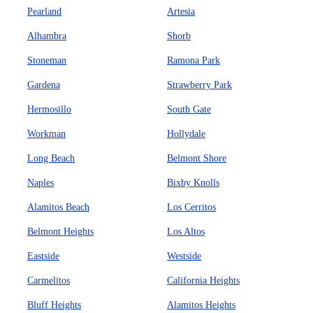
Pearland
Artesia
Alhambra
Shorb
Stoneman
Ramona Park
Gardena
Strawberry Park
Hermosillo
South Gate
Workman
Hollydale
Long Beach
Belmont Shore
Naples
Bixby Knolls
Alamitos Beach
Los Cerritos
Belmont Heights
Los Altos
Eastside
Westside
Carmelitos
California Heights
Bluff Heights
Alamitos Heights