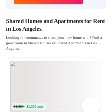
Shared Homes and Apartments for Rent
in Los Angeles.
Looking for roommates to share your new home with? Find a
great room in Shared Houses or Shared Apartments in Los
Angeles.
$1,500
$1,300 /mo