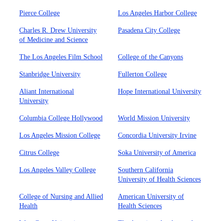
Pierce College
Los Angeles Harbor College
Charles R. Drew University
Pasadena City College
of Medicine and Science
The Los Angeles Film School
College of the Canyons
Stanbridge University
Fullerton College
Aliant International
Hope International University
University
Columbia College Hollywood
World Mission University
Los Angeles Mission College
Concordia University Irvine
Citrus College
Soka University of America
Los Angeles Valley College
Southern California
University of Health Sciences
College of Nursing and Allied
American University of
Health
Health Sciences