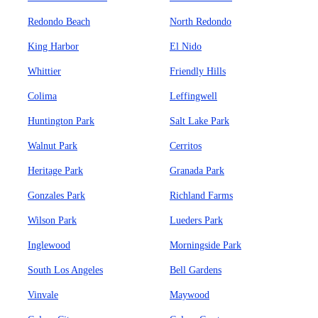
Redondo Beach
North Redondo
King Harbor
El Nido
Whittier
Friendly Hills
Colima
Leffingwell
Huntington Park
Salt Lake Park
Walnut Park
Cerritos
Heritage Park
Granada Park
Gonzales Park
Richland Farms
Wilson Park
Lueders Park
Inglewood
Morningside Park
South Los Angeles
Bell Gardens
Vinvale
Maywood