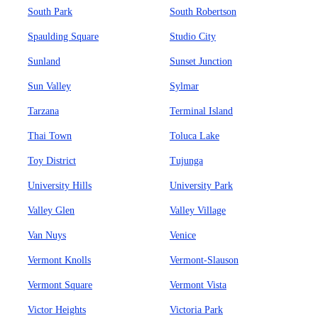
South Park
South Robertson
Spaulding Square
Studio City
Sunland
Sunset Junction
Sun Valley
Sylmar
Tarzana
Terminal Island
Thai Town
Toluca Lake
Toy District
Tujunga
University Hills
University Park
Valley Glen
Valley Village
Van Nuys
Venice
Vermont Knolls
Vermont-Slauson
Vermont Square
Vermont Vista
Victor Heights
Victoria Park