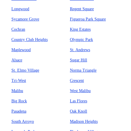
Longwood
Regent Square
Sycamore Grove
Figueroa Park Square
Cochran
King Estates
Country Club Heights
Olympic Park
Maplewood
St. Andrews
Alsace
Sugar Hill
St. Elmo Village
Norma Triangle
Tri-West
Crescent
Malibu
West Malibu
Big Rock
Las Flores
Pasadena
Oak Knoll
South Arroyo
Madison Heights