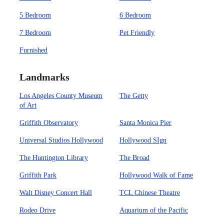
5 Bedroom
6 Bedroom
7 Bedroom
Pet Friendly
Furnished
Landmarks
Los Angeles County Museum
The Getty
of Art
Griffith Observatory
Santa Monica Pier
Universal Studios Hollywood
Hollywood SIgn
The Huntington Library
The Broad
Griffith Park
Hollywood Walk of Fame
Walt Disney Concert Hall
TCL Chinese Theatre
Rodeo Drive
Aquarium of the Pacific