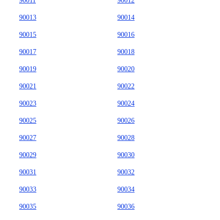
90011
90012
90013
90014
90015
90016
90017
90018
90019
90020
90021
90022
90023
90024
90025
90026
90027
90028
90029
90030
90031
90032
90033
90034
90035
90036