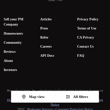
Sell your PM
Articles
Privacy Policy
Company
Press
Terms of Use
Homeowners
Refer
CA Privacy
Community
Careers
Contact Us
Reviews
API Docs
FAQ
About
Investors
Bungalow Living, Inc. subsidiaries hold real estate brokerage licenses in
multiple states. A list of our real estate licenses is available
here
.
Map view
All filters
442-H New York Standard Operating Procedure
•
New York Fair Housing
Notice
TREC:
Brokerage Services
•
Consumer Protection Notice