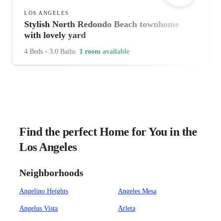
LOS ANGELES
Stylish North Redondo Beach townhome
with lovely yard
4 Beds
•
3.0 Baths
1 room available
Find the perfect Home for You in the
Los Angeles
Neighborhoods
Angelino Heights
Angeles Mesa
Angelus Vista
Arleta