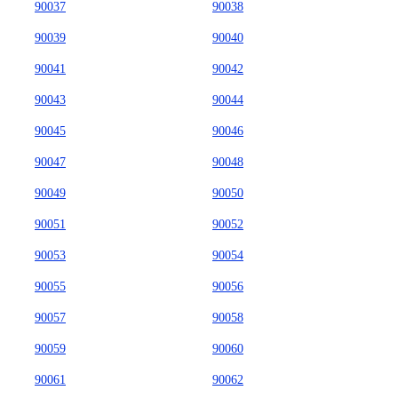
90037
90038
90039
90040
90041
90042
90043
90044
90045
90046
90047
90048
90049
90050
90051
90052
90053
90054
90055
90056
90057
90058
90059
90060
90061
90062