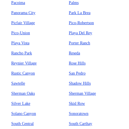
Pacoima
Palms
Panorama City
Park La Brea
Picfair Village
Pico-Robertson
Pico-Union
Playa Del Rey
Playa Vista
Porter Ranch
Rancho Park
Reseda
Reynier Village
Rose Hills
Rustic Canyon
San Pedro
Sawtelle
Shadow Hills
Sherman Oaks
Sherman Village
Silver Lake
Skid Row
Solano Canyon
Sonoratown
South Central
South Carthay