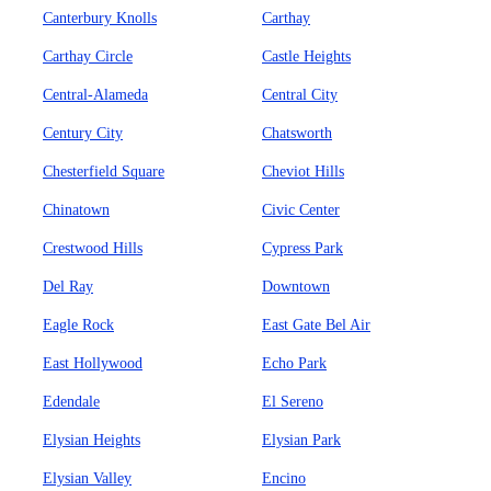
Canterbury Knolls
Carthay
Carthay Circle
Castle Heights
Central-Alameda
Central City
Century City
Chatsworth
Chesterfield Square
Cheviot Hills
Chinatown
Civic Center
Crestwood Hills
Cypress Park
Del Ray
Downtown
Eagle Rock
East Gate Bel Air
East Hollywood
Echo Park
Edendale
El Sereno
Elysian Heights
Elysian Park
Elysian Valley
Encino