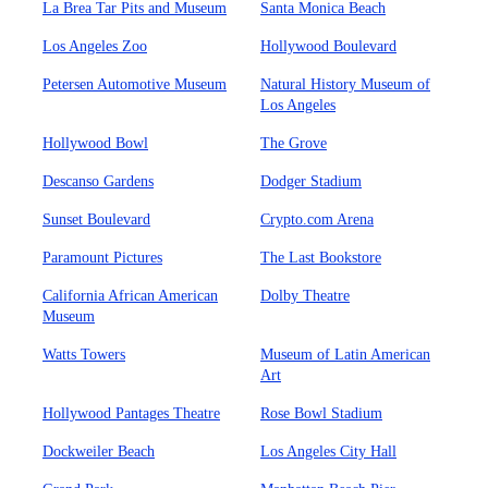
La Brea Tar Pits and Museum
Santa Monica Beach
Los Angeles Zoo
Hollywood Boulevard
Petersen Automotive Museum
Natural History Museum of
Los Angeles
Hollywood Bowl
The Grove
Descanso Gardens
Dodger Stadium
Sunset Boulevard
Crypto.com Arena
Paramount Pictures
The Last Bookstore
California African American
Dolby Theatre
Museum
Watts Towers
Museum of Latin American
Art
Hollywood Pantages Theatre
Rose Bowl Stadium
Dockweiler Beach
Los Angeles City Hall