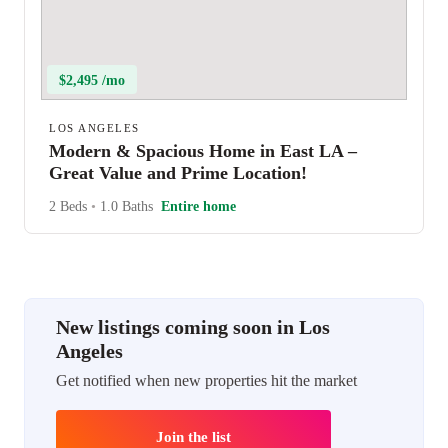
$2,495 /mo
LOS ANGELES
Modern & Spacious Home in East LA –
Great Value and Prime Location!
2 Beds
•
1.0 Baths
Entire home
New listings coming soon in Los
Angeles
Get notified when new properties hit the market
Join the list