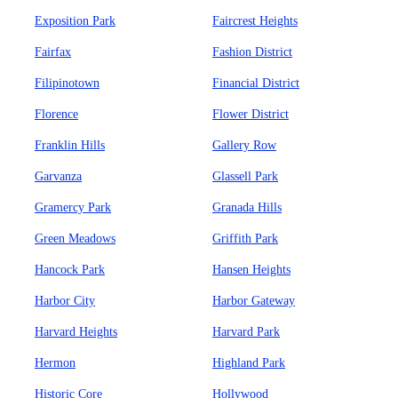
Exposition Park
Faircrest Heights
Fairfax
Fashion District
Filipinotown
Financial District
Florence
Flower District
Franklin Hills
Gallery Row
Garvanza
Glassell Park
Gramercy Park
Granada Hills
Green Meadows
Griffith Park
Hancock Park
Hansen Heights
Harbor City
Harbor Gateway
Harvard Heights
Harvard Park
Hermon
Highland Park
Historic Core
Hollywood