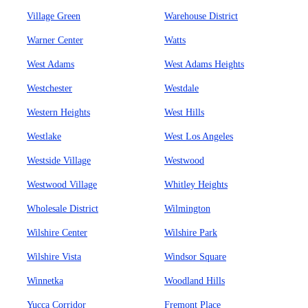
Village Green
Warehouse District
Warner Center
Watts
West Adams
West Adams Heights
Westchester
Westdale
Western Heights
West Hills
Westlake
West Los Angeles
Westside Village
Westwood
Westwood Village
Whitley Heights
Wholesale District
Wilmington
Wilshire Center
Wilshire Park
Wilshire Vista
Windsor Square
Winnetka
Woodland Hills
Yucca Corridor
Fremont Place