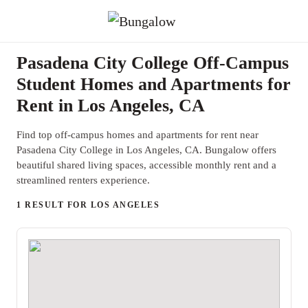
Pasadena City College Off-Campus
Student Homes and Apartments for
Rent in Los Angeles, CA
Find top off-campus homes and apartments for rent near
Pasadena City College in Los Angeles, CA. Bungalow offers
beautiful shared living spaces, accessible monthly rent and a
streamlined renters experience.
1 RESULT FOR LOS ANGELES