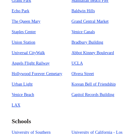
Grand Park
Manhattan Beach Pier
Echo Park
Baldwin Hills
The Queen Mary
Grand Central Market
Staples Center
Venice Canals
Union Station
Bradbury Building
Universal CityWalk
Abbot Kinney Boulevard
Angels Flight Railway
UCLA
Hollywood Forever Cemetary
Olvera Street
Urban Light
Korean Bell of Friendship
Venice Beach
Capitol Records Building
LAX
Schools
University of Southern
University of California - Los