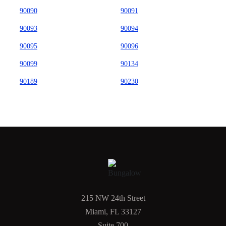
90090
90091
90093
90094
90095
90096
90099
90134
90189
90230
215 NW 24th Street
Miami, FL 33127
Suite 700