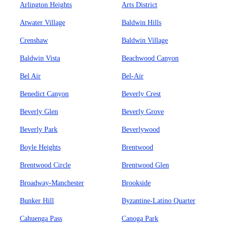
Arlington Heights
Arts District
Atwater Village
Baldwin Hills
Crenshaw
Baldwin Village
Baldwin Vista
Beachwood Canyon
Bel Air
Bel-Air
Benedict Canyon
Beverly Crest
Beverly Glen
Beverly Grove
Beverly Park
Beverlywood
Boyle Heights
Brentwood
Brentwood Circle
Brentwood Glen
Broadway-Manchester
Brookside
Bunker Hill
Byzantine-Latino Quarter
Cahuenga Pass
Canoga Park