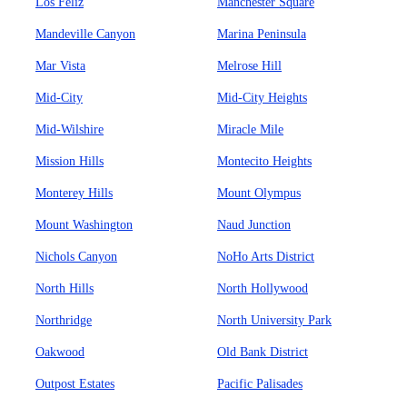
Los Feliz
Manchester Square
Mandeville Canyon
Marina Peninsula
Mar Vista
Melrose Hill
Mid-City
Mid-City Heights
Mid-Wilshire
Miracle Mile
Mission Hills
Montecito Heights
Monterey Hills
Mount Olympus
Mount Washington
Naud Junction
Nichols Canyon
NoHo Arts District
North Hills
North Hollywood
Northridge
North University Park
Oakwood
Old Bank District
Outpost Estates
Pacific Palisades