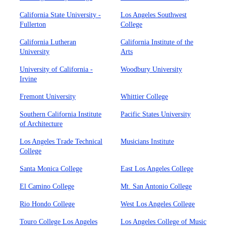
California State University -
Los Angeles Southwest
Fullerton
College
California Lutheran
California Institute of the
University
Arts
University of California -
Woodbury University
Irvine
Fremont University
Whittier College
Southern California Institute
Pacific States University
of Architecture
Los Angeles Trade Technical
Musicians Institute
College
Santa Monica College
East Los Angeles College
El Camino College
Mt. San Antonio College
Rio Hondo College
West Los Angeles College
Touro College Los Angeles
Los Angeles College of Music