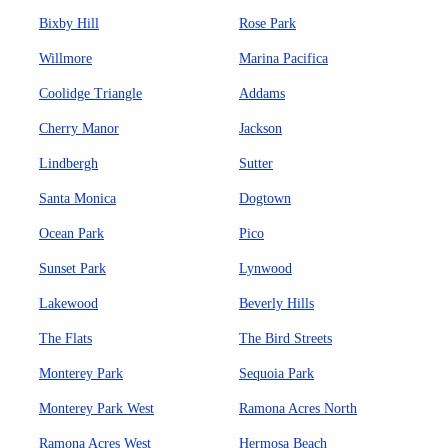
Bixby Hill
Rose Park
Willmore
Marina Pacifica
Coolidge Triangle
Addams
Cherry Manor
Jackson
Lindbergh
Sutter
Santa Monica
Dogtown
Ocean Park
Pico
Sunset Park
Lynwood
Lakewood
Beverly Hills
The Flats
The Bird Streets
Monterey Park
Sequoia Park
Monterey Park West
Ramona Acres North
Ramona Acres West
Hermosa Beach