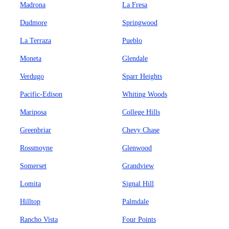
Madrona
La Fresa
Dudmore
Springwood
La Terraza
Pueblo
Moneta
Glendale
Verdugo
Sparr Heights
Pacific-Edison
Whiting Woods
Mariposa
College Hills
Greenbriar
Chevy Chase
Rossmoyne
Glenwood
Somerset
Grandview
Lomita
Signal Hill
Hilltop
Palmdale
Rancho Vista
Four Points