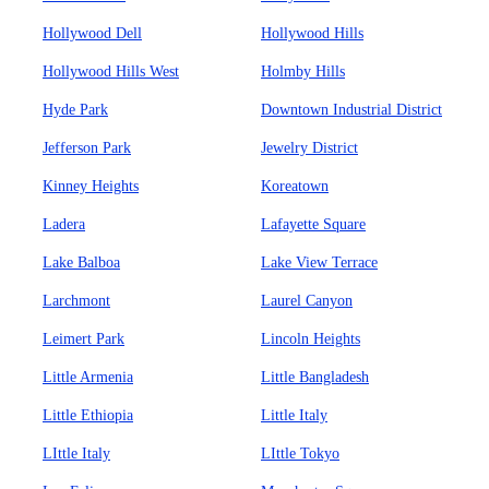
Hollywood Dell
Hollywood Hills
Hollywood Hills West
Holmby Hills
Hyde Park
Downtown Industrial District
Jefferson Park
Jewelry District
Kinney Heights
Koreatown
Ladera
Lafayette Square
Lake Balboa
Lake View Terrace
Larchmont
Laurel Canyon
Leimert Park
Lincoln Heights
Little Armenia
Little Bangladesh
Little Ethiopia
Little Italy
LIttle Italy
LIttle Tokyo