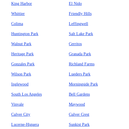
King Harbor
El Nido
Whittier
Friendly Hills
Colima
Leffingwell
Huntington Park
Salt Lake Park
Walnut Park
Cerritos
Heritage Park
Granada Park
Gonzales Park
Richland Farms
Wilson Park
Lueders Park
Inglewood
Morningside Park
South Los Angeles
Bell Gardens
Vinvale
Maywood
Culver City
Culver Crest
Lucerne-Higuera
Sunkist Park