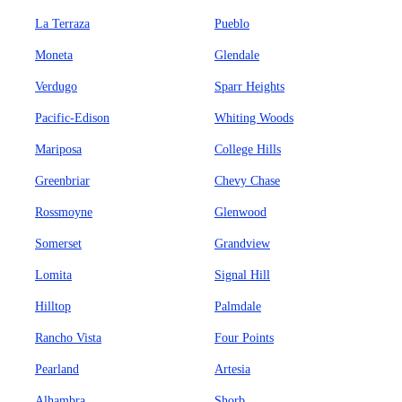
La Terraza
Pueblo
Moneta
Glendale
Verdugo
Sparr Heights
Pacific-Edison
Whiting Woods
Mariposa
College Hills
Greenbriar
Chevy Chase
Rossmoyne
Glenwood
Somerset
Grandview
Lomita
Signal Hill
Hilltop
Palmdale
Rancho Vista
Four Points
Pearland
Artesia
Alhambra
Shorb