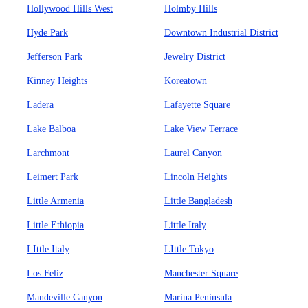
Hollywood Hills West
Holmby Hills
Hyde Park
Downtown Industrial District
Jefferson Park
Jewelry District
Kinney Heights
Koreatown
Ladera
Lafayette Square
Lake Balboa
Lake View Terrace
Larchmont
Laurel Canyon
Leimert Park
Lincoln Heights
Little Armenia
Little Bangladesh
Little Ethiopia
Little Italy
LIttle Italy
LIttle Tokyo
Los Feliz
Manchester Square
Mandeville Canyon
Marina Peninsula