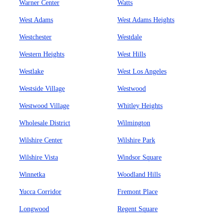
Warner Center
Watts
West Adams
West Adams Heights
Westchester
Westdale
Western Heights
West Hills
Westlake
West Los Angeles
Westside Village
Westwood
Westwood Village
Whitley Heights
Wholesale District
Wilmington
Wilshire Center
Wilshire Park
Wilshire Vista
Windsor Square
Winnetka
Woodland Hills
Yucca Corridor
Fremont Place
Longwood
Regent Square