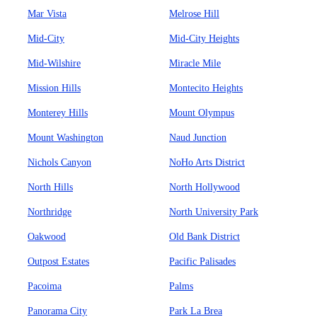
Mar Vista
Melrose Hill
Mid-City
Mid-City Heights
Mid-Wilshire
Miracle Mile
Mission Hills
Montecito Heights
Monterey Hills
Mount Olympus
Mount Washington
Naud Junction
Nichols Canyon
NoHo Arts District
North Hills
North Hollywood
Northridge
North University Park
Oakwood
Old Bank District
Outpost Estates
Pacific Palisades
Pacoima
Palms
Panorama City
Park La Brea