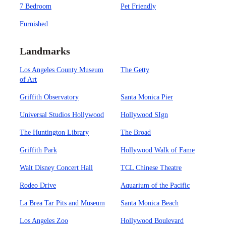
7 Bedroom
Pet Friendly
Furnished
Landmarks
Los Angeles County Museum
The Getty
of Art
Griffith Observatory
Santa Monica Pier
Universal Studios Hollywood
Hollywood SIgn
The Huntington Library
The Broad
Griffith Park
Hollywood Walk of Fame
Walt Disney Concert Hall
TCL Chinese Theatre
Rodeo Drive
Aquarium of the Pacific
La Brea Tar Pits and Museum
Santa Monica Beach
Los Angeles Zoo
Hollywood Boulevard