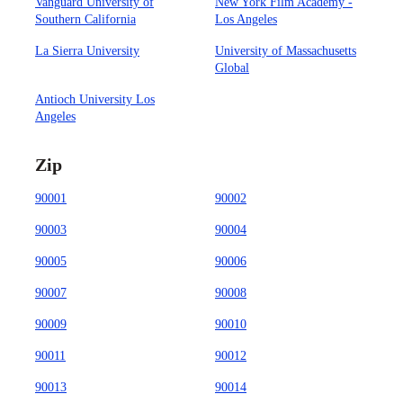
Vanguard University of
New York Film Academy -
Southern California
Los Angeles
La Sierra University
University of Massachusetts
Global
Antioch University Los
Angeles
Zip
90001
90002
90003
90004
90005
90006
90007
90008
90009
90010
90011
90012
90013
90014