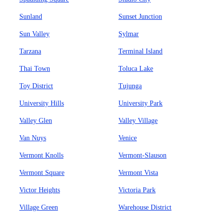
Sunland
Sunset Junction
Sun Valley
Sylmar
Tarzana
Terminal Island
Thai Town
Toluca Lake
Toy District
Tujunga
University Hills
University Park
Valley Glen
Valley Village
Van Nuys
Venice
Vermont Knolls
Vermont-Slauson
Vermont Square
Vermont Vista
Victor Heights
Victoria Park
Village Green
Warehouse District