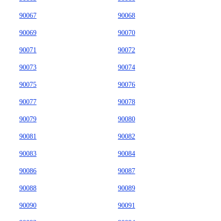
90067
90068
90069
90070
90071
90072
90073
90074
90075
90076
90077
90078
90079
90080
90081
90082
90083
90084
90086
90087
90088
90089
90090
90091