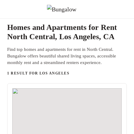
Homes and Apartments for Rent
North Central, Los Angeles, CA
Find top homes and apartments for rent in North Central.
Bungalow offers beautiful shared living spaces, accessible
monthly rent and a streamlined renters experience.
1 RESULT FOR LOS ANGELES