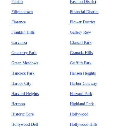
Fairfax
Fashion District
Filipinotown
Financial District
Florence
Flower District
Franklin Hills
Gallery Row
Garvanza
Glassell Park
Gramercy Park
Granada Hills
Green Meadows
Griffith Park
Hancock Park
Hansen Heights
Harbor City
Harbor Gateway
Harvard Heights
Harvard Park
Hermon
Highland Park
Historic Core
Hollywood
Hollywood Dell
Hollywood Hills