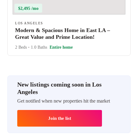
$2,495 /mo
LOS ANGELES
Modern & Spacious Home in East LA –
Great Value and Prime Location!
2 Beds
•
1.0 Baths
Entire home
New listings coming soon in Los
Angeles
Get notified when new properties hit the market
Join the list