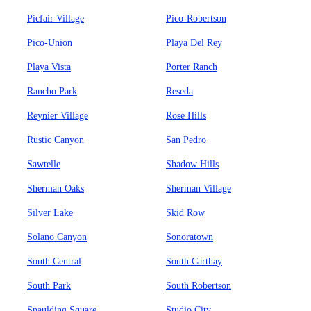
Picfair Village
Pico-Robertson
Pico-Union
Playa Del Rey
Playa Vista
Porter Ranch
Rancho Park
Reseda
Reynier Village
Rose Hills
Rustic Canyon
San Pedro
Sawtelle
Shadow Hills
Sherman Oaks
Sherman Village
Silver Lake
Skid Row
Solano Canyon
Sonoratown
South Central
South Carthay
South Park
South Robertson
Spaulding Square
Studio City