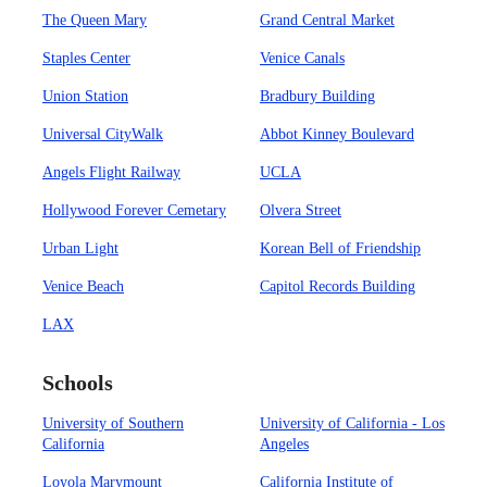
The Queen Mary
Grand Central Market
Staples Center
Venice Canals
Union Station
Bradbury Building
Universal CityWalk
Abbot Kinney Boulevard
Angels Flight Railway
UCLA
Hollywood Forever Cemetary
Olvera Street
Urban Light
Korean Bell of Friendship
Venice Beach
Capitol Records Building
LAX
Schools
University of Southern
University of California - Los
California
Angeles
Loyola Marymount
California Institute of