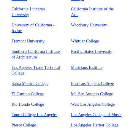
California Lutheran
California Institute of the
University
Arts
University of California -
Woodbury University
Irvine
Fremont University
Whittier College
Southern California Institute
Pacific States University
of Architecture
Los Angeles Trade Technical
Musicians Institute
College
Santa Monica College
East Los Angeles College
El Camino College
Mt. San Antonio College
Rio Hondo College
West Los Angeles College
Touro College Los Angeles
Los Angeles College of Music
Pierce College
Los Angeles Harbor College