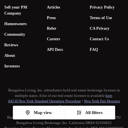
Sell your PM
Articles
Privacy Policy
Company
Press
Terms of Use
Homeowners
Refer
CA Privacy
Community
Careers
Contact Us
Reviews
API Docs
FAQ
About
Investors
Bungalow Living, Inc. subsidiaries hold real estate brokerage licenses in
multiple states. A list of our real estate licenses is available
here
.
442-H New York Standard Operating Procedure
•
New York Fair Housing
Notice
TREC:
Brokerage Services
•
Consumer Protection Notice
Map view
All filters
Bungalow Living Property Management, Inc. California DRE# 02173292
Bungalow Living Brokerage, Inc. California DRE# 02194922