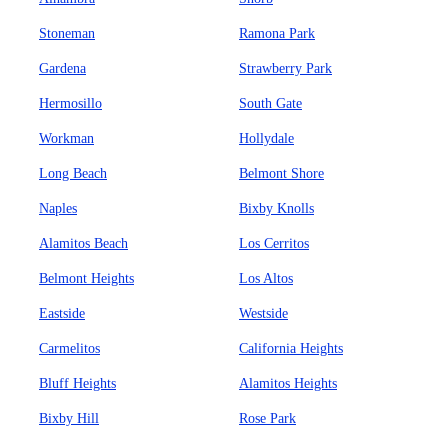
Stoneman
Ramona Park
Gardena
Strawberry Park
Hermosillo
South Gate
Workman
Hollydale
Long Beach
Belmont Shore
Naples
Bixby Knolls
Alamitos Beach
Los Cerritos
Belmont Heights
Los Altos
Eastside
Westside
Carmelitos
California Heights
Bluff Heights
Alamitos Heights
Bixby Hill
Rose Park