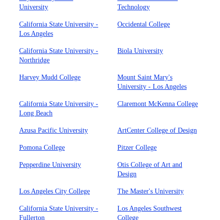
University
Technology
California State University -
Occidental College
Los Angeles
California State University -
Biola University
Northridge
Harvey Mudd College
Mount Saint Mary's
University - Los Angeles
California State University -
Claremont McKenna College
Long Beach
Azusa Pacific University
ArtCenter College of Design
Pomona College
Pitzer College
Pepperdine University
Otis College of Art and
Design
Los Angeles City College
The Master's University
California State University -
Los Angeles Southwest
Fullerton
College