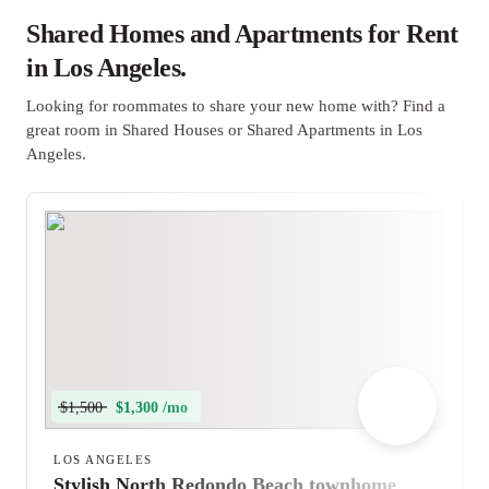
Shared Homes and Apartments for Rent
in Los Angeles.
Looking for roommates to share your new home with? Find a
great room in Shared Houses or Shared Apartments in Los
Angeles.
$1,500
$1,300 /mo
LOS ANGELES
Stylish North Redondo Beach townhome