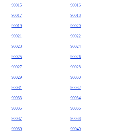
90015
90016
90017
90018
90019
90020
90021
90022
90023
90024
90025
90026
90027
90028
90029
90030
90031
90032
90033
90034
90035
90036
90037
90038
90039
90040