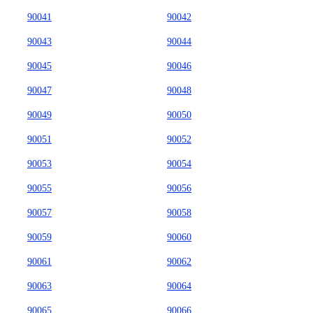
90041
90042
90043
90044
90045
90046
90047
90048
90049
90050
90051
90052
90053
90054
90055
90056
90057
90058
90059
90060
90061
90062
90063
90064
90065
90066