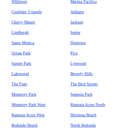
Willmore
Marina Pacifica
Coolidge Triangle
Addams
Cherry Manor
Jackson
Lindbergh
Sutter
Santa Monica
Dogtown
Ocean Park
Pico
Sunset Park
Lynwood
Lakewood
Beverly Hills
The Flats
The Bird Streets
Monterey Park
Sequoia Park
Monterey Park West
Ramona Acres North
Ramona Acres West
Hermosa Beach
Redondo Beach
North Redondo