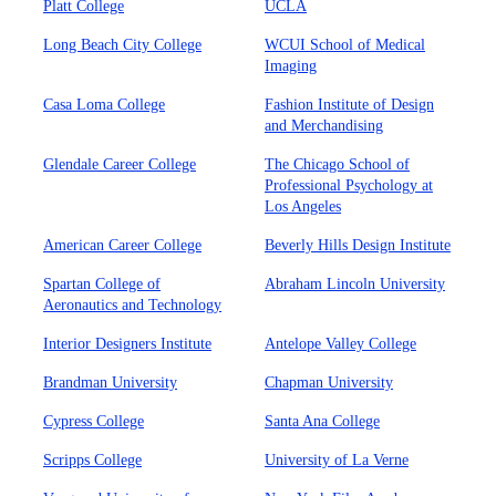
Platt College
UCLA
Long Beach City College
WCUI School of Medical
Imaging
Casa Loma College
Fashion Institute of Design
and Merchandising
Glendale Career College
The Chicago School of
Professional Psychology at
Los Angeles
American Career College
Beverly Hills Design Institute
Spartan College of
Abraham Lincoln University
Aeronautics and Technology
Interior Designers Institute
Antelope Valley College
Brandman University
Chapman University
Cypress College
Santa Ana College
Scripps College
University of La Verne