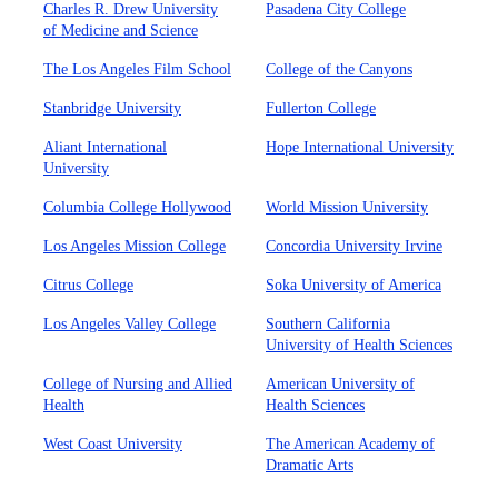
Charles R. Drew University
Pasadena City College
of Medicine and Science
The Los Angeles Film School
College of the Canyons
Stanbridge University
Fullerton College
Aliant International
Hope International University
University
Columbia College Hollywood
World Mission University
Los Angeles Mission College
Concordia University Irvine
Citrus College
Soka University of America
Los Angeles Valley College
Southern California
University of Health Sciences
College of Nursing and Allied
American University of
Health
Health Sciences
West Coast University
The American Academy of
Dramatic Arts