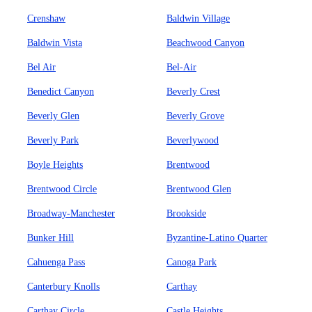
Crenshaw
Baldwin Village
Baldwin Vista
Beachwood Canyon
Bel Air
Bel-Air
Benedict Canyon
Beverly Crest
Beverly Glen
Beverly Grove
Beverly Park
Beverlywood
Boyle Heights
Brentwood
Brentwood Circle
Brentwood Glen
Broadway-Manchester
Brookside
Bunker Hill
Byzantine-Latino Quarter
Cahuenga Pass
Canoga Park
Canterbury Knolls
Carthay
Carthay Circle
Castle Heights