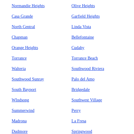
Normandie Heights
Olive Heights
Casa Grande
Garfield Heights
North Central
Linda Vista
Chapman
Bellefontaine
Orange Heights
Cudahy
Torrance
Torrance Beach
Walteria
Southwood Riviera
Southwood Sunray
Palo del Amo
South Bayport
Bridgedale
WIndsong
Southwest Village
Summerwind
Perry
Madrona
La Fresa
Dudmore
Springwood