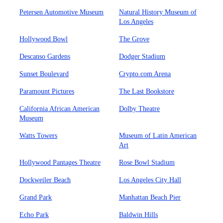
Petersen Automotive Museum
Natural History Museum of
Los Angeles
Hollywood Bowl
The Grove
Descanso Gardens
Dodger Stadium
Sunset Boulevard
Crypto.com Arena
Paramount Pictures
The Last Bookstore
California African American
Dolby Theatre
Museum
Watts Towers
Museum of Latin American
Art
Hollywood Pantages Theatre
Rose Bowl Stadium
Dockweiler Beach
Los Angeles City Hall
Grand Park
Manhattan Beach Pier
Echo Park
Baldwin Hills