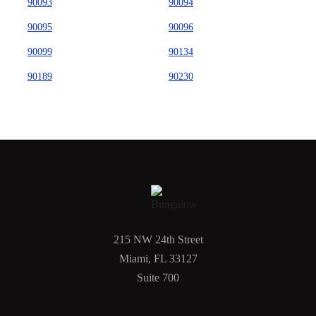
90093
90094
90095
90096
90099
90134
90189
90230
215 NW 24th Street
Miami, FL 33127
Suite 700