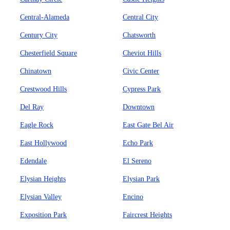
Central-Alameda
Central City
Century City
Chatsworth
Chesterfield Square
Cheviot Hills
Chinatown
Civic Center
Crestwood Hills
Cypress Park
Del Ray
Downtown
Eagle Rock
East Gate Bel Air
East Hollywood
Echo Park
Edendale
El Sereno
Elysian Heights
Elysian Park
Elysian Valley
Encino
Exposition Park
Faircrest Heights