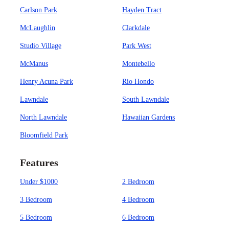
Carlson Park
Hayden Tract
McLaughlin
Clarkdale
Studio Village
Park West
McManus
Montebello
Henry Acuna Park
Rio Hondo
Lawndale
South Lawndale
North Lawndale
Hawaiian Gardens
Bloomfield Park
Features
Under $1000
2 Bedroom
3 Bedroom
4 Bedroom
5 Bedroom
6 Bedroom