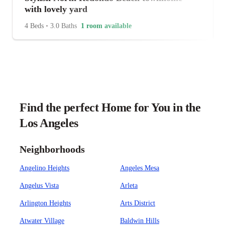
with lovely yard
4 Beds
•
3.0 Baths
1 room available
Find the perfect Home for You in the
Los Angeles
Neighborhoods
Angelino Heights
Angeles Mesa
Angelus Vista
Arleta
Arlington Heights
Arts District
Atwater Village
Baldwin Hills