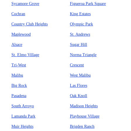
Sycamore Grove
Figueroa Park Square
Cochran
King Estates
Country Club Heights
Olympic Park
Maplewood
St. Andrews
Alsace
Sugar Hill
St. Elmo Village
Norma Triangle
Tri-West
Crescent
Malibu
West Malibu
Big Rock
Las Flores
Pasadena
Oak Knoll
South Arroyo
Madison Heights
Lamanda Park
Playhouse Village
Muir Heights
Brigden Ranch