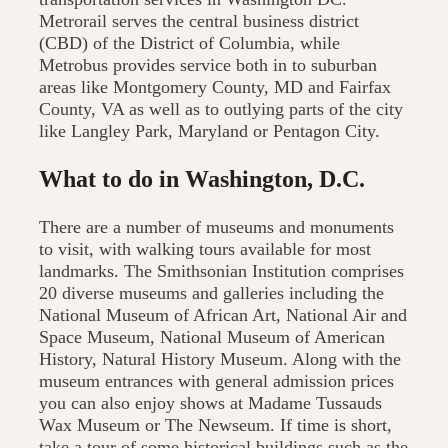
Metrorail serves the central business district
(CBD) of the District of Columbia, while
Metrobus provides service both in to suburban
areas like Montgomery County, MD and Fairfax
County, VA as well as to outlying parts of the city
like Langley Park, Maryland or Pentagon City.
What to do in Washington, D.C.
There are a number of museums and monuments
to visit, with walking tours available for most
landmarks. The Smithsonian Institution comprises
20 diverse museums and galleries including the
National Museum of African Art, National Air and
Space Museum, National Museum of American
History, Natural History Museum. Along with the
museum entrances with general admission prices
you can also enjoy shows at Madame Tussauds
Wax Museum or The Newseum. If time is short,
take a tour of some historical buildings such as the