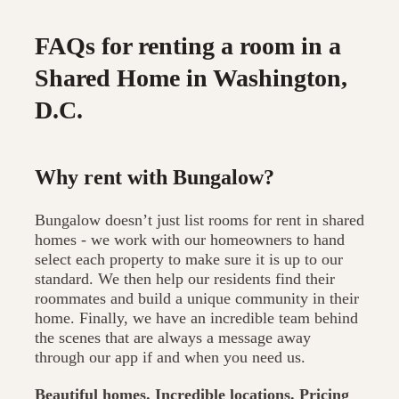
FAQs for renting a room in a
Shared Home in Washington,
D.C.
Why rent with Bungalow?
Bungalow doesn’t just list rooms for rent in shared
homes - we work with our homeowners to hand
select each property to make sure it is up to our
standard. We then help our residents find their
roommates and build a unique community in their
home. Finally, we have an incredible team behind
the scenes that are always a message away
through our app if and when you need us.
Beautiful homes. Incredible locations. Pricing