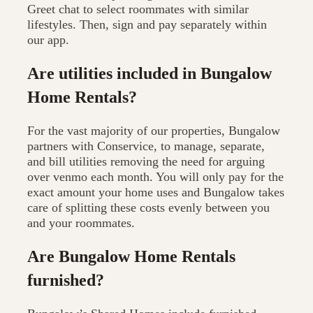
Greet chat to select roommates with similar
lifestyles. Then, sign and pay separately within
our app.
Are utilities included in Bungalow
Home Rentals?
For the vast majority of our properties, Bungalow
partners with Conservice, to manage, separate,
and bill utilities removing the need for arguing
over venmo each month. You will only pay for the
exact amount your home uses and Bungalow takes
care of splitting these costs evenly between you
and your roommates.
Are Bungalow Home Rentals
furnished?