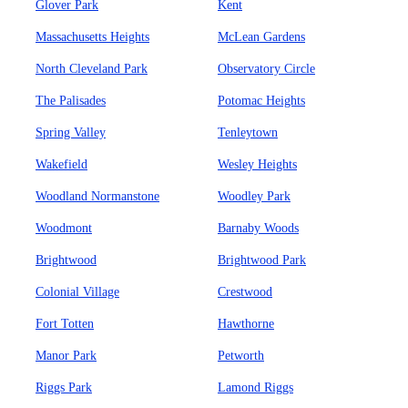
Glover Park
Kent
Massachusetts Heights
McLean Gardens
North Cleveland Park
Observatory Circle
The Palisades
Potomac Heights
Spring Valley
Tenleytown
Wakefield
Wesley Heights
Woodland Normanstone
Woodley Park
Woodmont
Barnaby Woods
Brightwood
Brightwood Park
Colonial Village
Crestwood
Fort Totten
Hawthorne
Manor Park
Petworth
Riggs Park
Lamond Riggs