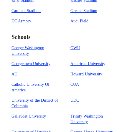
RFK Stadium
Kastles Stadium
Cardinal Stadium
Greene Stadium
DC Armory
Audi Field
Schools
George Washington
GWU
University
Georgetown University
American University
AU
Howard University
Catholic University Of
CUA
America
University of the District of
UDC
Columbia
Gallaudet University
Trinity Washington
University