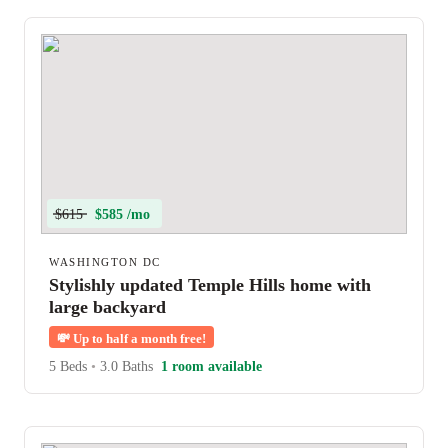
$615
$585 /mo
WASHINGTON DC
Stylishly updated Temple Hills home with
large backyard
💸
Up to half a month free!
5 Beds
•
3.0 Baths
1 room available