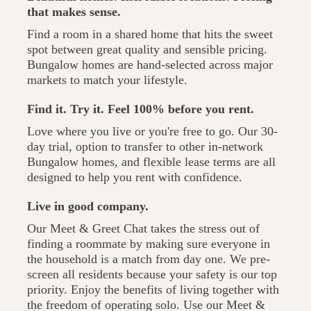
that makes sense.
Find a room in a shared home that hits the sweet
spot between great quality and sensible pricing.
Bungalow homes are hand-selected across major
markets to match your lifestyle.
Find it. Try it. Feel 100% before you rent.
Love where you live or you're free to go. Our 30-
day trial, option to transfer to other in-network
Bungalow homes, and flexible lease terms are all
designed to help you rent with confidence.
Live in good company.
Our Meet & Greet Chat takes the stress out of
finding a roommate by making sure everyone in
the household is a match from day one. We pre-
screen all residents because your safety is our top
priority. Enjoy the benefits of living together with
the freedom of operating solo. Use our Meet &