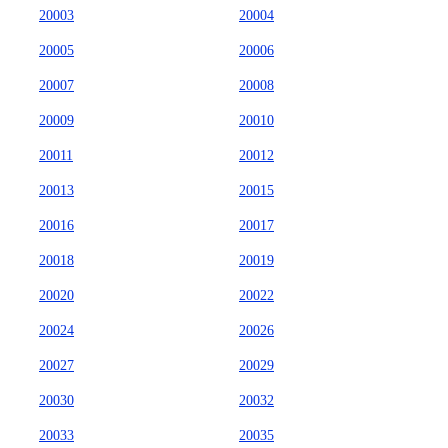
20003
20004
20005
20006
20007
20008
20009
20010
20011
20012
20013
20015
20016
20017
20018
20019
20020
20022
20024
20026
20027
20029
20030
20032
20033
20035