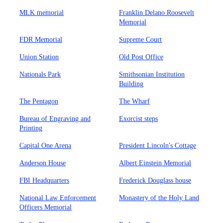
MLK memorial
Franklin Delano Roosevelt
Memorial
FDR Memorial
Supreme Court
Union Station
Old Post Office
Nationals Park
Smithsonian Institution
Building
The Pentagon
The Wharf
Bureau of Engraving and
Exorcist steps
Printing
Capital One Arena
President Lincoln's Cottage
Anderson House
Albert Einstein Memorial
FBI Headquarters
Frederick Douglass house
National Law Enforcement
Monastery of the Holy Land
Officers Memorial