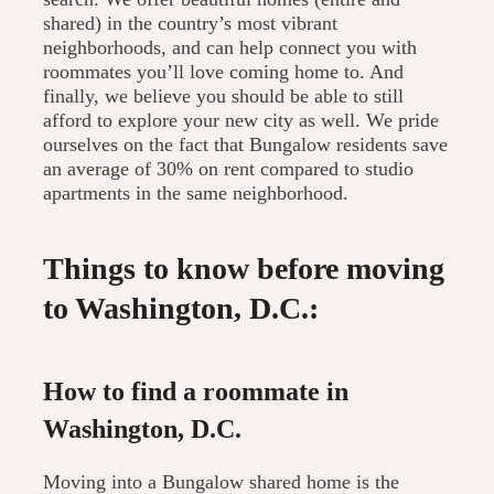
shared) in the country’s most vibrant
neighborhoods, and can help connect you with
roommates you’ll love coming home to. And
finally, we believe you should be able to still
afford to explore your new city as well. We pride
ourselves on the fact that Bungalow residents save
an average of 30% on rent compared to studio
apartments in the same neighborhood.
Things to know before moving
to Washington, D.C.:
How to find a roommate in
Washington, D.C.
Moving into a Bungalow shared home is the