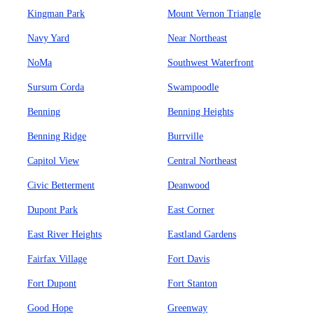
Kingman Park
Mount Vernon Triangle
Navy Yard
Near Northeast
NoMa
Southwest Waterfront
Sursum Corda
Swampoodle
Benning
Benning Heights
Benning Ridge
Burrville
Capitol View
Central Northeast
Civic Betterment
Deanwood
Dupont Park
East Corner
East River Heights
Eastland Gardens
Fairfax Village
Fort Davis
Fort Dupont
Fort Stanton
Good Hope
Greenway