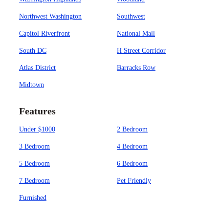
Northwest Washington
Southwest
Capitol Riverfront
National Mall
South DC
H Street Corridor
Atlas District
Barracks Row
Midtown
Features
Under $1000
2 Bedroom
3 Bedroom
4 Bedroom
5 Bedroom
6 Bedroom
7 Bedroom
Pet Friendly
Furnished