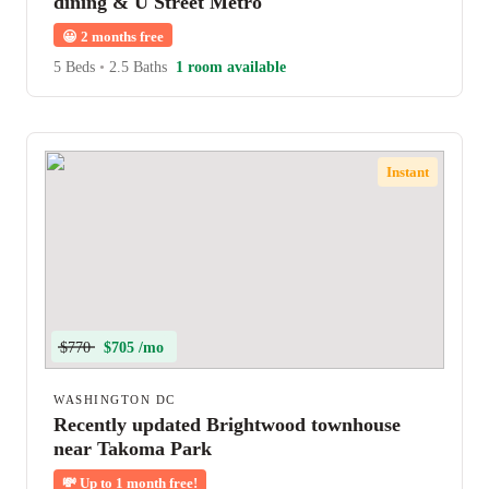
dining & U Street Metro
😀
2 months free
5 Beds
•
2.5 Baths
1 room available
Instant
$770
$705 /mo
WASHINGTON DC
Recently updated Brightwood townhouse
near Takoma Park
💸
Up to 1 month free!