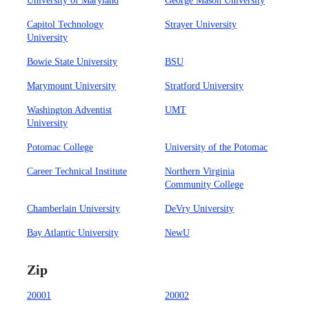
University of Maryland
George Mason University
Capitol Technology
Strayer University
University
Bowie State University
BSU
Marymount University
Stratford University
Washington Adventist
UMT
University
Potomac College
University of the Potomac
Career Technical Institute
Northern Virginia
Community College
Chamberlain University
DeVry University
Bay Atlantic University
NewU
Zip
20001
20002