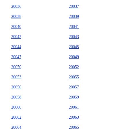
20036
20037
20038
20039
20040
20041
20042
20043
20044
20045
20047
20049
20050
20052
20053
20055
20056
20057
20058
20059
20060
20061
20062
20063
20064
20065