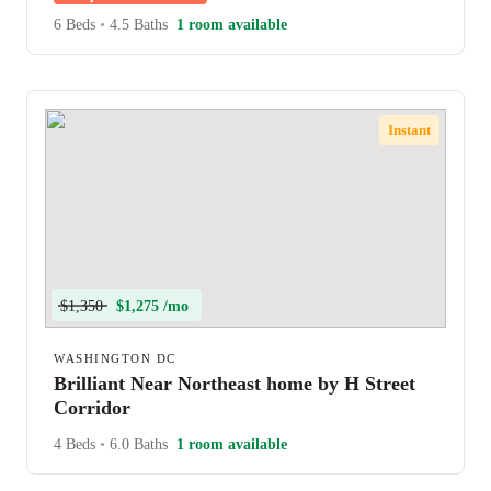
6 Beds
•
4.5 Baths
1 room available
Instant
$1,350
$1,275 /mo
WASHINGTON DC
Brilliant Near Northeast home by H Street
Corridor
4 Beds
•
6.0 Baths
1 room available