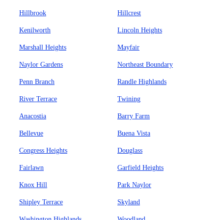
Hillbrook
Hillcrest
Kenilworth
Lincoln Heights
Marshall Heights
Mayfair
Naylor Gardens
Northeast Boundary
Penn Branch
Randle Highlands
River Terrace
Twining
Anacostia
Barry Farm
Bellevue
Buena Vista
Congress Heights
Douglass
Fairlawn
Garfield Heights
Knox Hill
Park Naylor
Shipley Terrace
Skyland
Washington Highlands
Woodland