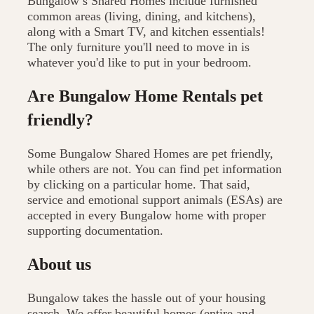
Bungalow’s Shared Homes include furnished
common areas (living, dining, and kitchens),
along with a Smart TV, and kitchen essentials!
The only furniture you'll need to move in is
whatever you'd like to put in your bedroom.
Are Bungalow Home Rentals pet
friendly?
Some Bungalow Shared Homes are pet friendly,
while others are not. You can find pet information
by clicking on a particular home. That said,
service and emotional support animals (ESAs) are
accepted in every Bungalow home with proper
supporting documentation.
About us
Bungalow takes the hassle out of your housing
search. We offer beautiful homes (entire and