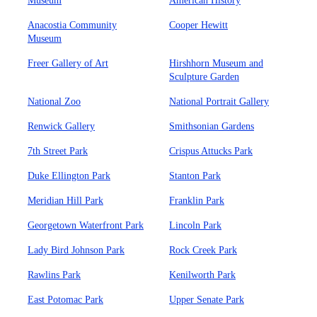
Museum
American History
Anacostia Community
Cooper Hewitt
Museum
Freer Gallery of Art
Hirshhorn Museum and
Sculpture Garden
National Zoo
National Portrait Gallery
Renwick Gallery
Smithsonian Gardens
7th Street Park
Crispus Attucks Park
Duke Ellington Park
Stanton Park
Meridian Hill Park
Franklin Park
Georgetown Waterfront Park
Lincoln Park
Lady Bird Johnson Park
Rock Creek Park
Rawlins Park
Kenilworth Park
East Potomac Park
Upper Senate Park