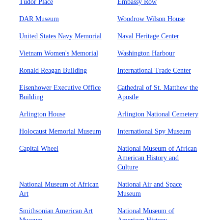
Tudor Place
Embassy Row
DAR Museum
Woodrow Wilson House
United States Navy Memorial
Naval Heritage Center
Vietnam Women's Memorial
Washington Harbour
Ronald Reagan Building
International Trade Center
Eisenhower Executive Office
Cathedral of St. Matthew the
Building
Apostle
Arlington House
Arlington National Cemetery
Holocaust Memorial Museum
International Spy Museum
Capital Wheel
National Museum of African
American History and
Culture
National Museum of African
National Air and Space
Art
Museum
Smithsonian American Art
National Museum of