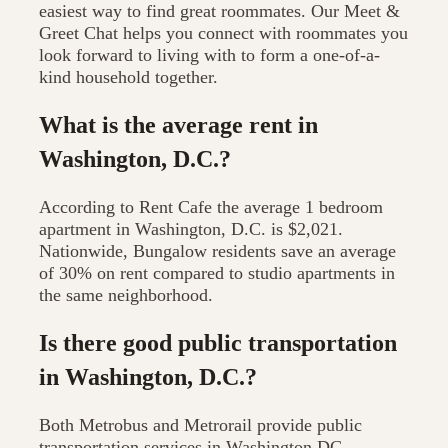
easiest way to find great roommates. Our Meet &
Greet Chat helps you connect with roommates you
look forward to living with to form a one-of-a-
kind household together.
What is the average rent in
Washington, D.C.?
According to Rent Cafe the average 1 bedroom
apartment in Washington, D.C. is $2,021.
Nationwide, Bungalow residents save an average
of 30% on rent compared to studio apartments in
the same neighborhood.
Is there good public transportation
in Washington, D.C.?
Both Metrobus and Metrorail provide public
transportation services in Washington DC.