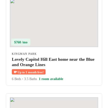
$760 /mo
KINGMAN PARK
Lovely Capitol Hill East home near the Blue
and Orange Lines
💸
Up to 1 month free!
6 Beds
•
3.5 Baths
1 room available