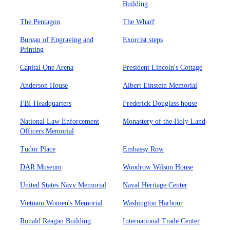
Building
The Pentagon
The Wharf
Bureau of Engraving and
Exorcist steps
Printing
Capital One Arena
President Lincoln's Cottage
Anderson House
Albert Einstein Memorial
FBI Headquarters
Frederick Douglass house
National Law Enforcement
Monastery of the Holy Land
Officers Memorial
Tudor Place
Embassy Row
DAR Museum
Woodrow Wilson House
United States Navy Memorial
Naval Heritage Center
Vietnam Women's Memorial
Washington Harbour
Ronald Reagan Building
International Trade Center