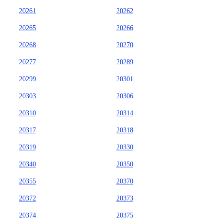
20261
20262
20265
20266
20268
20270
20277
20289
20299
20301
20303
20306
20310
20314
20317
20318
20319
20330
20340
20350
20355
20370
20372
20373
20374
20375