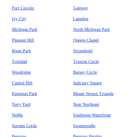
Fort Lincoln
Gateway
Ivy City
Langdon
Michigan Park
North Michigan Park
Pleasant Hill
Queens Chapel
Riggs Park
Stronghold
Trinidad
Truxton Circle
Woodridge
Barney Circle
Capitol Hill
Judiciary Square
Kingman Park
Mount Vernon Triangle
Navy Yard
Near Northeast
NoMa
Southwest Waterfront
Sursum Corda
Swampoodle
Benning
Benning Heights