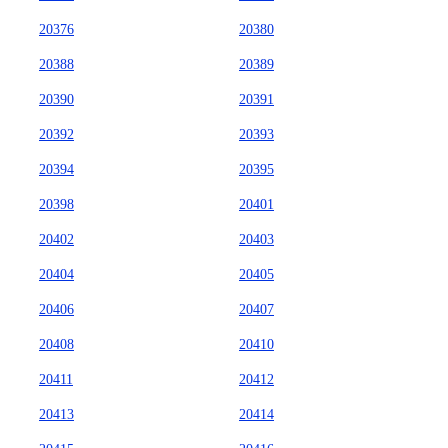
20376
20380
20388
20389
20390
20391
20392
20393
20394
20395
20398
20401
20402
20403
20404
20405
20406
20407
20408
20410
20411
20412
20413
20414