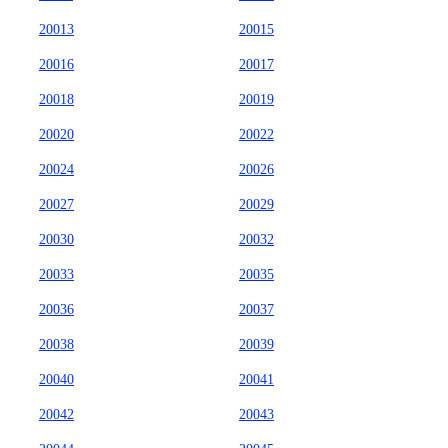
20013
20015
20016
20017
20018
20019
20020
20022
20024
20026
20027
20029
20030
20032
20033
20035
20036
20037
20038
20039
20040
20041
20042
20043