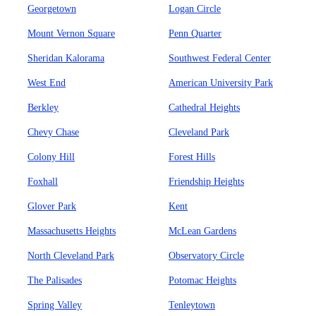
Georgetown
Logan Circle
Mount Vernon Square
Penn Quarter
Sheridan Kalorama
Southwest Federal Center
West End
American University Park
Berkley
Cathedral Heights
Chevy Chase
Cleveland Park
Colony Hill
Forest Hills
Foxhall
Friendship Heights
Glover Park
Kent
Massachusetts Heights
McLean Gardens
North Cleveland Park
Observatory Circle
The Palisades
Potomac Heights
Spring Valley
Tenleytown