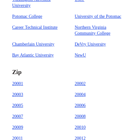
University
Potomac College
University of the Potomac
Career Technical Institute
Northern Virginia
Community College
Chamberlain University
DeVry University
Bay Atlantic University
NewU
Zip
20001
20002
20003
20004
20005
20006
20007
20008
20009
20010
20011
20012