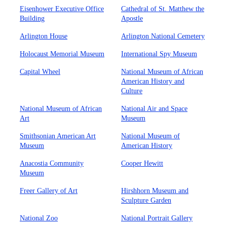
Eisenhower Executive Office
Cathedral of St. Matthew the
Building
Apostle
Arlington House
Arlington National Cemetery
Holocaust Memorial Museum
International Spy Museum
Capital Wheel
National Museum of African
American History and
Culture
National Museum of African
National Air and Space
Art
Museum
Smithsonian American Art
National Museum of
Museum
American History
Anacostia Community
Cooper Hewitt
Museum
Freer Gallery of Art
Hirshhorn Museum and
Sculpture Garden
National Zoo
National Portrait Gallery