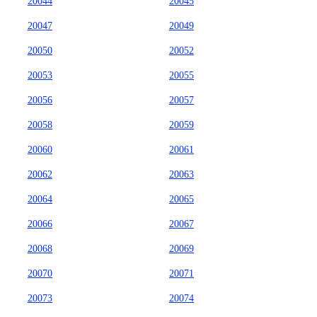
20044
20045
20047
20049
20050
20052
20053
20055
20056
20057
20058
20059
20060
20061
20062
20063
20064
20065
20066
20067
20068
20069
20070
20071
20073
20074