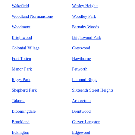
Wakefield
Wesley Heights
Woodland Normanstone
Woodley Park
Woodmont
Barnaby Woods
Brightwood
Brightwood Park
Colonial Village
Crestwood
Fort Totten
Hawthorne
Manor Park
Petworth
Riggs Park
Lamond Riggs
Shepherd Park
Sixteenth Street Heights
Takoma
Arboretum
Bloomingdale
Brentwood
Brookland
Carver Langston
Eckington
Edgewood