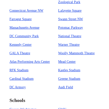
Zoological Park
Connecticut Avenue NW
Lafayette Square
Farragut Square
Swann Street NW
Massachusetts Avenue
Potomac Parkway
DC Community Park
National Theatre
Kennedy Center
Warner Theatre
GALA Theatre
Woolly Mammoth Theatre
Atlas Performing Arts Center
Mead Center
RFK Stadium
Kastles Stadium
Cardinal Stadium
Greene Stadium
DC Armory
Audi Field
Schools