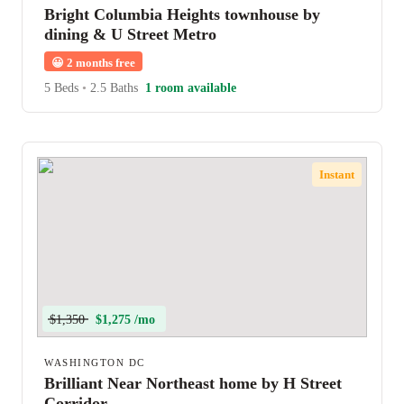
Bright Columbia Heights townhouse by
dining & U Street Metro
😀
2 months free
5 Beds
•
2.5 Baths
1 room available
Instant
$1,350
$1,275 /mo
WASHINGTON DC
Brilliant Near Northeast home by H Street
Corridor