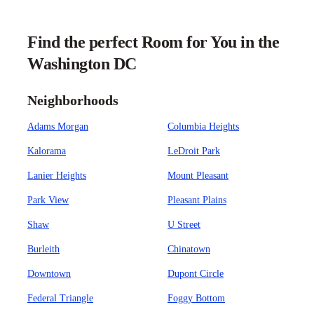
Find the perfect Room for You in the
Washington DC
Neighborhoods
Adams Morgan
Columbia Heights
Kalorama
LeDroit Park
Lanier Heights
Mount Pleasant
Park View
Pleasant Plains
Shaw
U Street
Burleith
Chinatown
Downtown
Dupont Circle
Federal Triangle
Foggy Bottom