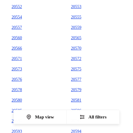
20552
20553
20554
20555
20557
20559
20560
20565
20566
20570
20571
20572
20573
20575
20576
20577
20578
20579
20580
20581
20585
20586
Map view
All filters
20590
20591
20593
20594