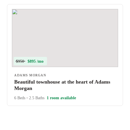
$950
$895 /mo
ADAMS MORGAN
Beautiful townhouse at the heart of Adams
Morgan
6 Beds
•
2.5 Baths
1 room available