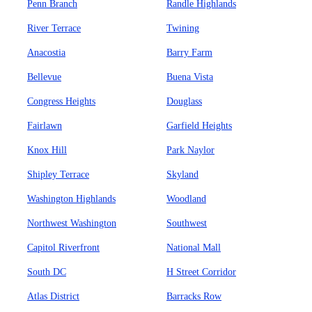
Penn Branch
Randle Highlands
River Terrace
Twining
Anacostia
Barry Farm
Bellevue
Buena Vista
Congress Heights
Douglass
Fairlawn
Garfield Heights
Knox Hill
Park Naylor
Shipley Terrace
Skyland
Washington Highlands
Woodland
Northwest Washington
Southwest
Capitol Riverfront
National Mall
South DC
H Street Corridor
Atlas District
Barracks Row