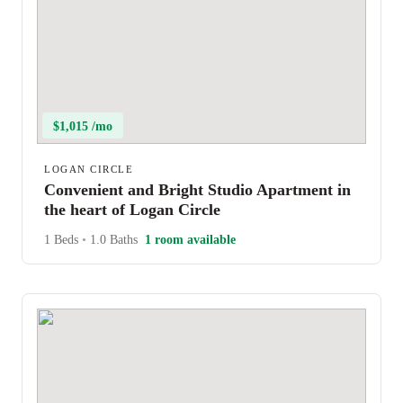
$1,015 /mo
LOGAN CIRCLE
Convenient and Bright Studio Apartment in
the heart of Logan Circle
1 Beds
•
1.0 Baths
1 room available