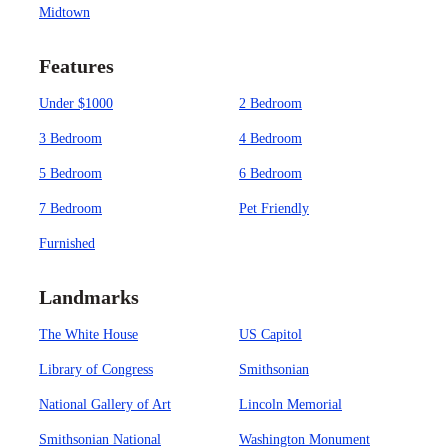
Midtown
Features
Under $1000
2 Bedroom
3 Bedroom
4 Bedroom
5 Bedroom
6 Bedroom
7 Bedroom
Pet Friendly
Furnished
Landmarks
The White House
US Capitol
Library of Congress
Smithsonian
National Gallery of Art
Lincoln Memorial
Smithsonian National
Washington Monument