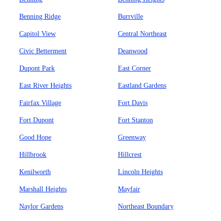
Benning Ridge
Burrville
Capitol View
Central Northeast
Civic Betterment
Deanwood
Dupont Park
East Corner
East River Heights
Eastland Gardens
Fairfax Village
Fort Davis
Fort Dupont
Fort Stanton
Good Hope
Greenway
Hillbrook
Hillcrest
Kenilworth
Lincoln Heights
Marshall Heights
Mayfair
Naylor Gardens
Northeast Boundary