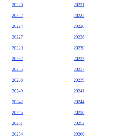
20220
20221
20222
20223
20224
20226
20227
20228
20229
20230
20232
20233
20235
20237
20238
20239
20240
20241
20242
20244
20245
20250
20251
20252
20254
20260