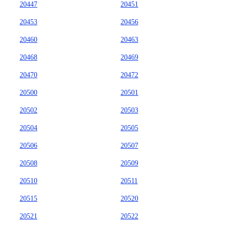
20447
20451
20453
20456
20460
20463
20468
20469
20470
20472
20500
20501
20502
20503
20504
20505
20506
20507
20508
20509
20510
20511
20515
20520
20521
20522