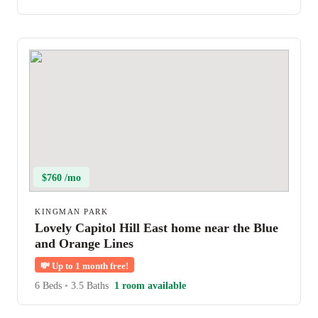
$760 /mo
KINGMAN PARK
Lovely Capitol Hill East home near the Blue
and Orange Lines
💸
Up to 1 month free!
6 Beds
•
3.5 Baths
1 room available