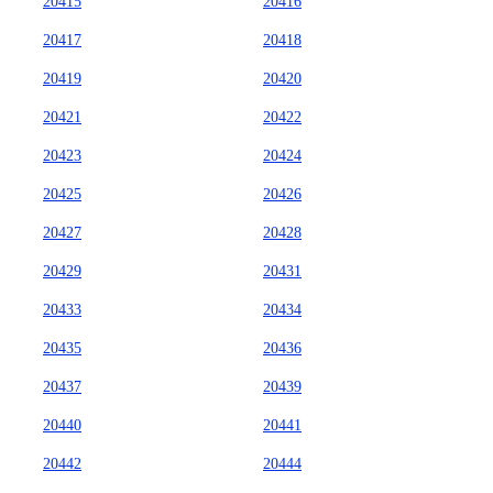
20415
20416
20417
20418
20419
20420
20421
20422
20423
20424
20425
20426
20427
20428
20429
20431
20433
20434
20435
20436
20437
20439
20440
20441
20442
20444