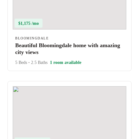
$1,175 /mo
BLOOMINGDALE
Beautiful Bloomingdale home with amazing
city views
5 Beds
•
2.5 Baths
1 room available