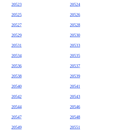
20523
20524
20525
20526
20527
20528
20529
20530
20531
20533
20534
20535
20536
20537
20538
20539
20540
20541
20542
20543
20544
20546
20547
20548
20549
20551