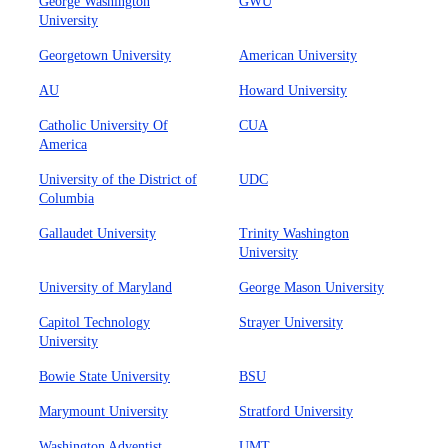
George Washington
GWU
University
Georgetown University
American University
AU
Howard University
Catholic University Of
CUA
America
University of the District of
UDC
Columbia
Gallaudet University
Trinity Washington
University
University of Maryland
George Mason University
Capitol Technology
Strayer University
University
Bowie State University
BSU
Marymount University
Stratford University
Washington Adventist
UMT