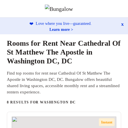
x
❤️
Love where you live—guaranteed.
Learn more >
Rooms for Rent Near Cathedral Of
St Matthew The Apostle in
Washington DC, DC
Find top rooms for rent near Cathedral Of St Matthew The
Apostle in Washington DC, DC. Bungalow offers beautiful
shared living spaces, accessible monthly rent and a streamlined
renters experience.
8 RESULTS FOR WASHINGTON DC
Instant