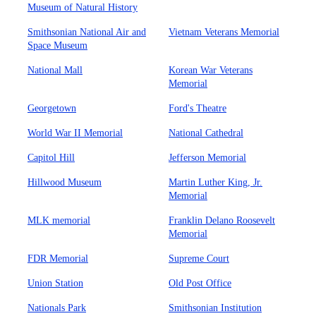
Museum of Natural History
Smithsonian National Air and
Vietnam Veterans Memorial
Space Museum
National Mall
Korean War Veterans
Memorial
Georgetown
Ford's Theatre
World War II Memorial
National Cathedral
Capitol Hill
Jefferson Memorial
Hillwood Museum
Martin Luther King, Jr.
Memorial
MLK memorial
Franklin Delano Roosevelt
Memorial
FDR Memorial
Supreme Court
Union Station
Old Post Office
Nationals Park
Smithsonian Institution