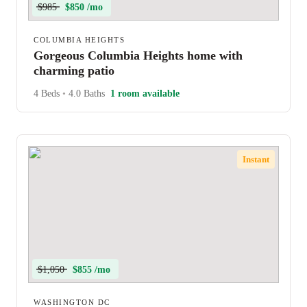
$985
$850 /mo
COLUMBIA HEIGHTS
Gorgeous Columbia Heights home with
charming patio
4 Beds
•
4.0 Baths
1 room available
Instant
$1,050
$855 /mo
WASHINGTON DC