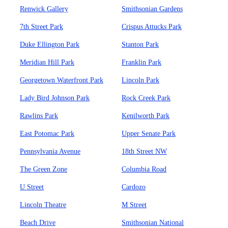
Renwick Gallery
Smithsonian Gardens
7th Street Park
Crispus Attucks Park
Duke Ellington Park
Stanton Park
Meridian Hill Park
Franklin Park
Georgetown Waterfront Park
Lincoln Park
Lady Bird Johnson Park
Rock Creek Park
Rawlins Park
Kenilworth Park
East Potomac Park
Upper Senate Park
Pennsylvania Avenue
18th Street NW
The Green Zone
Columbia Road
U Street
Cardozo
Lincoln Theatre
M Street
Beach Drive
Smithsonian National