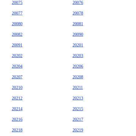
20075
20076
20077
20078
20080
20081
20082
20090
20091
20201
20202
20203
20204
20206
20207
20208
20210
20211
20212
20213
20214
20215
20216
20217
20218
20219