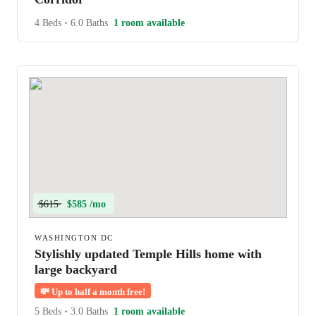
4 Beds
•
6.0 Baths
1 room available
$615
$585 /mo
WASHINGTON DC
Stylishly updated Temple Hills home with
large backyard
💸
Up to half a month free!
5 Beds
•
3.0 Baths
1 room available