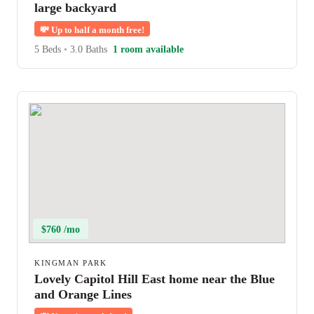
large backyard
💸
Up to half a month free!
5 Beds
•
3.0 Baths
1 room available
$760 /mo
KINGMAN PARK
Lovely Capitol Hill East home near the Blue
and Orange Lines