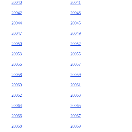
20040
20041
20042
20043
20044
20045
20047
20049
20050
20052
20053
20055
20056
20057
20058
20059
20060
20061
20062
20063
20064
20065
20066
20067
20068
20069