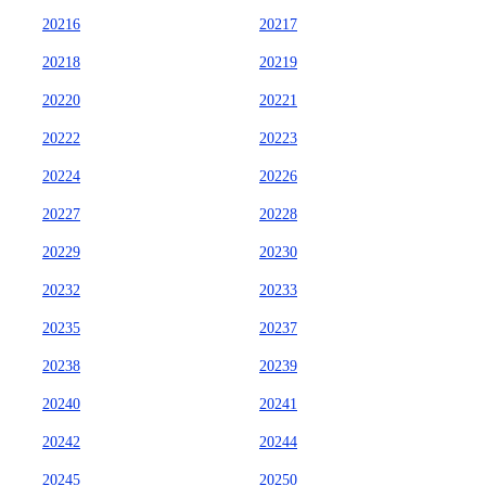
20216
20217
20218
20219
20220
20221
20222
20223
20224
20226
20227
20228
20229
20230
20232
20233
20235
20237
20238
20239
20240
20241
20242
20244
20245
20250