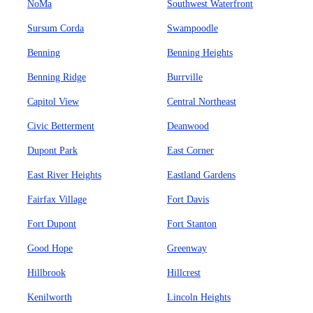
NoMa
Southwest Waterfront
Sursum Corda
Swampoodle
Benning
Benning Heights
Benning Ridge
Burrville
Capitol View
Central Northeast
Civic Betterment
Deanwood
Dupont Park
East Corner
East River Heights
Eastland Gardens
Fairfax Village
Fort Davis
Fort Dupont
Fort Stanton
Good Hope
Greenway
Hillbrook
Hillcrest
Kenilworth
Lincoln Heights