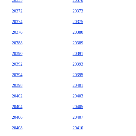
20355
20370
20372
20373
20374
20375
20376
20380
20388
20389
20390
20391
20392
20393
20394
20395
20398
20401
20402
20403
20404
20405
20406
20407
20408
20410