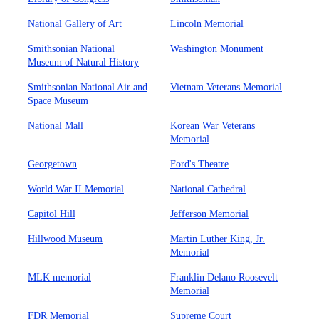
National Gallery of Art
Lincoln Memorial
Smithsonian National
Washington Monument
Museum of Natural History
Smithsonian National Air and
Vietnam Veterans Memorial
Space Museum
National Mall
Korean War Veterans
Memorial
Georgetown
Ford's Theatre
World War II Memorial
National Cathedral
Capitol Hill
Jefferson Memorial
Hillwood Museum
Martin Luther King, Jr.
Memorial
MLK memorial
Franklin Delano Roosevelt
Memorial
FDR Memorial
Supreme Court