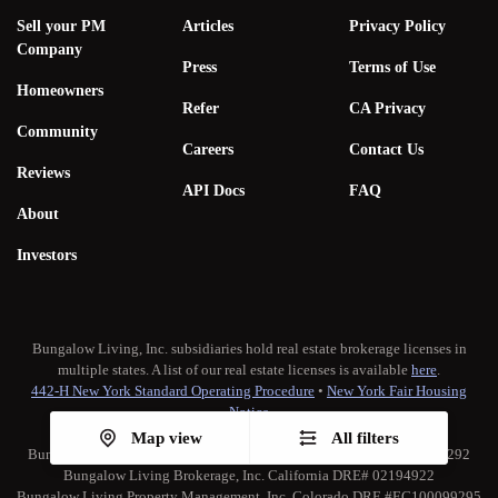
Sell your PM
Articles
Privacy Policy
Company
Press
Terms of Use
Homeowners
Refer
CA Privacy
Community
Careers
Contact Us
Reviews
API Docs
FAQ
About
Investors
Bungalow Living, Inc. subsidiaries hold real estate brokerage licenses in
multiple states. A list of our real estate licenses is available
here
.
442-H New York Standard Operating Procedure
•
New York Fair Housing
Notice
TREC:
Brokerage Services
•
Consumer Protection Notice
Map view
All filters
Bungalow Living Property Management, Inc. California DRE# 02173292
Bungalow Living Brokerage, Inc. California DRE# 02194922
Bungalow Living Property Management, Inc. Colorado DRE #EC100099295