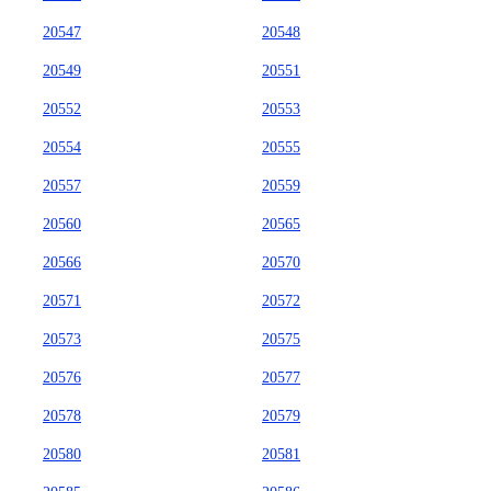
20547
20548
20549
20551
20552
20553
20554
20555
20557
20559
20560
20565
20566
20570
20571
20572
20573
20575
20576
20577
20578
20579
20580
20581