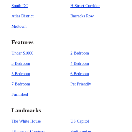
South DC
H Street Corridor
Atlas District
Barracks Row
Midtown
Features
Under $1000
2 Bedroom
3 Bedroom
4 Bedroom
5 Bedroom
6 Bedroom
7 Bedroom
Pet Friendly
Furnished
Landmarks
The White House
US Capitol
Library of Congress
Smithsonian