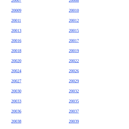
20007
20008
20009
20010
20011
20012
20013
20015
20016
20017
20018
20019
20020
20022
20024
20026
20027
20029
20030
20032
20033
20035
20036
20037
20038
20039