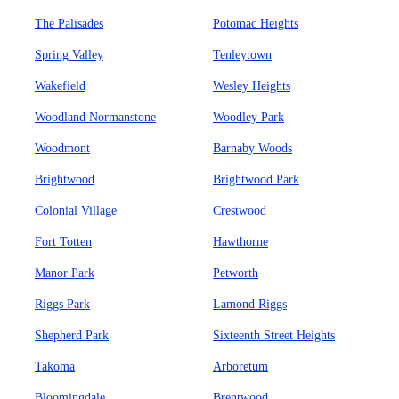
The Palisades
Potomac Heights
Spring Valley
Tenleytown
Wakefield
Wesley Heights
Woodland Normanstone
Woodley Park
Woodmont
Barnaby Woods
Brightwood
Brightwood Park
Colonial Village
Crestwood
Fort Totten
Hawthorne
Manor Park
Petworth
Riggs Park
Lamond Riggs
Shepherd Park
Sixteenth Street Heights
Takoma
Arboretum
Bloomingdale
Brentwood