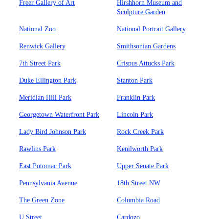
Freer Gallery of Art
Hirshhorn Museum and
Sculpture Garden
National Zoo
National Portrait Gallery
Renwick Gallery
Smithsonian Gardens
7th Street Park
Crispus Attucks Park
Duke Ellington Park
Stanton Park
Meridian Hill Park
Franklin Park
Georgetown Waterfront Park
Lincoln Park
Lady Bird Johnson Park
Rock Creek Park
Rawlins Park
Kenilworth Park
East Potomac Park
Upper Senate Park
Pennsylvania Avenue
18th Street NW
The Green Zone
Columbia Road
U Street
Cardozo