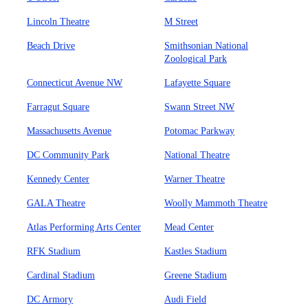
Lincoln Theatre
M Street
Beach Drive
Smithsonian National
Zoological Park
Connecticut Avenue NW
Lafayette Square
Farragut Square
Swann Street NW
Massachusetts Avenue
Potomac Parkway
DC Community Park
National Theatre
Kennedy Center
Warner Theatre
GALA Theatre
Woolly Mammoth Theatre
Atlas Performing Arts Center
Mead Center
RFK Stadium
Kastles Stadium
Cardinal Stadium
Greene Stadium
DC Armory
Audi Field