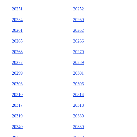
20251
20252
20254
20260
20261
20262
20265
20266
20268
20270
20277
20289
20299
20301
20303
20306
20310
20314
20317
20318
20319
20330
20340
20350