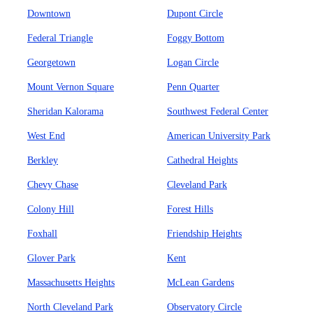
Downtown
Dupont Circle
Federal Triangle
Foggy Bottom
Georgetown
Logan Circle
Mount Vernon Square
Penn Quarter
Sheridan Kalorama
Southwest Federal Center
West End
American University Park
Berkley
Cathedral Heights
Chevy Chase
Cleveland Park
Colony Hill
Forest Hills
Foxhall
Friendship Heights
Glover Park
Kent
Massachusetts Heights
McLean Gardens
North Cleveland Park
Observatory Circle