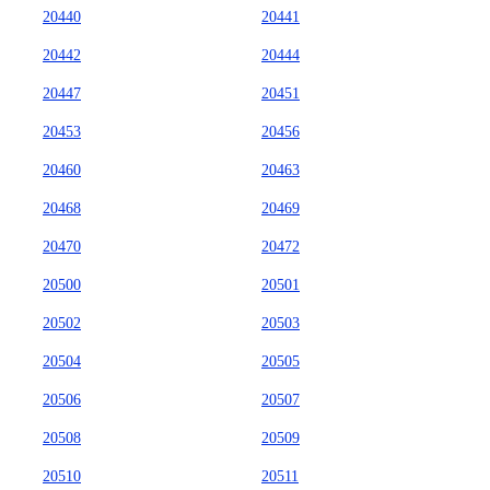
20440
20441
20442
20444
20447
20451
20453
20456
20460
20463
20468
20469
20470
20472
20500
20501
20502
20503
20504
20505
20506
20507
20508
20509
20510
20511