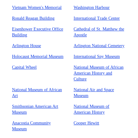
Vietnam Women's Memorial
Washington Harbour
Ronald Reagan Building
International Trade Center
Eisenhower Executive Office
Cathedral of St. Matthew the
Building
Apostle
Arlington House
Arlington National Cemetery
Holocaust Memorial Museum
International Spy Museum
Capital Wheel
National Museum of African
American History and
Culture
National Museum of African
National Air and Space
Art
Museum
Smithsonian American Art
National Museum of
Museum
American History
Anacostia Community
Cooper Hewitt
Museum