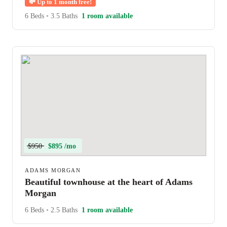
💸
Up to 1 month free!
6 Beds
•
3.5 Baths
1 room available
$950
$895 /mo
ADAMS MORGAN
Beautiful townhouse at the heart of Adams
Morgan
6 Beds
•
2.5 Baths
1 room available