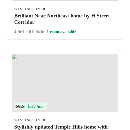
WASHINGTON DC
Brilliant Near Northeast home by H Street
Corridor
4 Beds
•
6.0 Baths
1 room available
$615
$585 /mo
WASHINGTON DC
Stylishly updated Temple Hills home with