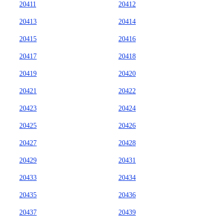
20411
20412
20413
20414
20415
20416
20417
20418
20419
20420
20421
20422
20423
20424
20425
20426
20427
20428
20429
20431
20433
20434
20435
20436
20437
20439