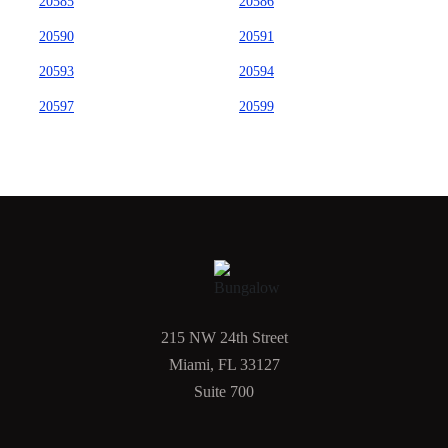
20585
20586
20590
20591
20593
20594
20597
20599
215 NW 24th Street
Miami, FL 33127
Suite 700