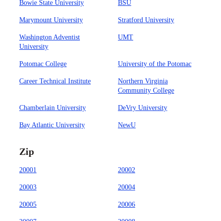
Bowie State University
BSU
Marymount University
Stratford University
Washington Adventist
UMT
University
Potomac College
University of the Potomac
Career Technical Institute
Northern Virginia
Community College
Chamberlain University
DeVry University
Bay Atlantic University
NewU
Zip
20001
20002
20003
20004
20005
20006