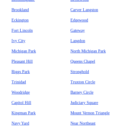
Brookland
Carver Langston
Eckington
Edgewood
Fort Lincoln
Gateway
Ivy City
Langdon
Michigan Park
North Michigan Park
Pleasant Hill
Queens Chapel
Riggs Park
Stronghold
Trinidad
Truxton Circle
Woodridge
Barney Circle
Capitol Hill
Judiciary Square
Kingman Park
Mount Vernon Triangle
Navy Yard
Near Northeast