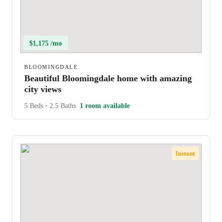
$1,175 /mo
BLOOMINGDALE
Beautiful Bloomingdale home with amazing
city views
5 Beds
•
2.5 Baths
1 room available
Instant