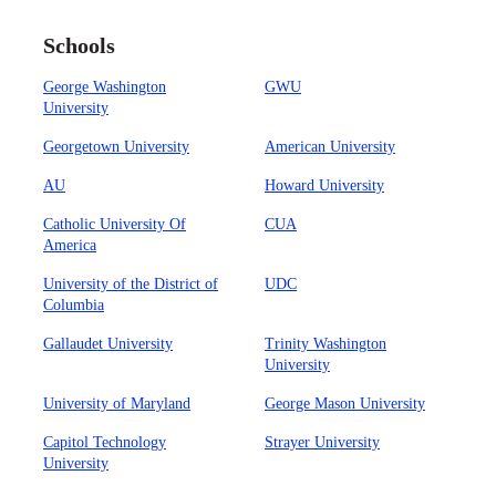
Schools
George Washington
GWU
University
Georgetown University
American University
AU
Howard University
Catholic University Of
CUA
America
University of the District of
UDC
Columbia
Gallaudet University
Trinity Washington
University
University of Maryland
George Mason University
Capitol Technology
Strayer University
University