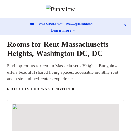
x
❤️
Love where you live—guaranteed.
Learn more >
Rooms for Rent Massachusetts
Heights, Washington DC, DC
Find top rooms for rent in Massachusetts Heights. Bungalow
offers beautiful shared living spaces, accessible monthly rent
and a streamlined renters experience.
6 RESULTS FOR WASHINGTON DC