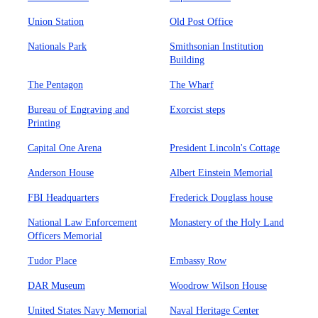
Union Station
Old Post Office
Nationals Park
Smithsonian Institution
Building
The Pentagon
The Wharf
Bureau of Engraving and
Exorcist steps
Printing
Capital One Arena
President Lincoln's Cottage
Anderson House
Albert Einstein Memorial
FBI Headquarters
Frederick Douglass house
National Law Enforcement
Monastery of the Holy Land
Officers Memorial
Tudor Place
Embassy Row
DAR Museum
Woodrow Wilson House
United States Navy Memorial
Naval Heritage Center