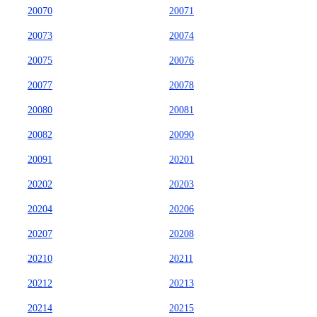
20070
20071
20073
20074
20075
20076
20077
20078
20080
20081
20082
20090
20091
20201
20202
20203
20204
20206
20207
20208
20210
20211
20212
20213
20214
20215