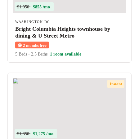
$1,050
$855 /mo
WASHINGTON DC
Bright Columbia Heights townhouse by
dining & U Street Metro
😀
2 months free
5 Beds
•
2.5 Baths
1 room available
Instant
$1,350
$1,275 /mo