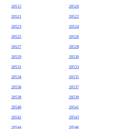
20515
20520
20521
20522
20523
20524
20525
20526
20527
20528
20529
20530
20531
20533
20534
20535
20536
20537
20538
20539
20540
20541
20542
20543
20544
20546