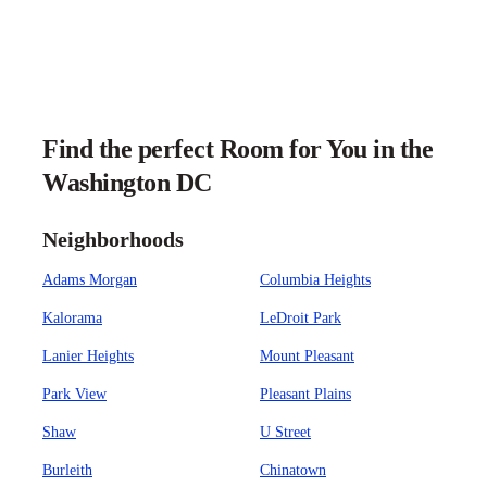
Find the perfect Room for You in the
Washington DC
Neighborhoods
Adams Morgan
Columbia Heights
Kalorama
LeDroit Park
Lanier Heights
Mount Pleasant
Park View
Pleasant Plains
Shaw
U Street
Burleith
Chinatown