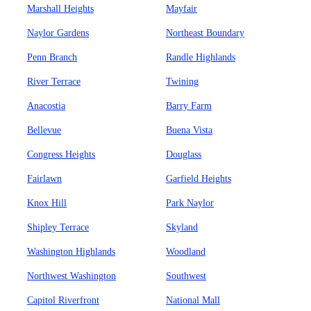
Marshall Heights
Mayfair
Naylor Gardens
Northeast Boundary
Penn Branch
Randle Highlands
River Terrace
Twining
Anacostia
Barry Farm
Bellevue
Buena Vista
Congress Heights
Douglass
Fairlawn
Garfield Heights
Knox Hill
Park Naylor
Shipley Terrace
Skyland
Washington Highlands
Woodland
Northwest Washington
Southwest
Capitol Riverfront
National Mall