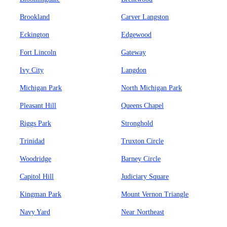
Brookland
Carver Langston
Eckington
Edgewood
Fort Lincoln
Gateway
Ivy City
Langdon
Michigan Park
North Michigan Park
Pleasant Hill
Queens Chapel
Riggs Park
Stronghold
Trinidad
Truxton Circle
Woodridge
Barney Circle
Capitol Hill
Judiciary Square
Kingman Park
Mount Vernon Triangle
Navy Yard
Near Northeast