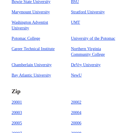
Bowie State University
BSU
Marymount University
Stratford University
Washington Adventist
UMT
University
Potomac College
University of the Potomac
Career Technical Institute
Northern Virginia
Community College
Chamberlain University
DeVry University
Bay Atlantic University
NewU
Zip
20001
20002
20003
20004
20005
20006