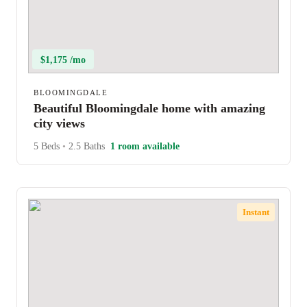
$1,175 /mo
BLOOMINGDALE
Beautiful Bloomingdale home with amazing
city views
5 Beds
•
2.5 Baths
1 room available
Instant