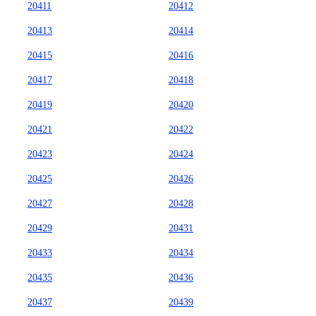
20411
20412
20413
20414
20415
20416
20417
20418
20419
20420
20421
20422
20423
20424
20425
20426
20427
20428
20429
20431
20433
20434
20435
20436
20437
20439