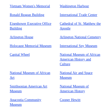
Vietnam Women's Memorial
Washington Harbour
Ronald Reagan Building
International Trade Center
Eisenhower Executive Office
Cathedral of St. Matthew the
Building
Apostle
Arlington House
Arlington National Cemetery
Holocaust Memorial Museum
International Spy Museum
Capital Wheel
National Museum of African
American History and
Culture
National Museum of African
National Air and Space
Art
Museum
Smithsonian American Art
National Museum of
Museum
American History
Anacostia Community
Cooper Hewitt
Museum