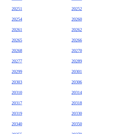
20251
20252
20254
20260
20261
20262
20265
20266
20268
20270
20277
20289
20299
20301
20303
20306
20310
20314
20317
20318
20319
20330
20340
20350