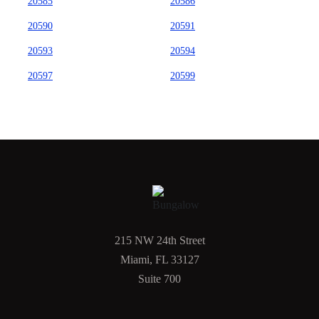
20585
20586
20590
20591
20593
20594
20597
20599
215 NW 24th Street
Miami, FL 33127
Suite 700