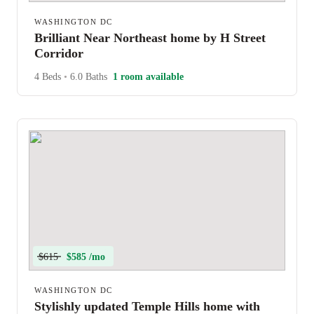
WASHINGTON DC
Brilliant Near Northeast home by H Street
Corridor
4 Beds
•
6.0 Baths
1 room available
$615
$585 /mo
WASHINGTON DC
Stylishly updated Temple Hills home with