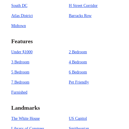
South DC
H Street Corridor
Atlas District
Barracks Row
Midtown
Features
Under $1000
2 Bedroom
3 Bedroom
4 Bedroom
5 Bedroom
6 Bedroom
7 Bedroom
Pet Friendly
Furnished
Landmarks
The White House
US Capitol
Library of Congress
Smithsonian