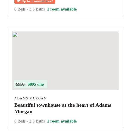
💸
Up to 1 month free!
6 Beds
•
3.5 Baths
1 room available
$950
$895 /mo
ADAMS MORGAN
Beautiful townhouse at the heart of Adams
Morgan
6 Beds
•
2.5 Baths
1 room available