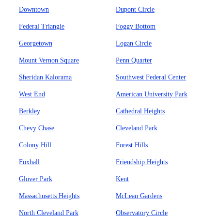
Downtown
Dupont Circle
Federal Triangle
Foggy Bottom
Georgetown
Logan Circle
Mount Vernon Square
Penn Quarter
Sheridan Kalorama
Southwest Federal Center
West End
American University Park
Berkley
Cathedral Heights
Chevy Chase
Cleveland Park
Colony Hill
Forest Hills
Foxhall
Friendship Heights
Glover Park
Kent
Massachusetts Heights
McLean Gardens
North Cleveland Park
Observatory Circle