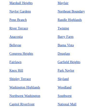
Marshall Heights
Mayfair
Naylor Gardens
Northeast Boundary
Penn Branch
Randle Highlands
River Terrace
Twining
Anacostia
Barry Farm
Bellevue
Buena Vista
Congress Heights
Douglass
Fairlawn
Garfield Heights
Knox Hill
Park Naylor
Shipley Terrace
Skyland
Washington Highlands
Woodland
Northwest Washington
Southwest
Capitol Riverfront
National Mall