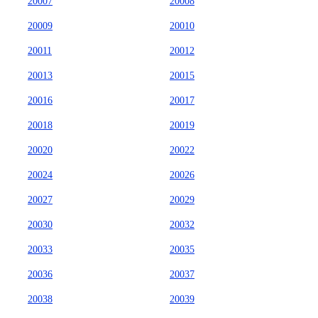
20007
20008
20009
20010
20011
20012
20013
20015
20016
20017
20018
20019
20020
20022
20024
20026
20027
20029
20030
20032
20033
20035
20036
20037
20038
20039