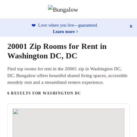
x
❤️
Love where you live—guaranteed.
Learn more >
20001 Zip Rooms for Rent in
Washington DC, DC
Find top rooms for rent in the 20001 zip in Washington DC,
DC. Bungalow offers beautiful shared living spaces, accessible
monthly rent and a streamlined renters experience.
6 RESULTS FOR WASHINGTON DC