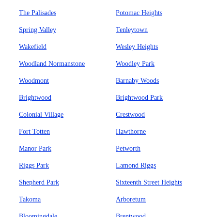
The Palisades
Potomac Heights
Spring Valley
Tenleytown
Wakefield
Wesley Heights
Woodland Normanstone
Woodley Park
Woodmont
Barnaby Woods
Brightwood
Brightwood Park
Colonial Village
Crestwood
Fort Totten
Hawthorne
Manor Park
Petworth
Riggs Park
Lamond Riggs
Shepherd Park
Sixteenth Street Heights
Takoma
Arboretum
Bloomingdale
Brentwood