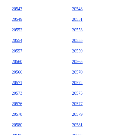
20547
20548
20549
20551
20552
20553
20554
20555
20557
20559
20560
20565
20566
20570
20571
20572
20573
20575
20576
20577
20578
20579
20580
20581