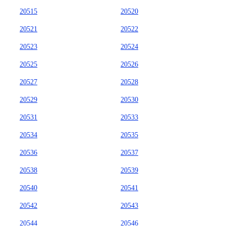
20515
20520
20521
20522
20523
20524
20525
20526
20527
20528
20529
20530
20531
20533
20534
20535
20536
20537
20538
20539
20540
20541
20542
20543
20544
20546