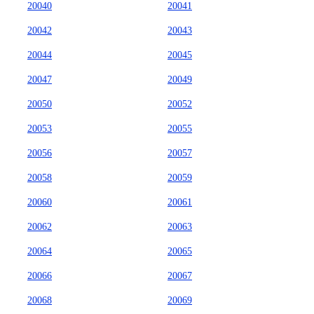
20040
20041
20042
20043
20044
20045
20047
20049
20050
20052
20053
20055
20056
20057
20058
20059
20060
20061
20062
20063
20064
20065
20066
20067
20068
20069