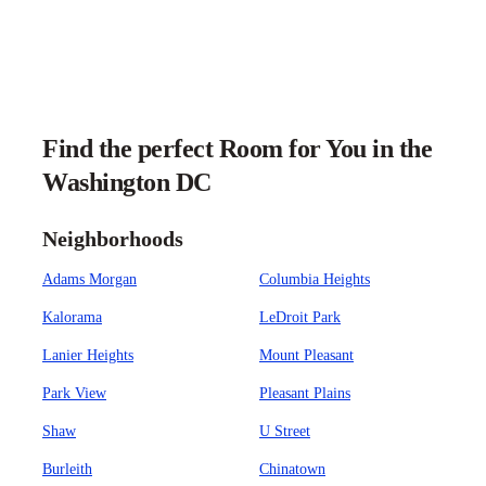
Find the perfect Room for You in the
Washington DC
Neighborhoods
Adams Morgan
Columbia Heights
Kalorama
LeDroit Park
Lanier Heights
Mount Pleasant
Park View
Pleasant Plains
Shaw
U Street
Burleith
Chinatown