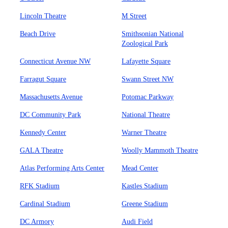
Lincoln Theatre
M Street
Beach Drive
Smithsonian National
Zoological Park
Connecticut Avenue NW
Lafayette Square
Farragut Square
Swann Street NW
Massachusetts Avenue
Potomac Parkway
DC Community Park
National Theatre
Kennedy Center
Warner Theatre
GALA Theatre
Woolly Mammoth Theatre
Atlas Performing Arts Center
Mead Center
RFK Stadium
Kastles Stadium
Cardinal Stadium
Greene Stadium
DC Armory
Audi Field