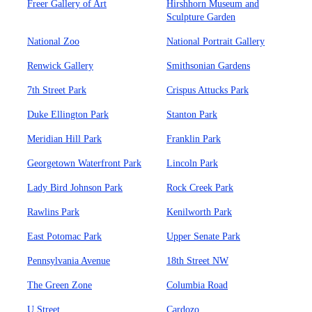
Freer Gallery of Art
Hirshhorn Museum and
Sculpture Garden
National Zoo
National Portrait Gallery
Renwick Gallery
Smithsonian Gardens
7th Street Park
Crispus Attucks Park
Duke Ellington Park
Stanton Park
Meridian Hill Park
Franklin Park
Georgetown Waterfront Park
Lincoln Park
Lady Bird Johnson Park
Rock Creek Park
Rawlins Park
Kenilworth Park
East Potomac Park
Upper Senate Park
Pennsylvania Avenue
18th Street NW
The Green Zone
Columbia Road
U Street
Cardozo