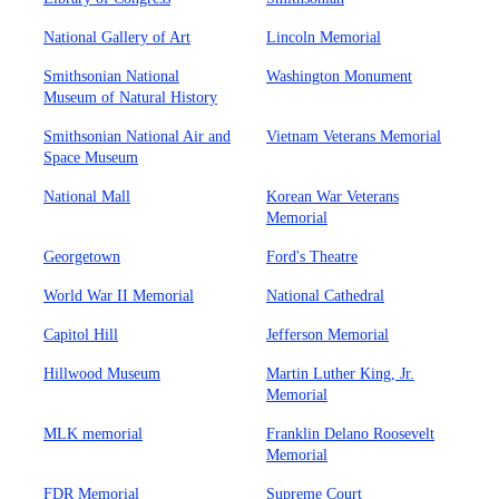
National Gallery of Art
Lincoln Memorial
Smithsonian National
Washington Monument
Museum of Natural History
Smithsonian National Air and
Vietnam Veterans Memorial
Space Museum
National Mall
Korean War Veterans
Memorial
Georgetown
Ford's Theatre
World War II Memorial
National Cathedral
Capitol Hill
Jefferson Memorial
Hillwood Museum
Martin Luther King, Jr.
Memorial
MLK memorial
Franklin Delano Roosevelt
Memorial
FDR Memorial
Supreme Court