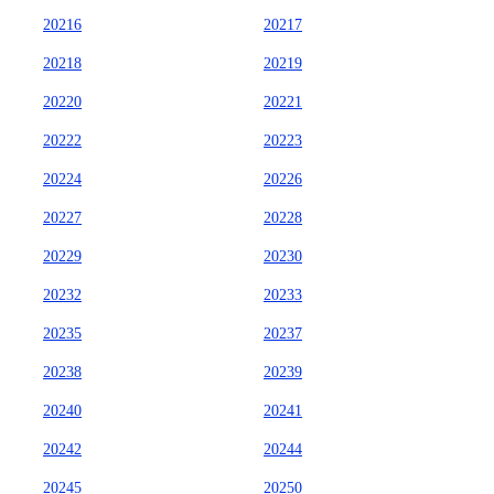
20216
20217
20218
20219
20220
20221
20222
20223
20224
20226
20227
20228
20229
20230
20232
20233
20235
20237
20238
20239
20240
20241
20242
20244
20245
20250