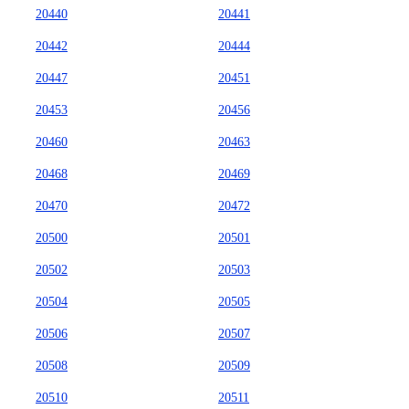
20440
20441
20442
20444
20447
20451
20453
20456
20460
20463
20468
20469
20470
20472
20500
20501
20502
20503
20504
20505
20506
20507
20508
20509
20510
20511