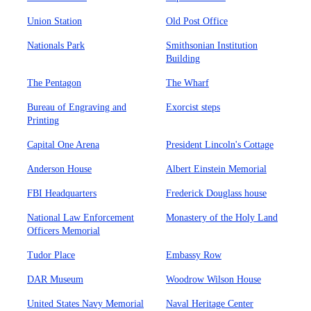
Union Station
Old Post Office
Nationals Park
Smithsonian Institution
Building
The Pentagon
The Wharf
Bureau of Engraving and
Exorcist steps
Printing
Capital One Arena
President Lincoln's Cottage
Anderson House
Albert Einstein Memorial
FBI Headquarters
Frederick Douglass house
National Law Enforcement
Monastery of the Holy Land
Officers Memorial
Tudor Place
Embassy Row
DAR Museum
Woodrow Wilson House
United States Navy Memorial
Naval Heritage Center