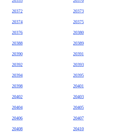
20355
20370
20372
20373
20374
20375
20376
20380
20388
20389
20390
20391
20392
20393
20394
20395
20398
20401
20402
20403
20404
20405
20406
20407
20408
20410