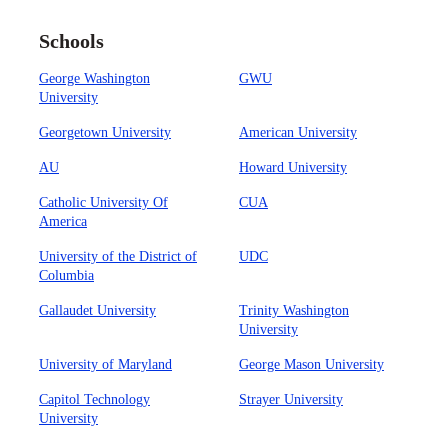
Schools
George Washington
GWU
University
Georgetown University
American University
AU
Howard University
Catholic University Of
CUA
America
University of the District of
UDC
Columbia
Gallaudet University
Trinity Washington
University
University of Maryland
George Mason University
Capitol Technology
Strayer University
University