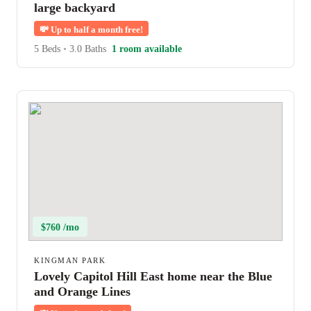
large backyard
💸
Up to half a month free!
5 Beds
•
3.0 Baths
1 room available
$760 /mo
KINGMAN PARK
Lovely Capitol Hill East home near the Blue
and Orange Lines