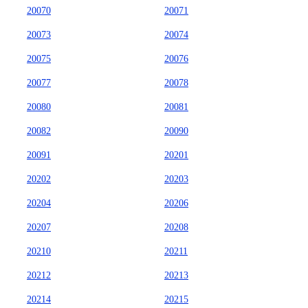
20070
20071
20073
20074
20075
20076
20077
20078
20080
20081
20082
20090
20091
20201
20202
20203
20204
20206
20207
20208
20210
20211
20212
20213
20214
20215