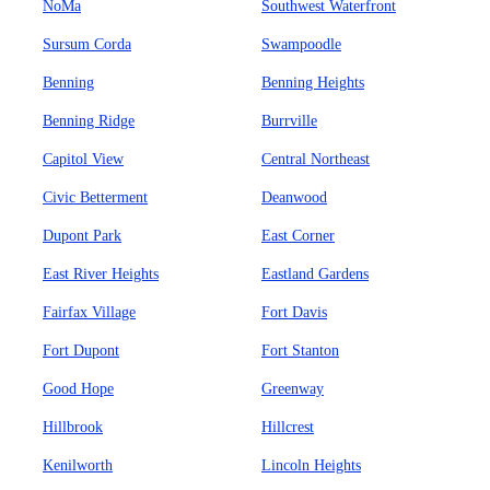
NoMa
Southwest Waterfront
Sursum Corda
Swampoodle
Benning
Benning Heights
Benning Ridge
Burrville
Capitol View
Central Northeast
Civic Betterment
Deanwood
Dupont Park
East Corner
East River Heights
Eastland Gardens
Fairfax Village
Fort Davis
Fort Dupont
Fort Stanton
Good Hope
Greenway
Hillbrook
Hillcrest
Kenilworth
Lincoln Heights