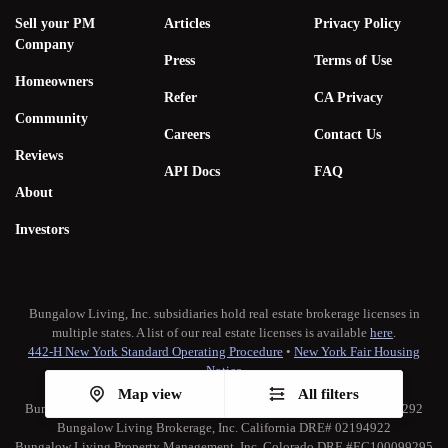
Sell your PM
Articles
Privacy Policy
Company
Press
Terms of Use
Homeowners
Refer
CA Privacy
Community
Careers
Contact Us
Reviews
API Docs
FAQ
About
Investors
Bungalow Living, Inc. subsidiaries hold real estate brokerage licenses in
multiple states. A list of our real estate licenses is available
here
.
442-H New York Standard Operating Procedure
•
New York Fair Housing
Notice
TREC:
Brokerage Services
•
Consumer Protection Notice
Map view
All filters
Bungalow Living Property Management, Inc. California DRE# 02173292
Bungalow Living Brokerage, Inc. California DRE# 02194922
Bungalow Living Property Management, Inc. Colorado DRE #EC100099295