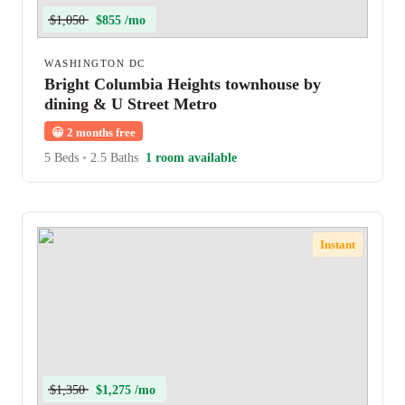
$1,050
$855 /mo
WASHINGTON DC
Bright Columbia Heights townhouse by
dining & U Street Metro
😀
2 months free
5 Beds
•
2.5 Baths
1 room available
Instant
$1,350
$1,275 /mo