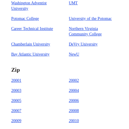
Washington Adventist
UMT
University
Potomac College
University of the Potomac
Career Technical Institute
Northern Virginia
Community College
Chamberlain University
DeVry University
Bay Atlantic University
NewU
Zip
20001
20002
20003
20004
20005
20006
20007
20008
20009
20010