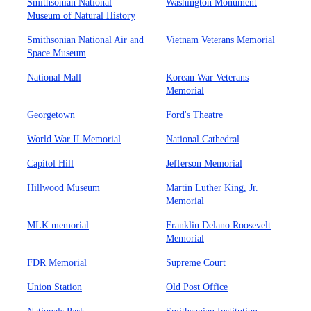
Smithsonian National
Washington Monument
Museum of Natural History
Smithsonian National Air and
Vietnam Veterans Memorial
Space Museum
National Mall
Korean War Veterans
Memorial
Georgetown
Ford's Theatre
World War II Memorial
National Cathedral
Capitol Hill
Jefferson Memorial
Hillwood Museum
Martin Luther King, Jr.
Memorial
MLK memorial
Franklin Delano Roosevelt
Memorial
FDR Memorial
Supreme Court
Union Station
Old Post Office