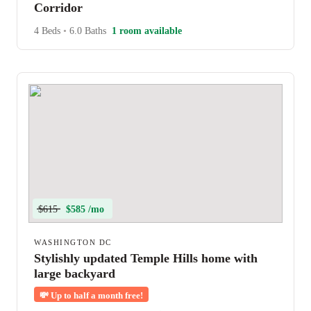
Corridor
4 Beds
•
6.0 Baths
1 room available
$615
$585 /mo
WASHINGTON DC
Stylishly updated Temple Hills home with
large backyard
💸
Up to half a month free!