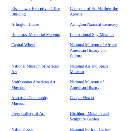
Eisenhower Executive Office
Cathedral of St. Matthew the
Building
Apostle
Arlington House
Arlington National Cemetery
Holocaust Memorial Museum
International Spy Museum
Capital Wheel
National Museum of African
American History and
Culture
National Museum of African
National Air and Space
Art
Museum
Smithsonian American Art
National Museum of
Museum
American History
Anacostia Community
Cooper Hewitt
Museum
Freer Gallery of Art
Hirshhorn Museum and
Sculpture Garden
National Zoo
National Portrait Gallery