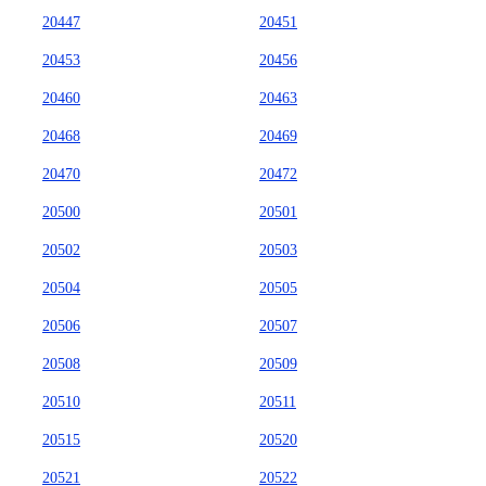
20447
20451
20453
20456
20460
20463
20468
20469
20470
20472
20500
20501
20502
20503
20504
20505
20506
20507
20508
20509
20510
20511
20515
20520
20521
20522