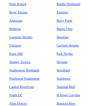
Penn Branch
Randle Highlands
River Terrace
Twining
Anacostia
Barry Farm
Bellevue
Buena Vista
Congress Heights
Douglass
Fairlawn
Garfield Heights
Knox Hill
Park Naylor
Shipley Terrace
Skyland
Washington Highlands
Woodland
Northwest Washington
Southwest
Capitol Riverfront
National Mall
South DC
H Street Corridor
Atlas District
Barracks Row