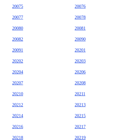
20075
20076
20077
20078
20080
20081
20082
20090
20091
20201
20202
20203
20204
20206
20207
20208
20210
20211
20212
20213
20214
20215
20216
20217
20218
20219