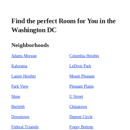
Find the perfect Room for You in the
Washington DC
Neighborhoods
Adams Morgan
Columbia Heights
Kalorama
LeDroit Park
Lanier Heights
Mount Pleasant
Park View
Pleasant Plains
Shaw
U Street
Burleith
Chinatown
Downtown
Dupont Circle
Federal Triangle
Foggy Bottom