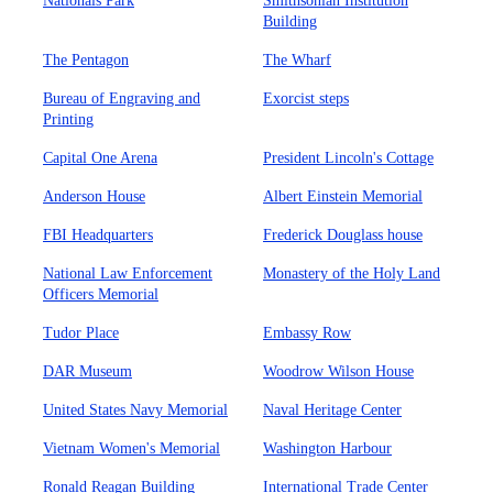
Nationals Park
Smithsonian Institution
Building
The Pentagon
The Wharf
Bureau of Engraving and
Exorcist steps
Printing
Capital One Arena
President Lincoln's Cottage
Anderson House
Albert Einstein Memorial
FBI Headquarters
Frederick Douglass house
National Law Enforcement
Monastery of the Holy Land
Officers Memorial
Tudor Place
Embassy Row
DAR Museum
Woodrow Wilson House
United States Navy Memorial
Naval Heritage Center
Vietnam Women's Memorial
Washington Harbour
Ronald Reagan Building
International Trade Center