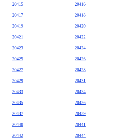
20415
20416
20417
20418
20419
20420
20421
20422
20423
20424
20425
20426
20427
20428
20429
20431
20433
20434
20435
20436
20437
20439
20440
20441
20442
20444