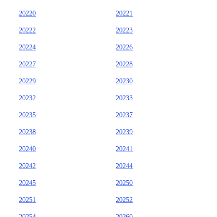
20220
20221
20222
20223
20224
20226
20227
20228
20229
20230
20232
20233
20235
20237
20238
20239
20240
20241
20242
20244
20245
20250
20251
20252
20254
20260