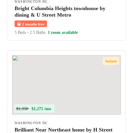
WASHINGTON DC
Bright Columbia Heights townhouse by
dining & U Street Metro
😀
2 months free
5 Beds
•
2.5 Baths
1 room available
Instant
$1,350
$1,275 /mo
WASHINGTON DC
Brilliant Near Northeast home by H Street