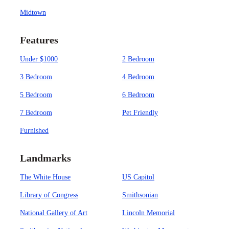
Midtown
Features
Under $1000
2 Bedroom
3 Bedroom
4 Bedroom
5 Bedroom
6 Bedroom
7 Bedroom
Pet Friendly
Furnished
Landmarks
The White House
US Capitol
Library of Congress
Smithsonian
National Gallery of Art
Lincoln Memorial