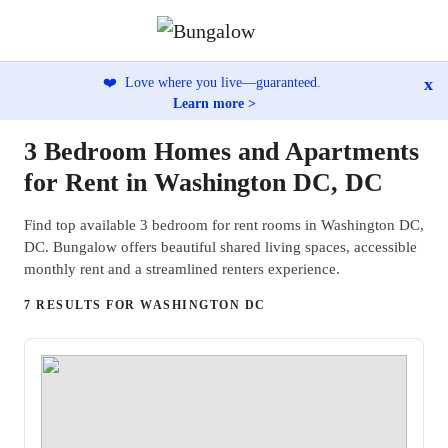
x
❤️
Love where you live—guaranteed.
Learn more >
3 Bedroom Homes and Apartments
for Rent in Washington DC, DC
Find top available 3 bedroom for rent rooms in Washington DC,
DC. Bungalow offers beautiful shared living spaces, accessible
monthly rent and a streamlined renters experience.
7 RESULTS FOR WASHINGTON DC