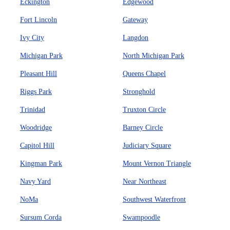
Eckington
Edgewood
Fort Lincoln
Gateway
Ivy City
Langdon
Michigan Park
North Michigan Park
Pleasant Hill
Queens Chapel
Riggs Park
Stronghold
Trinidad
Truxton Circle
Woodridge
Barney Circle
Capitol Hill
Judiciary Square
Kingman Park
Mount Vernon Triangle
Navy Yard
Near Northeast
NoMa
Southwest Waterfront
Sursum Corda
Swampoodle