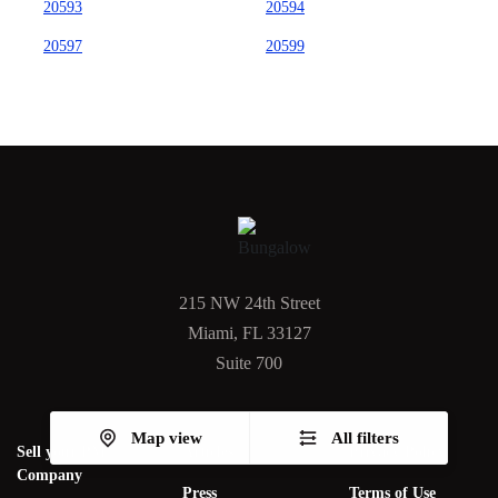
20593
20594
20597
20599
215 NW 24th Street
Miami, FL 33127
Suite 700
Map view
All filters
Sell your PM
Articles
Privacy Policy
Company
Press
Terms of Use