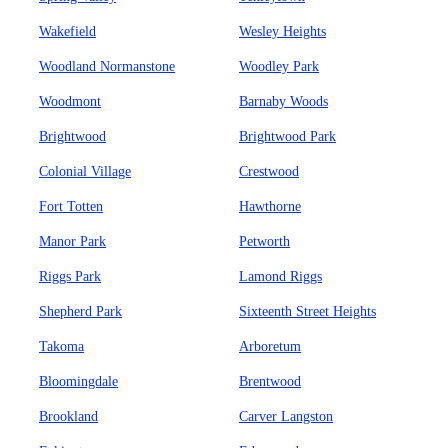
Wakefield
Wesley Heights
Woodland Normanstone
Woodley Park
Woodmont
Barnaby Woods
Brightwood
Brightwood Park
Colonial Village
Crestwood
Fort Totten
Hawthorne
Manor Park
Petworth
Riggs Park
Lamond Riggs
Shepherd Park
Sixteenth Street Heights
Takoma
Arboretum
Bloomingdale
Brentwood
Brookland
Carver Langston