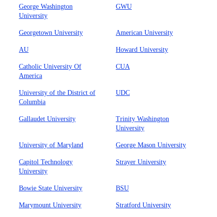
George Washington
GWU
University
Georgetown University
American University
AU
Howard University
Catholic University Of
CUA
America
University of the District of
UDC
Columbia
Gallaudet University
Trinity Washington
University
University of Maryland
George Mason University
Capitol Technology
Strayer University
University
Bowie State University
BSU
Marymount University
Stratford University