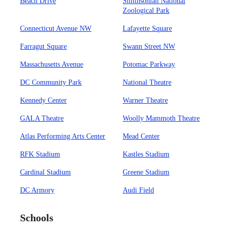
Beach Drive
Smithsonian National
Zoological Park
Connecticut Avenue NW
Lafayette Square
Farragut Square
Swann Street NW
Massachusetts Avenue
Potomac Parkway
DC Community Park
National Theatre
Kennedy Center
Warner Theatre
GALA Theatre
Woolly Mammoth Theatre
Atlas Performing Arts Center
Mead Center
RFK Stadium
Kastles Stadium
Cardinal Stadium
Greene Stadium
DC Armory
Audi Field
Schools