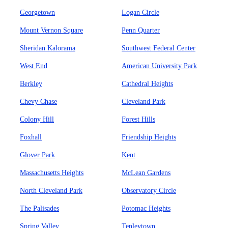
Georgetown
Logan Circle
Mount Vernon Square
Penn Quarter
Sheridan Kalorama
Southwest Federal Center
West End
American University Park
Berkley
Cathedral Heights
Chevy Chase
Cleveland Park
Colony Hill
Forest Hills
Foxhall
Friendship Heights
Glover Park
Kent
Massachusetts Heights
McLean Gardens
North Cleveland Park
Observatory Circle
The Palisades
Potomac Heights
Spring Valley
Tenleytown