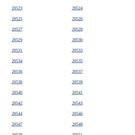
20523
20524
20525
20526
20527
20528
20529
20530
20531
20533
20534
20535
20536
20537
20538
20539
20540
20541
20542
20543
20544
20546
20547
20548
20549
20551