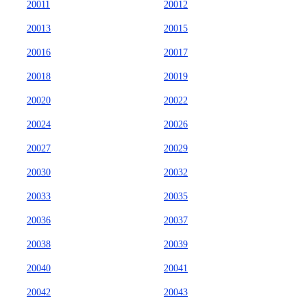
20011
20012
20013
20015
20016
20017
20018
20019
20020
20022
20024
20026
20027
20029
20030
20032
20033
20035
20036
20037
20038
20039
20040
20041
20042
20043