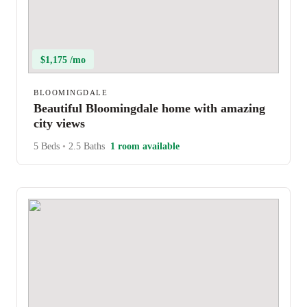
$1,175 /mo
BLOOMINGDALE
Beautiful Bloomingdale home with amazing
city views
5 Beds
•
2.5 Baths
1 room available