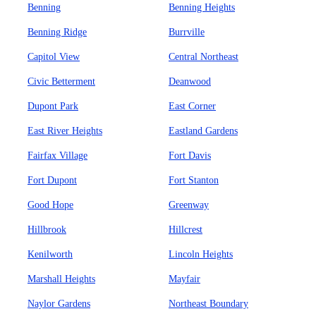
Benning
Benning Heights
Benning Ridge
Burrville
Capitol View
Central Northeast
Civic Betterment
Deanwood
Dupont Park
East Corner
East River Heights
Eastland Gardens
Fairfax Village
Fort Davis
Fort Dupont
Fort Stanton
Good Hope
Greenway
Hillbrook
Hillcrest
Kenilworth
Lincoln Heights
Marshall Heights
Mayfair
Naylor Gardens
Northeast Boundary