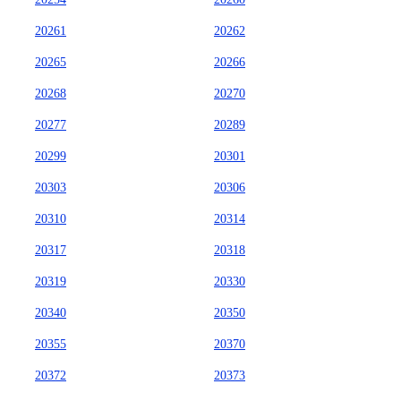
20261
20262
20265
20266
20268
20270
20277
20289
20299
20301
20303
20306
20310
20314
20317
20318
20319
20330
20340
20350
20355
20370
20372
20373