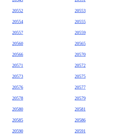
20552
20553
20554
20555
20557
20559
20560
20565
20566
20570
20571
20572
20573
20575
20576
20577
20578
20579
20580
20581
20585
20586
20590
20591