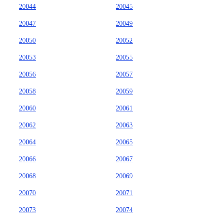
20044
20045
20047
20049
20050
20052
20053
20055
20056
20057
20058
20059
20060
20061
20062
20063
20064
20065
20066
20067
20068
20069
20070
20071
20073
20074