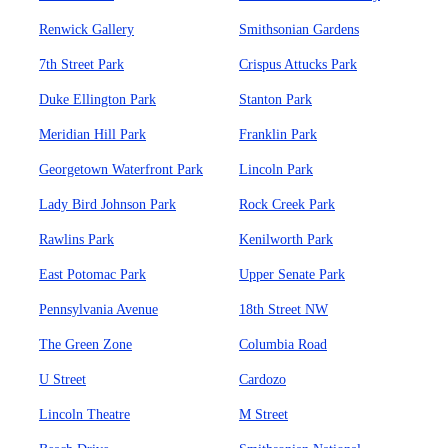
Renwick Gallery
Smithsonian Gardens
7th Street Park
Crispus Attucks Park
Duke Ellington Park
Stanton Park
Meridian Hill Park
Franklin Park
Georgetown Waterfront Park
Lincoln Park
Lady Bird Johnson Park
Rock Creek Park
Rawlins Park
Kenilworth Park
East Potomac Park
Upper Senate Park
Pennsylvania Avenue
18th Street NW
The Green Zone
Columbia Road
U Street
Cardozo
Lincoln Theatre
M Street