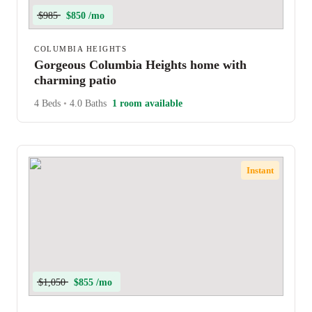
$985
$850 /mo
COLUMBIA HEIGHTS
Gorgeous Columbia Heights home with
charming patio
4 Beds
•
4.0 Baths
1 room available
Instant
$1,050
$855 /mo