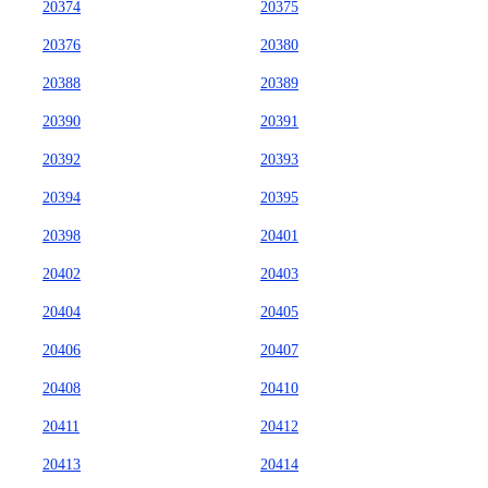
20374
20375
20376
20380
20388
20389
20390
20391
20392
20393
20394
20395
20398
20401
20402
20403
20404
20405
20406
20407
20408
20410
20411
20412
20413
20414