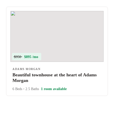
$950
$895 /mo
ADAMS MORGAN
Beautiful townhouse at the heart of Adams
Morgan
6 Beds
•
2.5 Baths
1 room available