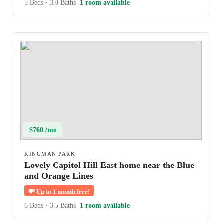
5 Beds
•
3.0 Baths
1 room available
$760 /mo
KINGMAN PARK
Lovely Capitol Hill East home near the Blue
and Orange Lines
💸
Up to 1 month free!
6 Beds
•
3.5 Baths
1 room available