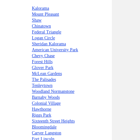
Kalorama
Mount Pleasant
Shaw
Chinatown
Federal Triangle
Logan Circle
Sheridan Kalorama
American University Park
Chevy Chase
Forest Hills
Glover Park
McLean Gardens
The Palisades
Tenleytown
Woodland Normanstone
Barnaby Woods
Colonial Village
Hawthorne
Riggs Park
Sixteenth Street Heights
Bloomingdale
Carver Langston
Fort Lincoln