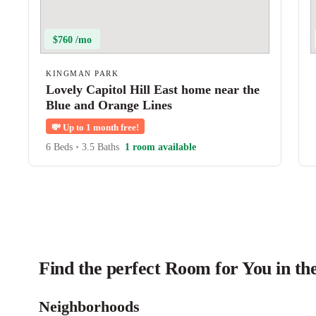
$760 /mo
KINGMAN PARK
Lovely Capitol Hill East home near the
Blue and Orange Lines
💸
Up to 1 month free!
6 Beds
•
3.5 Baths
1 room available
Find the perfect Room for You in t
Neighborhoods