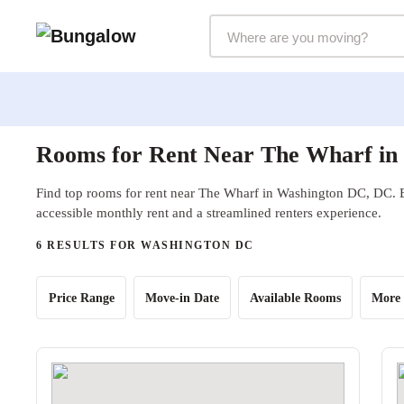
Markets Selector
Rooms for Rent Near The Wharf in
Find top rooms for rent near The Wharf in Washington DC, DC. B
accessible monthly rent and a streamlined renters experience.
6 RESULTS FOR WASHINGTON DC
Price Range
Move-in Date
Available Rooms
More 