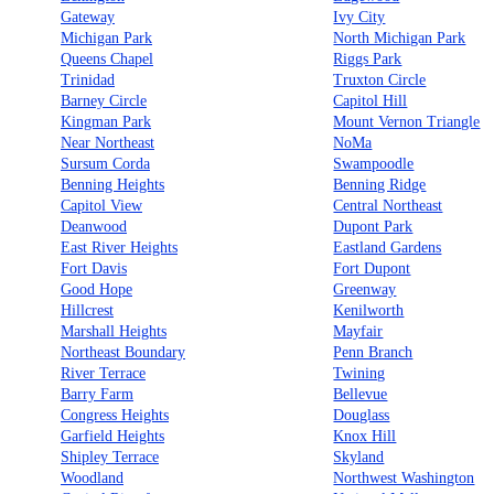
Gateway
Ivy City
Michigan Park
North Michigan Park
Queens Chapel
Riggs Park
Trinidad
Truxton Circle
Barney Circle
Capitol Hill
Kingman Park
Mount Vernon Triangle
Near Northeast
NoMa
Sursum Corda
Swampoodle
Benning Heights
Benning Ridge
Capitol View
Central Northeast
Deanwood
Dupont Park
East River Heights
Eastland Gardens
Fort Davis
Fort Dupont
Good Hope
Greenway
Hillcrest
Kenilworth
Marshall Heights
Mayfair
Northeast Boundary
Penn Branch
River Terrace
Twining
Barry Farm
Bellevue
Congress Heights
Douglass
Garfield Heights
Knox Hill
Shipley Terrace
Skyland
Woodland
Northwest Washington