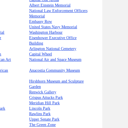
Albert Einstein Memorial
National Law Enforcement Officers
Memorial
Embassy Row
United States Navy Memorial
ial
Washington Harbour
r
Eisenhower Executive Office
Building
Arlington National Cemetery
m
Capital Wheel
can Art
National Air and Space Museum
rican
Anacostia Community Museum
Hirshhorn Museum and Sculpture
Garden
Renwick Gallery
Crispus Attucks Park
Meridian Hill Park
ark
Lincoln Park
Rawlins Park
Upper Senate Park
The Green Zone