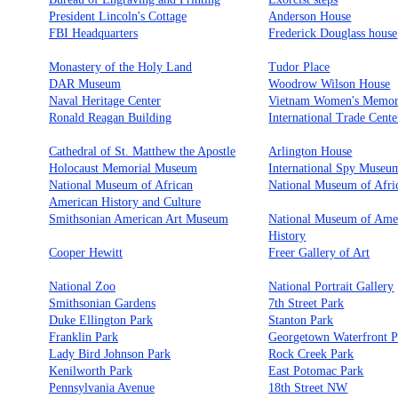
President Lincoln's Cottage
Anderson House
FBI Headquarters
Frederick Douglass house
Monastery of the Holy Land
Tudor Place
DAR Museum
Woodrow Wilson House
Naval Heritage Center
Vietnam Women's Memor
Ronald Reagan Building
International Trade Cente
Cathedral of St. Matthew the Apostle
Arlington House
Holocaust Memorial Museum
International Spy Museu
National Museum of African
National Museum of Afri
American History and Culture
Smithsonian American Art Museum
National Museum of Ame
History
Cooper Hewitt
Freer Gallery of Art
National Zoo
National Portrait Gallery
Smithsonian Gardens
7th Street Park
Duke Ellington Park
Stanton Park
Franklin Park
Georgetown Waterfront P
Lady Bird Johnson Park
Rock Creek Park
Kenilworth Park
East Potomac Park
Pennsylvania Avenue
18th Street NW