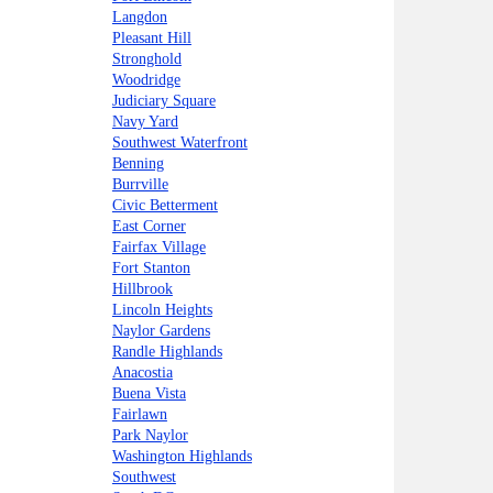
Langdon
Pleasant Hill
Stronghold
Woodridge
Judiciary Square
Navy Yard
Southwest Waterfront
Benning
Burrville
Civic Betterment
East Corner
Fairfax Village
Fort Stanton
Hillbrook
Lincoln Heights
Naylor Gardens
Randle Highlands
Anacostia
Buena Vista
Fairlawn
Park Naylor
Washington Highlands
Southwest