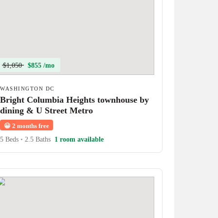
$1,050
$855 /mo
WASHINGTON DC
Bright Columbia Heights townhouse by
dining & U Street Metro
😀
2 months free
5 Beds
•
2.5 Baths
1 room available