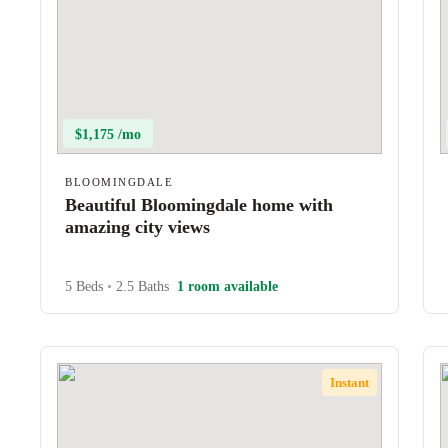
$1,175 /mo
BLOOMINGDALE
Beautiful Bloomingdale home with
amazing city views
5 Beds
•
2.5 Baths
1 room available
Instant