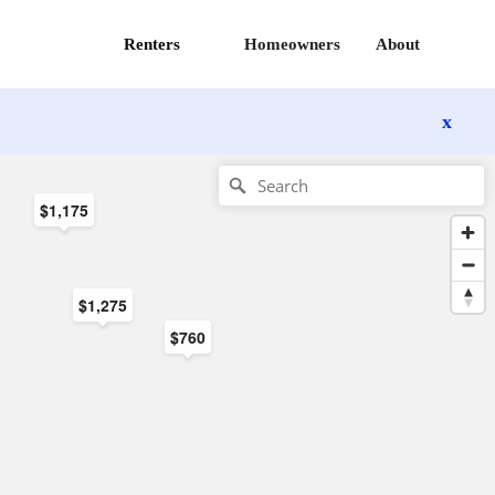
Renters
Homeowners
About
x
$1,175
$1,275
$760