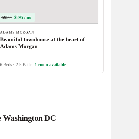
$950
$895 /mo
ADAMS MORGAN
Beautiful townhouse at the heart of
Adams Morgan
6 Beds
•
2.5 Baths
1 room available
he Washington DC