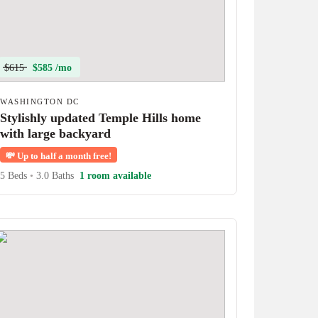
$615
$585 /mo
WASHINGTON DC
Stylishly updated Temple Hills home
with large backyard
💸
Up to half a month free!
5 Beds
•
3.0 Baths
1 room available