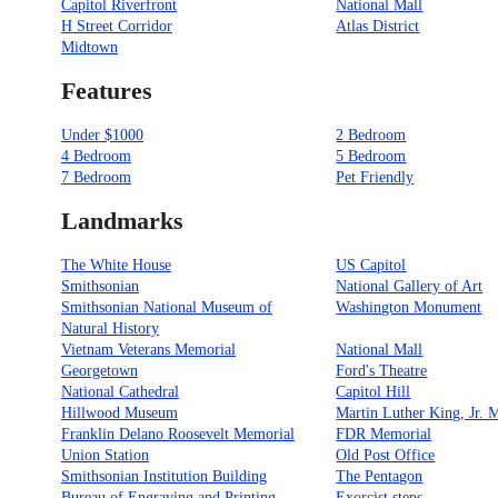
Capitol Riverfront
National Mall
H Street Corridor
Atlas District
Midtown
Features
Under $1000
2 Bedroom
4 Bedroom
5 Bedroom
7 Bedroom
Pet Friendly
Landmarks
The White House
US Capitol
Smithsonian
National Gallery of Art
Smithsonian National Museum of
Washington Monument
Natural History
Vietnam Veterans Memorial
National Mall
Georgetown
Ford's Theatre
National Cathedral
Capitol Hill
Hillwood Museum
Martin Luther King, Jr. 
Franklin Delano Roosevelt Memorial
FDR Memorial
Union Station
Old Post Office
Smithsonian Institution Building
The Pentagon
Bureau of Engraving and Printing
Exorcist steps