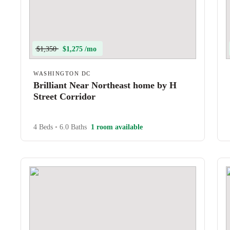
$1,350
$1,275 /mo
WASHINGTON DC
Brilliant Near Northeast home by H
Street Corridor
4 Beds
•
6.0 Baths
1 room available