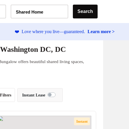
Home Type Selector
Search
Shared Home
❤️
Love where you live—guaranteed.
Learn more >
 Washington DC, DC
ungalow offers beautiful shared living spaces,
Filters
Instant Lease
Instant