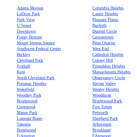
Adams Morgan
Columbia Heights
LeDroit Park
Lanier Heights
Park View
Pleasant Plains
U Street
Burleith
Downtown
Dupont Circle
Foggy Bottom
Georgetown
Mount Vernon Square
Penn Quarter
Southwest Federal Center
West End
Berkley
Cathedral Heights
Cleveland Park
Colony Hill
Foxhall
Friendship Heights
Kent
Massachusetts Heights
North Cleveland Park
Observatory Circle
Potomac Heights
Spring Valley
Wakefield
Wesley Heights
Woodley Park
Woodmont
Brightwood
Brightwood Park
Crestwood
Fort Totten
Manor Park
Petworth
Lamond Riggs
Shepherd Park
Takoma
Arboretum
Brentwood
Brookland
Eckington
Edgewood