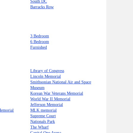
South DC
Barracks Row
3 Bedroom
6 Bedroom
Furnished
Library of Congress
Lincoln Memorial
Smithsonian National Air and Space
Museum
Korean War Veterans Memorial
World War II Memorial
Jefferson Memorial
Memorial
MLK memorial
Supreme Court
Nationals Park
The Wharf
Capital One Arena