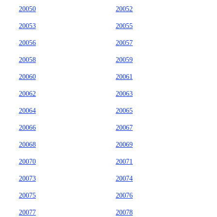
20050
20052
20053
20055
20056
20057
20058
20059
20060
20061
20062
20063
20064
20065
20066
20067
20068
20069
20070
20071
20073
20074
20075
20076
20077
20078