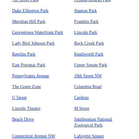
Duke Ellington Park
Stanton Park
Meridian Hill Park
Franklin Park
Georgetown Waterfront Park
Lincoln Park
Lady Bird Johnson Park
Rock Creek Park
Rawlins Park
Kenilworth Park
East Potomac Park
Upper Senate Park
Pennsylvania Avenue
18th Street NW
The Green Zone
Columbia Road
U Street
Cardozo
Lincoln Theatre
M Street
Beach Drive
Smithsonian National
Zoological Park
Connecticut Avenue NW
Lafayette Square