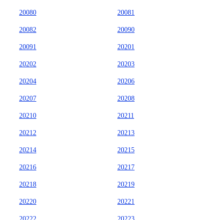
20080
20081
20082
20090
20091
20201
20202
20203
20204
20206
20207
20208
20210
20211
20212
20213
20214
20215
20216
20217
20218
20219
20220
20221
20222
20223