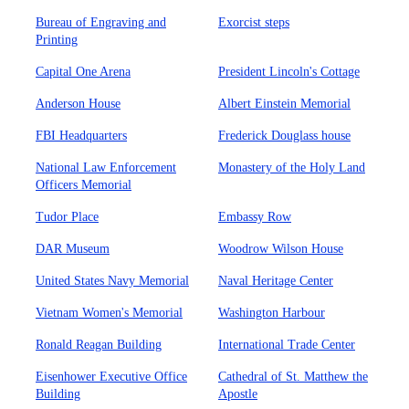
Bureau of Engraving and
Exorcist steps
Printing
Capital One Arena
President Lincoln's Cottage
Anderson House
Albert Einstein Memorial
FBI Headquarters
Frederick Douglass house
National Law Enforcement
Monastery of the Holy Land
Officers Memorial
Tudor Place
Embassy Row
DAR Museum
Woodrow Wilson House
United States Navy Memorial
Naval Heritage Center
Vietnam Women's Memorial
Washington Harbour
Ronald Reagan Building
International Trade Center
Eisenhower Executive Office
Cathedral of St. Matthew the
Building
Apostle