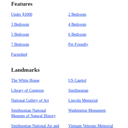
Features
Under $1000
2 Bedroom
3 Bedroom
4 Bedroom
5 Bedroom
6 Bedroom
7 Bedroom
Pet Friendly
Furnished
Landmarks
The White House
US Capitol
Library of Congress
Smithsonian
National Gallery of Art
Lincoln Memorial
Smithsonian National
Washington Monument
Museum of Natural History
Smithsonian National Air and
Vietnam Veterans Memorial