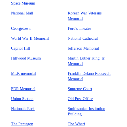
Space Museum
National Mall
Korean War Veterans
Memorial
Georgetown
Ford's Theatre
World War II Memorial
National Cathedral
Capitol Hill
Jefferson Memorial
Hillwood Museum
Martin Luther King, Jr.
Memorial
MLK memorial
Franklin Delano Roosevelt
Memorial
FDR Memorial
Supreme Court
Union Station
Old Post Office
Nationals Park
Smithsonian Institution
Building
The Pentagon
The Wharf