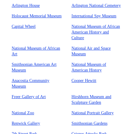
Arlington House
Arlington National Cemetery
Holocaust Memorial Museum
International Spy Museum
Capital Wheel
National Museum of African
American History and
Culture
National Museum of African
National Air and Space
Art
Museum
Smithsonian American Art
National Museum of
Museum
American History
Anacostia Community
Cooper Hewitt
Museum
Freer Gallery of Art
Hirshhorn Museum and
Sculpture Garden
National Zoo
National Portrait Gallery
Renwick Gallery
Smithsonian Gardens
7th Street Park
Crispus Attucks Park