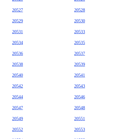
20527
20528
20529
20530
20531
20533
20534
20535
20536
20537
20538
20539
20540
20541
20542
20543
20544
20546
20547
20548
20549
20551
20552
20553