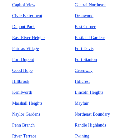
Capitol View
Central Northeast
Civic Betterment
Deanwood
Dupont Park
East Corner
East River Heights
Eastland Gardens
Fairfax Village
Fort Davis
Fort Dupont
Fort Stanton
Good Hope
Greenway
Hillbrook
Hillcrest
Kenilworth
Lincoln Heights
Marshall Heights
Mayfair
Naylor Gardens
Northeast Boundary
Penn Branch
Randle Highlands
River Terrace
Twining