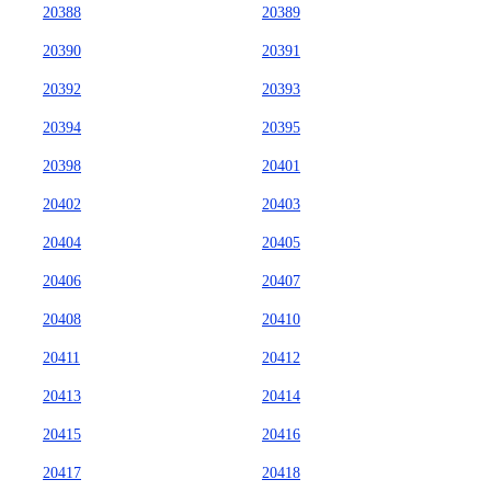
20388
20389
20390
20391
20392
20393
20394
20395
20398
20401
20402
20403
20404
20405
20406
20407
20408
20410
20411
20412
20413
20414
20415
20416
20417
20418