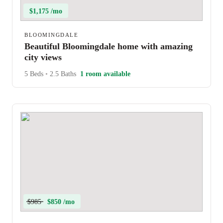
$1,175 /mo
BLOOMINGDALE
Beautiful Bloomingdale home with amazing
city views
5 Beds
•
2.5 Baths
1 room available
$985
$850 /mo