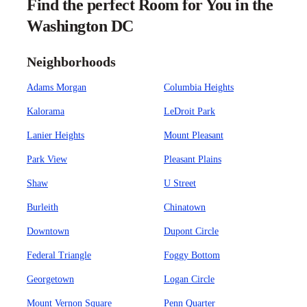
Find the perfect Room for You in the
Washington DC
Neighborhoods
Adams Morgan
Columbia Heights
Kalorama
LeDroit Park
Lanier Heights
Mount Pleasant
Park View
Pleasant Plains
Shaw
U Street
Burleith
Chinatown
Downtown
Dupont Circle
Federal Triangle
Foggy Bottom
Georgetown
Logan Circle
Mount Vernon Square
Penn Quarter