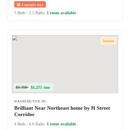
😀
2 months free
5 Beds
•
2.5 Baths
1 room available
Instant
$1,350
$1,275 /mo
WASHINGTON DC
Brilliant Near Northeast home by H Street
Corridor
4 Beds
•
6.0 Baths
1 room available