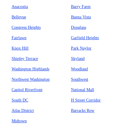
Anacostia
Barry Farm
Bellevue
Buena Vista
Congress Heights
Douglass
Fairlawn
Garfield Heights
Knox Hill
Park Naylor
Shipley Terrace
Skyland
Washington Highlands
Woodland
Northwest Washington
Southwest
Capitol Riverfront
National Mall
South DC
H Street Corridor
Atlas District
Barracks Row
Midtown