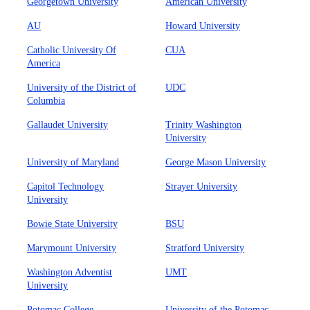
Georgetown University
American University
AU
Howard University
Catholic University Of
CUA
America
University of the District of
UDC
Columbia
Gallaudet University
Trinity Washington
University
University of Maryland
George Mason University
Capitol Technology
Strayer University
University
Bowie State University
BSU
Marymount University
Stratford University
Washington Adventist
UMT
University
Potomac College
University of the Potomac