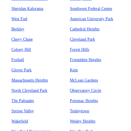
Sheridan Kalorama
Southwest Federal Center
West End
American University Park
Berkley
Cathedral Heights
Chevy Chase
Cleveland Park
Colony Hill
Forest Hills
Foxhall
Friendship Heights
Glover Park
Kent
Massachusetts Heights
McLean Gardens
North Cleveland Park
Observatory Circle
The Palisades
Potomac Heights
Spring Valley
Tenleytown
Wakefield
Wesley Heights