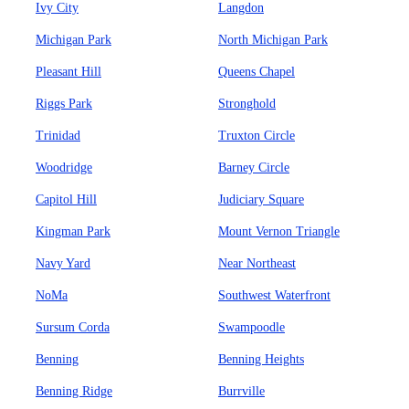
Ivy City
Langdon
Michigan Park
North Michigan Park
Pleasant Hill
Queens Chapel
Riggs Park
Stronghold
Trinidad
Truxton Circle
Woodridge
Barney Circle
Capitol Hill
Judiciary Square
Kingman Park
Mount Vernon Triangle
Navy Yard
Near Northeast
NoMa
Southwest Waterfront
Sursum Corda
Swampoodle
Benning
Benning Heights
Benning Ridge
Burrville