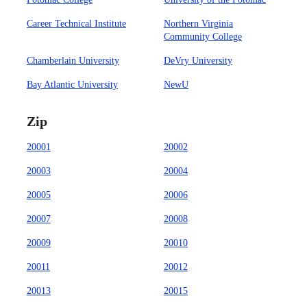
Career Technical Institute
Northern Virginia
Community College
Chamberlain University
DeVry University
Bay Atlantic University
NewU
Zip
20001
20002
20003
20004
20005
20006
20007
20008
20009
20010
20011
20012
20013
20015