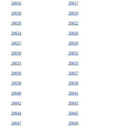
20016
20017
20018
20019
20020
20022
20024
20026
20027
20029
20030
20032
20033
20035
20036
20037
20038
20039
20040
20041
20042
20043
20044
20045
20047
20049