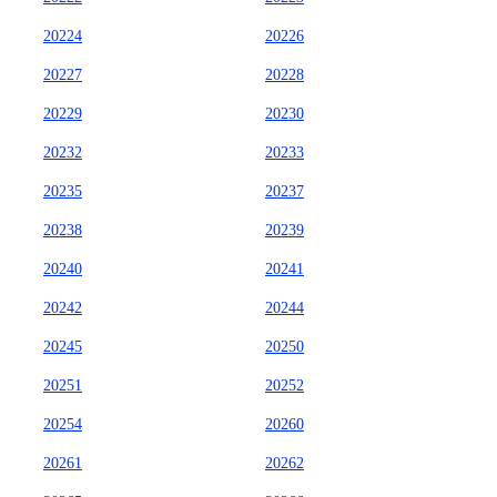
20224
20226
20227
20228
20229
20230
20232
20233
20235
20237
20238
20239
20240
20241
20242
20244
20245
20250
20251
20252
20254
20260
20261
20262