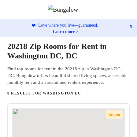
x
❤️
Love where you live—guaranteed.
Learn more >
20218 Zip Rooms for Rent in
Washington DC, DC
Find top rooms for rent in the 20218 zip in Washington DC,
DC. Bungalow offers beautiful shared living spaces, accessible
monthly rent and a streamlined renters experience.
8 RESULTS FOR WASHINGTON DC
Instant