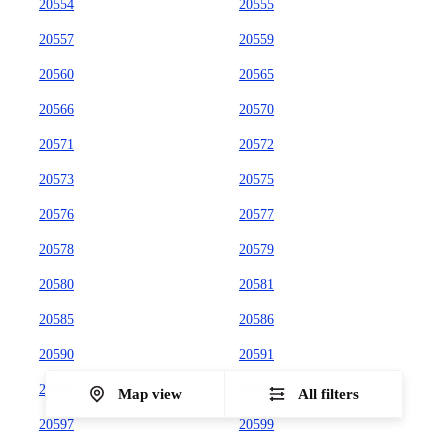
20554
20555
20557
20559
20560
20565
20566
20570
20571
20572
20573
20575
20576
20577
20578
20579
20580
20581
20585
20586
20590
20591
20593
20594
Map view
All filters
20597
20599