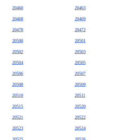
20460
20463
20468
20469
20470
20472
20500
20501
20502
20503
20504
20505
20506
20507
20508
20509
20510
20511
20515
20520
20521
20522
20523
20524
20525
20526