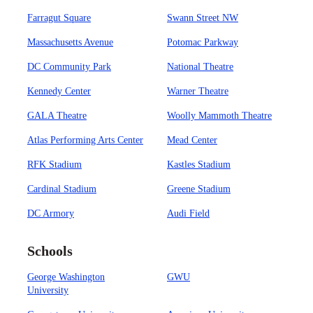
Farragut Square
Swann Street NW
Massachusetts Avenue
Potomac Parkway
DC Community Park
National Theatre
Kennedy Center
Warner Theatre
GALA Theatre
Woolly Mammoth Theatre
Atlas Performing Arts Center
Mead Center
RFK Stadium
Kastles Stadium
Cardinal Stadium
Greene Stadium
DC Armory
Audi Field
Schools
George Washington
GWU
University