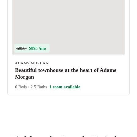
$950
$895 /mo
ADAMS MORGAN
Beautiful townhouse at the heart of Adams
Morgan
6 Beds
•
2.5 Baths
1 room available