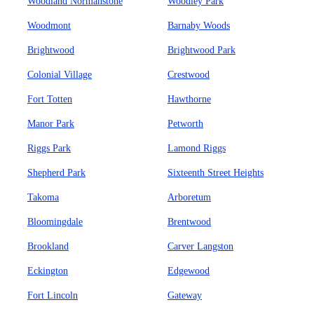
Woodland Normanstone
Woodley Park
Woodmont
Barnaby Woods
Brightwood
Brightwood Park
Colonial Village
Crestwood
Fort Totten
Hawthorne
Manor Park
Petworth
Riggs Park
Lamond Riggs
Shepherd Park
Sixteenth Street Heights
Takoma
Arboretum
Bloomingdale
Brentwood
Brookland
Carver Langston
Eckington
Edgewood
Fort Lincoln
Gateway