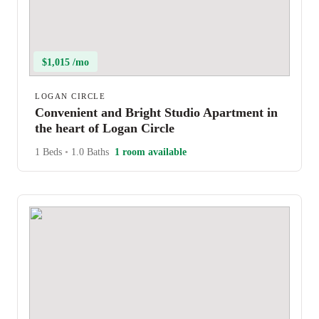
$1,015 /mo
LOGAN CIRCLE
Convenient and Bright Studio Apartment in
the heart of Logan Circle
1 Beds
•
1.0 Baths
1 room available