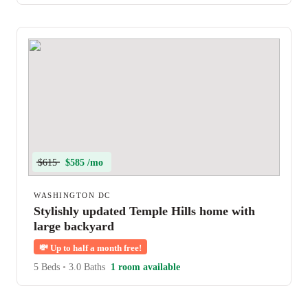
$615
$585 /mo
WASHINGTON DC
Stylishly updated Temple Hills home with
large backyard
💸
Up to half a month free!
5 Beds
•
3.0 Baths
1 room available