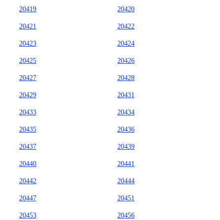
20419
20420
20421
20422
20423
20424
20425
20426
20427
20428
20429
20431
20433
20434
20435
20436
20437
20439
20440
20441
20442
20444
20447
20451
20453
20456