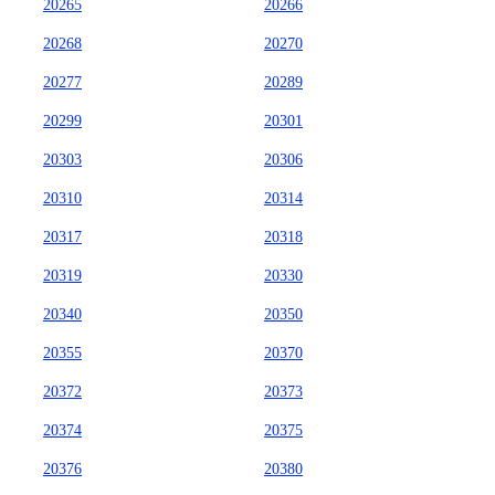
20265
20266
20268
20270
20277
20289
20299
20301
20303
20306
20310
20314
20317
20318
20319
20330
20340
20350
20355
20370
20372
20373
20374
20375
20376
20380