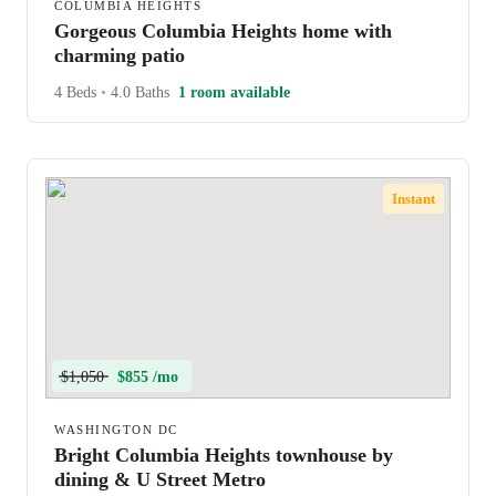
COLUMBIA HEIGHTS
Gorgeous Columbia Heights home with
charming patio
4 Beds
•
4.0 Baths
1 room available
Instant
$1,050
$855 /mo
WASHINGTON DC
Bright Columbia Heights townhouse by
dining & U Street Metro