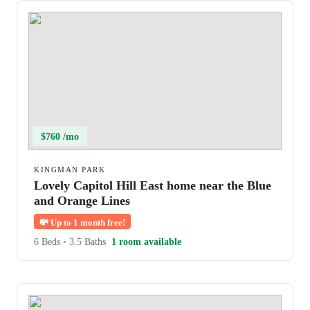
$760 /mo
KINGMAN PARK
Lovely Capitol Hill East home near the Blue
and Orange Lines
💸
Up to 1 month free!
6 Beds
•
3.5 Baths
1 room available