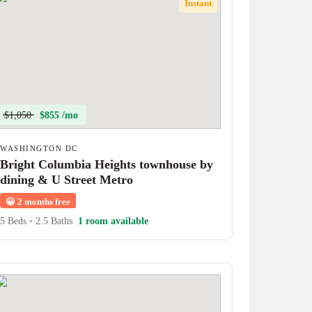
Instant
$1,050
$855 /mo
WASHINGTON DC
Bright Columbia Heights townhouse by
dining & U Street Metro
😀
2 months free
5 Beds
•
2.5 Baths
1 room available