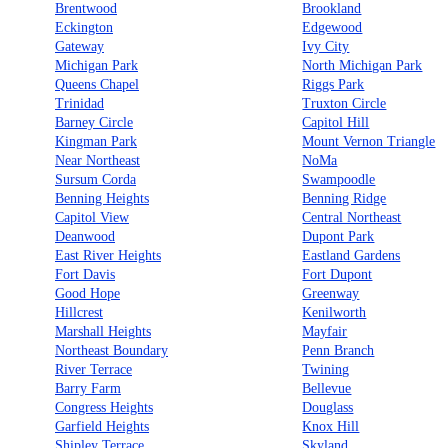
Brentwood
Brookland
Eckington
Edgewood
Gateway
Ivy City
Michigan Park
North Michigan Park
Queens Chapel
Riggs Park
Trinidad
Truxton Circle
Barney Circle
Capitol Hill
Kingman Park
Mount Vernon Triangle
Near Northeast
NoMa
Sursum Corda
Swampoodle
Benning Heights
Benning Ridge
Capitol View
Central Northeast
Deanwood
Dupont Park
East River Heights
Eastland Gardens
Fort Davis
Fort Dupont
Good Hope
Greenway
Hillcrest
Kenilworth
Marshall Heights
Mayfair
Northeast Boundary
Penn Branch
River Terrace
Twining
Barry Farm
Bellevue
Congress Heights
Douglass
Garfield Heights
Knox Hill
Shipley Terrace
Skyland