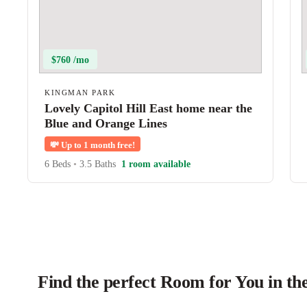
$760 /mo
KINGMAN PARK
Lovely Capitol Hill East home near the
Blue and Orange Lines
💸
Up to 1 month free!
6 Beds
•
3.5 Baths
1 room available
Find the perfect Room for You in t