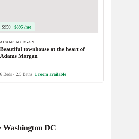
$950
$895 /mo
ADAMS MORGAN
Beautiful townhouse at the heart of
Adams Morgan
6 Beds
•
2.5 Baths
1 room available
he Washington DC