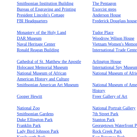
Smithsonian Institution Building
The Pentagon
Bureau of Engraving and Printing
Exorcist steps
President Lincoln's Cottage
Anderson House
FBI Headquarters
Frederick Douglass house
Monastery of the Holy Land
Tudor Place
DAR Museum
Woodrow Wilson House
Naval Heritage Center
Vietnam Women's Memor
Ronald Reagan Building
International Trade Cente
Cathedral of St. Matthew the Apostle
Arlington House
Holocaust Memorial Museum
International Spy Museu
National Museum of African
National Museum of Afri
American History and Culture
Smithsonian American Art Museum
National Museum of Ame
History
Cooper Hewitt
Freer Gallery of Art
National Zoo
National Portrait Gallery
Smithsonian Gardens
7th Street Park
Duke Ellington Park
Stanton Park
Franklin Park
Georgetown Waterfront P
Lady Bird Johnson Park
Rock Creek Park