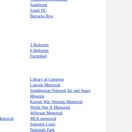
Southwest
South DC
Barracks Row
3 Bedroom
6 Bedroom
Furnished
Library of Congress
Lincoln Memorial
Smithsonian National Air and Space
Museum
Korean War Veterans Memorial
World War II Memorial
Jefferson Memorial
Memorial
MLK memorial
Supreme Court
Nationals Park