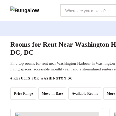
Markets Selector
Rooms for Rent Near Washington H
DC, DC
Find top rooms for rent near Washington Harbour in Washington
living spaces, accessible monthly rent and a streamlined renters 
6 RESULTS FOR WASHINGTON DC
Price Range
Move-in Date
Available Rooms
More 