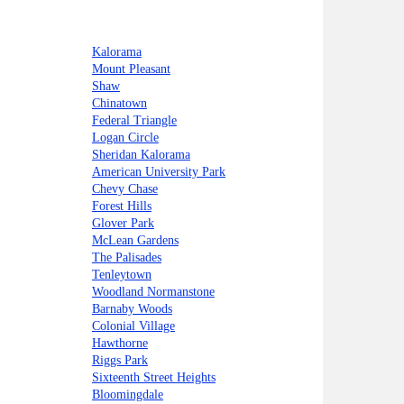
Kalorama
Mount Pleasant
Shaw
Chinatown
Federal Triangle
Logan Circle
Sheridan Kalorama
American University Park
Chevy Chase
Forest Hills
Glover Park
McLean Gardens
The Palisades
Tenleytown
Woodland Normanstone
Barnaby Woods
Colonial Village
Hawthorne
Riggs Park
Sixteenth Street Heights
Bloomingdale