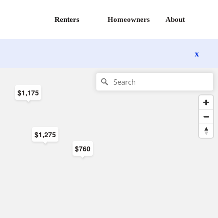
Renters
Homeowners
About
x
$1,175
$1,275
$760