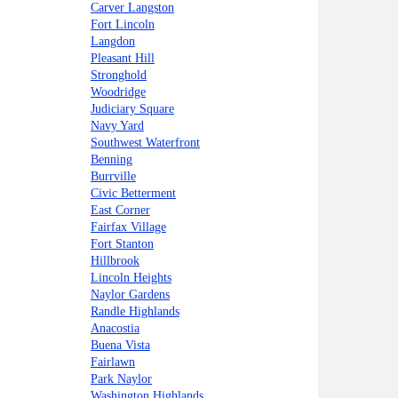
Carver Langston
Fort Lincoln
Langdon
Pleasant Hill
Stronghold
Woodridge
Judiciary Square
Navy Yard
Southwest Waterfront
Benning
Burrville
Civic Betterment
East Corner
Fairfax Village
Fort Stanton
Hillbrook
Lincoln Heights
Naylor Gardens
Randle Highlands
Anacostia
Buena Vista
Fairlawn
Park Naylor
Washington Highlands