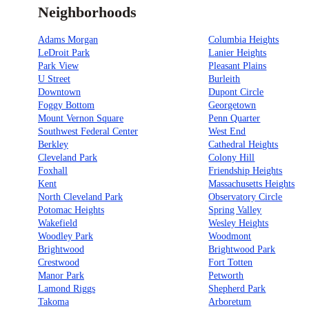
Neighborhoods
Adams Morgan
Columbia Heights
LeDroit Park
Lanier Heights
Park View
Pleasant Plains
U Street
Burleith
Downtown
Dupont Circle
Foggy Bottom
Georgetown
Mount Vernon Square
Penn Quarter
Southwest Federal Center
West End
Berkley
Cathedral Heights
Cleveland Park
Colony Hill
Foxhall
Friendship Heights
Kent
Massachusetts Heights
North Cleveland Park
Observatory Circle
Potomac Heights
Spring Valley
Wakefield
Wesley Heights
Woodley Park
Woodmont
Brightwood
Brightwood Park
Crestwood
Fort Totten
Manor Park
Petworth
Lamond Riggs
Shepherd Park
Takoma
Arboretum