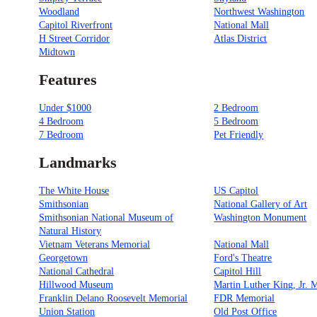
Woodland
Northwest Washington
Capitol Riverfront
National Mall
H Street Corridor
Atlas District
Midtown
Features
Under $1000
2 Bedroom
4 Bedroom
5 Bedroom
7 Bedroom
Pet Friendly
Landmarks
The White House
US Capitol
Smithsonian
National Gallery of Art
Smithsonian National Museum of
Washington Monument
Natural History
Vietnam Veterans Memorial
National Mall
Georgetown
Ford's Theatre
National Cathedral
Capitol Hill
Hillwood Museum
Martin Luther King, Jr. 
Franklin Delano Roosevelt Memorial
FDR Memorial
Union Station
Old Post Office