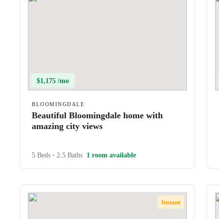
$1,175 /mo
BLOOMINGDALE
Beautiful Bloomingdale home with
amazing city views
5 Beds
•
2.5 Baths
1 room available
Instant