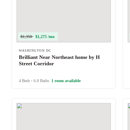
$1,350
$1,275 /mo
WASHINGTON DC
Brilliant Near Northeast home by H
Street Corridor
4 Beds
•
6.0 Baths
1 room available