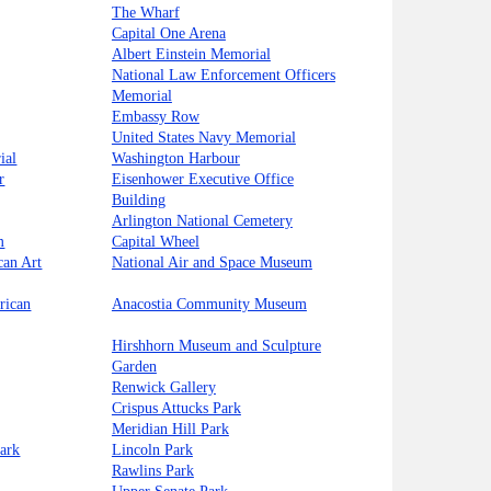
The Wharf
Capital One Arena
Albert Einstein Memorial
National Law Enforcement Officers
Memorial
Embassy Row
United States Navy Memorial
ial
Washington Harbour
r
Eisenhower Executive Office
Building
Arlington National Cemetery
m
Capital Wheel
can Art
National Air and Space Museum
rican
Anacostia Community Museum
Hirshhorn Museum and Sculpture
Garden
Renwick Gallery
Crispus Attucks Park
Meridian Hill Park
ark
Lincoln Park
Rawlins Park