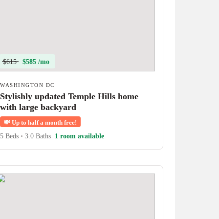
$615
$585 /mo
WASHINGTON DC
Stylishly updated Temple Hills home
with large backyard
💸
Up to half a month free!
5 Beds
•
3.0 Baths
1 room available