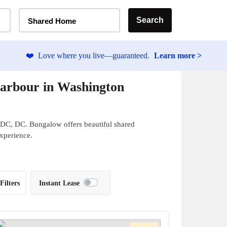
Home Type Selector
Search
Shared Home
❤️
Love where you live—guaranteed.
Learn more >
arbour in Washington
 DC, DC. Bungalow offers beautiful shared
experience.
Filters
Instant Lease