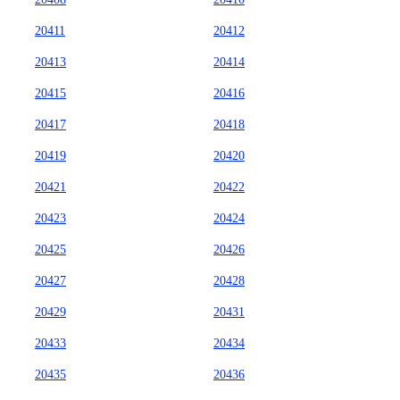
20411
20412
20413
20414
20415
20416
20417
20418
20419
20420
20421
20422
20423
20424
20425
20426
20427
20428
20429
20431
20433
20434
20435
20436