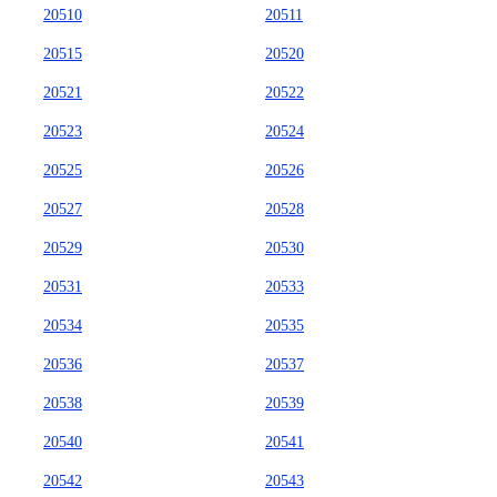
20510
20511
20515
20520
20521
20522
20523
20524
20525
20526
20527
20528
20529
20530
20531
20533
20534
20535
20536
20537
20538
20539
20540
20541
20542
20543