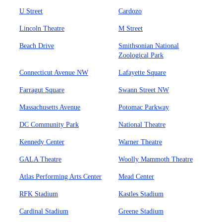
U Street
Cardozo
Lincoln Theatre
M Street
Beach Drive
Smithsonian National
Zoological Park
Connecticut Avenue NW
Lafayette Square
Farragut Square
Swann Street NW
Massachusetts Avenue
Potomac Parkway
DC Community Park
National Theatre
Kennedy Center
Warner Theatre
GALA Theatre
Woolly Mammoth Theatre
Atlas Performing Arts Center
Mead Center
RFK Stadium
Kastles Stadium
Cardinal Stadium
Greene Stadium