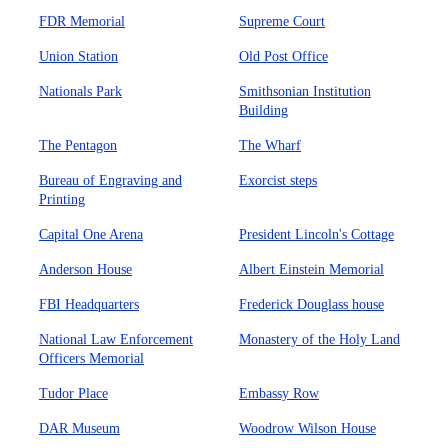
FDR Memorial
Supreme Court
Union Station
Old Post Office
Nationals Park
Smithsonian Institution
Building
The Pentagon
The Wharf
Bureau of Engraving and
Exorcist steps
Printing
Capital One Arena
President Lincoln's Cottage
Anderson House
Albert Einstein Memorial
FBI Headquarters
Frederick Douglass house
National Law Enforcement
Monastery of the Holy Land
Officers Memorial
Tudor Place
Embassy Row
DAR Museum
Woodrow Wilson House