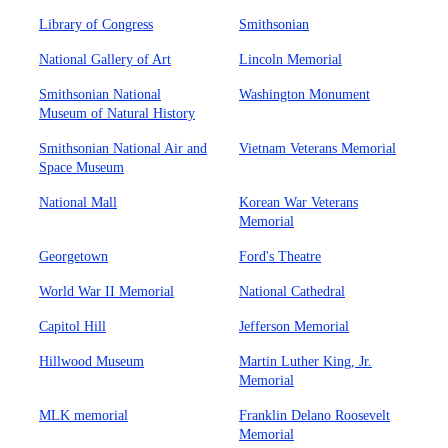
Library of Congress
Smithsonian
National Gallery of Art
Lincoln Memorial
Smithsonian National
Washington Monument
Museum of Natural History
Smithsonian National Air and
Vietnam Veterans Memorial
Space Museum
National Mall
Korean War Veterans
Memorial
Georgetown
Ford's Theatre
World War II Memorial
National Cathedral
Capitol Hill
Jefferson Memorial
Hillwood Museum
Martin Luther King, Jr.
Memorial
MLK memorial
Franklin Delano Roosevelt
Memorial