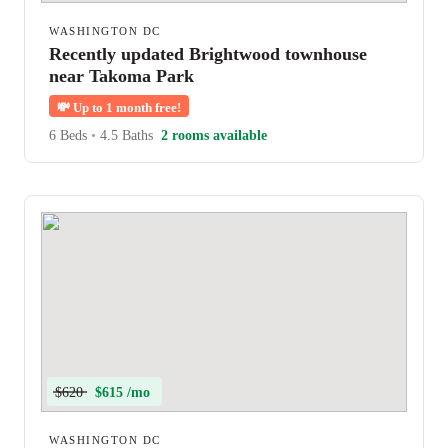
WASHINGTON DC
Recently updated Brightwood townhouse
near Takoma Park
💸
Up to 1 month free!
6 Beds
•
4.5 Baths
2 rooms available
$620
$615 /mo
WASHINGTON DC