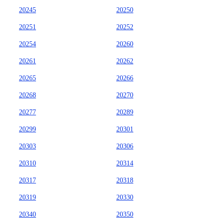
20245
20250
20251
20252
20254
20260
20261
20262
20265
20266
20268
20270
20277
20289
20299
20301
20303
20306
20310
20314
20317
20318
20319
20330
20340
20350