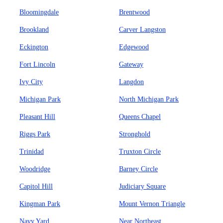
Bloomingdale
Brentwood
Brookland
Carver Langston
Eckington
Edgewood
Fort Lincoln
Gateway
Ivy City
Langdon
Michigan Park
North Michigan Park
Pleasant Hill
Queens Chapel
Riggs Park
Stronghold
Trinidad
Truxton Circle
Woodridge
Barney Circle
Capitol Hill
Judiciary Square
Kingman Park
Mount Vernon Triangle
Navy Yard
Near Northeast