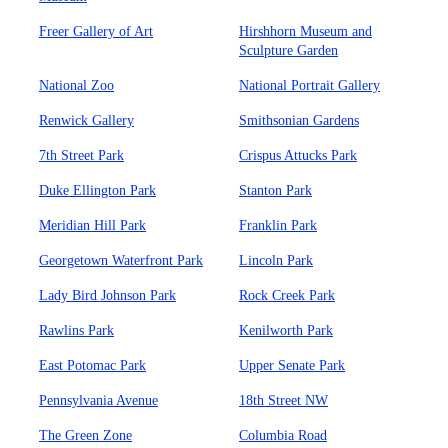
Freer Gallery of Art
Hirshhorn Museum and
Sculpture Garden
National Zoo
National Portrait Gallery
Renwick Gallery
Smithsonian Gardens
7th Street Park
Crispus Attucks Park
Duke Ellington Park
Stanton Park
Meridian Hill Park
Franklin Park
Georgetown Waterfront Park
Lincoln Park
Lady Bird Johnson Park
Rock Creek Park
Rawlins Park
Kenilworth Park
East Potomac Park
Upper Senate Park
Pennsylvania Avenue
18th Street NW
The Green Zone
Columbia Road