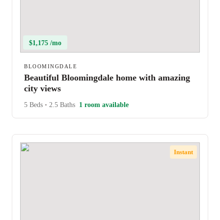
$1,175 /mo
BLOOMINGDALE
Beautiful Bloomingdale home with amazing
city views
5 Beds
•
2.5 Baths
1 room available
Instant