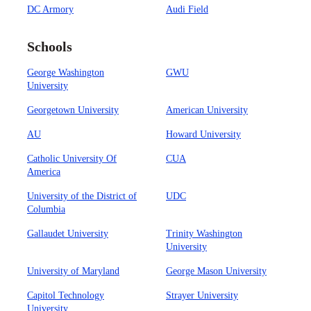
DC Armory
Audi Field
Schools
George Washington
GWU
University
Georgetown University
American University
AU
Howard University
Catholic University Of
CUA
America
University of the District of
UDC
Columbia
Gallaudet University
Trinity Washington
University
University of Maryland
George Mason University
Capitol Technology
Strayer University
University