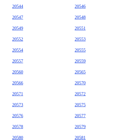
20544
20546
20547
20548
20549
20551
20552
20553
20554
20555
20557
20559
20560
20565
20566
20570
20571
20572
20573
20575
20576
20577
20578
20579
20580
20581