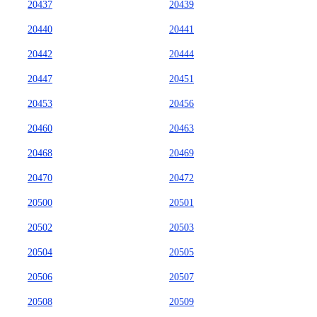
20437
20439
20440
20441
20442
20444
20447
20451
20453
20456
20460
20463
20468
20469
20470
20472
20500
20501
20502
20503
20504
20505
20506
20507
20508
20509