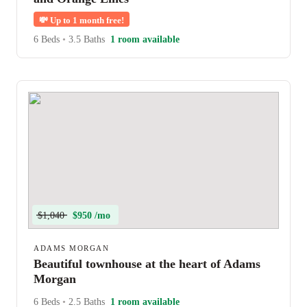
💸
Up to 1 month free!
6 Beds
•
3.5 Baths
1 room available
$1,040
$950 /mo
ADAMS MORGAN
Beautiful townhouse at the heart of Adams
Morgan
6 Beds
•
2.5 Baths
1 room available