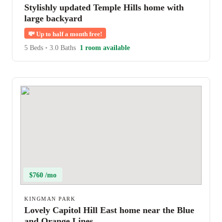
Stylishly updated Temple Hills home with
large backyard
💸
Up to half a month free!
5 Beds
•
3.0 Baths
1 room available
$760 /mo
KINGMAN PARK
Lovely Capitol Hill East home near the Blue
and Orange Lines