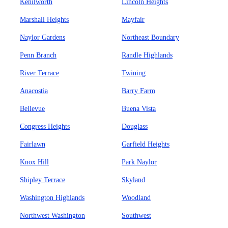
Kenilworth
Lincoln Heights
Marshall Heights
Mayfair
Naylor Gardens
Northeast Boundary
Penn Branch
Randle Highlands
River Terrace
Twining
Anacostia
Barry Farm
Bellevue
Buena Vista
Congress Heights
Douglass
Fairlawn
Garfield Heights
Knox Hill
Park Naylor
Shipley Terrace
Skyland
Washington Highlands
Woodland
Northwest Washington
Southwest