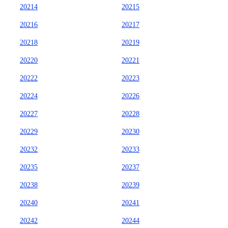
20214
20215
20216
20217
20218
20219
20220
20221
20222
20223
20224
20226
20227
20228
20229
20230
20232
20233
20235
20237
20238
20239
20240
20241
20242
20244