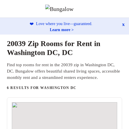
x
❤️
Love where you live—guaranteed.
Learn more >
20039 Zip Rooms for Rent in
Washington DC, DC
Find top rooms for rent in the 20039 zip in Washington DC,
DC. Bungalow offers beautiful shared living spaces, accessible
monthly rent and a streamlined renters experience.
6 RESULTS FOR WASHINGTON DC