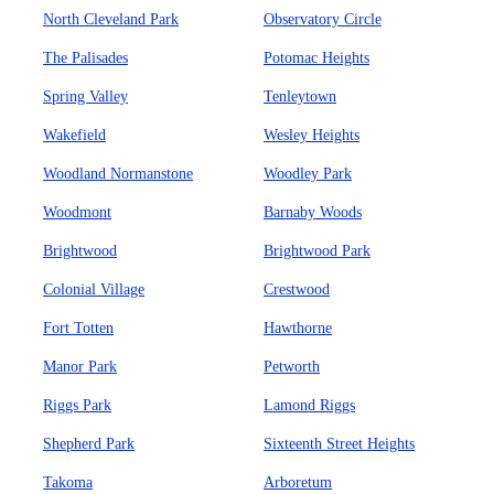
North Cleveland Park
Observatory Circle
The Palisades
Potomac Heights
Spring Valley
Tenleytown
Wakefield
Wesley Heights
Woodland Normanstone
Woodley Park
Woodmont
Barnaby Woods
Brightwood
Brightwood Park
Colonial Village
Crestwood
Fort Totten
Hawthorne
Manor Park
Petworth
Riggs Park
Lamond Riggs
Shepherd Park
Sixteenth Street Heights
Takoma
Arboretum