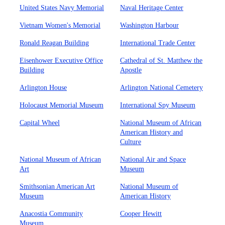
United States Navy Memorial
Naval Heritage Center
Vietnam Women's Memorial
Washington Harbour
Ronald Reagan Building
International Trade Center
Eisenhower Executive Office
Cathedral of St. Matthew the
Building
Apostle
Arlington House
Arlington National Cemetery
Holocaust Memorial Museum
International Spy Museum
Capital Wheel
National Museum of African
American History and
Culture
National Museum of African
National Air and Space
Art
Museum
Smithsonian American Art
National Museum of
Museum
American History
Anacostia Community
Cooper Hewitt
Museum