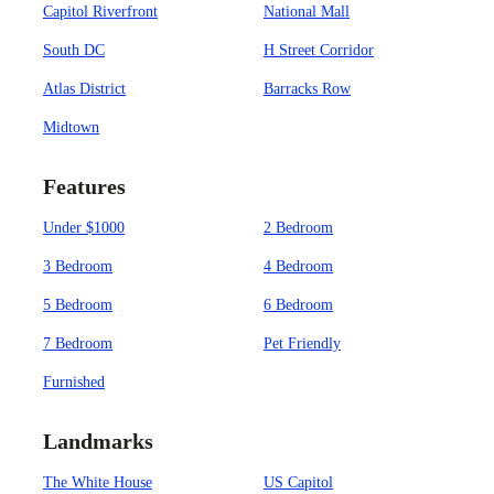
Capitol Riverfront
National Mall
South DC
H Street Corridor
Atlas District
Barracks Row
Midtown
Features
Under $1000
2 Bedroom
3 Bedroom
4 Bedroom
5 Bedroom
6 Bedroom
7 Bedroom
Pet Friendly
Furnished
Landmarks
The White House
US Capitol