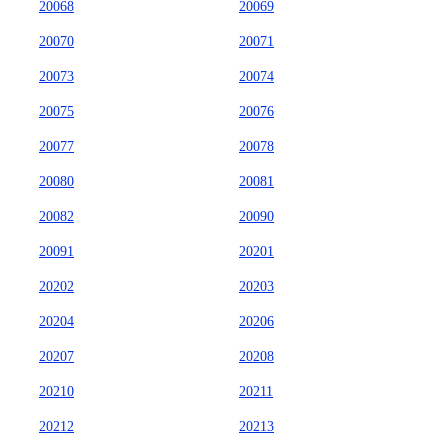
20068
20069
20070
20071
20073
20074
20075
20076
20077
20078
20080
20081
20082
20090
20091
20201
20202
20203
20204
20206
20207
20208
20210
20211
20212
20213