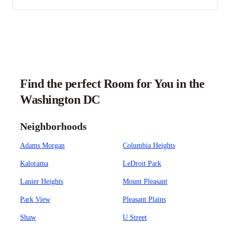
Find the perfect Room for You in the
Washington DC
Neighborhoods
Adams Morgan
Columbia Heights
Kalorama
LeDroit Park
Lanier Heights
Mount Pleasant
Park View
Pleasant Plains
Shaw
U Street