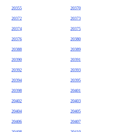
20355
20370
20372
20373
20374
20375
20376
20380
20388
20389
20390
20391
20392
20393
20394
20395
20398
20401
20402
20403
20404
20405
20406
20407
20408
20410