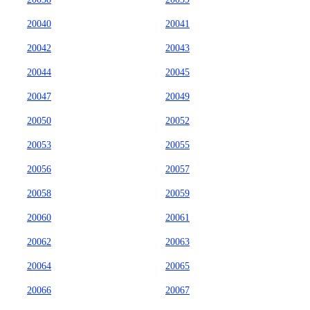
20040
20041
20042
20043
20044
20045
20047
20049
20050
20052
20053
20055
20056
20057
20058
20059
20060
20061
20062
20063
20064
20065
20066
20067