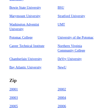
Bowie State University
BSU
Marymount University
Stratford University
Washington Adventist
UMT
University
Potomac College
University of the Potomac
Career Technical Institute
Northern Virginia
Community College
Chamberlain University
DeVry University
Bay Atlantic University
NewU
Zip
20001
20002
20003
20004
20005
20006