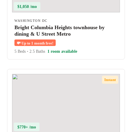
$1,050 /mo
WASHINGTON DC
Bright Columbia Heights townhouse by
dining & U Street Metro
💸
Up to 1 month free!
5 Beds
•
2.5 Baths
1 room available
Instant
$770+ /mo