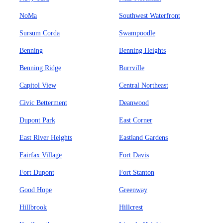
NoMa
Southwest Waterfront
Sursum Corda
Swampoodle
Benning
Benning Heights
Benning Ridge
Burrville
Capitol View
Central Northeast
Civic Betterment
Deanwood
Dupont Park
East Corner
East River Heights
Eastland Gardens
Fairfax Village
Fort Davis
Fort Dupont
Fort Stanton
Good Hope
Greenway
Hillbrook
Hillcrest