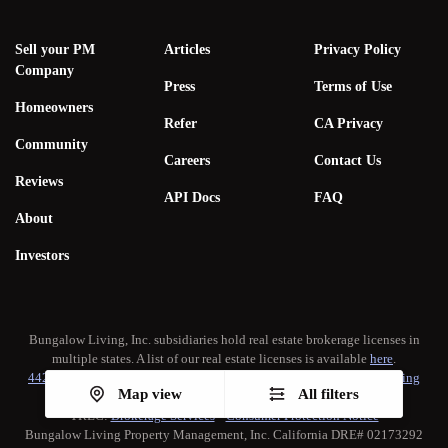
Sell your PM
Articles
Privacy Policy
Company
Press
Terms of Use
Homeowners
Refer
CA Privacy
Community
Careers
Contact Us
Reviews
API Docs
FAQ
About
Investors
Bungalow Living, Inc. subsidiaries hold real estate brokerage licenses in
multiple states. A list of our real estate licenses is available
here
.
442-H New York Standard Operating Procedure
•
New York Fair Housing
Map view
All filters
Notice
TREC:
Brokerage Services
•
Consumer Protection Notice
Bungalow Living Property Management, Inc. California DRE# 02173292