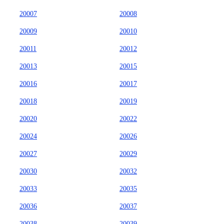
20007
20008
20009
20010
20011
20012
20013
20015
20016
20017
20018
20019
20020
20022
20024
20026
20027
20029
20030
20032
20033
20035
20036
20037
20038
20039