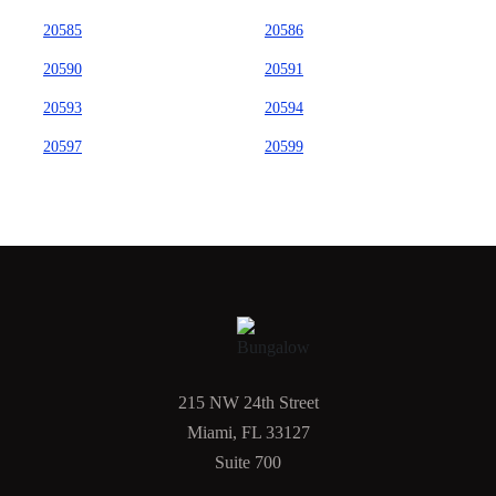
20585
20586
20590
20591
20593
20594
20597
20599
215 NW 24th Street
Miami, FL 33127
Suite 700