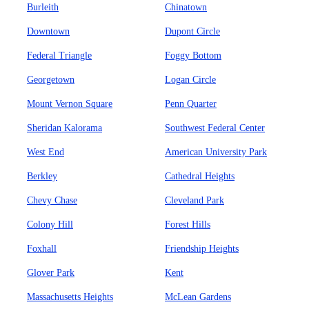
Burleith
Chinatown
Downtown
Dupont Circle
Federal Triangle
Foggy Bottom
Georgetown
Logan Circle
Mount Vernon Square
Penn Quarter
Sheridan Kalorama
Southwest Federal Center
West End
American University Park
Berkley
Cathedral Heights
Chevy Chase
Cleveland Park
Colony Hill
Forest Hills
Foxhall
Friendship Heights
Glover Park
Kent
Massachusetts Heights
McLean Gardens