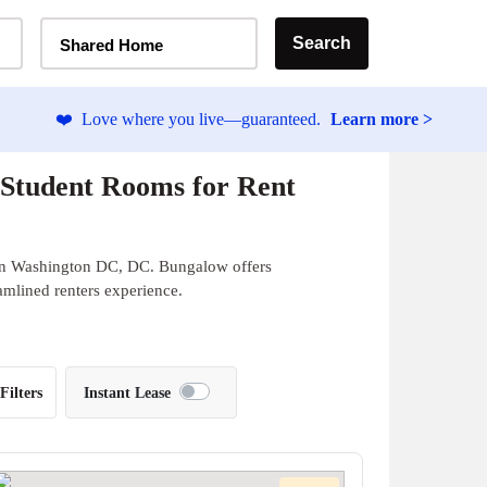
Home Type Selector
Search
Shared Home
❤️
Love where you live—guaranteed.
Learn more >
 Student Rooms for Rent
 in Washington DC, DC. Bungalow offers
eamlined renters experience.
Filters
Instant Lease