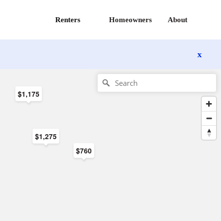
Renters
Homeowners
About
x
$1,175
$1,275
$760