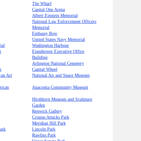
The Wharf
Capital One Arena
Albert Einstein Memorial
National Law Enforcement Officers
Memorial
Embassy Row
United States Navy Memorial
ial
Washington Harbour
r
Eisenhower Executive Office
Building
Arlington National Cemetery
m
Capital Wheel
can Art
National Air and Space Museum
rican
Anacostia Community Museum
Hirshhorn Museum and Sculpture
Garden
Renwick Gallery
Crispus Attucks Park
Meridian Hill Park
ark
Lincoln Park
Rawlins Park