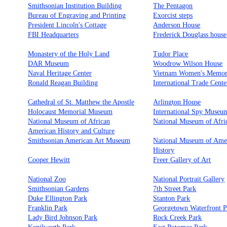
Smithsonian Institution Building
The Pentagon
Bureau of Engraving and Printing
Exorcist steps
President Lincoln's Cottage
Anderson House
FBI Headquarters
Frederick Douglass house
Monastery of the Holy Land
Tudor Place
DAR Museum
Woodrow Wilson House
Naval Heritage Center
Vietnam Women's Memor
Ronald Reagan Building
International Trade Cente
Cathedral of St. Matthew the Apostle
Arlington House
Holocaust Memorial Museum
International Spy Museu
National Museum of African
National Museum of Afri
American History and Culture
Smithsonian American Art Museum
National Museum of Ame
History
Cooper Hewitt
Freer Gallery of Art
National Zoo
National Portrait Gallery
Smithsonian Gardens
7th Street Park
Duke Ellington Park
Stanton Park
Franklin Park
Georgetown Waterfront P
Lady Bird Johnson Park
Rock Creek Park