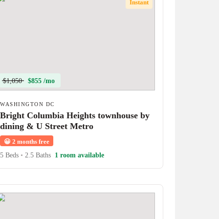
Instant
$1,050
$855 /mo
WASHINGTON DC
Bright Columbia Heights townhouse by
dining & U Street Metro
😀
2 months free
5 Beds
•
2.5 Baths
1 room available