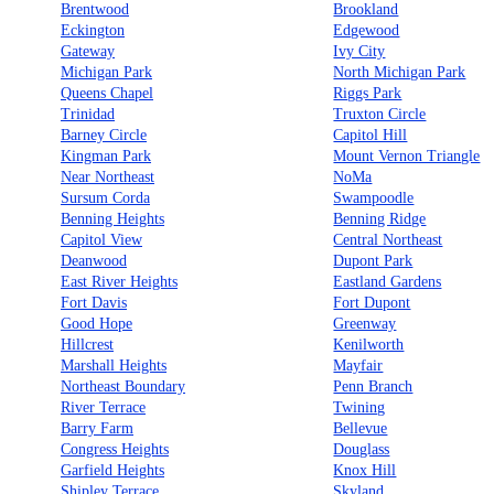
Brentwood
Brookland
Eckington
Edgewood
Gateway
Ivy City
Michigan Park
North Michigan Park
Queens Chapel
Riggs Park
Trinidad
Truxton Circle
Barney Circle
Capitol Hill
Kingman Park
Mount Vernon Triangle
Near Northeast
NoMa
Sursum Corda
Swampoodle
Benning Heights
Benning Ridge
Capitol View
Central Northeast
Deanwood
Dupont Park
East River Heights
Eastland Gardens
Fort Davis
Fort Dupont
Good Hope
Greenway
Hillcrest
Kenilworth
Marshall Heights
Mayfair
Northeast Boundary
Penn Branch
River Terrace
Twining
Barry Farm
Bellevue
Congress Heights
Douglass
Garfield Heights
Knox Hill
Shipley Terrace
Skyland