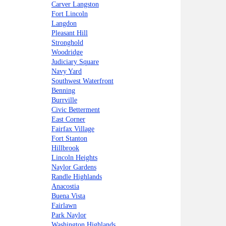
Carver Langston
Fort Lincoln
Langdon
Pleasant Hill
Stronghold
Woodridge
Judiciary Square
Navy Yard
Southwest Waterfront
Benning
Burrville
Civic Betterment
East Corner
Fairfax Village
Fort Stanton
Hillbrook
Lincoln Heights
Naylor Gardens
Randle Highlands
Anacostia
Buena Vista
Fairlawn
Park Naylor
Washington Highlands