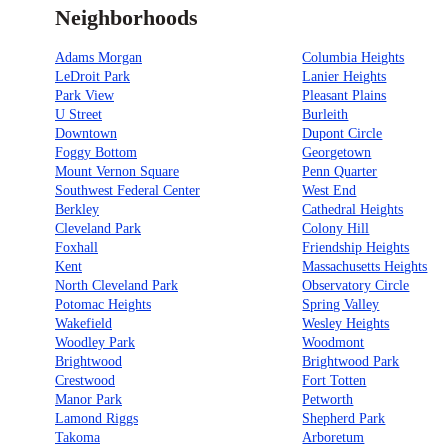
Neighborhoods
Adams Morgan
Columbia Heights
LeDroit Park
Lanier Heights
Park View
Pleasant Plains
U Street
Burleith
Downtown
Dupont Circle
Foggy Bottom
Georgetown
Mount Vernon Square
Penn Quarter
Southwest Federal Center
West End
Berkley
Cathedral Heights
Cleveland Park
Colony Hill
Foxhall
Friendship Heights
Kent
Massachusetts Heights
North Cleveland Park
Observatory Circle
Potomac Heights
Spring Valley
Wakefield
Wesley Heights
Woodley Park
Woodmont
Brightwood
Brightwood Park
Crestwood
Fort Totten
Manor Park
Petworth
Lamond Riggs
Shepherd Park
Takoma
Arboretum