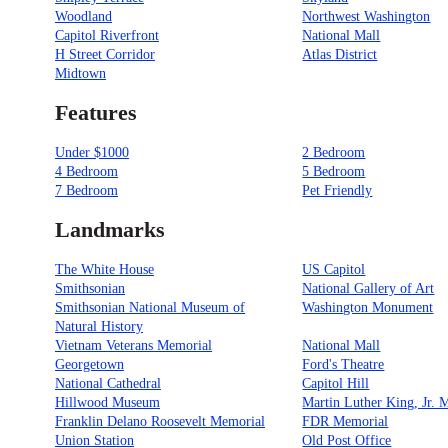
Woodland
Northwest Washington
Capitol Riverfront
National Mall
H Street Corridor
Atlas District
Midtown
Features
Under $1000
2 Bedroom
4 Bedroom
5 Bedroom
7 Bedroom
Pet Friendly
Landmarks
The White House
US Capitol
Smithsonian
National Gallery of Art
Smithsonian National Museum of
Washington Monument
Natural History
Vietnam Veterans Memorial
National Mall
Georgetown
Ford's Theatre
National Cathedral
Capitol Hill
Hillwood Museum
Martin Luther King, Jr. 
Franklin Delano Roosevelt Memorial
FDR Memorial
Union Station
Old Post Office