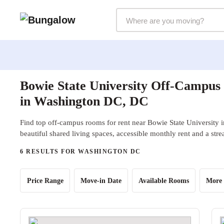
Markets Selector
Bowie State University Off-Campus
in Washington DC, DC
Find top off-campus rooms for rent near Bowie State University
beautiful shared living spaces, accessible monthly rent and a str
6 RESULTS FOR WASHINGTON DC
Price Range
Move-in Date
Available Rooms
More 