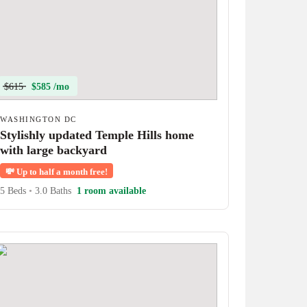
$615
$585 /mo
WASHINGTON DC
Stylishly updated Temple Hills home
with large backyard
💸
Up to half a month free!
5 Beds
•
3.0 Baths
1 room available