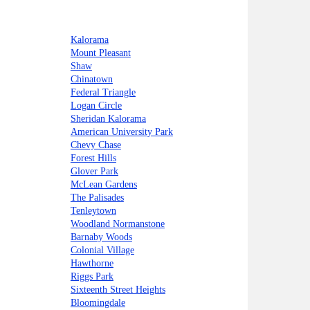
Kalorama
Mount Pleasant
Shaw
Chinatown
Federal Triangle
Logan Circle
Sheridan Kalorama
American University Park
Chevy Chase
Forest Hills
Glover Park
McLean Gardens
The Palisades
Tenleytown
Woodland Normanstone
Barnaby Woods
Colonial Village
Hawthorne
Riggs Park
Sixteenth Street Heights
Bloomingdale