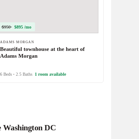
$950
$895 /mo
ADAMS MORGAN
Beautiful townhouse at the heart of
Adams Morgan
6 Beds
•
2.5 Baths
1 room available
he Washington DC