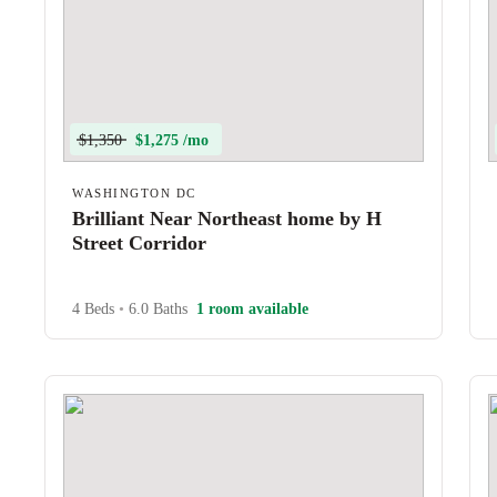
$1,350
$1,275 /mo
WASHINGTON DC
Brilliant Near Northeast home by H
Street Corridor
4 Beds
•
6.0 Baths
1 room available