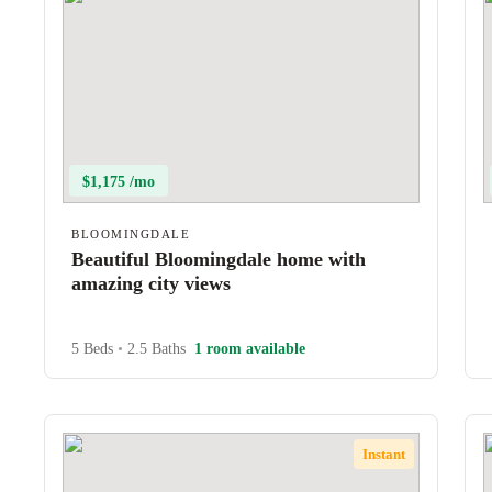
$1,175 /mo
BLOOMINGDALE
Beautiful Bloomingdale home with
amazing city views
5 Beds
•
2.5 Baths
1 room available
Instant