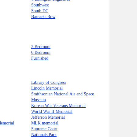
Southwest
South DC
Barracks Row
3 Bedroom
6 Bedroom
Furnished
Library of Congress
Lincoln Memorial
Smithsonian National Air and Space
Museum
Korean War Veterans Memorial
World War II Memorial
Jefferson Memorial
Memorial
MLK memorial
Supreme Court
Nationals Park