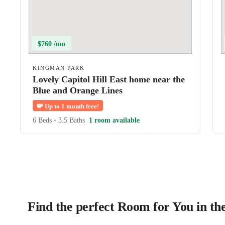
$760 /mo
KINGMAN PARK
Lovely Capitol Hill East home near the
Blue and Orange Lines
💸
Up to 1 month free!
6 Beds
•
3.5 Baths
1 room available
Find the perfect Room for You in t