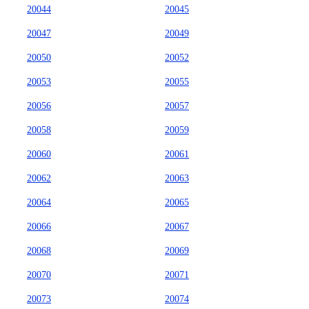
20044
20045
20047
20049
20050
20052
20053
20055
20056
20057
20058
20059
20060
20061
20062
20063
20064
20065
20066
20067
20068
20069
20070
20071
20073
20074