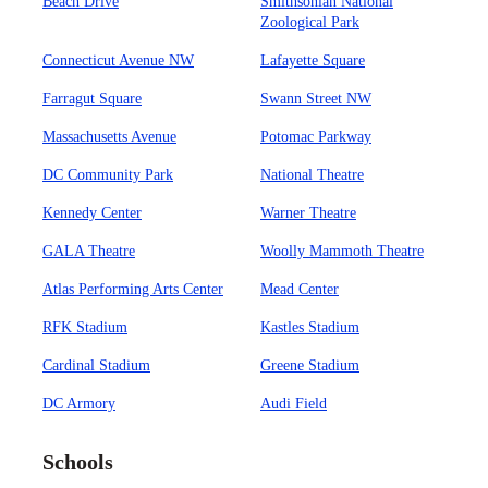
Beach Drive
Smithsonian National
Zoological Park
Connecticut Avenue NW
Lafayette Square
Farragut Square
Swann Street NW
Massachusetts Avenue
Potomac Parkway
DC Community Park
National Theatre
Kennedy Center
Warner Theatre
GALA Theatre
Woolly Mammoth Theatre
Atlas Performing Arts Center
Mead Center
RFK Stadium
Kastles Stadium
Cardinal Stadium
Greene Stadium
DC Armory
Audi Field
Schools