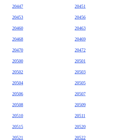
20447
20451
20453
20456
20460
20463
20468
20469
20470
20472
20500
20501
20502
20503
20504
20505
20506
20507
20508
20509
20510
20511
20515
20520
20521
20522