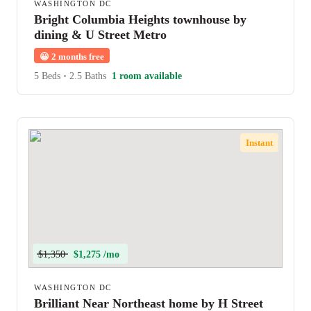
WASHINGTON DC
Bright Columbia Heights townhouse by
dining & U Street Metro
😀
2 months free
5 Beds
•
2.5 Baths
1 room available
Instant
$1,350
$1,275 /mo
WASHINGTON DC
Brilliant Near Northeast home by H Street