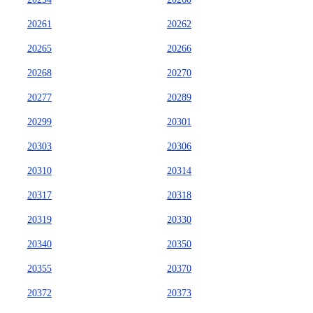
20261
20262
20265
20266
20268
20270
20277
20289
20299
20301
20303
20306
20310
20314
20317
20318
20319
20330
20340
20350
20355
20370
20372
20373