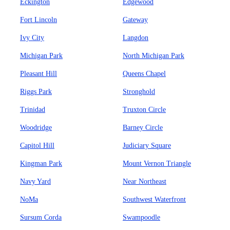
Eckington
Edgewood
Fort Lincoln
Gateway
Ivy City
Langdon
Michigan Park
North Michigan Park
Pleasant Hill
Queens Chapel
Riggs Park
Stronghold
Trinidad
Truxton Circle
Woodridge
Barney Circle
Capitol Hill
Judiciary Square
Kingman Park
Mount Vernon Triangle
Navy Yard
Near Northeast
NoMa
Southwest Waterfront
Sursum Corda
Swampoodle