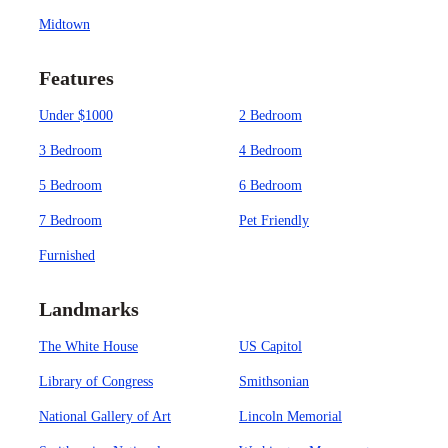
Midtown
Features
Under $1000
2 Bedroom
3 Bedroom
4 Bedroom
5 Bedroom
6 Bedroom
7 Bedroom
Pet Friendly
Furnished
Landmarks
The White House
US Capitol
Library of Congress
Smithsonian
National Gallery of Art
Lincoln Memorial