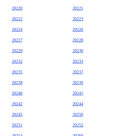
20220
20221
20222
20223
20224
20226
20227
20228
20229
20230
20232
20233
20235
20237
20238
20239
20240
20241
20242
20244
20245
20250
20251
20252
20254
20260