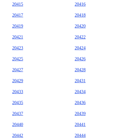
20415
20416
20417
20418
20419
20420
20421
20422
20423
20424
20425
20426
20427
20428
20429
20431
20433
20434
20435
20436
20437
20439
20440
20441
20442
20444