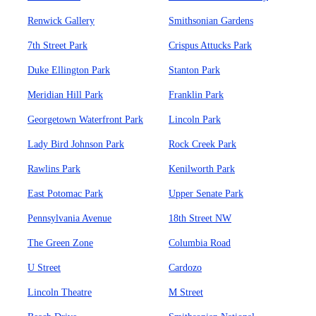
Renwick Gallery
Smithsonian Gardens
7th Street Park
Crispus Attucks Park
Duke Ellington Park
Stanton Park
Meridian Hill Park
Franklin Park
Georgetown Waterfront Park
Lincoln Park
Lady Bird Johnson Park
Rock Creek Park
Rawlins Park
Kenilworth Park
East Potomac Park
Upper Senate Park
Pennsylvania Avenue
18th Street NW
The Green Zone
Columbia Road
U Street
Cardozo
Lincoln Theatre
M Street