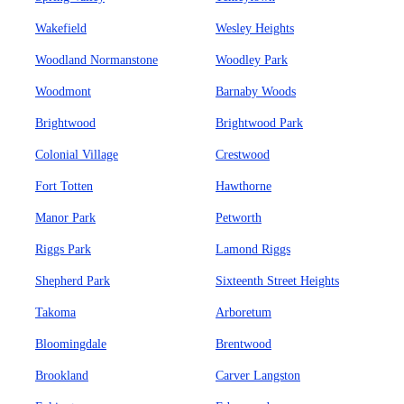
Wakefield
Wesley Heights
Woodland Normanstone
Woodley Park
Woodmont
Barnaby Woods
Brightwood
Brightwood Park
Colonial Village
Crestwood
Fort Totten
Hawthorne
Manor Park
Petworth
Riggs Park
Lamond Riggs
Shepherd Park
Sixteenth Street Heights
Takoma
Arboretum
Bloomingdale
Brentwood
Brookland
Carver Langston