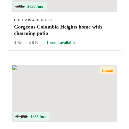
$985
$850 /mo
COLUMBIA HEIGHTS
Gorgeous Columbia Heights home with
charming patio
4 Beds
•
4.0 Baths
1 room available
Instant
$1,050
$855 /mo