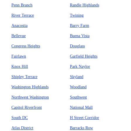
Penn Branch
Randle Highlands
River Terrace
Twining
Anacostia
Barry Farm
Bellevue
Buena Vista
Congress Heights
Douglass
Fairlawn
Garfield Heights
Knox Hill
Park Naylor
Shipley Terrace
Skyland
Washington Highlands
Woodland
Northwest Washington
Southwest
Capitol Riverfront
National Mall
South DC
H Street Corridor
Atlas District
Barracks Row