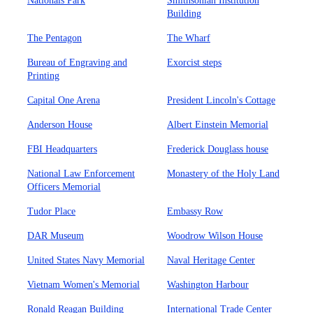
Nationals Park
Smithsonian Institution
Building
The Pentagon
The Wharf
Bureau of Engraving and
Exorcist steps
Printing
Capital One Arena
President Lincoln's Cottage
Anderson House
Albert Einstein Memorial
FBI Headquarters
Frederick Douglass house
National Law Enforcement
Monastery of the Holy Land
Officers Memorial
Tudor Place
Embassy Row
DAR Museum
Woodrow Wilson House
United States Navy Memorial
Naval Heritage Center
Vietnam Women's Memorial
Washington Harbour
Ronald Reagan Building
International Trade Center