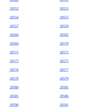
20552
20553
20554
20555
20557
20559
20560
20565
20566
20570
20571
20572
20573
20575
20576
20577
20578
20579
20580
20581
20585
20586
20590
20591