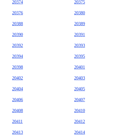
20374
20375
20376
20380
20388
20389
20390
20391
20392
20393
20394
20395
20398
20401
20402
20403
20404
20405
20406
20407
20408
20410
20411
20412
20413
20414