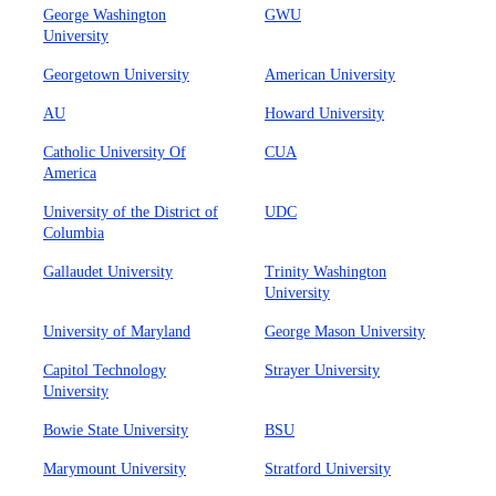
George Washington
GWU
University
Georgetown University
American University
AU
Howard University
Catholic University Of
CUA
America
University of the District of
UDC
Columbia
Gallaudet University
Trinity Washington
University
University of Maryland
George Mason University
Capitol Technology
Strayer University
University
Bowie State University
BSU
Marymount University
Stratford University