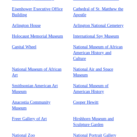
Eisenhower Executive Office
Cathedral of St. Matthew the
Building
Apostle
Arlington House
Arlington National Cemetery
Holocaust Memorial Museum
International Spy Museum
Capital Wheel
National Museum of African
American History and
Culture
National Museum of African
National Air and Space
Art
Museum
Smithsonian American Art
National Museum of
Museum
American History
Anacostia Community
Cooper Hewitt
Museum
Freer Gallery of Art
Hirshhorn Museum and
Sculpture Garden
National Zoo
National Portrait Gallery