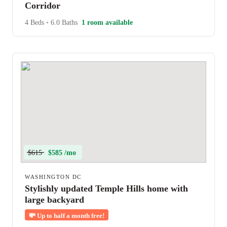
Corridor
4 Beds
•
6.0 Baths
1 room available
$615
$585 /mo
WASHINGTON DC
Stylishly updated Temple Hills home with
large backyard
💸
Up to half a month free!