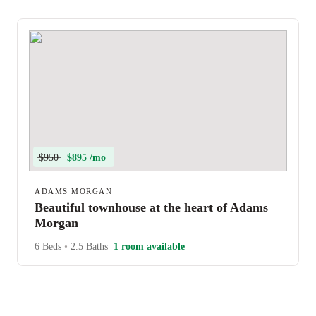
$950
$895 /mo
ADAMS MORGAN
Beautiful townhouse at the heart of Adams
Morgan
6 Beds
•
2.5 Baths
1 room available