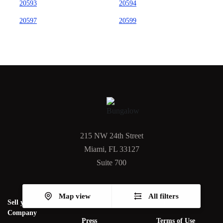
20593
20594
20597
20599
215 NW 24th Street
Miami, FL 33127
Suite 700
Map view
All filters
Sell your PM
Articles
Privacy Policy
Company
Press
Terms of Use