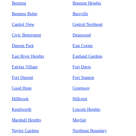
Benning
Benning Heights
Benning Ridge
Burrville
Capitol View
Central Northeast
Civic Betterment
Deanwood
Dupont Park
East Corner
East River Heights
Eastland Gardens
Fairfax Village
Fort Davis
Fort Dupont
Fort Stanton
Good Hope
Greenway
Hillbrook
Hillcrest
Kenilworth
Lincoln Heights
Marshall Heights
Mayfair
Naylor Gardens
Northeast Boundary