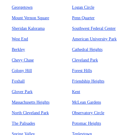
Georgetown
Logan Circle
Mount Vernon Square
Penn Quarter
Sheridan Kalorama
Southwest Federal Center
West End
American University Park
Berkley
Cathedral Heights
Chevy Chase
Cleveland Park
Colony Hill
Forest Hills
Foxhall
Friendship Heights
Glover Park
Kent
Massachusetts Heights
McLean Gardens
North Cleveland Park
Observatory Circle
The Palisades
Potomac Heights
Spring Valley
Tenleytown