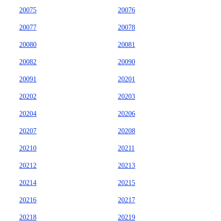
20075
20076
20077
20078
20080
20081
20082
20090
20091
20201
20202
20203
20204
20206
20207
20208
20210
20211
20212
20213
20214
20215
20216
20217
20218
20219