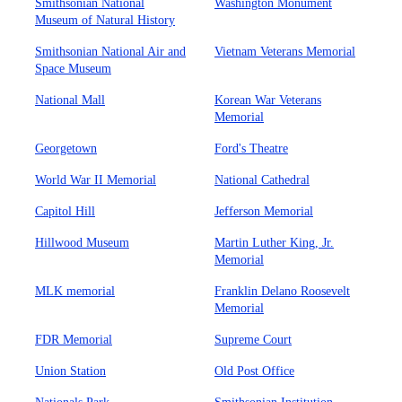
Smithsonian National
Washington Monument
Museum of Natural History
Smithsonian National Air and
Vietnam Veterans Memorial
Space Museum
National Mall
Korean War Veterans
Memorial
Georgetown
Ford's Theatre
World War II Memorial
National Cathedral
Capitol Hill
Jefferson Memorial
Hillwood Museum
Martin Luther King, Jr.
Memorial
MLK memorial
Franklin Delano Roosevelt
Memorial
FDR Memorial
Supreme Court
Union Station
Old Post Office