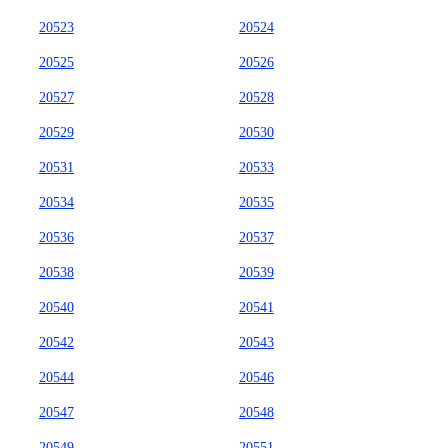
20523
20524
20525
20526
20527
20528
20529
20530
20531
20533
20534
20535
20536
20537
20538
20539
20540
20541
20542
20543
20544
20546
20547
20548
20549
20551