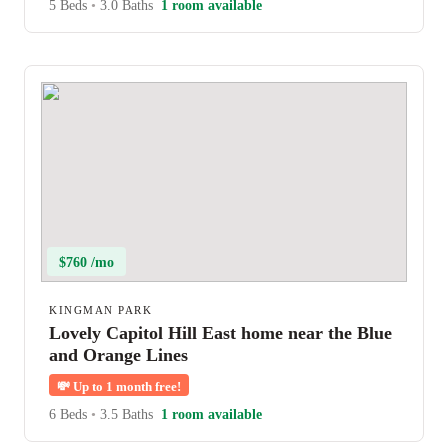
5 Beds
•
3.0 Baths
1 room available
$760 /mo
KINGMAN PARK
Lovely Capitol Hill East home near the Blue
and Orange Lines
💸
Up to 1 month free!
6 Beds
•
3.5 Baths
1 room available