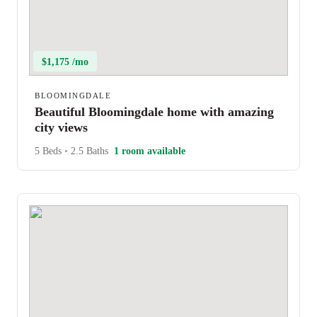
$1,175 /mo
BLOOMINGDALE
Beautiful Bloomingdale home with amazing
city views
5 Beds
•
2.5 Baths
1 room available