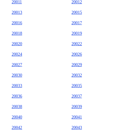
20011
20012
20013
20015
20016
20017
20018
20019
20020
20022
20024
20026
20027
20029
20030
20032
20033
20035
20036
20037
20038
20039
20040
20041
20042
20043