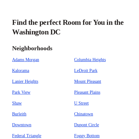
Find the perfect Room for You in the
Washington DC
Neighborhoods
Adams Morgan
Columbia Heights
Kalorama
LeDroit Park
Lanier Heights
Mount Pleasant
Park View
Pleasant Plains
Shaw
U Street
Burleith
Chinatown
Downtown
Dupont Circle
Federal Triangle
Foggy Bottom