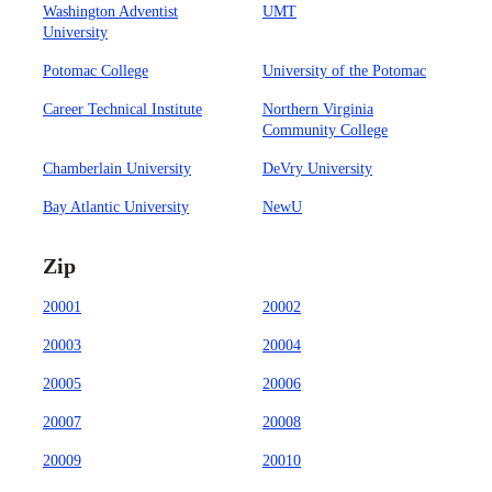
Washington Adventist
UMT
University
Potomac College
University of the Potomac
Career Technical Institute
Northern Virginia
Community College
Chamberlain University
DeVry University
Bay Atlantic University
NewU
Zip
20001
20002
20003
20004
20005
20006
20007
20008
20009
20010