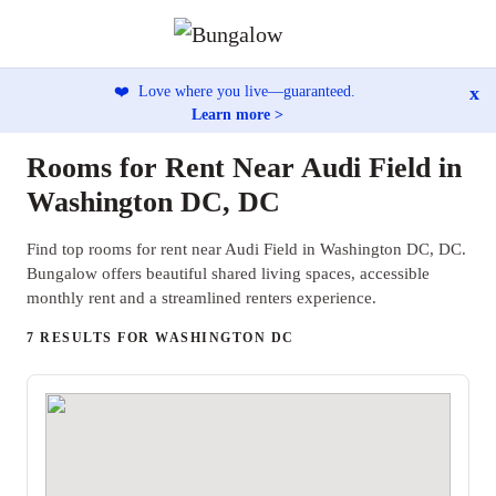
x
❤️
Love where you live—guaranteed.
Learn more >
Rooms for Rent Near Audi Field in
Washington DC, DC
Find top rooms for rent near Audi Field in Washington DC, DC.
Bungalow offers beautiful shared living spaces, accessible
monthly rent and a streamlined renters experience.
7 RESULTS FOR WASHINGTON DC