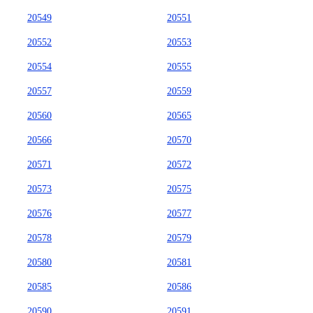
20549
20551
20552
20553
20554
20555
20557
20559
20560
20565
20566
20570
20571
20572
20573
20575
20576
20577
20578
20579
20580
20581
20585
20586
20590
20591