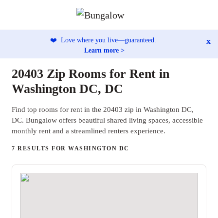
x
❤️
Love where you live—guaranteed.
Learn more >
20403 Zip Rooms for Rent in
Washington DC, DC
Find top rooms for rent in the 20403 zip in Washington DC,
DC. Bungalow offers beautiful shared living spaces, accessible
monthly rent and a streamlined renters experience.
7 RESULTS FOR WASHINGTON DC