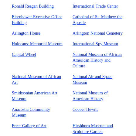
Ronald Reagan Building
International Trade Center
Eisenhower Executive Office
Cathedral of St. Matthew the
Building
Apostle
Arlington House
Arlington National Cemetery
Holocaust Memorial Museum
International Spy Museum
Capital Wheel
National Museum of African
American History and
Culture
National Museum of African
National Air and Space
Art
Museum
Smithsonian American Art
National Museum of
Museum
American History
Anacostia Community
Cooper Hewitt
Museum
Freer Gallery of Art
Hirshhorn Museum and
Sculpture Garden