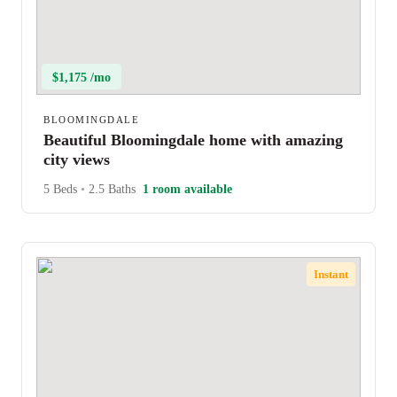
$1,175 /mo
BLOOMINGDALE
Beautiful Bloomingdale home with amazing
city views
5 Beds
•
2.5 Baths
1 room available
Instant