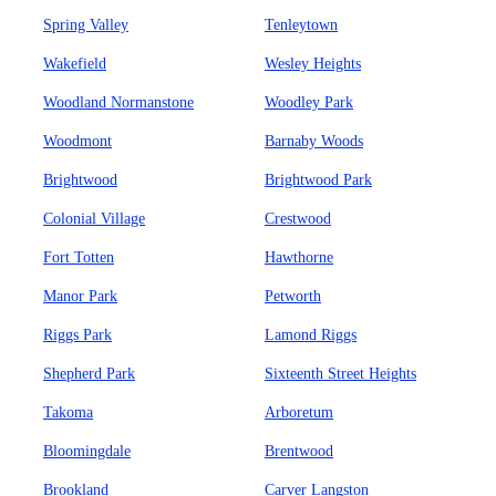
Spring Valley
Tenleytown
Wakefield
Wesley Heights
Woodland Normanstone
Woodley Park
Woodmont
Barnaby Woods
Brightwood
Brightwood Park
Colonial Village
Crestwood
Fort Totten
Hawthorne
Manor Park
Petworth
Riggs Park
Lamond Riggs
Shepherd Park
Sixteenth Street Heights
Takoma
Arboretum
Bloomingdale
Brentwood
Brookland
Carver Langston