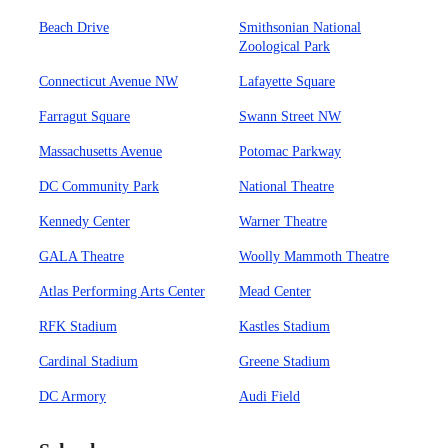
Beach Drive
Smithsonian National
Zoological Park
Connecticut Avenue NW
Lafayette Square
Farragut Square
Swann Street NW
Massachusetts Avenue
Potomac Parkway
DC Community Park
National Theatre
Kennedy Center
Warner Theatre
GALA Theatre
Woolly Mammoth Theatre
Atlas Performing Arts Center
Mead Center
RFK Stadium
Kastles Stadium
Cardinal Stadium
Greene Stadium
DC Armory
Audi Field