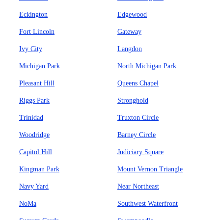
Eckington
Edgewood
Fort Lincoln
Gateway
Ivy City
Langdon
Michigan Park
North Michigan Park
Pleasant Hill
Queens Chapel
Riggs Park
Stronghold
Trinidad
Truxton Circle
Woodridge
Barney Circle
Capitol Hill
Judiciary Square
Kingman Park
Mount Vernon Triangle
Navy Yard
Near Northeast
NoMa
Southwest Waterfront