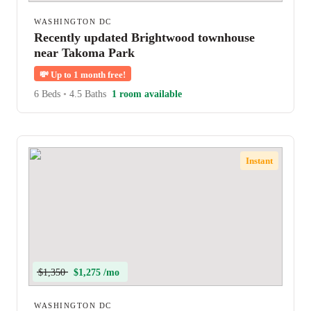
WASHINGTON DC
Recently updated Brightwood townhouse
near Takoma Park
💸
Up to 1 month free!
6 Beds
•
4.5 Baths
1 room available
Instant
$1,350
$1,275 /mo
WASHINGTON DC