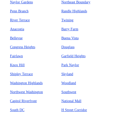
Naylor Gardens
Northeast Boundary
Penn Branch
Randle Highlands
River Terrace
Twining
Anacostia
Barry Farm
Bellevue
Buena Vista
Congress Heights
Douglass
Fairlawn
Garfield Heights
Knox Hill
Park Naylor
Shipley Terrace
Skyland
Washington Highlands
Woodland
Northwest Washington
Southwest
Capitol Riverfront
National Mall
South DC
H Street Corridor