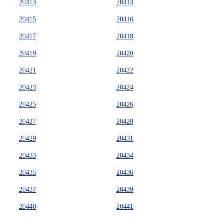
20413
20414
20415
20416
20417
20418
20419
20420
20421
20422
20423
20424
20425
20426
20427
20428
20429
20431
20433
20434
20435
20436
20437
20439
20440
20441