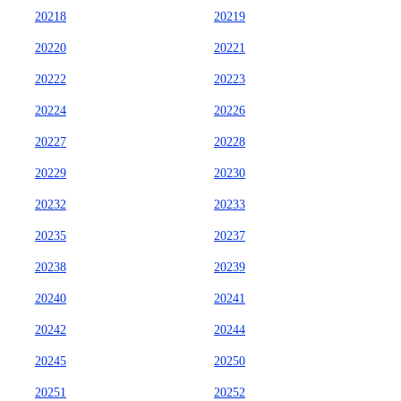
20218
20219
20220
20221
20222
20223
20224
20226
20227
20228
20229
20230
20232
20233
20235
20237
20238
20239
20240
20241
20242
20244
20245
20250
20251
20252