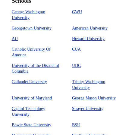
Schools
George Washington
GWU
University
Georgetown University
American University
AU
Howard University
Catholic University Of
CUA
America
University of the District of
UDC
Columbia
Gallaudet University
Trinity Washington
University
University of Maryland
George Mason University
Capitol Technology
Strayer University
University
Bowie State University
BSU