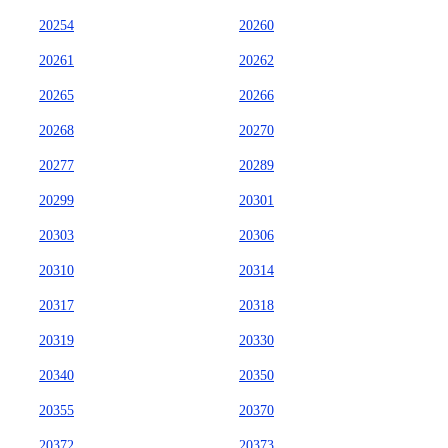
20254
20260
20261
20262
20265
20266
20268
20270
20277
20289
20299
20301
20303
20306
20310
20314
20317
20318
20319
20330
20340
20350
20355
20370
20372
20373