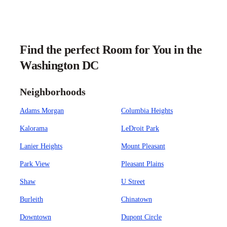
Find the perfect Room for You in the
Washington DC
Neighborhoods
Adams Morgan
Columbia Heights
Kalorama
LeDroit Park
Lanier Heights
Mount Pleasant
Park View
Pleasant Plains
Shaw
U Street
Burleith
Chinatown
Downtown
Dupont Circle