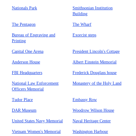
Nationals Park
Smithsonian Institution
Building
The Pentagon
The Wharf
Bureau of Engraving and
Exorcist steps
Printing
Capital One Arena
President Lincoln's Cottage
Anderson House
Albert Einstein Memorial
FBI Headquarters
Frederick Douglass house
National Law Enforcement
Monastery of the Holy Land
Officers Memorial
Tudor Place
Embassy Row
DAR Museum
Woodrow Wilson House
United States Navy Memorial
Naval Heritage Center
Vietnam Women's Memorial
Washington Harbour