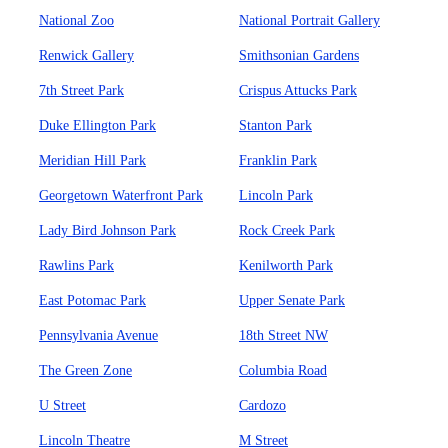
National Zoo
National Portrait Gallery
Renwick Gallery
Smithsonian Gardens
7th Street Park
Crispus Attucks Park
Duke Ellington Park
Stanton Park
Meridian Hill Park
Franklin Park
Georgetown Waterfront Park
Lincoln Park
Lady Bird Johnson Park
Rock Creek Park
Rawlins Park
Kenilworth Park
East Potomac Park
Upper Senate Park
Pennsylvania Avenue
18th Street NW
The Green Zone
Columbia Road
U Street
Cardozo
Lincoln Theatre
M Street