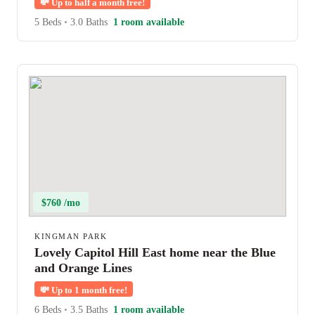
💸
Up to half a month free!
5 Beds
•
3.0 Baths
1 room available
$760 /mo
KINGMAN PARK
Lovely Capitol Hill East home near the Blue
and Orange Lines
💸
Up to 1 month free!
6 Beds
•
3.5 Baths
1 room available