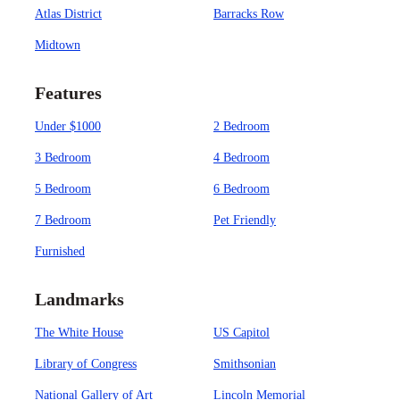
Atlas District
Barracks Row
Midtown
Features
Under $1000
2 Bedroom
3 Bedroom
4 Bedroom
5 Bedroom
6 Bedroom
7 Bedroom
Pet Friendly
Furnished
Landmarks
The White House
US Capitol
Library of Congress
Smithsonian
National Gallery of Art
Lincoln Memorial