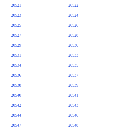
20521
20522
20523
20524
20525
20526
20527
20528
20529
20530
20531
20533
20534
20535
20536
20537
20538
20539
20540
20541
20542
20543
20544
20546
20547
20548