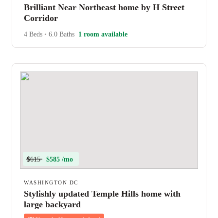
Brilliant Near Northeast home by H Street
Corridor
4 Beds
•
6.0 Baths
1 room available
$615
$585 /mo
WASHINGTON DC
Stylishly updated Temple Hills home with
large backyard