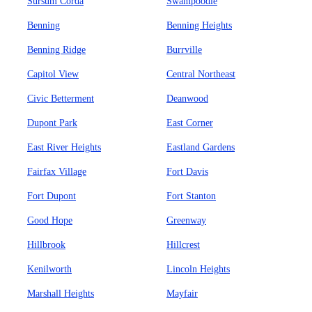
Sursum Corda
Swampoodle
Benning
Benning Heights
Benning Ridge
Burrville
Capitol View
Central Northeast
Civic Betterment
Deanwood
Dupont Park
East Corner
East River Heights
Eastland Gardens
Fairfax Village
Fort Davis
Fort Dupont
Fort Stanton
Good Hope
Greenway
Hillbrook
Hillcrest
Kenilworth
Lincoln Heights
Marshall Heights
Mayfair