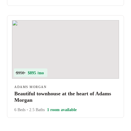
$950
$895 /mo
ADAMS MORGAN
Beautiful townhouse at the heart of Adams
Morgan
6 Beds
•
2.5 Baths
1 room available