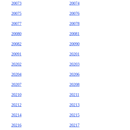
20073
20074
20075
20076
20077
20078
20080
20081
20082
20090
20091
20201
20202
20203
20204
20206
20207
20208
20210
20211
20212
20213
20214
20215
20216
20217