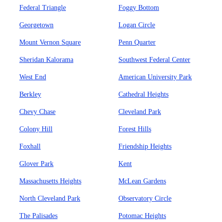
Federal Triangle
Foggy Bottom
Georgetown
Logan Circle
Mount Vernon Square
Penn Quarter
Sheridan Kalorama
Southwest Federal Center
West End
American University Park
Berkley
Cathedral Heights
Chevy Chase
Cleveland Park
Colony Hill
Forest Hills
Foxhall
Friendship Heights
Glover Park
Kent
Massachusetts Heights
McLean Gardens
North Cleveland Park
Observatory Circle
The Palisades
Potomac Heights