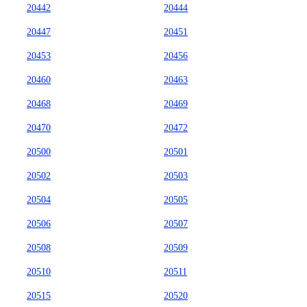
20442
20444
20447
20451
20453
20456
20460
20463
20468
20469
20470
20472
20500
20501
20502
20503
20504
20505
20506
20507
20508
20509
20510
20511
20515
20520