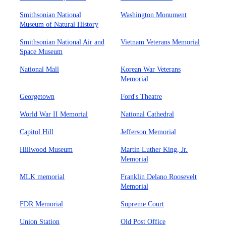
Smithsonian National
Washington Monument
Museum of Natural History
Smithsonian National Air and
Vietnam Veterans Memorial
Space Museum
National Mall
Korean War Veterans
Memorial
Georgetown
Ford's Theatre
World War II Memorial
National Cathedral
Capitol Hill
Jefferson Memorial
Hillwood Museum
Martin Luther King, Jr.
Memorial
MLK memorial
Franklin Delano Roosevelt
Memorial
FDR Memorial
Supreme Court
Union Station
Old Post Office