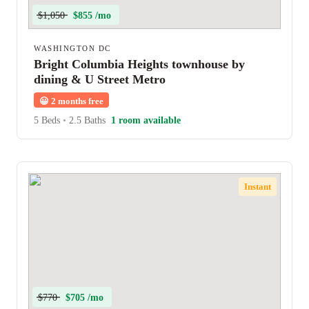
$1,050
$855 /mo
WASHINGTON DC
Bright Columbia Heights townhouse by
dining & U Street Metro
😀
2 months free
5 Beds
•
2.5 Baths
1 room available
Instant
$770
$705 /mo