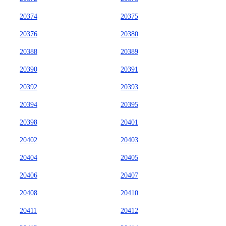
20374
20375
20376
20380
20388
20389
20390
20391
20392
20393
20394
20395
20398
20401
20402
20403
20404
20405
20406
20407
20408
20410
20411
20412