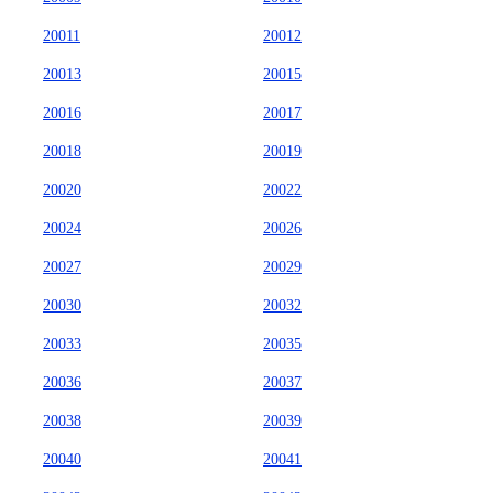
20011
20012
20013
20015
20016
20017
20018
20019
20020
20022
20024
20026
20027
20029
20030
20032
20033
20035
20036
20037
20038
20039
20040
20041