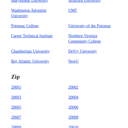
Marymount University
Stratford University
Washington Adventist
UMT
University
Potomac College
University of the Potomac
Career Technical Institute
Northern Virginia
Community College
Chamberlain University
DeVry University
Bay Atlantic University
NewU
Zip
20001
20002
20003
20004
20005
20006
20007
20008
20009
20010