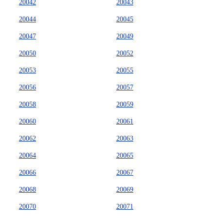
20042
20043
20044
20045
20047
20049
20050
20052
20053
20055
20056
20057
20058
20059
20060
20061
20062
20063
20064
20065
20066
20067
20068
20069
20070
20071