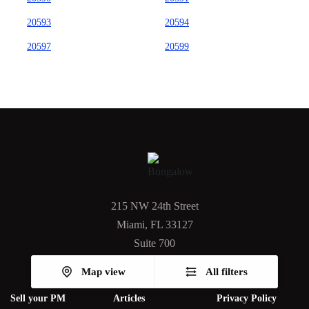
20593
20594
20597
20599
215 NW 24th Street
Miami, FL 33127
Suite 700
Map view
All filters
Sell your PM
Articles
Privacy Policy