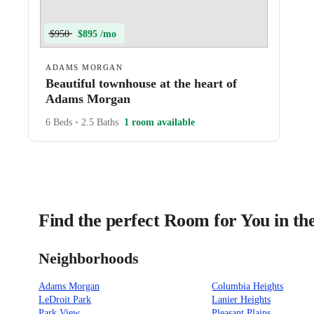
$950
$895 /mo
ADAMS MORGAN
Beautiful townhouse at the heart of
Adams Morgan
6 Beds
•
2.5 Baths
1 room available
Find the perfect Room for You in t
Neighborhoods
Adams Morgan
Columbia Heights
LeDroit Park
Lanier Heights
Park View
Pleasant Plains