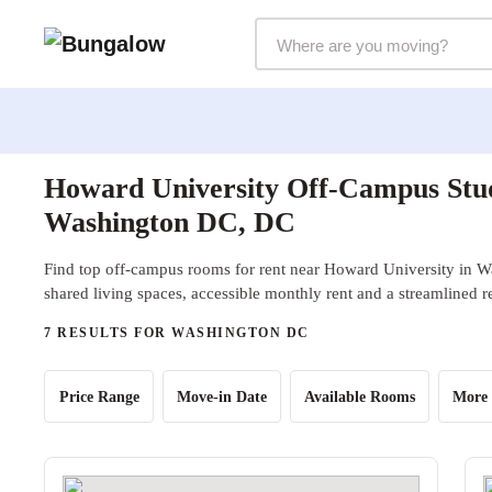
Markets Selector
Howard University Off-Campus Stud
Washington DC, DC
Find top off-campus rooms for rent near Howard University in 
shared living spaces, accessible monthly rent and a streamlined r
7 RESULTS FOR WASHINGTON DC
Price Range
Move-in Date
Available Rooms
More 