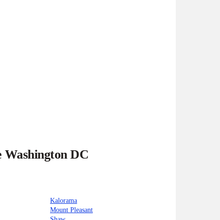
he Washington DC
Kalorama
Mount Pleasant
Shaw