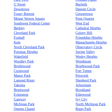
U Street
Burleith
Downtown
Dupont Circle
Foggy Bottom
Georgetown
Mount Vernon Square
Penn Quarter
Southwest Federal Center
West End
Berkley
Cathedral Heights
Cleveland Park
Colony Hill
Foxhall
Friendship Heights
Kent
Massachusetts Heights
North Cleveland Park
Observatory Circle
Potomac Heights
Spring Valley
Wakefield
Wesley Heights
Woodley Park
Woodmont
Brightwood
Brightwood Park
Crestwood
Fort Totten
Manor Park
Petworth
Lamond Riggs
Shepherd Park
Takoma
Arboretum
Brentwood
Brookland
Eckington
Edgewood
Gateway
Ivy City
Michigan Park
North Michigan Park
Queens Chapel
Riggs Park