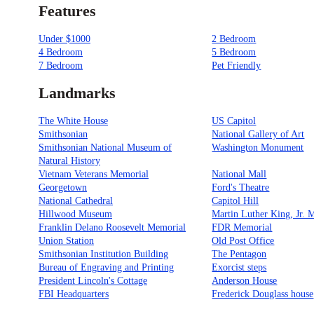
Features
Under $1000
2 Bedroom
4 Bedroom
5 Bedroom
7 Bedroom
Pet Friendly
Landmarks
The White House
US Capitol
Smithsonian
National Gallery of Art
Smithsonian National Museum of
Washington Monument
Natural History
Vietnam Veterans Memorial
National Mall
Georgetown
Ford's Theatre
National Cathedral
Capitol Hill
Hillwood Museum
Martin Luther King, Jr. 
Franklin Delano Roosevelt Memorial
FDR Memorial
Union Station
Old Post Office
Smithsonian Institution Building
The Pentagon
Bureau of Engraving and Printing
Exorcist steps
President Lincoln's Cottage
Anderson House
FBI Headquarters
Frederick Douglass house