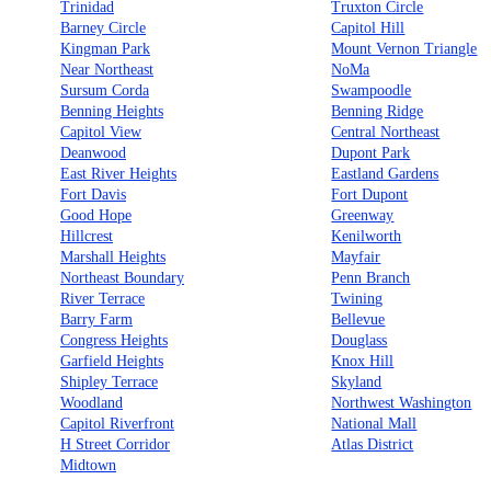
Trinidad
Truxton Circle
Barney Circle
Capitol Hill
Kingman Park
Mount Vernon Triangle
Near Northeast
NoMa
Sursum Corda
Swampoodle
Benning Heights
Benning Ridge
Capitol View
Central Northeast
Deanwood
Dupont Park
East River Heights
Eastland Gardens
Fort Davis
Fort Dupont
Good Hope
Greenway
Hillcrest
Kenilworth
Marshall Heights
Mayfair
Northeast Boundary
Penn Branch
River Terrace
Twining
Barry Farm
Bellevue
Congress Heights
Douglass
Garfield Heights
Knox Hill
Shipley Terrace
Skyland
Woodland
Northwest Washington
Capitol Riverfront
National Mall
H Street Corridor
Atlas District
Midtown