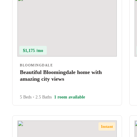
$1,175 /mo
BLOOMINGDALE
Beautiful Bloomingdale home with
amazing city views
5 Beds
•
2.5 Baths
1 room available
Instant