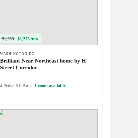
$1,350
$1,275 /mo
WASHINGTON DC
Brilliant Near Northeast home by H
Street Corridor
4 Beds
•
6.0 Baths
1 room available