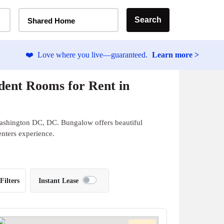
Home Type Selector
Search
Shared Home
❤️
Love where you live—guaranteed.
Learn more >
ent Rooms for Rent in
Washington DC, DC. Bungalow offers beautiful
enters experience.
Filters
Instant Lease