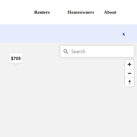
Renters
Homeowners
About
x
$705