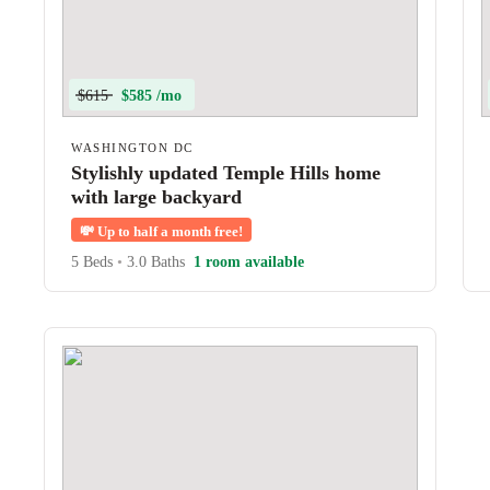
$615
$585 /mo
WASHINGTON DC
Stylishly updated Temple Hills home
with large backyard
💸
Up to half a month free!
5 Beds
•
3.0 Baths
1 room available