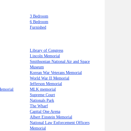
3 Bedroom
6 Bedroom
Furnished
Library of Congress
Lincoln Memorial
Smithsonian National Air and Space
Museum
Korean War Veterans Memorial
World War II Memorial
Jefferson Memorial
Memorial
MLK memorial
Supreme Court
Nationals Park
The Wharf
Capital One Arena
Albert Einstein Memorial
National Law Enforcement Officers
Memorial