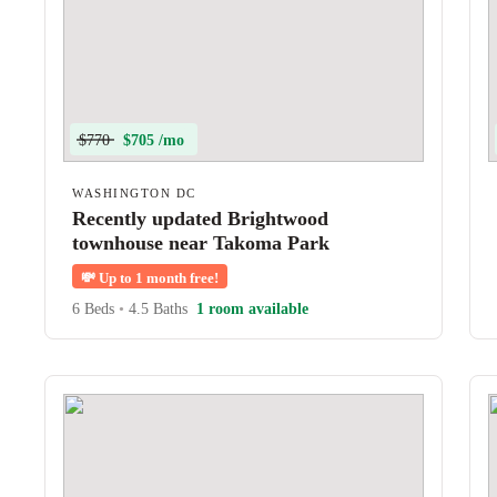
$770
$705 /mo
WASHINGTON DC
Recently updated Brightwood
townhouse near Takoma Park
💸
Up to 1 month free!
6 Beds
•
4.5 Baths
1 room available