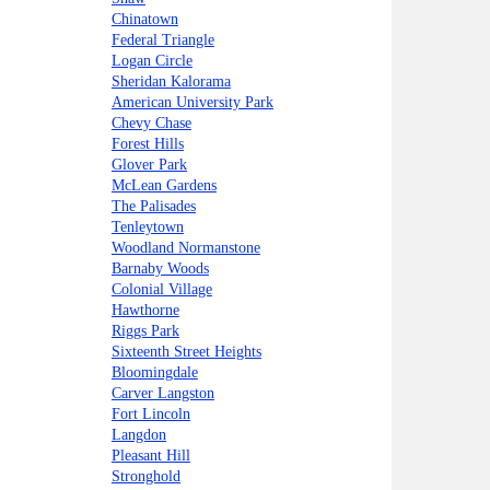
Chinatown
Federal Triangle
Logan Circle
Sheridan Kalorama
American University Park
Chevy Chase
Forest Hills
Glover Park
McLean Gardens
The Palisades
Tenleytown
Woodland Normanstone
Barnaby Woods
Colonial Village
Hawthorne
Riggs Park
Sixteenth Street Heights
Bloomingdale
Carver Langston
Fort Lincoln
Langdon
Pleasant Hill
Stronghold