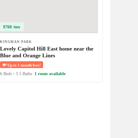
$760 /mo
KINGMAN PARK
Lovely Capitol Hill East home near the
Blue and Orange Lines
💸
Up to 1 month free!
6 Beds
•
3.5 Baths
1 room available