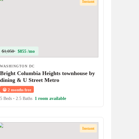
Instant
$1,050
$855 /mo
WASHINGTON DC
Bright Columbia Heights townhouse by
dining & U Street Metro
😀
2 months free
5 Beds
•
2.5 Baths
1 room available
Instant