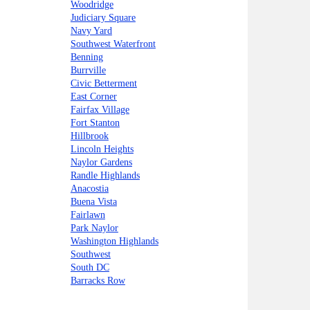
Woodridge
Judiciary Square
Navy Yard
Southwest Waterfront
Benning
Burrville
Civic Betterment
East Corner
Fairfax Village
Fort Stanton
Hillbrook
Lincoln Heights
Naylor Gardens
Randle Highlands
Anacostia
Buena Vista
Fairlawn
Park Naylor
Washington Highlands
Southwest
South DC
Barracks Row