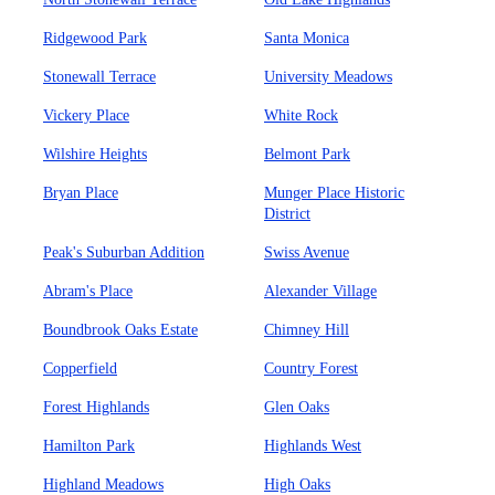
Ridgewood Park
Santa Monica
Stonewall Terrace
University Meadows
Vickery Place
White Rock
Wilshire Heights
Belmont Park
Bryan Place
Munger Place Historic
District
Peak's Suburban Addition
Swiss Avenue
Abram's Place
Alexander Village
Boundbrook Oaks Estate
Chimney Hill
Copperfield
Country Forest
Forest Highlands
Glen Oaks
Hamilton Park
Highlands West
Highland Meadows
High Oaks