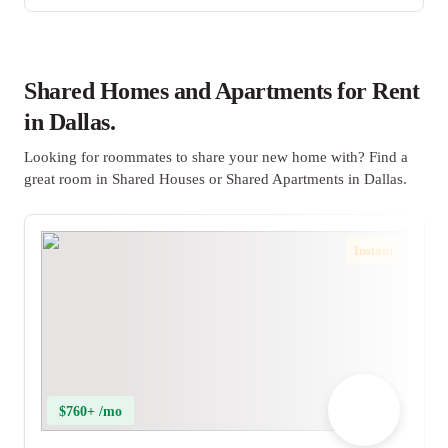
Shared Homes and Apartments for Rent
in Dallas.
Looking for roommates to share your new home with? Find a
great room in Shared Houses or Shared Apartments in Dallas.
Instant
$760+ /mo