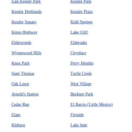
East Kessler Park
Kessler Park
Kessler Highlands
Kessler Plaza
Kessler Square
Kidd Springs
Kings Highway
Lake Cliff
Elderwoods
Elderoaks
Wynnewood Hills
Cityplace
Knox Park
Perry Heights
State Thomas
Turtle Creek
Oak Lawn
West Village
Arnold's Station
Buckner Park
Cedar Run
El Barrio (Little Mexico)
Elam
Fireside
Kleburg
Lake June