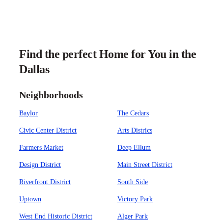
Find the perfect Home for You in the
Dallas
Neighborhoods
Baylor
The Cedars
Civic Center District
Arts Districs
Farmers Market
Deep Ellum
Design District
Main Street District
Riverfront District
South Side
Uptown
Victory Park
West End Historic District
Alger Park