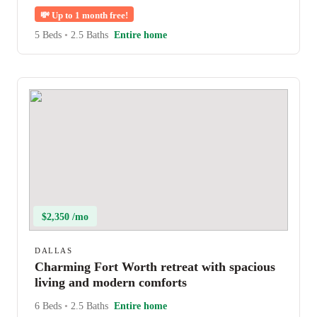
💸
Up to 1 month free!
5 Beds
•
2.5 Baths
Entire home
$2,350 /mo
DALLAS
Charming Fort Worth retreat with spacious
living and modern comforts
6 Beds
•
2.5 Baths
Entire home