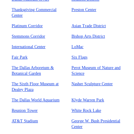
Thanksgiving Commercial
Preston Center
Center
Platinum Corridor
Asian Trade District
Stemmons Corridor
Bishop Arts District
International Center
LoMac
Fair Park
Six Flags
The Dallas Arboretum &
Perot Museum of Nature and
Botanical Garden
Science
The Sixth Floor Museum at
Nasher Sculpture Center
Dealey Plaza
The Dallas World Aquarium
Klyde Warren Park
Reunion Tower
White Rock Lake
AT&T Stadium
George W. Bush Presidential
Center