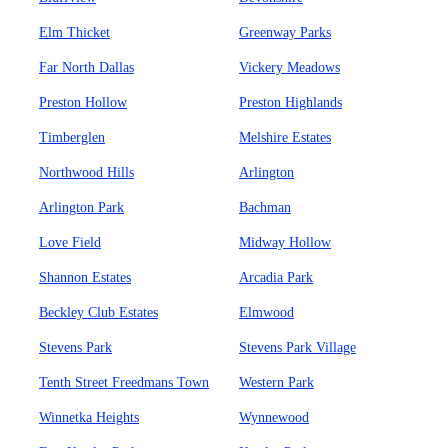
Elm Thicket
Greenway Parks
Far North Dallas
Vickery Meadows
Preston Hollow
Preston Highlands
Timberglen
Melshire Estates
Northwood Hills
Arlington
Arlington Park
Bachman
Love Field
Midway Hollow
Shannon Estates
Arcadia Park
Beckley Club Estates
Elmwood
Stevens Park
Stevens Park Village
Tenth Street Freedmans Town
Western Park
Winnetka Heights
Wynnewood