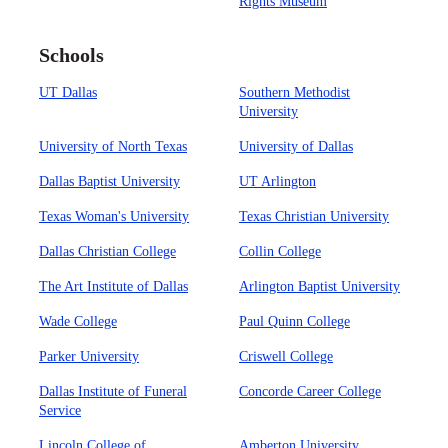
Rights Museum
Schools
UT Dallas
Southern Methodist
University
University of North Texas
University of Dallas
Dallas Baptist University
UT Arlington
Texas Woman's University
Texas Christian University
Dallas Christian College
Collin College
The Art Institute of Dallas
Arlington Baptist University
Wade College
Paul Quinn College
Parker University
Criswell College
Dallas Institute of Funeral
Concorde Career College
Service
Lincoln College of
Amberton University