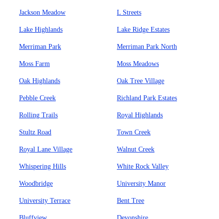
Jackson Meadow
L Streets
Lake Highlands
Lake Ridge Estates
Merriman Park
Merriman Park North
Moss Farm
Moss Meadows
Oak Highlands
Oak Tree Village
Pebble Creek
Richland Park Estates
Rolling Trails
Royal Highlands
Stultz Road
Town Creek
Royal Lane Village
Walnut Creek
Whispering Hills
White Rock Valley
Woodbridge
University Manor
University Terrace
Bent Tree
Bluffview
Devonshire