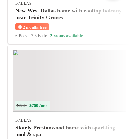
DALLAS
New West Dallas home with rooftop balcony
near Trinity Groves
😀
2 months free
6 Beds
•
3.5 Baths
2 rooms available
$830
$760 /mo
DALLAS
Stately Prestonwood home with sparkling
pool & spa