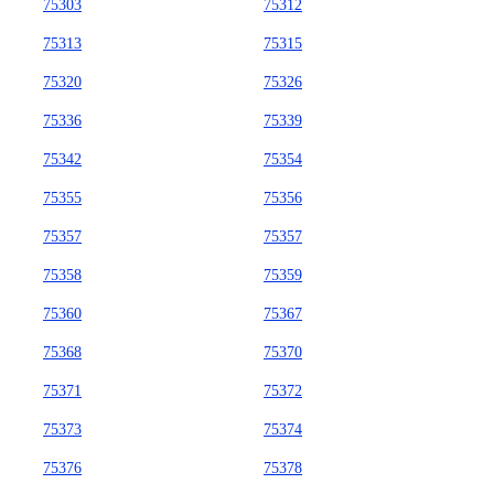
75303
75312
75313
75315
75320
75326
75336
75339
75342
75354
75355
75356
75357
75357
75358
75359
75360
75367
75368
75370
75371
75372
75373
75374
75376
75378