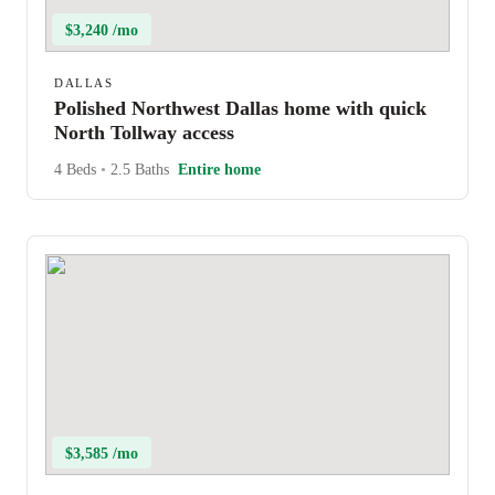
$3,240 /mo
DALLAS
Polished Northwest Dallas home with quick
North Tollway access
4 Beds
•
2.5 Baths
Entire home
$3,585 /mo