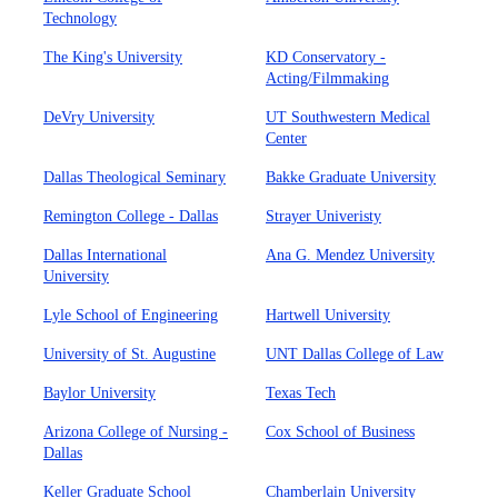
Technology
The King's University
KD Conservatory -
Acting/Filmmaking
DeVry University
UT Southwestern Medical
Center
Dallas Theological Seminary
Bakke Graduate University
Remington College - Dallas
Strayer Univeristy
Dallas International
Ana G. Mendez University
University
Lyle School of Engineering
Hartwell University
University of St. Augustine
UNT Dallas College of Law
Baylor University
Texas Tech
Arizona College of Nursing -
Cox School of Business
Dallas
Keller Graduate School
Chamberlain University