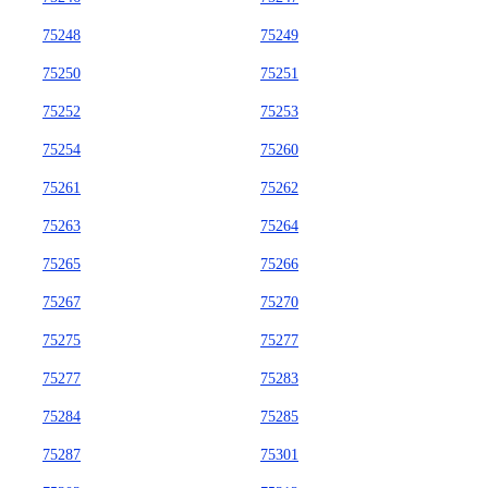
75248
75249
75250
75251
75252
75253
75254
75260
75261
75262
75263
75264
75265
75266
75267
75270
75275
75277
75277
75283
75284
75285
75287
75301