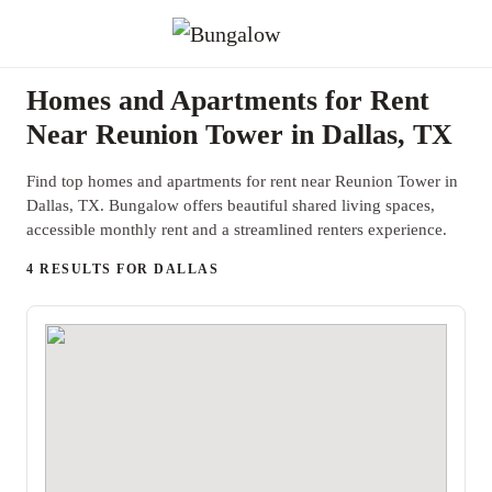
Homes and Apartments for Rent
Near Reunion Tower in Dallas, TX
Find top homes and apartments for rent near Reunion Tower in
Dallas, TX. Bungalow offers beautiful shared living spaces,
accessible monthly rent and a streamlined renters experience.
4 RESULTS FOR DALLAS