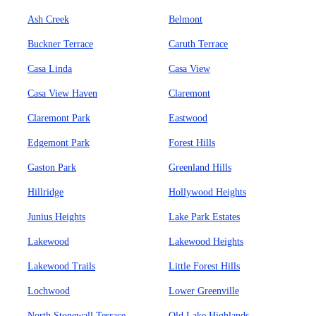
Ash Creek
Belmont
Buckner Terrace
Caruth Terrace
Casa Linda
Casa View
Casa View Haven
Claremont
Claremont Park
Eastwood
Edgemont Park
Forest Hills
Gaston Park
Greenland Hills
Hillridge
Hollywood Heights
Junius Heights
Lake Park Estates
Lakewood
Lakewood Heights
Lakewood Trails
Little Forest Hills
Lochwood
Lower Greenville
North Stonewall Terrace
Old Lake Highlands