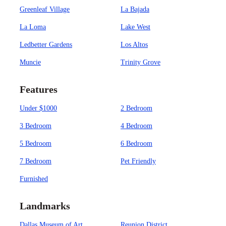
Greenleaf Village
La Bajada
La Loma
Lake West
Ledbetter Gardens
Los Altos
Muncie
Trinity Grove
Features
Under $1000
2 Bedroom
3 Bedroom
4 Bedroom
5 Bedroom
6 Bedroom
7 Bedroom
Pet Friendly
Furnished
Landmarks
Dallas Museum of Art
Reunion District