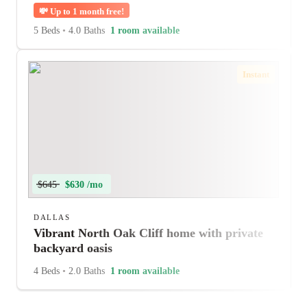
💸
Up to 1 month free!
5 Beds
•
4.0 Baths
1 room available
Instant
$645
$630 /mo
DALLAS
Vibrant North Oak Cliff home with private
backyard oasis
4 Beds
•
2.0 Baths
1 room available