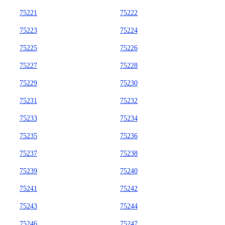
75221
75222
75223
75224
75225
75226
75227
75228
75229
75230
75231
75232
75233
75234
75235
75236
75237
75238
75239
75240
75241
75242
75243
75244
75246
75247