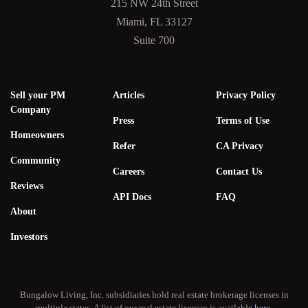
215 NW 24th Street
Miami, FL 33127
Suite 700
Sell your PM
Articles
Privacy Policy
Company
Press
Terms of Use
Homeowners
Refer
CA Privacy
Community
Careers
Contact Us
Reviews
API Docs
FAQ
About
Investors
Bungalow Living, Inc. subsidiaries hold real estate brokerage licenses in
multiple states. A list of our real estate licenses is available
here
.