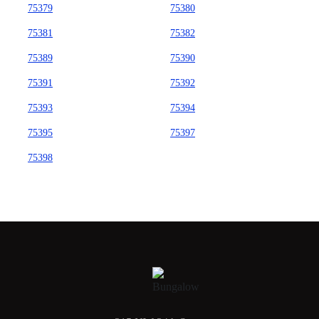
75379
75380
75381
75382
75389
75390
75391
75392
75393
75394
75395
75397
75398