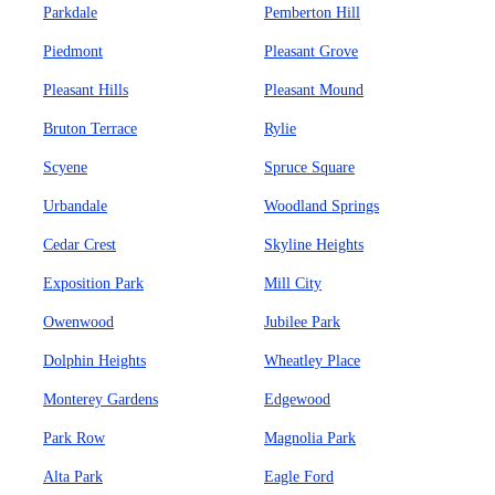
Parkdale
Pemberton Hill
Piedmont
Pleasant Grove
Pleasant Hills
Pleasant Mound
Bruton Terrace
Rylie
Scyene
Spruce Square
Urbandale
Woodland Springs
Cedar Crest
Skyline Heights
Exposition Park
Mill City
Owenwood
Jubilee Park
Dolphin Heights
Wheatley Place
Monterey Gardens
Edgewood
Park Row
Magnolia Park
Alta Park
Eagle Ford