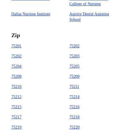
College of Nursing
Dallas Nursing Institute
Asprire Dental Assisting
School
Zip
75201
75202
75202
75203
75204
75205
75208
75209
75210
75211
75212
75214
75215
75216
75217
75218
75219
75220