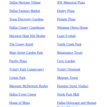
Dallas Heritage Village
JFK Memorial Plaza
Dallas Farmers Market
Dealey Plaza
Texas Discovery Gardens
Pioneer Plaza
Dallas County Courthouse
Winspear Opera House
Margaret Hunt Hill Bridge
Giant Eyeball
The Grassy Knoll
Turtle Creek Park
Main Street Garden Park
Renaissance Tower
Pacific Plaza
Civic Garden
Trinity Park Conservancy
Trinity Overlook
Griggs Park
Museum Tower
Margaret McDermott Bridge
Houston Street Viaduct
Dallas Event Center
North Park Mall
House of Blues
Dallas Holocaust and Human