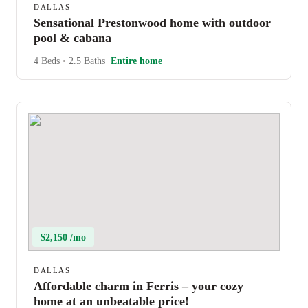
DALLAS
Sensational Prestonwood home with outdoor
pool & cabana
4 Beds
•
2.5 Baths
Entire home
$2,150 /mo
DALLAS
Affordable charm in Ferris – your cozy
home at an unbeatable price!