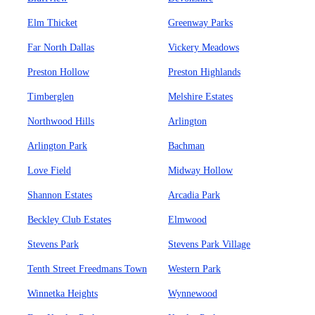
Elm Thicket
Greenway Parks
Far North Dallas
Vickery Meadows
Preston Hollow
Preston Highlands
Timberglen
Melshire Estates
Northwood Hills
Arlington
Arlington Park
Bachman
Love Field
Midway Hollow
Shannon Estates
Arcadia Park
Beckley Club Estates
Elmwood
Stevens Park
Stevens Park Village
Tenth Street Freedmans Town
Western Park
Winnetka Heights
Wynnewood