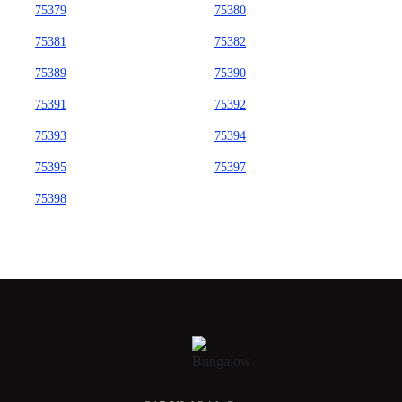
75379
75380
75381
75382
75389
75390
75391
75392
75393
75394
75395
75397
75398