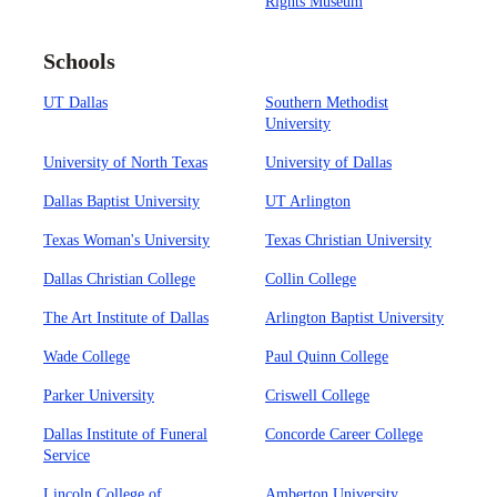
Rights Museum
Schools
UT Dallas
Southern Methodist
University
University of North Texas
University of Dallas
Dallas Baptist University
UT Arlington
Texas Woman's University
Texas Christian University
Dallas Christian College
Collin College
The Art Institute of Dallas
Arlington Baptist University
Wade College
Paul Quinn College
Parker University
Criswell College
Dallas Institute of Funeral
Concorde Career College
Service
Lincoln College of
Amberton University