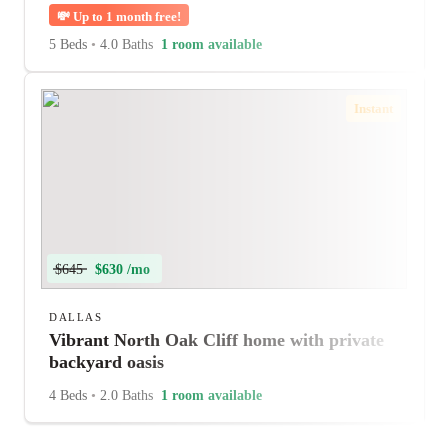
💸
Up to 1 month free!
5 Beds
•
4.0 Baths
1 room available
Instant
$645
$630 /mo
DALLAS
Vibrant North Oak Cliff home with private
backyard oasis
4 Beds
•
2.0 Baths
1 room available