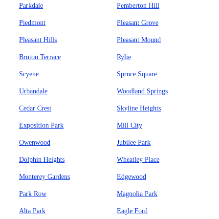
Parkdale
Pemberton Hill
Piedmont
Pleasant Grove
Pleasant Hills
Pleasant Mound
Bruton Terrace
Rylie
Scyene
Spruce Square
Urbandale
Woodland Springs
Cedar Crest
Skyline Heights
Exposition Park
Mill City
Owenwood
Jubilee Park
Dolphin Heights
Wheatley Place
Monterey Gardens
Edgewood
Park Row
Magnolia Park
Alta Park
Eagle Ford