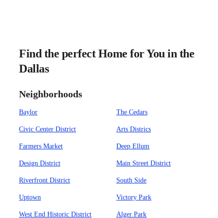
Find the perfect Home for You in the
Dallas
Neighborhoods
Baylor
The Cedars
Civic Center District
Arts Districs
Farmers Market
Deep Ellum
Design District
Main Street District
Riverfront District
South Side
Uptown
Victory Park
West End Historic District
Alger Park