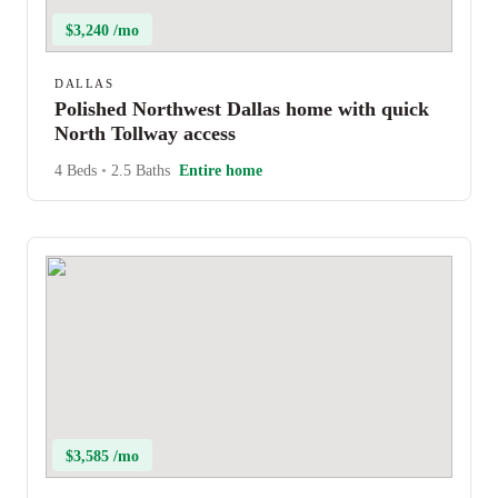
$3,240 /mo
DALLAS
Polished Northwest Dallas home with quick
North Tollway access
4 Beds
•
2.5 Baths
Entire home
$3,585 /mo