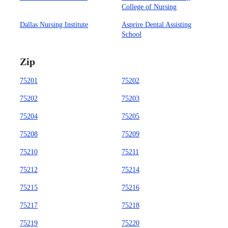
College of Nursing
Dallas Nursing Institute
Asprire Dental Assisting
School
Zip
75201
75202
75202
75203
75204
75205
75208
75209
75210
75211
75212
75214
75215
75216
75217
75218
75219
75220