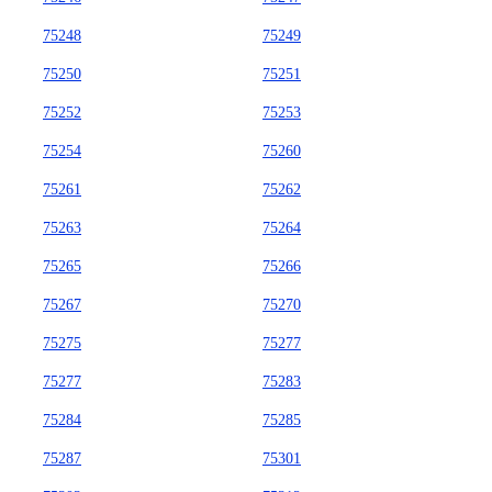
75248
75249
75250
75251
75252
75253
75254
75260
75261
75262
75263
75264
75265
75266
75267
75270
75275
75277
75277
75283
75284
75285
75287
75301