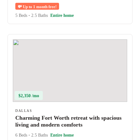
💸
Up to 1 month free!
5 Beds
•
2.5 Baths
Entire home
$2,350 /mo
DALLAS
Charming Fort Worth retreat with spacious
living and modern comforts
6 Beds
•
2.5 Baths
Entire home