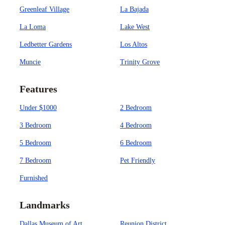
Greenleaf Village
La Bajada
La Loma
Lake West
Ledbetter Gardens
Los Altos
Muncie
Trinity Grove
Features
Under $1000
2 Bedroom
3 Bedroom
4 Bedroom
5 Bedroom
6 Bedroom
7 Bedroom
Pet Friendly
Furnished
Landmarks
Dallas Museum of Art
Reunion District