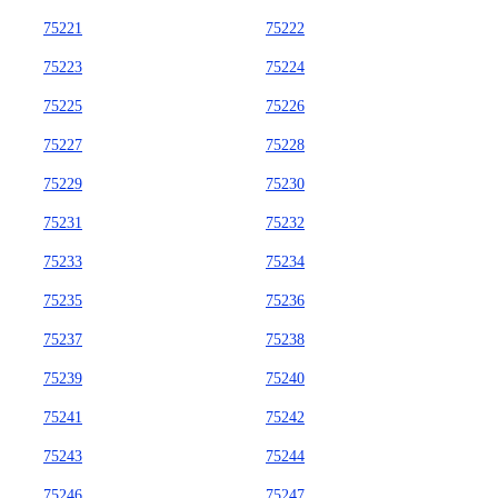
75221
75222
75223
75224
75225
75226
75227
75228
75229
75230
75231
75232
75233
75234
75235
75236
75237
75238
75239
75240
75241
75242
75243
75244
75246
75247