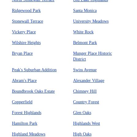
Ridgewood Park
Santa Monica
Stonewall Terrace
University Meadows
Vickery Place
White Rock
Wilshire Heights
Belmont Park
Bryan Place
Munger Place Historic
District
Peak's Suburban Addition
Swiss Avenue
Abram's Place
Alexander Village
Boundbrook Oaks Estate
Chimney Hill
Copperfield
Country Forest
Forest Highlands
Glen Oaks
Hamilton Park
Highlands West
Highland Meadows
High Oaks