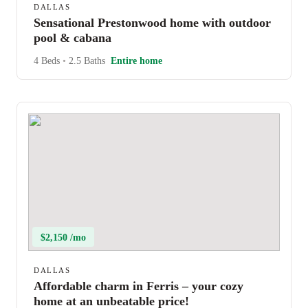
DALLAS
Sensational Prestonwood home with outdoor
pool & cabana
4 Beds
•
2.5 Baths
Entire home
$2,150 /mo
DALLAS
Affordable charm in Ferris – your cozy
home at an unbeatable price!