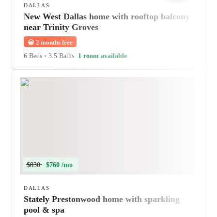
DALLAS
New West Dallas home with rooftop balcony
near Trinity Groves
😀
2 months free
6 Beds
•
3.5 Baths
1 room available
$830
$760 /mo
DALLAS
Stately Prestonwood home with sparkling
pool & spa