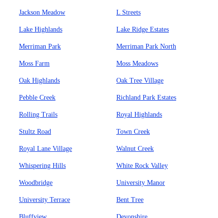
Jackson Meadow
L Streets
Lake Highlands
Lake Ridge Estates
Merriman Park
Merriman Park North
Moss Farm
Moss Meadows
Oak Highlands
Oak Tree Village
Pebble Creek
Richland Park Estates
Rolling Trails
Royal Highlands
Stultz Road
Town Creek
Royal Lane Village
Walnut Creek
Whispering Hills
White Rock Valley
Woodbridge
University Manor
University Terrace
Bent Tree
Bluffview
Devonshire