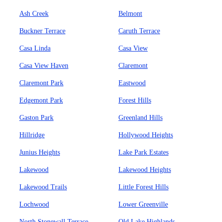
Ash Creek
Belmont
Buckner Terrace
Caruth Terrace
Casa Linda
Casa View
Casa View Haven
Claremont
Claremont Park
Eastwood
Edgemont Park
Forest Hills
Gaston Park
Greenland Hills
Hillridge
Hollywood Heights
Junius Heights
Lake Park Estates
Lakewood
Lakewood Heights
Lakewood Trails
Little Forest Hills
Lochwood
Lower Greenville
North Stonewall Terrace
Old Lake Highlands