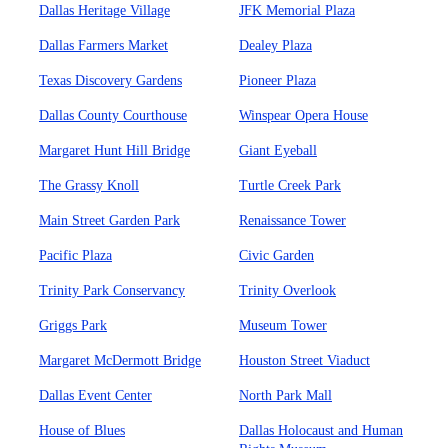
Dallas Heritage Village
JFK Memorial Plaza
Dallas Farmers Market
Dealey Plaza
Texas Discovery Gardens
Pioneer Plaza
Dallas County Courthouse
Winspear Opera House
Margaret Hunt Hill Bridge
Giant Eyeball
The Grassy Knoll
Turtle Creek Park
Main Street Garden Park
Renaissance Tower
Pacific Plaza
Civic Garden
Trinity Park Conservancy
Trinity Overlook
Griggs Park
Museum Tower
Margaret McDermott Bridge
Houston Street Viaduct
Dallas Event Center
North Park Mall
House of Blues
Dallas Holocaust and Human