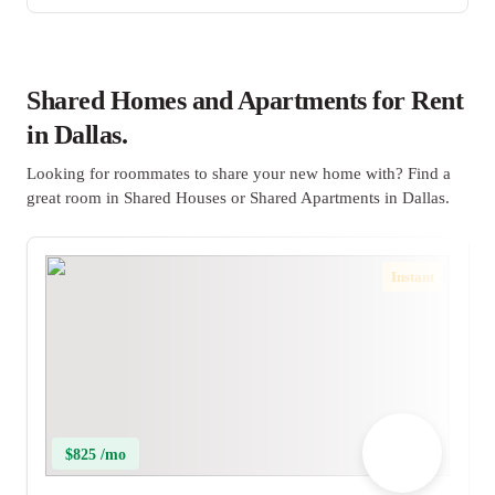
Shared Homes and Apartments for Rent
in Dallas.
Looking for roommates to share your new home with? Find a
great room in Shared Houses or Shared Apartments in Dallas.
Instant
$825 /mo