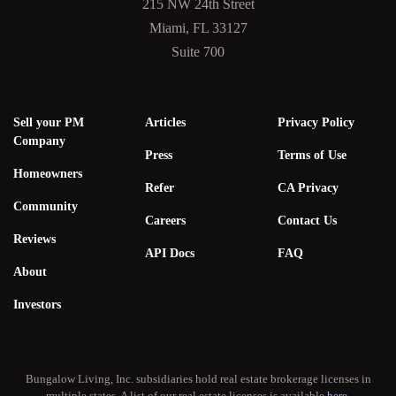
215 NW 24th Street
Miami, FL 33127
Suite 700
Sell your PM
Articles
Privacy Policy
Company
Press
Terms of Use
Homeowners
Refer
CA Privacy
Community
Careers
Contact Us
Reviews
API Docs
FAQ
About
Investors
Bungalow Living, Inc. subsidiaries hold real estate brokerage licenses in
multiple states. A list of our real estate licenses is available
here
.