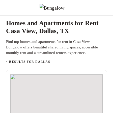
Homes and Apartments for Rent
Casa View, Dallas, TX
Find top homes and apartments for rent in Casa View.
Bungalow offers beautiful shared living spaces, accessible
monthly rent and a streamlined renters experience.
4 RESULTS FOR DALLAS