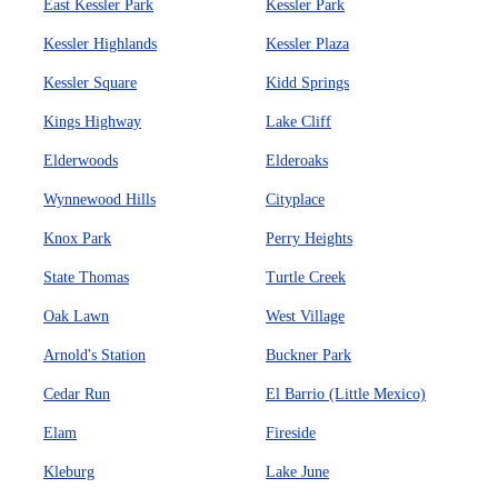
East Kessler Park
Kessler Park
Kessler Highlands
Kessler Plaza
Kessler Square
Kidd Springs
Kings Highway
Lake Cliff
Elderwoods
Elderoaks
Wynnewood Hills
Cityplace
Knox Park
Perry Heights
State Thomas
Turtle Creek
Oak Lawn
West Village
Arnold's Station
Buckner Park
Cedar Run
El Barrio (Little Mexico)
Elam
Fireside
Kleburg
Lake June