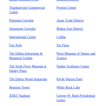
Thanksgiving Commercial
Preston Center
Center
Platinum Corridor
Asian Trade District
Stemmons Corridor
Bishop Arts District
International Center
LoMac
Fair Park
Six Flags
The Dallas Arboretum &
Perot Museum of Nature and
Botanical Garden
Science
The Sixth Floor Museum at
Nasher Sculpture Center
Dealey Plaza
The Dallas World Aquarium
Klyde Warren Park
Reunion Tower
White Rock Lake
AT&T Stadium
George W. Bush Presidential
Center