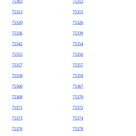
75303
75312
75313
75315
75320
75326
75336
75339
75342
75354
75355
75356
75357
75357
75358
75359
75360
75367
75368
75370
75371
75372
75373
75374
75376
75378