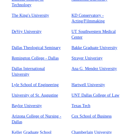
Technology
The King's University
KD Conservatory -
Acting/Filmmaking
DeVry University
UT Southwestern Medical
Center
Dallas Theological Seminary
Bakke Graduate University
Remington College - Dallas
Strayer Univeristy
Dallas International
Ana G. Mendez University
University
Lyle School of Engineering
Hartwell University
University of St. Augustine
UNT Dallas College of Law
Baylor University
Texas Tech
Arizona College of Nursing -
Cox School of Business
Dallas
Keller Graduate School
Chamberlain University