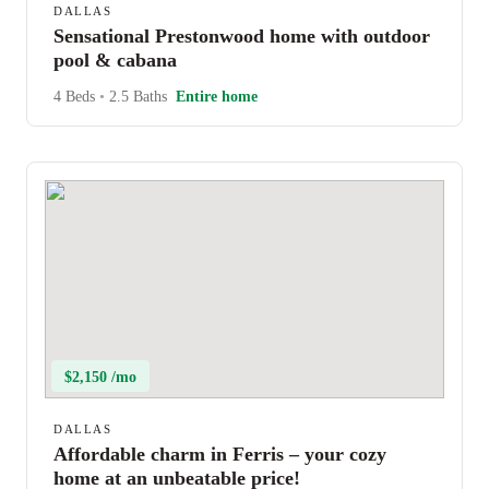
DALLAS
Sensational Prestonwood home with outdoor
pool & cabana
4 Beds
•
2.5 Baths
Entire home
$2,150 /mo
DALLAS
Affordable charm in Ferris – your cozy
home at an unbeatable price!