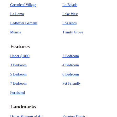
Greenleaf Village
La Bajada
La Loma
Lake West
Ledbetter Gardens
Los Altos
Muncie
Trinity Grove
Features
Under $1000
2 Bedroom
3 Bedroom
4 Bedroom
5 Bedroom
6 Bedroom
7 Bedroom
Pet Friendly
Furnished
Landmarks
Dallas Museum of Art
Reunion District