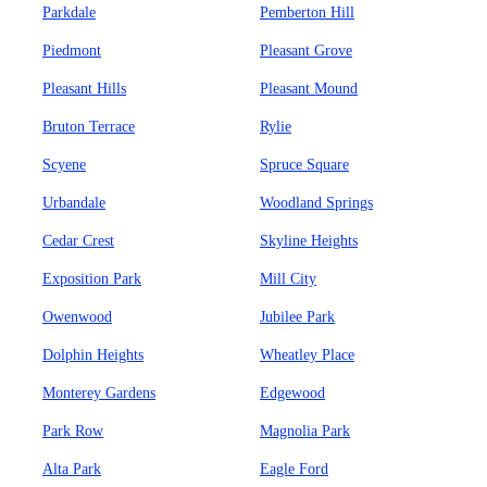
Parkdale
Pemberton Hill
Piedmont
Pleasant Grove
Pleasant Hills
Pleasant Mound
Bruton Terrace
Rylie
Scyene
Spruce Square
Urbandale
Woodland Springs
Cedar Crest
Skyline Heights
Exposition Park
Mill City
Owenwood
Jubilee Park
Dolphin Heights
Wheatley Place
Monterey Gardens
Edgewood
Park Row
Magnolia Park
Alta Park
Eagle Ford