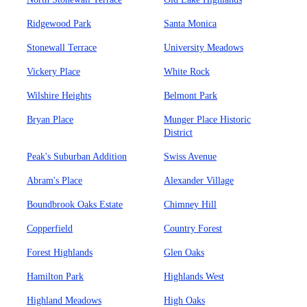
Ridgewood Park
Santa Monica
Stonewall Terrace
University Meadows
Vickery Place
White Rock
Wilshire Heights
Belmont Park
Bryan Place
Munger Place Historic
District
Peak's Suburban Addition
Swiss Avenue
Abram's Place
Alexander Village
Boundbrook Oaks Estate
Chimney Hill
Copperfield
Country Forest
Forest Highlands
Glen Oaks
Hamilton Park
Highlands West
Highland Meadows
High Oaks