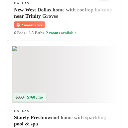
DALLAS
New West Dallas home with rooftop balcony
near Trinity Groves
😀
2 months free
6 Beds
•
3.5 Baths
2 rooms available
$830
$760 /mo
DALLAS
Stately Prestonwood home with sparkling
pool & spa