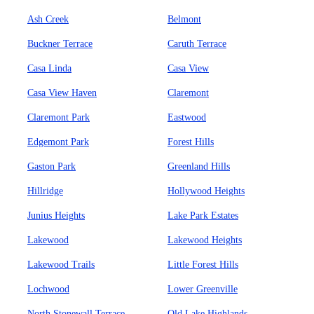
Ash Creek
Belmont
Buckner Terrace
Caruth Terrace
Casa Linda
Casa View
Casa View Haven
Claremont
Claremont Park
Eastwood
Edgemont Park
Forest Hills
Gaston Park
Greenland Hills
Hillridge
Hollywood Heights
Junius Heights
Lake Park Estates
Lakewood
Lakewood Heights
Lakewood Trails
Little Forest Hills
Lochwood
Lower Greenville
North Stonewall Terrace
Old Lake Highlands