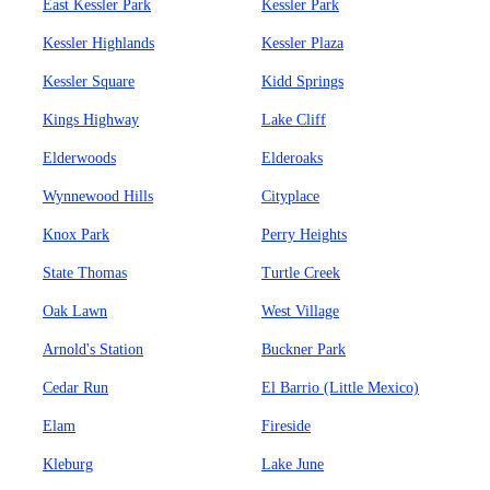
East Kessler Park
Kessler Park
Kessler Highlands
Kessler Plaza
Kessler Square
Kidd Springs
Kings Highway
Lake Cliff
Elderwoods
Elderoaks
Wynnewood Hills
Cityplace
Knox Park
Perry Heights
State Thomas
Turtle Creek
Oak Lawn
West Village
Arnold's Station
Buckner Park
Cedar Run
El Barrio (Little Mexico)
Elam
Fireside
Kleburg
Lake June