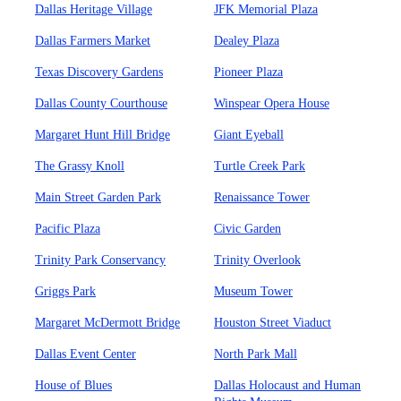
Dallas Heritage Village
JFK Memorial Plaza
Dallas Farmers Market
Dealey Plaza
Texas Discovery Gardens
Pioneer Plaza
Dallas County Courthouse
Winspear Opera House
Margaret Hunt Hill Bridge
Giant Eyeball
The Grassy Knoll
Turtle Creek Park
Main Street Garden Park
Renaissance Tower
Pacific Plaza
Civic Garden
Trinity Park Conservancy
Trinity Overlook
Griggs Park
Museum Tower
Margaret McDermott Bridge
Houston Street Viaduct
Dallas Event Center
North Park Mall
House of Blues
Dallas Holocaust and Human