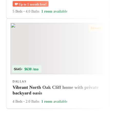
💸
Up to 1 month free!
5 Beds
•
4.0 Baths
1 room available
Instant
$645
$630 /mo
DALLAS
Vibrant North Oak Cliff home with private
backyard oasis
4 Beds
•
2.0 Baths
1 room available