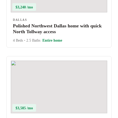
$3,240 /mo
DALLAS
Polished Northwest Dallas home with quick
North Tollway access
4 Beds
•
2.5 Baths
Entire home
$3,585 /mo