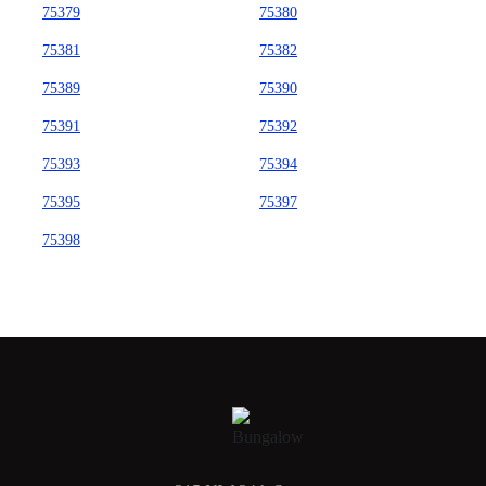
75379
75380
75381
75382
75389
75390
75391
75392
75393
75394
75395
75397
75398