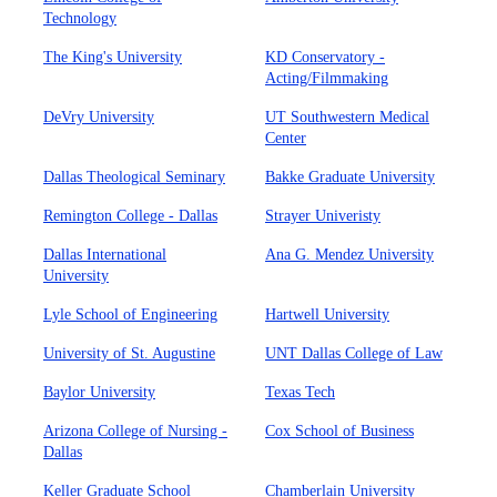
Technology
The King's University
KD Conservatory -
Acting/Filmmaking
DeVry University
UT Southwestern Medical
Center
Dallas Theological Seminary
Bakke Graduate University
Remington College - Dallas
Strayer Univeristy
Dallas International
Ana G. Mendez University
University
Lyle School of Engineering
Hartwell University
University of St. Augustine
UNT Dallas College of Law
Baylor University
Texas Tech
Arizona College of Nursing -
Cox School of Business
Dallas
Keller Graduate School
Chamberlain University