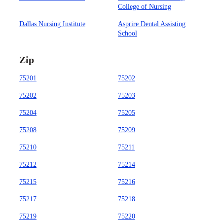
College of Nursing
Dallas Nursing Institute
Asprire Dental Assisting
School
Zip
75201
75202
75202
75203
75204
75205
75208
75209
75210
75211
75212
75214
75215
75216
75217
75218
75219
75220