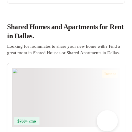
Shared Homes and Apartments for Rent
in Dallas.
Looking for roommates to share your new home with? Find a
great room in Shared Houses or Shared Apartments in Dallas.
Instant
$760+ /mo