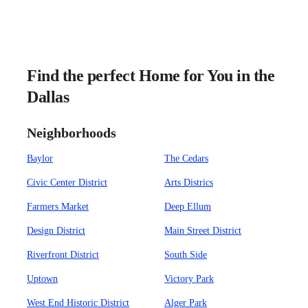
Find the perfect Home for You in the
Dallas
Neighborhoods
Baylor
The Cedars
Civic Center District
Arts Districs
Farmers Market
Deep Ellum
Design District
Main Street District
Riverfront District
South Side
Uptown
Victory Park
West End Historic District
Alger Park