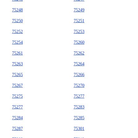
75248
75249
75250
75251
75252
75253
75254
75260
75261
75262
75263
75264
75265
75266
75267
75270
75275
75277
75277
75283
75284
75285
75287
75301