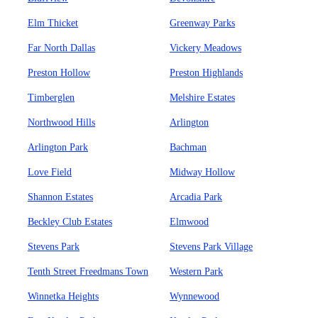
Elm Thicket
Greenway Parks
Far North Dallas
Vickery Meadows
Preston Hollow
Preston Highlands
Timberglen
Melshire Estates
Northwood Hills
Arlington
Arlington Park
Bachman
Love Field
Midway Hollow
Shannon Estates
Arcadia Park
Beckley Club Estates
Elmwood
Stevens Park
Stevens Park Village
Tenth Street Freedmans Town
Western Park
Winnetka Heights
Wynnewood