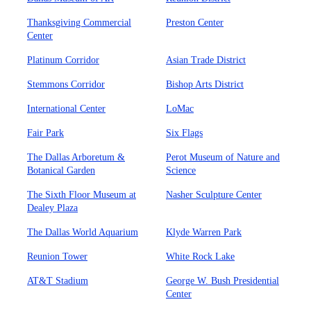
Thanksgiving Commercial
Preston Center
Center
Platinum Corridor
Asian Trade District
Stemmons Corridor
Bishop Arts District
International Center
LoMac
Fair Park
Six Flags
The Dallas Arboretum &
Perot Museum of Nature and
Botanical Garden
Science
The Sixth Floor Museum at
Nasher Sculpture Center
Dealey Plaza
The Dallas World Aquarium
Klyde Warren Park
Reunion Tower
White Rock Lake
AT&T Stadium
George W. Bush Presidential
Center