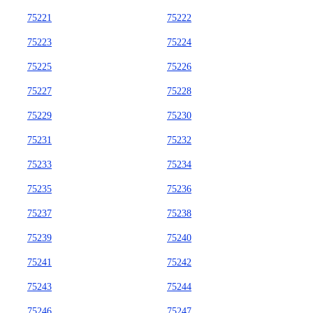
75221
75222
75223
75224
75225
75226
75227
75228
75229
75230
75231
75232
75233
75234
75235
75236
75237
75238
75239
75240
75241
75242
75243
75244
75246
75247