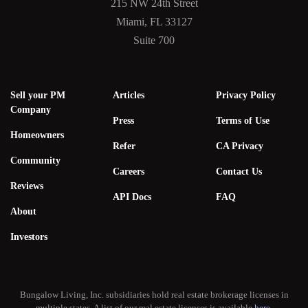
215 NW 24th Street
Miami, FL 33127
Suite 700
Sell your PM
Articles
Privacy Policy
Company
Press
Terms of Use
Homeowners
Refer
CA Privacy
Community
Careers
Contact Us
Reviews
API Docs
FAQ
About
Investors
Bungalow Living, Inc. subsidiaries hold real estate brokerage licenses in
multiple states. A list of our real estate licenses is available
here
.