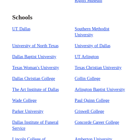
Rights Museum
Schools
UT Dallas
Southern Methodist
University
University of North Texas
University of Dallas
Dallas Baptist University
UT Arlington
Texas Woman's University
Texas Christian University
Dallas Christian College
Collin College
The Art Institute of Dallas
Arlington Baptist University
Wade College
Paul Quinn College
Parker University
Criswell College
Dallas Institute of Funeral
Concorde Career College
Service
Lincoln College of
Amberton University