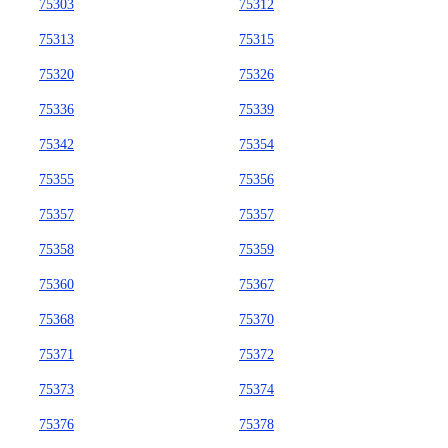
75303
75312
75313
75315
75320
75326
75336
75339
75342
75354
75355
75356
75357
75357
75358
75359
75360
75367
75368
75370
75371
75372
75373
75374
75376
75378