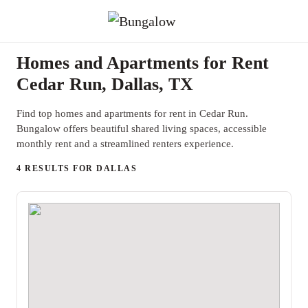
Homes and Apartments for Rent
Cedar Run, Dallas, TX
Find top homes and apartments for rent in Cedar Run.
Bungalow offers beautiful shared living spaces, accessible
monthly rent and a streamlined renters experience.
4 RESULTS FOR DALLAS