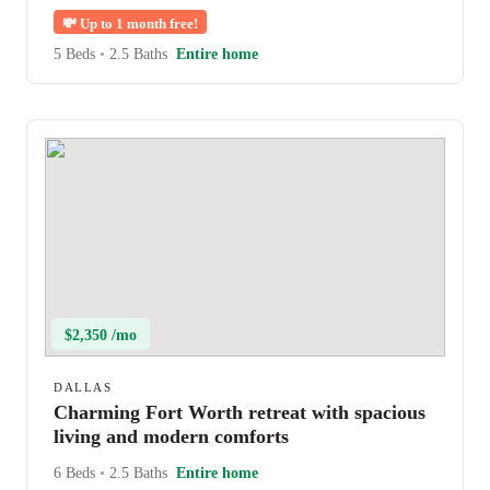
💸
Up to 1 month free!
5 Beds
•
2.5 Baths
Entire home
$2,350 /mo
DALLAS
Charming Fort Worth retreat with spacious
living and modern comforts
6 Beds
•
2.5 Baths
Entire home