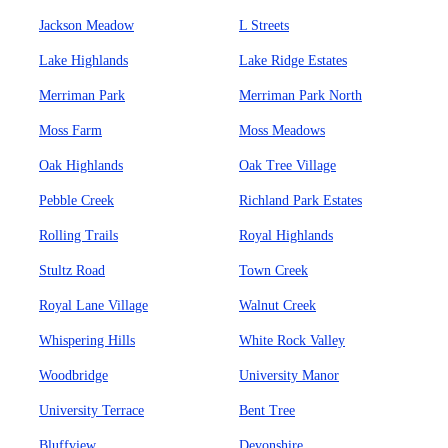
Jackson Meadow
L Streets
Lake Highlands
Lake Ridge Estates
Merriman Park
Merriman Park North
Moss Farm
Moss Meadows
Oak Highlands
Oak Tree Village
Pebble Creek
Richland Park Estates
Rolling Trails
Royal Highlands
Stultz Road
Town Creek
Royal Lane Village
Walnut Creek
Whispering Hills
White Rock Valley
Woodbridge
University Manor
University Terrace
Bent Tree
Bluffview
Devonshire