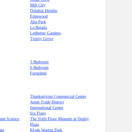
Mill City
Dolphin Heights
Edgewood
Alta Park
La Bajada
Ledbetter Gardens
Trinity Grove
3 Bedroom
6 Bedroom
Furnished
Thanksgiving Commercial Center
Asian Trade District
International Center
Six Flags
and Science
The Sixth Floor Museum at Dealey
Plaza
ium
Klyde Warren Park