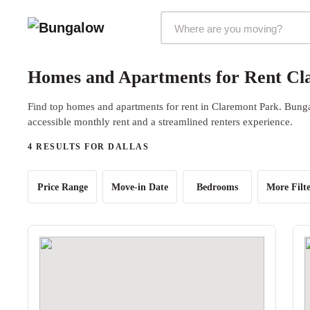
Markets Selector
Homes and Apartments for Rent Cla
Find top homes and apartments for rent in Claremont Park. Bungal
accessible monthly rent and a streamlined renters experience.
4 RESULTS FOR DALLAS
Price Range
Move-in Date
Bedrooms
More Filte