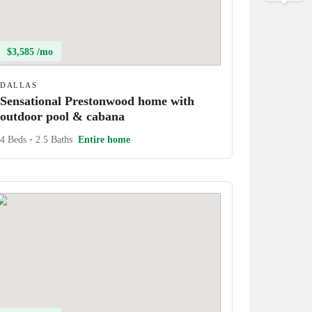
$3,585 /mo
DALLAS
Sensational Prestonwood home with
outdoor pool & cabana
4 Beds
•
2.5 Baths
Entire home