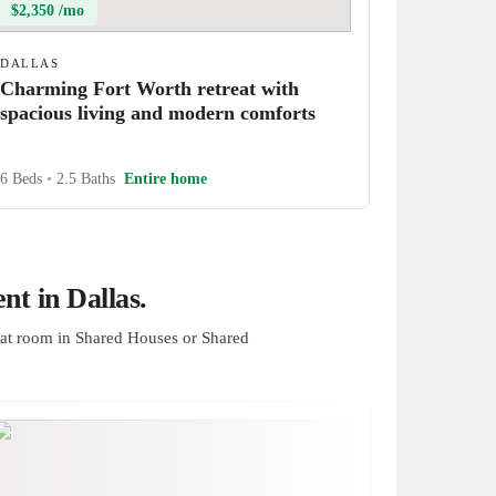
$2,350 /mo
DALLAS
Charming Fort Worth retreat with
spacious living and modern comforts
6 Beds
•
2.5 Baths
Entire home
t in Dallas.
at room in Shared Houses or Shared