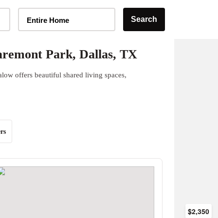
Home Type Selector
Search
Entire Home
remont Park, Dallas, TX
ow offers beautiful shared living spaces,
rs
$2,350