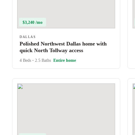
$3,240 /mo
DALLAS
Polished Northwest Dallas home with
quick North Tollway access
4 Beds
•
2.5 Baths
Entire home