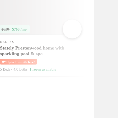
$830
$760 /mo
DALLAS
Stately Prestonwood home with
sparkling pool & spa
💸
Up to 1 month free!
5 Beds
•
4.0 Baths
1 room available