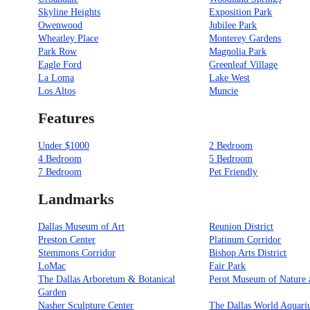
Skyline Heights
Exposition Park
Owenwood
Jubilee Park
Wheatley Place
Monterey Gardens
Park Row
Magnolia Park
Eagle Ford
Greenleaf Village
La Loma
Lake West
Los Altos
Muncie
Features
Under $1000
2 Bedroom
4 Bedroom
5 Bedroom
7 Bedroom
Pet Friendly
Landmarks
Dallas Museum of Art
Reunion District
Preston Center
Platinum Corridor
Stemmons Corridor
Bishop Arts District
LoMac
Fair Park
The Dallas Arboretum & Botanical
Perot Museum of Nature 
Garden
Nasher Sculpture Center
The Dallas World Aquar