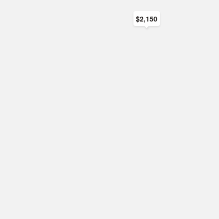
$2,150