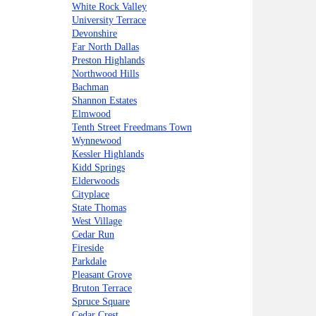
White Rock Valley
University Terrace
Devonshire
Far North Dallas
Preston Highlands
Northwood Hills
Bachman
Shannon Estates
Elmwood
Tenth Street Freedmans Town
Wynnewood
Kessler Highlands
Kidd Springs
Elderwoods
Cityplace
State Thomas
West Village
Cedar Run
Fireside
Parkdale
Pleasant Grove
Bruton Terrace
Spruce Square
Cedar Crest