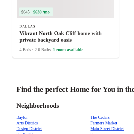
$645
$630 /mo
DALLAS
Vibrant North Oak Cliff home with
private backyard oasis
4 Beds
•
2.0 Baths
1 room available
Find the perfect Home for You in the
Neighborhoods
Baylor
The Cedars
Arts Districs
Farmers Market
Design District
Main Street District