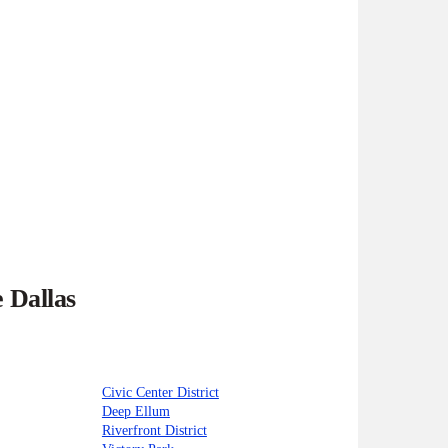
 Dallas
Civic Center District
Deep Ellum
Riverfront District