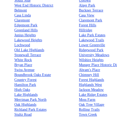
South Side
Uptown
West End Historic District
Alger Park
Belmont
Buckner Terrace
Casa Linda
Casa View
Claremont
Claremont Park
Edgemont Park
Forest Hills
Greenland Hills
Hillridge
Junius Heights
Lake Park Estates
Lakewood Heights
Lakewood Trails
Lochwood
Lower Greenville
Old Lake Highlands
Ridgewood Park
Stonewall Terrace
University Meadows
White Rock
Wilshire Heights
Bryan Place
Munger Place Historic Dis
Swiss Avenue
Abram's Place
Boundbrook Oaks Estate
Chimney Hill
Country Forest
Forest Highlands
Hamilton Park
Highlands West
High Oaks
Jackson Meadow
Lake Highlands
Lake Ridge Estates
Merriman Park North
Moss Farm
Oak Highlands
Oak Tree Village
Richland Park Estates
Rolling Trails
Stultz Road
Town Creek