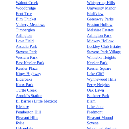
Walnut Creek
Whispering Hills
Woodbridge
University Manor
Bent Tree
Bluffview
Elm Thicket
Greenway Parks
Vickery Meadows
Preston Hollow
Timberglen
Melshire Estates
Arlington
Arlington Park
Love Field
Midway Hollow
Arcadia Park
Beckley Club Estates
Stevens Park
Stevens Park Village
Western Park
Winnetka Heights
East Kessler Park
Kessler Park
Kessler Plaza
Kessler Square
Kings Highway
Lake Cliff
Elderoaks
Wynnewood Hills
Knox Park
Perry Heights
Turtle Creek
Oak Lawn
Arnold's Station
Buckner Park
El Barrio (Little Mexico)
Elam
Kleburg
Lake June
Pemberton Hill
Piedmont
Pleasant Hills
Pleasant Mound
Rylie
Scyene
Urbandale
Woodland Springs