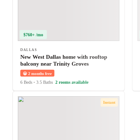
$760+ /mo
DALLAS
New West Dallas home with rooftop
balcony near Trinity Groves
😀
2 months free
6 Beds
•
3.5 Baths
2 rooms available
Instant