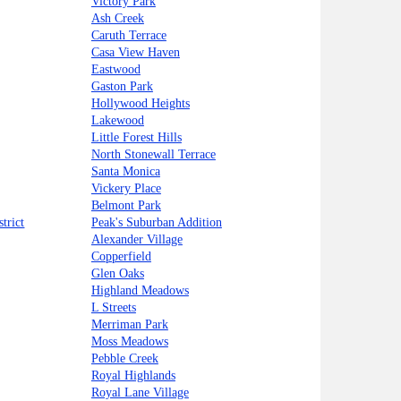
Victory Park
Ash Creek
Caruth Terrace
Casa View Haven
Eastwood
Gaston Park
Hollywood Heights
Lakewood
Little Forest Hills
North Stonewall Terrace
Santa Monica
Vickery Place
Belmont Park
trict
Peak's Suburban Addition
Alexander Village
Copperfield
Glen Oaks
Highland Meadows
L Streets
Merriman Park
Moss Meadows
Pebble Creek
Royal Highlands
Royal Lane Village