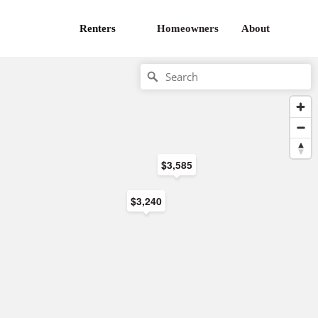
Renters
Homeowners
About
$3,585
$3,240