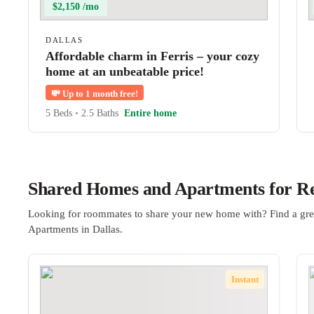
$2,150 /mo
DALLAS
Affordable charm in Ferris – your cozy
home at an unbeatable price!
💸
Up to 1 month free!
5 Beds
•
2.5 Baths
Entire home
Shared Homes and Apartments for Ren
Looking for roommates to share your new home with? Find a gre
Apartments in Dallas.
Instant