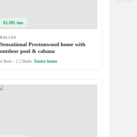
$3,585 /mo
DALLAS
Sensational Prestonwood home with
outdoor pool & cabana
4 Beds
•
2.5 Baths
Entire home