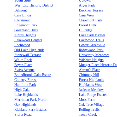
South Side
Uptown
West End Historic District
Alger Park
Belmont
Buckner Terrace
Casa Linda
Casa View
Claremont
Claremont Park
Edgemont Park
Forest Hills
Greenland Hills
Hillridge
Junius Heights
Lake Park Estates
Lakewood Heights
Lakewood Trails
Lochwood
Lower Greenville
Old Lake Highlands
Ridgewood Park
Stonewall Terrace
University Meadows
White Rock
Wilshire Heights
Bryan Place
Munger Place Historic Dis
Swiss Avenue
Abram's Place
Boundbrook Oaks Estate
Chimney Hill
Country Forest
Forest Highlands
Hamilton Park
Highlands West
High Oaks
Jackson Meadow
Lake Highlands
Lake Ridge Estates
Merriman Park North
Moss Farm
Oak Highlands
Oak Tree Village
Richland Park Estates
Rolling Trails
Stultz Road
Town Creek