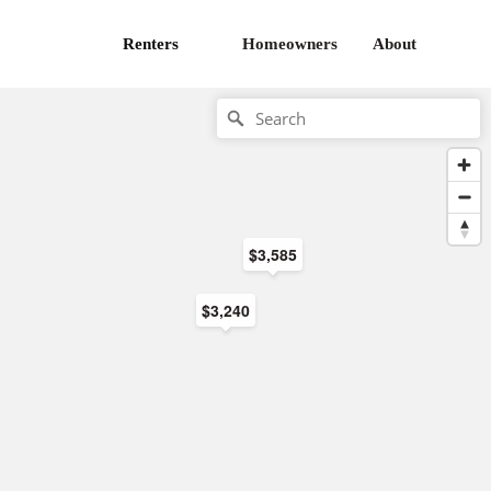
Renters
Homeowners
About
$3,585
$3,240