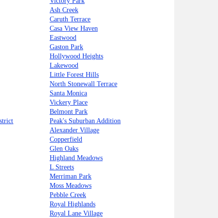
Victory Park
Ash Creek
Caruth Terrace
Casa View Haven
Eastwood
Gaston Park
Hollywood Heights
Lakewood
Little Forest Hills
North Stonewall Terrace
Santa Monica
Vickery Place
Belmont Park
trict
Peak's Suburban Addition
Alexander Village
Copperfield
Glen Oaks
Highland Meadows
L Streets
Merriman Park
Moss Meadows
Pebble Creek
Royal Highlands
Royal Lane Village