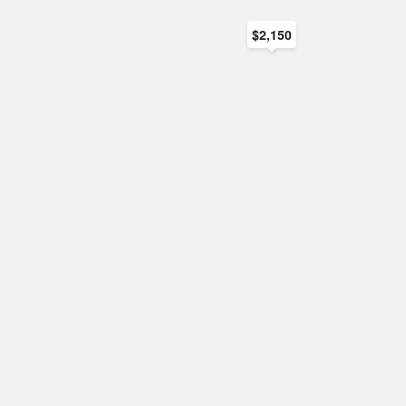
$2,150