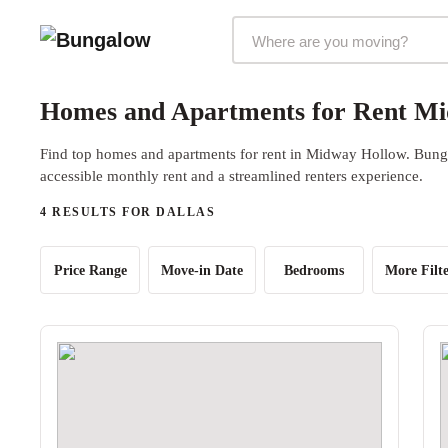
Markets Selector
Homes and Apartments for Rent Mi
Find top homes and apartments for rent in Midway Hollow. Bungal
accessible monthly rent and a streamlined renters experience.
4 RESULTS FOR DALLAS
Price Range
Move-in Date
Bedrooms
More Filte