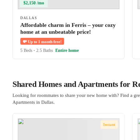
$2,150 /mo
DALLAS
Affordable charm in Ferris – your cozy
home at an unbeatable price!
💸
Up to 1 month free!
5 Beds
•
2.5 Baths
Entire home
Shared Homes and Apartments for Ren
Looking for roommates to share your new home with? Find a gre
Apartments in Dallas.
Instant