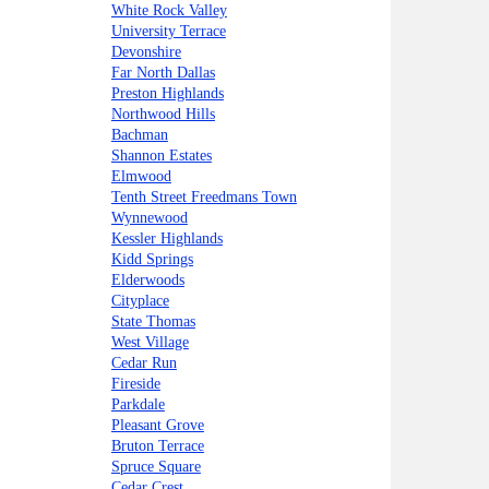
White Rock Valley
University Terrace
Devonshire
Far North Dallas
Preston Highlands
Northwood Hills
Bachman
Shannon Estates
Elmwood
Tenth Street Freedmans Town
Wynnewood
Kessler Highlands
Kidd Springs
Elderwoods
Cityplace
State Thomas
West Village
Cedar Run
Fireside
Parkdale
Pleasant Grove
Bruton Terrace
Spruce Square
Cedar Crest