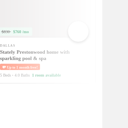
$830
$760 /mo
DALLAS
Stately Prestonwood home with
sparkling pool & spa
💸
Up to 1 month free!
5 Beds
•
4.0 Baths
1 room available