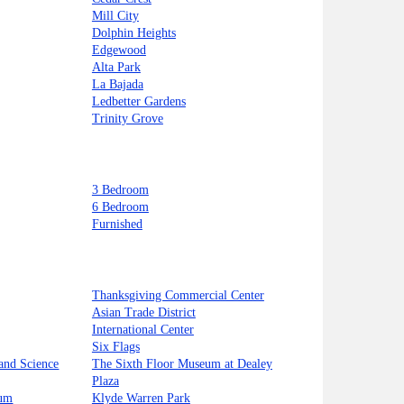
Mill City
Dolphin Heights
Edgewood
Alta Park
La Bajada
Ledbetter Gardens
Trinity Grove
3 Bedroom
6 Bedroom
Furnished
Thanksgiving Commercial Center
Asian Trade District
International Center
Six Flags
and Science
The Sixth Floor Museum at Dealey
Plaza
ium
Klyde Warren Park