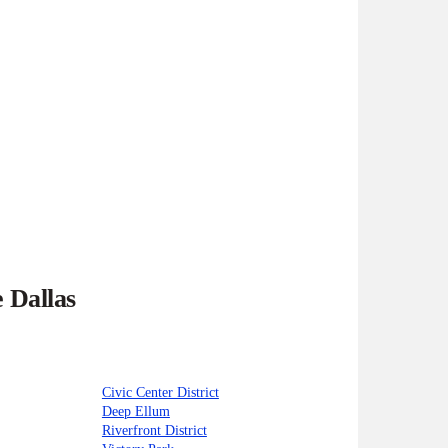
 Dallas
Civic Center District
Deep Ellum
Riverfront District