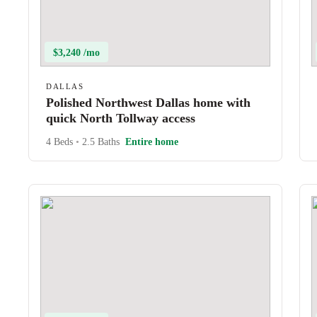
$3,240 /mo
DALLAS
Polished Northwest Dallas home with
quick North Tollway access
4 Beds
•
2.5 Baths
Entire home