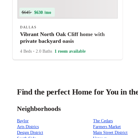
$645
$630 /mo
DALLAS
Vibrant North Oak Cliff home with
private backyard oasis
4 Beds
•
2.0 Baths
1 room available
Find the perfect Home for You in the
Neighborhoods
Baylor
The Cedars
Arts Districs
Farmers Market
Design District
Main Street District