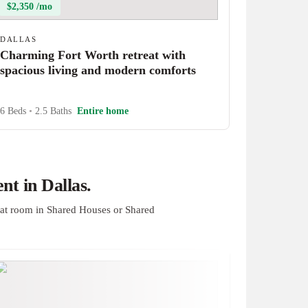
$2,350 /mo
DALLAS
Charming Fort Worth retreat with
spacious living and modern comforts
6 Beds
•
2.5 Baths
Entire home
t in Dallas.
at room in Shared Houses or Shared