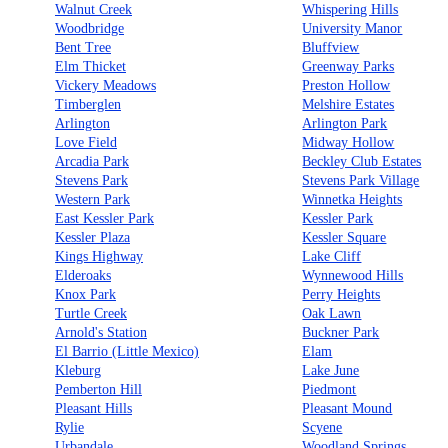
Walnut Creek
Whispering Hills
Woodbridge
University Manor
Bent Tree
Bluffview
Elm Thicket
Greenway Parks
Vickery Meadows
Preston Hollow
Timberglen
Melshire Estates
Arlington
Arlington Park
Love Field
Midway Hollow
Arcadia Park
Beckley Club Estates
Stevens Park
Stevens Park Village
Western Park
Winnetka Heights
East Kessler Park
Kessler Park
Kessler Plaza
Kessler Square
Kings Highway
Lake Cliff
Elderoaks
Wynnewood Hills
Knox Park
Perry Heights
Turtle Creek
Oak Lawn
Arnold's Station
Buckner Park
El Barrio (Little Mexico)
Elam
Kleburg
Lake June
Pemberton Hill
Piedmont
Pleasant Hills
Pleasant Mound
Rylie
Scyene
Urbandale
Woodland Springs