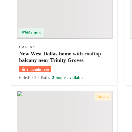
$760+ /mo
DALLAS
New West Dallas home with rooftop
balcony near Trinity Groves
😀
2 months free
6 Beds
•
3.5 Baths
2 rooms available
Instant