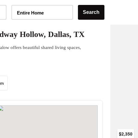
Home Type Selector
Search
Entire Home
dway Hollow, Dallas, TX
ow offers beautiful shared living spaces,
rs
$2,350