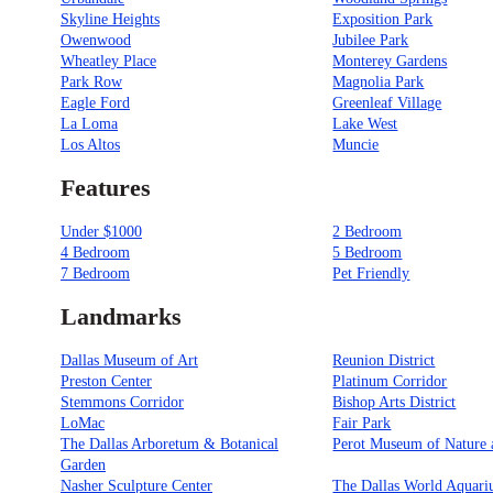
Skyline Heights
Exposition Park
Owenwood
Jubilee Park
Wheatley Place
Monterey Gardens
Park Row
Magnolia Park
Eagle Ford
Greenleaf Village
La Loma
Lake West
Los Altos
Muncie
Features
Under $1000
2 Bedroom
4 Bedroom
5 Bedroom
7 Bedroom
Pet Friendly
Landmarks
Dallas Museum of Art
Reunion District
Preston Center
Platinum Corridor
Stemmons Corridor
Bishop Arts District
LoMac
Fair Park
The Dallas Arboretum & Botanical
Perot Museum of Nature 
Garden
Nasher Sculpture Center
The Dallas World Aquar