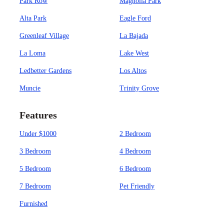
Park Row
Magnolia Park
Alta Park
Eagle Ford
Greenleaf Village
La Bajada
La Loma
Lake West
Ledbetter Gardens
Los Altos
Muncie
Trinity Grove
Features
Under $1000
2 Bedroom
3 Bedroom
4 Bedroom
5 Bedroom
6 Bedroom
7 Bedroom
Pet Friendly
Furnished