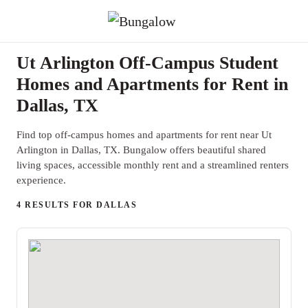
Ut Arlington Off-Campus Student
Homes and Apartments for Rent in
Dallas, TX
Find top off-campus homes and apartments for rent near Ut
Arlington in Dallas, TX. Bungalow offers beautiful shared
living spaces, accessible monthly rent and a streamlined renters
experience.
4 RESULTS FOR DALLAS