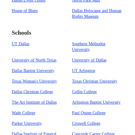
Dallas Event Center
North Park Mall
House of Blues
Dallas Holocaust and Human
Rights Museum
Schools
UT Dallas
Southern Methodist
University
University of North Texas
University of Dallas
Dallas Baptist University
UT Arlington
Texas Woman's University
Texas Christian University
Dallas Christian College
Collin College
The Art Institute of Dallas
Arlington Baptist University
Wade College
Paul Quinn College
Parker University
Criswell College
Dallas Institute of Funeral
Concorde Career College