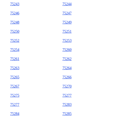
75243
75244
75246
75247
75248
75249
75250
75251
75252
75253
75254
75260
75261
75262
75263
75264
75265
75266
75267
75270
75275
75277
75277
75283
75284
75285