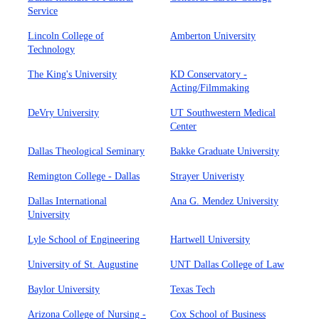
Service
Lincoln College of
Amberton University
Technology
The King's University
KD Conservatory -
Acting/Filmmaking
DeVry University
UT Southwestern Medical
Center
Dallas Theological Seminary
Bakke Graduate University
Remington College - Dallas
Strayer Univeristy
Dallas International
Ana G. Mendez University
University
Lyle School of Engineering
Hartwell University
University of St. Augustine
UNT Dallas College of Law
Baylor University
Texas Tech
Arizona College of Nursing -
Cox School of Business