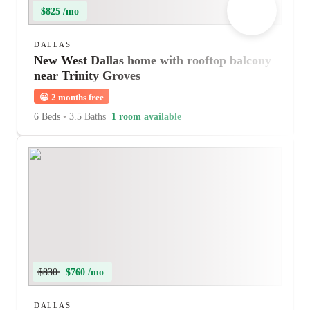
$825 /mo
DALLAS
New West Dallas home with rooftop balcony
near Trinity Groves
😀
2 months free
6 Beds
•
3.5 Baths
1 room available
$830
$760 /mo
DALLAS