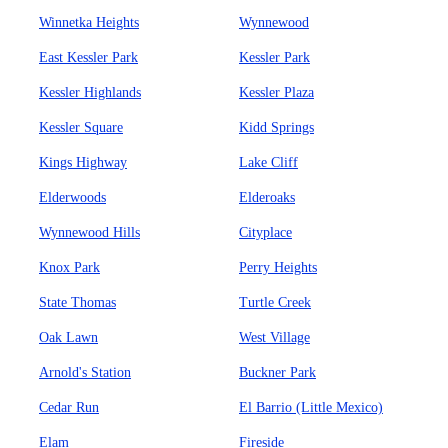
Winnetka Heights
Wynnewood
East Kessler Park
Kessler Park
Kessler Highlands
Kessler Plaza
Kessler Square
Kidd Springs
Kings Highway
Lake Cliff
Elderwoods
Elderoaks
Wynnewood Hills
Cityplace
Knox Park
Perry Heights
State Thomas
Turtle Creek
Oak Lawn
West Village
Arnold's Station
Buckner Park
Cedar Run
El Barrio (Little Mexico)
Elam
Fireside