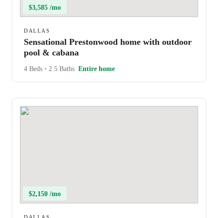
$3,585 /mo
DALLAS
Sensational Prestonwood home with outdoor
pool & cabana
4 Beds
•
2.5 Baths
Entire home
$2,150 /mo
DALLAS