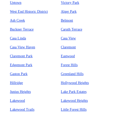
Uptown
Victory Park
West End Historic District
Alger Park
Ash Creek
Belmont
Buckner Terrace
Caruth Terrace
Casa Linda
Casa View
Casa View Haven
Claremont
Claremont Park
Eastwood
Edgemont Park
Forest Hills
Gaston Park
Greenland Hills
Hillridge
Hollywood Heights
Junius Heights
Lake Park Estates
Lakewood
Lakewood Heights
Lakewood Trails
Little Forest Hills