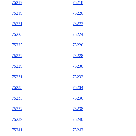
75217
75218
75219
75220
75221
75222
75223
75224
75225
75226
75227
75228
75229
75230
75231
75232
75233
75234
75235
75236
75237
75238
75239
75240
75241
75242