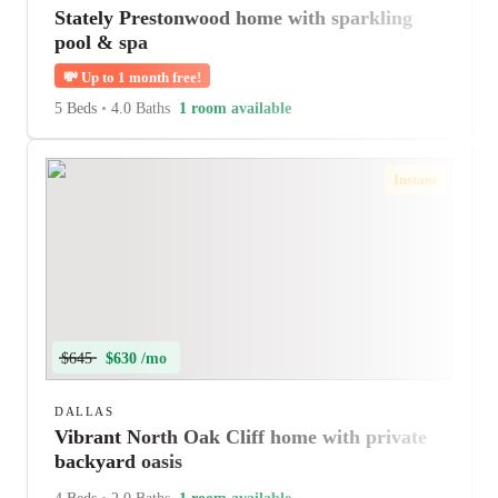
Stately Prestonwood home with sparkling
pool & spa
💸
Up to 1 month free!
5 Beds
•
4.0 Baths
1 room available
Instant
$645
$630 /mo
DALLAS
Vibrant North Oak Cliff home with private
backyard oasis