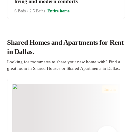
living and modern comforts
6 Beds
•
2.5 Baths
Entire home
Shared Homes and Apartments for Rent
in Dallas.
Looking for roommates to share your new home with? Find a
great room in Shared Houses or Shared Apartments in Dallas.
Instant