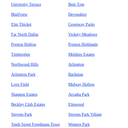
University Terrace
Bent Tree
Bluffview
Devonshire
Elm Thicket
Greenway Parks
Far North Dallas
Vickery Meadows
Preston Hollow
Preston Highlands
Timberglen
Melshire Estates
Northwood Hills
Arlington
Arlington Park
Bachman
Love Field
Midway Hollow
Shannon Estates
Arcadia Park
Beckley Club Estates
Elmwood
Stevens Park
Stevens Park Village
Tenth Street Freedmans Town
Western Park