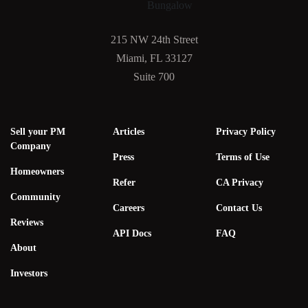
215 NW 24th Street
Miami, FL 33127
Suite 700
Sell your PM
Articles
Privacy Policy
Company
Press
Terms of Use
Homeowners
Refer
CA Privacy
Community
Careers
Contact Us
Reviews
API Docs
FAQ
About
Investors