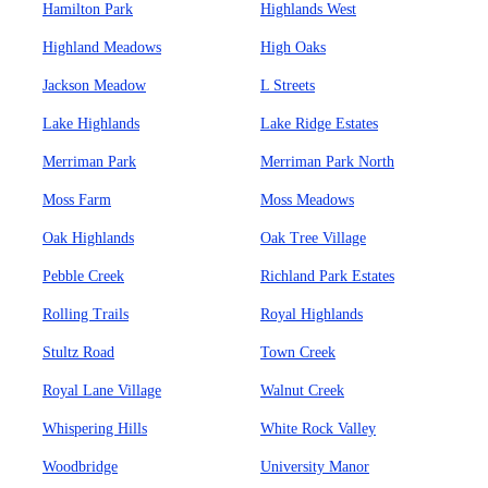
Hamilton Park
Highlands West
Highland Meadows
High Oaks
Jackson Meadow
L Streets
Lake Highlands
Lake Ridge Estates
Merriman Park
Merriman Park North
Moss Farm
Moss Meadows
Oak Highlands
Oak Tree Village
Pebble Creek
Richland Park Estates
Rolling Trails
Royal Highlands
Stultz Road
Town Creek
Royal Lane Village
Walnut Creek
Whispering Hills
White Rock Valley
Woodbridge
University Manor