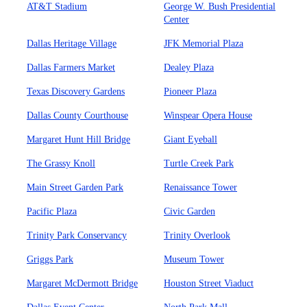
AT&T Stadium
George W. Bush Presidential
Center
Dallas Heritage Village
JFK Memorial Plaza
Dallas Farmers Market
Dealey Plaza
Texas Discovery Gardens
Pioneer Plaza
Dallas County Courthouse
Winspear Opera House
Margaret Hunt Hill Bridge
Giant Eyeball
The Grassy Knoll
Turtle Creek Park
Main Street Garden Park
Renaissance Tower
Pacific Plaza
Civic Garden
Trinity Park Conservancy
Trinity Overlook
Griggs Park
Museum Tower
Margaret McDermott Bridge
Houston Street Viaduct