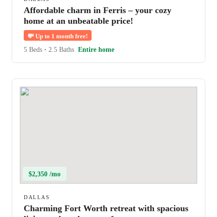
Affordable charm in Ferris – your cozy
home at an unbeatable price!
💸
Up to 1 month free!
5 Beds
•
2.5 Baths
Entire home
$2,350 /mo
DALLAS
Charming Fort Worth retreat with spacious