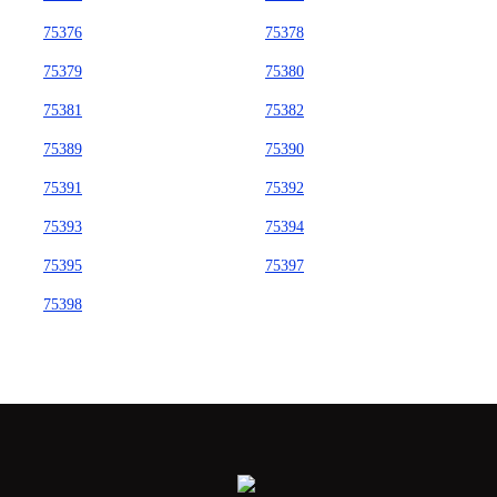
75376
75378
75379
75380
75381
75382
75389
75390
75391
75392
75393
75394
75395
75397
75398