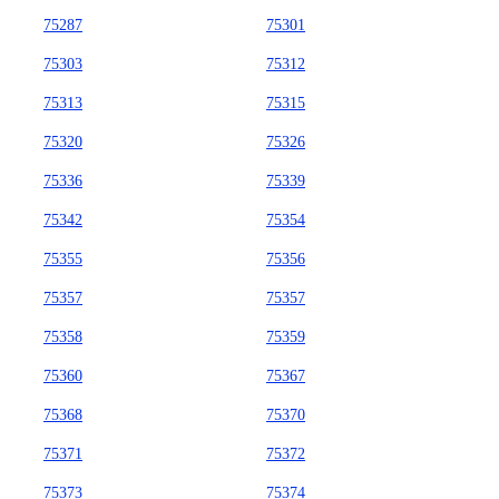
75287
75301
75303
75312
75313
75315
75320
75326
75336
75339
75342
75354
75355
75356
75357
75357
75358
75359
75360
75367
75368
75370
75371
75372
75373
75374