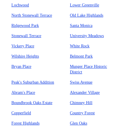
Lochwood
Lower Greenville
North Stonewall Terrace
Old Lake Highlands
Ridgewood Park
Santa Monica
Stonewall Terrace
University Meadows
Vickery Place
White Rock
Wilshire Heights
Belmont Park
Bryan Place
Munger Place Historic
District
Peak's Suburban Addition
Swiss Avenue
Abram's Place
Alexander Village
Boundbrook Oaks Estate
Chimney Hill
Copperfield
Country Forest
Forest Highlands
Glen Oaks