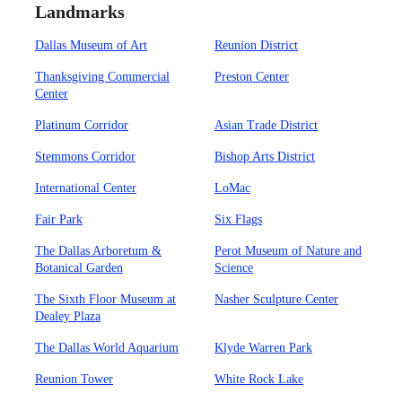
Landmarks
Dallas Museum of Art
Reunion District
Thanksgiving Commercial
Preston Center
Center
Platinum Corridor
Asian Trade District
Stemmons Corridor
Bishop Arts District
International Center
LoMac
Fair Park
Six Flags
The Dallas Arboretum &
Perot Museum of Nature and
Botanical Garden
Science
The Sixth Floor Museum at
Nasher Sculpture Center
Dealey Plaza
The Dallas World Aquarium
Klyde Warren Park
Reunion Tower
White Rock Lake