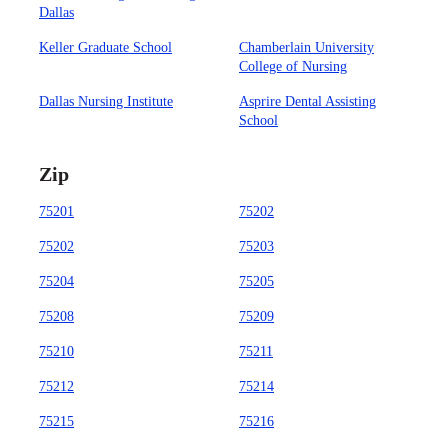
Dallas
Keller Graduate School
Chamberlain University
College of Nursing
Dallas Nursing Institute
Asprire Dental Assisting
School
Zip
75201
75202
75202
75203
75204
75205
75208
75209
75210
75211
75212
75214
75215
75216