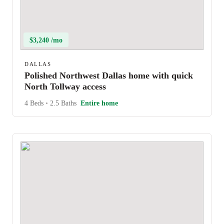
$3,240 /mo
DALLAS
Polished Northwest Dallas home with quick
North Tollway access
4 Beds
•
2.5 Baths
Entire home