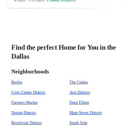
4 Beds
•
2.0 Baths
1 room available
Find the perfect Home for You in the
Dallas
Neighborhoods
Baylor
The Cedars
Civic Center District
Arts Districs
Farmers Market
Deep Ellum
Design District
Main Street District
Riverfront District
South Side