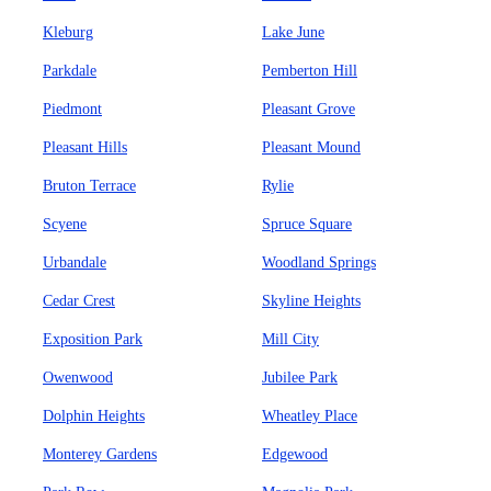
Kleburg
Lake June
Parkdale
Pemberton Hill
Piedmont
Pleasant Grove
Pleasant Hills
Pleasant Mound
Bruton Terrace
Rylie
Scyene
Spruce Square
Urbandale
Woodland Springs
Cedar Crest
Skyline Heights
Exposition Park
Mill City
Owenwood
Jubilee Park
Dolphin Heights
Wheatley Place
Monterey Gardens
Edgewood