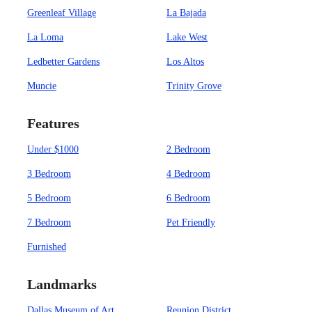
Greenleaf Village
La Bajada
La Loma
Lake West
Ledbetter Gardens
Los Altos
Muncie
Trinity Grove
Features
Under $1000
2 Bedroom
3 Bedroom
4 Bedroom
5 Bedroom
6 Bedroom
7 Bedroom
Pet Friendly
Furnished
Landmarks
Dallas Museum of Art
Reunion District