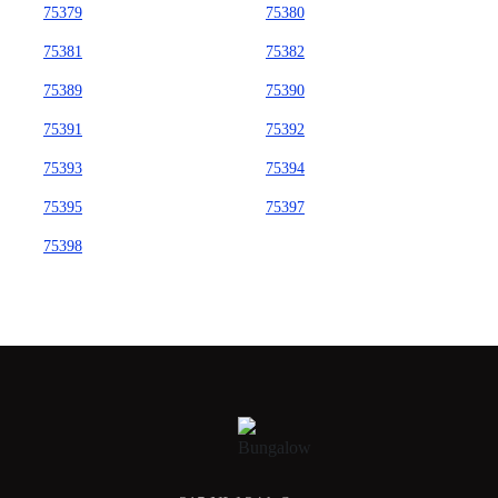
75379
75380
75381
75382
75389
75390
75391
75392
75393
75394
75395
75397
75398