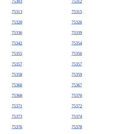
75303
75312
75313
75315
75320
75326
75336
75339
75342
75354
75355
75356
75357
75357
75358
75359
75360
75367
75368
75370
75371
75372
75373
75374
75376
75378