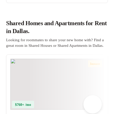
Shared Homes and Apartments for Rent
in Dallas.
Looking for roommates to share your new home with? Find a
great room in Shared Houses or Shared Apartments in Dallas.
Instant
$760+ /mo