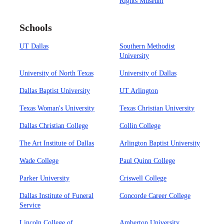
Rights Museum
Schools
UT Dallas
Southern Methodist
University
University of North Texas
University of Dallas
Dallas Baptist University
UT Arlington
Texas Woman's University
Texas Christian University
Dallas Christian College
Collin College
The Art Institute of Dallas
Arlington Baptist University
Wade College
Paul Quinn College
Parker University
Criswell College
Dallas Institute of Funeral
Concorde Career College
Service
Lincoln College of
Amberton University