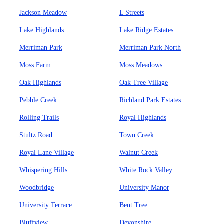
Jackson Meadow
L Streets
Lake Highlands
Lake Ridge Estates
Merriman Park
Merriman Park North
Moss Farm
Moss Meadows
Oak Highlands
Oak Tree Village
Pebble Creek
Richland Park Estates
Rolling Trails
Royal Highlands
Stultz Road
Town Creek
Royal Lane Village
Walnut Creek
Whispering Hills
White Rock Valley
Woodbridge
University Manor
University Terrace
Bent Tree
Bluffview
Devonshire