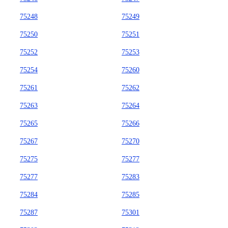
75248
75249
75250
75251
75252
75253
75254
75260
75261
75262
75263
75264
75265
75266
75267
75270
75275
75277
75277
75283
75284
75285
75287
75301