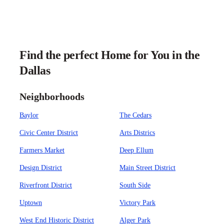
Find the perfect Home for You in the
Dallas
Neighborhoods
Baylor
The Cedars
Civic Center District
Arts Districs
Farmers Market
Deep Ellum
Design District
Main Street District
Riverfront District
South Side
Uptown
Victory Park
West End Historic District
Alger Park