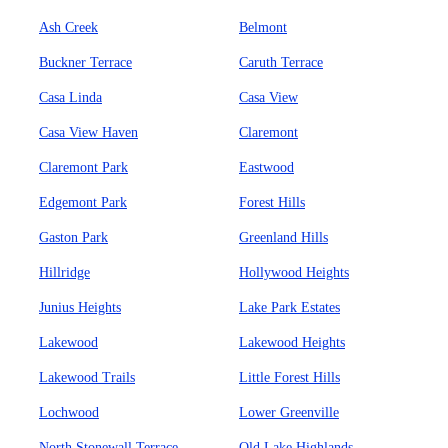
Ash Creek
Belmont
Buckner Terrace
Caruth Terrace
Casa Linda
Casa View
Casa View Haven
Claremont
Claremont Park
Eastwood
Edgemont Park
Forest Hills
Gaston Park
Greenland Hills
Hillridge
Hollywood Heights
Junius Heights
Lake Park Estates
Lakewood
Lakewood Heights
Lakewood Trails
Little Forest Hills
Lochwood
Lower Greenville
North Stonewall Terrace
Old Lake Highlands