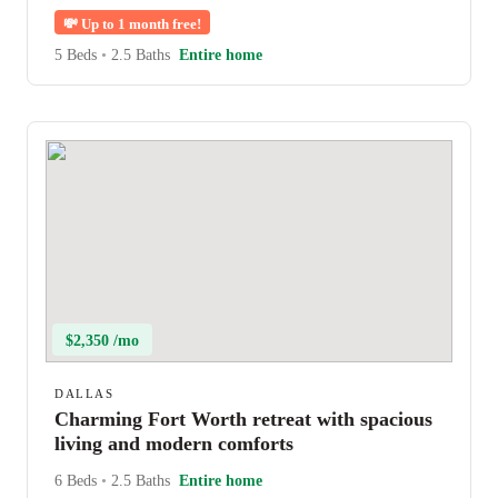
💸
Up to 1 month free!
5 Beds
•
2.5 Baths
Entire home
$2,350 /mo
DALLAS
Charming Fort Worth retreat with spacious
living and modern comforts
6 Beds
•
2.5 Baths
Entire home