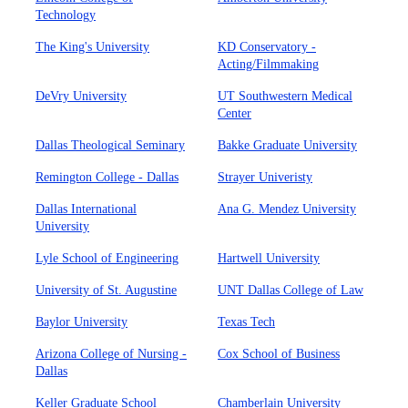
Technology
The King's University
KD Conservatory -
Acting/Filmmaking
DeVry University
UT Southwestern Medical
Center
Dallas Theological Seminary
Bakke Graduate University
Remington College - Dallas
Strayer Univeristy
Dallas International
Ana G. Mendez University
University
Lyle School of Engineering
Hartwell University
University of St. Augustine
UNT Dallas College of Law
Baylor University
Texas Tech
Arizona College of Nursing -
Cox School of Business
Dallas
Keller Graduate School
Chamberlain University