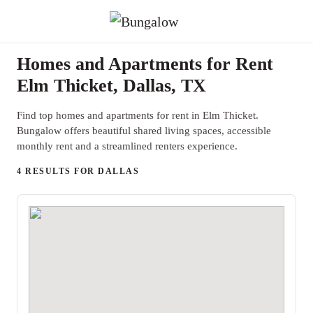
Homes and Apartments for Rent
Elm Thicket, Dallas, TX
Find top homes and apartments for rent in Elm Thicket.
Bungalow offers beautiful shared living spaces, accessible
monthly rent and a streamlined renters experience.
4 RESULTS FOR DALLAS