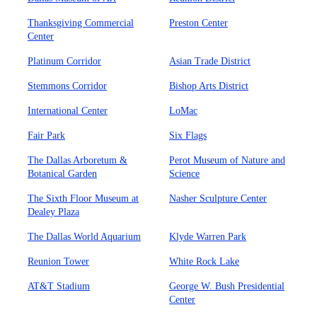
Thanksgiving Commercial
Preston Center
Center
Platinum Corridor
Asian Trade District
Stemmons Corridor
Bishop Arts District
International Center
LoMac
Fair Park
Six Flags
The Dallas Arboretum &
Perot Museum of Nature and
Botanical Garden
Science
The Sixth Floor Museum at
Nasher Sculpture Center
Dealey Plaza
The Dallas World Aquarium
Klyde Warren Park
Reunion Tower
White Rock Lake
AT&T Stadium
George W. Bush Presidential
Center