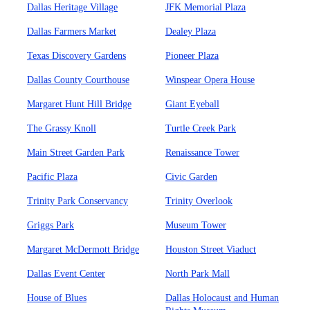
Dallas Heritage Village
JFK Memorial Plaza
Dallas Farmers Market
Dealey Plaza
Texas Discovery Gardens
Pioneer Plaza
Dallas County Courthouse
Winspear Opera House
Margaret Hunt Hill Bridge
Giant Eyeball
The Grassy Knoll
Turtle Creek Park
Main Street Garden Park
Renaissance Tower
Pacific Plaza
Civic Garden
Trinity Park Conservancy
Trinity Overlook
Griggs Park
Museum Tower
Margaret McDermott Bridge
Houston Street Viaduct
Dallas Event Center
North Park Mall
House of Blues
Dallas Holocaust and Human