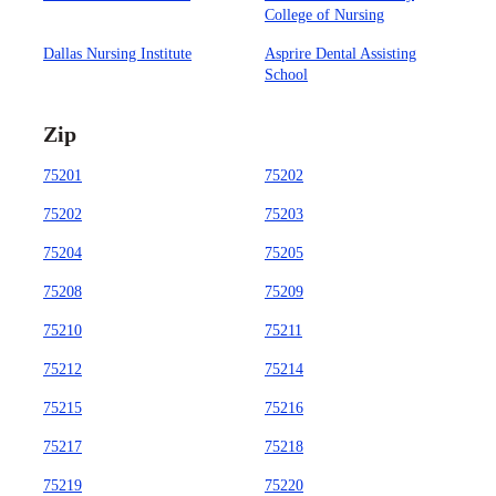
College of Nursing
Dallas Nursing Institute
Asprire Dental Assisting
School
Zip
75201
75202
75202
75203
75204
75205
75208
75209
75210
75211
75212
75214
75215
75216
75217
75218
75219
75220