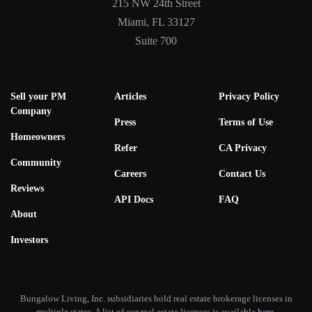
215 NW 24th Street
Miami, FL 33127
Suite 700
Sell your PM
Articles
Privacy Policy
Company
Press
Terms of Use
Homeowners
Refer
CA Privacy
Community
Careers
Contact Us
Reviews
API Docs
FAQ
About
Investors
Bungalow Living, Inc. subsidiaries hold real estate brokerage licenses in
multiple states. A list of our real estate licenses is available
here
.