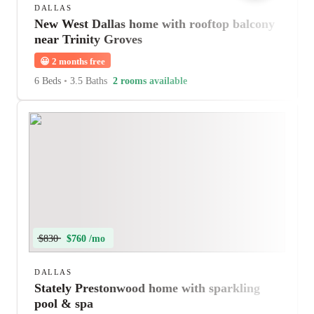
DALLAS
New West Dallas home with rooftop balcony
near Trinity Groves
😀
2 months free
6 Beds
•
3.5 Baths
2 rooms available
$830
$760 /mo
DALLAS
Stately Prestonwood home with sparkling
pool & spa