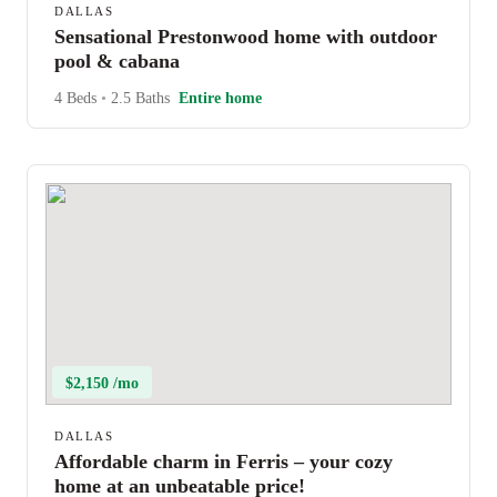
DALLAS
Sensational Prestonwood home with outdoor
pool & cabana
4 Beds
•
2.5 Baths
Entire home
$2,150 /mo
DALLAS
Affordable charm in Ferris – your cozy
home at an unbeatable price!