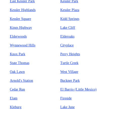
East Kessler Park
Kessler Park
Kessler Highlands
Kessler Plaza
Kessler Square
Kidd Springs
Kings Highway
Lake Cliff
Elderwoods
Elderoaks
Wynnewood Hills
Cityplace
Knox Park
Perry Heights
State Thomas
Turtle Creek
Oak Lawn
West Village
Arnold's Station
Buckner Park
Cedar Run
El Barrio (Little Mexico)
Elam
Fireside
Kleburg
Lake June