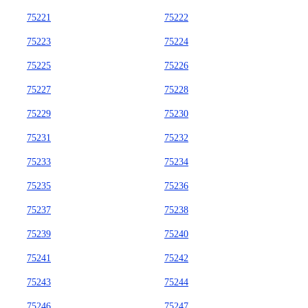
75221
75222
75223
75224
75225
75226
75227
75228
75229
75230
75231
75232
75233
75234
75235
75236
75237
75238
75239
75240
75241
75242
75243
75244
75246
75247