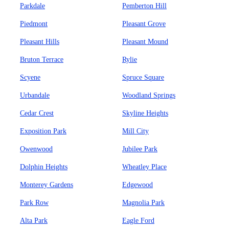
Parkdale
Pemberton Hill
Piedmont
Pleasant Grove
Pleasant Hills
Pleasant Mound
Bruton Terrace
Rylie
Scyene
Spruce Square
Urbandale
Woodland Springs
Cedar Crest
Skyline Heights
Exposition Park
Mill City
Owenwood
Jubilee Park
Dolphin Heights
Wheatley Place
Monterey Gardens
Edgewood
Park Row
Magnolia Park
Alta Park
Eagle Ford