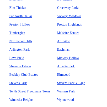
Elm Thicket
Greenway Parks
Far North Dallas
Vickery Meadows
Preston Hollow
Preston Highlands
Timberglen
Melshire Estates
Northwood Hills
Arlington
Arlington Park
Bachman
Love Field
Midway Hollow
Shannon Estates
Arcadia Park
Beckley Club Estates
Elmwood
Stevens Park
Stevens Park Village
Tenth Street Freedmans Town
Western Park
Winnetka Heights
Wynnewood