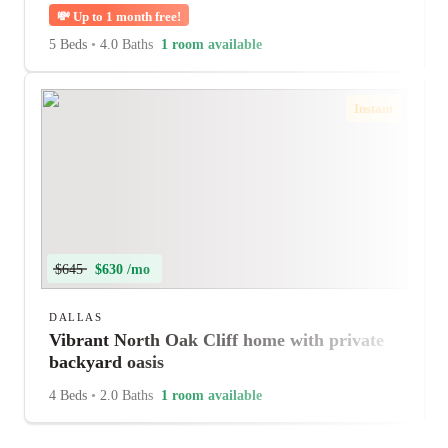
💸
Up to 1 month free!
5 Beds
•
4.0 Baths
1 room available
Instant
$645
$630 /mo
DALLAS
Vibrant North Oak Cliff home with private
backyard oasis
4 Beds
•
2.0 Baths
1 room available