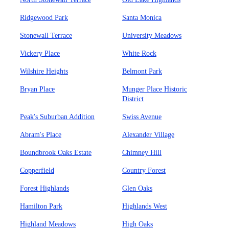
Ridgewood Park
Santa Monica
Stonewall Terrace
University Meadows
Vickery Place
White Rock
Wilshire Heights
Belmont Park
Bryan Place
Munger Place Historic
District
Peak's Suburban Addition
Swiss Avenue
Abram's Place
Alexander Village
Boundbrook Oaks Estate
Chimney Hill
Copperfield
Country Forest
Forest Highlands
Glen Oaks
Hamilton Park
Highlands West
Highland Meadows
High Oaks