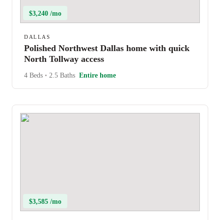
$3,240 /mo
DALLAS
Polished Northwest Dallas home with quick
North Tollway access
4 Beds
•
2.5 Baths
Entire home
$3,585 /mo