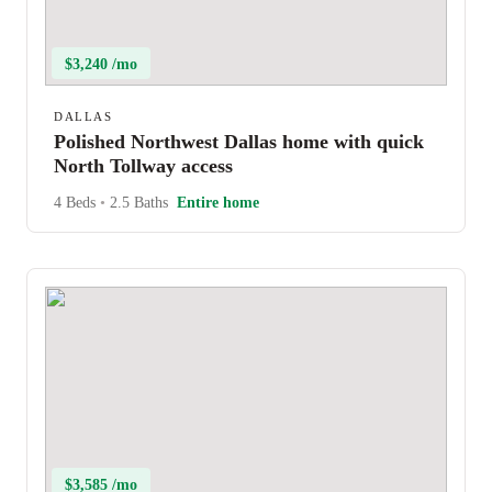
$3,240 /mo
DALLAS
Polished Northwest Dallas home with quick
North Tollway access
4 Beds
•
2.5 Baths
Entire home
$3,585 /mo