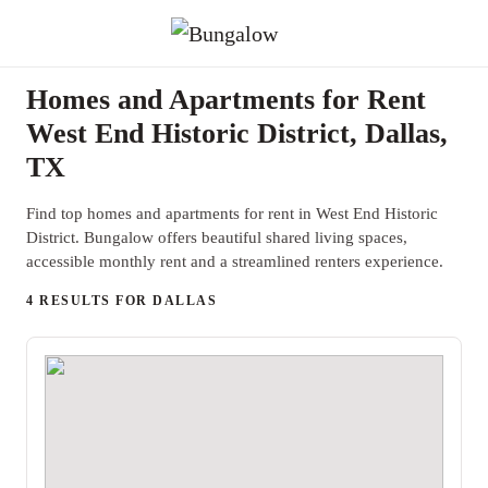
Homes and Apartments for Rent
West End Historic District, Dallas,
TX
Find top homes and apartments for rent in West End Historic
District. Bungalow offers beautiful shared living spaces,
accessible monthly rent and a streamlined renters experience.
4 RESULTS FOR DALLAS