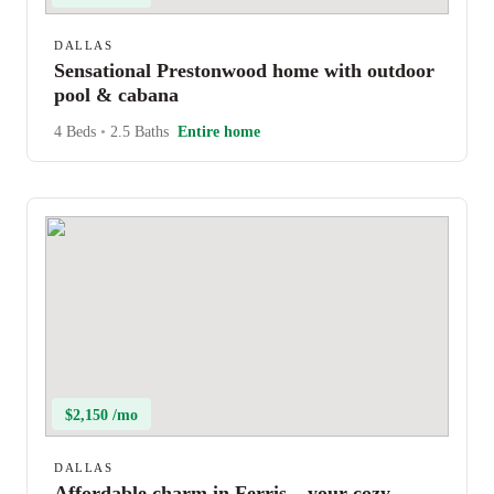
DALLAS
Sensational Prestonwood home with outdoor
pool & cabana
4 Beds
•
2.5 Baths
Entire home
$2,150 /mo
DALLAS
Affordable charm in Ferris – your cozy