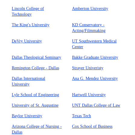
Lincoln College of
Amberton University
Technology
The King's University
KD Conservatory -
Acting/Filmmaking
DeVry University
UT Southwestern Medical
Center
Dallas Theological Seminary
Bakke Graduate University
Remington College - Dallas
Strayer Univeristy
Dallas International
Ana G. Mendez University
University
Lyle School of Engineering
Hartwell University
University of St. Augustine
UNT Dallas College of Law
Baylor University
Texas Tech
Arizona College of Nursing -
Cox School of Business
Dallas