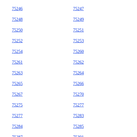
75246
75247
75248
75249
75250
75251
75252
75253
75254
75260
75261
75262
75263
75264
75265
75266
75267
75270
75275
75277
75277
75283
75284
75285