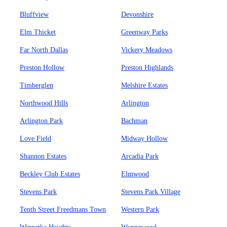
Bluffview
Devonshire
Elm Thicket
Greenway Parks
Far North Dallas
Vickery Meadows
Preston Hollow
Preston Highlands
Timberglen
Melshire Estates
Northwood Hills
Arlington
Arlington Park
Bachman
Love Field
Midway Hollow
Shannon Estates
Arcadia Park
Beckley Club Estates
Elmwood
Stevens Park
Stevens Park Village
Tenth Street Freedmans Town
Western Park