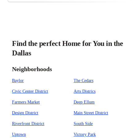
Find the perfect Home for You in the
Dallas
Neighborhoods
Baylor
The Cedars
Civic Center District
Arts Districs
Farmers Market
Deep Ellum
Design District
Main Street District
Riverfront District
South Side
Uptown
Victory Park