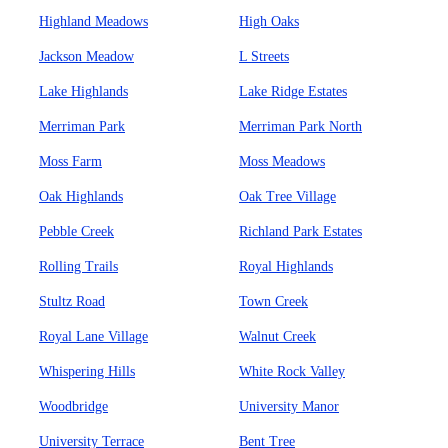
Highland Meadows
High Oaks
Jackson Meadow
L Streets
Lake Highlands
Lake Ridge Estates
Merriman Park
Merriman Park North
Moss Farm
Moss Meadows
Oak Highlands
Oak Tree Village
Pebble Creek
Richland Park Estates
Rolling Trails
Royal Highlands
Stultz Road
Town Creek
Royal Lane Village
Walnut Creek
Whispering Hills
White Rock Valley
Woodbridge
University Manor
University Terrace
Bent Tree