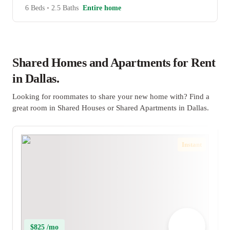
6 Beds
•
2.5 Baths
Entire home
Shared Homes and Apartments for Rent
in Dallas.
Looking for roommates to share your new home with? Find a
great room in Shared Houses or Shared Apartments in Dallas.
Instant
$825 /mo