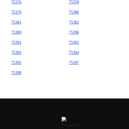
75376
75378
75379
75380
75381
75382
75389
75390
75391
75392
75393
75394
75395
75397
75398