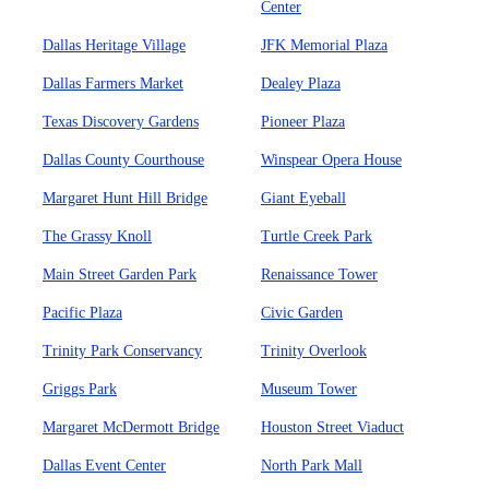
Center
Dallas Heritage Village
JFK Memorial Plaza
Dallas Farmers Market
Dealey Plaza
Texas Discovery Gardens
Pioneer Plaza
Dallas County Courthouse
Winspear Opera House
Margaret Hunt Hill Bridge
Giant Eyeball
The Grassy Knoll
Turtle Creek Park
Main Street Garden Park
Renaissance Tower
Pacific Plaza
Civic Garden
Trinity Park Conservancy
Trinity Overlook
Griggs Park
Museum Tower
Margaret McDermott Bridge
Houston Street Viaduct
Dallas Event Center
North Park Mall