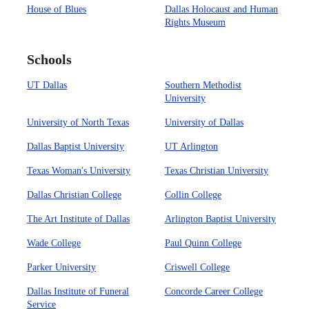
House of Blues
Dallas Holocaust and Human
Rights Museum
Schools
UT Dallas
Southern Methodist
University
University of North Texas
University of Dallas
Dallas Baptist University
UT Arlington
Texas Woman's University
Texas Christian University
Dallas Christian College
Collin College
The Art Institute of Dallas
Arlington Baptist University
Wade College
Paul Quinn College
Parker University
Criswell College
Dallas Institute of Funeral
Concorde Career College
Service