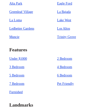
Alta Park
Eagle Ford
Greenleaf Village
La Bajada
La Loma
Lake West
Ledbetter Gardens
Los Altos
Muncie
Trinity Grove
Features
Under $1000
2 Bedroom
3 Bedroom
4 Bedroom
5 Bedroom
6 Bedroom
7 Bedroom
Pet Friendly
Furnished
Landmarks