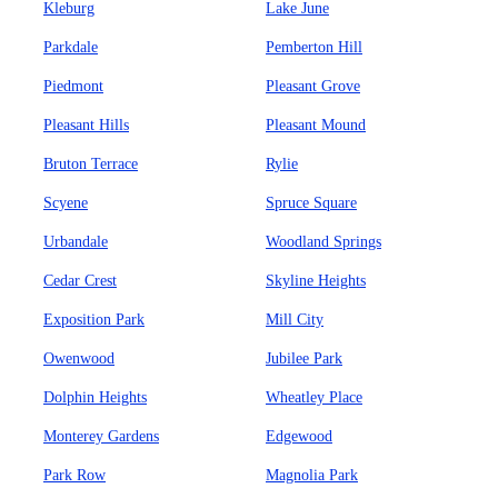
Kleburg
Lake June
Parkdale
Pemberton Hill
Piedmont
Pleasant Grove
Pleasant Hills
Pleasant Mound
Bruton Terrace
Rylie
Scyene
Spruce Square
Urbandale
Woodland Springs
Cedar Crest
Skyline Heights
Exposition Park
Mill City
Owenwood
Jubilee Park
Dolphin Heights
Wheatley Place
Monterey Gardens
Edgewood
Park Row
Magnolia Park