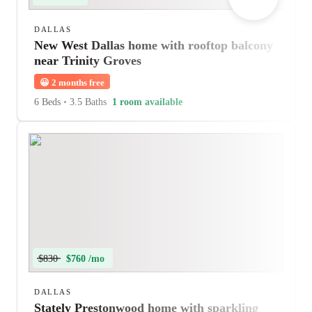
DALLAS
New West Dallas home with rooftop balcony
near Trinity Groves
😀
2 months free
6 Beds
•
3.5 Baths
1 room available
$830
$760 /mo
DALLAS
Stately Prestonwood home with sparkling