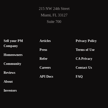
215 NW 24th Street
Miami, FL 33127
Suite 700
Sell your PM
Articles
Privacy Policy
Company
Press
Terms of Use
Homeowners
Refer
CA Privacy
Community
Careers
Contact Us
Reviews
API Docs
FAQ
About
Investors