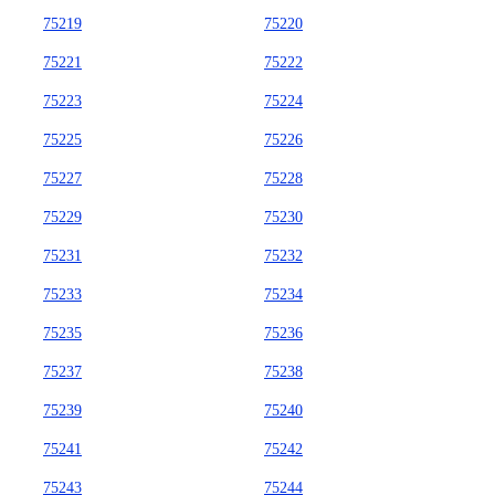
75219
75220
75221
75222
75223
75224
75225
75226
75227
75228
75229
75230
75231
75232
75233
75234
75235
75236
75237
75238
75239
75240
75241
75242
75243
75244