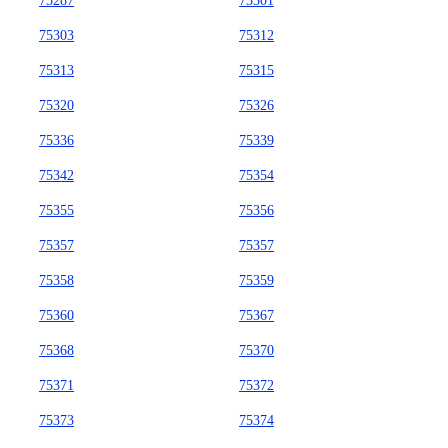
75287
75301
75303
75312
75313
75315
75320
75326
75336
75339
75342
75354
75355
75356
75357
75357
75358
75359
75360
75367
75368
75370
75371
75372
75373
75374