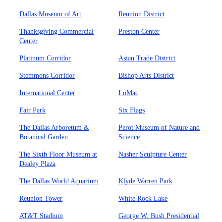
Dallas Museum of Art
Reunion District
Thanksgiving Commercial
Preston Center
Center
Platinum Corridor
Asian Trade District
Stemmons Corridor
Bishop Arts District
International Center
LoMac
Fair Park
Six Flags
The Dallas Arboretum &
Perot Museum of Nature and
Botanical Garden
Science
The Sixth Floor Museum at
Nasher Sculpture Center
Dealey Plaza
The Dallas World Aquarium
Klyde Warren Park
Reunion Tower
White Rock Lake
AT&T Stadium
George W. Bush Presidential