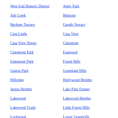
West End Historic District
Alger Park
Ash Creek
Belmont
Buckner Terrace
Caruth Terrace
Casa Linda
Casa View
Casa View Haven
Claremont
Claremont Park
Eastwood
Edgemont Park
Forest Hills
Gaston Park
Greenland Hills
Hillridge
Hollywood Heights
Junius Heights
Lake Park Estates
Lakewood
Lakewood Heights
Lakewood Trails
Little Forest Hills
Lochwood
Lower Greenville