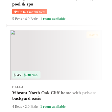
pool & spa
💸
Up to 1 month free!
5 Beds
•
4.0 Baths
1 room available
Instant
$645
$630 /mo
DALLAS
Vibrant North Oak Cliff home with private
backyard oasis
4 Beds
•
2.0 Baths
1 room available