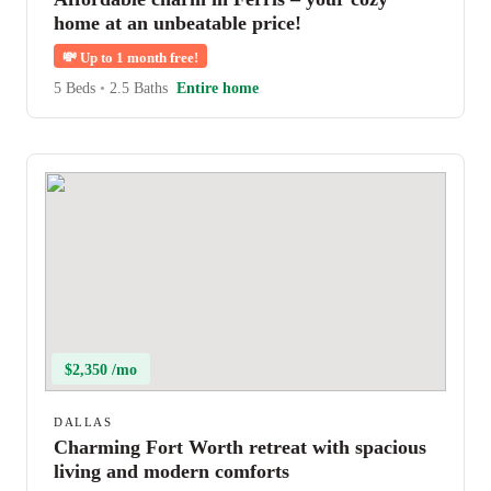
home at an unbeatable price!
💸
Up to 1 month free!
5 Beds
•
2.5 Baths
Entire home
$2,350 /mo
DALLAS
Charming Fort Worth retreat with spacious
living and modern comforts