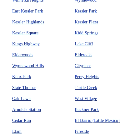
Winnetka Heights
Wynnewood
East Kessler Park
Kessler Park
Kessler Highlands
Kessler Plaza
Kessler Square
Kidd Springs
Kings Highway
Lake Cliff
Elderwoods
Elderoaks
Wynnewood Hills
Cityplace
Knox Park
Perry Heights
State Thomas
Turtle Creek
Oak Lawn
West Village
Arnold's Station
Buckner Park
Cedar Run
El Barrio (Little Mexico)
Elam
Fireside