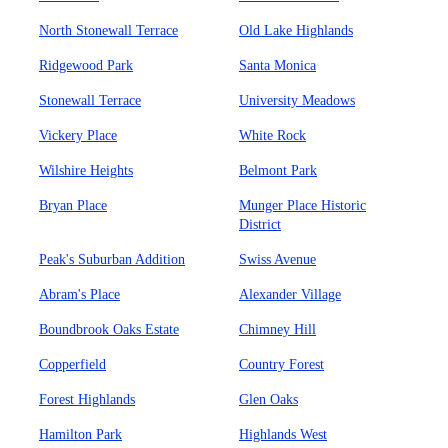
North Stonewall Terrace
Old Lake Highlands
Ridgewood Park
Santa Monica
Stonewall Terrace
University Meadows
Vickery Place
White Rock
Wilshire Heights
Belmont Park
Bryan Place
Munger Place Historic
District
Peak's Suburban Addition
Swiss Avenue
Abram's Place
Alexander Village
Boundbrook Oaks Estate
Chimney Hill
Copperfield
Country Forest
Forest Highlands
Glen Oaks
Hamilton Park
Highlands West