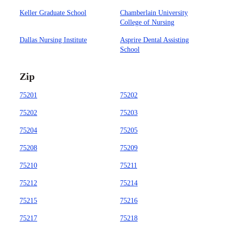
Keller Graduate School
Chamberlain University
College of Nursing
Dallas Nursing Institute
Asprire Dental Assisting
School
Zip
75201
75202
75202
75203
75204
75205
75208
75209
75210
75211
75212
75214
75215
75216
75217
75218