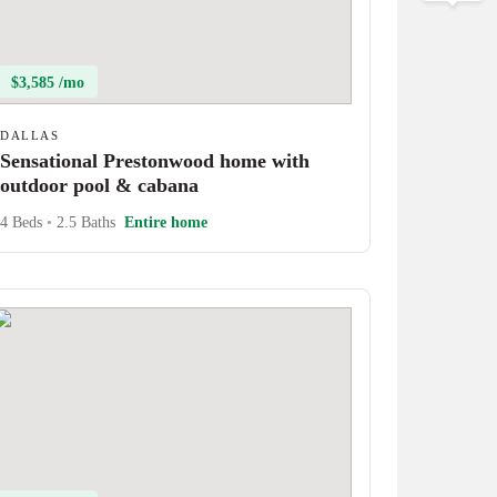
$3,585 /mo
DALLAS
Sensational Prestonwood home with
outdoor pool & cabana
4 Beds
•
2.5 Baths
Entire home