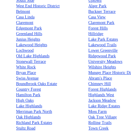
South Side
Uptown
West End Historic District
Alger Park
Belmont
Buckner Terrace
Casa Linda
Casa View
Claremont
Claremont Park
Edgemont Park
Forest Hills
Greenland Hills
Hillridge
Junius Heights
Lake Park Estates
Lakewood Heights
Lakewood Trails
Lochwood
Lower Greenville
Old Lake Highlands
Ridgewood Park
Stonewall Terrace
University Meadows
White Rock
Wilshire Heights
Bryan Place
Munger Place Historic Dis
Swiss Avenue
Abram's Place
Boundbrook Oaks Estate
Chimney Hill
Country Forest
Forest Highlands
Hamilton Park
Highlands West
High Oaks
Jackson Meadow
Lake Highlands
Lake Ridge Estates
Merriman Park North
Moss Farm
Oak Highlands
Oak Tree Village
Richland Park Estates
Rolling Trails
Stultz Road
Town Creek