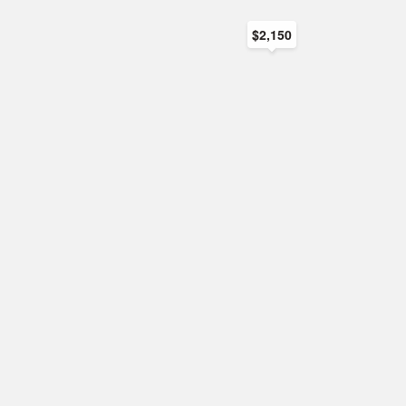
$2,150