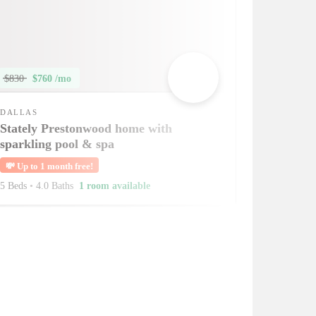
$830
$760 /mo
DALLAS
Stately Prestonwood home with
sparkling pool & spa
💸
Up to 1 month free!
5 Beds
•
4.0 Baths
1 room available