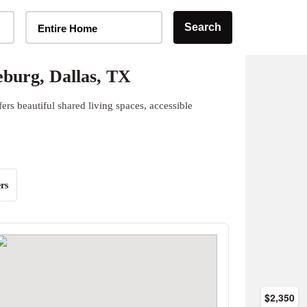
Home Type Selector
Search
Entire Home
burg, Dallas, TX
rs beautiful shared living spaces, accessible
rs
$2,350