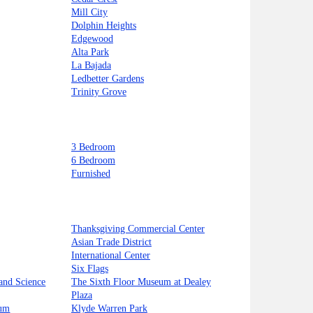
Mill City
Dolphin Heights
Edgewood
Alta Park
La Bajada
Ledbetter Gardens
Trinity Grove
3 Bedroom
6 Bedroom
Furnished
Thanksgiving Commercial Center
Asian Trade District
International Center
Six Flags
and Science
The Sixth Floor Museum at Dealey
Plaza
ium
Klyde Warren Park