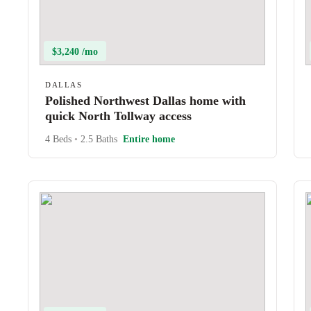
$3,240 /mo
DALLAS
Polished Northwest Dallas home with
quick North Tollway access
4 Beds
•
2.5 Baths
Entire home