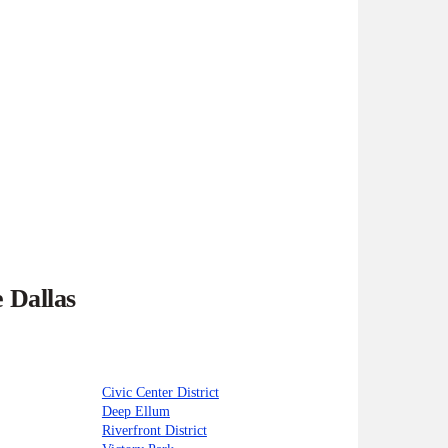
 Dallas
Civic Center District
Deep Ellum
Riverfront District