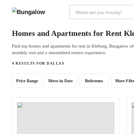
Markets Selector
Homes and Apartments for Rent Kle
Find top homes and apartments for rent in Kleburg. Bungalow offe
monthly rent and a streamlined renters experience.
4 RESULTS FOR DALLAS
Price Range
Move-in Date
Bedrooms
More Filte