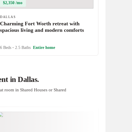
$2,350 /mo
DALLAS
Charming Fort Worth retreat with
spacious living and modern comforts
6 Beds
•
2.5 Baths
Entire home
t in Dallas.
at room in Shared Houses or Shared