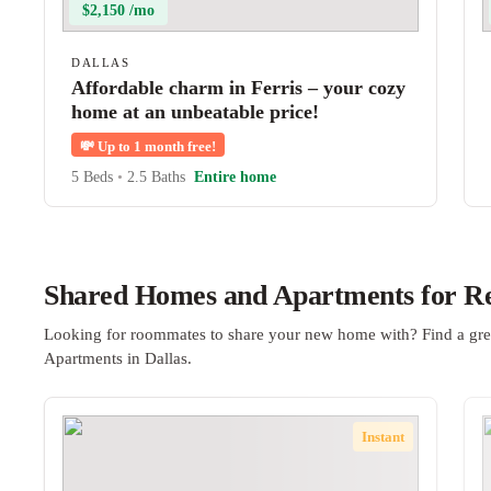
$2,150 /mo
DALLAS
Affordable charm in Ferris – your cozy
home at an unbeatable price!
💸
Up to 1 month free!
5 Beds
•
2.5 Baths
Entire home
Shared Homes and Apartments for Ren
Looking for roommates to share your new home with? Find a gre
Apartments in Dallas.
Instant