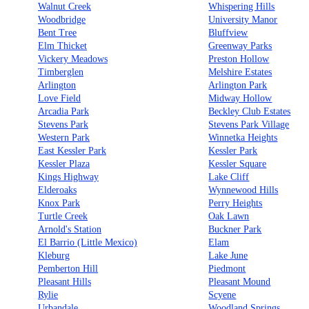
Walnut Creek
Whispering Hills
Woodbridge
University Manor
Bent Tree
Bluffview
Elm Thicket
Greenway Parks
Vickery Meadows
Preston Hollow
Timberglen
Melshire Estates
Arlington
Arlington Park
Love Field
Midway Hollow
Arcadia Park
Beckley Club Estates
Stevens Park
Stevens Park Village
Western Park
Winnetka Heights
East Kessler Park
Kessler Park
Kessler Plaza
Kessler Square
Kings Highway
Lake Cliff
Elderoaks
Wynnewood Hills
Knox Park
Perry Heights
Turtle Creek
Oak Lawn
Arnold's Station
Buckner Park
El Barrio (Little Mexico)
Elam
Kleburg
Lake June
Pemberton Hill
Piedmont
Pleasant Hills
Pleasant Mound
Rylie
Scyene
Urbandale
Woodland Springs