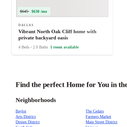
$645
$630 /mo
DALLAS
Vibrant North Oak Cliff home with
private backyard oasis
4 Beds
•
2.0 Baths
1 room available
Find the perfect Home for You in the
Neighborhoods
Baylor
The Cedars
Arts Districs
Farmers Market
Design District
Main Street District