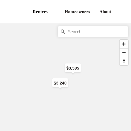
Renters
Homeowners
About
$3,585
$3,240