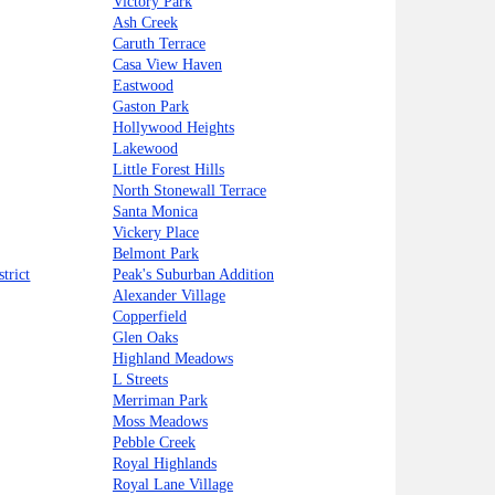
Victory Park
Ash Creek
Caruth Terrace
Casa View Haven
Eastwood
Gaston Park
Hollywood Heights
Lakewood
Little Forest Hills
North Stonewall Terrace
Santa Monica
Vickery Place
Belmont Park
trict
Peak's Suburban Addition
Alexander Village
Copperfield
Glen Oaks
Highland Meadows
L Streets
Merriman Park
Moss Meadows
Pebble Creek
Royal Highlands
Royal Lane Village