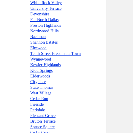
White Rock Valley
University Terrace
Devonshire
Far North Dallas
Preston Highlands
Northwood Hills
Bachman
Shannon Estates
Elmwood
Tenth Street Freedmans Town
Wynnewood
Kessler Highlands
Kidd Springs
Elderwoods
Cityplace
State Thomas
West Village
Cedar Run
Fireside
Parkdale
Pleasant Grove
Bruton Terrace
Spruce Square
Cedar Crest