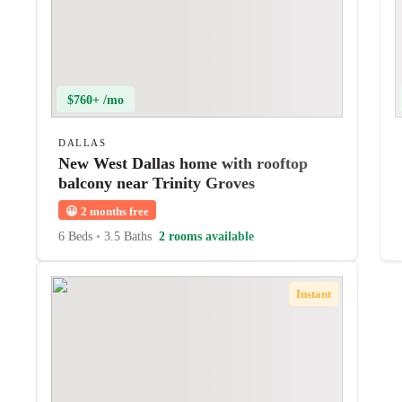
$760+ /mo
DALLAS
New West Dallas home with rooftop
balcony near Trinity Groves
😀
2 months free
6 Beds
•
3.5 Baths
2 rooms available
Instant