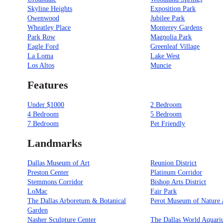
Skyline Heights
Exposition Park
Owenwood
Jubilee Park
Wheatley Place
Monterey Gardens
Park Row
Magnolia Park
Eagle Ford
Greenleaf Village
La Loma
Lake West
Los Altos
Muncie
Features
Under $1000
2 Bedroom
4 Bedroom
5 Bedroom
7 Bedroom
Pet Friendly
Landmarks
Dallas Museum of Art
Reunion District
Preston Center
Platinum Corridor
Stemmons Corridor
Bishop Arts District
LoMac
Fair Park
The Dallas Arboretum & Botanical
Perot Museum of Nature 
Garden
Nasher Sculpture Center
The Dallas World Aquar