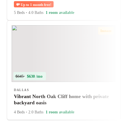
💸
Up to 1 month free!
5 Beds
•
4.0 Baths
1 room available
Instant
$645
$630 /mo
DALLAS
Vibrant North Oak Cliff home with private
backyard oasis
4 Beds
•
2.0 Baths
1 room available