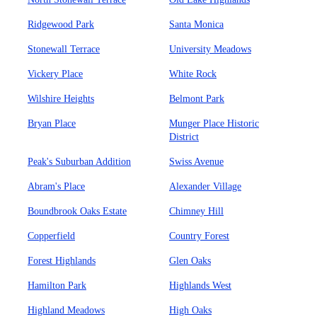
Ridgewood Park
Santa Monica
Stonewall Terrace
University Meadows
Vickery Place
White Rock
Wilshire Heights
Belmont Park
Bryan Place
Munger Place Historic
District
Peak's Suburban Addition
Swiss Avenue
Abram's Place
Alexander Village
Boundbrook Oaks Estate
Chimney Hill
Copperfield
Country Forest
Forest Highlands
Glen Oaks
Hamilton Park
Highlands West
Highland Meadows
High Oaks