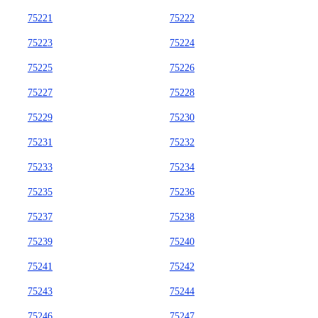
75221
75222
75223
75224
75225
75226
75227
75228
75229
75230
75231
75232
75233
75234
75235
75236
75237
75238
75239
75240
75241
75242
75243
75244
75246
75247