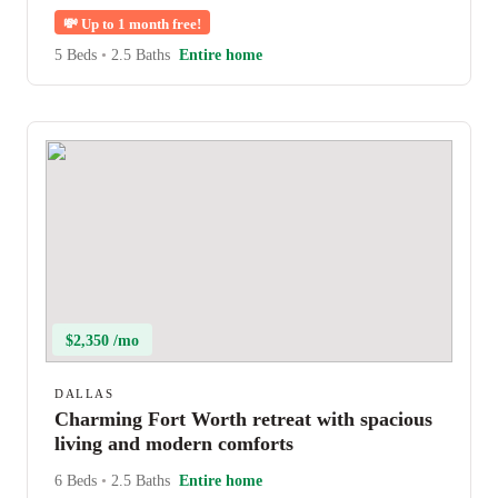
💸
Up to 1 month free!
5 Beds
•
2.5 Baths
Entire home
$2,350 /mo
DALLAS
Charming Fort Worth retreat with spacious
living and modern comforts
6 Beds
•
2.5 Baths
Entire home