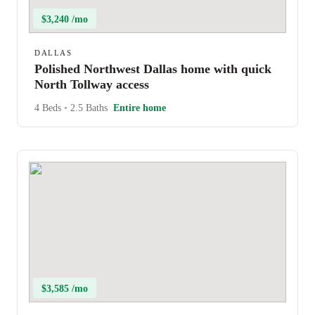
$3,240 /mo
DALLAS
Polished Northwest Dallas home with quick
North Tollway access
4 Beds
•
2.5 Baths
Entire home
$3,585 /mo