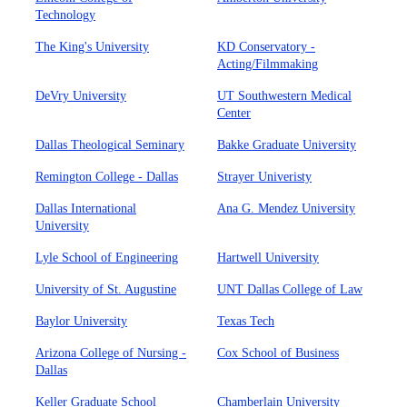
Technology
The King's University
KD Conservatory -
Acting/Filmmaking
DeVry University
UT Southwestern Medical
Center
Dallas Theological Seminary
Bakke Graduate University
Remington College - Dallas
Strayer Univeristy
Dallas International
Ana G. Mendez University
University
Lyle School of Engineering
Hartwell University
University of St. Augustine
UNT Dallas College of Law
Baylor University
Texas Tech
Arizona College of Nursing -
Cox School of Business
Dallas
Keller Graduate School
Chamberlain University