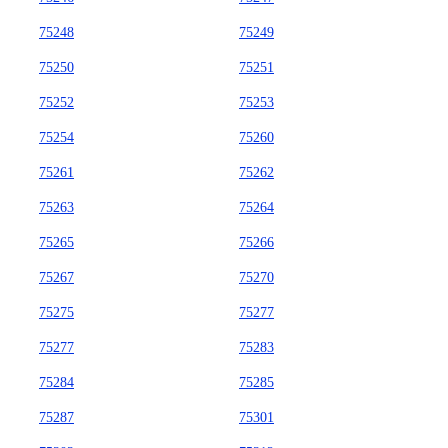
75248
75249
75250
75251
75252
75253
75254
75260
75261
75262
75263
75264
75265
75266
75267
75270
75275
75277
75277
75283
75284
75285
75287
75301