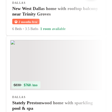
DALLAS
New West Dallas home with rooftop balcony
near Trinity Groves
😀
2 months free
6 Beds
•
3.5 Baths
1 room available
$830
$760 /mo
DALLAS
Stately Prestonwood home with sparkling
pool & spa