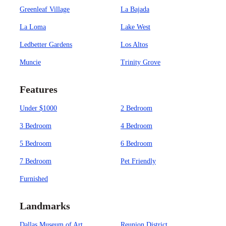
Greenleaf Village
La Bajada
La Loma
Lake West
Ledbetter Gardens
Los Altos
Muncie
Trinity Grove
Features
Under $1000
2 Bedroom
3 Bedroom
4 Bedroom
5 Bedroom
6 Bedroom
7 Bedroom
Pet Friendly
Furnished
Landmarks
Dallas Museum of Art
Reunion District