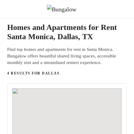
Homes and Apartments for Rent
Santa Monica, Dallas, TX
Find top homes and apartments for rent in Santa Monica.
Bungalow offers beautiful shared living spaces, accessible
monthly rent and a streamlined renters experience.
4 RESULTS FOR DALLAS