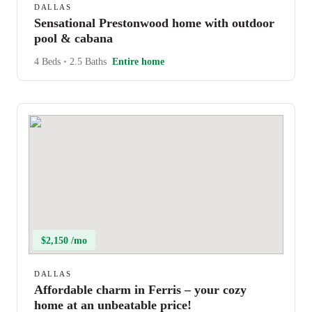
DALLAS
Sensational Prestonwood home with outdoor
pool & cabana
4 Beds
•
2.5 Baths
Entire home
$2,150 /mo
DALLAS
Affordable charm in Ferris – your cozy
home at an unbeatable price!