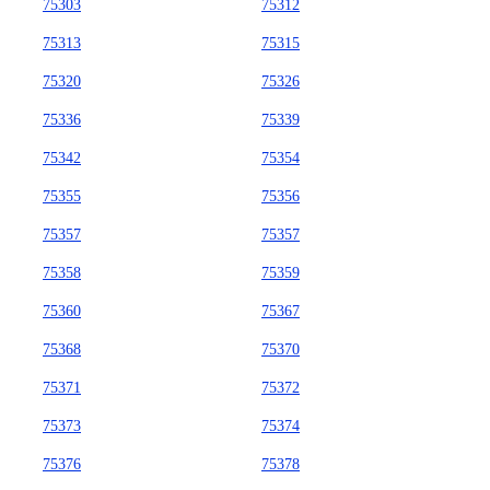
75303
75312
75313
75315
75320
75326
75336
75339
75342
75354
75355
75356
75357
75357
75358
75359
75360
75367
75368
75370
75371
75372
75373
75374
75376
75378