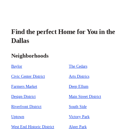
Find the perfect Home for You in the
Dallas
Neighborhoods
Baylor
The Cedars
Civic Center District
Arts Districs
Farmers Market
Deep Ellum
Design District
Main Street District
Riverfront District
South Side
Uptown
Victory Park
West End Historic District
Alger Park