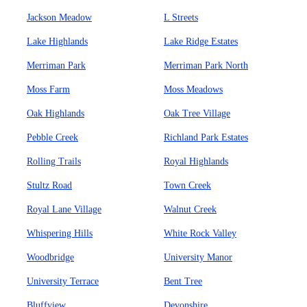
Jackson Meadow
L Streets
Lake Highlands
Lake Ridge Estates
Merriman Park
Merriman Park North
Moss Farm
Moss Meadows
Oak Highlands
Oak Tree Village
Pebble Creek
Richland Park Estates
Rolling Trails
Royal Highlands
Stultz Road
Town Creek
Royal Lane Village
Walnut Creek
Whispering Hills
White Rock Valley
Woodbridge
University Manor
University Terrace
Bent Tree
Bluffview
Devonshire