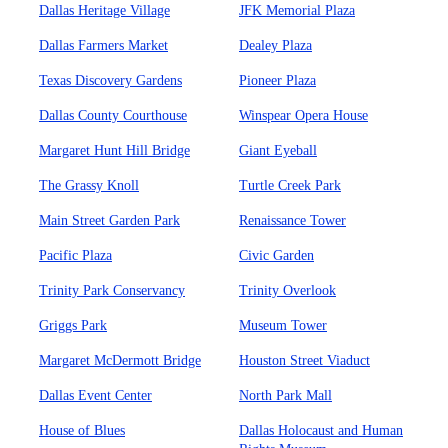
Dallas Heritage Village
JFK Memorial Plaza
Dallas Farmers Market
Dealey Plaza
Texas Discovery Gardens
Pioneer Plaza
Dallas County Courthouse
Winspear Opera House
Margaret Hunt Hill Bridge
Giant Eyeball
The Grassy Knoll
Turtle Creek Park
Main Street Garden Park
Renaissance Tower
Pacific Plaza
Civic Garden
Trinity Park Conservancy
Trinity Overlook
Griggs Park
Museum Tower
Margaret McDermott Bridge
Houston Street Viaduct
Dallas Event Center
North Park Mall
House of Blues
Dallas Holocaust and Human