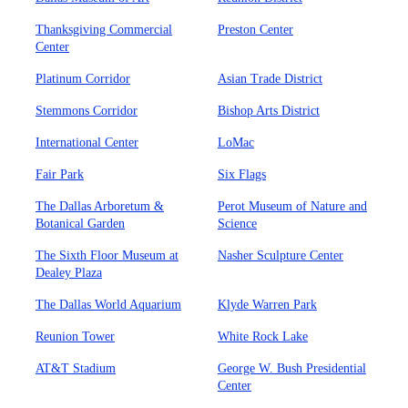
Thanksgiving Commercial
Preston Center
Center
Platinum Corridor
Asian Trade District
Stemmons Corridor
Bishop Arts District
International Center
LoMac
Fair Park
Six Flags
The Dallas Arboretum &
Perot Museum of Nature and
Botanical Garden
Science
The Sixth Floor Museum at
Nasher Sculpture Center
Dealey Plaza
The Dallas World Aquarium
Klyde Warren Park
Reunion Tower
White Rock Lake
AT&T Stadium
George W. Bush Presidential
Center