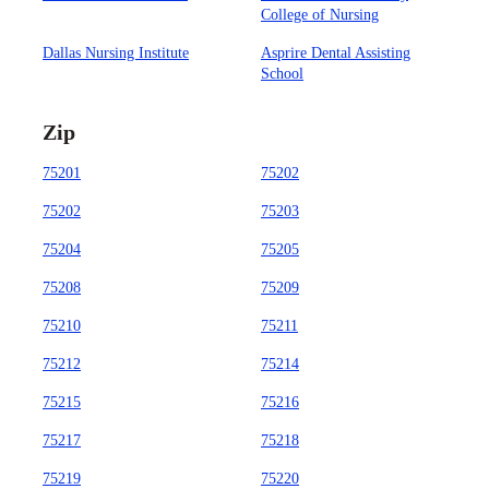
College of Nursing
Dallas Nursing Institute
Asprire Dental Assisting
School
Zip
75201
75202
75202
75203
75204
75205
75208
75209
75210
75211
75212
75214
75215
75216
75217
75218
75219
75220