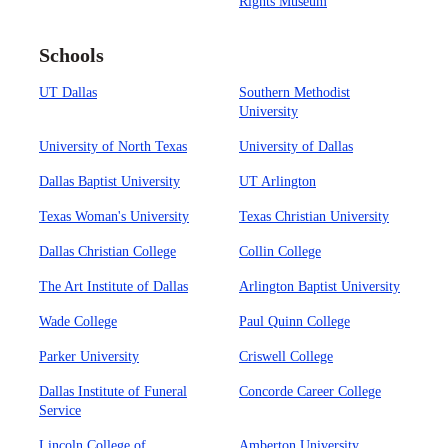
Rights Museum
Schools
UT Dallas
Southern Methodist
University
University of North Texas
University of Dallas
Dallas Baptist University
UT Arlington
Texas Woman's University
Texas Christian University
Dallas Christian College
Collin College
The Art Institute of Dallas
Arlington Baptist University
Wade College
Paul Quinn College
Parker University
Criswell College
Dallas Institute of Funeral
Concorde Career College
Service
Lincoln College of
Amberton University