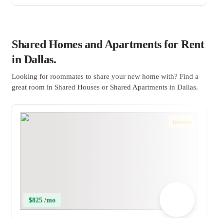
Shared Homes and Apartments for Rent
in Dallas.
Looking for roommates to share your new home with? Find a
great room in Shared Houses or Shared Apartments in Dallas.
Instant
$825 /mo