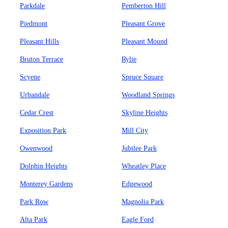
Parkdale
Pemberton Hill
Piedmont
Pleasant Grove
Pleasant Hills
Pleasant Mound
Bruton Terrace
Rylie
Scyene
Spruce Square
Urbandale
Woodland Springs
Cedar Crest
Skyline Heights
Exposition Park
Mill City
Owenwood
Jubilee Park
Dolphin Heights
Wheatley Place
Monterey Gardens
Edgewood
Park Row
Magnolia Park
Alta Park
Eagle Ford