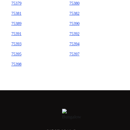
75379
75380
75381
75382
75389
75390
75391
75392
75393
75394
75395
75397
75398