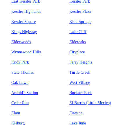
East Kessler Park
Kessler Park
Kessler Highlands
Kessler Plaza
Kessler Square
Kidd Springs
Kings Highway
Lake Cliff
Elderwoods
Elderoaks
Wynnewood Hills
Cityplace
Knox Park
Perry Heights
State Thomas
Turtle Creek
Oak Lawn
West Village
Arnold's Station
Buckner Park
Cedar Run
El Barrio (Little Mexico)
Elam
Fireside
Kleburg
Lake June