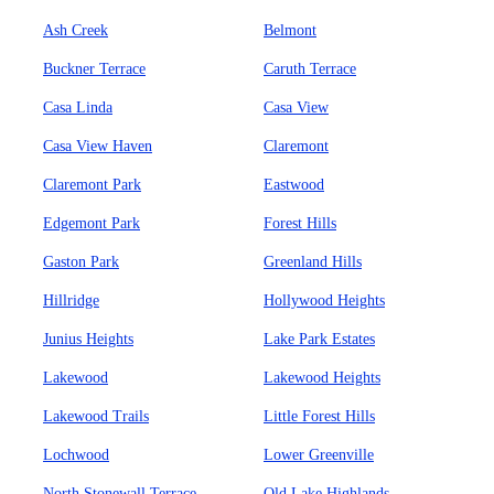
Ash Creek
Belmont
Buckner Terrace
Caruth Terrace
Casa Linda
Casa View
Casa View Haven
Claremont
Claremont Park
Eastwood
Edgemont Park
Forest Hills
Gaston Park
Greenland Hills
Hillridge
Hollywood Heights
Junius Heights
Lake Park Estates
Lakewood
Lakewood Heights
Lakewood Trails
Little Forest Hills
Lochwood
Lower Greenville
North Stonewall Terrace
Old Lake Highlands