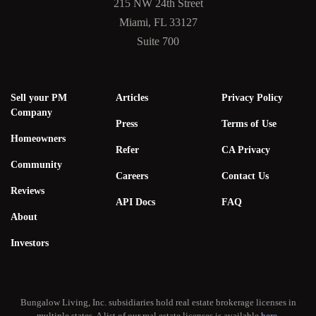
215 NW 24th Street
Miami, FL 33127
Suite 700
Sell your PM
Articles
Privacy Policy
Company
Press
Terms of Use
Homeowners
Refer
CA Privacy
Community
Careers
Contact Us
Reviews
API Docs
FAQ
About
Investors
Bungalow Living, Inc. subsidiaries hold real estate brokerage licenses in
multiple states. A list of our real estate licenses is available
here
.