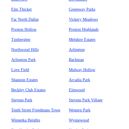
Elm Thicket
Greenway Parks
Far North Dallas
Vickery Meadows
Preston Hollow
Preston Highlands
Timberglen
Melshire Estates
Northwood Hills
Arlington
Arlington Park
Bachman
Love Field
Midway Hollow
Shannon Estates
Arcadia Park
Beckley Club Estates
Elmwood
Stevens Park
Stevens Park Village
Tenth Street Freedmans Town
Western Park
Winnetka Heights
Wynnewood