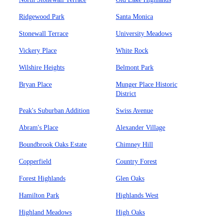
Ridgewood Park
Santa Monica
Stonewall Terrace
University Meadows
Vickery Place
White Rock
Wilshire Heights
Belmont Park
Bryan Place
Munger Place Historic
District
Peak's Suburban Addition
Swiss Avenue
Abram's Place
Alexander Village
Boundbrook Oaks Estate
Chimney Hill
Copperfield
Country Forest
Forest Highlands
Glen Oaks
Hamilton Park
Highlands West
Highland Meadows
High Oaks