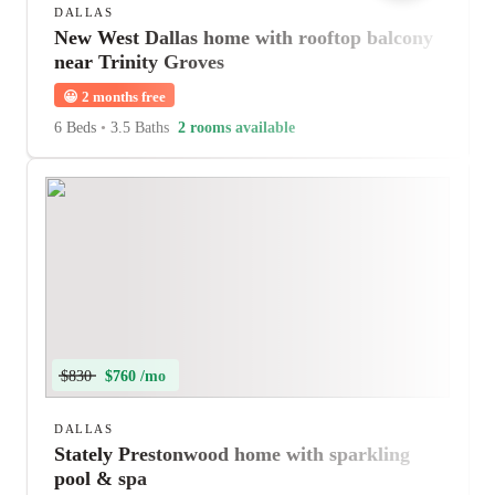
DALLAS
New West Dallas home with rooftop balcony
near Trinity Groves
😀
2 months free
6 Beds
•
3.5 Baths
2 rooms available
$830
$760 /mo
DALLAS
Stately Prestonwood home with sparkling
pool & spa