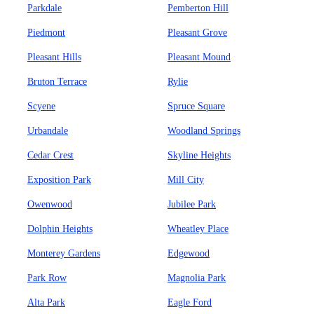
Parkdale
Pemberton Hill
Piedmont
Pleasant Grove
Pleasant Hills
Pleasant Mound
Bruton Terrace
Rylie
Scyene
Spruce Square
Urbandale
Woodland Springs
Cedar Crest
Skyline Heights
Exposition Park
Mill City
Owenwood
Jubilee Park
Dolphin Heights
Wheatley Place
Monterey Gardens
Edgewood
Park Row
Magnolia Park
Alta Park
Eagle Ford