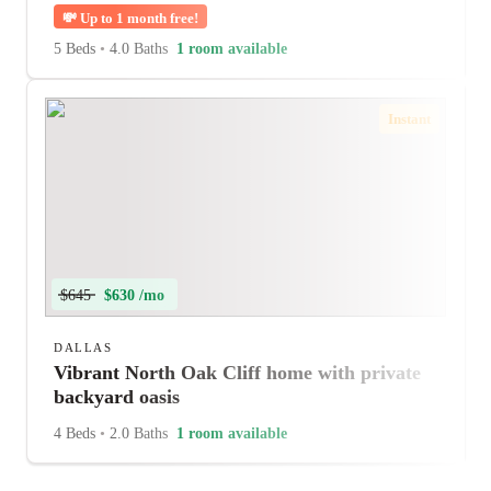
💸
Up to 1 month free!
5 Beds
•
4.0 Baths
1 room available
Instant
$645
$630 /mo
DALLAS
Vibrant North Oak Cliff home with private
backyard oasis
4 Beds
•
2.0 Baths
1 room available