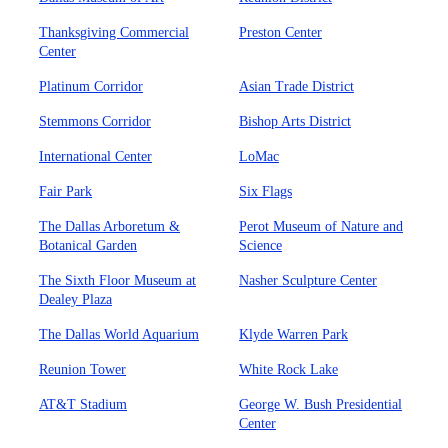
Thanksgiving Commercial
Preston Center
Center
Platinum Corridor
Asian Trade District
Stemmons Corridor
Bishop Arts District
International Center
LoMac
Fair Park
Six Flags
The Dallas Arboretum &
Perot Museum of Nature and
Botanical Garden
Science
The Sixth Floor Museum at
Nasher Sculpture Center
Dealey Plaza
The Dallas World Aquarium
Klyde Warren Park
Reunion Tower
White Rock Lake
AT&T Stadium
George W. Bush Presidential
Center