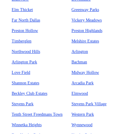
Elm Thicket
Greenway Parks
Far North Dallas
Vickery Meadows
Preston Hollow
Preston Highlands
Timberglen
Melshire Estates
Northwood Hills
Arlington
Arlington Park
Bachman
Love Field
Midway Hollow
Shannon Estates
Arcadia Park
Beckley Club Estates
Elmwood
Stevens Park
Stevens Park Village
Tenth Street Freedmans Town
Western Park
Winnetka Heights
Wynnewood