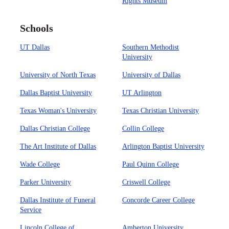
Rights Museum
Schools
UT Dallas
Southern Methodist
University
University of North Texas
University of Dallas
Dallas Baptist University
UT Arlington
Texas Woman's University
Texas Christian University
Dallas Christian College
Collin College
The Art Institute of Dallas
Arlington Baptist University
Wade College
Paul Quinn College
Parker University
Criswell College
Dallas Institute of Funeral
Concorde Career College
Service
Lincoln College of
Amberton University