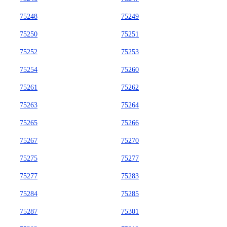
75248
75249
75250
75251
75252
75253
75254
75260
75261
75262
75263
75264
75265
75266
75267
75270
75275
75277
75277
75283
75284
75285
75287
75301