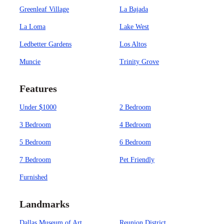
Greenleaf Village
La Bajada
La Loma
Lake West
Ledbetter Gardens
Los Altos
Muncie
Trinity Grove
Features
Under $1000
2 Bedroom
3 Bedroom
4 Bedroom
5 Bedroom
6 Bedroom
7 Bedroom
Pet Friendly
Furnished
Landmarks
Dallas Museum of Art
Reunion District