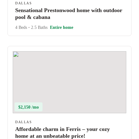
DALLAS
Sensational Prestonwood home with outdoor
pool & cabana
4 Beds
•
2.5 Baths
Entire home
$2,150 /mo
DALLAS
Affordable charm in Ferris – your cozy
home at an unbeatable price!