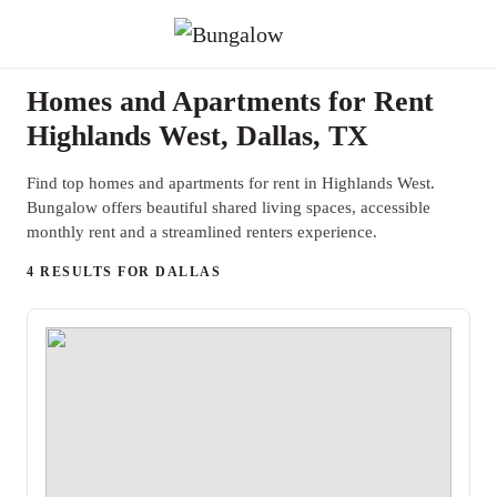
Homes and Apartments for Rent
Highlands West, Dallas, TX
Find top homes and apartments for rent in Highlands West.
Bungalow offers beautiful shared living spaces, accessible
monthly rent and a streamlined renters experience.
4 RESULTS FOR DALLAS