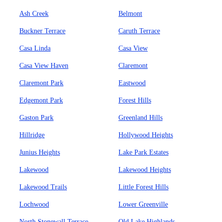
Ash Creek
Belmont
Buckner Terrace
Caruth Terrace
Casa Linda
Casa View
Casa View Haven
Claremont
Claremont Park
Eastwood
Edgemont Park
Forest Hills
Gaston Park
Greenland Hills
Hillridge
Hollywood Heights
Junius Heights
Lake Park Estates
Lakewood
Lakewood Heights
Lakewood Trails
Little Forest Hills
Lochwood
Lower Greenville
North Stonewall Terrace
Old Lake Highlands