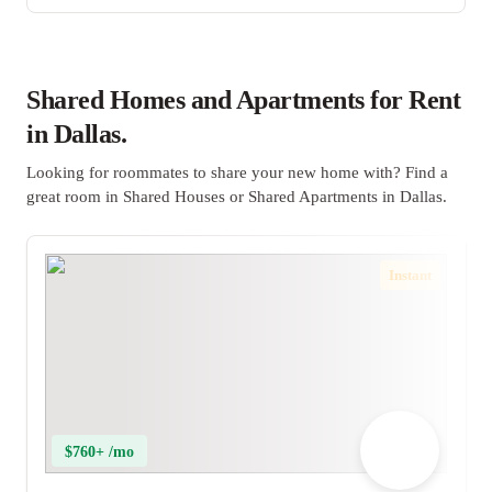
Shared Homes and Apartments for Rent
in Dallas.
Looking for roommates to share your new home with? Find a
great room in Shared Houses or Shared Apartments in Dallas.
Instant
$760+ /mo