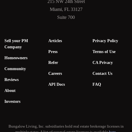
215 NW 24th Street
Miami, FL 33127
Suite 700
Sell your PM
Articles
Privacy Policy
Company
Press
Terms of Use
Homeowners
Refer
CA Privacy
Community
Careers
Contact Us
Reviews
API Docs
FAQ
About
Investors
Bungalow Living, Inc. subsidiaries hold real estate brokerage licenses in
multiple states. A list of our real estate licenses is available
here
.