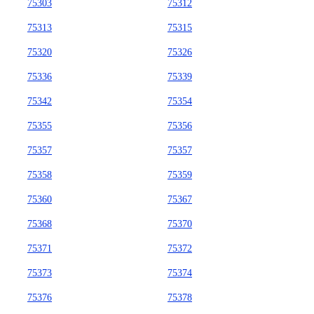
75303
75312
75313
75315
75320
75326
75336
75339
75342
75354
75355
75356
75357
75357
75358
75359
75360
75367
75368
75370
75371
75372
75373
75374
75376
75378