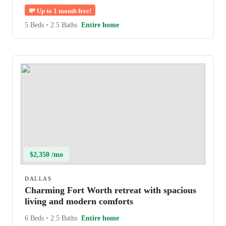
💸
Up to 1 month free!
5 Beds
•
2.5 Baths
Entire home
$2,350 /mo
DALLAS
Charming Fort Worth retreat with spacious
living and modern comforts
6 Beds
•
2.5 Baths
Entire home