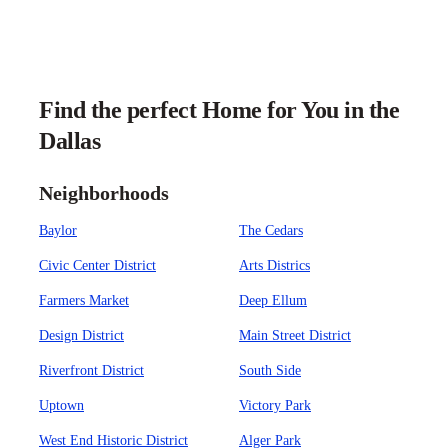
Find the perfect Home for You in the
Dallas
Neighborhoods
Baylor
The Cedars
Civic Center District
Arts Districs
Farmers Market
Deep Ellum
Design District
Main Street District
Riverfront District
South Side
Uptown
Victory Park
West End Historic District
Alger Park