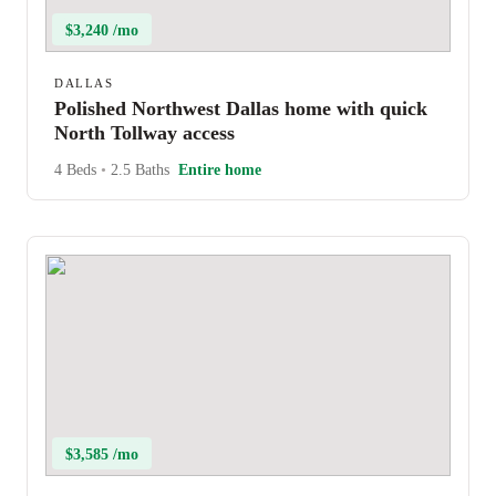
$3,240 /mo
DALLAS
Polished Northwest Dallas home with quick
North Tollway access
4 Beds
•
2.5 Baths
Entire home
$3,585 /mo