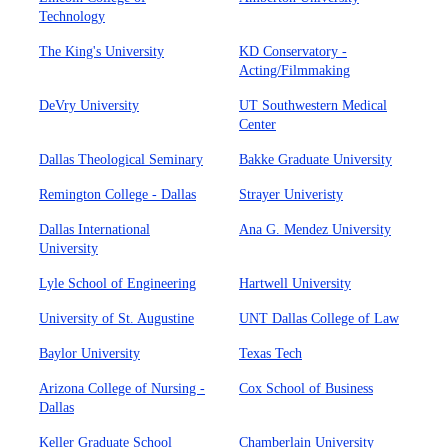
Technology
The King's University
KD Conservatory -
Acting/Filmmaking
DeVry University
UT Southwestern Medical
Center
Dallas Theological Seminary
Bakke Graduate University
Remington College - Dallas
Strayer Univeristy
Dallas International
Ana G. Mendez University
University
Lyle School of Engineering
Hartwell University
University of St. Augustine
UNT Dallas College of Law
Baylor University
Texas Tech
Arizona College of Nursing -
Cox School of Business
Dallas
Keller Graduate School
Chamberlain University