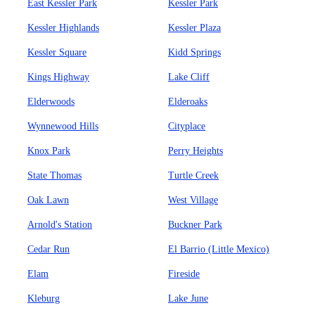
East Kessler Park
Kessler Park
Kessler Highlands
Kessler Plaza
Kessler Square
Kidd Springs
Kings Highway
Lake Cliff
Elderwoods
Elderoaks
Wynnewood Hills
Cityplace
Knox Park
Perry Heights
State Thomas
Turtle Creek
Oak Lawn
West Village
Arnold's Station
Buckner Park
Cedar Run
El Barrio (Little Mexico)
Elam
Fireside
Kleburg
Lake June