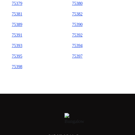
75379
75380
75381
75382
75389
75390
75391
75392
75393
75394
75395
75397
75398