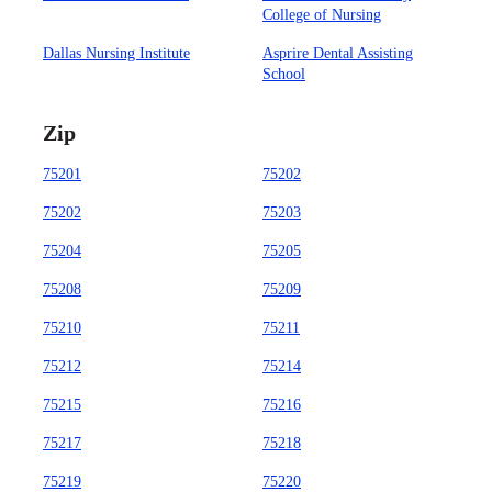
College of Nursing
Dallas Nursing Institute
Asprire Dental Assisting
School
Zip
75201
75202
75202
75203
75204
75205
75208
75209
75210
75211
75212
75214
75215
75216
75217
75218
75219
75220