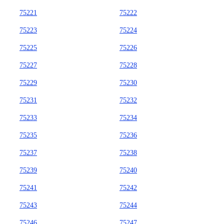
75221
75222
75223
75224
75225
75226
75227
75228
75229
75230
75231
75232
75233
75234
75235
75236
75237
75238
75239
75240
75241
75242
75243
75244
75246
75247