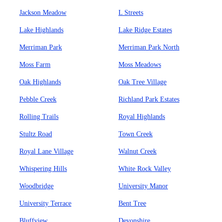
Jackson Meadow
L Streets
Lake Highlands
Lake Ridge Estates
Merriman Park
Merriman Park North
Moss Farm
Moss Meadows
Oak Highlands
Oak Tree Village
Pebble Creek
Richland Park Estates
Rolling Trails
Royal Highlands
Stultz Road
Town Creek
Royal Lane Village
Walnut Creek
Whispering Hills
White Rock Valley
Woodbridge
University Manor
University Terrace
Bent Tree
Bluffview
Devonshire