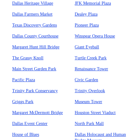
Dallas Heritage Village
JFK Memorial Plaza
Dallas Farmers Market
Dealey Plaza
Texas Discovery Gardens
Pioneer Plaza
Dallas County Courthouse
Winspear Opera House
Margaret Hunt Hill Bridge
Giant Eyeball
The Grassy Knoll
Turtle Creek Park
Main Street Garden Park
Renaissance Tower
Pacific Plaza
Civic Garden
Trinity Park Conservancy
Trinity Overlook
Griggs Park
Museum Tower
Margaret McDermott Bridge
Houston Street Viaduct
Dallas Event Center
North Park Mall
House of Blues
Dallas Holocaust and Human