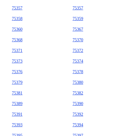
75357
75357
75358
75359
75360
75367
75368
75370
75371
75372
75373
75374
75376
75378
75379
75380
75381
75382
75389
75390
75391
75392
75393
75394
75395
75397