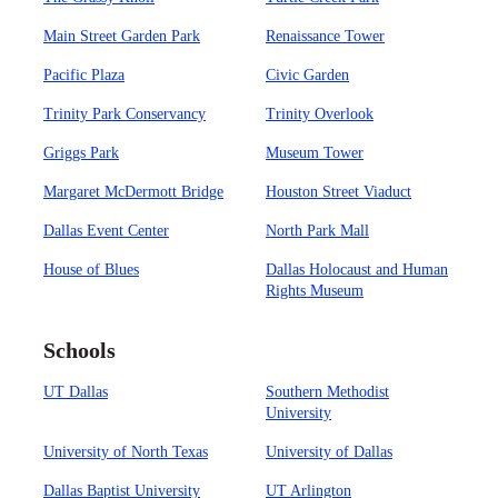
Main Street Garden Park
Renaissance Tower
Pacific Plaza
Civic Garden
Trinity Park Conservancy
Trinity Overlook
Griggs Park
Museum Tower
Margaret McDermott Bridge
Houston Street Viaduct
Dallas Event Center
North Park Mall
House of Blues
Dallas Holocaust and Human
Rights Museum
Schools
UT Dallas
Southern Methodist
University
University of North Texas
University of Dallas
Dallas Baptist University
UT Arlington