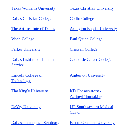
Texas Woman's University
Texas Christian University
Dallas Christian College
Collin College
The Art Institute of Dallas
Arlington Baptist University
Wade College
Paul Quinn College
Parker University
Criswell College
Dallas Institute of Funeral
Concorde Career College
Service
Lincoln College of
Amberton University
Technology
The King's University
KD Conservatory -
Acting/Filmmaking
DeVry University
UT Southwestern Medical
Center
Dallas Theological Seminary
Bakke Graduate University