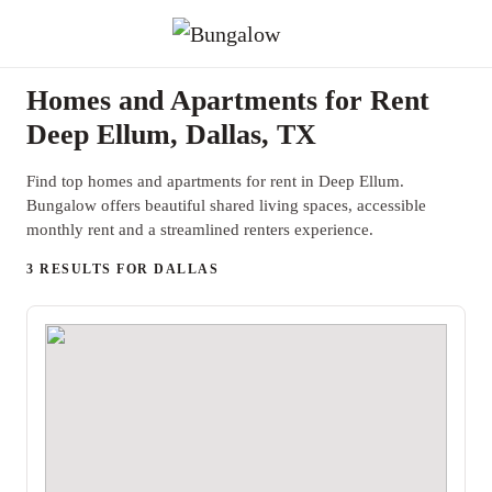
Homes and Apartments for Rent
Deep Ellum, Dallas, TX
Find top homes and apartments for rent in Deep Ellum.
Bungalow offers beautiful shared living spaces, accessible
monthly rent and a streamlined renters experience.
3 RESULTS FOR DALLAS