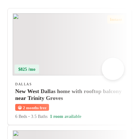
Instant
$825 /mo
DALLAS
New West Dallas home with rooftop balcony
near Trinity Groves
😀
2 months free
6 Beds
•
3.5 Baths
1 room available