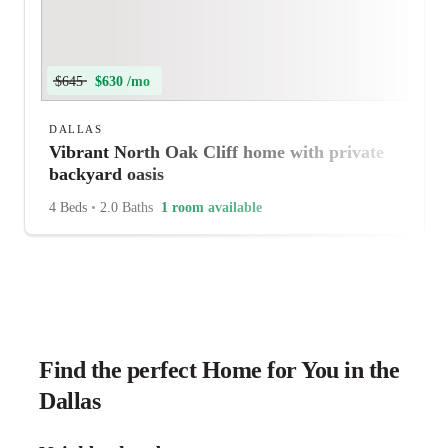
$645
$630 /mo
DALLAS
Vibrant North Oak Cliff home with private
backyard oasis
4 Beds
•
2.0 Baths
1 room available
Find the perfect Home for You in the
Dallas