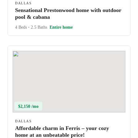
DALLAS
Sensational Prestonwood home with outdoor
pool & cabana
4 Beds
•
2.5 Baths
Entire home
$2,150 /mo
DALLAS
Affordable charm in Ferris – your cozy
home at an unbeatable price!