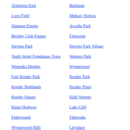
Arlington Park
Bachman
Love Field
Midway Hollow
Shannon Estates
Arcadia Park
Beckley Club Estates
Elmwood
Stevens Park
Stevens Park Village
Tenth Street Freedmans Town
Western Park
Winnetka Heights
Wynnewood
East Kessler Park
Kessler Park
Kessler Highlands
Kessler Plaza
Kessler Square
Kidd Springs
Kings Highway
Lake Cliff
Elderwoods
Elderoaks
Wynnewood Hills
Cityplace