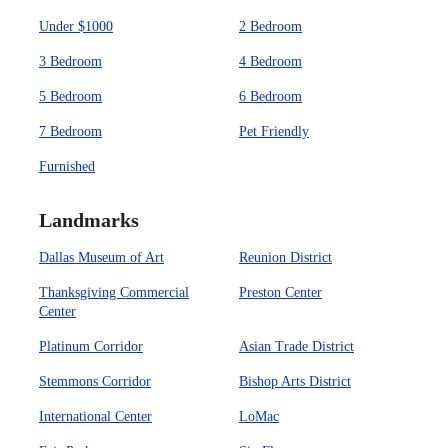
Under $1000
2 Bedroom
3 Bedroom
4 Bedroom
5 Bedroom
6 Bedroom
7 Bedroom
Pet Friendly
Furnished
Landmarks
Dallas Museum of Art
Reunion District
Thanksgiving Commercial
Preston Center
Center
Platinum Corridor
Asian Trade District
Stemmons Corridor
Bishop Arts District
International Center
LoMac