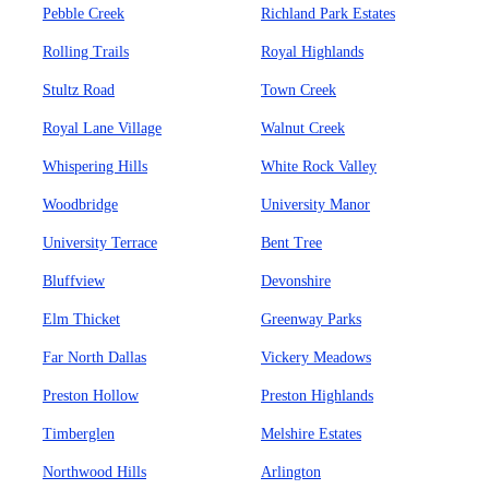
Pebble Creek
Richland Park Estates
Rolling Trails
Royal Highlands
Stultz Road
Town Creek
Royal Lane Village
Walnut Creek
Whispering Hills
White Rock Valley
Woodbridge
University Manor
University Terrace
Bent Tree
Bluffview
Devonshire
Elm Thicket
Greenway Parks
Far North Dallas
Vickery Meadows
Preston Hollow
Preston Highlands
Timberglen
Melshire Estates
Northwood Hills
Arlington