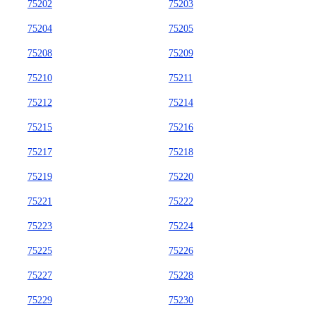
75202
75203
75204
75205
75208
75209
75210
75211
75212
75214
75215
75216
75217
75218
75219
75220
75221
75222
75223
75224
75225
75226
75227
75228
75229
75230