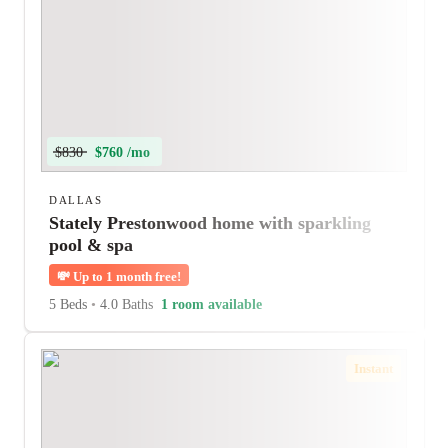
$830
$760 /mo
DALLAS
Stately Prestonwood home with sparkling
pool & spa
💸
Up to 1 month free!
5 Beds
•
4.0 Baths
1 room available
Instant