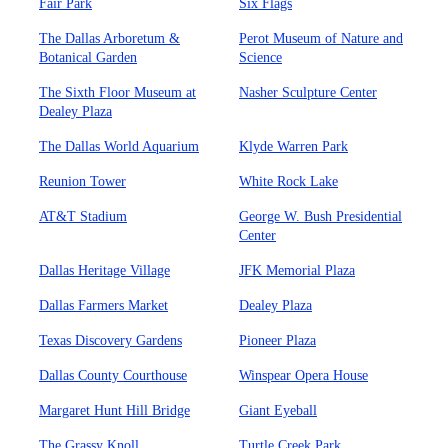
Fair Park
Six Flags
The Dallas Arboretum &
Perot Museum of Nature and
Botanical Garden
Science
The Sixth Floor Museum at
Nasher Sculpture Center
Dealey Plaza
The Dallas World Aquarium
Klyde Warren Park
Reunion Tower
White Rock Lake
AT&T Stadium
George W. Bush Presidential
Center
Dallas Heritage Village
JFK Memorial Plaza
Dallas Farmers Market
Dealey Plaza
Texas Discovery Gardens
Pioneer Plaza
Dallas County Courthouse
Winspear Opera House
Margaret Hunt Hill Bridge
Giant Eyeball
The Grassy Knoll
Turtle Creek Park