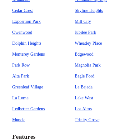
Cedar Crest
Skyline Heights
Exposition Park
Mill City
Owenwood
Jubilee Park
Dolphin Heights
Wheatley Place
Monterey Gardens
Edgewood
Park Row
Magnolia Park
Alta Park
Eagle Ford
Greenleaf Village
La Bajada
La Loma
Lake West
Ledbetter Gardens
Los Altos
Muncie
Trinity Grove
Features