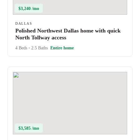
$3,240 /mo
DALLAS
Polished Northwest Dallas home with quick
North Tollway access
4 Beds
•
2.5 Baths
Entire home
$3,585 /mo