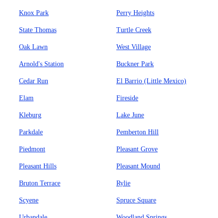
Knox Park
Perry Heights
State Thomas
Turtle Creek
Oak Lawn
West Village
Arnold's Station
Buckner Park
Cedar Run
El Barrio (Little Mexico)
Elam
Fireside
Kleburg
Lake June
Parkdale
Pemberton Hill
Piedmont
Pleasant Grove
Pleasant Hills
Pleasant Mound
Bruton Terrace
Rylie
Scyene
Spruce Square
Urbandale
Woodland Springs