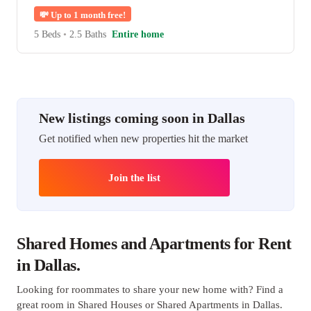
💸
Up to 1 month free!
5 Beds
•
2.5 Baths
Entire home
New listings coming soon in Dallas
Get notified when new properties hit the market
Join the list
Shared Homes and Apartments for Rent
in Dallas.
Looking for roommates to share your new home with? Find a
great room in Shared Houses or Shared Apartments in Dallas.