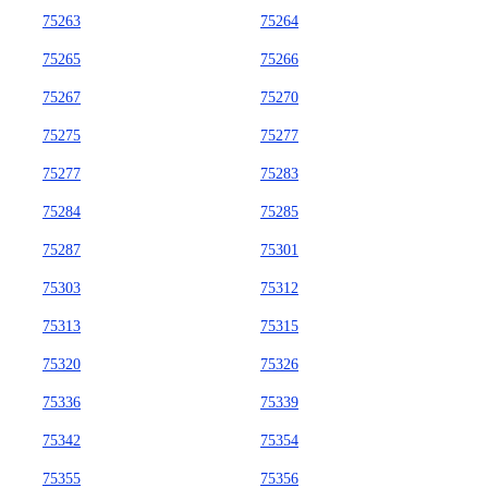
75263
75264
75265
75266
75267
75270
75275
75277
75277
75283
75284
75285
75287
75301
75303
75312
75313
75315
75320
75326
75336
75339
75342
75354
75355
75356