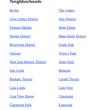
Neighborhoods
Baylor
The Cedars
Civic Center District
Arts Districs
Farmers Market
Deep Ellum
Design District
Main Street District
Riverfront District
South Side
Uptown
Victory Park
West End Historic District
Alger Park
Ash Creek
Belmont
Buckner Terrace
Caruth Terrace
Casa Linda
Casa View
Casa View Haven
Claremont
Claremont Park
Eastwood