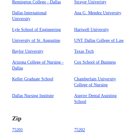
Remington College - Dallas
Strayer Univeristy
Dallas International
Ana G. Mendez University
University
Lyle School of Engineering
Hartwell University
University of St. Augustine
UNT Dallas College of Law
Baylor University
Texas Tech
Arizona College of Nursing -
Cox School of Business
Dallas
Keller Graduate School
Chamberlain University
College of Nursing
Dallas Nursing Institute
Asprire Dental Assisting
School
Zip
75201
75202