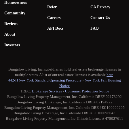
Homeowners
Refer
CA Privacy
Community
Careers
Contact Us
Reviews
API Docs
FAQ
About
Investors
Bungalow Living, Inc. subsidiaries hold real estate brokerage licenses in
multiple states. A list of our real estate licenses is available
here
.
442-H New York Standard Operating Procedure
•
New York Fair Housing
Notice
TREC:
Brokerage Services
•
Consumer Protection Notice
Bungalow Living Property Management, Inc. California DRE# 02173292
Bungalow Living Brokerage, Inc. California DRE# 02194922
Bungalow Living Property Management, Inc. Colorado DRE #EC100099295
Bungalow Living Brokerage, Inc. Colorado DRE #EC100096043
Bungalow Living Property Management, Inc. Illinois License # 478027611