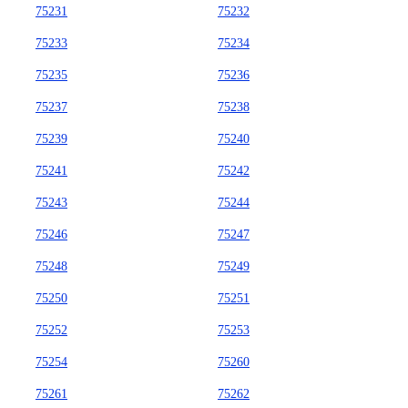
75231
75232
75233
75234
75235
75236
75237
75238
75239
75240
75241
75242
75243
75244
75246
75247
75248
75249
75250
75251
75252
75253
75254
75260
75261
75262