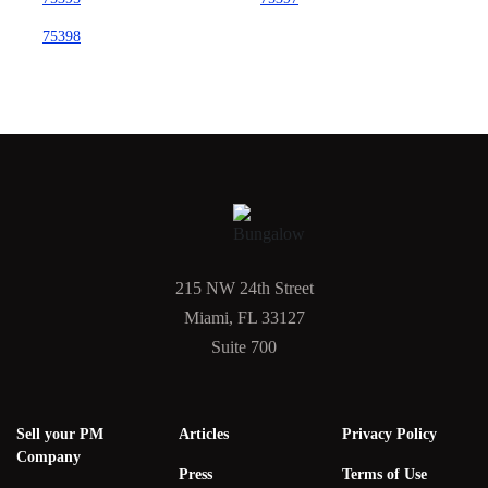
75398
215 NW 24th Street
Miami, FL 33127
Suite 700
Sell your PM
Articles
Privacy Policy
Company
Press
Terms of Use