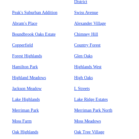
District
Peak's Suburban Addition
Swiss Avenue
Abram's Place
Alexander Village
Boundbrook Oaks Estate
Chimney Hill
Copperfield
Country Forest
Forest Highlands
Glen Oaks
Hamilton Park
Highlands West
Highland Meadows
High Oaks
Jackson Meadow
L Streets
Lake Highlands
Lake Ridge Estates
Merriman Park
Merriman Park North
Moss Farm
Moss Meadows
Oak Highlands
Oak Tree Village