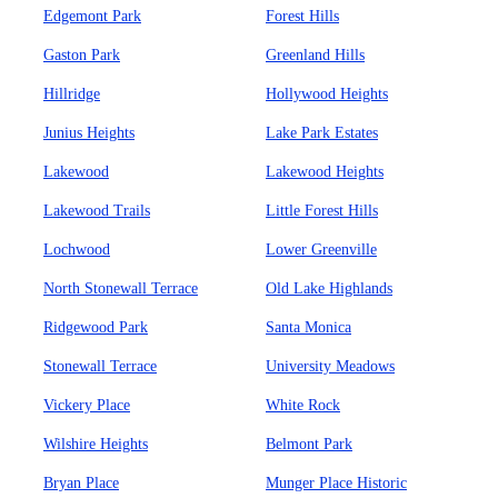
Edgemont Park
Forest Hills
Gaston Park
Greenland Hills
Hillridge
Hollywood Heights
Junius Heights
Lake Park Estates
Lakewood
Lakewood Heights
Lakewood Trails
Little Forest Hills
Lochwood
Lower Greenville
North Stonewall Terrace
Old Lake Highlands
Ridgewood Park
Santa Monica
Stonewall Terrace
University Meadows
Vickery Place
White Rock
Wilshire Heights
Belmont Park
Bryan Place
Munger Place Historic