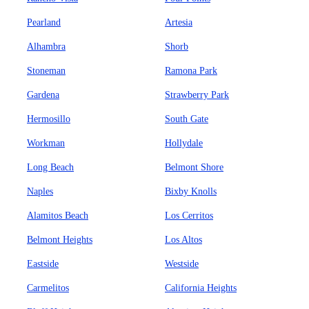
Pearland
Artesia
Alhambra
Shorb
Stoneman
Ramona Park
Gardena
Strawberry Park
Hermosillo
South Gate
Workman
Hollydale
Long Beach
Belmont Shore
Naples
Bixby Knolls
Alamitos Beach
Los Cerritos
Belmont Heights
Los Altos
Eastside
Westside
Carmelitos
California Heights