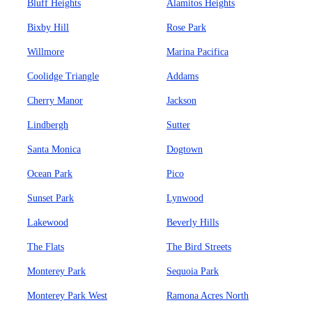
Bluff Heights
Alamitos Heights
Bixby Hill
Rose Park
Willmore
Marina Pacifica
Coolidge Triangle
Addams
Cherry Manor
Jackson
Lindbergh
Sutter
Santa Monica
Dogtown
Ocean Park
Pico
Sunset Park
Lynwood
Lakewood
Beverly Hills
The Flats
The Bird Streets
Monterey Park
Sequoia Park
Monterey Park West
Ramona Acres North