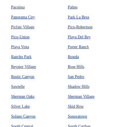
Pacoima
Palms
Panorama City
Park La Brea
Picfair Village
Pico-Robertson
Pico-Union
Playa Del Rey
Playa Vista
Porter Ranch
Rancho Park
Reseda
Reynier Village
Rose Hills
Rustic Canyon
San Pedro
Sawtelle
Shadow Hills
Sherman Oaks
Sherman Village
Silver Lake
Skid Row
Solano Canyon
Sonoratown
South Central
South Carthay