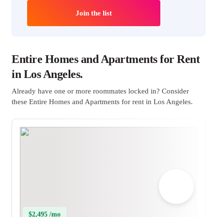
Join the list
Entire Homes and Apartments for Rent
in Los Angeles.
Already have one or more roommates locked in? Consider
these Entire Homes and Apartments for rent in Los Angeles.
$2,495 /mo