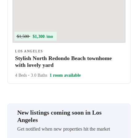
$1,500
$1,300 /mo
LOS ANGELES
Stylish North Redondo Beach townhome
with lovely yard
4 Beds
•
3.0 Baths
1 room available
New listings coming soon in Los
Angeles
Get notified when new properties hit the market