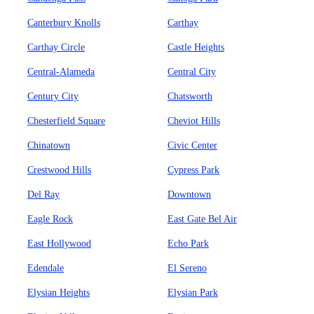
Canterbury Knolls
Carthay
Carthay Circle
Castle Heights
Central-Alameda
Central City
Century City
Chatsworth
Chesterfield Square
Cheviot Hills
Chinatown
Civic Center
Crestwood Hills
Cypress Park
Del Ray
Downtown
Eagle Rock
East Gate Bel Air
East Hollywood
Echo Park
Edendale
El Sereno
Elysian Heights
Elysian Park