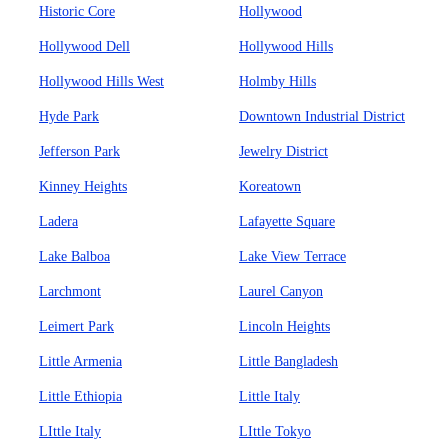
Historic Core
Hollywood
Hollywood Dell
Hollywood Hills
Hollywood Hills West
Holmby Hills
Hyde Park
Downtown Industrial District
Jefferson Park
Jewelry District
Kinney Heights
Koreatown
Ladera
Lafayette Square
Lake Balboa
Lake View Terrace
Larchmont
Laurel Canyon
Leimert Park
Lincoln Heights
Little Armenia
Little Bangladesh
Little Ethiopia
Little Italy
LIttle Italy
LIttle Tokyo