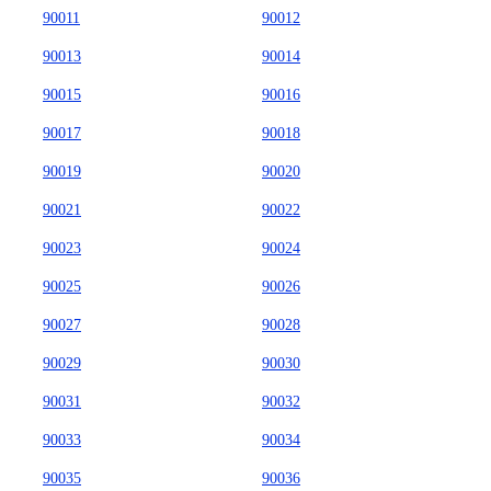
90011
90012
90013
90014
90015
90016
90017
90018
90019
90020
90021
90022
90023
90024
90025
90026
90027
90028
90029
90030
90031
90032
90033
90034
90035
90036