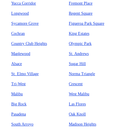
Yucca Corridor
Fremont Place
Longwood
Regent Square
Sycamore Grove
Figueroa Park Square
Cochran
King Estates
Country Club Heights
Olympic Park
Maplewood
St. Andrews
Alsace
Sugar Hill
St. Elmo Village
Norma Triangle
Tri-West
Crescent
Malibu
West Malibu
Big Rock
Las Flores
Pasadena
Oak Knoll
South Arroyo
Madison Heights