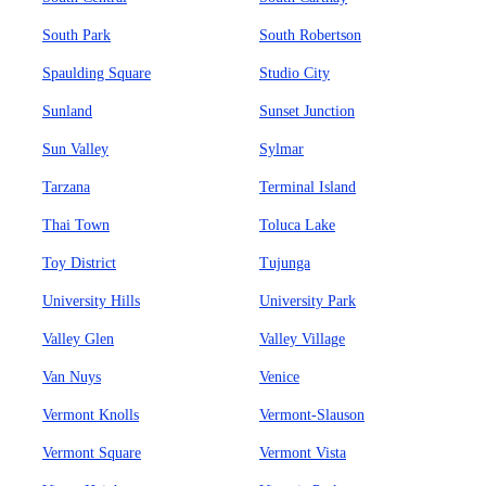
South Park
South Robertson
Spaulding Square
Studio City
Sunland
Sunset Junction
Sun Valley
Sylmar
Tarzana
Terminal Island
Thai Town
Toluca Lake
Toy District
Tujunga
University Hills
University Park
Valley Glen
Valley Village
Van Nuys
Venice
Vermont Knolls
Vermont-Slauson
Vermont Square
Vermont Vista