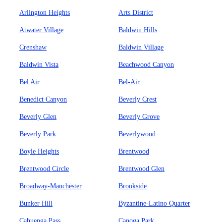
Arlington Heights
Arts District
Atwater Village
Baldwin Hills
Crenshaw
Baldwin Village
Baldwin Vista
Beachwood Canyon
Bel Air
Bel-Air
Benedict Canyon
Beverly Crest
Beverly Glen
Beverly Grove
Beverly Park
Beverlywood
Boyle Heights
Brentwood
Brentwood Circle
Brentwood Glen
Broadway-Manchester
Brookside
Bunker Hill
Byzantine-Latino Quarter
Cahuenga Pass
Canoga Park