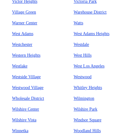
Victor Heights
Victoria Park
Village Green
Warehouse District
Warner Center
Watts
West Adams
West Adams Heights
Westchester
Westdale
Western Heights
West Hills
Westlake
West Los Angeles
Westside Village
Westwood
Westwood Village
Whitley Heights
Wholesale District
Wilmington
Wilshire Center
Wilshire Park
Wilshire Vista
Windsor Square
Winnetka
Woodland Hills