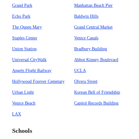
Grand Park
Manhattan Beach Pier
Echo Park
Baldwin Hills
The Queen Mary
Grand Central Market
Staples Center
Venice Canals
Union Station
Bradbury Building
Universal CityWalk
Abbot Kinney Boulevard
Angels Flight Railway
UCLA
Hollywood Forever Cemetary
Olvera Street
Urban Light
Korean Bell of Friendship
Venice Beach
Capitol Records Building
LAX
Schools