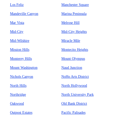
Los Feliz
Manchester Square
Mandeville Canyon
Marina Peninsula
Mar Vista
Melrose Hill
Mid-City
Mid-City Heights
Mid-Wilshire
Miracle Mile
Mission Hills
Montecito Heights
Monterey Hills
Mount Olympus
Mount Washington
Naud Junction
Nichols Canyon
NoHo Arts District
North Hills
North Hollywood
Northridge
North University Park
Oakwood
Old Bank District
Outpost Estates
Pacific Palisades