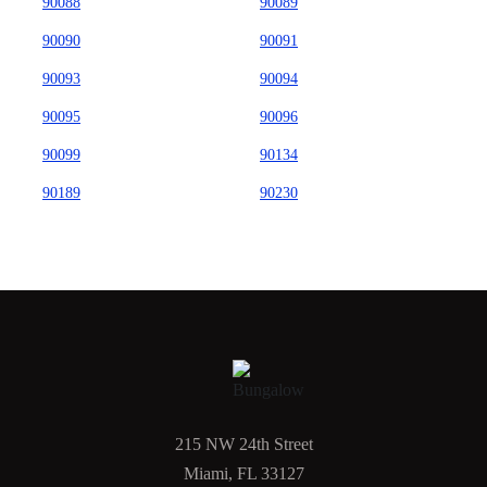
90088
90089
90090
90091
90093
90094
90095
90096
90099
90134
90189
90230
215 NW 24th Street
Miami, FL 33127