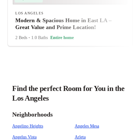
LOS ANGELES
Modern & Spacious Home in East LA –
Great Value and Prime Location!
2 Beds
•
1.0 Baths
Entire home
Find the perfect Room for You in the
Los Angeles
Neighborhoods
Angelino Heights
Angeles Mesa
Angelus Vista
Arleta