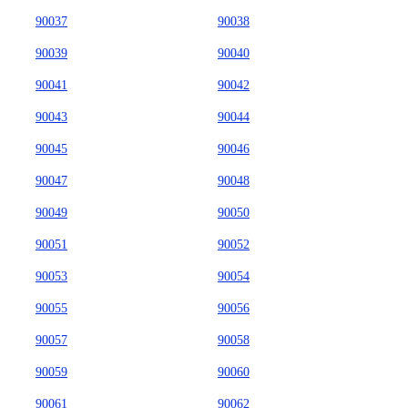
90037
90038
90039
90040
90041
90042
90043
90044
90045
90046
90047
90048
90049
90050
90051
90052
90053
90054
90055
90056
90057
90058
90059
90060
90061
90062