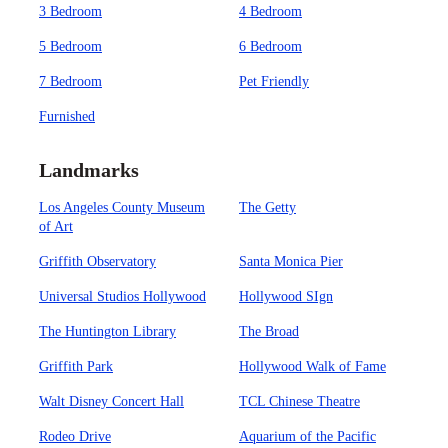
3 Bedroom
4 Bedroom
5 Bedroom
6 Bedroom
7 Bedroom
Pet Friendly
Furnished
Landmarks
Los Angeles County Museum
The Getty
of Art
Griffith Observatory
Santa Monica Pier
Universal Studios Hollywood
Hollywood SIgn
The Huntington Library
The Broad
Griffith Park
Hollywood Walk of Fame
Walt Disney Concert Hall
TCL Chinese Theatre
Rodeo Drive
Aquarium of the Pacific