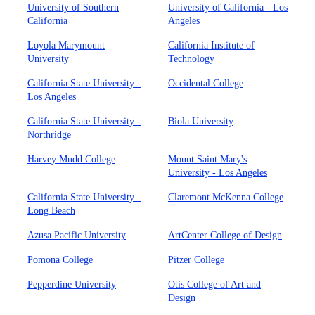
University of Southern
University of California - Los
California
Angeles
Loyola Marymount
California Institute of
University
Technology
California State University -
Occidental College
Los Angeles
California State University -
Biola University
Northridge
Harvey Mudd College
Mount Saint Mary's
University - Los Angeles
California State University -
Claremont McKenna College
Long Beach
Azusa Pacific University
ArtCenter College of Design
Pomona College
Pitzer College
Pepperdine University
Otis College of Art and
Design