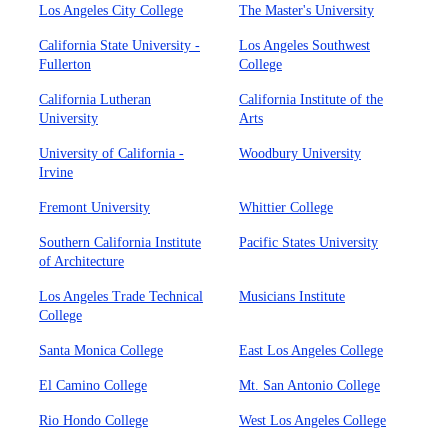
Los Angeles City College
The Master's University
California State University -
Los Angeles Southwest
Fullerton
College
California Lutheran
California Institute of the
University
Arts
University of California -
Woodbury University
Irvine
Fremont University
Whittier College
Southern California Institute
Pacific States University
of Architecture
Los Angeles Trade Technical
Musicians Institute
College
Santa Monica College
East Los Angeles College
El Camino College
Mt. San Antonio College
Rio Hondo College
West Los Angeles College