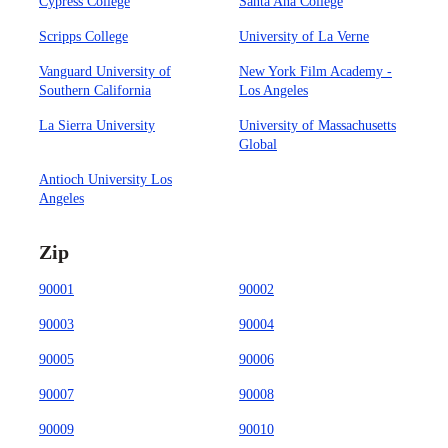
Cypress College
Santa Ana College
Scripps College
University of La Verne
Vanguard University of
New York Film Academy -
Southern California
Los Angeles
La Sierra University
University of Massachusetts
Global
Antioch University Los
Angeles
Zip
90001
90002
90003
90004
90005
90006
90007
90008
90009
90010