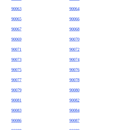
90063
90064
90065
90066
90067
90068
90069
90070
90071
90072
90073
90074
90075
90076
90077
90078
90079
90080
90081
90082
90083
90084
90086
90087