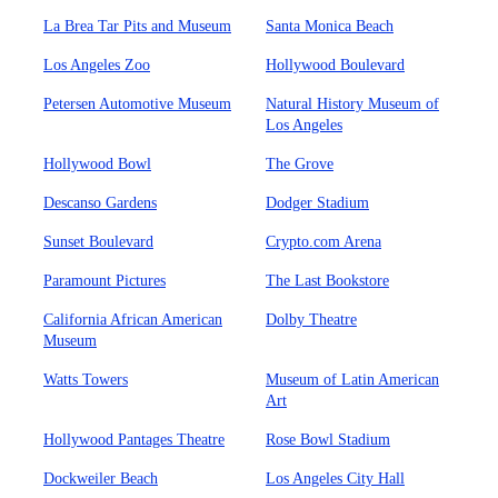
La Brea Tar Pits and Museum
Santa Monica Beach
Los Angeles Zoo
Hollywood Boulevard
Petersen Automotive Museum
Natural History Museum of
Los Angeles
Hollywood Bowl
The Grove
Descanso Gardens
Dodger Stadium
Sunset Boulevard
Crypto.com Arena
Paramount Pictures
The Last Bookstore
California African American
Dolby Theatre
Museum
Watts Towers
Museum of Latin American
Art
Hollywood Pantages Theatre
Rose Bowl Stadium
Dockweiler Beach
Los Angeles City Hall