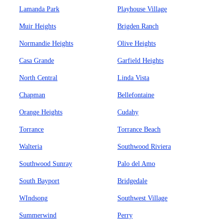
Lamanda Park
Playhouse Village
Muir Heights
Brigden Ranch
Normandie Heights
Olive Heights
Casa Grande
Garfield Heights
North Central
Linda Vista
Chapman
Bellefontaine
Orange Heights
Cudahy
Torrance
Torrance Beach
Walteria
Southwood Riviera
Southwood Sunray
Palo del Amo
South Bayport
Bridgedale
WIndsong
Southwest Village
Summerwind
Perry