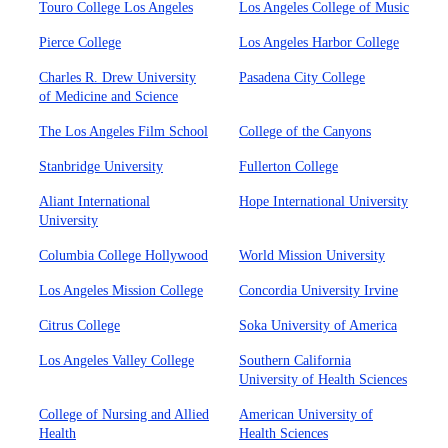
Touro College Los Angeles
Los Angeles College of Music
Pierce College
Los Angeles Harbor College
Charles R. Drew University
Pasadena City College
of Medicine and Science
The Los Angeles Film School
College of the Canyons
Stanbridge University
Fullerton College
Aliant International
Hope International University
University
Columbia College Hollywood
World Mission University
Los Angeles Mission College
Concordia University Irvine
Citrus College
Soka University of America
Los Angeles Valley College
Southern California
University of Health Sciences
College of Nursing and Allied
American University of
Health
Health Sciences