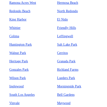
Ramona Acres West
Hermosa Beach
Redondo Beach
North Redondo
King Harbor
El Nido
Whittier
Friendly Hills
Colima
Leffingwell
Huntington Park
Salt Lake Park
Walnut Park
Cerritos
Heritage Park
Granada Park
Gonzales Park
Richland Farms
Wilson Park
Lueders Park
Inglewood
Morningside Park
South Los Angeles
Bell Gardens
Vinvale
Maywood