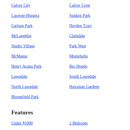
Culver City
Culver Crest
Lucerne-Higuera
Sunkist Park
Carlson Park
Hayden Tract
McLaughlin
Clarkdale
Studio Village
Park West
McManus
Montebello
Henry Acuna Park
Rio Hondo
Lawndale
South Lawndale
North Lawndale
Hawaiian Gardens
Bloomfield Park
Features
Under $1000
2 Bedroom