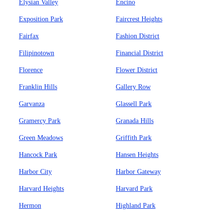
Elysian Valley
Encino
Exposition Park
Faircrest Heights
Fairfax
Fashion District
Filipinotown
Financial District
Florence
Flower District
Franklin Hills
Gallery Row
Garvanza
Glassell Park
Gramercy Park
Granada Hills
Green Meadows
Griffith Park
Hancock Park
Hansen Heights
Harbor City
Harbor Gateway
Harvard Heights
Harvard Park
Hermon
Highland Park