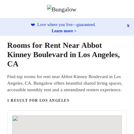
x
❤️
Love where you live—guaranteed.
Learn more >
Rooms for Rent Near Abbot
Kinney Boulevard in Los Angeles,
CA
Find top rooms for rent near Abbot Kinney Boulevard in Los
Angeles, CA. Bungalow offers beautiful shared living spaces,
accessible monthly rent and a streamlined renters experience.
1 RESULT FOR LOS ANGELES