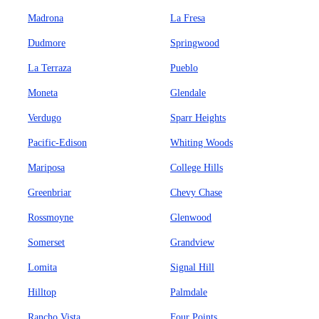
Madrona
La Fresa
Dudmore
Springwood
La Terraza
Pueblo
Moneta
Glendale
Verdugo
Sparr Heights
Pacific-Edison
Whiting Woods
Mariposa
College Hills
Greenbriar
Chevy Chase
Rossmoyne
Glenwood
Somerset
Grandview
Lomita
Signal Hill
Hilltop
Palmdale
Rancho Vista
Four Points