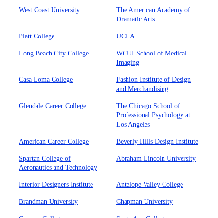
West Coast University
The American Academy of
Dramatic Arts
Platt College
UCLA
Long Beach City College
WCUI School of Medical
Imaging
Casa Loma College
Fashion Institute of Design
and Merchandising
Glendale Career College
The Chicago School of
Professional Psychology at
Los Angeles
American Career College
Beverly Hills Design Institute
Spartan College of
Abraham Lincoln University
Aeronautics and Technology
Interior Designers Institute
Antelope Valley College
Brandman University
Chapman University