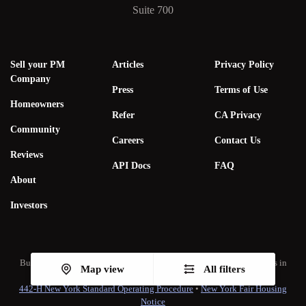
Suite 700
Sell your PM
Articles
Privacy Policy
Company
Press
Terms of Use
Homeowners
Refer
CA Privacy
Community
Careers
Contact Us
Reviews
API Docs
FAQ
About
Investors
Bungalow Living, Inc. subsidiaries hold real estate brokerage licenses in
Map view
All filters
multiple states. A list of our real estate licenses is available
here
.
442-H New York Standard Operating Procedure
•
New York Fair Housing
Notice