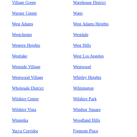
Village Green
Warehouse District
Warner Center
Watts
West Adams
West Adams Heights
Westchester
Westdale
Western Heights
West Hills
Westlake
West Los Angeles
Westside Village
Westwood
Westwood Village
Whitley Heights
Wholesale District
Wilmington
Wilshire Center
Wilshire Park
Wilshire Vista
Windsor Square
Winnetka
Woodland Hills
Yucca Corridor
Fremont Place