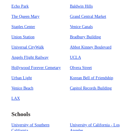
Echo Park
Baldwin Hills
The Queen Mary
Grand Central Market
Staples Center
Venice Canals
Union Station
Bradbury Building
Universal CityWalk
Abbot Kinney Boulevard
Angels Flight Railway
UCLA
Hollywood Forever Cemetary
Olvera Street
Urban Light
Korean Bell of Friendship
Venice Beach
Capitol Records Building
LAX
Schools
University of Southern
University of California - Los
California
Angeles