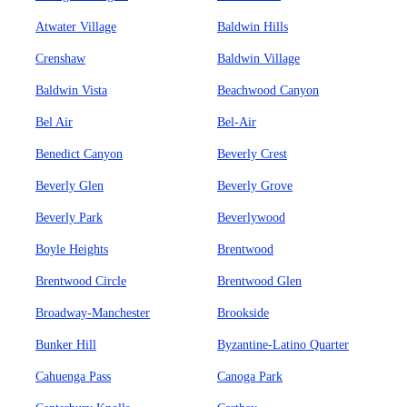
Atwater Village
Baldwin Hills
Crenshaw
Baldwin Village
Baldwin Vista
Beachwood Canyon
Bel Air
Bel-Air
Benedict Canyon
Beverly Crest
Beverly Glen
Beverly Grove
Beverly Park
Beverlywood
Boyle Heights
Brentwood
Brentwood Circle
Brentwood Glen
Broadway-Manchester
Brookside
Bunker Hill
Byzantine-Latino Quarter
Cahuenga Pass
Canoga Park