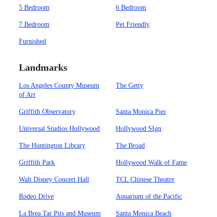
5 Bedroom
6 Bedroom
7 Bedroom
Pet Friendly
Furnished
Landmarks
Los Angeles County Museum
The Getty
of Art
Griffith Observatory
Santa Monica Pier
Universal Studios Hollywood
Hollywood SIgn
The Huntington Library
The Broad
Griffith Park
Hollywood Walk of Fame
Walt Disney Concert Hall
TCL Chinese Theatre
Rodeo Drive
Aquarium of the Pacific
La Brea Tar Pits and Museum
Santa Monica Beach