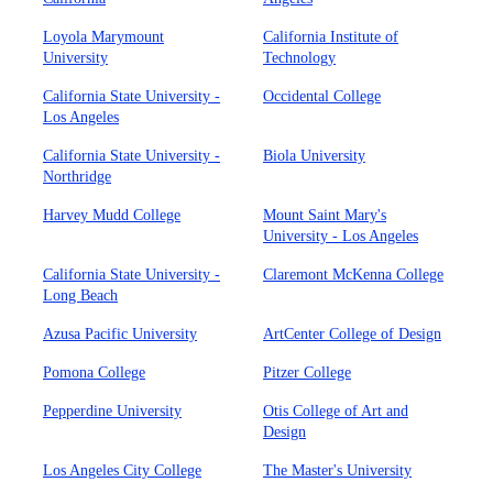
Loyola Marymount
California Institute of
University
Technology
California State University -
Occidental College
Los Angeles
California State University -
Biola University
Northridge
Harvey Mudd College
Mount Saint Mary's
University - Los Angeles
California State University -
Claremont McKenna College
Long Beach
Azusa Pacific University
ArtCenter College of Design
Pomona College
Pitzer College
Pepperdine University
Otis College of Art and
Design
Los Angeles City College
The Master's University