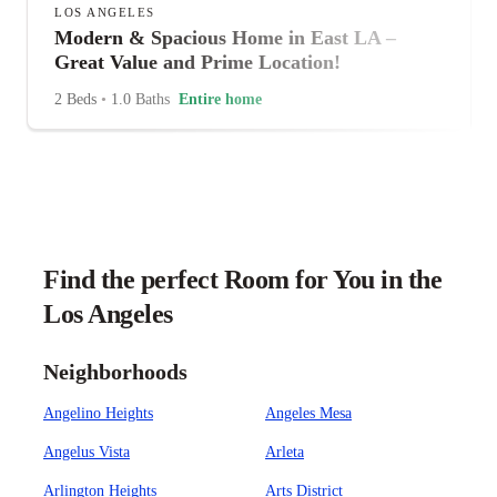
LOS ANGELES
Modern & Spacious Home in East LA –
Great Value and Prime Location!
2 Beds
•
1.0 Baths
Entire home
Find the perfect Room for You in the
Los Angeles
Neighborhoods
Angelino Heights
Angeles Mesa
Angelus Vista
Arleta
Arlington Heights
Arts District