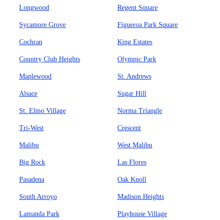
Longwood
Regent Square
Sycamore Grove
Figueroa Park Square
Cochran
King Estates
Country Club Heights
Olympic Park
Maplewood
St. Andrews
Alsace
Sugar Hill
St. Elmo Village
Norma Triangle
Tri-West
Crescent
Malibu
West Malibu
Big Rock
Las Flores
Pasadena
Oak Knoll
South Arroyo
Madison Heights
Lamanda Park
Playhouse Village