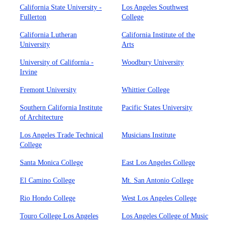
California State University -
Los Angeles Southwest
Fullerton
College
California Lutheran
California Institute of the
University
Arts
University of California -
Woodbury University
Irvine
Fremont University
Whittier College
Southern California Institute
Pacific States University
of Architecture
Los Angeles Trade Technical
Musicians Institute
College
Santa Monica College
East Los Angeles College
El Camino College
Mt. San Antonio College
Rio Hondo College
West Los Angeles College
Touro College Los Angeles
Los Angeles College of Music