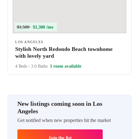
$1,500
$1,300 /mo
LOS ANGELES
Stylish North Redondo Beach townhome
with lovely yard
4 Beds
•
3.0 Baths
1 room available
New listings coming soon in Los
Angeles
Get notified when new properties hit the market
Join the list