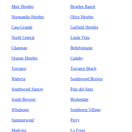
Muir Heights
Brigden Ranch
Normandie Heights
Olive Heights
Casa Grande
Garfield Heights
North Central
Linda Vista
Chapman
Bellefontaine
Orange Heights
Cudahy
Torrance
Torrance Beach
Walteria
Southwood Riviera
Southwood Sunray
Palo del Amo
South Bayport
Bridgedale
WIndsong
Southwest Village
Summerwind
Perry
Madrona
La Fresa