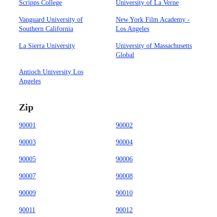
Scripps College
University of La Verne
Vanguard University of
New York Film Academy -
Southern California
Los Angeles
La Sierra University
University of Massachusetts
Global
Antioch University Los
Angeles
Zip
90001
90002
90003
90004
90005
90006
90007
90008
90009
90010
90011
90012