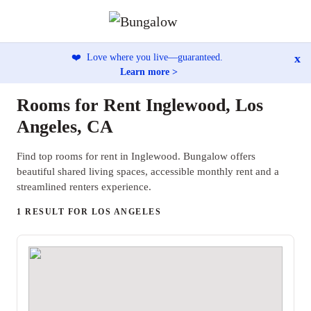
x
❤️
Love where you live—guaranteed.
Learn more >
Rooms for Rent Inglewood, Los
Angeles, CA
Find top rooms for rent in Inglewood. Bungalow offers
beautiful shared living spaces, accessible monthly rent and a
streamlined renters experience.
1 RESULT FOR LOS ANGELES