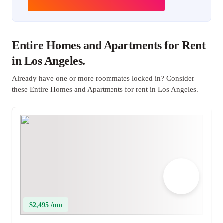
Entire Homes and Apartments for Rent
in Los Angeles.
Already have one or more roommates locked in? Consider
these Entire Homes and Apartments for rent in Los Angeles.
$2,495 /mo