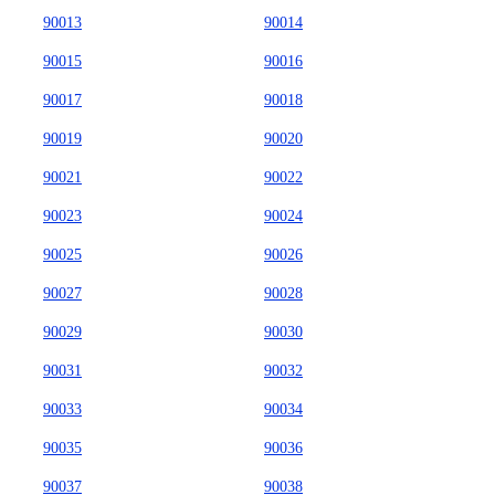
90013
90014
90015
90016
90017
90018
90019
90020
90021
90022
90023
90024
90025
90026
90027
90028
90029
90030
90031
90032
90033
90034
90035
90036
90037
90038