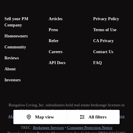
Sell your PM
Articles
Privacy Policy
Company
Press
Terms of Use
Homeowners
Refer
CA Privacy
Community
Careers
Contact Us
Reviews
API Docs
FAQ
About
Investors
Bungalow Living, Inc. subsidiaries hold real estate brokerage licenses in
multiple states. A list of our real estate licenses is available
here
.
442-H New York Standard Operating Procedure
•
New York Fair Housing
Map view
All filters
Notice
TREC:
Brokerage Services
•
Consumer Protection Notice