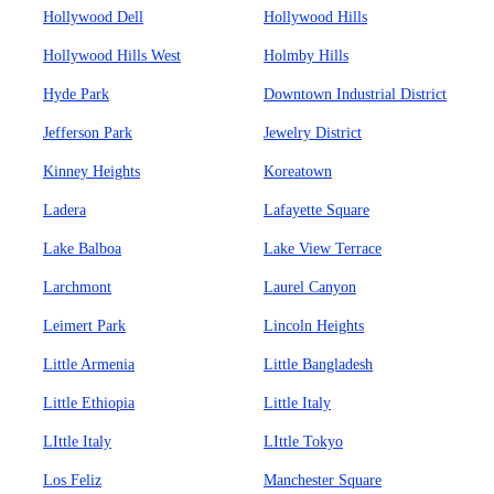
Hollywood Dell
Hollywood Hills
Hollywood Hills West
Holmby Hills
Hyde Park
Downtown Industrial District
Jefferson Park
Jewelry District
Kinney Heights
Koreatown
Ladera
Lafayette Square
Lake Balboa
Lake View Terrace
Larchmont
Laurel Canyon
Leimert Park
Lincoln Heights
Little Armenia
Little Bangladesh
Little Ethiopia
Little Italy
LIttle Italy
LIttle Tokyo
Los Feliz
Manchester Square