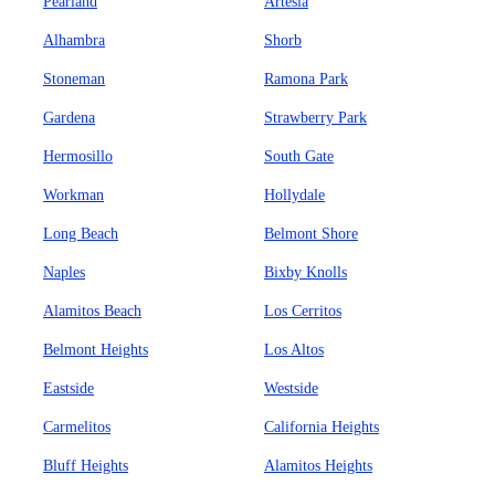
Pearland
Artesia
Alhambra
Shorb
Stoneman
Ramona Park
Gardena
Strawberry Park
Hermosillo
South Gate
Workman
Hollydale
Long Beach
Belmont Shore
Naples
Bixby Knolls
Alamitos Beach
Los Cerritos
Belmont Heights
Los Altos
Eastside
Westside
Carmelitos
California Heights
Bluff Heights
Alamitos Heights