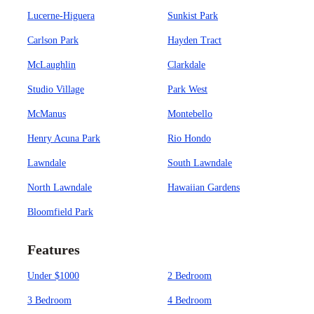
Lucerne-Higuera
Sunkist Park
Carlson Park
Hayden Tract
McLaughlin
Clarkdale
Studio Village
Park West
McManus
Montebello
Henry Acuna Park
Rio Hondo
Lawndale
South Lawndale
North Lawndale
Hawaiian Gardens
Bloomfield Park
Features
Under $1000
2 Bedroom
3 Bedroom
4 Bedroom