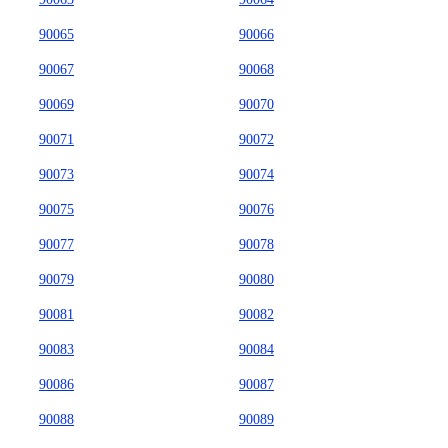
90065
90066
90067
90068
90069
90070
90071
90072
90073
90074
90075
90076
90077
90078
90079
90080
90081
90082
90083
90084
90086
90087
90088
90089