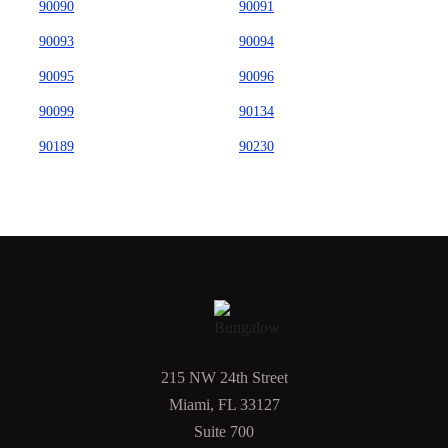
90090
90091
90093
90094
90095
90096
90099
90134
90189
90230
215 NW 24th Street
Miami, FL 33127
Suite 700