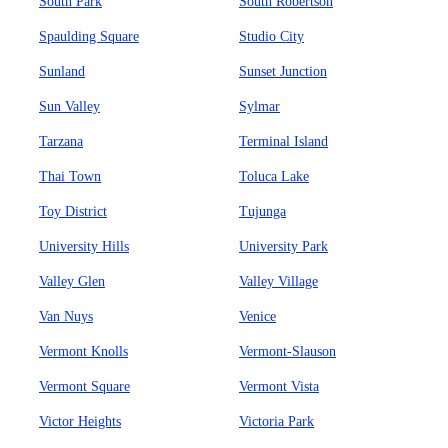
South Park
South Robertson
Spaulding Square
Studio City
Sunland
Sunset Junction
Sun Valley
Sylmar
Tarzana
Terminal Island
Thai Town
Toluca Lake
Toy District
Tujunga
University Hills
University Park
Valley Glen
Valley Village
Van Nuys
Venice
Vermont Knolls
Vermont-Slauson
Vermont Square
Vermont Vista
Victor Heights
Victoria Park