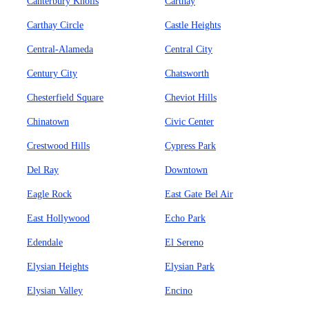
Canterbury Knolls
Carthay
Carthay Circle
Castle Heights
Central-Alameda
Central City
Century City
Chatsworth
Chesterfield Square
Cheviot Hills
Chinatown
Civic Center
Crestwood Hills
Cypress Park
Del Ray
Downtown
Eagle Rock
East Gate Bel Air
East Hollywood
Echo Park
Edendale
El Sereno
Elysian Heights
Elysian Park
Elysian Valley
Encino