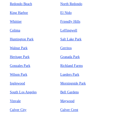
Redondo Beach
North Redondo
King Harbor
El Nido
Whittier
Friendly Hills
Colima
Leffingwell
Huntington Park
Salt Lake Park
Walnut Park
Cerritos
Heritage Park
Granada Park
Gonzales Park
Richland Farms
Wilson Park
Lueders Park
Inglewood
Morningside Park
South Los Angeles
Bell Gardens
Vinvale
Maywood
Culver City
Culver Crest