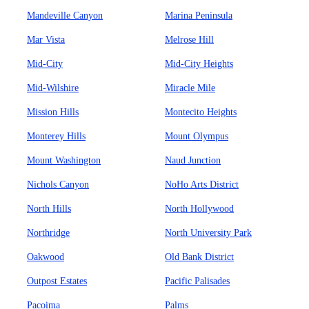
Mandeville Canyon
Marina Peninsula
Mar Vista
Melrose Hill
Mid-City
Mid-City Heights
Mid-Wilshire
Miracle Mile
Mission Hills
Montecito Heights
Monterey Hills
Mount Olympus
Mount Washington
Naud Junction
Nichols Canyon
NoHo Arts District
North Hills
North Hollywood
Northridge
North University Park
Oakwood
Old Bank District
Outpost Estates
Pacific Palisades
Pacoima
Palms