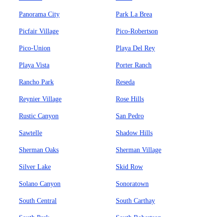
Panorama City
Park La Brea
Picfair Village
Pico-Robertson
Pico-Union
Playa Del Rey
Playa Vista
Porter Ranch
Rancho Park
Reseda
Reynier Village
Rose Hills
Rustic Canyon
San Pedro
Sawtelle
Shadow Hills
Sherman Oaks
Sherman Village
Silver Lake
Skid Row
Solano Canyon
Sonoratown
South Central
South Carthay