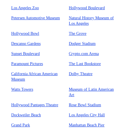
Los Angeles Zoo
Hollywood Boulevard
Petersen Automotive Museum
Natural History Museum of
Los Angeles
Hollywood Bowl
The Grove
Descanso Gardens
Dodger Stadium
Sunset Boulevard
Crypto.com Arena
Paramount Pictures
The Last Bookstore
California African American
Dolby Theatre
Museum
Watts Towers
Museum of Latin American
Art
Hollywood Pantages Theatre
Rose Bowl Stadium
Dockweiler Beach
Los Angeles City Hall
Grand Park
Manhattan Beach Pier