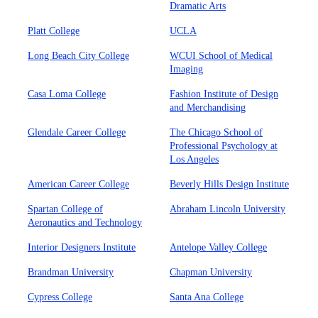
Dramatic Arts
Platt College
UCLA
Long Beach City College
WCUI School of Medical
Imaging
Casa Loma College
Fashion Institute of Design
and Merchandising
Glendale Career College
The Chicago School of
Professional Psychology at
Los Angeles
American Career College
Beverly Hills Design Institute
Spartan College of
Abraham Lincoln University
Aeronautics and Technology
Interior Designers Institute
Antelope Valley College
Brandman University
Chapman University
Cypress College
Santa Ana College