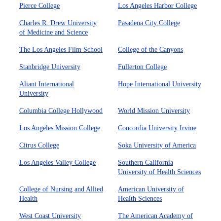
Pierce College
Los Angeles Harbor College
Charles R. Drew University
Pasadena City College
of Medicine and Science
The Los Angeles Film School
College of the Canyons
Stanbridge University
Fullerton College
Aliant International
Hope International University
University
Columbia College Hollywood
World Mission University
Los Angeles Mission College
Concordia University Irvine
Citrus College
Soka University of America
Los Angeles Valley College
Southern California
University of Health Sciences
College of Nursing and Allied
American University of
Health
Health Sciences
West Coast University
The American Academy of