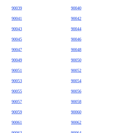
90039
90040
90041
90042
90043
90044
90045
90046
90047
90048
90049
90050
90051
90052
90053
90054
90055
90056
90057
90058
90059
90060
90061
90062
90063
90064