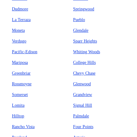
Dudmore
Springwood
La Terraza
Pueblo
Moneta
Glendale
Verdugo
Sparr Heights
Pacific-Edison
Whiting Woods
Mariposa
College Hills
Greenbriar
Chevy Chase
Rossmoyne
Glenwood
Somerset
Grandview
Lomita
Signal Hill
Hilltop
Palmdale
Rancho Vista
Four Points