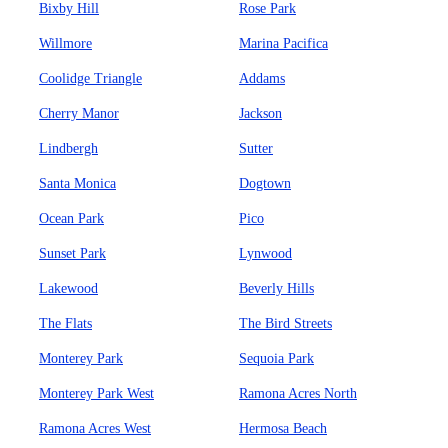
Bixby Hill
Rose Park
Willmore
Marina Pacifica
Coolidge Triangle
Addams
Cherry Manor
Jackson
Lindbergh
Sutter
Santa Monica
Dogtown
Ocean Park
Pico
Sunset Park
Lynwood
Lakewood
Beverly Hills
The Flats
The Bird Streets
Monterey Park
Sequoia Park
Monterey Park West
Ramona Acres North
Ramona Acres West
Hermosa Beach