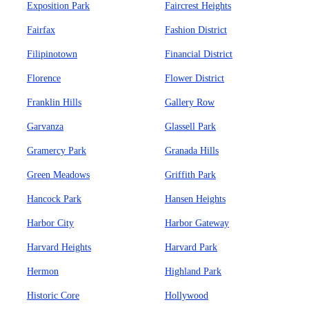
Exposition Park
Faircrest Heights
Fairfax
Fashion District
Filipinotown
Financial District
Florence
Flower District
Franklin Hills
Gallery Row
Garvanza
Glassell Park
Gramercy Park
Granada Hills
Green Meadows
Griffith Park
Hancock Park
Hansen Heights
Harbor City
Harbor Gateway
Harvard Heights
Harvard Park
Hermon
Highland Park
Historic Core
Hollywood