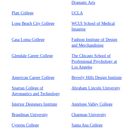
Dramatic Arts
Platt College
UCLA
Long Beach City College
WCUI School of Medical
Imaging
Casa Loma College
Fashion Institute of Design
and Merchandising
Glendale Career College
The Chicago School of
Professional Psychology at
Los Angeles
American Career College
Beverly Hills Design Institute
Spartan College of
Abraham Lincoln University
Aeronautics and Technology
Interior Designers Institute
Antelope Valley College
Brandman University
Chapman University
Cypress College
Santa Ana College