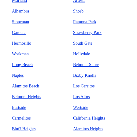
Pearland
Artesia
Alhambra
Shorb
Stoneman
Ramona Park
Gardena
Strawberry Park
Hermosillo
South Gate
Workman
Hollydale
Long Beach
Belmont Shore
Naples
Bixby Knolls
Alamitos Beach
Los Cerritos
Belmont Heights
Los Altos
Eastside
Westside
Carmelitos
California Heights
Bluff Heights
Alamitos Heights