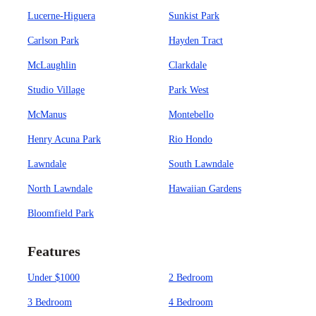
Lucerne-Higuera
Sunkist Park
Carlson Park
Hayden Tract
McLaughlin
Clarkdale
Studio Village
Park West
McManus
Montebello
Henry Acuna Park
Rio Hondo
Lawndale
South Lawndale
North Lawndale
Hawaiian Gardens
Bloomfield Park
Features
Under $1000
2 Bedroom
3 Bedroom
4 Bedroom