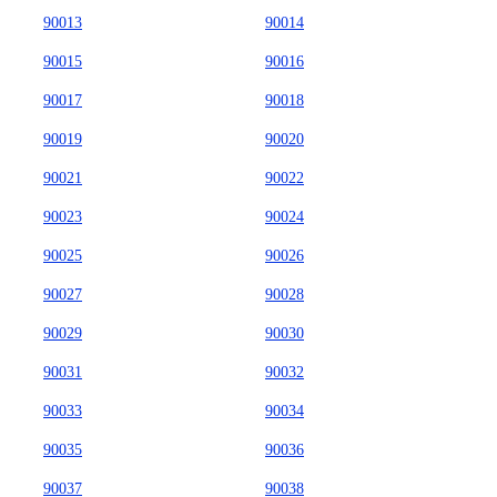
90013
90014
90015
90016
90017
90018
90019
90020
90021
90022
90023
90024
90025
90026
90027
90028
90029
90030
90031
90032
90033
90034
90035
90036
90037
90038