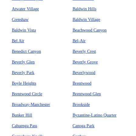
Atwater Village
Baldwin Hills
Crenshaw
Baldwin Village
Baldwin Vista
Beachwood Canyon
Bel Air
Bel-Air
Benedict Canyon
Beverly Crest
Beverly Glen
Beverly Grove
Beverly Park
Beverlywood
Boyle Heights
Brentwood
Brentwood Circle
Brentwood Glen
Broadway-Manchester
Brookside
Bunker Hill
Byzantine-Latino Quarter
Cahuenga Pass
Canoga Park