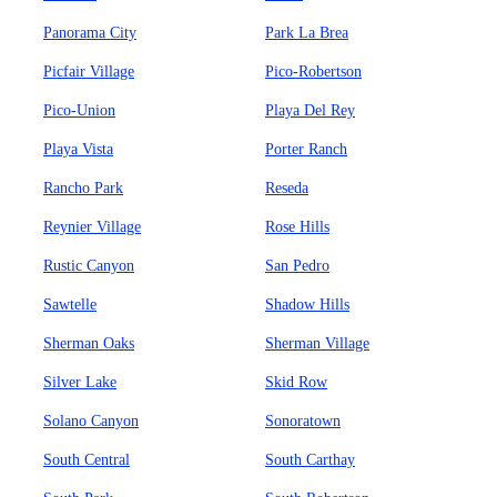
Panorama City
Park La Brea
Picfair Village
Pico-Robertson
Pico-Union
Playa Del Rey
Playa Vista
Porter Ranch
Rancho Park
Reseda
Reynier Village
Rose Hills
Rustic Canyon
San Pedro
Sawtelle
Shadow Hills
Sherman Oaks
Sherman Village
Silver Lake
Skid Row
Solano Canyon
Sonoratown
South Central
South Carthay