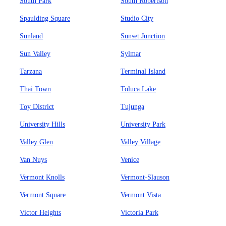
South Park
South Robertson
Spaulding Square
Studio City
Sunland
Sunset Junction
Sun Valley
Sylmar
Tarzana
Terminal Island
Thai Town
Toluca Lake
Toy District
Tujunga
University Hills
University Park
Valley Glen
Valley Village
Van Nuys
Venice
Vermont Knolls
Vermont-Slauson
Vermont Square
Vermont Vista
Victor Heights
Victoria Park