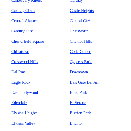
Canterbury Knolls
Carthay
Carthay Circle
Castle Heights
Central-Alameda
Central City
Century City
Chatsworth
Chesterfield Square
Cheviot Hills
Chinatown
Civic Center
Crestwood Hills
Cypress Park
Del Ray
Downtown
Eagle Rock
East Gate Bel Air
East Hollywood
Echo Park
Edendale
El Sereno
Elysian Heights
Elysian Park
Elysian Valley
Encino