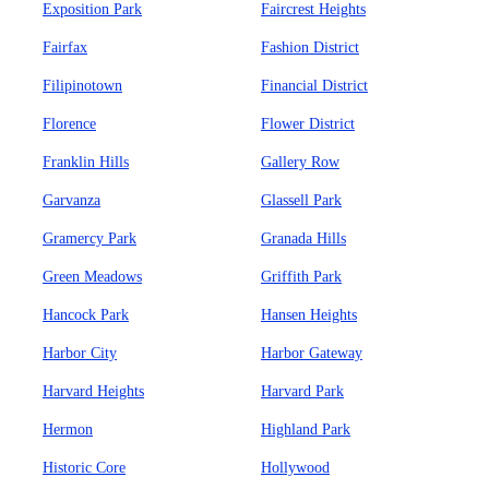
Exposition Park
Faircrest Heights
Fairfax
Fashion District
Filipinotown
Financial District
Florence
Flower District
Franklin Hills
Gallery Row
Garvanza
Glassell Park
Gramercy Park
Granada Hills
Green Meadows
Griffith Park
Hancock Park
Hansen Heights
Harbor City
Harbor Gateway
Harvard Heights
Harvard Park
Hermon
Highland Park
Historic Core
Hollywood