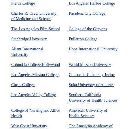
Pierce College
Los Angeles Harbor College
Charles R. Drew University
Pasadena City College
of Medicine and Science
The Los Angeles Film School
College of the Canyons
Stanbridge University
Fullerton College
Aliant International
Hope International University
University
Columbia College Hollywood
World Mission University
Los Angeles Mission College
Concordia University Irvine
Citrus College
Soka University of America
Los Angeles Valley College
Southern California
University of Health Sciences
College of Nursing and Allied
American University of
Health
Health Sciences
West Coast University
The American Academy of