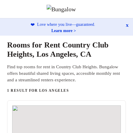
x
❤️
Love where you live—guaranteed.
Learn more >
Rooms for Rent Country Club
Heights, Los Angeles, CA
Find top rooms for rent in Country Club Heights. Bungalow
offers beautiful shared living spaces, accessible monthly rent
and a streamlined renters experience.
1 RESULT FOR LOS ANGELES