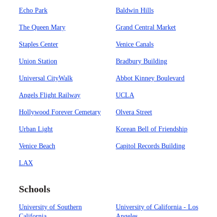
Echo Park
Baldwin Hills
The Queen Mary
Grand Central Market
Staples Center
Venice Canals
Union Station
Bradbury Building
Universal CityWalk
Abbot Kinney Boulevard
Angels Flight Railway
UCLA
Hollywood Forever Cemetary
Olvera Street
Urban Light
Korean Bell of Friendship
Venice Beach
Capitol Records Building
LAX
Schools
University of Southern
University of California - Los
California
Angeles