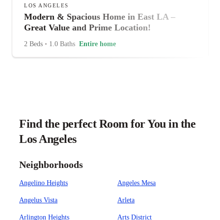
LOS ANGELES
Modern & Spacious Home in East LA –
Great Value and Prime Location!
2 Beds
•
1.0 Baths
Entire home
Find the perfect Room for You in the
Los Angeles
Neighborhoods
Angelino Heights
Angeles Mesa
Angelus Vista
Arleta
Arlington Heights
Arts District