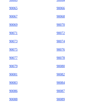
90065
90066
90067
90068
90069
90070
90071
90072
90073
90074
90075
90076
90077
90078
90079
90080
90081
90082
90083
90084
90086
90087
90088
90089