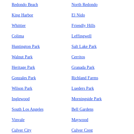
Redondo Beach
North Redondo
King Harbor
El Nido
Whittier
Friendly Hills
Colima
Leffingwell
Huntington Park
Salt Lake Park
Walnut Park
Cerritos
Heritage Park
Granada Park
Gonzales Park
Richland Farms
Wilson Park
Lueders Park
Inglewood
Morningside Park
South Los Angeles
Bell Gardens
Vinvale
Maywood
Culver City
Culver Crest