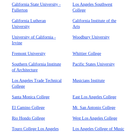
California State University -
Los Angeles Southwest
Fullerton
College
California Lutheran
California Institute of the
University
Arts
University of California -
Woodbury University
Irvine
Fremont University
Whittier College
Southern California Institute
Pacific States University
of Architecture
Los Angeles Trade Technical
Musicians Institute
College
Santa Monica College
East Los Angeles College
El Camino College
Mt. San Antonio College
Rio Hondo College
West Los Angeles College
Touro College Los Angeles
Los Angeles College of Music