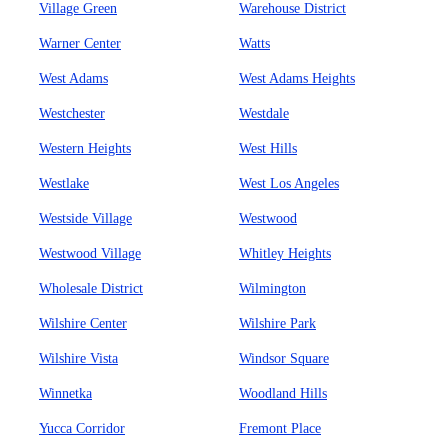
Village Green
Warehouse District
Warner Center
Watts
West Adams
West Adams Heights
Westchester
Westdale
Western Heights
West Hills
Westlake
West Los Angeles
Westside Village
Westwood
Westwood Village
Whitley Heights
Wholesale District
Wilmington
Wilshire Center
Wilshire Park
Wilshire Vista
Windsor Square
Winnetka
Woodland Hills
Yucca Corridor
Fremont Place