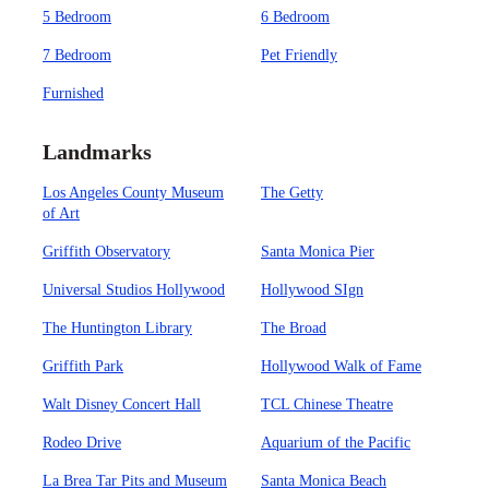
5 Bedroom
6 Bedroom
7 Bedroom
Pet Friendly
Furnished
Landmarks
Los Angeles County Museum
The Getty
of Art
Griffith Observatory
Santa Monica Pier
Universal Studios Hollywood
Hollywood SIgn
The Huntington Library
The Broad
Griffith Park
Hollywood Walk of Fame
Walt Disney Concert Hall
TCL Chinese Theatre
Rodeo Drive
Aquarium of the Pacific
La Brea Tar Pits and Museum
Santa Monica Beach