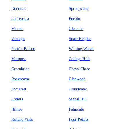
Dudmore
Springwood
La Terraza
Pueblo
Moneta
Glendale
Verdugo
Sparr Heights
Pacific-Edison
Whiting Woods
Mariposa
College Hills
Greenbriar
Chevy Chase
Rossmoyne
Glenwood
Somerset
Grandview
Lomita
Signal Hill
Hilltop
Palmdale
Rancho Vista
Four Points