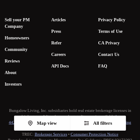
Sell your PM
Articles
Privacy Policy
Company
Press
Terms of Use
Homeowners
Refer
CA Privacy
Community
Careers
Contact Us
Reviews
API Docs
FAQ
About
Investors
Bungalow Living, Inc. subsidiaries hold real estate brokerage licenses in
multiple states. A list of our real estate licenses is available
here
.
442-H New York Standard Operating Procedure
•
New York Fair Housing
Map view
All filters
Notice
TREC:
Brokerage Services
•
Consumer Protection Notice