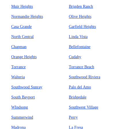
Muir Heights
Brigden Ranch
Normandie Heights
Olive Heights
Casa Grande
Garfield Heights
North Central
Linda Vista
Chapman
Bellefontaine
Orange Heights
Cudahy
Torrance
Torrance Beach
Walteria
Southwood Riviera
Southwood Sunray
Palo del Amo
South Bayport
Bridgedale
WIndsong
Southwest Village
Summerwind
Perry
Madrona
La Fresa