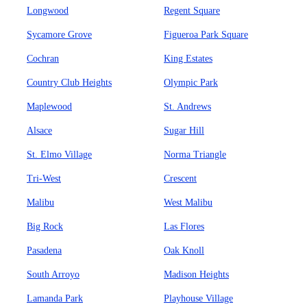
Longwood
Regent Square
Sycamore Grove
Figueroa Park Square
Cochran
King Estates
Country Club Heights
Olympic Park
Maplewood
St. Andrews
Alsace
Sugar Hill
St. Elmo Village
Norma Triangle
Tri-West
Crescent
Malibu
West Malibu
Big Rock
Las Flores
Pasadena
Oak Knoll
South Arroyo
Madison Heights
Lamanda Park
Playhouse Village