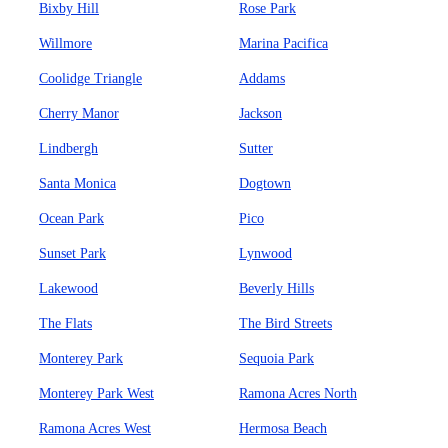
Bixby Hill
Rose Park
Willmore
Marina Pacifica
Coolidge Triangle
Addams
Cherry Manor
Jackson
Lindbergh
Sutter
Santa Monica
Dogtown
Ocean Park
Pico
Sunset Park
Lynwood
Lakewood
Beverly Hills
The Flats
The Bird Streets
Monterey Park
Sequoia Park
Monterey Park West
Ramona Acres North
Ramona Acres West
Hermosa Beach