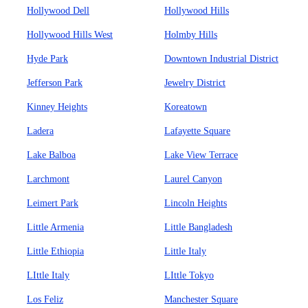
Hollywood Dell
Hollywood Hills
Hollywood Hills West
Holmby Hills
Hyde Park
Downtown Industrial District
Jefferson Park
Jewelry District
Kinney Heights
Koreatown
Ladera
Lafayette Square
Lake Balboa
Lake View Terrace
Larchmont
Laurel Canyon
Leimert Park
Lincoln Heights
Little Armenia
Little Bangladesh
Little Ethiopia
Little Italy
LIttle Italy
LIttle Tokyo
Los Feliz
Manchester Square