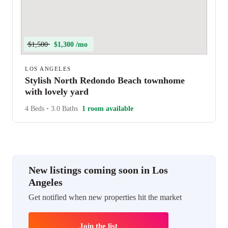
$1,500
$1,300 /mo
LOS ANGELES
Stylish North Redondo Beach townhome
with lovely yard
4 Beds
•
3.0 Baths
1 room available
New listings coming soon in Los
Angeles
Get notified when new properties hit the market
Join the list