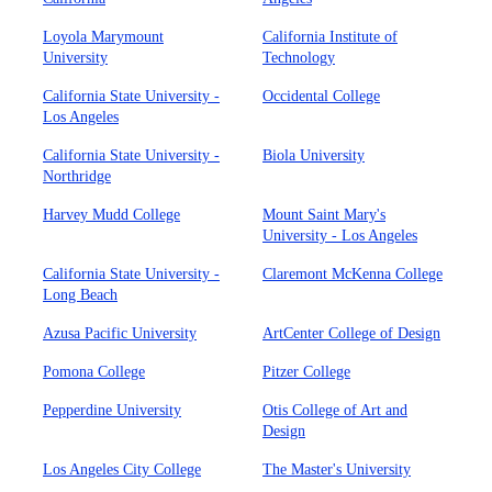
Loyola Marymount
California Institute of
University
Technology
California State University -
Occidental College
Los Angeles
California State University -
Biola University
Northridge
Harvey Mudd College
Mount Saint Mary's
University - Los Angeles
California State University -
Claremont McKenna College
Long Beach
Azusa Pacific University
ArtCenter College of Design
Pomona College
Pitzer College
Pepperdine University
Otis College of Art and
Design
Los Angeles City College
The Master's University