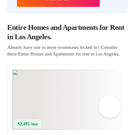
Entire Homes and Apartments for Rent
in Los Angeles.
Already have one or more roommates locked in? Consider
these Entire Homes and Apartments for rent in Los Angeles.
$2,495 /mo