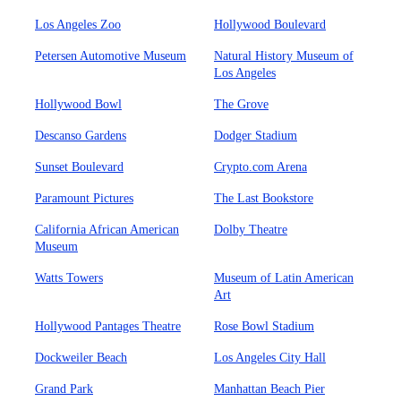
Los Angeles Zoo
Hollywood Boulevard
Petersen Automotive Museum
Natural History Museum of
Los Angeles
Hollywood Bowl
The Grove
Descanso Gardens
Dodger Stadium
Sunset Boulevard
Crypto.com Arena
Paramount Pictures
The Last Bookstore
California African American
Dolby Theatre
Museum
Watts Towers
Museum of Latin American
Art
Hollywood Pantages Theatre
Rose Bowl Stadium
Dockweiler Beach
Los Angeles City Hall
Grand Park
Manhattan Beach Pier