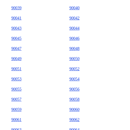
90039
90040
90041
90042
90043
90044
90045
90046
90047
90048
90049
90050
90051
90052
90053
90054
90055
90056
90057
90058
90059
90060
90061
90062
90063
90064