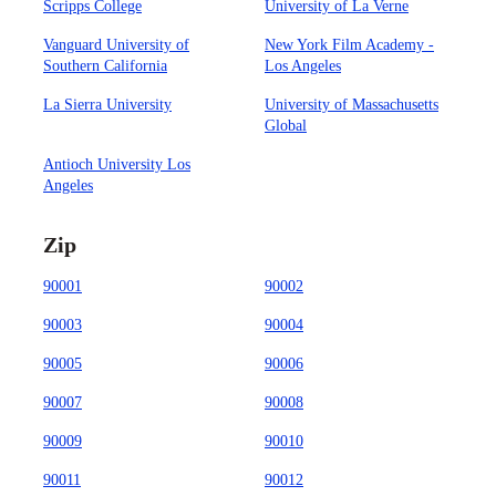
Scripps College
University of La Verne
Vanguard University of
New York Film Academy -
Southern California
Los Angeles
La Sierra University
University of Massachusetts
Global
Antioch University Los
Angeles
Zip
90001
90002
90003
90004
90005
90006
90007
90008
90009
90010
90011
90012