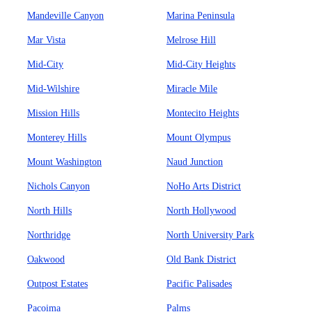
Mandeville Canyon
Marina Peninsula
Mar Vista
Melrose Hill
Mid-City
Mid-City Heights
Mid-Wilshire
Miracle Mile
Mission Hills
Montecito Heights
Monterey Hills
Mount Olympus
Mount Washington
Naud Junction
Nichols Canyon
NoHo Arts District
North Hills
North Hollywood
Northridge
North University Park
Oakwood
Old Bank District
Outpost Estates
Pacific Palisades
Pacoima
Palms