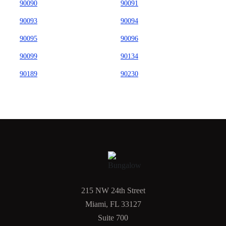
90090
90091
90093
90094
90095
90096
90099
90134
90189
90230
215 NW 24th Street
Miami, FL 33127
Suite 700