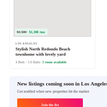
$1,500
$1,300 /mo
LOS ANGELES
Stylish North Redondo Beach
townhome with lovely yard
4 Beds
•
3.0 Baths
1 room available
New listings coming soon in Los Angele
Get notified when new properties hit the market
Join the list