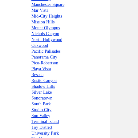
Manchester Square
Mar Vista
Mid-City Heights
Mission Hills
Mount Olympus
Nichols Canyon
North Hollywood
Oakwood
Pacific Palisades
Panorama City
Pico-Robertson
Playa Vista
Reseda
Rustic Canyon
Shadow Hills
Silver Lake
Sonoratown
South Park
Studio City
Sun Valley
Terminal Island
Toy District
University Park