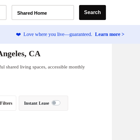
Home Type Selector
Search
Shared Home
❤️
Love where you live—guaranteed.
Learn more >
Angeles, CA
ul shared living spaces, accessible monthly
Filters
Instant Lease