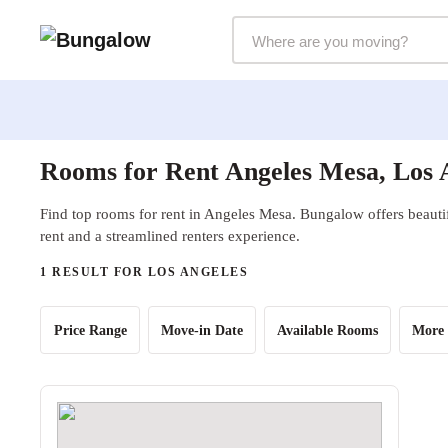
Markets Selector
Rooms for Rent Angeles Mesa, Los 
Find top rooms for rent in Angeles Mesa. Bungalow offers beautif
rent and a streamlined renters experience.
1 RESULT FOR LOS ANGELES
Price Range
Move-in Date
Available Rooms
More 