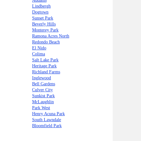
Addams
Lindbergh
Dogtown
Sunset Park
Beverly Hills
Monterey Park
Ramona Acres North
Redondo Beach
El Nido
Colima
Salt Lake Park
Heritage Park
Richland Farms
Inglewood
Bell Gardens
Culver City
Sunkist Park
McLaughlin
Park West
Henry Acuna Park
South Lawndale
Bloomfield Park