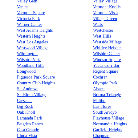
Valley Glen
Valley Village
Venice
Vermont Knolls
Vermont Square
Vermont Vista
Victoria Park
Village Green
Warner Center
Watts
West Adams Heights
Westchester
Western Heights
West Hills
West Los Angeles
Westside Village
Westwood Village
Whitley Heights
Wilmington
Wilshire Center
Wilshire Vista
Windsor Square
Woodland Hills
Yucca Corridor
Longwood
Regent Square
Figueroa Park Square
Cochran
Country Club Heights
Olympic Park
St. Andrews
Alsace
St. Elmo Village
Norma Triangle
Crescent
Malibu
Big Rock
Las Flores
Oak Knoll
South Arroyo
Lamanda Park
Playhouse Village
Brigden Ranch
Normandie Heights
Casa Grande
Garfield Heights
Linda Vista
Chapman