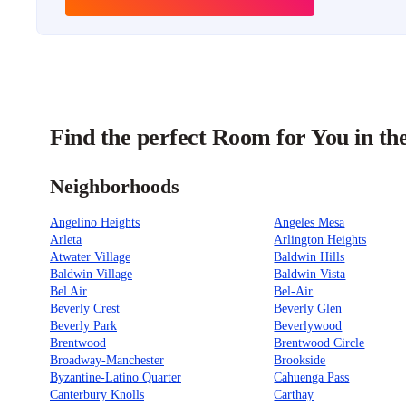
Find the perfect Room for You in th
Neighborhoods
Angelino Heights
Angeles Mesa
Arleta
Arlington Heights
Atwater Village
Baldwin Hills
Baldwin Village
Baldwin Vista
Bel Air
Bel-Air
Beverly Crest
Beverly Glen
Beverly Park
Beverlywood
Brentwood
Brentwood Circle
Broadway-Manchester
Brookside
Byzantine-Latino Quarter
Cahuenga Pass
Canterbury Knolls
Carthay