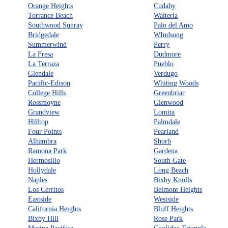
Orange Heights
Cudahy
Torrance Beach
Walteria
Southwood Sunray
Palo del Amo
Bridgedale
WIndsong
Summerwind
Perry
La Fresa
Dudmore
La Terraza
Pueblo
Glendale
Verdugo
Pacific-Edison
Whiting Woods
College Hills
Greenbriar
Rossmoyne
Glenwood
Grandview
Lomita
Hilltop
Palmdale
Four Points
Pearland
Alhambra
Shorb
Ramona Park
Gardena
Hermosillo
South Gate
Hollydale
Long Beach
Naples
Bixby Knolls
Los Cerritos
Belmont Heights
Eastside
Westside
California Heights
Bluff Heights
Bixby Hill
Rose Park