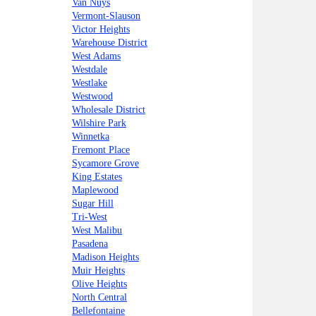
Van Nuys
Vermont-Slauson
Victor Heights
Warehouse District
West Adams
Westdale
Westlake
Westwood
Wholesale District
Wilshire Park
Winnetka
Fremont Place
Sycamore Grove
King Estates
Maplewood
Sugar Hill
Tri-West
West Malibu
Pasadena
Madison Heights
Muir Heights
Olive Heights
North Central
Bellefontaine