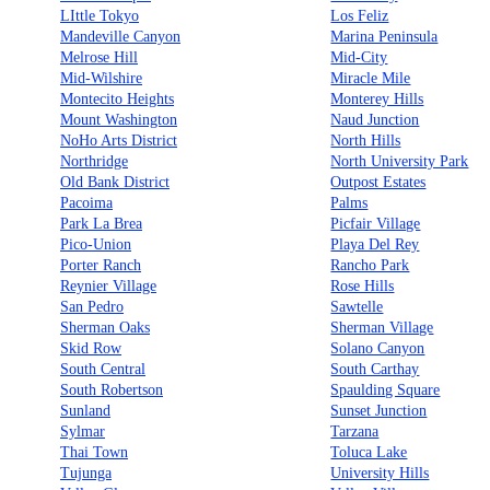
LIttle Tokyo
Los Feliz
Mandeville Canyon
Marina Peninsula
Melrose Hill
Mid-City
Mid-Wilshire
Miracle Mile
Montecito Heights
Monterey Hills
Mount Washington
Naud Junction
NoHo Arts District
North Hills
Northridge
North University Park
Old Bank District
Outpost Estates
Pacoima
Palms
Park La Brea
Picfair Village
Pico-Union
Playa Del Rey
Porter Ranch
Rancho Park
Reynier Village
Rose Hills
San Pedro
Sawtelle
Sherman Oaks
Sherman Village
Skid Row
Solano Canyon
South Central
South Carthay
South Robertson
Spaulding Square
Sunland
Sunset Junction
Sylmar
Tarzana
Thai Town
Toluca Lake
Tujunga
University Hills