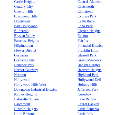
Castle Heights
Central-Alameda
Century City
Chatsworth
Cheviot Hills
Chinatown
Crestwood Hills
Cypress Park
Downtown
Eagle Rock
East Hollywood
Echo Park
El Sereno
Elysian Heights
Elysian Valley
Encino
Faircrest Heights
Fairfax
Filipinotown
Financial District
Flower District
Franklin Hills
Garvanza
Glassell Park
Granada Hills
Green Meadows
Hancock Park
Hansen Heights
Harbor Gateway
Harvard Heights
Hermon
Highland Park
Hollywood
Hollywood Dell
Hollywood Hills West
Holmby Hills
Downtown Industrial District
Jefferson Park
Kinney Heights
Koreatown
Lafayette Square
Lake Balboa
Larchmont
Laurel Canyon
Lincoln Heights
Little Armenia
Little Ethiopia
Little Italy