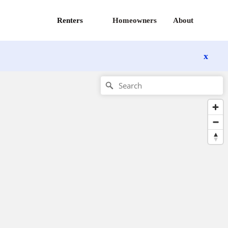
Renters
Homeowners
About
x