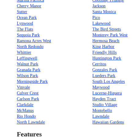
Marina Pacifica
Coolidge Triangle
Cherry Manor
Jackson
Sutter
Santa Monica
Ocean Park
Pico
Lynwood
Lakewood
The Flats
The Bird Streets
Sequoia Park
Monterey Park West
Ramona Acres West
Hermosa Beach
North Redondo
King Harbor
Whittier
Friendly Hills
Leffingwell
Huntington Park
Walnut Park
Cerritos
Granada Park
Gonzales Park
Wilson Park
Lueders Park
Morningside Park
South Los Angeles
Vinvale
Maywood
Culver Crest
Lucerne-Higuera
Carlson Park
Hayden Tract
Clarkdale
Studio Village
McManus
Montebello
Rio Hondo
Lawndale
North Lawndale
Hawaiian Gardens
Features