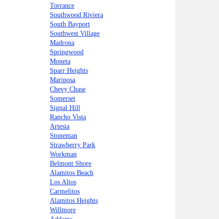
Torrance
Southwood Riviera
South Bayport
Southwest Village
Madrona
Springwood
Moneta
Sparr Heights
Mariposa
Chevy Chase
Somerset
Signal Hill
Rancho Vista
Artesia
Stoneman
Strawberry Park
Workman
Belmont Shore
Alamitos Beach
Los Altos
Carmelitos
Alamitos Heights
Willmore