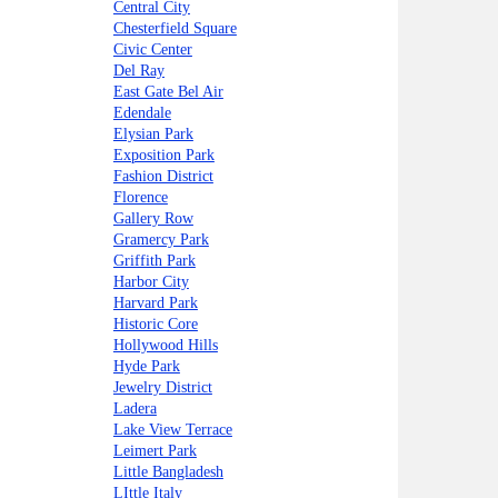
Central City
Chesterfield Square
Civic Center
Del Ray
East Gate Bel Air
Edendale
Elysian Park
Exposition Park
Fashion District
Florence
Gallery Row
Gramercy Park
Griffith Park
Harbor City
Harvard Park
Historic Core
Hollywood Hills
Hyde Park
Jewelry District
Ladera
Lake View Terrace
Leimert Park
Little Bangladesh
LIttle Italy