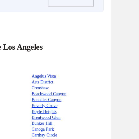
e Los Angeles
Angelus Vista
Arts District
Crenshaw
Beachwood Canyon
Benedict Canyon
Beverly Grove
Boyle Heights
Brentwood Glen
Bunker Hill
Canoga Park
Carthay Circle