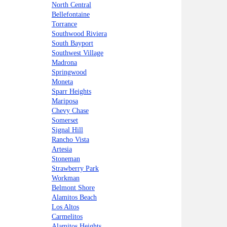
North Central
Bellefontaine
Torrance
Southwood Riviera
South Bayport
Southwest Village
Madrona
Springwood
Moneta
Sparr Heights
Mariposa
Chevy Chase
Somerset
Signal Hill
Rancho Vista
Artesia
Stoneman
Strawberry Park
Workman
Belmont Shore
Alamitos Beach
Los Altos
Carmelitos
Alamitos Heights