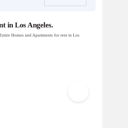
t in Los Angeles.
Entire Homes and Apartments for rent in Los