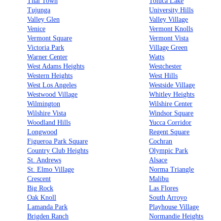
Thai Town
Toluca Lake
Tujunga
University Hills
Valley Glen
Valley Village
Venice
Vermont Knolls
Vermont Square
Vermont Vista
Victoria Park
Village Green
Warner Center
Watts
West Adams Heights
Westchester
Western Heights
West Hills
West Los Angeles
Westside Village
Westwood Village
Whitley Heights
Wilmington
Wilshire Center
Wilshire Vista
Windsor Square
Woodland Hills
Yucca Corridor
Longwood
Regent Square
Figueroa Park Square
Cochran
Country Club Heights
Olympic Park
St. Andrews
Alsace
St. Elmo Village
Norma Triangle
Crescent
Malibu
Big Rock
Las Flores
Oak Knoll
South Arroyo
Lamanda Park
Playhouse Village
Brigden Ranch
Normandie Heights