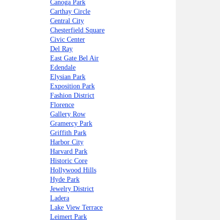
Canoga Park
Carthay Circle
Central City
Chesterfield Square
Civic Center
Del Ray
East Gate Bel Air
Edendale
Elysian Park
Exposition Park
Fashion District
Florence
Gallery Row
Gramercy Park
Griffith Park
Harbor City
Harvard Park
Historic Core
Hollywood Hills
Hyde Park
Jewelry District
Ladera
Lake View Terrace
Leimert Park