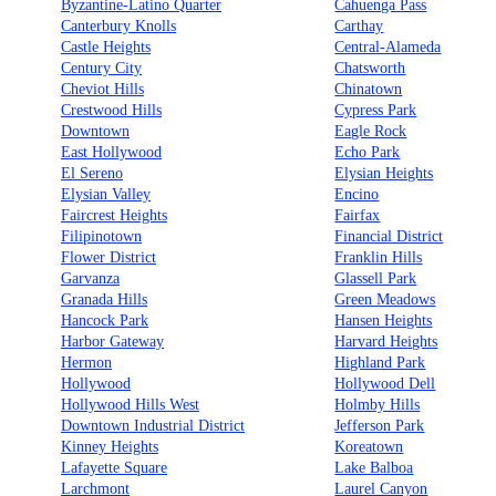
Byzantine-Latino Quarter
Cahuenga Pass
Canterbury Knolls
Carthay
Castle Heights
Central-Alameda
Century City
Chatsworth
Cheviot Hills
Chinatown
Crestwood Hills
Cypress Park
Downtown
Eagle Rock
East Hollywood
Echo Park
El Sereno
Elysian Heights
Elysian Valley
Encino
Faircrest Heights
Fairfax
Filipinotown
Financial District
Flower District
Franklin Hills
Garvanza
Glassell Park
Granada Hills
Green Meadows
Hancock Park
Hansen Heights
Harbor Gateway
Harvard Heights
Hermon
Highland Park
Hollywood
Hollywood Dell
Hollywood Hills West
Holmby Hills
Downtown Industrial District
Jefferson Park
Kinney Heights
Koreatown
Lafayette Square
Lake Balboa
Larchmont
Laurel Canyon