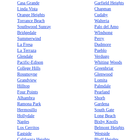
Casa Grande
Garfield Heights
Linda Vista
Chapman
Orange Heights
Cudahy
Torrance Beach
Walteria
Southwood Sunray
Palo del Amo
Bridgedale
WIndsong
Summerwind
Perry
La Fresa
Dudmore
La Terraza
Pueblo
Glendale
Verdugo
Pacific-Edison
Whiting Woods
College Hills
Greenbriar
Rossmoyne
Glenwood
Grandview
Lomita
Hilltop
Palmdale
Four Points
Pearland
Alhambra
Shorb
Ramona Park
Gardena
Hermosillo
South Gate
Hollydale
Long Beach
Naples
Bixby Knolls
Los Cerritos
Belmont Heights
Eastside
Westside
California Heights
Bluff Heights