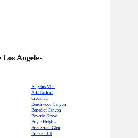
e Los Angeles
Angelus Vista
Arts District
Crenshaw
Beachwood Canyon
Benedict Canyon
Beverly Grove
Boyle Heights
Brentwood Glen
Bunker Hill