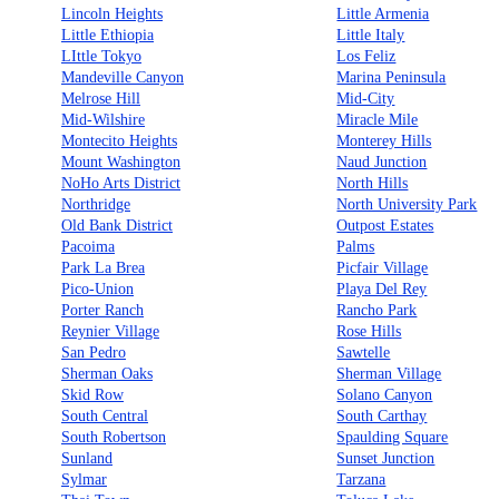
Lincoln Heights
Little Armenia
Little Ethiopia
Little Italy
LIttle Tokyo
Los Feliz
Mandeville Canyon
Marina Peninsula
Melrose Hill
Mid-City
Mid-Wilshire
Miracle Mile
Montecito Heights
Monterey Hills
Mount Washington
Naud Junction
NoHo Arts District
North Hills
Northridge
North University Park
Old Bank District
Outpost Estates
Pacoima
Palms
Park La Brea
Picfair Village
Pico-Union
Playa Del Rey
Porter Ranch
Rancho Park
Reynier Village
Rose Hills
San Pedro
Sawtelle
Sherman Oaks
Sherman Village
Skid Row
Solano Canyon
South Central
South Carthay
South Robertson
Spaulding Square
Sunland
Sunset Junction
Sylmar
Tarzana