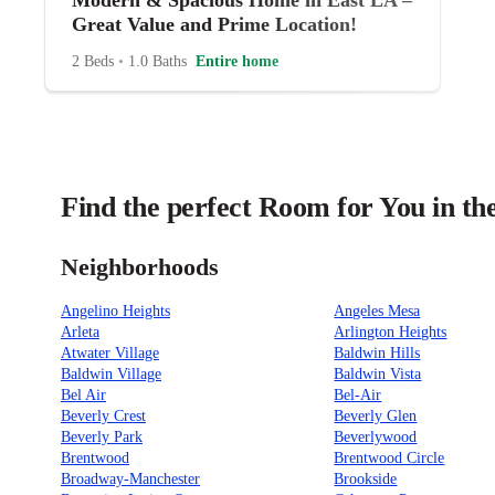
Modern & Spacious Home in East LA –
Great Value and Prime Location!
2 Beds
•
1.0 Baths
Entire home
Find the perfect Room for You in th
Neighborhoods
Angelino Heights
Angeles Mesa
Arleta
Arlington Heights
Atwater Village
Baldwin Hills
Baldwin Village
Baldwin Vista
Bel Air
Bel-Air
Beverly Crest
Beverly Glen
Beverly Park
Beverlywood
Brentwood
Brentwood Circle
Broadway-Manchester
Brookside