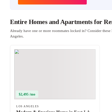
Entire Homes and Apartments for Ren
Already have one or more roommates locked in? Consider these 
Angeles.
$2,495 /mo
LOS ANGELES