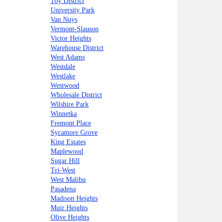
Toy District
University Park
Van Nuys
Vermont-Slauson
Victor Heights
Warehouse District
West Adams
Westdale
Westlake
Westwood
Wholesale District
Wilshire Park
Winnetka
Fremont Place
Sycamore Grove
King Estates
Maplewood
Sugar Hill
Tri-West
West Malibu
Pasadena
Madison Heights
Muir Heights
Olive Heights