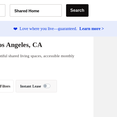
Home Type Selector
Search
Shared Home
❤️
Love where you live—guaranteed.
Learn more >
os Angeles, CA
tiful shared living spaces, accessible monthly
Filters
Instant Lease