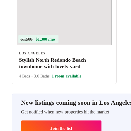
$1,500
$1,300 /mo
LOS ANGELES
Stylish North Redondo Beach
townhome with lovely yard
4 Beds
•
3.0 Baths
1 room available
New listings coming soon in Los Angele
Get notified when new properties hit the market
Join the list