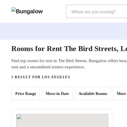
Markets Selector
Rooms for Rent The Bird Streets, L
Find top rooms for rent in The Bird Streets. Bungalow offers beau
rent and a streamlined renters experience.
1 RESULT FOR LOS ANGELES
Price Range
Move-in Date
Available Rooms
More 