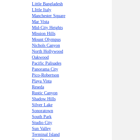
Little Bangladesh
LIttle Italy
Manchester Square
Mar Vista
Mid-City Heights
Mission Hills
Mount Olympus
Nichols Canyon
North Hollywood
Oakwood
Pacific Palisades
Panorama City
Pico-Robertson
Playa Vista
Reseda
Rustic Canyon
Shadow Hills
Silver Lake
Sonoratown
South Park
Studio City
Sun Valley
Terminal Island