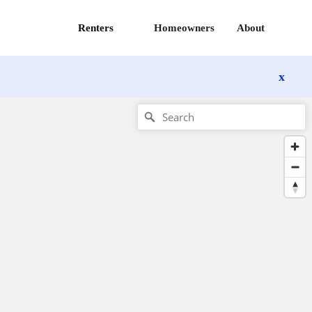
Renters
Homeowners
About
x