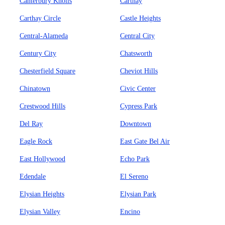
Canterbury Knolls
Carthay
Carthay Circle
Castle Heights
Central-Alameda
Central City
Century City
Chatsworth
Chesterfield Square
Cheviot Hills
Chinatown
Civic Center
Crestwood Hills
Cypress Park
Del Ray
Downtown
Eagle Rock
East Gate Bel Air
East Hollywood
Echo Park
Edendale
El Sereno
Elysian Heights
Elysian Park
Elysian Valley
Encino