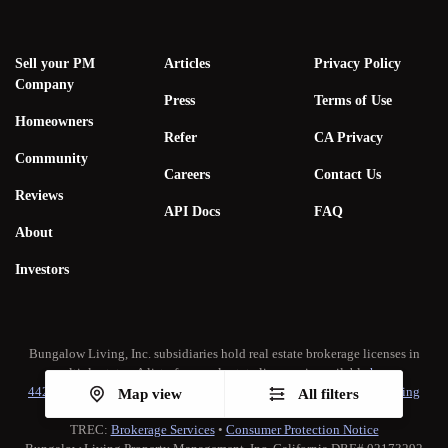
Sell your PM
Articles
Privacy Policy
Company
Press
Terms of Use
Homeowners
Refer
CA Privacy
Community
Careers
Contact Us
Reviews
API Docs
FAQ
About
Investors
Bungalow Living, Inc. subsidiaries hold real estate brokerage licenses in
multiple states. A list of our real estate licenses is available
here
.
442-H New York Standard Operating Procedure
•
New York Fair Housing
Map view
All filters
Notice
TREC:
Brokerage Services
•
Consumer Protection Notice