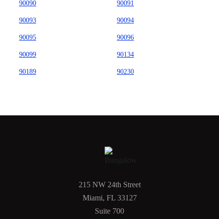
90090
90091
90093
90094
90095
90096
90099
90134
90189
90230
215 NW 24th Street
Miami, FL 33127
Suite 700