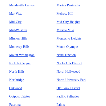
Mandeville Canyon
Marina Peninsula
Mar Vista
Melrose Hill
Mid-City
Mid-City Heights
Mid-Wilshire
Miracle Mile
Mission Hills
Montecito Heights
Monterey Hills
Mount Olympus
Mount Washington
Naud Junction
Nichols Canyon
NoHo Arts District
North Hills
North Hollywood
Northridge
North University Park
Oakwood
Old Bank District
Outpost Estates
Pacific Palisades
Pacoima
Palms