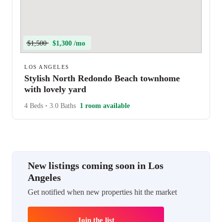
$1,500
$1,300 /mo
LOS ANGELES
Stylish North Redondo Beach townhome
with lovely yard
4 Beds
•
3.0 Baths
1 room available
New listings coming soon in Los
Angeles
Get notified when new properties hit the market
Join the list