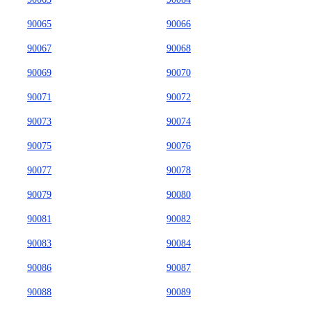
90065
90066
90067
90068
90069
90070
90071
90072
90073
90074
90075
90076
90077
90078
90079
90080
90081
90082
90083
90084
90086
90087
90088
90089