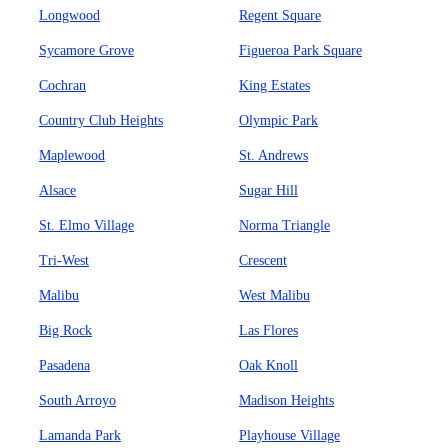
Longwood
Regent Square
Sycamore Grove
Figueroa Park Square
Cochran
King Estates
Country Club Heights
Olympic Park
Maplewood
St. Andrews
Alsace
Sugar Hill
St. Elmo Village
Norma Triangle
Tri-West
Crescent
Malibu
West Malibu
Big Rock
Las Flores
Pasadena
Oak Knoll
South Arroyo
Madison Heights
Lamanda Park
Playhouse Village