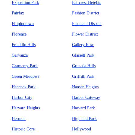
Exposition Park
Faircrest Heights
Fairfax
Fashion District
Filipinotown
Financial District
Florence
Flower District
Franklin Hills
Gallery Row
Garvanza
Glassell Park
Gramercy Park
Granada Hills
Green Meadows
Griffith Park
Hancock Park
Hansen Heights
Harbor City
Harbor Gateway
Harvard Heights
Harvard Park
Hermon
Highland Park
Historic Core
Hollywood