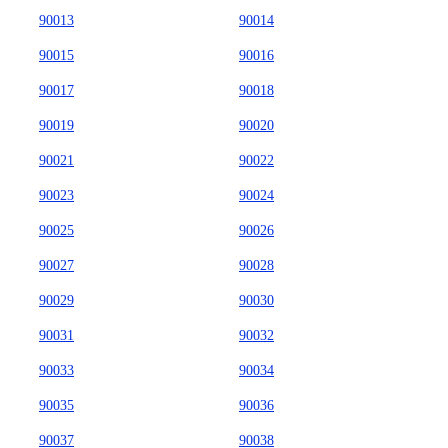
90013
90014
90015
90016
90017
90018
90019
90020
90021
90022
90023
90024
90025
90026
90027
90028
90029
90030
90031
90032
90033
90034
90035
90036
90037
90038