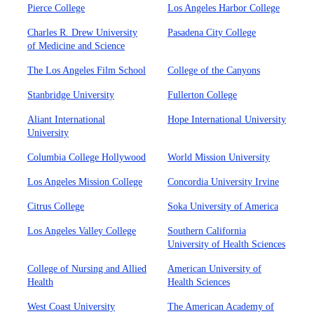
Pierce College
Los Angeles Harbor College
Charles R. Drew University
Pasadena City College
of Medicine and Science
The Los Angeles Film School
College of the Canyons
Stanbridge University
Fullerton College
Aliant International
Hope International University
University
Columbia College Hollywood
World Mission University
Los Angeles Mission College
Concordia University Irvine
Citrus College
Soka University of America
Los Angeles Valley College
Southern California
University of Health Sciences
College of Nursing and Allied
American University of
Health
Health Sciences
West Coast University
The American Academy of