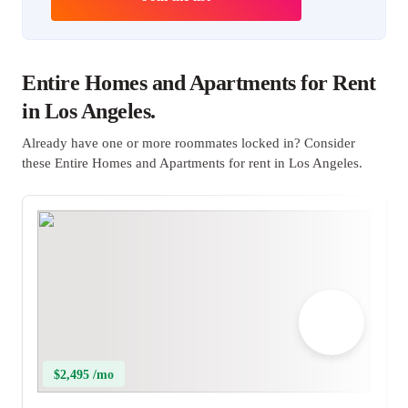
Entire Homes and Apartments for Rent
in Los Angeles.
Already have one or more roommates locked in? Consider
these Entire Homes and Apartments for rent in Los Angeles.
$2,495 /mo