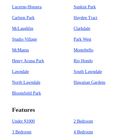
Lucerne-Higuera
Sunkist Park
Carlson Park
Hayden Tract
McLaughlin
Clarkdale
Studio Village
Park West
McManus
Montebello
Henry Acuna Park
Rio Hondo
Lawndale
South Lawndale
North Lawndale
Hawaiian Gardens
Bloomfield Park
Features
Under $1000
2 Bedroom
3 Bedroom
4 Bedroom