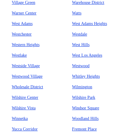
Village Green
Warehouse District
Warner Center
Watts
West Adams
West Adams Heights
Westchester
Westdale
Western Heights
West Hills
Westlake
West Los Angeles
Westside Village
Westwood
Westwood Village
Whitley Heights
Wholesale District
Wilmington
Wilshire Center
Wilshire Park
Wilshire Vista
Windsor Square
Winnetka
Woodland Hills
Yucca Corridor
Fremont Place