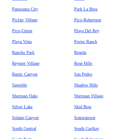
Panorama City
Park La Brea
Picfair Village
Pico-Robertson
Pico-Union
Playa Del Rey
Playa Vista
Porter Ranch
Rancho Park
Reseda
Reynier Village
Rose Hills
Rustic Canyon
San Pedro
Sawtelle
Shadow Hills
Sherman Oaks
Sherman Village
Silver Lake
Skid Row
Solano Canyon
Sonoratown
South Central
South Carthay