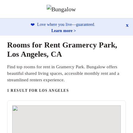
x
❤️
Love where you live—guaranteed.
Learn more >
Rooms for Rent Gramercy Park,
Los Angeles, CA
Find top rooms for rent in Gramercy Park. Bungalow offers
beautiful shared living spaces, accessible monthly rent and a
streamlined renters experience.
1 RESULT FOR LOS ANGELES