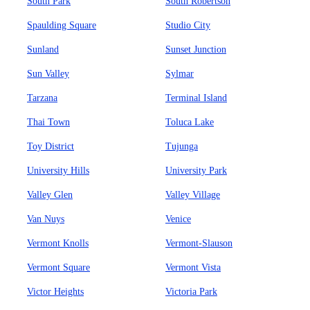
South Park
South Robertson
Spaulding Square
Studio City
Sunland
Sunset Junction
Sun Valley
Sylmar
Tarzana
Terminal Island
Thai Town
Toluca Lake
Toy District
Tujunga
University Hills
University Park
Valley Glen
Valley Village
Van Nuys
Venice
Vermont Knolls
Vermont-Slauson
Vermont Square
Vermont Vista
Victor Heights
Victoria Park