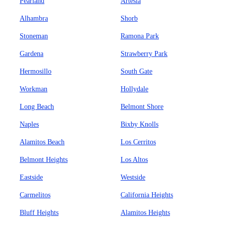
Pearland
Artesia
Alhambra
Shorb
Stoneman
Ramona Park
Gardena
Strawberry Park
Hermosillo
South Gate
Workman
Hollydale
Long Beach
Belmont Shore
Naples
Bixby Knolls
Alamitos Beach
Los Cerritos
Belmont Heights
Los Altos
Eastside
Westside
Carmelitos
California Heights
Bluff Heights
Alamitos Heights