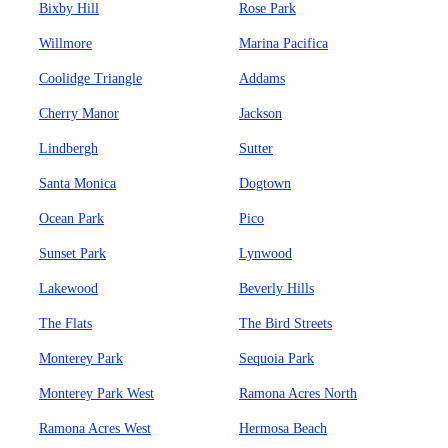
Bixby Hill
Rose Park
Willmore
Marina Pacifica
Coolidge Triangle
Addams
Cherry Manor
Jackson
Lindbergh
Sutter
Santa Monica
Dogtown
Ocean Park
Pico
Sunset Park
Lynwood
Lakewood
Beverly Hills
The Flats
The Bird Streets
Monterey Park
Sequoia Park
Monterey Park West
Ramona Acres North
Ramona Acres West
Hermosa Beach