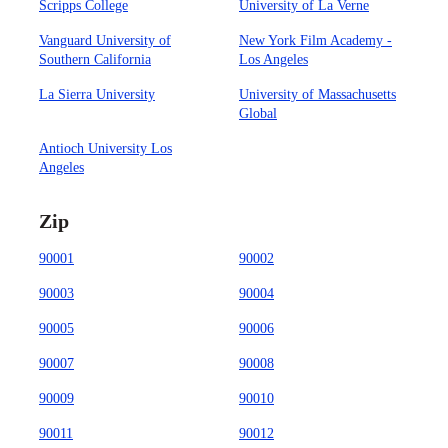
Scripps College
University of La Verne
Vanguard University of
New York Film Academy -
Southern California
Los Angeles
La Sierra University
University of Massachusetts
Global
Antioch University Los
Angeles
Zip
90001
90002
90003
90004
90005
90006
90007
90008
90009
90010
90011
90012