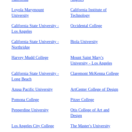
Loyola Marymount
California Institute of
University
Technology
California State University -
Occidental College
Los Angeles
California State University -
Biola University
Northridge
Harvey Mudd College
Mount Saint Mary's
University - Los Angeles
California State University -
Claremont McKenna College
Long Beach
Azusa Pacific University
ArtCenter College of Design
Pomona College
Pitzer College
Pepperdine University
Otis College of Art and
Design
Los Angeles City College
The Master's University