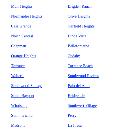
Muir Heights
Brigden Ranch
Normandie Heights
Olive Heights
Casa Grande
Garfield Heights
North Central
Linda Vista
Chapman
Bellefontaine
Orange Heights
Cudahy
Torrance
Torrance Beach
Walteria
Southwood Riviera
Southwood Sunray
Palo del Amo
South Bayport
Bridgedale
WIndsong
Southwest Village
Summerwind
Perry
Madrona
La Fresa