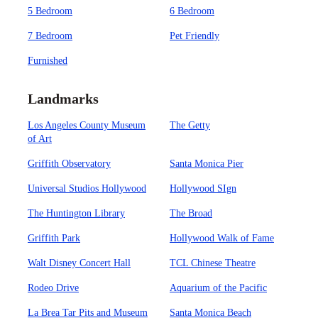
5 Bedroom
6 Bedroom
7 Bedroom
Pet Friendly
Furnished
Landmarks
Los Angeles County Museum
The Getty
of Art
Griffith Observatory
Santa Monica Pier
Universal Studios Hollywood
Hollywood SIgn
The Huntington Library
The Broad
Griffith Park
Hollywood Walk of Fame
Walt Disney Concert Hall
TCL Chinese Theatre
Rodeo Drive
Aquarium of the Pacific
La Brea Tar Pits and Museum
Santa Monica Beach