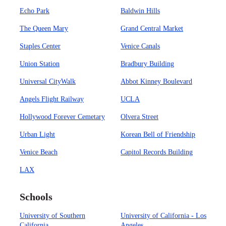
Echo Park
Baldwin Hills
The Queen Mary
Grand Central Market
Staples Center
Venice Canals
Union Station
Bradbury Building
Universal CityWalk
Abbot Kinney Boulevard
Angels Flight Railway
UCLA
Hollywood Forever Cemetary
Olvera Street
Urban Light
Korean Bell of Friendship
Venice Beach
Capitol Records Building
LAX
Schools
University of Southern
University of California - Los
California
Angeles