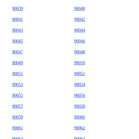
90039
90040
90041
90042
90043
90044
90045
90046
90047
90048
90049
90050
90051
90052
90053
90054
90055
90056
90057
90058
90059
90060
90061
90062
90063
90064