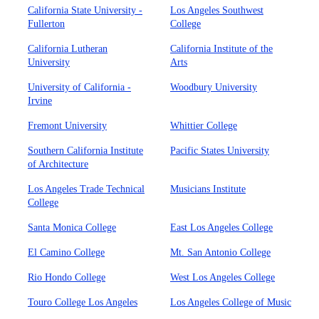
California State University -
Los Angeles Southwest
Fullerton
College
California Lutheran
California Institute of the
University
Arts
University of California -
Woodbury University
Irvine
Fremont University
Whittier College
Southern California Institute
Pacific States University
of Architecture
Los Angeles Trade Technical
Musicians Institute
College
Santa Monica College
East Los Angeles College
El Camino College
Mt. San Antonio College
Rio Hondo College
West Los Angeles College
Touro College Los Angeles
Los Angeles College of Music