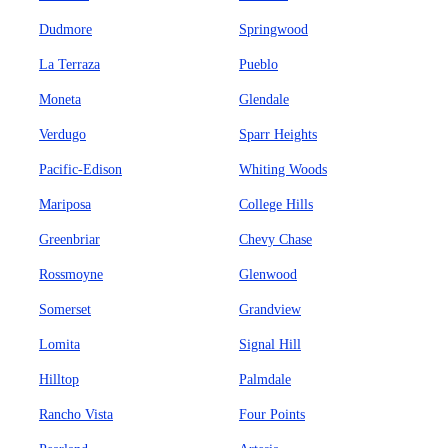
Dudmore
Springwood
La Terraza
Pueblo
Moneta
Glendale
Verdugo
Sparr Heights
Pacific-Edison
Whiting Woods
Mariposa
College Hills
Greenbriar
Chevy Chase
Rossmoyne
Glenwood
Somerset
Grandview
Lomita
Signal Hill
Hilltop
Palmdale
Rancho Vista
Four Points