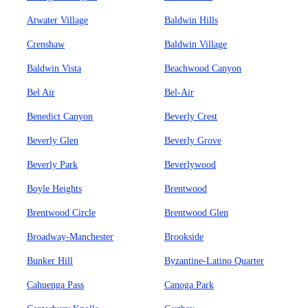
Atwater Village
Baldwin Hills
Crenshaw
Baldwin Village
Baldwin Vista
Beachwood Canyon
Bel Air
Bel-Air
Benedict Canyon
Beverly Crest
Beverly Glen
Beverly Grove
Beverly Park
Beverlywood
Boyle Heights
Brentwood
Brentwood Circle
Brentwood Glen
Broadway-Manchester
Brookside
Bunker Hill
Byzantine-Latino Quarter
Cahuenga Pass
Canoga Park