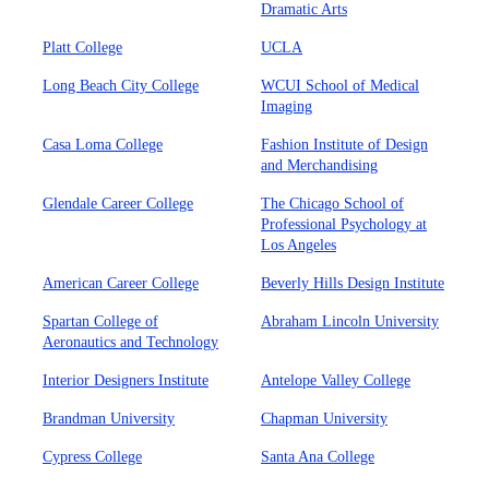
Dramatic Arts
Platt College
UCLA
Long Beach City College
WCUI School of Medical
Imaging
Casa Loma College
Fashion Institute of Design
and Merchandising
Glendale Career College
The Chicago School of
Professional Psychology at
Los Angeles
American Career College
Beverly Hills Design Institute
Spartan College of
Abraham Lincoln University
Aeronautics and Technology
Interior Designers Institute
Antelope Valley College
Brandman University
Chapman University
Cypress College
Santa Ana College