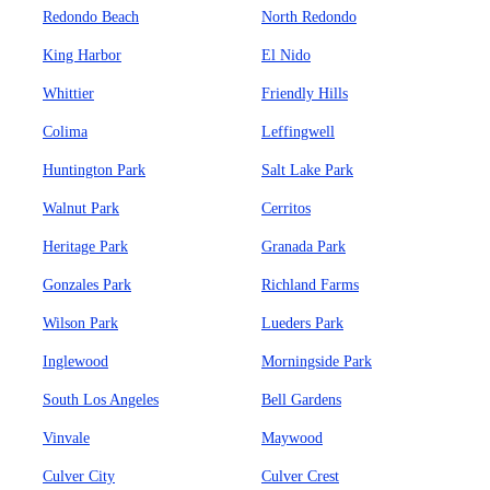
Redondo Beach
North Redondo
King Harbor
El Nido
Whittier
Friendly Hills
Colima
Leffingwell
Huntington Park
Salt Lake Park
Walnut Park
Cerritos
Heritage Park
Granada Park
Gonzales Park
Richland Farms
Wilson Park
Lueders Park
Inglewood
Morningside Park
South Los Angeles
Bell Gardens
Vinvale
Maywood
Culver City
Culver Crest