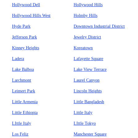
Hollywood Dell
Hollywood Hills
Hollywood Hills West
Holmby Hills
Hyde Park
Downtown Industrial District
Jefferson Park
Jewelry District
Kinney Heights
Koreatown
Ladera
Lafayette Square
Lake Balboa
Lake View Terrace
Larchmont
Laurel Canyon
Leimert Park
Lincoln Heights
Little Armenia
Little Bangladesh
Little Ethiopia
Little Italy
LIttle Italy
LIttle Tokyo
Los Feliz
Manchester Square