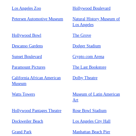
Los Angeles Zoo
Hollywood Boulevard
Petersen Automotive Museum
Natural History Museum of
Los Angeles
Hollywood Bowl
The Grove
Descanso Gardens
Dodger Stadium
Sunset Boulevard
Crypto.com Arena
Paramount Pictures
The Last Bookstore
California African American
Dolby Theatre
Museum
Watts Towers
Museum of Latin American
Art
Hollywood Pantages Theatre
Rose Bowl Stadium
Dockweiler Beach
Los Angeles City Hall
Grand Park
Manhattan Beach Pier