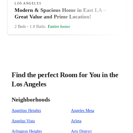
LOS ANGELES
Modern & Spacious Home in East LA –
Great Value and Prime Location!
2 Beds
•
1.0 Baths
Entire home
Find the perfect Room for You in the
Los Angeles
Neighborhoods
Angelino Heights
Angeles Mesa
Angelus Vista
Arleta
Arlington Heights
Arts District